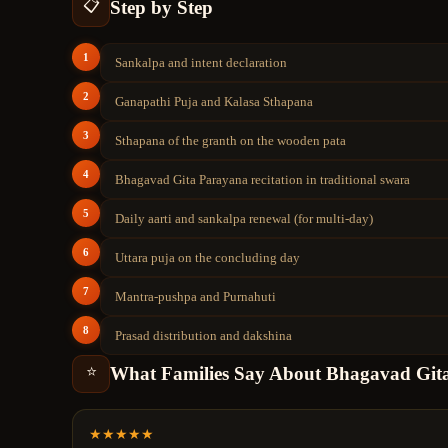
Step by Step
📋
1
Sankalpa and intent declaration
2
Ganapathi Puja and Kalasa Sthapana
3
Sthapana of the granth on the wooden pata
4
Bhagavad Gita Parayana recitation in traditional swara
5
Daily aarti and sankalpa renewal (for multi-day)
6
Uttara puja on the concluding day
7
Mantra-pushpa and Purnahuti
8
Prasad distribution and dakshina
What Families Say About
Bhagavad Git
⭐
★
★
★
★
★