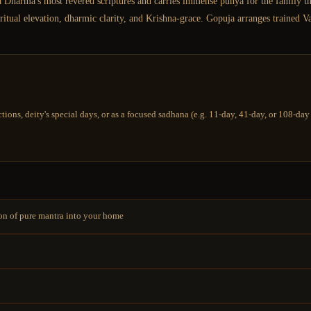
 Dharma's most revered scriptures and carries immense punya for the family that 
tual elevation, dharmic clarity, and Krishna-grace. Gopuja arranges trained V
tions, deity's special days, or as a focused sadhana (e.g. 11-day, 41-day, or 108-d
ion of pure mantra into your home