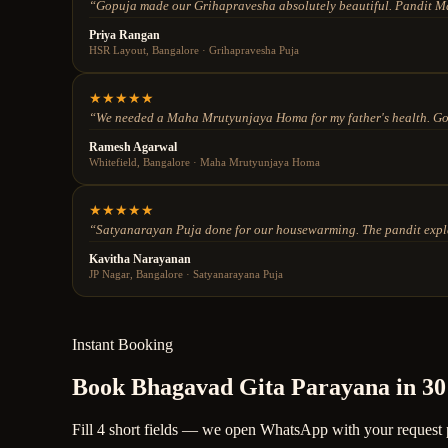
“
Gopuja made our Grihapravesha absolutely beautiful. Pandit Ma
Priya Rangan
HSR Layout, Bangalore
·
Grihapravesha Puja
★
★
★
★
★
“
We needed a Maha Mrutyunjaya Homa for my father's health. Gopu
Ramesh Agarwal
Whitefield, Bangalore
·
Maha Mrutyunjaya Homa
★
★
★
★
★
“
Satyanarayan Puja done for our housewarming. The pandit explain
Kavitha Narayanan
JP Nagar, Bangalore
·
Satyanarayana Puja
Instant Booking
Book Bhagavad Gita Parayana in 30
Fill 4 short fields — we open WhatsApp with your request pre