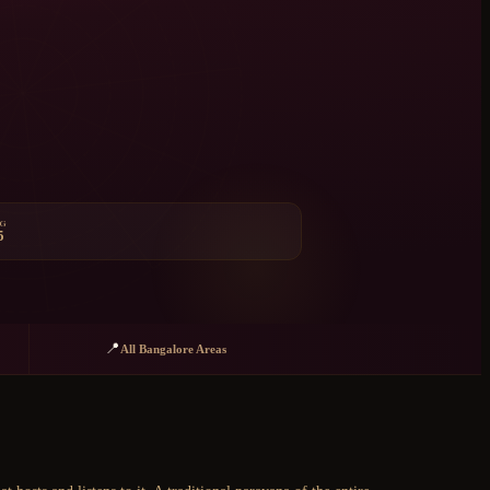
NG
5
📍
All Bangalore Areas