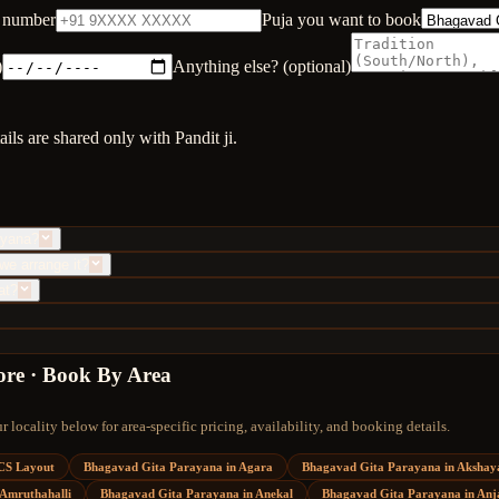
 number
Puja you want to book
)
Anything else? (optional)
ls are shared only with Pandit ji.
ayana?
we arrange it?
at?
ore · Book By Area
 locality below for area-specific pricing, availability, and booking details.
CS Layout
Bhagavad Gita Parayana
in
Agara
Bhagavad Gita Parayana
in
Akshay
Amruthahalli
Bhagavad Gita Parayana
in
Anekal
Bhagavad Gita Parayana
in
Anj