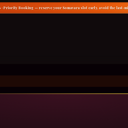
 · Priority Booking
— reserve your Somavara slot early, avoid the last-m