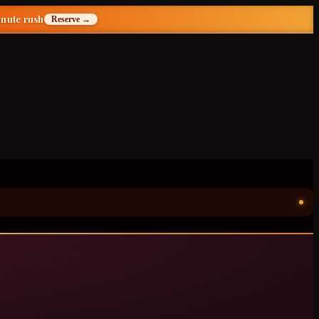
inute rush
Reserve →
ॐ