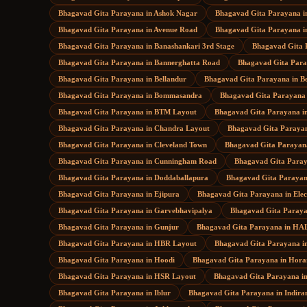
Bhagavad Gita Parayana
in
Ashok Nagar
Bhagavad Gita Parayana
i
Bhagavad Gita Parayana
in
Avenue Road
Bhagavad Gita Parayana
i
Bhagavad Gita Parayana
in
Banashankari 3rd Stage
Bhagavad Gita 
Bhagavad Gita Parayana
in
Bannerghatta Road
Bhagavad Gita Par
Bhagavad Gita Parayana
in
Bellandur
Bhagavad Gita Parayana
in
B
Bhagavad Gita Parayana
in
Bommasandra
Bhagavad Gita Parayana
Bhagavad Gita Parayana
in
BTM Layout
Bhagavad Gita Parayana
i
Bhagavad Gita Parayana
in
Chandra Layout
Bhagavad Gita Paraya
Bhagavad Gita Parayana
in
Cleveland Town
Bhagavad Gita Parayan
Bhagavad Gita Parayana
in
Cunningham Road
Bhagavad Gita Para
Bhagavad Gita Parayana
in
Doddaballapura
Bhagavad Gita Paraya
Bhagavad Gita Parayana
in
Ejipura
Bhagavad Gita Parayana
in
Elec
Bhagavad Gita Parayana
in
Garvebhavipalya
Bhagavad Gita Paray
Bhagavad Gita Parayana
in
Gunjur
Bhagavad Gita Parayana
in
HAL
Bhagavad Gita Parayana
in
HBR Layout
Bhagavad Gita Parayana
i
Bhagavad Gita Parayana
in
Hoodi
Bhagavad Gita Parayana
in
Hora
Bhagavad Gita Parayana
in
HSR Layout
Bhagavad Gita Parayana
i
Bhagavad Gita Parayana
in
Iblur
Bhagavad Gita Parayana
in
Indira