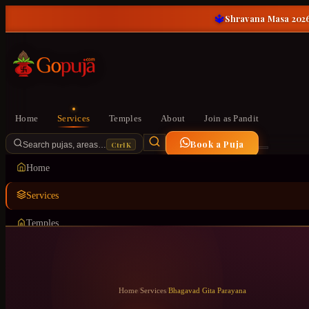
🔱
Shravana Masa 2026
Home
Services
Temples
About
Join as Pandit
Book a Puja
Ctrl K
Search pujas, areas…
Home
Services
Temples
About
Join as Pandit
Home
/
Services
/
Bhagavad Gita Parayana