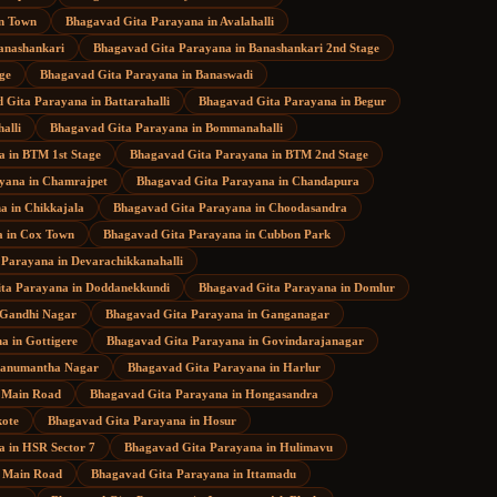
in Town
Bhagavad Gita Parayana
in
Avalahalli
anashankari
Bhagavad Gita Parayana
in
Banashankari 2nd Stage
ge
Bhagavad Gita Parayana
in
Banaswadi
 Gita Parayana
in
Battarahalli
Bhagavad Gita Parayana
in
Begur
halli
Bhagavad Gita Parayana
in
Bommanahalli
a
in
BTM 1st Stage
Bhagavad Gita Parayana
in
BTM 2nd Stage
ayana
in
Chamrajpet
Bhagavad Gita Parayana
in
Chandapura
na
in
Chikkajala
Bhagavad Gita Parayana
in
Choodasandra
a
in
Cox Town
Bhagavad Gita Parayana
in
Cubbon Park
 Parayana
in
Devarachikkanahalli
ta Parayana
in
Doddanekkundi
Bhagavad Gita Parayana
in
Domlur
Gandhi Nagar
Bhagavad Gita Parayana
in
Ganganagar
na
in
Gottigere
Bhagavad Gita Parayana
in
Govindarajanagar
anumantha Nagar
Bhagavad Gita Parayana
in
Harlur
 Main Road
Bhagavad Gita Parayana
in
Hongasandra
ote
Bhagavad Gita Parayana
in
Hosur
a
in
HSR Sector 7
Bhagavad Gita Parayana
in
Hulimavu
 Main Road
Bhagavad Gita Parayana
in
Ittamadu