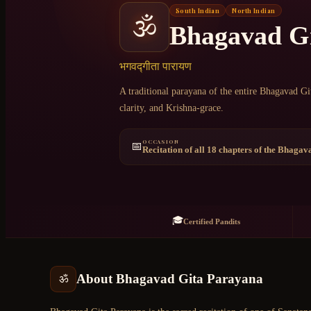
South Indian
North Indian
🕉️
Bhagavad G
+91 6364375041
भगवद्गीता पारायण
A traditional parayana of the entire Bhagavad Gi
clarity, and Krishna-grace.
OCCASION
📅
Recitation of all 18 chapters of the Bhagav
🎓
Certified Pandits
About
Bhagavad Gita Parayana
ॐ