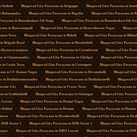
n
Attibele
Bhagavad Gita Parayana
in
Attiguppe
Bhagavad Gita Parayana
in
Aust
n
Babusapalya
Bhagavad Gita Parayana
in
Bagalur
Bhagavad Gita Parayana
in
B
Parayana
in
Banashankari 5th Stage
Bhagavad Gita Parayana
in
Banashankari 6th Sta
ayana
in
Basavanagudi
Bhagavad Gita Parayana
in
Basaveshwara Nagar
Bhagavad
enson Town
Bhagavad Gita Parayana
in
Bidadi
Bhagavad Gita Parayana
in
Bileka
in
Brigade Road
Bhagavad Gita Parayana
in
Brookefield
Bhagavad Gita Parayan
n
Byatarayanapura
Bhagavad Gita Parayana
in
Carmelaram
Bhagavad Gita Par
na
in
Channasandra
Bhagavad Gita Parayana
in
Chickpet
Bhagavad Gita Paraya
a
in
Cooke Town
Bhagavad Gita Parayana
in
Cottonpete
Bhagavad Gita Parayan
yana
in
CV Raman Nagar
Bhagavad Gita Parayana
in
Devanahalli
Bhagavad Gita
na
in
Doddabommasandra
Bhagavad Gita Parayana
in
Doddakannelli
Bhagavad Gi
tronic City
Bhagavad Gita Parayana
in
Frazer Town
Bhagavad Gita Parayana
in
ana
in
Geddalahalli
Bhagavad Gita Parayana
in
Girinagar
Bhagavad Gita Paraya
 Layout
Bhagavad Gita Parayana
in
Hampi Nagar
Bhagavad Gita Parayana
in
H
n
Hebbal
Bhagavad Gita Parayana
in
Hennur
Bhagavad Gita Parayana
in
Hennur
mavu
Bhagavad Gita Parayana
in
Hosakerehalli
Bhagavad Gita Parayana
in
Hosk
n
HSR Sector 1
Bhagavad Gita Parayana
in
HSR Sector 2
Bhagavad Gita Parayan
nagar
Bhagavad Gita Parayana
in
ISRO Layout
Bhagavad Gita Parayana
in
ITPL