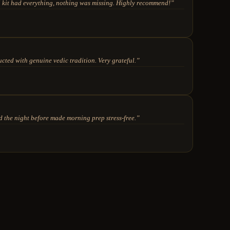
kit had everything, nothing was missing. Highly recommend!
”
ted with genuine vedic tradition. Very grateful.
”
 the night before made morning prep stress-free.
”