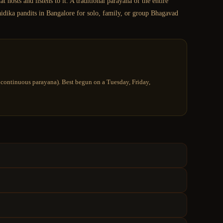
hosts and listens to it. A traditional parayana of the entire
aidika pandits in Bangalore for solo, family, or group Bhagavad
ay continuous parayana). Best begun on a Tuesday, Friday,