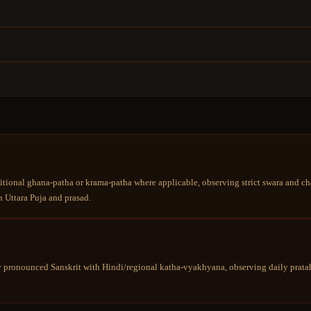
tional ghana-patha or krama-patha where applicable, observing strict swara and cha
 Uttara Puja and prasad.
y pronounced Sanskrit with Hindi/regional katha-vyakhyana, observing daily pratah