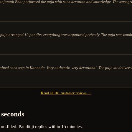
njunath Bhat performed the puja with such devotion and knowledge. The samagri 
ja arranged 10 pandits, everything was organized perfectly. The puja was conduc
ed each step in Kannada. Very authentic, very devotional. The puja kit delivered
Read all 18+ customer reviews →
 seconds
-filled. Pandit ji replies within 15 minutes.