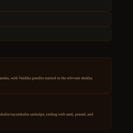
ndas, with Vaidika pandits trained in the relevant shakha.
kalin/sayamkalin sankalpa, ending with aarti, prasad, and