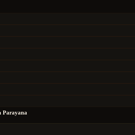
a Parayana