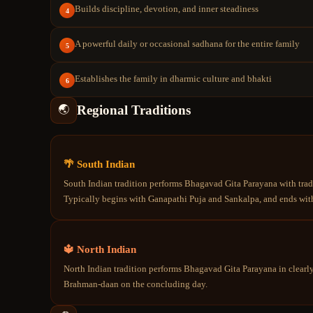
Builds discipline, devotion, and inner steadiness
4
A powerful daily or occasional sadhana for the entire family
5
Establishes the family in dharmic culture and bhakti
6
Regional Traditions
🌏
🌴 South Indian
South Indian tradition performs Bhagavad Gita Parayana with tradi
Typically begins with Ganapathi Puja and Sankalpa, and ends with
🔱 North Indian
North Indian tradition performs Bhagavad Gita Parayana in clearl
Brahman-daan on the concluding day.