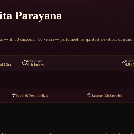
Chat on WhatsApp
ita Parayana
ta — all 18 chapters, 700 verses — performed for spiritual elevation, dharmic
DURATION
RATI
⏱️
⭐
ad Gita
4–6 hours
4.9 / 
📦
🌴
South & North Indian
Samagri Kit Included