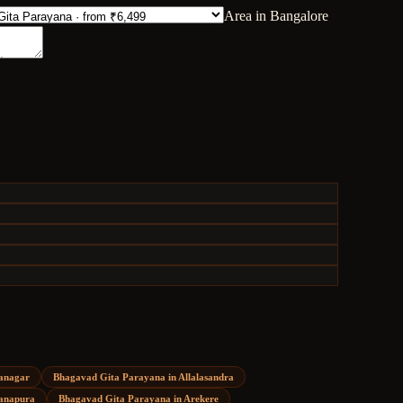
Area in Bangalore
anagar
Bhagavad Gita Parayana
in
Allalasandra
anapura
Bhagavad Gita Parayana
in
Arekere