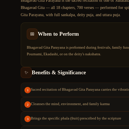
Bhagavad Gita Parayana is the sacred recitation of one of Sanatana
Bhagavad Gita — all 18 chapters, 700 verses — performed for spiri
Gita Parayana, with full sankalpa, deity puja, and uttara puja.
When to Perform
📅
Bhagavad Gita Parayana is performed during festivals, family func
Pournami, Ekadashi, or on the deity's nakshatra.
Benefits & Significance
✨
Sacred recitation of Bhagavad Gita Parayana carries the vibrat
1
Cleanses the mind, environment, and family karma
2
Brings the specific phala (fruit) prescribed by the scripture
3