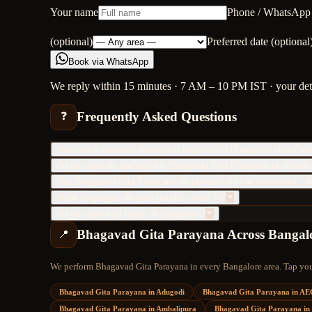
Your name
Phone / WhatsApp
(optional)
Preferred date (optional
Book via WhatsApp
We reply within 15 minutes · 7 AM – 10 PM IST · your detai
Frequently Asked Questions
❓
How much advance booking is required for Bhagavad Gita Par
Do you provide samagri for Bhagavad Gita Parayana or should 
Can Bhagavad Gita Parayana be performed in an apartment / fl
What languages do your pandits chant in?
Do you serve all areas of Bangalore?
Bhagavad Gita Parayana
Across Bangal
📍
We perform
Bhagavad Gita Parayana
in every Bangalore area. Tap your
Bhagavad Gita Parayana
in
Adugodi
Bhagavad Gita Parayana
in
AE
Bhagavad Gita Parayana
in
Ambalipura
Bhagavad Gita Parayana
in