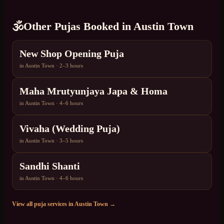
🕉️
Other Pujas Booked in
Austin Town
New Shop Opening Puja
in
Austin Town
·
2–3 hours
Maha Mrutyunjaya Japa & Homa
in
Austin Town
·
4–6 hours
Vivaha (Wedding Puja)
in
Austin Town
·
3–5 hours
Sandhi Shanti
in
Austin Town
·
4–6 hours
View all puja services in
Austin Town
→