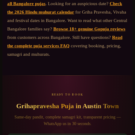
all Bangalore pujas
. Looking for an auspicious date?
Check
the 2026 Hindu muhurat calendar
for Griha Pravesha, Vivaha
and festival dates in Bangalore. Want to read what other
Central
Bangalore
families say?
Browse 18+ genuine Gopuja reviews
from customers across Bangalore. Still have questions?
Read
the complete puja services FAQ
covering booking, pricing,
samagri and muhurats.
READY TO BOOK
Grihapravesha Puja
in
Austin Town
Same-day pandit, complete samagri kit, transparent pricing —
WhatsApp us in 30 seconds.