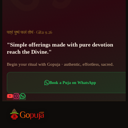
पत्रं पुष्पं फलं तोयं · Gita 9.26
"Simple offerings made with pure devotion
reach the Divine."
Begin your ritual with Gopuja · authentic, effortless, sacred.
Book a Puja on WhatsApp