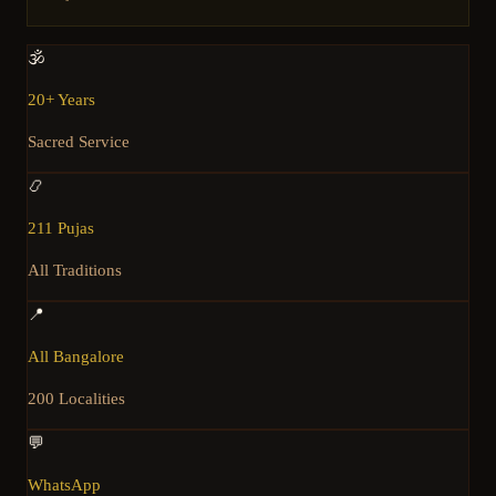
🕉️
20+ Years
Sacred Service
📿
211 Pujas
All Traditions
📍
All Bangalore
200 Localities
💬
WhatsApp