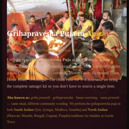
Home
/
Services
/
Grihapravesha Puja
/
Austin Town
📍
AUSTIN TOWN
·
CENTRAL BANGALORE
Chat on WhatsApp
⏱
3–4 HOURS
+91 6364375041
Grihapravesha Puja
in
Austin
Town
Book Authentic Vedic Pandits · Doorstep Service
Looking to book
Grihapravesha Puja
at your home in
Austin
Town
, Bangalore
? Gopuja sends experienced, Vedic-certified pandits
across
Central Bangalore
— covering
Austin Town, Richmond Town,
Hosur Road, Viveknagar
. The ritual runs for
3–4 hours
and we bring
the complete samagri kit so you don't have to source a single item.
Also known as:
griha pravesh
·
grihapravesha
·
house warming
·
vastu pravesh
— same ritual, different community wording. We perform the
grihapravesha puja
in
both
South Indian
(Iyer, Iyengar, Madhwa, Smartha) and
North Indian
(Marwari, Marathi, Bengali, Gujarati, Punjabi) traditions for families in
Austin
Town
.