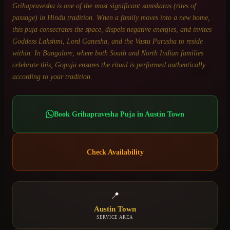
Grihapravesha is one of the most significant samskaras (rites of
passage) in Hindu tradition. When a family moves into a new home,
this puja consecrates the space, dispels negative energies, and invites
Goddess Lakshmi, Lord Ganesha, and the Vastu Purusha to reside
within. In Bangalore, where both South and North Indian families
celebrate this, Gopuja ensures the ritual is performed authentically
according to your tradition.
Book
Grihapravesha Puja
in
Austin Town
Check Availability
📍
Austin Town
SERVICE AREA