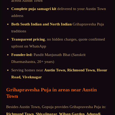
across
Austin Town
Complete puja samagri kit
delivered to your
Austin Town
address
Both South Indian and North Indian
Grihapravesha Puja
traditions
Transparent pricing
, no hidden charges, quote confirmed
upfront on WhatsApp
Founder-led:
Pandit Manjunath Bhat (Sanskrit
Dharmashastra, 20+ years)
Serving homes near
Austin Town, Richmond Town, Hosur
Road, Viveknagar
Grihapravesha Puja
in areas near
Austin
Town
Besides
Austin Town
, Gopuja provides
Grihapravesha Puja
in:
Richmond Town, Shivajinagar, Wilson Garden, Adugodi,