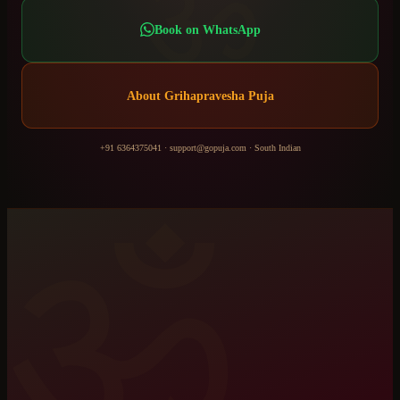
ॐ
Book on WhatsApp
About
Grihapravesha Puja
+91 6364375041
·
support@gopuja.com
·
South Indian
ॐ