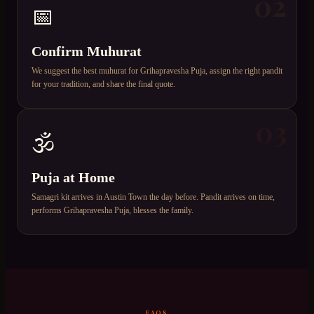
02
📅
Confirm Muhurat
We suggest the best muhurat for Grihapravesha Puja, assign the right pandit
for your tradition, and share the final quote.
03
🕉️
Puja at Home
Samagri kit arrives in Austin Town the day before. Pandit arrives on time,
performs Grihapravesha Puja, blesses the family.
FAQS