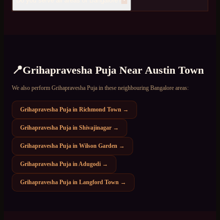
Do you serve all areas of Bangalore?
📍
Grihapravesha Puja
Near
Austin Town
We also perform
Grihapravesha Puja
in these neighbouring Bangalore areas:
Grihapravesha Puja
in
Richmond Town
→
Grihapravesha Puja
in
Shivajinagar
→
Grihapravesha Puja
in
Wilson Garden
→
Grihapravesha Puja
in
Adugodi
→
Grihapravesha Puja
in
Langford Town
→