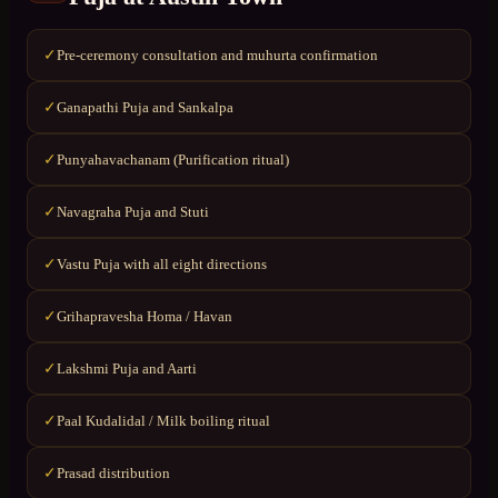
Pre-ceremony consultation and muhurta confirmation
✓
Ganapathi Puja and Sankalpa
✓
Punyahavachanam (Purification ritual)
✓
Navagraha Puja and Stuti
✓
Vastu Puja with all eight directions
✓
Grihapravesha Homa / Havan
✓
Lakshmi Puja and Aarti
✓
Paal Kudalidal / Milk boiling ritual
✓
Prasad distribution
✓