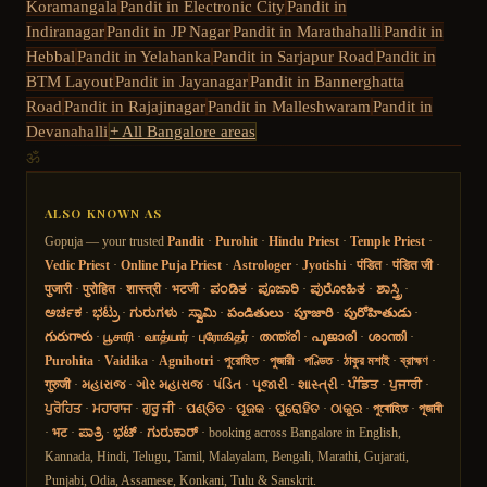
Koramangala
Pandit in
Electronic City
Pandit in
Indiranagar
Pandit in
JP Nagar
Pandit in
Marathahalli
Pandit in
Hebbal
Pandit in
Yelahanka
Pandit in
Sarjapur Road
Pandit in
BTM Layout
Pandit in
Jayanagar
Pandit in
Bannerghatta
Road
Pandit in
Rajajinagar
Pandit in
Malleshwaram
Pandit in
Devanahalli
+ All Bangalore areas
ॐ
ALSO KNOWN AS
Gopuja — your trusted
Pandit
·
Purohit
·
Hindu Priest
·
Temple Priest
·
Vedic Priest
·
Online Puja Priest
·
Astrologer
·
Jyotishi
·
पंडित
·
पंडित जी
·
पुजारी
·
पुरोहित
·
शास्त्री
·
भटजी
·
ಪಂಡಿತ
·
ಪೂಜಾರಿ
·
ಪುರೋಹಿತ
·
ಶಾಸ್ತ್ರಿ
·
ಅರ್ಚಕ
·
ಭಟ್ರು
·
ಗುರುಗಳು
·
ಸ್ವಾಮಿ
·
పండితులు
·
పూజారి
·
పురోహితుడు
·
గురుగారు
·
பூசாரி
·
வாத்யார்
·
புரோகிதர்
·
തന്ത്രി
·
പൂജാരി
·
ശാന്തി
·
Purohita
·
Vaidika
·
Agnihotri
·
পুরোহিত
·
পুজারী
·
পণ্ডিত
·
ঠাকুর মশাই
·
ব্রাহ্মণ
·
गुरुजी
·
મહારાજ
·
ગોર મહારાજ
·
પંડિત
·
પૂજારી
·
શાસ્ત્રી
·
ਪੰਡਿਤ
·
ਪੁਜਾਰੀ
·
ਪੁਰੋਹਿਤ
·
ਮਹਾਰਾਜ
·
ਗੁਰੂ ਜੀ
·
ପଣ୍ଡିତ
·
ପୂଜକ
·
ପୁରୋହିତ
·
ଠାକୁର
·
পুৰোহিত
·
পূজাৰী
·
भट
·
ಪಾತ್ರಿ
·
ಭಟ್
·
ಗುರುಕಾರ್
· booking across Bangalore in English,
Kannada, Hindi, Telugu, Tamil, Malayalam, Bengali, Marathi, Gujarati,
Punjabi, Odia, Assamese, Konkani, Tulu & Sanskrit.