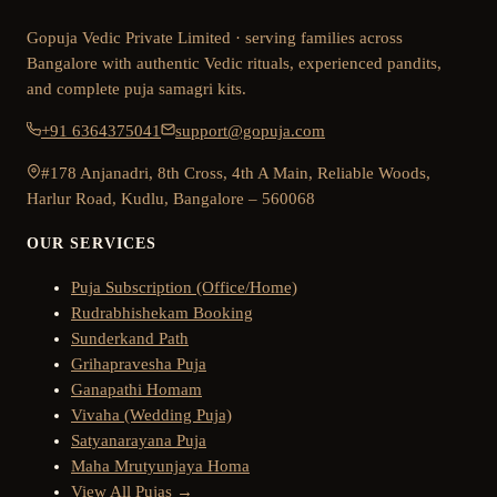
Gopuja Vedic Private Limited · serving families across
Bangalore with authentic Vedic rituals, experienced pandits,
and complete puja samagri kits.
+91 6364375041
support@gopuja.com
#178 Anjanadri, 8th Cross, 4th A Main, Reliable Woods,
Harlur Road, Kudlu, Bangalore – 560068
OUR SERVICES
Puja Subscription (Office/Home)
Rudrabhishekam Booking
Sunderkand Path
Grihapravesha Puja
Ganapathi Homam
Vivaha (Wedding Puja)
Satyanarayana Puja
Maha Mrutyunjaya Homa
View All Pujas →