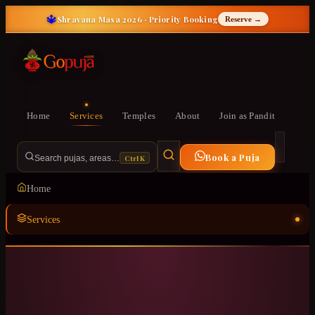
🔱
Shravana Masa 2026 · Priority Booking
Reserve →
Home
Services
Temples
About
Join as Pandit
Book a Puja
Ctrl K
Search pujas, areas…
Home
Services
Temples
ॐ
About
Join as Pandit