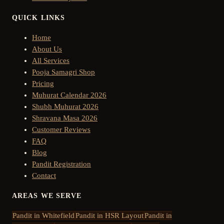
QUICK LINKS
Home
About Us
All Services
Pooja Samagri Shop
Pricing
Muhurat Calendar 2026
Shubh Muhurat 2026
Shravana Masa 2026
Customer Reviews
FAQ
Blog
Pandit Registration
Contact
AREAS WE SERVE
Pandit in
Whitefield
Pandit in
HSR Layout
Pandit in