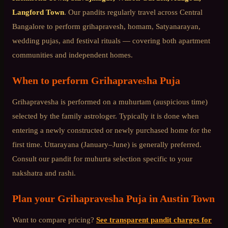
Langford Town
. Our pandits regularly travel across
Central
Bangalore
to perform grihapravesh, homam, Satyanarayan,
wedding pujas, and festival rituals — covering both apartment
communities and independent homes.
When to perform
Grihapravesha Puja
Grihapravesha is performed on a muhurtam (auspicious time)
selected by the family astrologer. Typically it is done when
entering a newly constructed or newly purchased home for the
first time. Uttarayana (January–June) is generally preferred.
Consult our pandit for muhurta selection specific to your
nakshatra and rashi.
Plan your
Grihapravesha Puja
in
Austin Town
Want to compare pricing?
See transparent pandit charges for