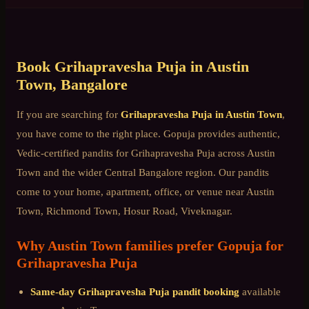
Book
Grihapravesha Puja
in
Austin
Town
, Bangalore
If you are searching for
Grihapravesha Puja
in
Austin Town
,
you have come to the right place. Gopuja provides authentic,
Vedic-certified pandits for
Grihapravesha Puja
across
Austin
Town
and the wider
Central Bangalore
region. Our pandits
come to your home, apartment, office, or venue near
Austin
Town, Richmond Town, Hosur Road, Viveknagar
.
Why
Austin Town
families prefer Gopuja for
Grihapravesha Puja
Same-day
Grihapravesha Puja
pandit booking
available