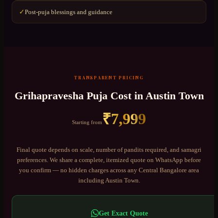
Post-puja blessings and guidance
✓
TRANSPARENT PRICING
Grihapravesha Puja
Cost in
Austin Town
₹
7,999
Starting from
Final quote depends on scale, number of pandits required, and samagri
preferences. We share a complete, itemized quote on WhatsApp before
you confirm — no hidden charges across any
Central Bangalore
area
including
Austin Town
.
Get Exact Quote