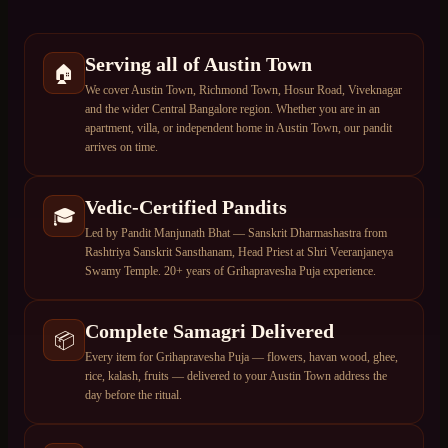
Serving all of Austin Town
🏠
We cover Austin Town, Richmond Town, Hosur Road, Viveknagar
and the wider Central Bangalore region. Whether you are in an
apartment, villa, or independent home in Austin Town, our pandit
arrives on time.
Vedic-Certified Pandits
🎓
Led by Pandit Manjunath Bhat — Sanskrit Dharmashastra from
Rashtriya Sanskrit Sansthanam, Head Priest at Shri Veeranjaneya
Swamy Temple. 20+ years of Grihapravesha Puja experience.
Complete Samagri Delivered
📦
Every item for Grihapravesha Puja — flowers, havan wood, ghee,
rice, kalash, fruits — delivered to your Austin Town address the
day before the ritual.