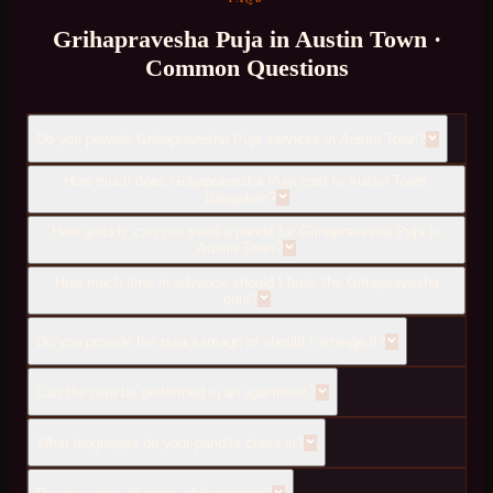
Grihapravesha Puja
in
Austin Town
·
Common Questions
Do you provide Grihapravesha Puja services in Austin Town?
How much does Grihapravesha Puja cost in Austin Town,
Bangalore?
How quickly can you send a pandit for Grihapravesha Puja to
Austin Town?
How much time in advance should I book the Grihapravesha
puja?
Do you provide the puja samagri or should I arrange it?
Can the puja be performed in an apartment?
What languages do your pandits chant in?