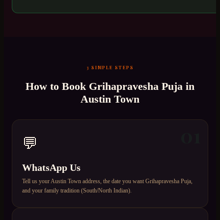
3 SIMPLE STEPS
How to Book
Grihapravesha Puja
in
Austin Town
01
💬
WhatsApp Us
Tell us your Austin Town address, the date you want Grihapravesha Puja,
and your family tradition (South/North Indian).