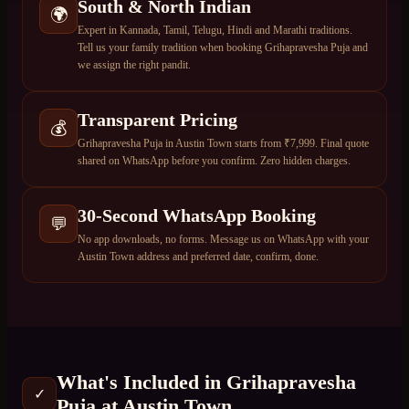
South & North Indian
🌍
Expert in Kannada, Tamil, Telugu, Hindi and Marathi traditions.
Tell us your family tradition when booking Grihapravesha Puja and
we assign the right pandit.
Transparent Pricing
💰
Grihapravesha Puja in Austin Town starts from ₹7,999. Final quote
shared on WhatsApp before you confirm. Zero hidden charges.
30-Second WhatsApp Booking
💬
No app downloads, no forms. Message us on WhatsApp with your
Austin Town address and preferred date, confirm, done.
What's Included in
Grihapravesha
✓
Puja
at
Austin Town