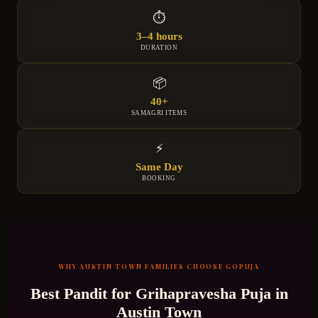
⏱
3–4 hours
DURATION
📦
40+
SAMAGRI ITEMS
⚡
Same Day
BOOKING
WHY
AUSTIN TOWN
FAMILIES CHOOSE GOPUJA
Best Pandit for
Grihapravesha Puja
in
Austin Town