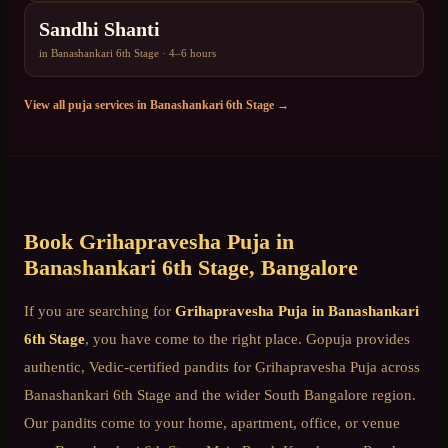
Sandhi Shanti
in
Banashankari 6th Stage
·
4–6 hours
View all puja services in
Banashankari 6th Stage
→
Book
Grihapravesha Puja
in
Banashankari 6th Stage
, Bangalore
If you are searching for
Grihapravesha Puja
in
Banashankari
6th Stage
, you have come to the right place. Gopuja provides
authentic, Vedic-certified pandits for
Grihapravesha Puja
across
Banashankari 6th Stage
and the wider
South Bangalore
region.
Our pandits come to your home, apartment, office, or venue