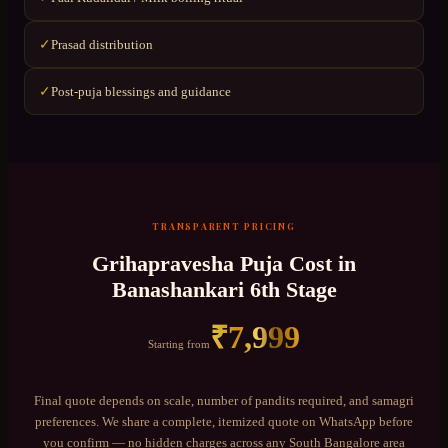
Prasad distribution
✓
Post-puja blessings and guidance
✓
TRANSPARENT PRICING
Grihapravesha Puja
Cost in
Banashankari 6th Stage
₹
7,999
Starting from
Final quote depends on scale, number of pandits required, and samagri
preferences. We share a complete, itemized quote on WhatsApp before
you confirm — no hidden charges across any
South Bangalore
area