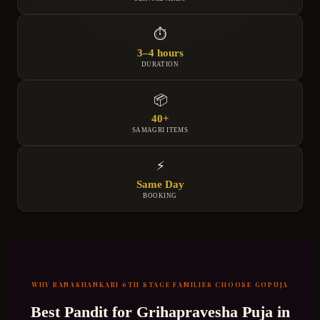
⏱
3–4 hours
DURATION
📦
40+
SAMAGRI ITEMS
⚡
Same Day
BOOKING
WHY
BANASHANKARI 6TH STAGE
FAMILIES CHOOSE GOPUJA
Best Pandit for
Grihapravesha Puja
in