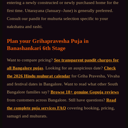
entering a newly constructed or newly purchased home for the
first time. Uttarayana (January–June) is generally preferred.
Consult our pandit for muhurta selection specific to your
nakshatra and rashi.
Plan your
Grihapravesha Puja
in
Banashankari 6th Stage
Want to compare pricing?
See transparent pandit charges for
all Bangalore pujas
. Looking for an auspicious date?
Check
the 2026 Hindu muhurat calendar
for Griha Pravesha, Vivaha
and festival dates in Bangalore. Want to read what other
South
Bangalore
families say?
Browse 18+ genuine Gopuja reviews
from customers across Bangalore. Still have questions?
Read
the complete puja services FAQ
covering booking, pricing,
samagri and muhurats.