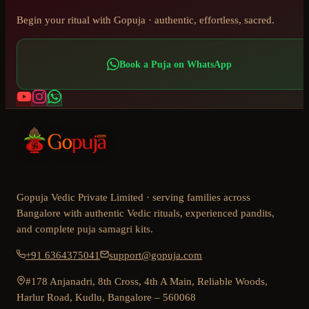
Begin your ritual with Gopuja · authentic, effortless, sacred.
Book a Puja on WhatsApp
Gopuja Vedic Private Limited · serving families across
Bangalore with authentic Vedic rituals, experienced pandits,
and complete puja samagri kits.
+91 6364375041
support@gopuja.com
#178 Anjanadri, 8th Cross, 4th A Main, Reliable Woods,
Harlur Road, Kudlu, Bangalore – 560068