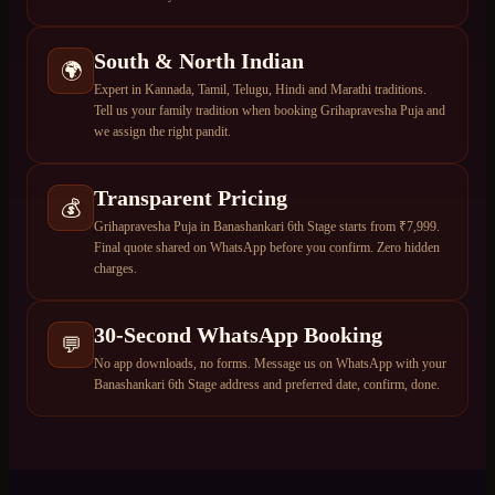
South & North Indian
🌍
Expert in Kannada, Tamil, Telugu, Hindi and Marathi traditions.
Tell us your family tradition when booking Grihapravesha Puja and
we assign the right pandit.
Transparent Pricing
💰
Grihapravesha Puja in Banashankari 6th Stage starts from ₹7,999.
Final quote shared on WhatsApp before you confirm. Zero hidden
charges.
30-Second WhatsApp Booking
💬
No app downloads, no forms. Message us on WhatsApp with your
Banashankari 6th Stage address and preferred date, confirm, done.