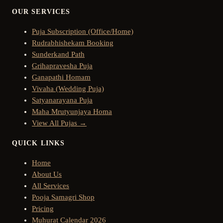
OUR SERVICES
Puja Subscription (Office/Home)
Rudrabhishekam Booking
Sunderkand Path
Grihapravesha Puja
Ganapathi Homam
Vivaha (Wedding Puja)
Satyanarayana Puja
Maha Mrutyunjaya Homa
View All Pujas →
QUICK LINKS
Home
About Us
All Services
Pooja Samagri Shop
Pricing
Muhurat Calendar 2026