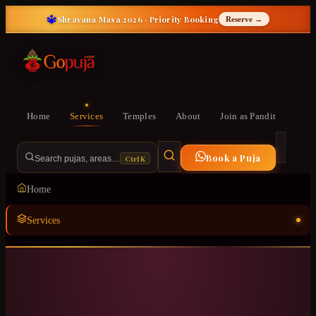
🔱
Shravana Masa 2026 · Priority Booking
Reserve →
Home
Services
Temples
About
Join as Pandit
Book a Puja
Ctrl K
Search pujas, areas…
Home
Services
Temples
ॐ
About
Join as Pandit