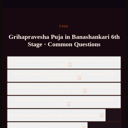
FAQS
Grihapravesha Puja
in
Banashankari 6th
Stage
· Common Questions
Do you provide Grihapravesha Puja services in Banashankari 6th
Stage?
How much does Grihapravesha Puja cost in Banashankari 6th
Stage, Bangalore?
How quickly can you send a pandit for Grihapravesha Puja to
Banashankari 6th Stage?
How much time in advance should I book the Grihapravesha
puja?
Do you provide the puja samagri or should I arrange it?