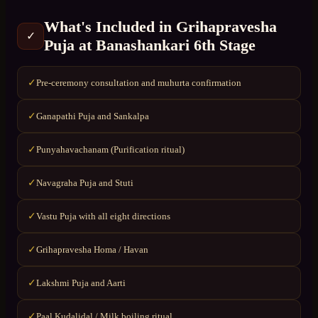
What's Included in
Grihapravesha
✓
Puja
at
Banashankari 6th Stage
Pre-ceremony consultation and muhurta confirmation
✓
Ganapathi Puja and Sankalpa
✓
Punyahavachanam (Purification ritual)
✓
Navagraha Puja and Stuti
✓
Vastu Puja with all eight directions
✓
Grihapravesha Homa / Havan
✓
Lakshmi Puja and Aarti
✓
Paal Kudalidal / Milk boiling ritual
✓