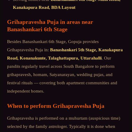
Kanakapura Road, BDA Layout
Grihapravesha Puja
in areas near
Banashankari 6th Stage
Besides
Banashankari 6th Stage
, Gopuja provides
Grihapravesha Puja
in:
Banashankari 5th Stage, Kanakapura
Road, Konanakunte, Talaghattapura, Uttarahalli
. Our
pandits regularly travel across
South Bangalore
to perform
grihapravesh, homam, Satyanarayan, wedding pujas, and
festival rituals — covering both apartment communities and
independent homes.
When to perform
Grihapravesha Puja
Grihapravesha is performed on a muhurtam (auspicious time)
selected by the family astrologer. Typically it is done when