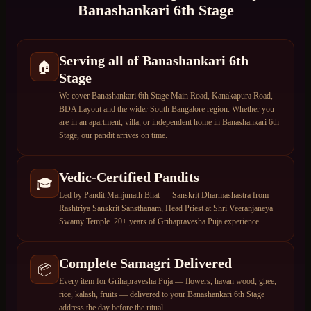
Banashankari 6th Stage
Serving all of Banashankari 6th
🏠
Stage
We cover Banashankari 6th Stage Main Road, Kanakapura Road,
BDA Layout and the wider South Bangalore region. Whether you
are in an apartment, villa, or independent home in Banashankari 6th
Stage, our pandit arrives on time.
Vedic-Certified Pandits
🎓
Led by Pandit Manjunath Bhat — Sanskrit Dharmashastra from
Rashtriya Sanskrit Sansthanam, Head Priest at Shri Veeranjaneya
Swamy Temple. 20+ years of Grihapravesha Puja experience.
Complete Samagri Delivered
📦
Every item for Grihapravesha Puja — flowers, havan wood, ghee,
rice, kalash, fruits — delivered to your Banashankari 6th Stage
address the day before the ritual.