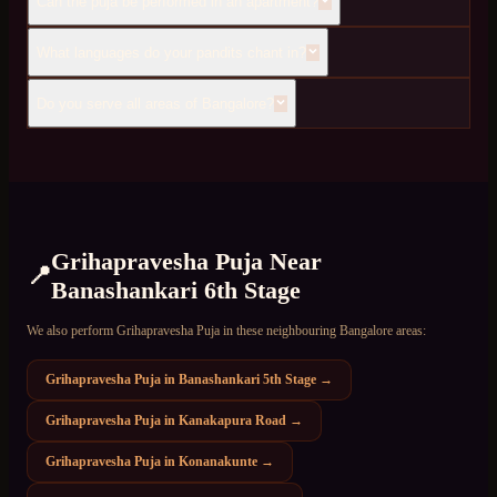
Can the puja be performed in an apartment?
What languages do your pandits chant in?
Do you serve all areas of Bangalore?
Grihapravesha Puja
Near
📍
Banashankari 6th Stage
We also perform
Grihapravesha Puja
in these neighbouring Bangalore areas:
Grihapravesha Puja
in
Banashankari 5th Stage
→
Grihapravesha Puja
in
Kanakapura Road
→
Grihapravesha Puja
in
Konanakunte
→