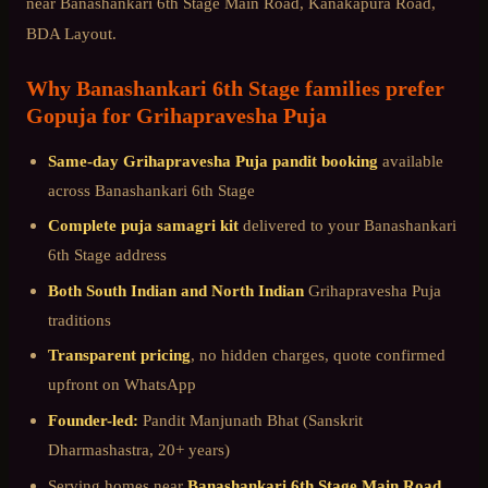
near
Banashankari 6th Stage Main Road, Kanakapura Road,
BDA Layout
.
Why
Banashankari 6th Stage
families prefer
Gopuja for
Grihapravesha Puja
Same-day
Grihapravesha Puja
pandit booking
available
across
Banashankari 6th Stage
Complete puja samagri kit
delivered to your
Banashankari
6th Stage
address
Both South Indian and North Indian
Grihapravesha Puja
traditions
Transparent pricing
, no hidden charges, quote confirmed
upfront on WhatsApp
Founder-led:
Pandit Manjunath Bhat (Sanskrit
Dharmashastra, 20+ years)
Serving homes near
Banashankari 6th Stage Main Road,