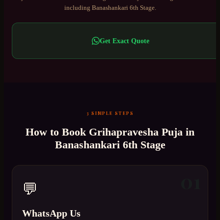
including
Banashankari 6th Stage
.
Get Exact Quote
3 SIMPLE STEPS
How to Book
Grihapravesha Puja
in
Banashankari 6th Stage
01
💬
WhatsApp Us