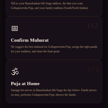
Tell us your Banashankari 6th Stage address, the date you want
Grihapravesha Puja, and your family tradition (South/North Indian).
02
📅
Confirm Muhurat
We suggest the best muhurat for Grihapravesha Puja, assign the right pandit
for your tradition, and share the final quote.
03
🕉️
Puja at Home
Samagri kit arrives in Banashankari 6th Stage the day before. Pandit arrives
on time, performs Grihapravesha Puja, blesses the family.