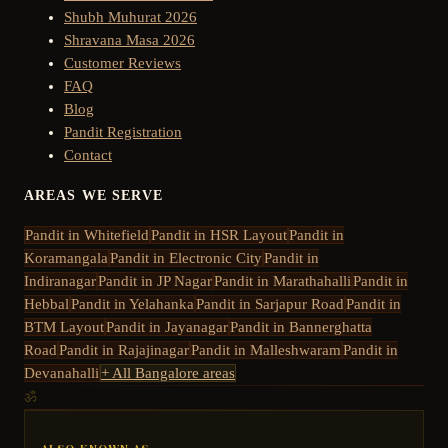
Shubh Muhurat 2026
Shravana Masa 2026
Customer Reviews
FAQ
Blog
Pandit Registration
Contact
AREAS WE SERVE
Pandit in
Whitefield
Pandit in
HSR Layout
Pandit in
Koramangala
Pandit in
Electronic City
Pandit in
Indiranagar
Pandit in
JP Nagar
Pandit in
Marathahalli
Pandit in
Hebbal
Pandit in
Yelahanka
Pandit in
Sarjapur Road
Pandit in
BTM Layout
Pandit in
Jayanagar
Pandit in
Bannerghatta
Road
Pandit in
Rajajinagar
Pandit in
Malleshwaram
Pandit in
Devanahalli
+ All Bangalore areas
ॐ