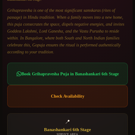
Grihapravesha is one of the most significant samskaras (rites of
passage) in Hindu tradition. When a family moves into a new home,
this puja consecrates the space, dispels negative energies, and invites
Goddess Lakshmi, Lord Ganesha, and the Vastu Purusha to reside
within. In Bangalore, where both South and North Indian families
celebrate this, Gopuja ensures the ritual is performed authentically
according to your tradition.
Book
Grihapravesha Puja
in
Banashankari 6th Stage
Check Availability
📍
Banashankari 6th Stage
SERVICE AREA