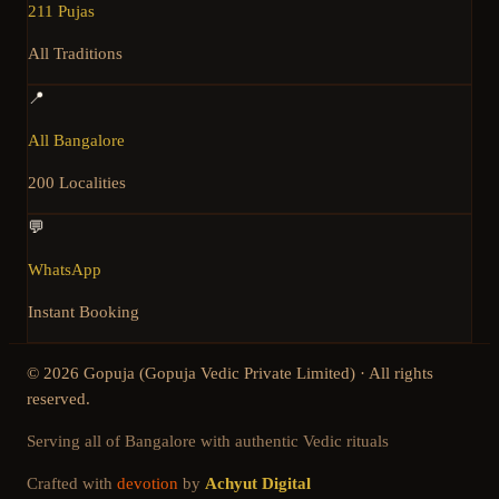
211 Pujas
All Traditions
📍
All Bangalore
200 Localities
💬
WhatsApp
Instant Booking
©
2026
Gopuja (Gopuja Vedic Private Limited) · All rights
reserved.
Serving all of Bangalore with authentic Vedic rituals
Crafted with
devotion
by
Achyut Digital