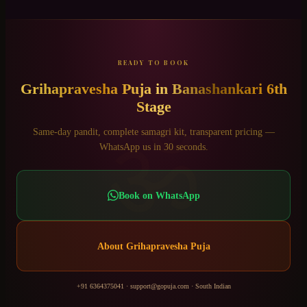
READY TO BOOK
Grihapravesha Puja
in
Banashankari 6th
Stage
ॐ
Same-day pandit, complete samagri kit, transparent pricing —
WhatsApp us in 30 seconds.
Book on WhatsApp
About
Grihapravesha Puja
+91 6364375041
·
support@gopuja.com
·
South Indian