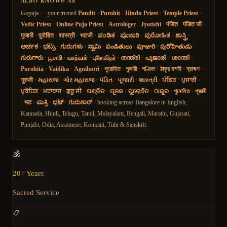
ALSO KNOWN AS
Gopuja — your trusted
Pandit
·
Purohit
·
Hindu Priest
·
Temple Priest
·
Vedic Priest
·
Online Puja Priest
·
Astrologer
·
Jyotishi
·
पंडित
·
पंडित जी
·
पुजारी
·
पुरोहित
·
शास्त्री
·
भटजी
·
ಪಂಡಿತ
·
ಪೂಜಾರಿ
·
ಪುರೋಹಿತ
·
ಶಾಸ್ತ್ರಿ
·
ಅರ್ಚಕ
·
ಭಟ್ರು
·
ಗುರುಗಳು
·
ಸ್ವಾಮಿ
·
పండితులు
·
పూజారి
·
పురోహితుడు
·
గురుగారు
·
பூசாரி
·
வாத்யார்
·
புரோகிதர்
·
തന്ത്രി
·
പൂജാരി
·
ശാന്തി
·
Purohita
·
Vaidika
·
Agnihotri
·
পুরোহিত
·
পুজারী
·
পণ্ডিত
·
ঠাকুর মশাই
·
ব্রাহ্মণ
·
गुरुजी
·
મહારાજ
·
ગોર મહારાજ
·
પંડિત
·
પૂજારી
·
શાસ્ત્રી
·
ਪੰਡਿਤ
·
ਪੁਜਾਰੀ
·
ਪੁਰੋਹਿਤ
·
ਮਹਾਰਾਜ
·
ਗੁਰੂ ਜੀ
·
ପଣ୍ଡିତ
·
ପୂଜକ
·
ପୁରୋହିତ
·
ଠାକୁର
·
পুৰোহিত
·
পূজাৰী
·
भट
·
ಪಾತ್ರಿ
·
ಭಟ್
·
ಗುರುಕಾರ್
· booking across Bangalore in English,
Kannada, Hindi, Telugu, Tamil, Malayalam, Bengali, Marathi, Gujarati,
Punjabi, Odia, Assamese, Konkani, Tulu & Sanskrit.
🕉️
20+ Years
Sacred Service
📿