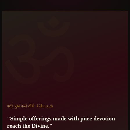
ॐ
पत्रं पुष्पं फलं तोयं · Gita 9.26
"Simple offerings made with pure devotion
reach the Divine."