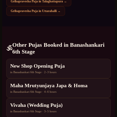
Grihapravesha Puja
in
Talaghattapura
→
Grihapravesha Puja
in
Uttarahalli
→
Other Pujas Booked in
Banashankari
🕉️
6th Stage
New Shop Opening Puja
in
Banashankari 6th Stage
·
2–3 hours
Maha Mrutyunjaya Japa & Homa
in
Banashankari 6th Stage
·
4–6 hours
Vivaha (Wedding Puja)
in
Banashankari 6th Stage
·
3–5 hours