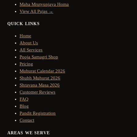
Maha Mrutyunjaya Homa
View All Pujas →
QUICK LINKS
Home
About Us
All Services
Pooja Samagri Shop
Pricing
Muhurat Calendar 2026
Shubh Muhurat 2026
Shravana Masa 2026
Customer Reviews
FAQ
Blog
Pandit Registration
Contact
AREAS WE SERVE