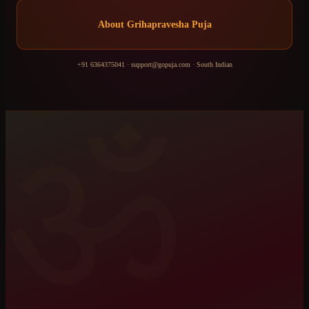
About
Grihapravesha Puja
+91 6364375041
·
support@gopuja.com
·
South Indian
ॐ