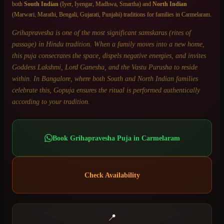
both
South Indian
(Iyer, Iyengar, Madhwa, Smartha) and
North Indian
(Marwari, Marathi, Bengali, Gujarati, Punjabi) traditions for families in
Carmelaram
.
Grihapravesha is one of the most significant samskaras (rites of
passage) in Hindu tradition. When a family moves into a new home,
this puja consecrates the space, dispels negative energies, and invites
Goddess Lakshmi, Lord Ganesha, and the Vastu Purusha to reside
within. In Bangalore, where both South and North Indian families
celebrate this, Gopuja ensures the ritual is performed authentically
according to your tradition.
Book
Grihapravesha Puja
in
Carmelaram
Check Availability
📍