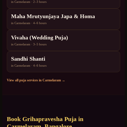
in
Carmelaram
·
2–3 hours
Maha Mrutyunjaya Japa & Homa
in
Carmelaram
·
4–6 hours
Vivaha (Wedding Puja)
in
Carmelaram
·
3–5 hours
Sandhi Shanti
in
Carmelaram
·
4–6 hours
View all puja services in
Carmelaram
→
Book
Grihapravesha Puja
in
Carmelaram
, Bangalore