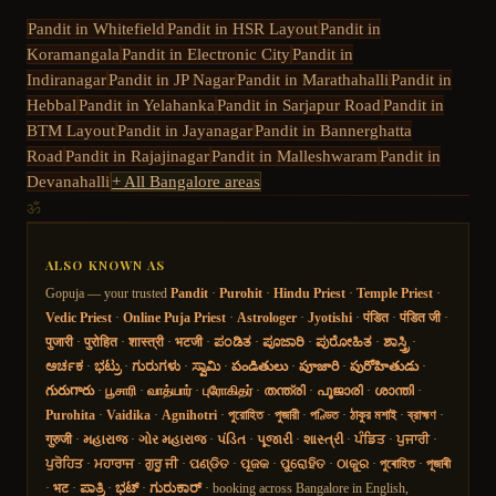
Pandit in
Whitefield
Pandit in
HSR Layout
Pandit in
Koramangala
Pandit in
Electronic City
Pandit in
Indiranagar
Pandit in
JP Nagar
Pandit in
Marathahalli
Pandit in
Hebbal
Pandit in
Yelahanka
Pandit in
Sarjapur Road
Pandit in
BTM Layout
Pandit in
Jayanagar
Pandit in
Bannerghatta
Road
Pandit in
Rajajinagar
Pandit in
Malleshwaram
Pandit in
Devanahalli
+ All Bangalore areas
ॐ
ALSO KNOWN AS
Gopuja — your trusted
Pandit
·
Purohit
·
Hindu Priest
·
Temple Priest
·
Vedic Priest
·
Online Puja Priest
·
Astrologer
·
Jyotishi
·
पंडित
·
पंडित जी
·
पुजारी
·
पुरोहित
·
शास्त्री
·
भटजी
·
ಪಂಡಿತ
·
ಪೂಜಾರಿ
·
ಪುರೋಹಿತ
·
ಶಾಸ್ತ್ರಿ
·
ಅರ್ಚಕ
·
ಭಟ್ರು
·
ಗುರುಗಳು
·
ಸ್ವಾಮಿ
·
పండితులు
·
పూజారి
·
పురోహితుడు
·
గురుగారు
·
பூசாரி
·
வாத்யார்
·
புரோகிதர்
·
തന്ത്രി
·
പൂജാരി
·
ശാന്തി
·
Purohita
·
Vaidika
·
Agnihotri
·
পুরোহিত
·
পুজারী
·
পণ্ডিত
·
ঠাকুর মশাই
·
ব্রাহ্মণ
·
गुरुजी
·
મહારાજ
·
ગોર મહારાજ
·
પંડિત
·
પૂજારી
·
શાસ્ત્રી
·
ਪੰਡਿਤ
·
ਪੁਜਾਰੀ
·
ਪੁਰੋਹਿਤ
·
ਮਹਾਰਾਜ
·
ਗੁਰੂ ਜੀ
·
ପଣ୍ଡିତ
·
ପୂଜକ
·
ପୁରୋହିତ
·
ଠାକୁର
·
পুৰোহিত
·
পূজাৰী
·
भट
·
ಪಾತ್ರಿ
·
ಭಟ್
·
ಗುರುಕಾರ್
· booking across Bangalore in English,