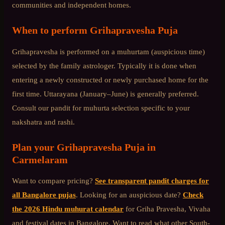
communities and independent homes.
When to perform
Grihapravesha Puja
Grihapravesha is performed on a muhurtam (auspicious time)
selected by the family astrologer. Typically it is done when
entering a newly constructed or newly purchased home for the
first time. Uttarayana (January–June) is generally preferred.
Consult our pandit for muhurta selection specific to your
nakshatra and rashi.
Plan your
Grihapravesha Puja
in
Carmelaram
Want to compare pricing?
See transparent pandit charges for
all Bangalore pujas
. Looking for an auspicious date?
Check
the 2026 Hindu muhurat calendar
for Griha Pravesha, Vivaha
and festival dates in Bangalore. Want to read what other
South-