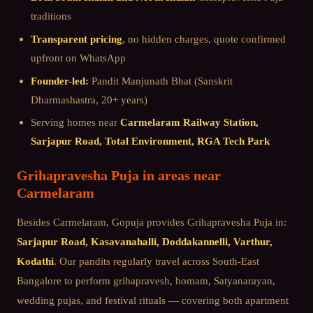
traditions
Transparent pricing
, no hidden charges, quote confirmed
upfront on WhatsApp
Founder-led:
Pandit Manjunath Bhat (Sanskrit
Dharmashastra, 20+ years)
Serving homes near
Carmelaram Railway Station,
Sarjapur Road, Total Environment, RGA Tech Park
Grihapravesha Puja
in areas near
Carmelaram
Besides
Carmelaram
, Gopuja provides
Grihapravesha Puja
in:
Sarjapur Road, Kasavanahalli, Doddakannelli, Varthur,
Kodathi
. Our pandits regularly travel across
South-East
Bangalore
to perform grihapravesh, homam, Satyanarayan,
wedding pujas, and festival rituals — covering both apartment