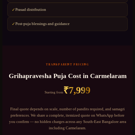
Prasad distribution
✓
Post-puja blessings and guidance
✓
TRANSPARENT PRICING
Grihapravesha Puja
Cost in
Carmelaram
₹
7,999
Starting from
Final quote depends on scale, number of pandits required, and samagri
preferences. We share a complete, itemized quote on WhatsApp before
you confirm — no hidden charges across any
South-East Bangalore
area
including
Carmelaram
.