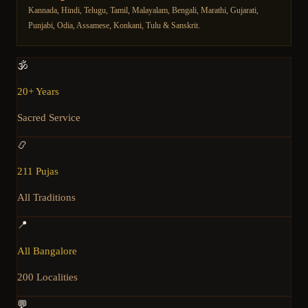
Kannada, Hindi, Telugu, Tamil, Malayalam, Bengali, Marathi, Gujarati,
Punjabi, Odia, Assamese, Konkani, Tulu & Sanskrit.
🕉️
20+ Years
Sacred Service
📿
211 Pujas
All Traditions
📍
All Bangalore
200 Localities
💬