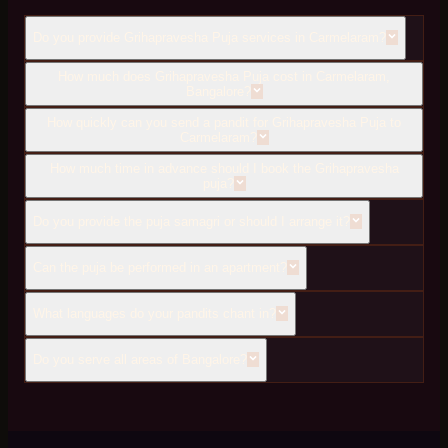
Do you provide Grihapravesha Puja services in Carmelaram?
How much does Grihapravesha Puja cost in Carmelaram,
Bangalore?
How quickly can you send a pandit for Grihapravesha Puja to
Carmelaram?
How much time in advance should I book the Grihapravesha
puja?
Do you provide the puja samagri or should I arrange it?
Can the puja be performed in an apartment?
What languages do your pandits chant in?
Do you serve all areas of Bangalore?