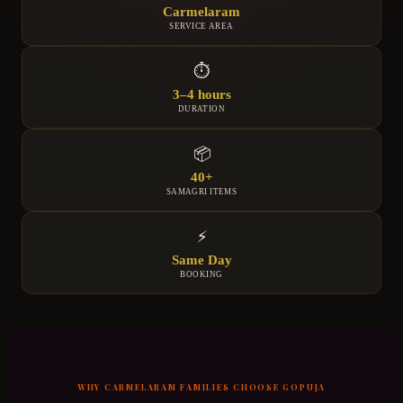
Carmelaram
SERVICE AREA
⏱
3–4 hours
DURATION
📦
40+
SAMAGRI ITEMS
⚡
Same Day
BOOKING
WHY
CARMELARAM
FAMILIES CHOOSE GOPUJA