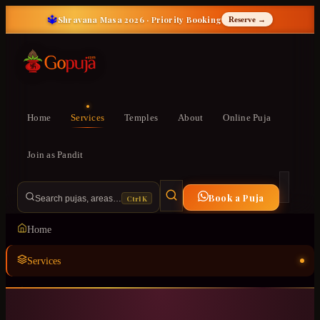
🔱
Shravana Masa 2026 · Priority Booking
Reserve →
Home
Services
Temples
About
Online Puja
Join as Pandit
Book a Puja
Ctrl K
Search pujas, areas…
Home
Services
Temples