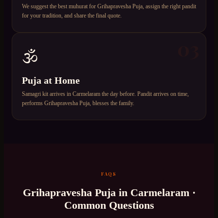
We suggest the best muhurat for Grihapravesha Puja, assign the right pandit
for your tradition, and share the final quote.
03
🕉️
Puja at Home
Samagri kit arrives in Carmelaram the day before. Pandit arrives on time,
performs Grihapravesha Puja, blesses the family.
FAQS
Grihapravesha Puja
in
Carmelaram
·
Common Questions