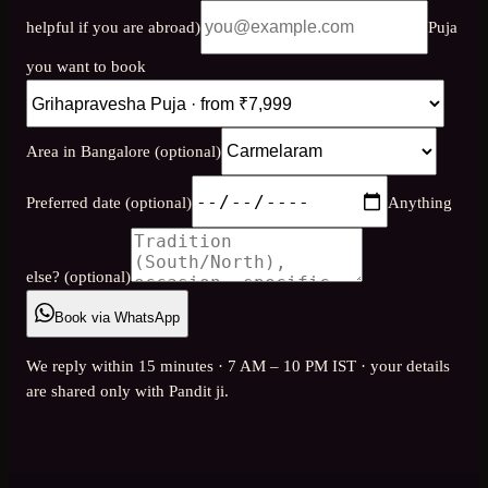
helpful if you are abroad)
Puja
you want to book
Area in Bangalore (optional)
Preferred date (optional)
Anything
else? (optional)
Book via WhatsApp
We reply within 15 minutes · 7 AM – 10 PM IST · your details
are shared only with Pandit ji.