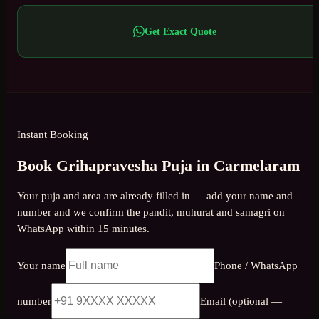
Get Exact Quote
Instant Booking
Book Grihapravesha Puja in Carmelaram
Your puja and area are already filled in — add your name and
number and we confirm the pandit, muhurat and samagri on
WhatsApp within 15 minutes.
Your name
Phone / WhatsApp
number
Email (optional —