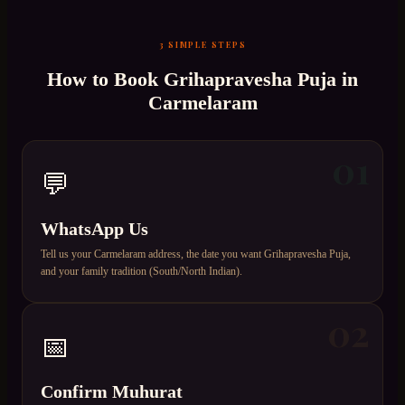
3 SIMPLE STEPS
How to Book
Grihapravesha Puja
in
Carmelaram
01
💬
WhatsApp Us
Tell us your Carmelaram address, the date you want Grihapravesha Puja,
and your family tradition (South/North Indian).
02
📅
Confirm Muhurat