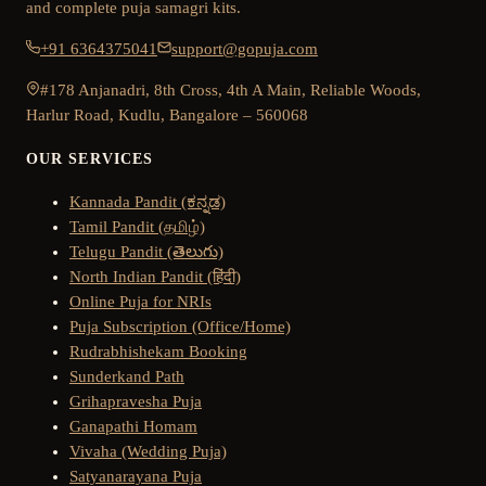
and complete puja samagri kits.
+91 6364375041
support@gopuja.com
#178 Anjanadri, 8th Cross, 4th A Main, Reliable Woods,
Harlur Road, Kudlu, Bangalore – 560068
OUR SERVICES
Kannada Pandit (ಕನ್ನಡ)
Tamil Pandit (தமிழ்)
Telugu Pandit (తెలుగు)
North Indian Pandit (हिंदी)
Online Puja for NRIs
Puja Subscription (Office/Home)
Rudrabhishekam Booking
Sunderkand Path
Grihapravesha Puja
Ganapathi Homam
Vivaha (Wedding Puja)
Satyanarayana Puja