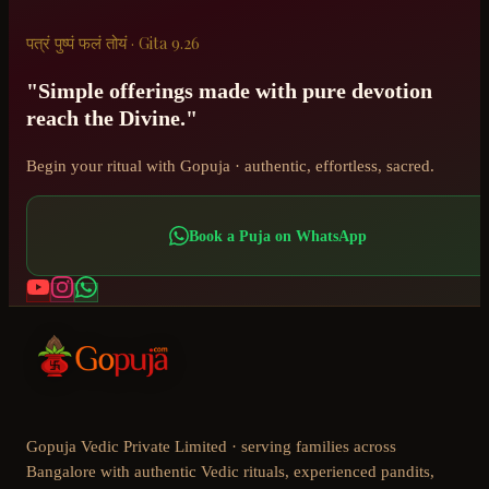
पत्रं पुष्पं फलं तोयं · Gita 9.26
"Simple offerings made with pure devotion
reach the Divine."
Begin your ritual with Gopuja · authentic, effortless, sacred.
Book a Puja on WhatsApp
Gopuja Vedic Private Limited · serving families across
Bangalore with authentic Vedic rituals, experienced pandits,