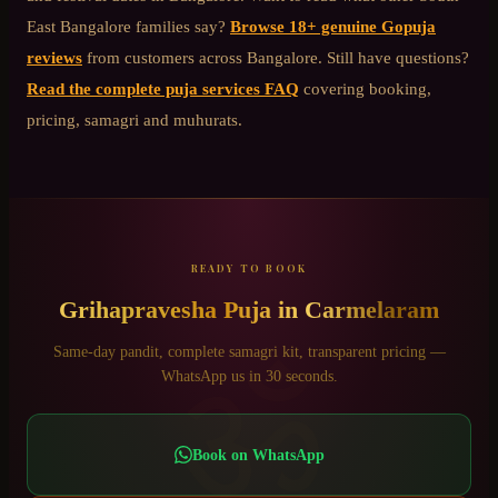
East Bangalore
families say?
Browse 18+ genuine Gopuja
reviews
from customers across Bangalore. Still have questions?
Read the complete puja services FAQ
covering booking,
pricing, samagri and muhurats.
READY TO BOOK
Grihapravesha Puja
in
Carmelaram
ॐ
Same-day pandit, complete samagri kit, transparent pricing —
WhatsApp us in 30 seconds.
Book on WhatsApp