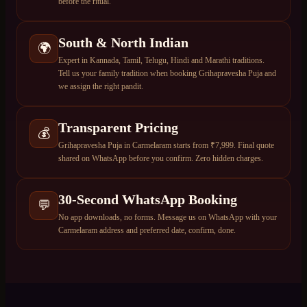
before the ritual.
South & North Indian
🌍
Expert in Kannada, Tamil, Telugu, Hindi and Marathi traditions.
Tell us your family tradition when booking Grihapravesha Puja and
we assign the right pandit.
Transparent Pricing
💰
Grihapravesha Puja in Carmelaram starts from ₹7,999. Final quote
shared on WhatsApp before you confirm. Zero hidden charges.
30-Second WhatsApp Booking
💬
No app downloads, no forms. Message us on WhatsApp with your
Carmelaram address and preferred date, confirm, done.