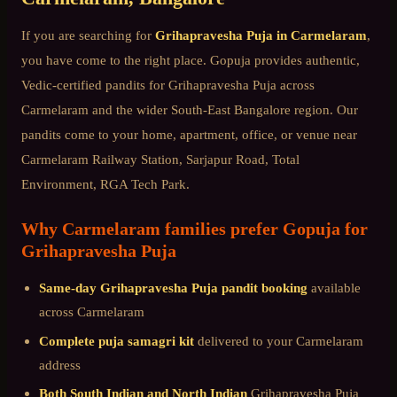
If you are searching for
Grihapravesha Puja
in
Carmelaram
,
you have come to the right place. Gopuja provides authentic,
Vedic-certified pandits for
Grihapravesha Puja
across
Carmelaram
and the wider
South-East Bangalore
region. Our
pandits come to your home, apartment, office, or venue near
Carmelaram Railway Station, Sarjapur Road, Total
Environment, RGA Tech Park
.
Why
Carmelaram
families prefer Gopuja for
Grihapravesha Puja
Same-day
Grihapravesha Puja
pandit booking
available
across
Carmelaram
Complete puja samagri kit
delivered to your
Carmelaram
address
Both South Indian and North Indian
Grihapravesha Puja