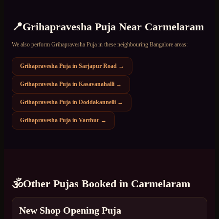
📍
Grihapravesha Puja
Near
Carmelaram
We also perform
Grihapravesha Puja
in these neighbouring Bangalore areas:
Grihapravesha Puja
in
Sarjapur Road
→
Grihapravesha Puja
in
Kasavanahalli
→
Grihapravesha Puja
in
Doddakannelli
→
Grihapravesha Puja
in
Varthur
→
🕉️
Other Pujas Booked in
Carmelaram
New Shop Opening Puja