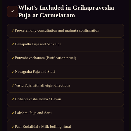
What's Included in
Grihapravesha
✓
Puja
at
Carmelaram
Pre-ceremony consultation and muhurta confirmation
✓
Ganapathi Puja and Sankalpa
✓
Punyahavachanam (Purification ritual)
✓
Navagraha Puja and Stuti
✓
Vastu Puja with all eight directions
✓
Grihapravesha Homa / Havan
✓
Lakshmi Puja and Aarti
✓
Paal Kudalidal / Milk boiling ritual
✓