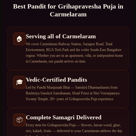
Best Pandit for
Grihapravesha Puja
in
Carmelaram
Serving all of Carmelaram
🏠
We cover Carmelaram Railway Station, Sarjapur Road, Total
Environment, RGA Tech Park and the wider South-East Bangalore
region. Whether you are in an apartment, villa, or independent home
in Carmelaram, our pandit arrives on time.
Vedic-Certified Pandits
🎓
Led by Pandit Manjunath Bhat — Sanskrit Dharmashastra from
Rashtriya Sanskrit Sansthanam, Head Priest at Shri Veeranjaneya
Swamy Temple. 20+ years of Grihapravesha Puja experience.
Complete Samagri Delivered
📦
Every item for Grihapravesha Puja — flowers, havan wood, ghee,
rice, kalash, fruits — delivered to your Carmelaram address the day