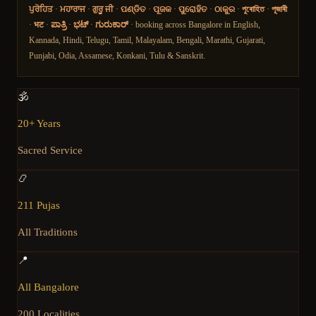
ਪੁਰੋਹਿਤ
·
ਮਹਾਰਾਜ
·
ਗੁਰੂ ਜੀ
·
ପଣ୍ଡିତ
·
ପୂଜକ
·
ପୁରୋହିତ
·
ଠାକୁର
·
পুৰোহিত
·
পূজাৰী
·
भट
·
ಪಾತ್ರಿ
·
ಭಟ್
·
ಗುರುಕಾರ್
· booking across Bangalore in English,
Kannada, Hindi, Telugu, Tamil, Malayalam, Bengali, Marathi, Gujarati,
Punjabi, Odia, Assamese, Konkani, Tulu & Sanskrit.
🕉️
20+ Years
Sacred Service
📿
211 Pujas
All Traditions
📍
All Bangalore
200 Localities