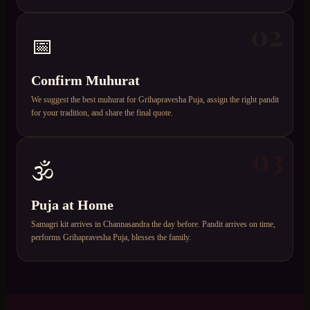
02
📅
Confirm Muhurat
We suggest the best muhurat for Grihapravesha Puja, assign the right pandit
for your tradition, and share the final quote.
03
🕉️
Puja at Home
Samagri kit arrives in Channasandra the day before. Pandit arrives on time,
performs Grihapravesha Puja, blesses the family.