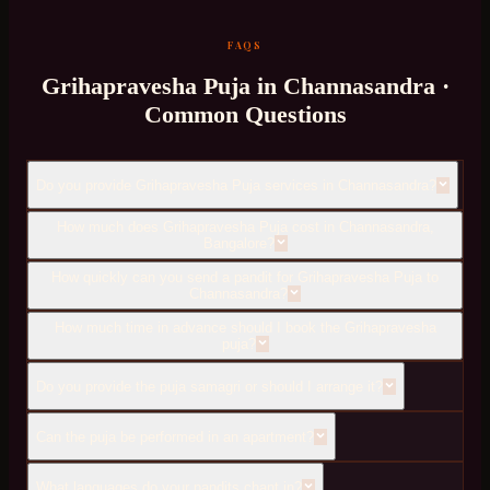
FAQS
Grihapravesha Puja
in
Channasandra
·
Common Questions
Do you provide Grihapravesha Puja services in Channasandra?
How much does Grihapravesha Puja cost in Channasandra,
Bangalore?
How quickly can you send a pandit for Grihapravesha Puja to
Channasandra?
How much time in advance should I book the Grihapravesha
puja?
Do you provide the puja samagri or should I arrange it?
Can the puja be performed in an apartment?
What languages do your pandits chant in?