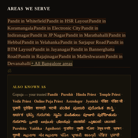
AREAS WE SERVE
Pandit in
Whitefield
Pandit in
HSR Layout
Pandit in
Koramangala
Pandit in
Electronic City
Pandit in
Indiranagar
Pandit in
JP Nagar
Pandit in
Marathahalli
Pandit in
Hebbal
Pandit in
Yelahanka
Pandit in
Sarjapur Road
Pandit in
BTM Layout
Pandit in
Jayanagar
Pandit in
Bannerghatta
Road
Pandit in
Rajajinagar
Pandit in
Malleshwaram
Pandit in
Devanahalli
+ All Bangalore areas
ॐ
ALSO KNOWN AS
Gopuja — your trusted
Pandit
·
Purohit
·
Hindu Priest
·
Temple Priest
·
Vedic Priest
·
Online Puja Priest
·
Astrologer
·
Jyotishi
·
पंडित
·
पंडित जी
·
पुजारी
·
पुरोहित
·
शास्त्री
·
भटजी
·
ಪಂಡಿತ
·
ಪೂಜಾರಿ
·
ಪುರೋಹಿತ
·
ಶಾಸ್ತ್ರಿ
·
ಅರ್ಚಕ
·
ಭಟ್ರು
·
ಗುರುಗಳು
·
ಸ್ವಾಮಿ
·
పండితులు
·
పూజారి
·
పురోహితుడు
·
గురుగారు
·
பூசாரி
·
வாத்யார்
·
புரோகிதர்
·
തന്ത്രി
·
പൂജാരി
·
ശാന്തി
·
Purohita
·
Vaidika
·
Agnihotri
·
পুরোহিত
·
পুজারী
·
পণ্ডিত
·
ঠাকুর মশাই
·
ব্রাহ্মণ
·
गुरुजी
·
મહારાજ
·
ગોર મહારાજ
·
પંડિત
·
પૂજારી
·
શાસ્ત્રી
·
ਪੰਡਿਤ
·
ਪੁਜਾਰੀ
·