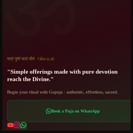
ॐ
पत्रं पुष्पं फलं तोयं · Gita 9.26
"Simple offerings made with pure devotion
reach the Divine."
Begin your ritual with Gopuja · authentic, effortless, sacred.
Book a Puja on WhatsApp