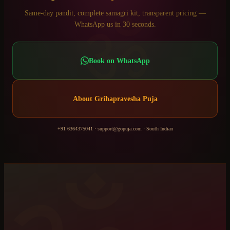
ॐ
Same-day pandit, complete samagri kit, transparent pricing —
WhatsApp us in 30 seconds.
Book on WhatsApp
About
Grihapravesha Puja
+91 6364375041
·
support@gopuja.com
·
South Indian