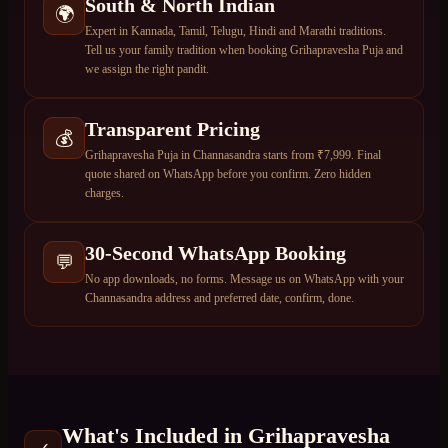
South & North Indian
🌍
Expert in Kannada, Tamil, Telugu, Hindi and Marathi traditions.
Tell us your family tradition when booking Grihapravesha Puja and
we assign the right pandit.
Transparent Pricing
💰
Grihapravesha Puja in Channasandra starts from ₹7,999. Final
quote shared on WhatsApp before you confirm. Zero hidden
charges.
30-Second WhatsApp Booking
💬
No app downloads, no forms. Message us on WhatsApp with your
Channasandra address and preferred date, confirm, done.
What's Included in
Grihapravesha