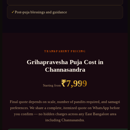
Post-puja blessings and guidance
✓
TRANSPARENT PRICING
Grihapravesha Puja
Cost in
Channasandra
₹
7,999
Starting from
Final quote depends on scale, number of pandits required, and samagri
preferences. We share a complete, itemized quote on WhatsApp before
you confirm — no hidden charges across any
East Bangalore
area
including
Channasandra
.