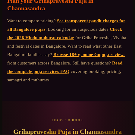
Plan your
Grihapravesha Puja
in
Channasandra
Want to compare pricing?
See transparent pandit charges for
all Bangalore pujas
. Looking for an auspicious date?
Check
the 2026 Hindu muhurat calendar
for Griha Pravesha, Vivaha
and festival dates in Bangalore. Want to read what other
East
Bangalore
families say?
Browse 18+ genuine Gopuja reviews
from customers across Bangalore. Still have questions?
Read
the complete puja services FAQ
covering booking, pricing,
samagri and muhurats.
READY TO BOOK
Grihapravesha Puja
in
Channasandra