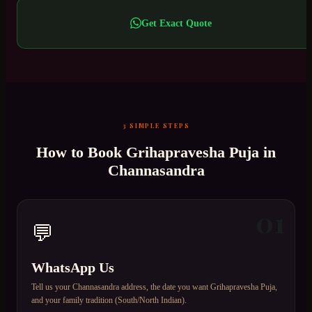
Get Exact Quote
3 SIMPLE STEPS
How to Book
Grihapravesha Puja
in
Channasandra
01
💬
WhatsApp Us
Tell us your Channasandra address, the date you want Grihapravesha Puja,
and your family tradition (South/North Indian).