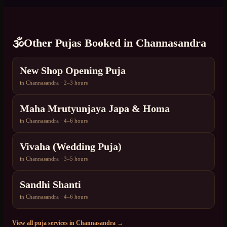
🕉️
Other Pujas Booked in
Channasandra
New Shop Opening Puja
in
Channasandra
·
2–3 hours
Maha Mrutyunjaya Japa & Homa
in
Channasandra
·
4–6 hours
Vivaha (Wedding Puja)
in
Channasandra
·
3–5 hours
Sandhi Shanti
in
Channasandra
·
4–6 hours
View all puja services in
Channasandra
→