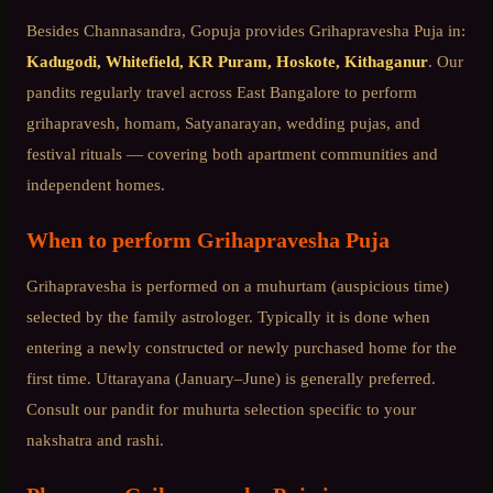
Besides
Channasandra
, Gopuja provides
Grihapravesha Puja
in:
Kadugodi, Whitefield, KR Puram, Hoskote, Kithaganur
. Our
pandits regularly travel across
East Bangalore
to perform
grihapravesh, homam, Satyanarayan, wedding pujas, and
festival rituals — covering both apartment communities and
independent homes.
When to perform
Grihapravesha Puja
Grihapravesha is performed on a muhurtam (auspicious time)
selected by the family astrologer. Typically it is done when
entering a newly constructed or newly purchased home for the
first time. Uttarayana (January–June) is generally preferred.
Consult our pandit for muhurta selection specific to your
nakshatra and rashi.