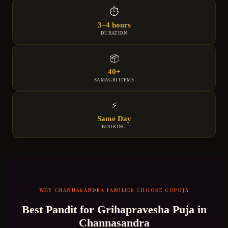
⏱
3–4 hours
DURATION
📦
40+
SAMAGRI ITEMS
⚡
Same Day
BOOKING
WHY
CHANNASANDRA
FAMILIES CHOOSE GOPUJA
Best Pandit for
Grihapravesha Puja
in
Channasandra