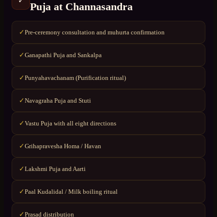
✓
Puja
at
Channasandra
Pre-ceremony consultation and muhurta confirmation
✓
Ganapathi Puja and Sankalpa
✓
Punyahavachanam (Purification ritual)
✓
Navagraha Puja and Stuti
✓
Vastu Puja with all eight directions
✓
Grihapravesha Homa / Havan
✓
Lakshmi Puja and Aarti
✓
Paal Kudalidal / Milk boiling ritual
✓
Prasad distribution
✓