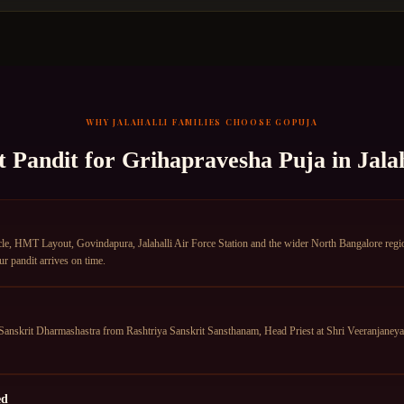
WHY
JALAHALLI
FAMILIES CHOOSE GOPUJA
t Pandit for
Grihapravesha Puja
in
Jalah
le, HMT Layout, Govindapura, Jalahalli Air Force Station and the wider North Bangalore region
ur pandit arrives on time.
anskrit Dharmashastra from Rashtriya Sanskrit Sansthanam, Head Priest at Shri Veeranjane
ed