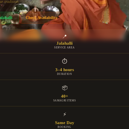
ur tradition.
alahalli
Check Availability
📍
Jalahalli
SERVICE AREA
⏱
3–4 hours
DURATION
📦
40+
SAMAGRI ITEMS
⚡
Same Day
BOOKING