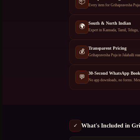
📦
Every item for Grihapravesha Puja —
South & North Indian
🌍
Expert in Kannada, Tamil, Telugu, 
Transparent Pricing
💰
Grihapravesha Puja in Jalahalli s
30-Second WhatsApp Book
💬
No app downloads, no forms. Messa
What's Included in
Gr
✓