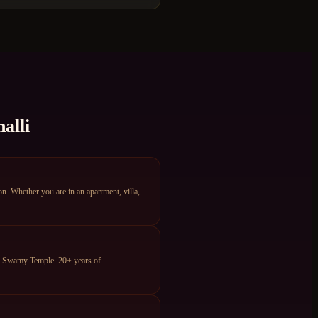
alli
. Whether you are in an apartment, villa,
ya Swamy Temple. 20+ years of