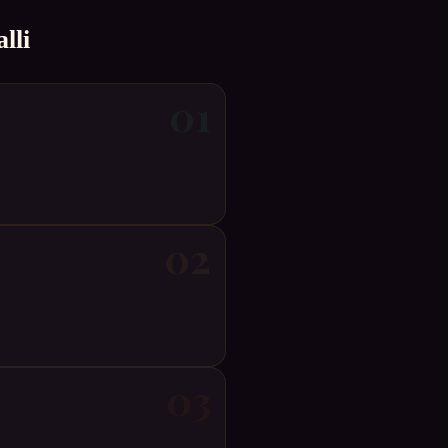
lli
01
02
03