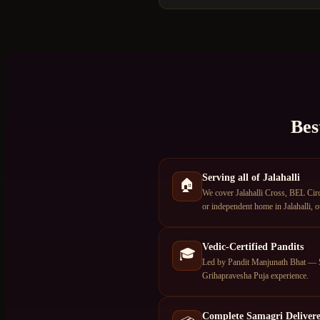
Bes
Serving all of Jalahalli
🏠
We cover Jalahalli Cross, BEL Circ
or independent home in Jalahalli, o
Vedic-Certified Pandits
🎓
Led by Pandit Manjunath Bhat — S
Grihapravesha Puja experience.
Complete Samagri Deliver