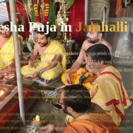
Chat on WhatsApp
⏱
3–4 HOURS
E
esha Puja
in
Jalahalli
andits · Doorstep Service
uja
at your home in
Jalahalli
, Bangalore
? Gopuja sends experienced,
lore
— covering
Jalahalli Cross, BEL Circle, HMT Layout, Govindap
al runs for
3–4 hours
and we bring the complete samagri kit so you don't
a
·
house warming
·
vastu pravesh
— same ritual, different community wording. We perform t
, Iyengar, Madhwa, Smartha) and
North Indian
(Marwari, Marathi, Bengali, Gujarati, Punjabi)
icant samskaras (rites of passage) in Hindu tradition. When a family moves int
dispels negative energies, and invites Goddess Lakshmi, Lord Ganesha, and the 
where both South and North Indian families celebrate this, Gopuja ensures the r