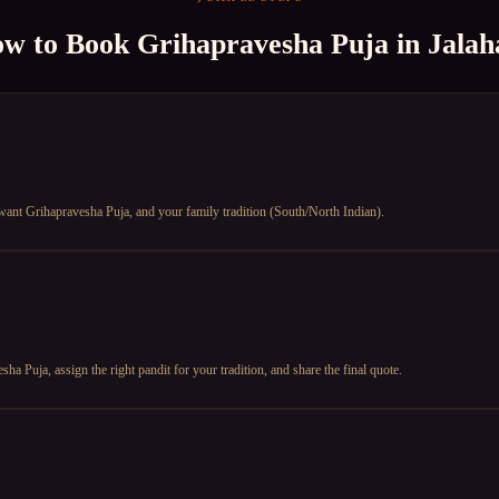
w to Book
Grihapravesha Puja
in
Jalaha
u want Grihapravesha Puja, and your family tradition (South/North Indian).
a Puja, assign the right pandit for your tradition, and share the final quote.