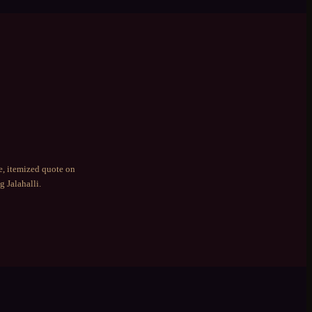
e, itemized quote on
ng
Jalahalli
.