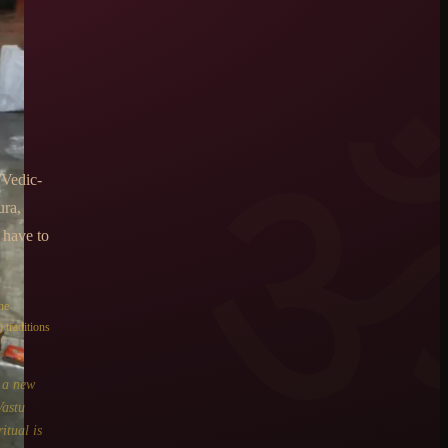
 Vedic-
ura,
 have to
he
 traditions
o a new
Vastu
itual is