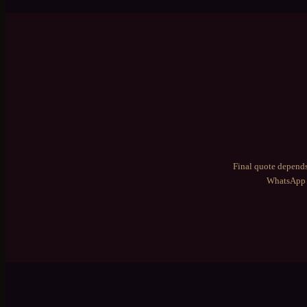
Final quote depends
WhatsApp 