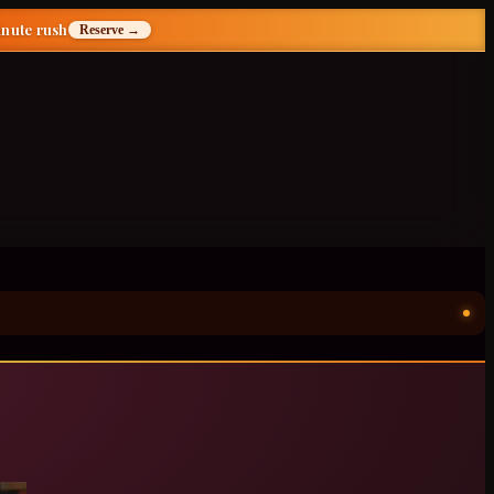
inute rush
Reserve →
ॐ