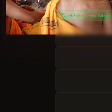
performed authentically according to yo
Book
Grihapravesha Puja
in
J