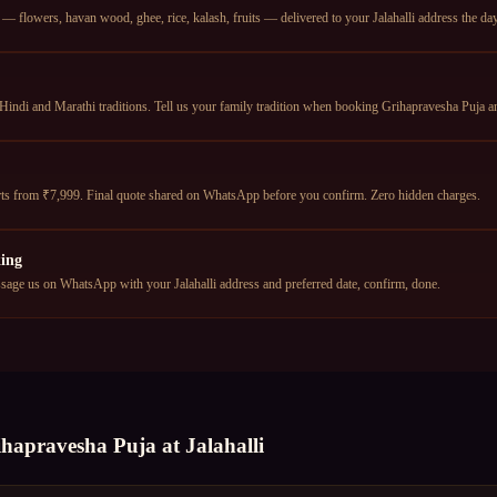
 flowers, havan wood, ghee, rice, kalash, fruits — delivered to your Jalahalli address the day 
Hindi and Marathi traditions. Tell us your family tradition when booking Grihapravesha Puja an
tarts from ₹7,999. Final quote shared on WhatsApp before you confirm. Zero hidden charges.
ing
ge us on WhatsApp with your Jalahalli address and preferred date, confirm, done.
ihapravesha Puja
at
Jalahalli