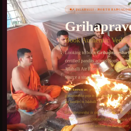
📍
JALAHALLI
·
NORTH BANGALOR
+91 6364375041
Grihaprav
Book Authentic Vedic P
Looking to book
Grihapravesha P
certified pandits across
North Banga
Jalahalli Air Force Station
. The ritu
source a single item.
Also known as:
griha pravesh
·
grihapravesh
grihapravesha puja
in both
South Indian
(Iyer
for families in
Jalahalli
.
Grihapravesha is one of the most signif
home, this puja consecrates the space, 
Purusha to reside within. In Bangalore, 