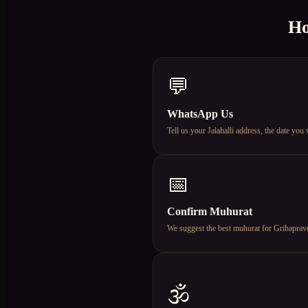
Ho
💬
WhatsApp Us
Tell us your Jalahalli address, the date yo
📅
Confirm Muhurat
We suggest the best muhurat for Grihapravesh
🕉️