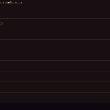
rta confirmation
l)