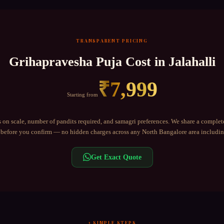
TRANSPARENT PRICING
Grihapravesha Puja
Cost in
Jalahalli
₹
7,999
Starting from
 on scale, number of pandits required, and samagri preferences. We share a complet
before you confirm — no hidden charges across any
North Bangalore
area includi
Get Exact Quote
3 SIMPLE STEPS