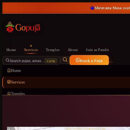
🔱
Shravana Masa 2026
Home
Services
Temples
About
Join as Pandit
Book a Puja
Ctrl K
Search pujas, areas…
Home
Services
Temples
About
Join as Pandit
Home
/
Services
/
Grihapravesha Puja
/
Jalahalli