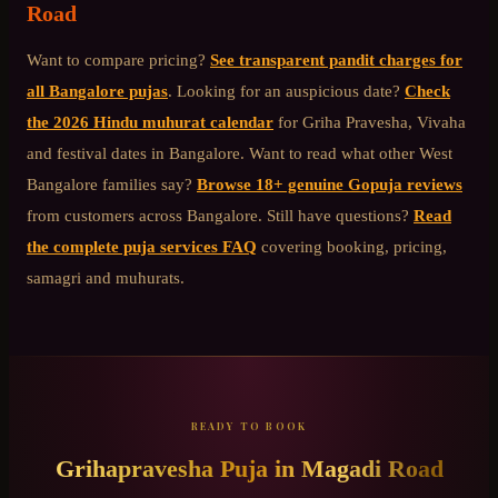
Road
Want to compare pricing?
See transparent pandit charges for
all Bangalore pujas
. Looking for an auspicious date?
Check
the 2026 Hindu muhurat calendar
for Griha Pravesha, Vivaha
and festival dates in Bangalore. Want to read what other
West
Bangalore
families say?
Browse 18+ genuine Gopuja reviews
from customers across Bangalore. Still have questions?
Read
the complete puja services FAQ
covering booking, pricing,
samagri and muhurats.
READY TO BOOK
Grihapravesha Puja
in
Magadi Road