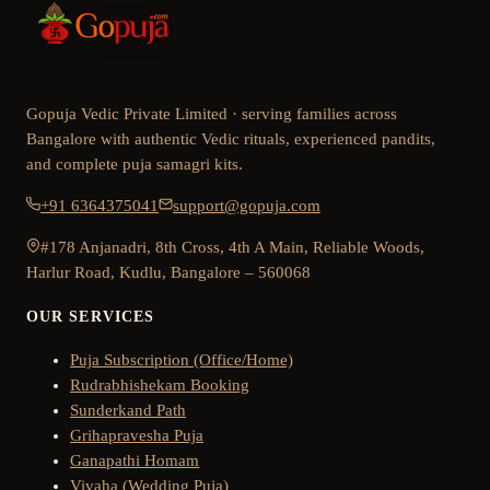
Gopuja Vedic Private Limited · serving families across
Bangalore with authentic Vedic rituals, experienced pandits,
and complete puja samagri kits.
+91 6364375041
support@gopuja.com
#178 Anjanadri, 8th Cross, 4th A Main, Reliable Woods,
Harlur Road, Kudlu, Bangalore – 560068
OUR SERVICES
Puja Subscription (Office/Home)
Rudrabhishekam Booking
Sunderkand Path
Grihapravesha Puja
Ganapathi Homam
Vivaha (Wedding Puja)