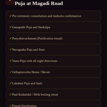
✓
Puja
at
Magadi Road
Pre-ceremony consultation and muhurta confirmation
✓
Ganapathi Puja and Sankalpa
✓
Punyahavachanam (Purification ritual)
✓
Navagraha Puja and Stuti
✓
Vastu Puja with all eight directions
✓
Grihapravesha Homa / Havan
✓
Lakshmi Puja and Aarti
✓
Paal Kudalidal / Milk boiling ritual
✓
Prasad distribution
✓