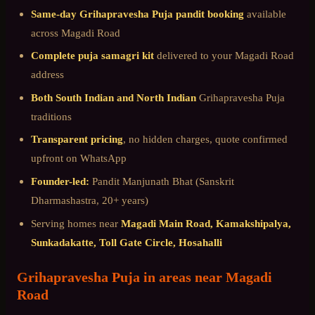
Same-day
Grihapravesha Puja
pandit booking
available
across
Magadi Road
Complete puja samagri kit
delivered to your
Magadi Road
address
Both South Indian and North Indian
Grihapravesha Puja
traditions
Transparent pricing
, no hidden charges, quote confirmed
upfront on WhatsApp
Founder-led:
Pandit Manjunath Bhat (Sanskrit
Dharmashastra, 20+ years)
Serving homes near
Magadi Main Road, Kamakshipalya,
Sunkadakatte, Toll Gate Circle, Hosahalli
Grihapravesha Puja
in areas near
Magadi
Road