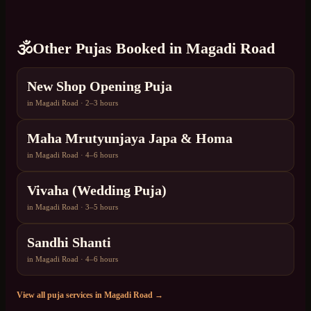
🕉️
Other Pujas Booked in
Magadi Road
New Shop Opening Puja
in
Magadi Road
·
2–3 hours
Maha Mrutyunjaya Japa & Homa
in
Magadi Road
·
4–6 hours
Vivaha (Wedding Puja)
in
Magadi Road
·
3–5 hours
Sandhi Shanti
in
Magadi Road
·
4–6 hours
View all puja services in
Magadi Road
→