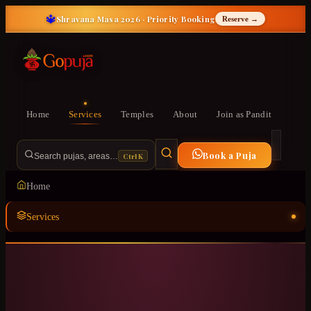
🔱
Shravana Masa 2026 · Priority Booking
Reserve →
Home
Services
Temples
About
Join as Pandit
Book a Puja
Ctrl K
Search pujas, areas…
Home
Services
Temples
ॐ
About
Join as Pandit