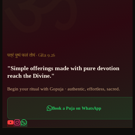
ॐ
पत्रं पुष्पं फलं तोयं · Gita 9.26
"Simple offerings made with pure devotion
reach the Divine."
Begin your ritual with Gopuja · authentic, effortless, sacred.
Book a Puja on WhatsApp