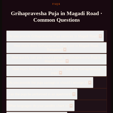
FAQS
Grihapravesha Puja
in
Magadi Road
·
Common Questions
Do you provide Grihapravesha Puja services in Magadi Road?
How much does Grihapravesha Puja cost in Magadi Road,
Bangalore?
How quickly can you send a pandit for Grihapravesha Puja to
Magadi Road?
How much time in advance should I book the Grihapravesha
puja?
Do you provide the puja samagri or should I arrange it?
Can the puja be performed in an apartment?
What languages do your pandits chant in?