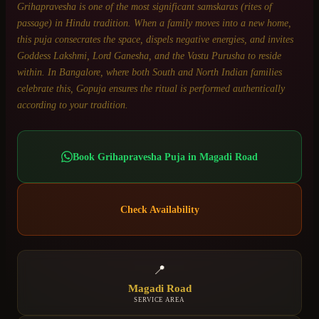
Grihapravesha is one of the most significant samskaras (rites of
passage) in Hindu tradition. When a family moves into a new home,
this puja consecrates the space, dispels negative energies, and invites
Goddess Lakshmi, Lord Ganesha, and the Vastu Purusha to reside
within. In Bangalore, where both South and North Indian families
celebrate this, Gopuja ensures the ritual is performed authentically
according to your tradition.
Book
Grihapravesha Puja
in
Magadi Road
Check Availability
📍
Magadi Road
SERVICE AREA