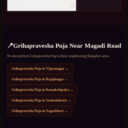
Do you serve all areas of Bangalore?
📍
Grihapravesha Puja
Near
Magadi Road
We also perform
Grihapravesha Puja
in these neighbouring Bangalore areas:
Grihapravesha Puja
in
Vijayanagar
→
Grihapravesha Puja
in
Rajajinagar
→
Grihapravesha Puja
in
Kamakshipalya
→
Grihapravesha Puja
in
Sunkadakatte
→
Grihapravesha Puja
in
Nagarbhavi
→