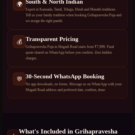
South & North Indian
🌍
Expert in Kannada, Tamil, Telugu, Hindi and Marathi traditions.
Tell us your family tradition when booking Grihapravesha Puja and
we assign the right pandit.
Transparent Pricing
💰
Grihapravesha Puja in Magadi Road starts from ₹7,999. Final
quote shared on WhatsApp before you confirm. Zero hidden
charges.
30-Second WhatsApp Booking
💬
No app downloads, no forms. Message us on WhatsApp with your
Magadi Road address and preferred date, confirm, done.
What's Included in
Grihapravesha