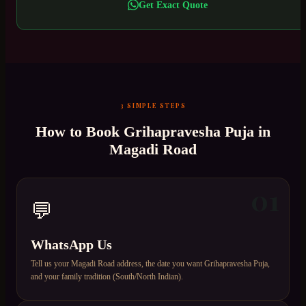
Get Exact Quote
3 SIMPLE STEPS
How to Book
Grihapravesha Puja
in
Magadi Road
01
💬
WhatsApp Us
Tell us your Magadi Road address, the date you want Grihapravesha Puja,
and your family tradition (South/North Indian).