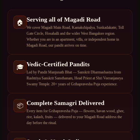
Serving all of Magadi Road
🏠
We cover Magadi Main Road, Kamakshipalya, Sunkadakatte, Toll
Gate Circle, Hosahalli and the wider West Bangalore region.
Whether you are in an apartment, villa, or independent home in
Magadi Road, our pandit arrives on time.
Vedic-Certified Pandits
🎓
Led by Pandit Manjunath Bhat — Sanskrit Dharmashastra from
Rashtriya Sanskrit Sansthanam, Head Priest at Shri Veeranjaneya
Swamy Temple. 20+ years of Grihapravesha Puja experience.
Complete Samagri Delivered
📦
Every item for Grihapravesha Puja — flowers, havan wood, ghee,
rice, kalash, fruits — delivered to your Magadi Road address the
day before the ritual.