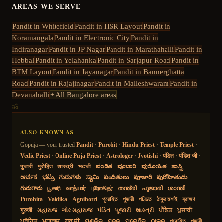
AREAS WE SERVE
Pandit in
Whitefield
Pandit in
HSR Layout
Pandit in
Koramangala
Pandit in
Electronic City
Pandit in
Indiranagar
Pandit in
JP Nagar
Pandit in
Marathahalli
Pandit in
Hebbal
Pandit in
Yelahanka
Pandit in
Sarjapur Road
Pandit in
BTM Layout
Pandit in
Jayanagar
Pandit in
Bannerghatta
Road
Pandit in
Rajajinagar
Pandit in
Malleshwaram
Pandit in
Devanahalli
+ All Bangalore areas
ॐ
ALSO KNOWN AS
Gopuja — your trusted
Pandit
·
Purohit
·
Hindu Priest
·
Temple Priest
·
Vedic Priest
·
Online Puja Priest
·
Astrologer
·
Jyotishi
·
पंडित
·
पंडित जी
·
पुजारी
·
पुरोहित
·
शास्त्री
·
भटजी
·
ಪಂಡಿತ
·
ಪೂಜಾರಿ
·
ಪುರೋಹಿತ
·
ಶಾಸ್ತ್ರಿ
·
ಅರ್ಚಕ
·
ಭಟ್ರು
·
ಗುರುಗಳು
·
ಸ್ವಾಮಿ
·
పండితులు
·
పూజారి
·
పురోహితుడు
·
గురుగారు
·
பூசாரி
·
வாத்யார்
·
புரோகிதர்
·
തന്ത്രി
·
പൂജാരി
·
ശാന്തി
·
Purohita
·
Vaidika
·
Agnihotri
·
পুরোহিত
·
পুজারী
·
পণ্ডিত
·
ঠাকুর মশাই
·
ব্রাহ্মণ
·
गुरुजी
·
મહારાજ
·
ગોર મહારાજ
·
પંડિત
·
પૂજારી
·
શાસ્ત્રી
·
ਪੰਡਿਤ
·
ਪੁਜਾਰੀ
·
ਪੁਰੋਹਿਤ
·
ਮਹਾਰਾਜ
·
ਗੁਰੂ ਜੀ
·
ପଣ୍ଡିତ
·
ପୂଜକ
·
ପୁରୋହିତ
·
ଠାକୁର
·
পুৰোহিত
·
পূজাৰী