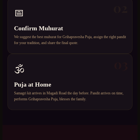
02
📅
Confirm Muhurat
We suggest the best muhurat for Grihapravesha Puja, assign the right pandit
for your tradition, and share the final quote.
03
🕉️
Puja at Home
Samagri kit arrives in Magadi Road the day before. Pandit arrives on time,
performs Grihapravesha Puja, blesses the family.