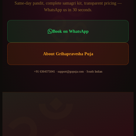
ॐ
Same-day pandit, complete samagri kit, transparent pricing —
WhatsApp us in 30 seconds.
Book on WhatsApp
About
Grihapravesha Puja
+91 6364375041
·
support@gopuja.com
·
South Indian