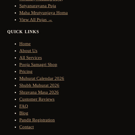
Satyanarayana Puja
Maha Mrutyunjaya Homa
View All Pujas →
QUICK LINKS
Home
About Us
All Services
Pooja Samagri Shop
Pricing
Muhurat Calendar 2026
Shubh Muhurat 2026
Shravana Masa 2026
Customer Reviews
FAQ
Blog
Pandit Registration
Contact