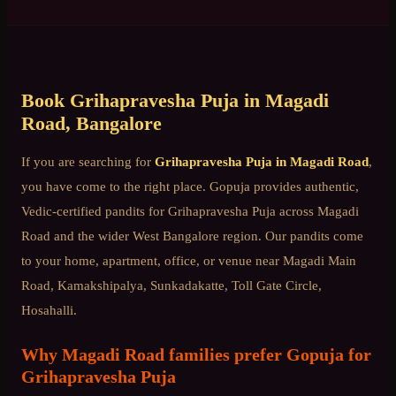
Book
Grihapravesha Puja
in
Magadi
Road
, Bangalore
If you are searching for
Grihapravesha Puja
in
Magadi Road
,
you have come to the right place. Gopuja provides authentic,
Vedic-certified pandits for
Grihapravesha Puja
across
Magadi
Road
and the wider
West Bangalore
region. Our pandits come
to your home, apartment, office, or venue near
Magadi Main
Road, Kamakshipalya, Sunkadakatte, Toll Gate Circle,
Hosahalli
.
Why
Magadi Road
families prefer Gopuja for
Grihapravesha Puja