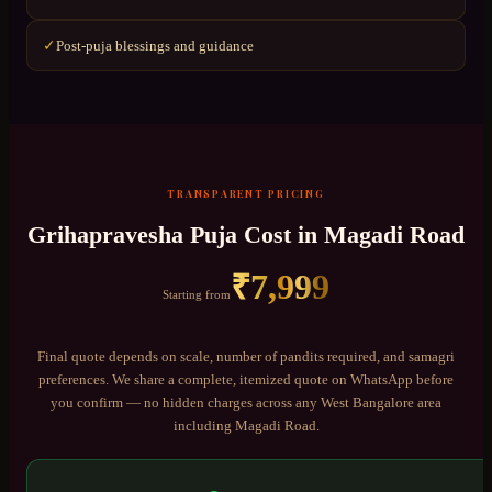
Post-puja blessings and guidance
✓
TRANSPARENT PRICING
Grihapravesha Puja
Cost in
Magadi Road
₹
7,999
Starting from
Final quote depends on scale, number of pandits required, and samagri
preferences. We share a complete, itemized quote on WhatsApp before
you confirm — no hidden charges across any
West Bangalore
area
including
Magadi Road
.