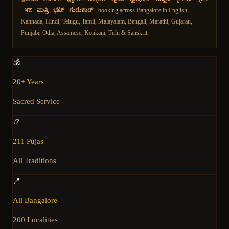
·
भट
·
ಪಾತ್ರಿ
·
ಭಟ್
·
ಗುರುಕಾರ್
· booking across Bangalore in English,
Kannada, Hindi, Telugu, Tamil, Malayalam, Bengali, Marathi, Gujarati,
Punjabi, Odia, Assamese, Konkani, Tulu & Sanskrit.
🕉️
20+ Years
Sacred Service
📿
211 Pujas
All Traditions
📍
All Bangalore
200 Localities