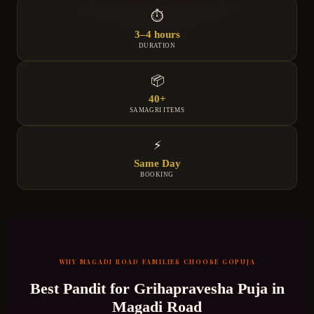
⏱
3–4 hours
DURATION
📦
40+
SAMAGRI ITEMS
⚡
Same Day
BOOKING
WHY
MAGADI ROAD
FAMILIES CHOOSE GOPUJA
Best Pandit for
Grihapravesha Puja
in
Magadi Road