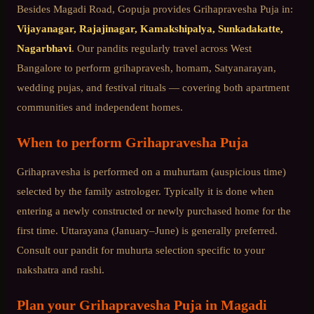
Besides
Magadi Road
, Gopuja provides
Grihapravesha Puja
in:
Vijayanagar, Rajajinagar, Kamakshipalya, Sunkadakatte,
Nagarbhavi
. Our pandits regularly travel across
West
Bangalore
to perform grihapravesh, homam, Satyanarayan,
wedding pujas, and festival rituals — covering both apartment
communities and independent homes.
When to perform
Grihapravesha Puja
Grihapravesha is performed on a muhurtam (auspicious time)
selected by the family astrologer. Typically it is done when
entering a newly constructed or newly purchased home for the
first time. Uttarayana (January–June) is generally preferred.
Consult our pandit for muhurta selection specific to your
nakshatra and rashi.
Plan your
Grihapravesha Puja
in
Magadi