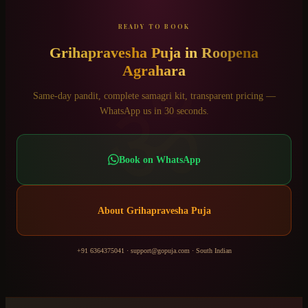
READY TO BOOK
Grihapravesha Puja
in
Roopena
Agrahara
ॐ
Same-day pandit, complete samagri kit, transparent pricing —
WhatsApp us in 30 seconds.
Book on WhatsApp
About
Grihapravesha Puja
+91 6364375041
·
support@gopuja.com
·
South Indian