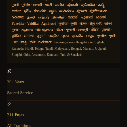
पुजारी
·
पुरोहित
·
शास्त्री
·
भटजी
·
ಪಂಡಿತ
·
ಪೂಜಾರಿ
·
ಪುರೋಹಿತ
·
ಶಾಸ್ತ್ರಿ
·
ಅರ್ಚಕ
·
ಭಟ್ರು
·
ಗುರುಗಳು
·
ಸ್ವಾಮಿ
·
పండితులు
·
పూజారి
·
పురోహితుడు
·
గురుగారు
·
பூசாரி
·
வாத்யார்
·
புரோகிதர்
·
തന്ത്രി
·
പൂജാരി
·
ശാന്തി
·
Purohita
·
Vaidika
·
Agnihotri
·
পুরোহিত
·
পুজারী
·
পণ্ডিত
·
ঠাকুর মশাই
·
ব্রাহ্মণ
·
गुरुजी
·
મહારાજ
·
ગોર મહારાજ
·
પંડિત
·
પૂજારી
·
શાસ્ત્રી
·
ਪੰਡਿਤ
·
ਪੁਜਾਰੀ
·
ਪੁਰੋਹਿਤ
·
ਮਹਾਰਾਜ
·
ਗੁਰੂ ਜੀ
·
ପଣ୍ଡିତ
·
ପୂଜକ
·
ପୁରୋହିତ
·
ଠାକୁର
·
পুৰোহিত
·
পূজাৰী
·
भट
·
ಪಾತ್ರಿ
·
ಭಟ್
·
ಗುರುಕಾರ್
· booking across Bangalore in English,
Kannada, Hindi, Telugu, Tamil, Malayalam, Bengali, Marathi, Gujarati,
Punjabi, Odia, Assamese, Konkani, Tulu & Sanskrit.
🕉️
20+ Years
Sacred Service
📿
211 Pujas
All Traditions