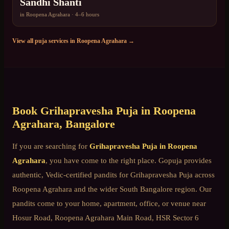
Sandhi Shanti
in
Roopena Agrahara
·
4–6 hours
View all puja services in
Roopena Agrahara
→
Book
Grihapravesha Puja
in
Roopena
Agrahara
, Bangalore
If you are searching for
Grihapravesha Puja
in
Roopena
Agrahara
, you have come to the right place. Gopuja provides
authentic, Vedic-certified pandits for
Grihapravesha Puja
across
Roopena Agrahara
and the wider
South Bangalore
region. Our
pandits come to your home, apartment, office, or venue near
Hosur Road, Roopena Agrahara Main Road, HSR Sector 6