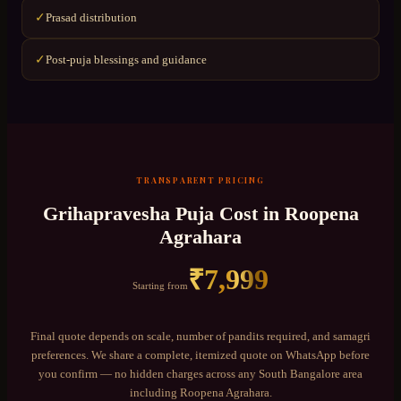
Prasad distribution
✓
Post-puja blessings and guidance
✓
TRANSPARENT PRICING
Grihapravesha Puja
Cost in
Roopena
Agrahara
₹
7,999
Starting from
Final quote depends on scale, number of pandits required, and samagri
preferences. We share a complete, itemized quote on WhatsApp before
you confirm — no hidden charges across any
South Bangalore
area
including
Roopena Agrahara
.