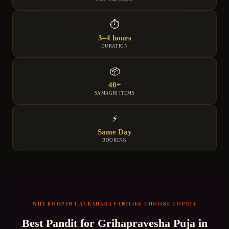
⏱
3–4 hours
DURATION
📦
40+
SAMAGRI ITEMS
⚡
Same Day
BOOKING
WHY
ROOPENA AGRAHARA
FAMILIES CHOOSE GOPUJA
Best Pandit for
Grihapravesha Puja
in