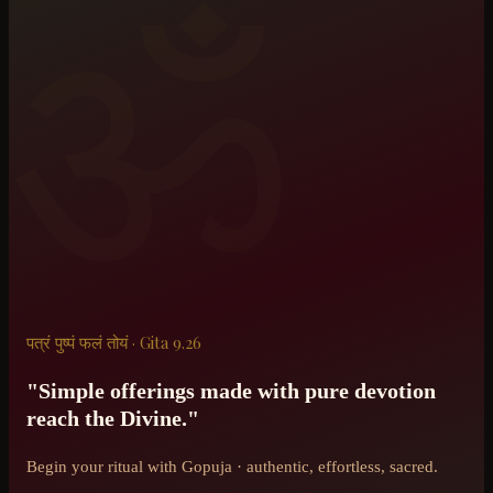
ॐ
पत्रं पुष्पं फलं तोयं · Gita 9.26
"Simple offerings made with pure devotion
reach the Divine."
Begin your ritual with Gopuja · authentic, effortless, sacred.