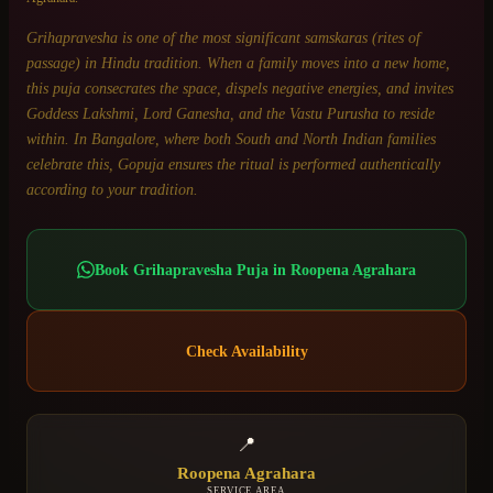
Grihapravesha is one of the most significant samskaras (rites of
passage) in Hindu tradition. When a family moves into a new home,
this puja consecrates the space, dispels negative energies, and invites
Goddess Lakshmi, Lord Ganesha, and the Vastu Purusha to reside
within. In Bangalore, where both South and North Indian families
celebrate this, Gopuja ensures the ritual is performed authentically
according to your tradition.
Book
Grihapravesha Puja
in
Roopena Agrahara
Check Availability
📍
Roopena Agrahara
SERVICE AREA