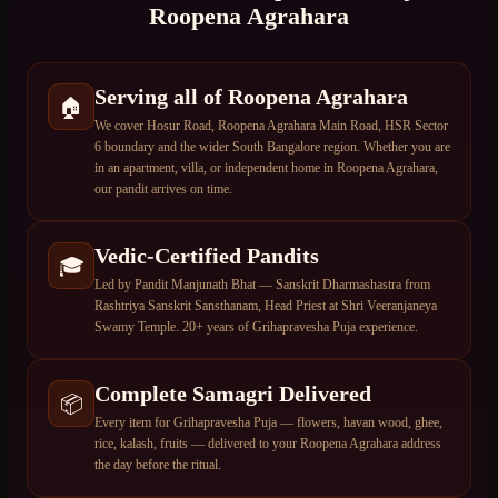
Roopena Agrahara
Serving all of Roopena Agrahara
🏠
We cover Hosur Road, Roopena Agrahara Main Road, HSR Sector
6 boundary and the wider South Bangalore region. Whether you are
in an apartment, villa, or independent home in Roopena Agrahara,
our pandit arrives on time.
Vedic-Certified Pandits
🎓
Led by Pandit Manjunath Bhat — Sanskrit Dharmashastra from
Rashtriya Sanskrit Sansthanam, Head Priest at Shri Veeranjaneya
Swamy Temple. 20+ years of Grihapravesha Puja experience.
Complete Samagri Delivered
📦
Every item for Grihapravesha Puja — flowers, havan wood, ghee,
rice, kalash, fruits — delivered to your Roopena Agrahara address
the day before the ritual.