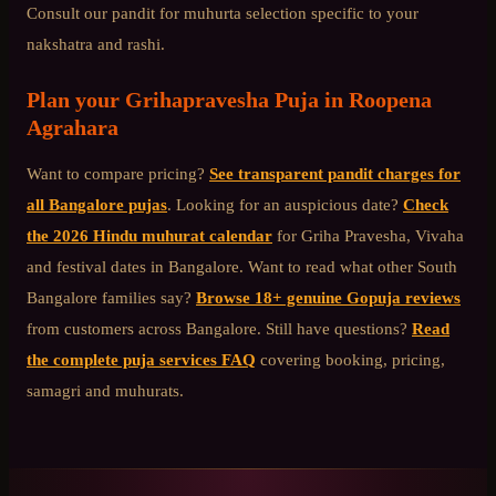
Consult our pandit for muhurta selection specific to your
nakshatra and rashi.
Plan your
Grihapravesha Puja
in
Roopena
Agrahara
Want to compare pricing?
See transparent pandit charges for
all Bangalore pujas
. Looking for an auspicious date?
Check
the 2026 Hindu muhurat calendar
for Griha Pravesha, Vivaha
and festival dates in Bangalore. Want to read what other
South
Bangalore
families say?
Browse 18+ genuine Gopuja reviews
from customers across Bangalore. Still have questions?
Read
the complete puja services FAQ
covering booking, pricing,
samagri and muhurats.