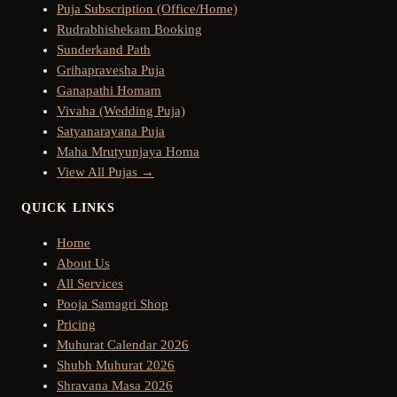
Puja Subscription (Office/Home)
Rudrabhishekam Booking
Sunderkand Path
Grihapravesha Puja
Ganapathi Homam
Vivaha (Wedding Puja)
Satyanarayana Puja
Maha Mrutyunjaya Homa
View All Pujas →
QUICK LINKS
Home
About Us
All Services
Pooja Samagri Shop
Pricing
Muhurat Calendar 2026
Shubh Muhurat 2026
Shravana Masa 2026