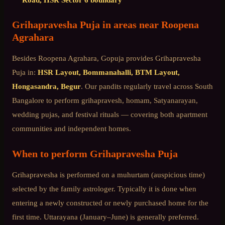
Grihapravesha Puja
in areas near
Roopena
Agrahara
Besides
Roopena Agrahara
, Gopuja provides
Grihapravesha
Puja
in:
HSR Layout, Bommanahalli, BTM Layout,
Hongasandra, Begur
. Our pandits regularly travel across
South
Bangalore
to perform grihapravesh, homam, Satyanarayan,
wedding pujas, and festival rituals — covering both apartment
communities and independent homes.
When to perform
Grihapravesha Puja
Grihapravesha is performed on a muhurtam (auspicious time)
selected by the family astrologer. Typically it is done when
entering a newly constructed or newly purchased home for the
first time. Uttarayana (January–June) is generally preferred.