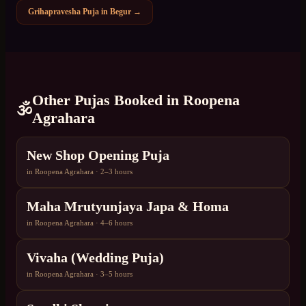
Grihapravesha Puja
in
Begur
→
Other Pujas Booked in
Roopena
🕉️
Agrahara
New Shop Opening Puja
in
Roopena Agrahara
·
2–3 hours
Maha Mrutyunjaya Japa & Homa
in
Roopena Agrahara
·
4–6 hours
Vivaha (Wedding Puja)
in
Roopena Agrahara
·
3–5 hours