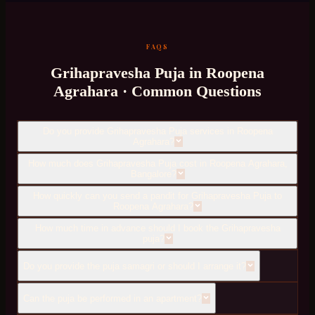
FAQS
Grihapravesha Puja
in
Roopena
Agrahara
· Common Questions
Do you provide Grihapravesha Puja services in Roopena
Agrahara?
How much does Grihapravesha Puja cost in Roopena Agrahara,
Bangalore?
How quickly can you send a pandit for Grihapravesha Puja to
Roopena Agrahara?
How much time in advance should I book the Grihapravesha
puja?
Do you provide the puja samagri or should I arrange it?
Can the puja be performed in an apartment?