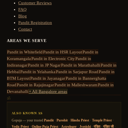
Customer Reviews
FAQ
Blog
Pandit Registration
Contact
AREAS WE SERVE
Pandit in
Whitefield
Pandit in
HSR Layout
Pandit in
Koramangala
Pandit in
Electronic City
Pandit in
Indiranagar
Pandit in
JP Nagar
Pandit in
Marathahalli
Pandit in
Hebbal
Pandit in
Yelahanka
Pandit in
Sarjapur Road
Pandit in
BTM Layout
Pandit in
Jayanagar
Pandit in
Bannerghatta
Road
Pandit in
Rajajinagar
Pandit in
Malleshwaram
Pandit in
Devanahalli
+ All Bangalore areas
ॐ
ALSO KNOWN AS
Gopuja — your trusted
Pandit
·
Purohit
·
Hindu Priest
·
Temple Priest
·
Vedic Priest
·
Online Puja Priest
·
Astrologer
·
Jyotishi
·
पंडित
·
पंडित जी
·