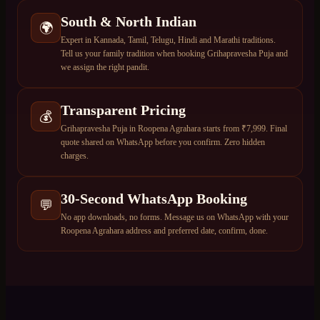
South & North Indian
🌍
Expert in Kannada, Tamil, Telugu, Hindi and Marathi traditions.
Tell us your family tradition when booking Grihapravesha Puja and
we assign the right pandit.
Transparent Pricing
💰
Grihapravesha Puja in Roopena Agrahara starts from ₹7,999. Final
quote shared on WhatsApp before you confirm. Zero hidden
charges.
30-Second WhatsApp Booking
💬
No app downloads, no forms. Message us on WhatsApp with your
Roopena Agrahara address and preferred date, confirm, done.