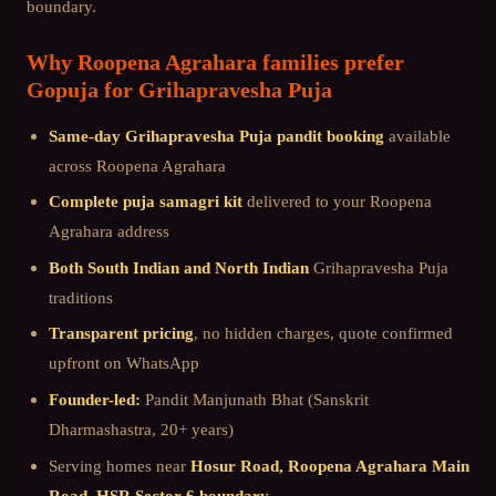
boundary
.
Why
Roopena Agrahara
families prefer
Gopuja for
Grihapravesha Puja
Same-day
Grihapravesha Puja
pandit booking
available
across
Roopena Agrahara
Complete puja samagri kit
delivered to your
Roopena
Agrahara
address
Both South Indian and North Indian
Grihapravesha Puja
traditions
Transparent pricing
, no hidden charges, quote confirmed
upfront on WhatsApp
Founder-led:
Pandit Manjunath Bhat (Sanskrit
Dharmashastra, 20+ years)
Serving homes near
Hosur Road, Roopena Agrahara Main
Road, HSR Sector 6 boundary