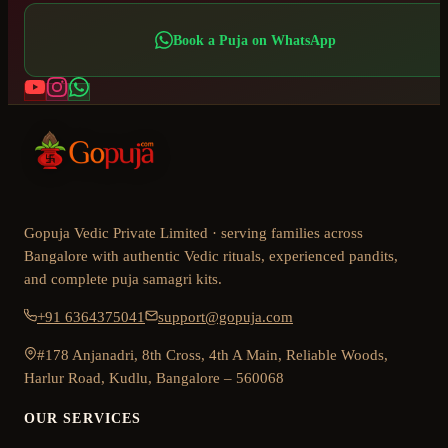
Book a Puja on WhatsApp
Gopuja Vedic Private Limited · serving families across
Bangalore with authentic Vedic rituals, experienced pandits,
and complete puja samagri kits.
+91 6364375041
support@gopuja.com
#178 Anjanadri, 8th Cross, 4th A Main, Reliable Woods,
Harlur Road, Kudlu, Bangalore – 560068
OUR SERVICES