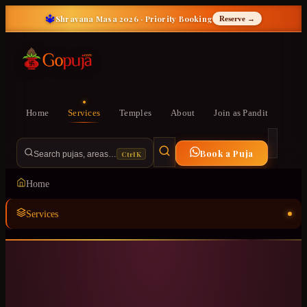
🔱
Shravana Masa 2026 · Priority Booking
Reserve →
Home
Services
Temples
About
Join as Pandit
Book a Puja
Ctrl K
Search pujas, areas…
Home
Services
Temples
ॐ
About
Join as Pandit