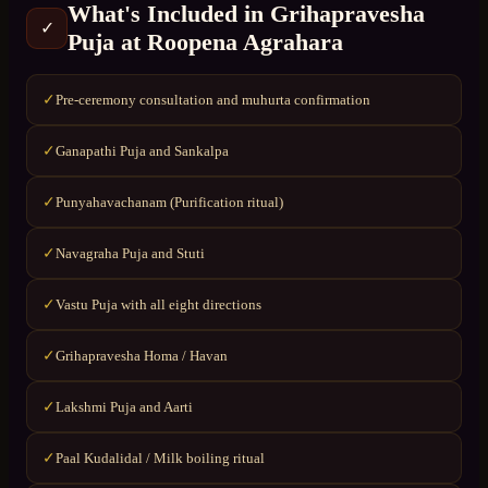
What's Included in
Grihapravesha
✓
Puja
at
Roopena Agrahara
Pre-ceremony consultation and muhurta confirmation
✓
Ganapathi Puja and Sankalpa
✓
Punyahavachanam (Purification ritual)
✓
Navagraha Puja and Stuti
✓
Vastu Puja with all eight directions
✓
Grihapravesha Homa / Havan
✓
Lakshmi Puja and Aarti
✓
Paal Kudalidal / Milk boiling ritual
✓