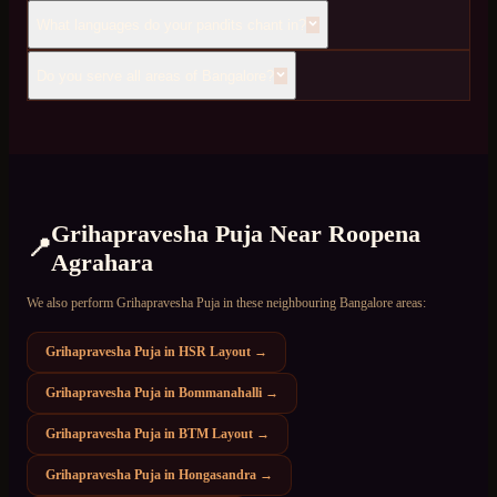
What languages do your pandits chant in?
Do you serve all areas of Bangalore?
Grihapravesha Puja
Near
Roopena
📍
Agrahara
We also perform
Grihapravesha Puja
in these neighbouring Bangalore areas:
Grihapravesha Puja
in
HSR Layout
→
Grihapravesha Puja
in
Bommanahalli
→
Grihapravesha Puja
in
BTM Layout
→
Grihapravesha Puja
in
Hongasandra
→