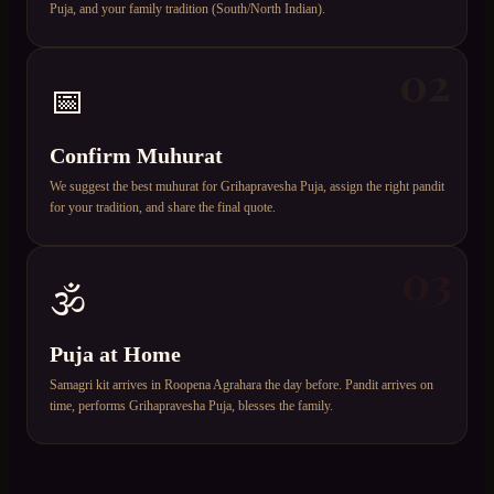
Puja, and your family tradition (South/North Indian).
02
📅
Confirm Muhurat
We suggest the best muhurat for Grihapravesha Puja, assign the right pandit
for your tradition, and share the final quote.
03
🕉️
Puja at Home
Samagri kit arrives in Roopena Agrahara the day before. Pandit arrives on
time, performs Grihapravesha Puja, blesses the family.