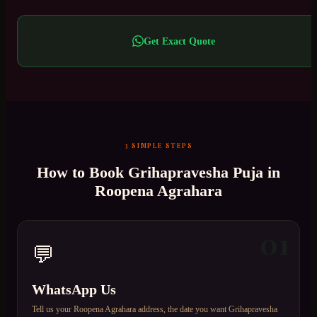
Get Exact Quote
3 SIMPLE STEPS
How to Book
Grihapravesha Puja
in
Roopena Agrahara
01
💬
WhatsApp Us
Tell us your Roopena Agrahara address, the date you want Grihapravesha