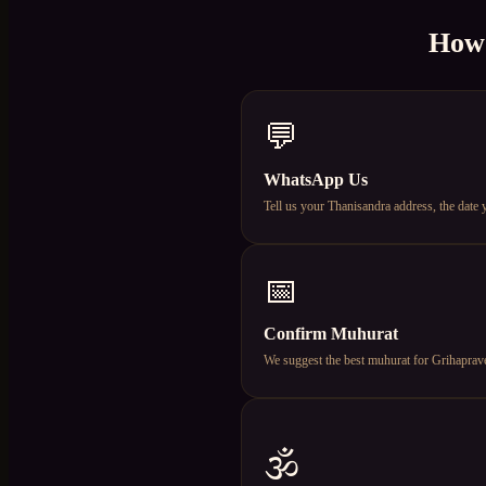
How
💬
WhatsApp Us
Tell us your Thanisandra address, the date
📅
Confirm Muhurat
We suggest the best muhurat for Grihapravesh
🕉️