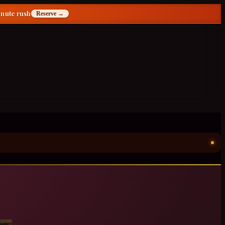
inute rush
Reserve →
ॐ