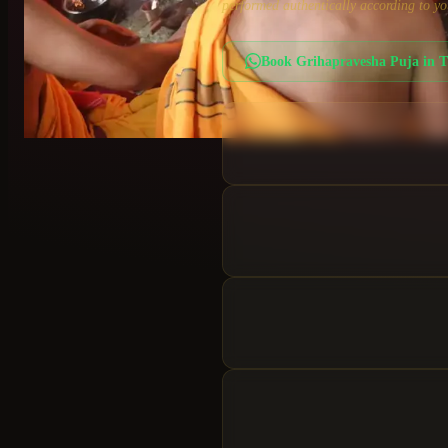
performed authentically according to yo
Book
Grihapravesha Puja
in
T