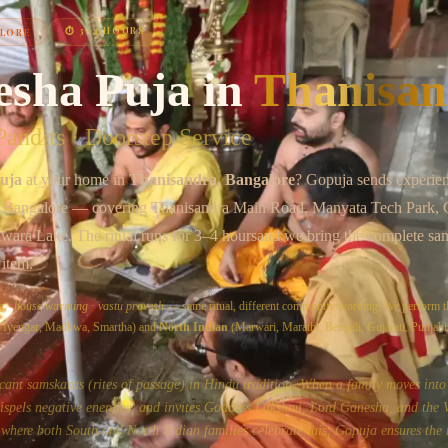
Chat on WhatsApp
⏱
3–4 HOURS
LORE
esha Puja
in
Thanisan
andits · Doorstep Service
uja
at your home in
Thanisandra
, Bangalore
? Gopuja sends experie
 Bangalore
— covering
Thanisandra Main Road, Manyata Tech Park,
awara Lake
. The ritual runs for
3–4 hours
and we bring the complete sam
 item.
a
·
house warming
·
vastu pravesh
— same ritual, different community wording. We perform t
, Iyengar, Madhwa, Smartha) and
North Indian
(Marwari, Marathi, Bengali, Gujarati, Punjabi)
icant samskaras (rites of passage) in Hindu tradition. When a family moves int
dispels negative energies, and invites Goddess Lakshmi, Lord Ganesha, and the 
where both South and North Indian families celebrate this, Gopuja ensures the r