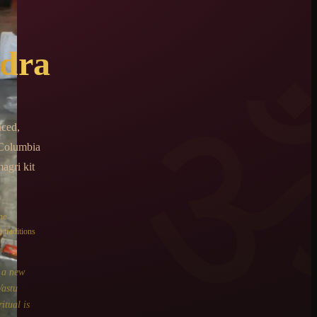
dra
nced,
 Columbia
agri kit
he
 traditions
o a new
Vastu
itual is