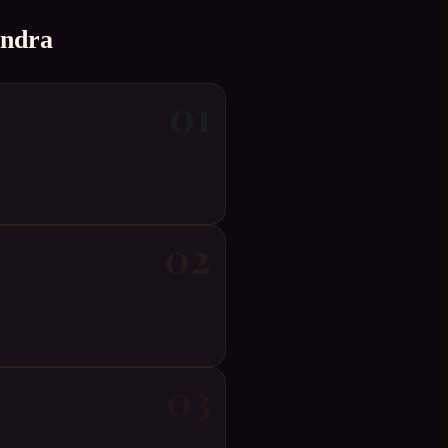
andra
01
02
03