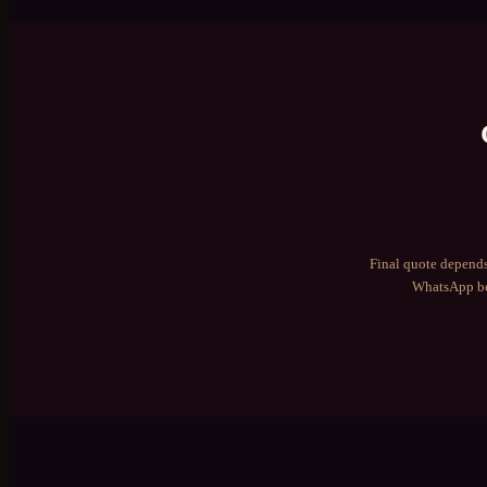
Final quote depends
WhatsApp be