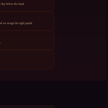
day before the ritual.
d we assign the right pandit.
s.