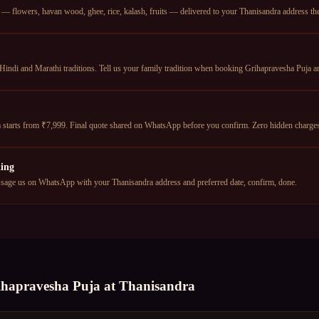
— flowers, havan wood, ghee, rice, kalash, fruits — delivered to your Thanisandra address the 
Hindi and Marathi traditions. Tell us your family tradition when booking Grihapravesha Puja an
 starts from ₹7,999. Final quote shared on WhatsApp before you confirm. Zero hidden charge
ing
age us on WhatsApp with your Thanisandra address and preferred date, confirm, done.
ihapravesha Puja
at
Thanisandra