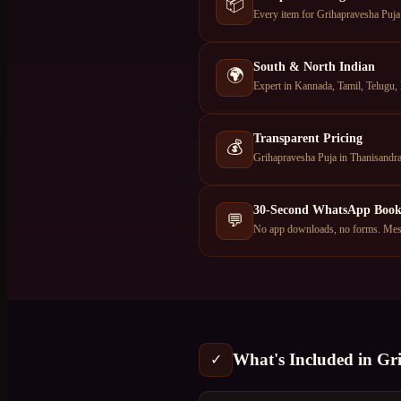
📦
Every item for Grihapravesha Puja 
South & North Indian
🌍
Expert in Kannada, Tamil, Telugu, 
Transparent Pricing
💰
Grihapravesha Puja in Thanisandra
30-Second WhatsApp Book
💬
No app downloads, no forms. Mess
What's Included in
Gr
✓