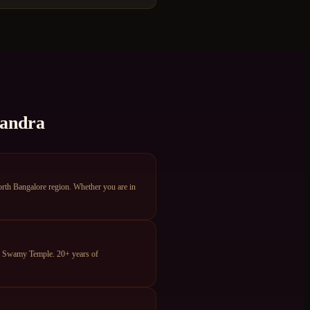
sandra
th Bangalore region. Whether you are in
ya Swamy Temple. 20+ years of