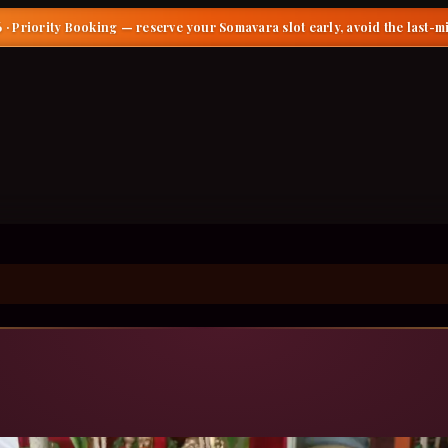
 · Priority Booking
— reserve your Somavara slot early, avoid the last-m