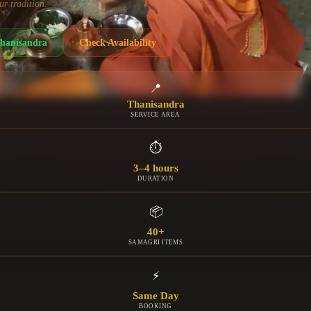
ur tradition.
hanisandra
Check Availability
📍
Thanisandra
SERVICE AREA
⏱
3–4 hours
DURATION
📦
40+
SAMAGRI ITEMS
⚡
Same Day
BOOKING