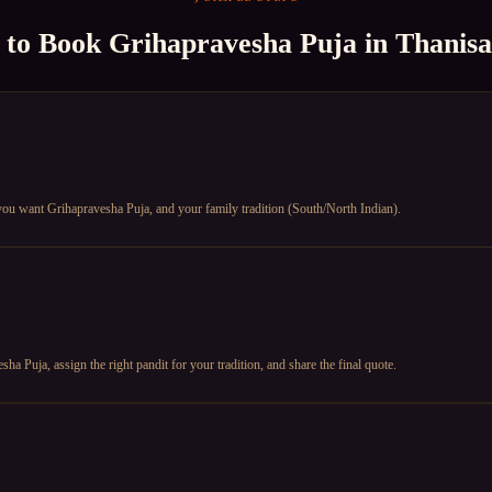
 to Book
Grihapravesha Puja
in
Thanis
 you want Grihapravesha Puja, and your family tradition (South/North Indian).
a Puja, assign the right pandit for your tradition, and share the final quote.