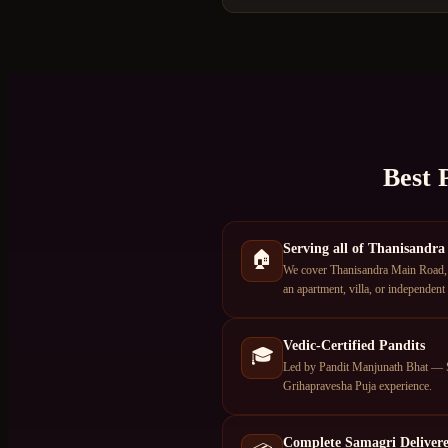
Best 
Serving all of Thanisandra
🏠
We cover Thanisandra Main Road, 
an apartment, villa, or independent
Vedic-Certified Pandits
🎓
Led by Pandit Manjunath Bhat — S
Grihapravesha Puja experience.
Complete Samagri Deliver