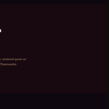
a
e, itemized quote on
Thanisandra
.