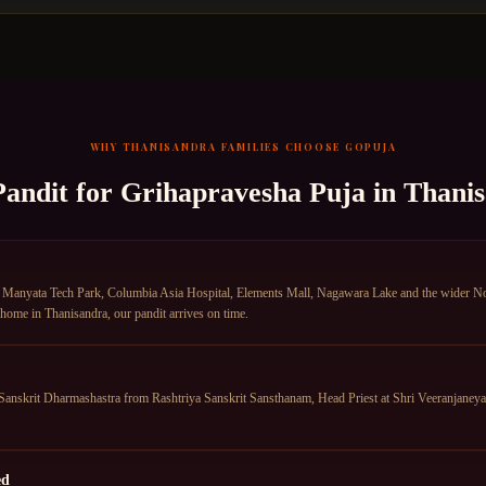
WHY
THANISANDRA
FAMILIES CHOOSE GOPUJA
Pandit for
Grihapravesha Puja
in
Thani
Manyata Tech Park, Columbia Asia Hospital, Elements Mall, Nagawara Lake and the wider Nor
 home in Thanisandra, our pandit arrives on time.
anskrit Dharmashastra from Rashtriya Sanskrit Sansthanam, Head Priest at Shri Veeranjane
ed