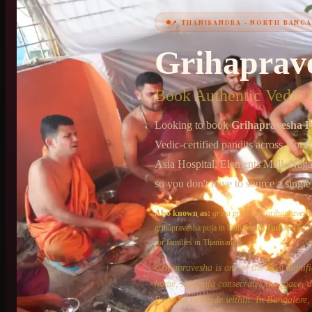
📍
THANISANDRA
·
NORTH BANGA
+91 6364375041
Grihaprav
Book Authentic Vedic P
Looking to book
Grihapravesha P
Vedic-certified pandits across
North
Asia Hospital, Elements Mall, Nag
so you don't have to source a single
Also known as:
griha pravesh
·
grihapravesh
grihapravesha puja
in both
South Indian
(Iyer
for families in
Thanisandra
.
Grihapravesha is one of the most signif
home, this puja consecrates the space, 
Purusha to reside within. In Bangalore, 