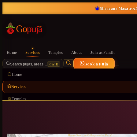
🔱
Shravana Masa 2026
Home
Services
Temples
About
Join as Pandit
Book a Puja
Ctrl K
Search pujas, areas…
Home
Services
Temples
About
Join as Pandit
Home
/
Services
/
Grihapravesha Puja
/
Thanisandra