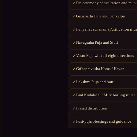
Pre-ceremony consultation and muhu
✓
Ganapathi Puja and Sankalpa
✓
Punyahavachanam (Purification ritua
✓
Navagraha Puja and Stuti
✓
Vastu Puja with all eight directions
✓
Grihapravesha Homa / Havan
✓
Lakshmi Puja and Aarti
✓
Paal Kudalidal / Milk boiling ritual
✓
Prasad distribution
✓
Post-puja blessings and guidance
✓