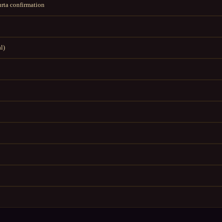
rta confirmation
l)