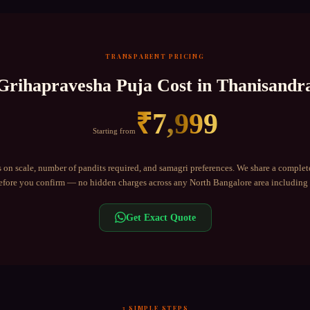
TRANSPARENT PRICING
Grihapravesha Puja
Cost in
Thanisandr
₹
7,999
Starting from
 on scale, number of pandits required, and samagri preferences. We share a complet
fore you confirm — no hidden charges across any
North Bangalore
area including
Get Exact Quote
3 SIMPLE STEPS