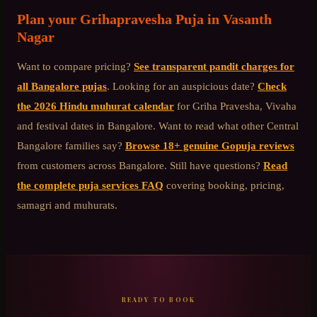
Plan your
Grihapravesha Puja
in
Vasanth
Nagar
Want to compare pricing?
See transparent pandit charges for
all Bangalore pujas
. Looking for an auspicious date?
Check
the 2026 Hindu muhurat calendar
for Griha Pravesha, Vivaha
and festival dates in Bangalore. Want to read what other
Central
Bangalore
families say?
Browse 18+ genuine Gopuja reviews
from customers across Bangalore. Still have questions?
Read
the complete puja services FAQ
covering booking, pricing,
samagri and muhurats.
READY TO BOOK