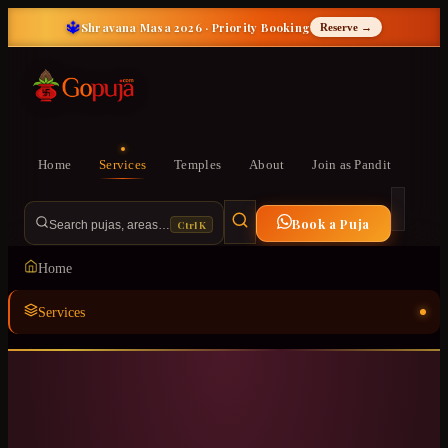
🔱
Shravana Masa 2026 · Priority Booking
Reserve →
Home
Services
Temples
About
Join as Pandit
Book a Puja
Ctrl K
Search pujas, areas…
Home
Services
Temples
ॐ
About
Join as Pandit