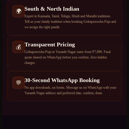
South & North Indian
🌍
Expert in Kannada, Tamil, Telugu, Hindi and Marathi traditions.
Tell us your family tradition when booking Grihapravesha Puja and
we assign the right pandit.
Transparent Pricing
💰
Grihapravesha Puja in Vasanth Nagar starts from ₹7,999. Final
quote shared on WhatsApp before you confirm. Zero hidden
charges.
30-Second WhatsApp Booking
💬
No app downloads, no forms. Message us on WhatsApp with your
Vasanth Nagar address and preferred date, confirm, done.