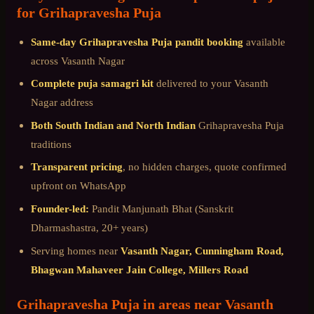
for
Grihapravesha Puja
Same-day
Grihapravesha Puja
pandit booking
available
across
Vasanth Nagar
Complete puja samagri kit
delivered to your
Vasanth
Nagar
address
Both South Indian and North Indian
Grihapravesha Puja
traditions
Transparent pricing
, no hidden charges, quote confirmed
upfront on WhatsApp
Founder-led:
Pandit Manjunath Bhat (Sanskrit
Dharmashastra, 20+ years)
Serving homes near
Vasanth Nagar, Cunningham Road,
Bhagwan Mahaveer Jain College, Millers Road
Grihapravesha Puja
in areas near
Vasanth