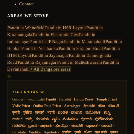
Contact
AREAS WE SERVE
Pandit in
Whitefield
Pandit in
HSR Layout
Pandit in
Koramangala
Pandit in
Electronic City
Pandit in
Indiranagar
Pandit in
JP Nagar
Pandit in
Marathahalli
Pandit in
Hebbal
Pandit in
Yelahanka
Pandit in
Sarjapur Road
Pandit in
BTM Layout
Pandit in
Jayanagar
Pandit in
Bannerghatta
Road
Pandit in
Rajajinagar
Pandit in
Malleshwaram
Pandit in
Devanahalli
+ All Bangalore areas
ॐ
ALSO KNOWN AS
Gopuja — your trusted
Pandit
·
Purohit
·
Hindu Priest
·
Temple Priest
·
Vedic Priest
·
Online Puja Priest
·
Astrologer
·
Jyotishi
·
पंडित
·
पंडित जी
·
पुजारी
·
पुरोहित
·
शास्त्री
·
भटजी
·
ಪಂಡಿತ
·
ಪೂಜಾರಿ
·
ಪುರೋಹಿತ
·
ಶಾಸ್ತ್ರಿ
·
ಅರ್ಚಕ
·
ಭಟ್ರು
·
ಗುರುಗಳು
·
ಸ್ವಾಮಿ
·
పండితులు
·
పూజారి
·
పురోహితుడు
·
గురుగారు
·
பூசாரி
·
வாத்யார்
·
புரோகிதர்
·
തന്ത്രി
·
പൂജാരി
·
ശാന്തി
·
Purohita
·
Vaidika
·
Agnihotri
·
পুরোহিত
·
পুজারী
·
পণ্ডিত
·
ঠাকুর মশাই
·
ব্রাহ্মণ
·