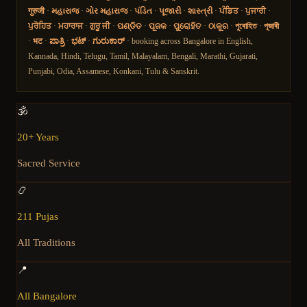
गुरुजी
·
મહારાજ
·
ગોર મહારાજ
·
પંડિત
·
પૂજારી
·
શાસ્ત્રી
·
ਪੰਡਿਤ
·
ਪੁਜਾਰੀ
·
ਪੁਰੋਹਿਤ
·
ਮਹਾਰਾਜ
·
ਗੁਰੂ ਜੀ
·
ପଣ୍ଡିତ
·
ପୂଜକ
·
ପୁରୋହିତ
·
ଠାକୁର
·
পুৰোহিত
·
পূজাৰী
·
भट
·
ಪಾತ್ರಿ
·
ಭಟ್
·
ಗುರುಕಾರ್
· booking across Bangalore in English,
Kannada, Hindi, Telugu, Tamil, Malayalam, Bengali, Marathi, Gujarati,
Punjabi, Odia, Assamese, Konkani, Tulu & Sanskrit.
🕉️
20+ Years
Sacred Service
📿
211 Pujas
All Traditions
📍
All Bangalore