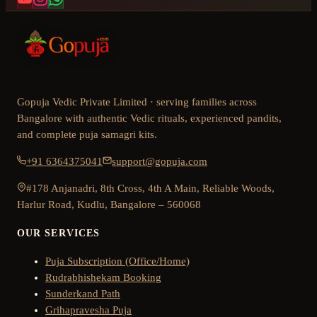
Gopuja Vedic Private Limited · serving families across
Bangalore with authentic Vedic rituals, experienced pandits,
and complete puja samagri kits.
+91 6364375041
support@gopuja.com
#178 Anjanadri, 8th Cross, 4th A Main, Reliable Woods,
Harlur Road, Kudlu, Bangalore – 560068
OUR SERVICES
Puja Subscription (Office/Home)
Rudrabhishekam Booking
Sunderkand Path
Grihapravesha Puja