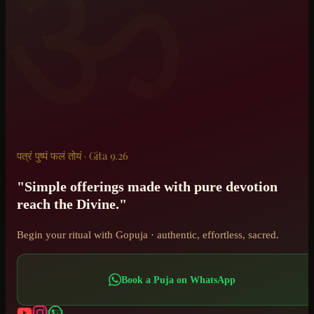
ॐ
पत्रं पुष्पं फलं तोयं · Gita 9.26
"Simple offerings made with pure devotion
reach the Divine."
Begin your ritual with Gopuja · authentic, effortless, sacred.
Book a Puja on WhatsApp