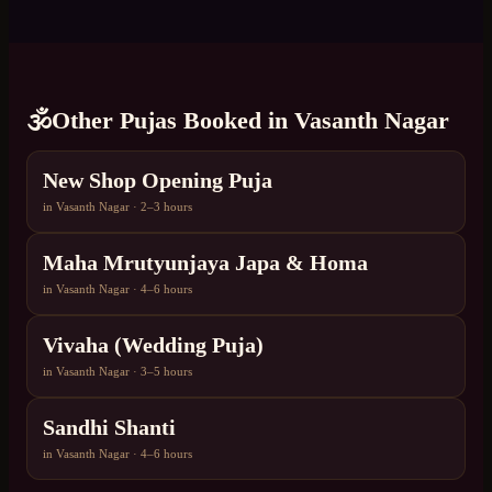
🕉️
Other Pujas Booked in
Vasanth Nagar
New Shop Opening Puja
in
Vasanth Nagar
·
2–3 hours
Maha Mrutyunjaya Japa & Homa
in
Vasanth Nagar
·
4–6 hours
Vivaha (Wedding Puja)
in
Vasanth Nagar
·
3–5 hours
Sandhi Shanti
in
Vasanth Nagar
·
4–6 hours