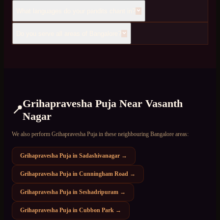
What languages do your pandits chant in?
Do you serve all areas of Bangalore?
Grihapravesha Puja
Near
Vasanth
📍
Nagar
We also perform
Grihapravesha Puja
in these neighbouring Bangalore areas:
Grihapravesha Puja
in
Sadashivanagar
→
Grihapravesha Puja
in
Cunningham Road
→
Grihapravesha Puja
in
Seshadripuram
→
Grihapravesha Puja
in
Cubbon Park
→