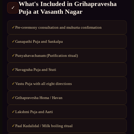
What's Included in
Grihapravesha
✓
Puja
at
Vasanth Nagar
Pre-ceremony consultation and muhurta confirmation
✓
Ganapathi Puja and Sankalpa
✓
Punyahavachanam (Purification ritual)
✓
Navagraha Puja and Stuti
✓
Vastu Puja with all eight directions
✓
Grihapravesha Homa / Havan
✓
Lakshmi Puja and Aarti
✓
Paal Kudalidal / Milk boiling ritual
✓