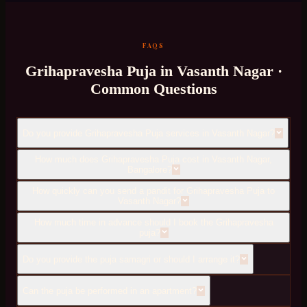
FAQS
Grihapravesha Puja
in
Vasanth Nagar
·
Common Questions
Do you provide Grihapravesha Puja services in Vasanth Nagar?
How much does Grihapravesha Puja cost in Vasanth Nagar,
Bangalore?
How quickly can you send a pandit for Grihapravesha Puja to
Vasanth Nagar?
How much time in advance should I book the Grihapravesha
puja?
Do you provide the puja samagri or should I arrange it?
Can the puja be performed in an apartment?