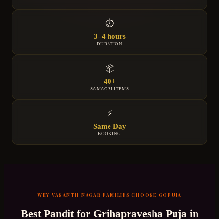
⏱
3–4 hours
DURATION
📦
40+
SAMAGRI ITEMS
⚡
Same Day
BOOKING
WHY
VASANTH NAGAR
FAMILIES CHOOSE GOPUJA
Best Pandit for
Grihapravesha Puja
in