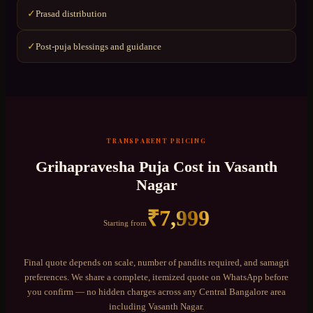
Prasad distribution
✓
Post-puja blessings and guidance
✓
TRANSPARENT PRICING
Grihapravesha Puja
Cost in
Vasanth
Nagar
₹
7,999
Starting from
Final quote depends on scale, number of pandits required, and samagri
preferences. We share a complete, itemized quote on WhatsApp before
you confirm — no hidden charges across any
Central Bangalore
area
including
Vasanth Nagar
.