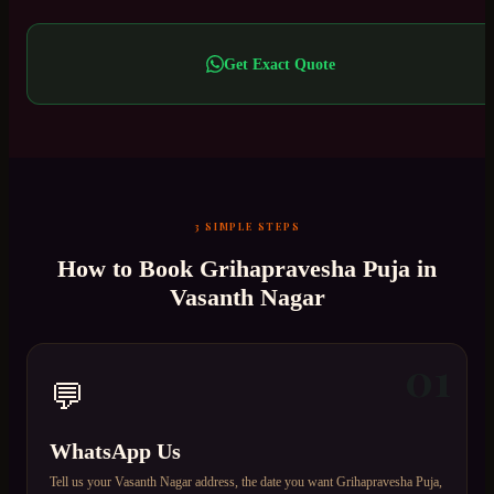
Get Exact Quote
3 SIMPLE STEPS
How to Book
Grihapravesha Puja
in
Vasanth Nagar
01
💬
WhatsApp Us
Tell us your Vasanth Nagar address, the date you want Grihapravesha Puja,