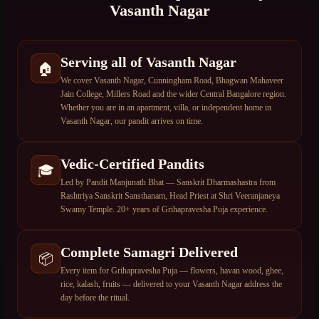
Vasanth Nagar
Serving all of Vasanth Nagar
🏠
We cover Vasanth Nagar, Cunningham Road, Bhagwan Mahaveer
Jain College, Millers Road and the wider Central Bangalore region.
Whether you are in an apartment, villa, or independent home in
Vasanth Nagar, our pandit arrives on time.
Vedic-Certified Pandits
🎓
Led by Pandit Manjunath Bhat — Sanskrit Dharmashastra from
Rashtriya Sanskrit Sansthanam, Head Priest at Shri Veeranjaneya
Swamy Temple. 20+ years of Grihapravesha Puja experience.
Complete Samagri Delivered
📦
Every item for Grihapravesha Puja — flowers, havan wood, ghee,
rice, kalash, fruits — delivered to your Vasanth Nagar address the
day before the ritual.