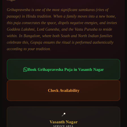
Grihapravesha is one of the most significant samskaras (rites of
passage) in Hindu tradition. When a family moves into a new home,
this puja consecrates the space, dispels negative energies, and invites
Goddess Lakshmi, Lord Ganesha, and the Vastu Purusha to reside
within. In Bangalore, where both South and North Indian families
celebrate this, Gopuja ensures the ritual is performed authentically
according to your tradition.
Book
Grihapravesha Puja
in
Vasanth Nagar
Check Availability
📍
Vasanth Nagar
SERVICE AREA