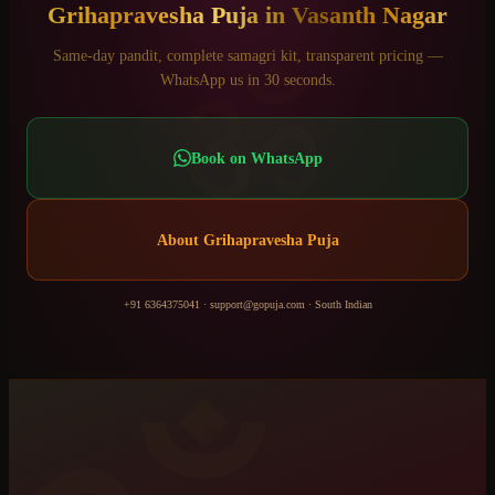
Grihapravesha Puja
in
Vasanth Nagar
ॐ
Same-day pandit, complete samagri kit, transparent pricing —
WhatsApp us in 30 seconds.
Book on WhatsApp
About
Grihapravesha Puja
+91 6364375041
·
support@gopuja.com
·
South Indian