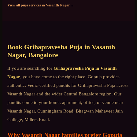
View all puja services in
Vasanth Nagar
→
Book
Grihapravesha Puja
in
Vasanth
Nagar
, Bangalore
If you are searching for
Grihapravesha Puja
in
Vasanth
Nagar
, you have come to the right place. Gopuja provides
authentic, Vedic-certified pandits for
Grihapravesha Puja
across
Vasanth Nagar
and the wider
Central Bangalore
region. Our
pandits come to your home, apartment, office, or venue near
Vasanth Nagar, Cunningham Road, Bhagwan Mahaveer Jain
College, Millers Road
.
Why
Vasanth Nagar
families prefer Gopuja