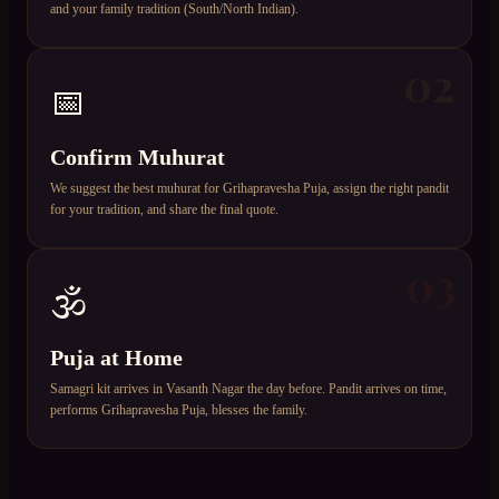
and your family tradition (South/North Indian).
02
📅
Confirm Muhurat
We suggest the best muhurat for Grihapravesha Puja, assign the right pandit
for your tradition, and share the final quote.
03
🕉️
Puja at Home
Samagri kit arrives in Vasanth Nagar the day before. Pandit arrives on time,
performs Grihapravesha Puja, blesses the family.