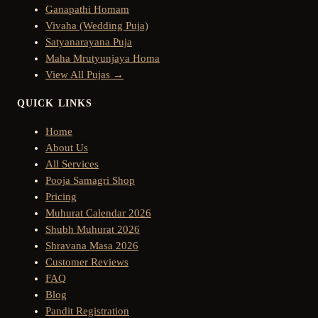
Ganapathi Homam
Vivaha (Wedding Puja)
Satyanarayana Puja
Maha Mrutyunjaya Homa
View All Pujas →
QUICK LINKS
Home
About Us
All Services
Pooja Samagri Shop
Pricing
Muhurat Calendar 2026
Shubh Muhurat 2026
Shravana Masa 2026
Customer Reviews
FAQ
Blog
Pandit Registration