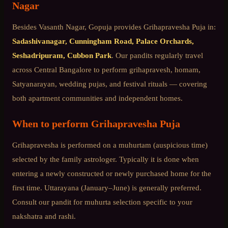
Nagar
Besides
Vasanth Nagar
, Gopuja provides
Grihapravesha Puja
in:
Sadashivanagar, Cunningham Road, Palace Orchards,
Seshadripuram, Cubbon Park
. Our pandits regularly travel
across
Central Bangalore
to perform grihapravesh, homam,
Satyanarayan, wedding pujas, and festival rituals — covering
both apartment communities and independent homes.
When to perform
Grihapravesha Puja
Grihapravesha is performed on a muhurtam (auspicious time)
selected by the family astrologer. Typically it is done when
entering a newly constructed or newly purchased home for the
first time. Uttarayana (January–June) is generally preferred.
Consult our pandit for muhurta selection specific to your
nakshatra and rashi.