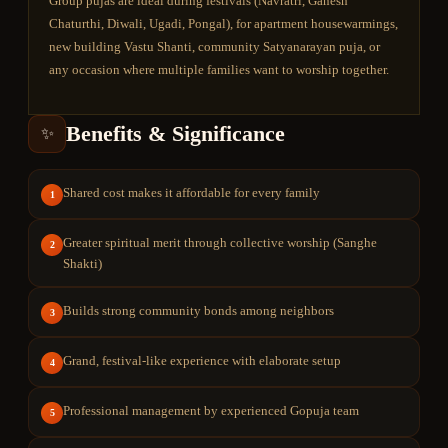
Group pujas are ideal during festivals (Navratri, Ganesh
Chaturthi, Diwali, Ugadi, Pongal), for apartment housewarmings,
new building Vastu Shanti, community Satyanarayan puja, or
any occasion where multiple families want to worship together.
Benefits & Significance
✨
Shared cost makes it affordable for every family
1
Greater spiritual merit through collective worship (Sanghe
2
Shakti)
Builds strong community bonds among neighbors
3
Grand, festival-like experience with elaborate setup
4
Professional management by experienced Gopuja team
5