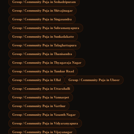
Group / Community Puja
in
Seshadripuram
Group / Community Puja
in
Shivajinagar
Group / Community Puja
in
Singasandra
Group / Community Puja
in
Subramanyapura
Group / Community Puja
in
Sunkadakatte
Group / Community Puja
in
Talaghattapura
Group / Community Puja
in
Thanisandra
Group / Community Puja
in
Thyagaraja Nagar
Group / Community Puja
in
Tumkur Road
Group / Community Puja
in
Ullal
Group / Community Puja
in
Ulsoor
Group / Community Puja
in
Uttarahalli
Group / Community Puja
in
Vannarpet
Group / Community Puja
in
Varthur
Group / Community Puja
in
Vasanth Nagar
Group / Community Puja
in
Vidyaranyapura
Group / Community Puja
in
Vijayanagar