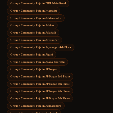
Group / Community Puja
in
ITPL Main Road
Group / Community Puja
in
Ittamadu
Group / Community Puja
in
Jakkasandra
Group / Community Puja
in
Jakkur
Group / Community Puja
in
Jalahalli
Group / Community Puja
in
Jayanagar
Group / Community Puja
in
Jayanagar 4th Block
Group / Community Puja
in
Jigani
Group / Community Puja
in
Jnana Bharathi
Group / Community Puja
in
JP Nagar
Group / Community Puja
in
JP Nagar 3rd Phase
Group / Community Puja
in
JP Nagar 5th Phase
Group / Community Puja
in
JP Nagar 7th Phase
Group / Community Puja
in
JP Nagar 8th Phase
Group / Community Puja
in
Junnasandra