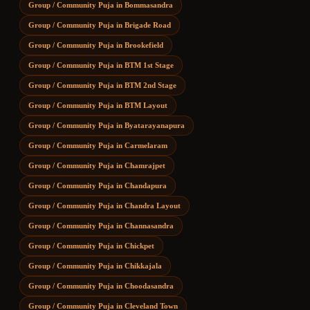
Group / Community Puja
in
Bommasandra
Group / Community Puja
in
Brigade Road
Group / Community Puja
in
Brookefield
Group / Community Puja
in
BTM 1st Stage
Group / Community Puja
in
BTM 2nd Stage
Group / Community Puja
in
BTM Layout
Group / Community Puja
in
Byatarayanapura
Group / Community Puja
in
Carmelaram
Group / Community Puja
in
Chamrajpet
Group / Community Puja
in
Chandapura
Group / Community Puja
in
Chandra Layout
Group / Community Puja
in
Channasandra
Group / Community Puja
in
Chickpet
Group / Community Puja
in
Chikkajala
Group / Community Puja
in
Choodasandra
Group / Community Puja
in
Cleveland Town