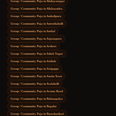
Group / Community Puja
in
Akshayanagar
Group / Community Puja
in
Allalasandra
Group / Community Puja
in
Ambalipura
Group / Community Puja
in
Amruthahalli
Group / Community Puja
in
Anekal
Group / Community Puja
in
Anjanapura
Group / Community Puja
in
Arekere
Group / Community Puja
in
Ashok Nagar
Group / Community Puja
in
Attibele
Group / Community Puja
in
Attiguppe
Group / Community Puja
in
Austin Town
Group / Community Puja
in
Avalahalli
Group / Community Puja
in
Avenue Road
Group / Community Puja
in
Babusapalya
Group / Community Puja
in
Bagalur
Group / Community Puja
in
Banashankari