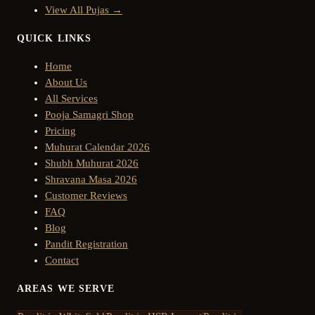
View All Pujas →
QUICK LINKS
Home
About Us
All Services
Pooja Samagri Shop
Pricing
Muhurat Calendar 2026
Shubh Muhurat 2026
Shravana Masa 2026
Customer Reviews
FAQ
Blog
Pandit Registration
Contact
AREAS WE SERVE