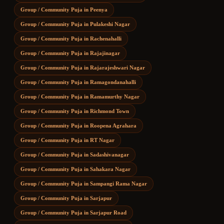
Group / Community Puja
in
Peenya
Group / Community Puja
in
Pulakeshi Nagar
Group / Community Puja
in
Rachenahalli
Group / Community Puja
in
Rajajinagar
Group / Community Puja
in
Rajarajeshwari Nagar
Group / Community Puja
in
Ramagondanahalli
Group / Community Puja
in
Ramamurthy Nagar
Group / Community Puja
in
Richmond Town
Group / Community Puja
in
Roopena Agrahara
Group / Community Puja
in
RT Nagar
Group / Community Puja
in
Sadashivanagar
Group / Community Puja
in
Sahakara Nagar
Group / Community Puja
in
Sampangi Rama Nagar
Group / Community Puja
in
Sarjapur
Group / Community Puja
in
Sarjapur Road