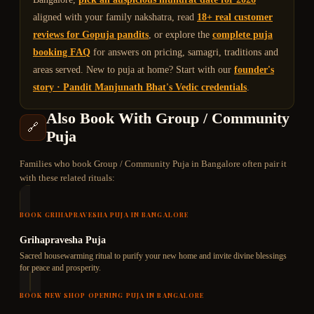
aligned with your family nakshatra, read
18+ real customer
reviews for Gopuja pandits
, or explore the
complete puja
booking FAQ
for answers on pricing, samagri, traditions and
areas served. New to puja at home? Start with our
founder's
story · Pandit Manjunath Bhat's Vedic credentials
.
Also Book With
Group / Community
🔗
Puja
Families who book
Group / Community Puja
in Bangalore often pair it
with these related rituals:
BOOK
GRIHAPRAVESHA PUJA
IN BANGALORE
Grihapravesha Puja
Sacred housewarming ritual to purify your new home and invite divine blessings
for peace and prosperity.
BOOK
NEW SHOP OPENING PUJA
IN BANGALORE