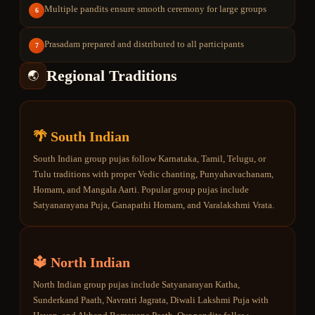
Multiple pandits ensure smooth ceremony for large groups
6
Prasadam prepared and distributed to all participants
7
Regional Traditions
🌏
🌴 South Indian
South Indian group pujas follow Karnataka, Tamil, Telugu, or
Tulu traditions with proper Vedic chanting, Punyahavachanam,
Homam, and Mangala Aarti. Popular group pujas include
Satyanarayana Puja, Ganapathi Homam, and Varalakshmi Vrata.
🔱 North Indian
North Indian group pujas include Satyanarayan Katha,
Sunderkand Paath, Navratri Jagrata, Diwali Lakshmi Puja with