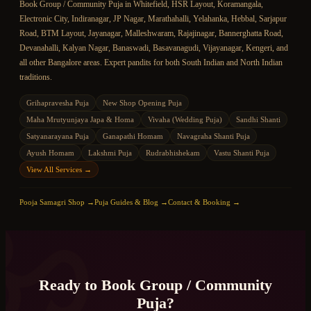
Book
Group / Community Puja
in Whitefield, HSR Layout, Koramangala,
Electronic City, Indiranagar, JP Nagar, Marathahalli, Yelahanka, Hebbal, Sarjapur
Road, BTM Layout, Jayanagar, Malleshwaram, Rajajinagar, Bannerghatta Road,
Devanahalli, Kalyan Nagar, Banaswadi, Basavanagudi, Vijayanagar, Kengeri, and
all other Bangalore areas. Expert pandits for both South Indian and North Indian
traditions.
Grihapravesha Puja
New Shop Opening Puja
Maha Mrutyunjaya Japa & Homa
Vivaha (Wedding Puja)
Sandhi Shanti
Satyanarayana Puja
Ganapathi Homam
Navagraha Shanti Puja
Ayush Homam
Lakshmi Puja
Rudrabhishekam
Vastu Shanti Puja
View All Services →
ॐ
Pooja Samagri Shop →
Puja Guides & Blog →
Contact & Booking →
Ready to Book
Group / Community
Puja
?