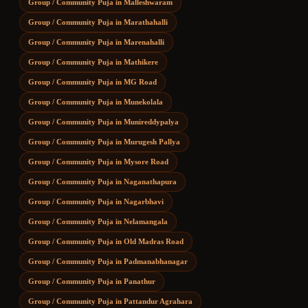
Group / Community Puja
in
Malleshwaram
Group / Community Puja
in
Marathahalli
Group / Community Puja
in
Marenahalli
Group / Community Puja
in
Mathikere
Group / Community Puja
in
MG Road
Group / Community Puja
in
Munekolala
Group / Community Puja
in
Munireddypalya
Group / Community Puja
in
Murugesh Pallya
Group / Community Puja
in
Mysore Road
Group / Community Puja
in
Naganathapura
Group / Community Puja
in
Nagarbhavi
Group / Community Puja
in
Nelamangala
Group / Community Puja
in
Old Madras Road
Group / Community Puja
in
Padmanabhanagar
Group / Community Puja
in
Panathur
Group / Community Puja
in
Pattandur Agrahara