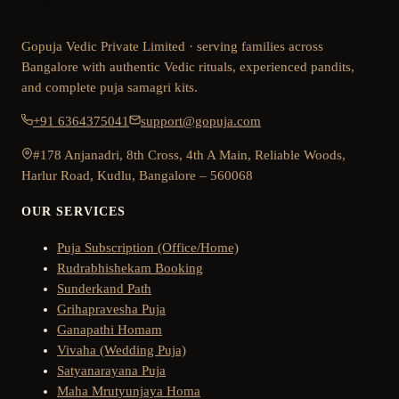
Gopuja Vedic Private Limited · serving families across
Bangalore with authentic Vedic rituals, experienced pandits,
and complete puja samagri kits.
+91 6364375041
support@gopuja.com
#178 Anjanadri, 8th Cross, 4th A Main, Reliable Woods,
Harlur Road, Kudlu, Bangalore – 560068
OUR SERVICES
Puja Subscription (Office/Home)
Rudrabhishekam Booking
Sunderkand Path
Grihapravesha Puja
Ganapathi Homam
Vivaha (Wedding Puja)
Satyanarayana Puja
Maha Mrutyunjaya Homa