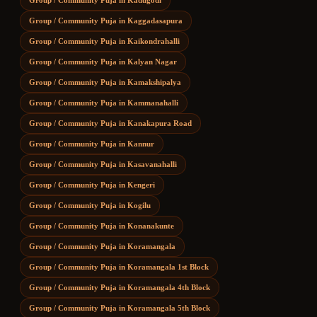
Group / Community Puja
in
Kadugodi
Group / Community Puja
in
Kaggadasapura
Group / Community Puja
in
Kaikondrahalli
Group / Community Puja
in
Kalyan Nagar
Group / Community Puja
in
Kamakshipalya
Group / Community Puja
in
Kammanahalli
Group / Community Puja
in
Kanakapura Road
Group / Community Puja
in
Kannur
Group / Community Puja
in
Kasavanahalli
Group / Community Puja
in
Kengeri
Group / Community Puja
in
Kogilu
Group / Community Puja
in
Konanakunte
Group / Community Puja
in
Koramangala
Group / Community Puja
in
Koramangala 1st Block
Group / Community Puja
in
Koramangala 4th Block
Group / Community Puja
in
Koramangala 5th Block