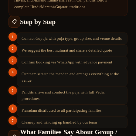
Havan, and Akhand Ramayana Paath. Our pandits follow
complete Hindi/Marathi/Gujarati traditions.
Step by Step
📋
1
Contact Gopuja with puja type, group size, and venue details
2
We suggest the best muhurat and share a detailed quote
3
Confirm booking via WhatsApp with advance payment
4
Our team sets up the mandap and arranges everything at the
venue
5
Pandits arrive and conduct the puja with full Vedic
procedures
6
Prasadam distributed to all participating families
7
Cleanup and winding up handled by our team
What Families Say About
Group /
⭐