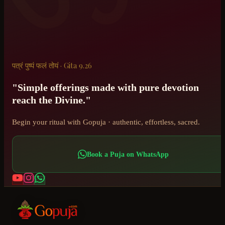
पत्रं पुष्पं फलं तोयं · Gita 9.26
"Simple offerings made with pure devotion
reach the Divine."
Begin your ritual with Gopuja · authentic, effortless, sacred.
Book a Puja on WhatsApp