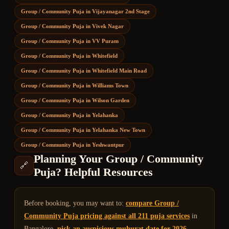
Group / Community Puja
in
Vijayanagar 2nd Stage
Group / Community Puja
in
Vivek Nagar
Group / Community Puja
in
VV Puram
Group / Community Puja
in
Whitefield
Group / Community Puja
in
Whitefield Main Road
Group / Community Puja
in
Williams Town
Group / Community Puja
in
Wilson Garden
Group / Community Puja
in
Yelahanka
Group / Community Puja
in
Yelahanka New Town
Group / Community Puja
in
Yeshwantpur
Planning Your
Group / Community
🔗
Puja
? Helpful Resources
Before booking, you may want to:
compare
Group /
Community Puja
pricing against all 211 puja services
in
Bangalore,
pick an auspicious muhurat date for 2026