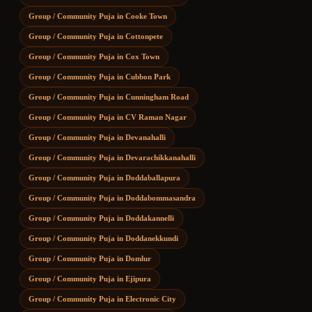
Group / Community Puja
in
Cooke Town
Group / Community Puja
in
Cottonpete
Group / Community Puja
in
Cox Town
Group / Community Puja
in
Cubbon Park
Group / Community Puja
in
Cunningham Road
Group / Community Puja
in
CV Raman Nagar
Group / Community Puja
in
Devanahalli
Group / Community Puja
in
Devarachikkanahalli
Group / Community Puja
in
Doddaballapura
Group / Community Puja
in
Doddabommasandra
Group / Community Puja
in
Doddakannelli
Group / Community Puja
in
Doddanekkundi
Group / Community Puja
in
Domlur
Group / Community Puja
in
Ejipura
Group / Community Puja
in
Electronic City