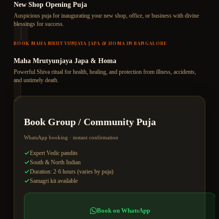
New Shop Opening Puja
Auspicious puja for inaugurating your new shop, office, or business with divine
blessings for success.
BOOK
MAHA MRUTYUNJAYA JAPA & HOMA
IN BANGALORE
Maha Mrutyunjaya Japa & Homa
Powerful Shiva ritual for health, healing, and protection from illness, accidents,
and untimely death.
Book
Group / Community Puja
WhatsApp booking · instant confirmation
Expert Vedic pandits
South & North Indian
Duration: 2·6 hours (varies by puja)
Samagri kit available
Book on WhatsApp