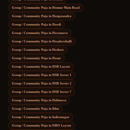
Group / Community Puja
in
Hennur Main Road
Group / Community Puja
in
Hongasandra
Group / Community Puja
in
Hoodi
Group / Community Puja
in
Horamavu
Group / Community Puja
in
Hosakerehalli
Group / Community Puja
in
Hoskote
Group / Community Puja
in
Hosur
Group / Community Puja
in
HSR Layout
Group / Community Puja
in
HSR Sector 1
Group / Community Puja
in
HSR Sector 2
Group / Community Puja
in
HSR Sector 7
Group / Community Puja
in
Hulimavu
Group / Community Puja
in
Iblur
Group / Community Puja
in
Indiranagar
Group / Community Puja
in
ISRO Layout