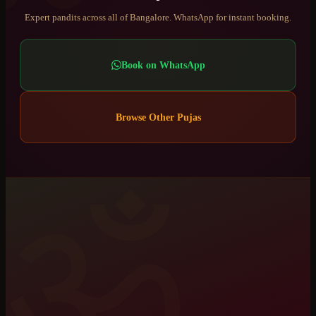
Expert pandits across all of Bangalore. WhatsApp for instant booking.
Book on WhatsApp
Browse Other Pujas
ॐ