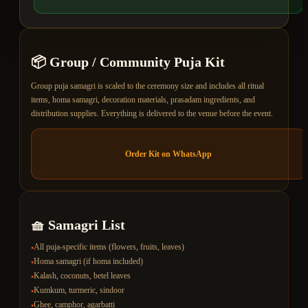
📦
Group / Community Puja
Kit
Group puja samagri is scaled to the ceremony size and includes all ritual
items, homa samagri, decoration materials, prasadam ingredients, and
distribution supplies. Everything is delivered to the venue before the event.
Order Kit on WhatsApp
🧺 Samagri List
All puja-specific items (flowers, fruits, leaves)
•
Homa samagri (if homa included)
•
Kalash, coconuts, betel leaves
•
Kumkum, turmeric, sindoor
•
Ghee, camphor, agarbatti
•