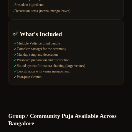
Prasadam ingredients
•
Decoration items (torana, mango leaves)
•
✅ What's Included
Multiple Vedic-certified pandits
Complete samagri for the ceremony
Mandap setup and decoration
Prasadam preparation and distribution
Sound system for mantra chanting (large venues)
Coordination with venue management
Post-puja cleanup
Group / Community Puja
Available Across
Bangalore