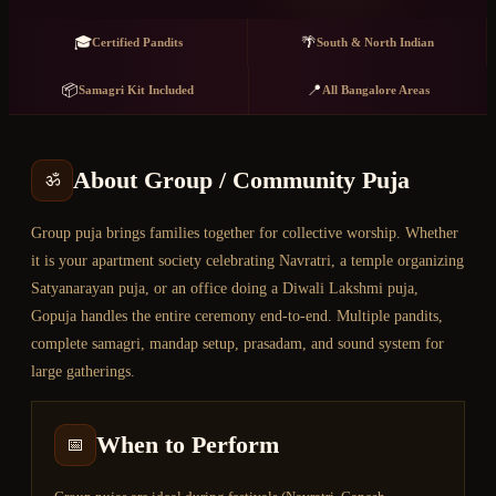
🎓
🌴
Certified Pandits
South & North Indian
📦
📍
Samagri Kit Included
All Bangalore Areas
About
Group / Community Puja
ॐ
Group puja brings families together for collective worship. Whether
it is your apartment society celebrating Navratri, a temple organizing
Satyanarayan puja, or an office doing a Diwali Lakshmi puja,
Gopuja handles the entire ceremony end-to-end. Multiple pandits,
complete samagri, mandap setup, prasadam, and sound system for
large gatherings.
When to Perform
📅