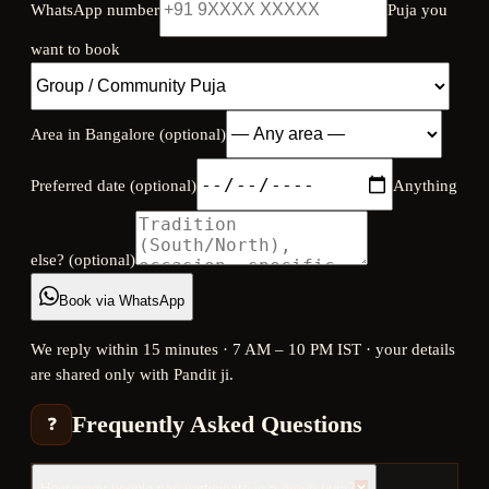
WhatsApp number
Puja you
want to book
Area in Bangalore (optional)
Preferred date (optional)
Anything
else? (optional)
Book via WhatsApp
We reply within 15 minutes · 7 AM – 10 PM IST · your details
are shared only with Pandit ji.
Frequently Asked Questions
❓
How many people can participate in a group puja?