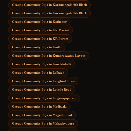
Group / Community Puja
in
Koramangala 6th Block
Group / Community Puja
in
Koramangala 7th Block
Group / Community Puja
in
Kothanur
Group / Community Puja
in
KR Market
Group / Community Puja
in
KR Puram
Group / Community Puja
in
Kudlu
Group / Community Puja
in
Kumaraswamy Layout
Group / Community Puja
in
Kundalahalli
Group / Community Puja
in
Lalbagh
Group / Community Puja
in
Langford Town
Group / Community Puja
in
Lavelle Road
Group / Community Puja
in
Lingarajapuram
Group / Community Puja
in
Madiwala
Group / Community Puja
in
Magadi Road
Group / Community Puja
in
Mahadevapura