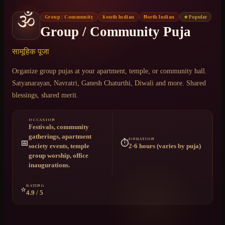
🕉️
Group / Community
South Indian
North Indian
★ Popular
Chat on WhatsApp
Group / Community Puja
+91 6364375041
सामूहिक पूजा
Organize group pujas at your apartment, temple, or community hall.
Satyanarayan, Navratri, Ganesh Chaturthi, Diwali and more. Shared
blessings, shared merit.
OCCASION
Festivals, community
gatherings, apartment
DURATION
📅
⏱️
society events, temple
2·6 hours (varies by puja)
group worship, office
inaugurations.
RATING
⭐
4.9 / 5