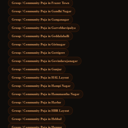
Group / Community Puja
in
Frazer Town
Group / Community Puja
in
Gandhi Nagar
Group / Community Puja
in
Ganganagar
Group / Community Puja
in
Garvebhavipalya
Group / Community Puja
in
Geddalahalli
Group / Community Puja
in
Girinagar
Group / Community Puja
in
Gottigere
Group / Community Puja
in
Govindarajanagar
Group / Community Puja
in
Gunjur
Group / Community Puja
in
HAL Layout
Group / Community Puja
in
Hampi Nagar
Group / Community Puja
in
Hanumantha Nagar
Group / Community Puja
in
Harlur
Group / Community Puja
in
HBR Layout
Group / Community Puja
in
Hebbal
Group / Community Puja
in
Hennur