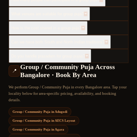
What venues are suitable for group puja?
How is the cost shared in a group puja?
Can we have both South and North Indian traditions?
Do you handle prasadam for group pujas?
Group / Community Puja
Across
📍
Bangalore · Book By Area
We perform
Group / Community Puja
in every Bangalore area. Tap your
locality below for area-specific pricing, availability, and booking
details.
Group / Community Puja
in
Adugodi
Group / Community Puja
in
AECS Layout
Group / Community Puja
in
Agara