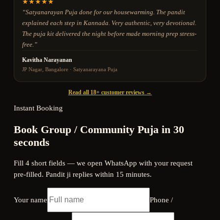
★
★
★
★
★
“
Satyanarayan Puja done for our housewarming. The pandit
explained each step in Kannada. Very authentic, very devotional.
The puja kit delivered the night before made morning prep stress-
free.
”
Kavitha Narayanan
JP Nagar, Bangalore
·
Satyanarayana Puja
Read all 18+ customer reviews →
Instant Booking
Book Group / Community Puja in 30
seconds
Fill 4 short fields — we open WhatsApp with your request
pre-filled. Pandit ji replies within 15 minutes.
Your name
Phone /