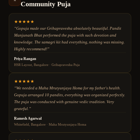
Community Puja
★
★
★
★
★
“
Gopuja made our Grihapravesha absolutely beautiful. Pandit
Manjunath Bhat performed the puja with such devotion and
knowledge. The samagri kit had everything, nothing was missing.
Highly recommend!
”
Priya Rangan
HSR Layout, Bangalore
·
Grihapravesha Puja
★
★
★
★
★
“
We needed a Maha Mrutyunjaya Homa for my father's health.
Gopuja arranged 10 pandits, everything was organized perfectly.
The puja was conducted with genuine vedic tradition. Very
grateful.
”
Ramesh Agarwal
Whitefield, Bangalore
·
Maha Mrutyunjaya Homa