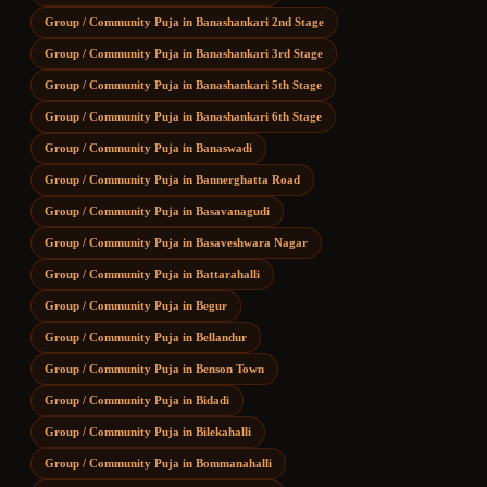
Group / Community Puja
in
Banashankari 2nd Stage
Group / Community Puja
in
Banashankari 3rd Stage
Group / Community Puja
in
Banashankari 5th Stage
Group / Community Puja
in
Banashankari 6th Stage
Group / Community Puja
in
Banaswadi
Group / Community Puja
in
Bannerghatta Road
Group / Community Puja
in
Basavanagudi
Group / Community Puja
in
Basaveshwara Nagar
Group / Community Puja
in
Battarahalli
Group / Community Puja
in
Begur
Group / Community Puja
in
Bellandur
Group / Community Puja
in
Benson Town
Group / Community Puja
in
Bidadi
Group / Community Puja
in
Bilekahalli
Group / Community Puja
in
Bommanahalli