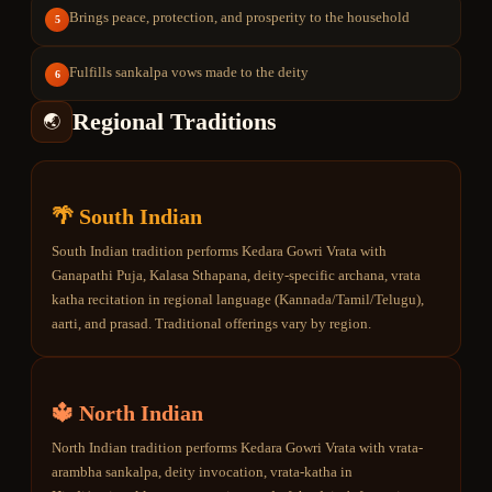
Brings peace, protection, and prosperity to the household
5
Fulfills sankalpa vows made to the deity
6
Regional Traditions
🌏
🌴 South Indian
South Indian tradition performs Kedara Gowri Vrata with
Ganapathi Puja, Kalasa Sthapana, deity-specific archana, vrata
katha recitation in regional language (Kannada/Tamil/Telugu),
aarti, and prasad. Traditional offerings vary by region.
🔱 North Indian
North Indian tradition performs Kedara Gowri Vrata with vrata-
arambha sankalpa, deity invocation, vrata-katha in