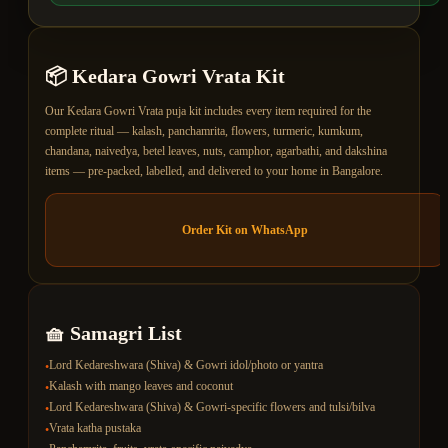
📦
Kedara Gowri Vrata
Kit
Our Kedara Gowri Vrata puja kit includes every item required for the
complete ritual — kalash, panchamrita, flowers, turmeric, kumkum,
chandana, naivedya, betel leaves, nuts, camphor, agarbathi, and dakshina
items — pre-packed, labelled, and delivered to your home in Bangalore.
Order Kit on WhatsApp
🧺 Samagri List
Lord Kedareshwara (Shiva) & Gowri idol/photo or yantra
•
Kalash with mango leaves and coconut
•
Lord Kedareshwara (Shiva) & Gowri-specific flowers and tulsi/bilva
•
Vrata katha pustaka
•