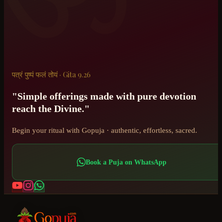
पत्रं पुष्पं फलं तोयं · Gita 9.26
"Simple offerings made with pure devotion
reach the Divine."
Begin your ritual with Gopuja · authentic, effortless, sacred.
Book a Puja on WhatsApp