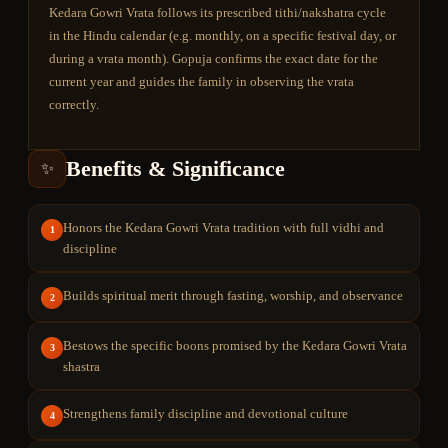
Kedara Gowri Vrata follows its prescribed tithi/nakshatra cycle
in the Hindu calendar (e.g. monthly, on a specific festival day, or
during a vrata month). Gopuja confirms the exact date for the
current year and guides the family in observing the vrata
correctly.
Benefits & Significance
✨
Honors the Kedara Gowri Vrata tradition with full vidhi and
1
discipline
Builds spiritual merit through fasting, worship, and observance
2
Bestows the specific boons promised by the Kedara Gowri Vrata
3
shastra
Strengthens family discipline and devotional culture
4