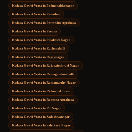
Kedara Gowri Vrata
in
Padmanabhanagar
Kedara Gowri Vrata
in
Panathur
Kedara Gowri Vrata
in
Pattandur Agrahara
Kedara Gowri Vrata
in
Peenya
Kedara Gowri Vrata
in
Pulakeshi Nagar
Kedara Gowri Vrata
in
Rachenahalli
Kedara Gowri Vrata
in
Rajajinagar
Kedara Gowri Vrata
in
Rajarajeshwari Nagar
Kedara Gowri Vrata
in
Ramagondanahalli
Kedara Gowri Vrata
in
Ramamurthy Nagar
Kedara Gowri Vrata
in
Richmond Town
Kedara Gowri Vrata
in
Roopena Agrahara
Kedara Gowri Vrata
in
RT Nagar
Kedara Gowri Vrata
in
Sadashivanagar
Kedara Gowri Vrata
in
Sahakara Nagar