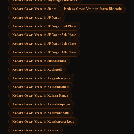
Kedara Gowri Vrata
in
Jayanagar 4th Block
Kedara Gowri Vrata
in
Jigani
Kedara Gowri Vrata
in
Jnana Bharathi
Kedara Gowri Vrata
in
JP Nagar
Kedara Gowri Vrata
in
JP Nagar 3rd Phase
Kedara Gowri Vrata
in
JP Nagar 5th Phase
Kedara Gowri Vrata
in
JP Nagar 7th Phase
Kedara Gowri Vrata
in
JP Nagar 8th Phase
Kedara Gowri Vrata
in
Junnasandra
Kedara Gowri Vrata
in
Kadugodi
Kedara Gowri Vrata
in
Kaggadasapura
Kedara Gowri Vrata
in
Kaikondrahalli
Kedara Gowri Vrata
in
Kalyan Nagar
Kedara Gowri Vrata
in
Kamakshipalya
Kedara Gowri Vrata
in
Kammanahalli
Kedara Gowri Vrata
in
Kanakapura Road
Kedara Gowri Vrata
in
Kannur