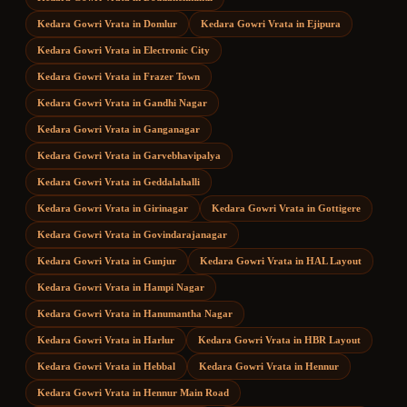
Kedara Gowri Vrata
in
Domlur
Kedara Gowri Vrata
in
Ejipura
Kedara Gowri Vrata
in
Electronic City
Kedara Gowri Vrata
in
Frazer Town
Kedara Gowri Vrata
in
Gandhi Nagar
Kedara Gowri Vrata
in
Ganganagar
Kedara Gowri Vrata
in
Garvebhavipalya
Kedara Gowri Vrata
in
Geddalahalli
Kedara Gowri Vrata
in
Girinagar
Kedara Gowri Vrata
in
Gottigere
Kedara Gowri Vrata
in
Govindarajanagar
Kedara Gowri Vrata
in
Gunjur
Kedara Gowri Vrata
in
HAL Layout
Kedara Gowri Vrata
in
Hampi Nagar
Kedara Gowri Vrata
in
Hanumantha Nagar
Kedara Gowri Vrata
in
Harlur
Kedara Gowri Vrata
in
HBR Layout
Kedara Gowri Vrata
in
Hebbal
Kedara Gowri Vrata
in
Hennur
Kedara Gowri Vrata
in
Hennur Main Road