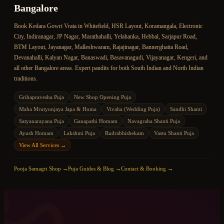
Bangalore
Book
Kedara Gowri Vrata
in Whitefield, HSR Layout, Koramangala, Electronic
City, Indiranagar, JP Nagar, Marathahalli, Yelahanka, Hebbal, Sarjapur Road,
BTM Layout, Jayanagar, Malleshwaram, Rajajinagar, Bannerghatta Road,
Devanahalli, Kalyan Nagar, Banaswadi, Basavanagudi, Vijayanagar, Kengeri, and
all other Bangalore areas. Expert pandits for both South Indian and North Indian
traditions.
Grihapravesha Puja
New Shop Opening Puja
Maha Mrutyunjaya Japa & Homa
Vivaha (Wedding Puja)
Sandhi Shanti
Satyanarayana Puja
Ganapathi Homam
Navagraha Shanti Puja
Ayush Homam
Lakshmi Puja
Rudrabhishekam
Vastu Shanti Puja
View All Services →
ॐ
Pooja Samagri Shop →
Puja Guides & Blog →
Contact & Booking →