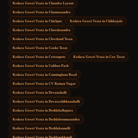
Kedara Gowri Vrata
in
Chandra Layout
Kedara Gowri Vrata
in
Channasandra
Kedara Gowri Vrata
in
Chickpet
Kedara Gowri Vrata
in
Chikkajala
Kedara Gowri Vrata
in
Choodasandra
Kedara Gowri Vrata
in
Cleveland Town
Kedara Gowri Vrata
in
Cooke Town
Kedara Gowri Vrata
in
Cottonpete
Kedara Gowri Vrata
in
Cox Town
Kedara Gowri Vrata
in
Cubbon Park
Kedara Gowri Vrata
in
Cunningham Road
Kedara Gowri Vrata
in
CV Raman Nagar
Kedara Gowri Vrata
in
Devanahalli
Kedara Gowri Vrata
in
Devarachikkanahalli
Kedara Gowri Vrata
in
Doddaballapura
Kedara Gowri Vrata
in
Doddabommasandra
Kedara Gowri Vrata
in
Doddakannelli
Kedara Gowri Vrata
in
Doddanekkundi