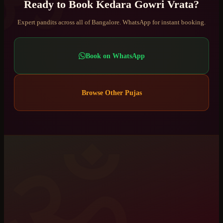
Ready to Book
Kedara Gowri Vrata
?
Expert pandits across all of Bangalore. WhatsApp for instant booking.
Book on WhatsApp
Browse Other Pujas
ॐ