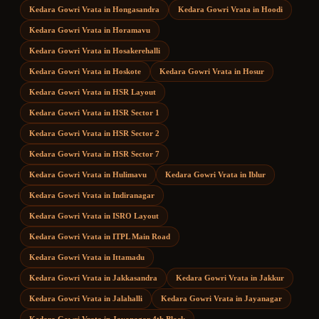
Kedara Gowri Vrata
in
Hongasandra
Kedara Gowri Vrata
in
Hoodi
Kedara Gowri Vrata
in
Horamavu
Kedara Gowri Vrata
in
Hosakerehalli
Kedara Gowri Vrata
in
Hoskote
Kedara Gowri Vrata
in
Hosur
Kedara Gowri Vrata
in
HSR Layout
Kedara Gowri Vrata
in
HSR Sector 1
Kedara Gowri Vrata
in
HSR Sector 2
Kedara Gowri Vrata
in
HSR Sector 7
Kedara Gowri Vrata
in
Hulimavu
Kedara Gowri Vrata
in
Iblur
Kedara Gowri Vrata
in
Indiranagar
Kedara Gowri Vrata
in
ISRO Layout
Kedara Gowri Vrata
in
ITPL Main Road
Kedara Gowri Vrata
in
Ittamadu
Kedara Gowri Vrata
in
Jakkasandra
Kedara Gowri Vrata
in
Jakkur
Kedara Gowri Vrata
in
Jalahalli
Kedara Gowri Vrata
in
Jayanagar