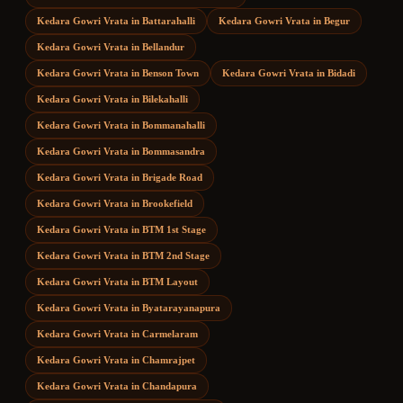
Kedara Gowri Vrata
in
Battarahalli
Kedara Gowri Vrata
in
Begur
Kedara Gowri Vrata
in
Bellandur
Kedara Gowri Vrata
in
Benson Town
Kedara Gowri Vrata
in
Bidadi
Kedara Gowri Vrata
in
Bilekahalli
Kedara Gowri Vrata
in
Bommanahalli
Kedara Gowri Vrata
in
Bommasandra
Kedara Gowri Vrata
in
Brigade Road
Kedara Gowri Vrata
in
Brookefield
Kedara Gowri Vrata
in
BTM 1st Stage
Kedara Gowri Vrata
in
BTM 2nd Stage
Kedara Gowri Vrata
in
BTM Layout
Kedara Gowri Vrata
in
Byatarayanapura
Kedara Gowri Vrata
in
Carmelaram
Kedara Gowri Vrata
in
Chamrajpet
Kedara Gowri Vrata
in
Chandapura