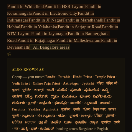
Pandit in
Whitefield
Pandit in
HSR Layout
Pandit in
Koramangala
Pandit in
Electronic City
Pandit in
Indiranagar
Pandit in
JP Nagar
Pandit in
Marathahalli
Pandit in
Hebbal
Pandit in
Yelahanka
Pandit in
Sarjapur Road
Pandit in
BTM Layout
Pandit in
Jayanagar
Pandit in
Bannerghatta
Road
Pandit in
Rajajinagar
Pandit in
Malleshwaram
Pandit in
Devanahalli
+ All Bangalore areas
ॐ
ALSO KNOWN AS
Gopuja — your trusted
Pandit
·
Purohit
·
Hindu Priest
·
Temple Priest
·
Vedic Priest
·
Online Puja Priest
·
Astrologer
·
Jyotishi
·
पंडित
·
पंडित जी
·
पुजारी
·
पुरोहित
·
शास्त्री
·
भटजी
·
ಪಂಡಿತ
·
ಪೂಜಾರಿ
·
ಪುರೋಹಿತ
·
ಶಾಸ್ತ್ರಿ
·
ಅರ್ಚಕ
·
ಭಟ್ರು
·
ಗುರುಗಳು
·
ಸ್ವಾಮಿ
·
పండితులు
·
పూజారి
·
పురోహితుడు
·
గురుగారు
·
பூசாரி
·
வாத்யார்
·
புரோகிதர்
·
തന്ത്രി
·
പൂജാരി
·
ശാന്തി
·
Purohita
·
Vaidika
·
Agnihotri
·
পুরোহিত
·
পুজারী
·
পণ্ডিত
·
ঠাকুর মশাই
·
ব্রাহ্মণ
·
गुरुजी
·
મહારાજ
·
ગોર મહારાજ
·
પંડિત
·
પૂજારી
·
શાસ્ત્રી
·
ਪੰਡਿਤ
·
ਪੁਜਾਰੀ
·
ਪੁਰੋਹਿਤ
·
ਮਹਾਰਾਜ
·
ਗੁਰੂ ਜੀ
·
ପଣ୍ଡିତ
·
ପୂଜକ
·
ପୁରୋହିତ
·
ଠାକୁର
·
পুৰোহিত
·
পূজাৰী
·
भट
·
ಪಾತ್ರಿ
·
ಭಟ್
·
ಗುರುಕಾರ್
· booking across Bangalore in English,