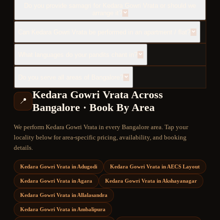
Do you provide samagri for Kedara Gowri Vrata or should we
arrange it?
Can Kedara Gowri Vrata be performed in an apartment / flat?
What languages do your pandits chant in?
Do you serve all areas of Bangalore?
Kedara Gowri Vrata
Across
📍
Bangalore · Book By Area
We perform
Kedara Gowri Vrata
in every Bangalore area. Tap your
locality below for area-specific pricing, availability, and booking
details.
Kedara Gowri Vrata
in
Adugodi
Kedara Gowri Vrata
in
AECS Layout
Kedara Gowri Vrata
in
Agara
Kedara Gowri Vrata
in
Akshayanagar
Kedara Gowri Vrata
in
Allalasandra
Kedara Gowri Vrata
in
Ambalipura