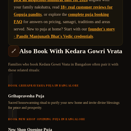
your family nakshatra, read
18+ real customer reviews for
Gopuja pandits
, or explore the
complete puja booking
FAQ
for answers on pricing, samagri, traditions and areas
served. New to puja at home? Start with our
founder's story
· Pandit Manjunath Bhat's Vedic credentials
.
Also Book With
Kedara Gowri Vrata
🔗
Families who book
Kedara Gowri Vrata
in Bangalore often pair it with
these related rituals:
BOOK
GRIHAPRAVESHA PUJA
IN BANGALORE
Grihapravesha Puja
Sacred housewarming ritual to purify your new home and invite divine blessings
for peace and prosperity.
BOOK
NEW SHOP OPENING PUJA
IN BANGALORE
New Shop Opening Puja