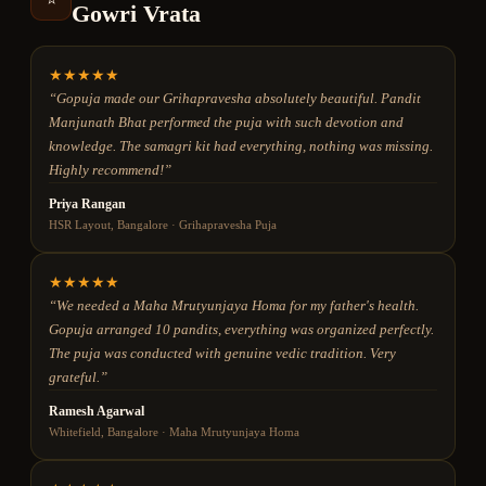
Gowri Vrata
★
★
★
★
★
“
Gopuja made our Grihapravesha absolutely beautiful. Pandit
Manjunath Bhat performed the puja with such devotion and
knowledge. The samagri kit had everything, nothing was missing.
Highly recommend!
”
Priya Rangan
HSR Layout, Bangalore
·
Grihapravesha Puja
★
★
★
★
★
“
We needed a Maha Mrutyunjaya Homa for my father's health.
Gopuja arranged 10 pandits, everything was organized perfectly.
The puja was conducted with genuine vedic tradition. Very
grateful.
”
Ramesh Agarwal
Whitefield, Bangalore
·
Maha Mrutyunjaya Homa