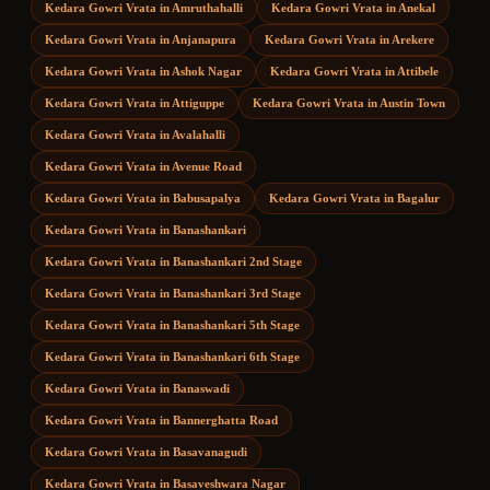
Kedara Gowri Vrata
in
Amruthahalli
Kedara Gowri Vrata
in
Anekal
Kedara Gowri Vrata
in
Anjanapura
Kedara Gowri Vrata
in
Arekere
Kedara Gowri Vrata
in
Ashok Nagar
Kedara Gowri Vrata
in
Attibele
Kedara Gowri Vrata
in
Attiguppe
Kedara Gowri Vrata
in
Austin Town
Kedara Gowri Vrata
in
Avalahalli
Kedara Gowri Vrata
in
Avenue Road
Kedara Gowri Vrata
in
Babusapalya
Kedara Gowri Vrata
in
Bagalur
Kedara Gowri Vrata
in
Banashankari
Kedara Gowri Vrata
in
Banashankari 2nd Stage
Kedara Gowri Vrata
in
Banashankari 3rd Stage
Kedara Gowri Vrata
in
Banashankari 5th Stage
Kedara Gowri Vrata
in
Banashankari 6th Stage
Kedara Gowri Vrata
in
Banaswadi
Kedara Gowri Vrata
in
Bannerghatta Road
Kedara Gowri Vrata
in
Basavanagudi
Kedara Gowri Vrata
in
Basaveshwara Nagar