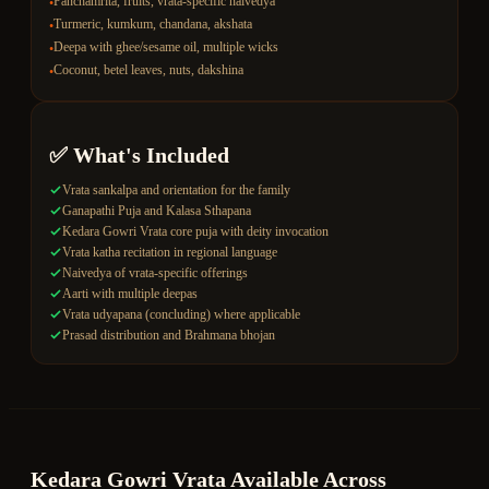
Panchamrita, fruits, vrata-specific naivedya
•
Turmeric, kumkum, chandana, akshata
•
Deepa with ghee/sesame oil, multiple wicks
•
Coconut, betel leaves, nuts, dakshina
•
✅ What's Included
Vrata sankalpa and orientation for the family
Ganapathi Puja and Kalasa Sthapana
Kedara Gowri Vrata core puja with deity invocation
Vrata katha recitation in regional language
Naivedya of vrata-specific offerings
Aarti with multiple deepas
Vrata udyapana (concluding) where applicable
Prasad distribution and Brahmana bhojan
Kedara Gowri Vrata
Available Across