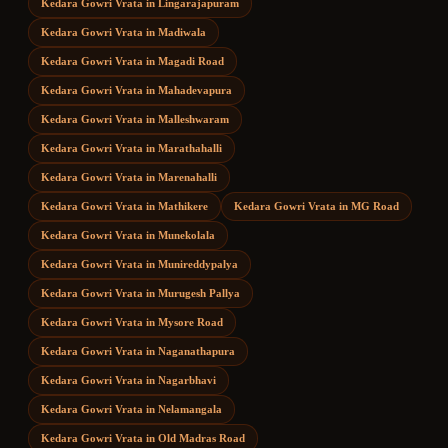
Kedara Gowri Vrata
in
Lingarajapuram
Kedara Gowri Vrata
in
Madiwala
Kedara Gowri Vrata
in
Magadi Road
Kedara Gowri Vrata
in
Mahadevapura
Kedara Gowri Vrata
in
Malleshwaram
Kedara Gowri Vrata
in
Marathahalli
Kedara Gowri Vrata
in
Marenahalli
Kedara Gowri Vrata
in
Mathikere
Kedara Gowri Vrata
in
MG Road
Kedara Gowri Vrata
in
Munekolala
Kedara Gowri Vrata
in
Munireddypalya
Kedara Gowri Vrata
in
Murugesh Pallya
Kedara Gowri Vrata
in
Mysore Road
Kedara Gowri Vrata
in
Naganathapura
Kedara Gowri Vrata
in
Nagarbhavi
Kedara Gowri Vrata
in
Nelamangala
Kedara Gowri Vrata
in
Old Madras Road