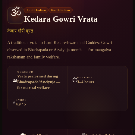
🕉️
South Indian
North Indian
Chat on WhatsApp
Kedara Gowri Vrata
+91 6364375041
केदार गौरी व्रत
A traditional vrata to Lord Kedareshwara and Goddess Gowri —
observed in Bhadrapada or Aswiyuja month — for mangalya
rakshanam and family welfare.
OCCASION
Vrata performed during
DURATION
📅
⏱️
Bhadrapada/Aswiyuja —
3–4 hours
for marital welfare
RATING
⭐
4.9 / 5