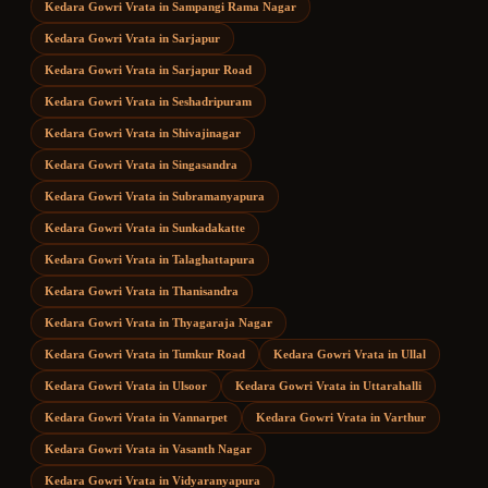
Kedara Gowri Vrata
in
Sampangi Rama Nagar
Kedara Gowri Vrata
in
Sarjapur
Kedara Gowri Vrata
in
Sarjapur Road
Kedara Gowri Vrata
in
Seshadripuram
Kedara Gowri Vrata
in
Shivajinagar
Kedara Gowri Vrata
in
Singasandra
Kedara Gowri Vrata
in
Subramanyapura
Kedara Gowri Vrata
in
Sunkadakatte
Kedara Gowri Vrata
in
Talaghattapura
Kedara Gowri Vrata
in
Thanisandra
Kedara Gowri Vrata
in
Thyagaraja Nagar
Kedara Gowri Vrata
in
Tumkur Road
Kedara Gowri Vrata
in
Ullal
Kedara Gowri Vrata
in
Ulsoor
Kedara Gowri Vrata
in
Uttarahalli
Kedara Gowri Vrata
in
Vannarpet
Kedara Gowri Vrata
in
Varthur
Kedara Gowri Vrata
in
Vasanth Nagar
Kedara Gowri Vrata
in
Vidyaranyapura