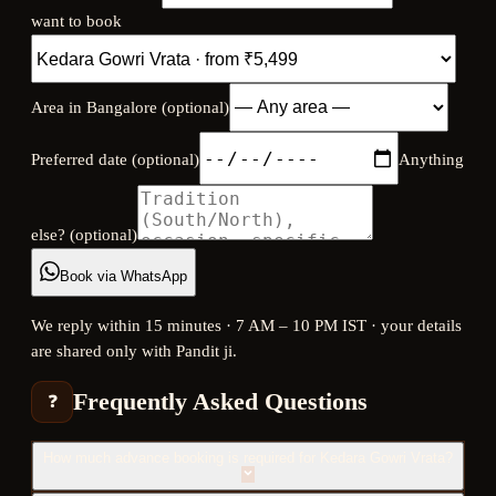
want to book
Area in Bangalore (optional)
Preferred date (optional)
Anything
else? (optional)
Book via WhatsApp
We reply within 15 minutes · 7 AM – 10 PM IST · your details
are shared only with Pandit ji.
Frequently Asked Questions
❓
How much advance booking is required for Kedara Gowri Vrata?