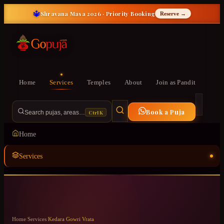
🔱
Shravana Masa 2026 · Priority Booking
Reserve →
Home
Services
Temples
About
Join as Pandit
Book a Puja
Ctrl K
Search pujas, areas…
Home
Services
Temples
ॐ
About
Home
/
Services
/
Kedara Gowri Vrata
Join as Pandit