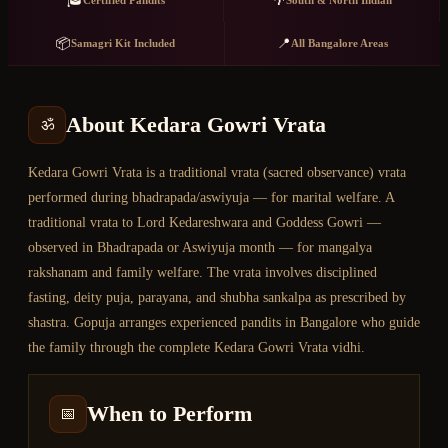
🎓
🌴
Certified Pandits
South & North Indian
📦
📍
Samagri Kit Included
All Bangalore Areas
About
Kedara Gowri Vrata
ॐ
Kedara Gowri Vrata is a traditional vrata (sacred observance) vrata
performed during bhadrapada/aswiyuja — for marital welfare. A
traditional vrata to Lord Kedareshwara and Goddess Gowri —
observed in Bhadrapada or Aswiyuja month — for mangalya
rakshanam and family welfare. The vrata involves disciplined
fasting, deity puja, parayana, and shubha sankalpa as prescribed by
shastra. Gopuja arranges experienced pandits in Bangalore who guide
the family through the complete Kedara Gowri Vrata vidhi.
When to Perform
📅