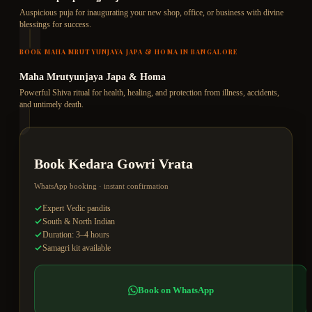
Auspicious puja for inaugurating your new shop, office, or business with divine
blessings for success.
BOOK
MAHA MRUTYUNJAYA JAPA & HOMA
IN BANGALORE
Maha Mrutyunjaya Japa & Homa
Powerful Shiva ritual for health, healing, and protection from illness, accidents,
and untimely death.
Book
Kedara Gowri Vrata
WhatsApp booking · instant confirmation
Expert Vedic pandits
South & North Indian
Duration: 3–4 hours
Samagri kit available
Book on WhatsApp