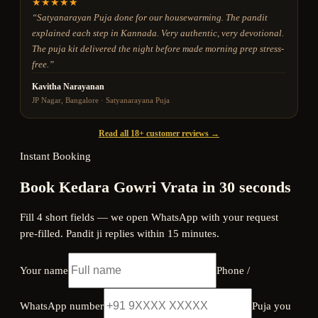
★
★
★
★
★
“
Satyanarayan Puja done for our housewarming. The pandit
explained each step in Kannada. Very authentic, very devotional.
The puja kit delivered the night before made morning prep stress-
free.
”
Kavitha Narayanan
JP Nagar, Bangalore
·
Satyanarayana Puja
Read all 18+ customer reviews →
Instant Booking
Book Kedara Gowri Vrata in 30 seconds
Fill 4 short fields — we open WhatsApp with your request
pre-filled. Pandit ji replies within 15 minutes.
Your name
Phone /
WhatsApp number
Puja you