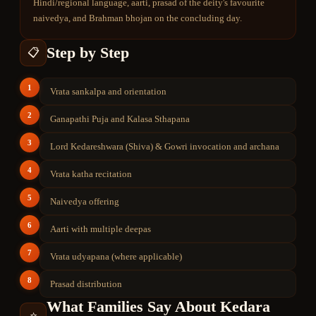
Hindi/regional language, aarti, prasad of the deity's favourite
naivedya, and Brahman bhojan on the concluding day.
Step by Step
📋
1
Vrata sankalpa and orientation
2
Ganapathi Puja and Kalasa Sthapana
3
Lord Kedareshwara (Shiva) & Gowri invocation and archana
4
Vrata katha recitation
5
Naivedya offering
6
Aarti with multiple deepas
7
Vrata udyapana (where applicable)
8
Prasad distribution
What Families Say About
Kedara
⭐