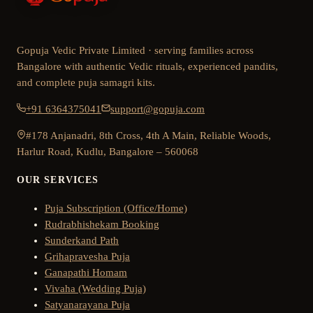
Gopuja Vedic Private Limited · serving families across
Bangalore with authentic Vedic rituals, experienced pandits,
and complete puja samagri kits.
+91 6364375041
support@gopuja.com
#178 Anjanadri, 8th Cross, 4th A Main, Reliable Woods,
Harlur Road, Kudlu, Bangalore – 560068
OUR SERVICES
Puja Subscription (Office/Home)
Rudrabhishekam Booking
Sunderkand Path
Grihapravesha Puja
Ganapathi Homam
Vivaha (Wedding Puja)
Satyanarayana Puja