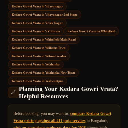
Kedara Gowri Vrata
in
Vijayanagar
Kedara Gowri Vrata
in
Vijayanagar 2nd Stage
Kedara Gowri Vrata
in
Vivek Nagar
Kedara Gowri Vrata
in
VV Puram
Kedara Gowri Vrata
in
Whitefield
Kedara Gowri Vrata
in
Whitefield Main Road
Kedara Gowri Vrata
in
Williams Town
Kedara Gowri Vrata
in
Wilson Garden
Kedara Gowri Vrata
in
Yelahanka
Kedara Gowri Vrata
in
Yelahanka New Town
Kedara Gowri Vrata
in
Yeshwantpur
Planning Your
Kedara Gowri Vrata
?
🔗
Helpful Resources
Before booking, you may want to:
compare
Kedara Gowri
Vrata
pricing against all 211 puja services
in Bangalore,
pick an auspicious muhurat date for 2026
aligned with