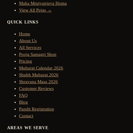
Maha Mrutyunjaya Homa
View All Pujas →
QUICK LINKS
Home
About Us
All Services
Pooja Samagri Shop
Pricing
Muhurat Calendar 2026
Shubh Muhurat 2026
Shravana Masa 2026
Customer Reviews
FAQ
Blog
Pandit Registration
Contact
AREAS WE SERVE