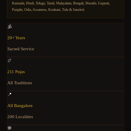
Kannada, Hindi, Telugu, Tamil, Malayalam, Bengali, Marathi, Gujarati,
Punjabi, Odia, Assamese, Konkani, Tulu & Sanskrit.
🕉️
20+ Years
Sacred Service
📿
211 Pujas
All Traditions
📍
All Bangalore
200 Localities
💬