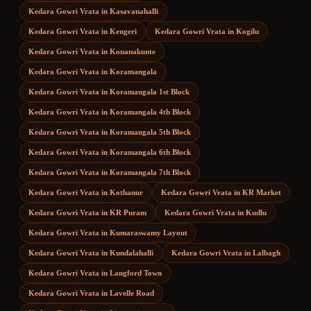
Kedara Gowri Vrata
in
Kasavanahalli
Kedara Gowri Vrata
in
Kengeri
Kedara Gowri Vrata
in
Kogilu
Kedara Gowri Vrata
in
Konanakunte
Kedara Gowri Vrata
in
Koramangala
Kedara Gowri Vrata
in
Koramangala 1st Block
Kedara Gowri Vrata
in
Koramangala 4th Block
Kedara Gowri Vrata
in
Koramangala 5th Block
Kedara Gowri Vrata
in
Koramangala 6th Block
Kedara Gowri Vrata
in
Koramangala 7th Block
Kedara Gowri Vrata
in
Kothanur
Kedara Gowri Vrata
in
KR Market
Kedara Gowri Vrata
in
KR Puram
Kedara Gowri Vrata
in
Kudlu
Kedara Gowri Vrata
in
Kumaraswamy Layout
Kedara Gowri Vrata
in
Kundalahalli
Kedara Gowri Vrata
in
Lalbagh
Kedara Gowri Vrata
in
Langford Town
Kedara Gowri Vrata
in
Lavelle Road