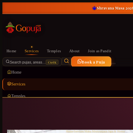
🔱
Shravana Masa 2026
Home
Services
Temples
About
Join as Pandit
Book a Puja
Ctrl K
Search pujas, areas…
Home
Services
Temples
About
Join as Pandit
Home
/
Services
/
Maha Mrutyunjaya Japa & Homa
/
Attibe