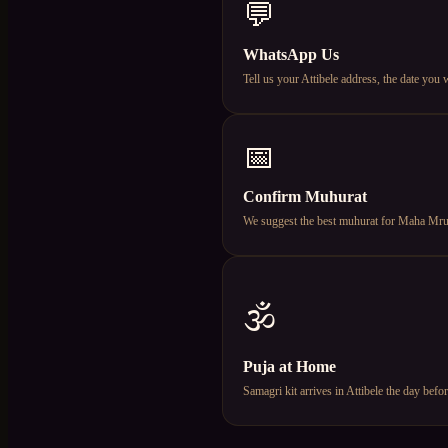
💬
WhatsApp Us
Tell us your Attibele address, the date yo
📅
Confirm Muhurat
We suggest the best muhurat for Maha Mruty
🕉️
Puja at Home
Samagri kit arrives in Attibele the day be