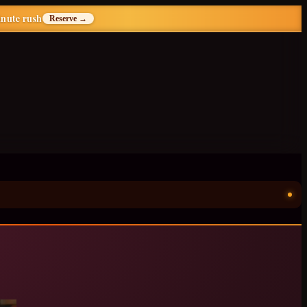
inute rush
Reserve →
ॐ