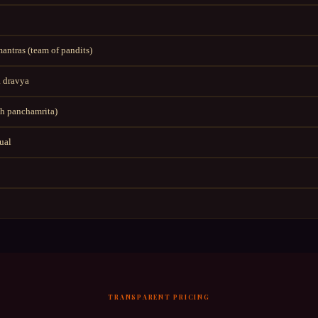
ntras (team of pandits)
 dravya
h panchamrita)
tual
TRANSPARENT PRICING