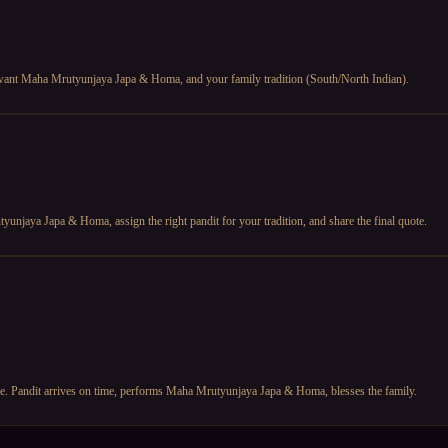
u want Maha Mrutyunjaya Japa & Homa, and your family tradition (South/North Indian).
unjaya Japa & Homa, assign the right pandit for your tradition, and share the final quote.
fore. Pandit arrives on time, performs Maha Mrutyunjaya Japa & Homa, blesses the family.