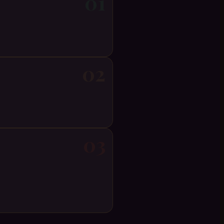
01
02
03