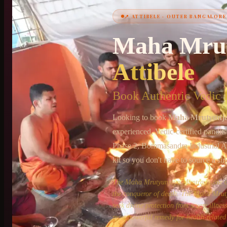
📍
ATTIBELE
·
OUTER BANGALORE
+91 6364375041
Maha Mru
Attibele
Book Authentic Vedic P
Looking to book
Maha Mrutyunj
experienced, Vedic-certified pandit
Phase 2, Bommasandra Industrial A
kit so you don't have to source a sin
The Maha Mrutyunjaya Mantra is one of 
the conqueror of death. The Maha Mruty
seek divine protection from severe illne
most powerful remedy for health-related