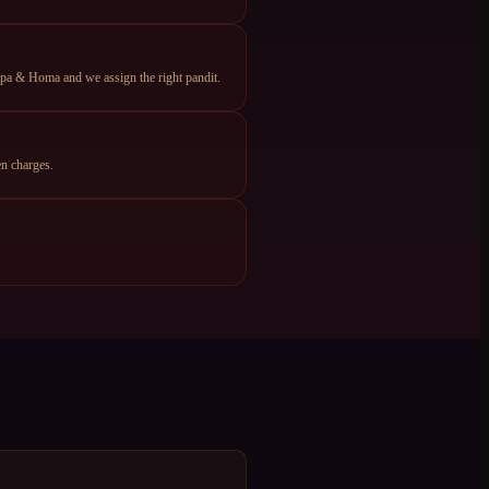
apa & Homa and we assign the right pandit.
n charges.