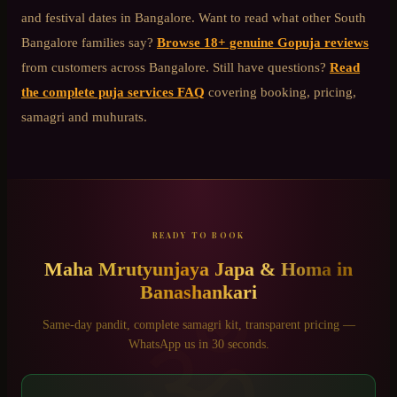
and festival dates in Bangalore. Want to read what other
South
Bangalore
families say?
Browse 18+ genuine Gopuja reviews
from customers across Bangalore. Still have questions?
Read
the complete puja services FAQ
covering booking, pricing,
samagri and muhurats.
READY TO BOOK
Maha Mrutyunjaya Japa & Homa
in
Banashankari
ॐ
Same-day pandit, complete samagri kit, transparent pricing —
WhatsApp us in 30 seconds.