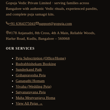
Gopuja Vedic Private Limited · serving families across
Bangalore with authentic Vedic rituals, experienced pandits,
and complete puja samagri kits.
+91 6364375041
support@gopuja.com
#178 Anjanadri, 8th Cross, 4th A Main, Reliable Woods,
Harlur Road, Kudlu, Bangalore – 560068
OUR SERVICES
Puja Subscription (Office/Home)
Rudrabhishekam Booking
Sunderkand Path
Grihapravesha Puja
Ganapathi Homam
Vivaha (Wedding Puja)
Satyanarayana Puja
Maha Mrutyunjaya Homa
View All Pujas →