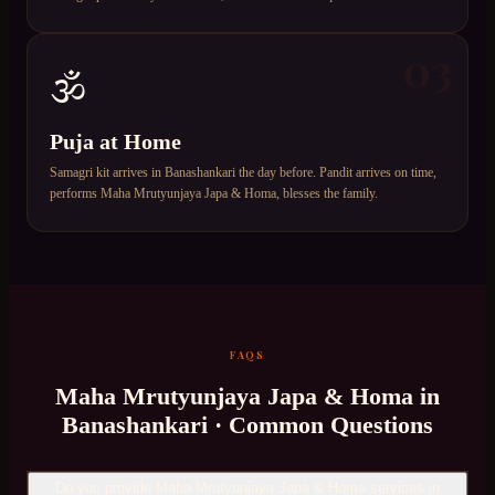
03
🕉️
Puja at Home
Samagri kit arrives in Banashankari the day before. Pandit arrives on time,
performs Maha Mrutyunjaya Japa & Homa, blesses the family.
FAQS
Maha Mrutyunjaya Japa & Homa
in
Banashankari
· Common Questions
Do you provide Maha Mrutyunjaya Japa & Homa services in