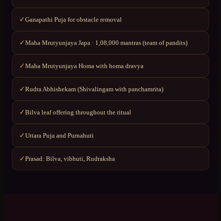
Ganapathi Puja for obstacle removal
✓
Maha Mrutyunjaya Japa · 1,08,000 mantras (team of pandits)
✓
Maha Mrutyunjaya Homa with homa dravya
✓
Rudra Abhishekam (Shivalingam with panchamrita)
✓
Bilva leaf offering throughout the ritual
✓
Uttara Puja and Purnahuti
✓
Prasad: Bilva, vibhuti, Rudraksha
✓