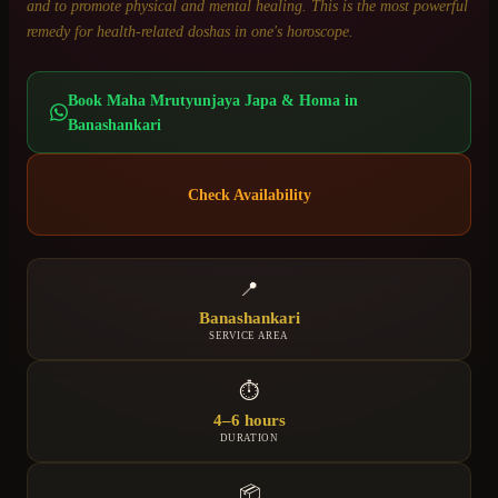
and to promote physical and mental healing. This is the most powerful
remedy for health-related doshas in one's horoscope.
Book
Maha Mrutyunjaya Japa & Homa
in
Banashankari
Check Availability
📍
Banashankari
SERVICE AREA
⏱
4–6 hours
DURATION
📦