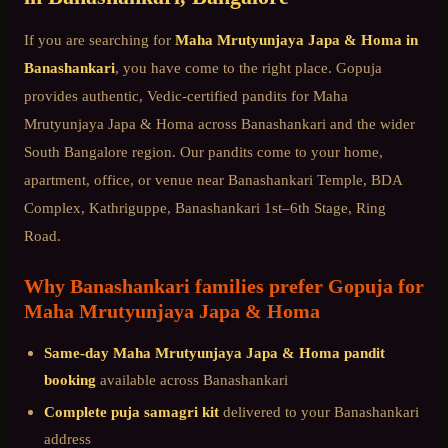
If you are searching for
Maha Mrutyunjaya Japa & Homa
in
Banashankari
, you have come to the right place. Gopuja
provides authentic, Vedic-certified pandits for
Maha
Mrutyunjaya Japa & Homa
across
Banashankari
and the wider
South Bangalore
region. Our pandits come to your home,
apartment, office, or venue near
Banashankari Temple, BDA
Complex, Kathriguppe, Banashankari 1st–6th Stage, Ring
Road
.
Why
Banashankari
families prefer Gopuja for
Maha Mrutyunjaya Japa & Homa
Same-day
Maha Mrutyunjaya Japa & Homa
pandit
booking
available across
Banashankari
Complete puja samagri kit
delivered to your
Banashankari
address