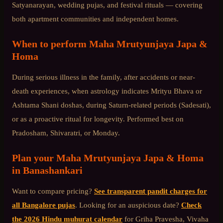
Satyanarayan, wedding pujas, and festival rituals — covering
both apartment communities and independent homes.
When to perform
Maha Mrutyunjaya Japa &
Homa
During serious illness in the family, after accidents or near-
death experiences, when astrology indicates Mrityu Bhava or
Ashtama Shani doshas, during Saturn-related periods (Sadesati),
or as a proactive ritual for longevity. Performed best on
Pradosham, Shivaratri, or Monday.
Plan your
Maha Mrutyunjaya Japa & Homa
in
Banashankari
Want to compare pricing?
See transparent pandit charges for
all Bangalore pujas
. Looking for an auspicious date?
Check
the 2026 Hindu muhurat calendar
for Griha Pravesha, Vivaha