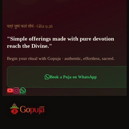
पत्रं पुष्पं फलं तोयं · Gita 9.26
"Simple offerings made with pure devotion
reach the Divine."
Begin your ritual with Gopuja · authentic, effortless, sacred.
Book a Puja on WhatsApp