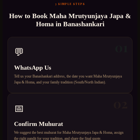
3 SIMPLE STEPS
How to Book
Maha Mrutyunjaya Japa &
Homa
in
Banashankari
01
💬
WhatsApp Us
Tell us your Banashankari address, the date you want Maha Mrutyunjaya
Japa & Homa, and your family tradition (South/North Indian).
02
📅
Confirm Muhurat
We suggest the best muhurat for Maha Mrutyunjaya Japa & Homa, assign
the right pandit for your tradition, and share the final quote.