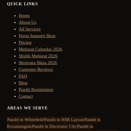
QUICK LINKS
Home
About Us
All Services
Pooja Samagri Shop
Pricing
Muhurat Calendar 2026
Shubh Muhurat 2026
Shravana Masa 2026
Customer Reviews
FAQ
Blog
Pandit Registration
Contact
AREAS WE SERVE
Pandit in
Whitefield
Pandit in
HSR Layout
Pandit in
Koramangala
Pandit in
Electronic City
Pandit in