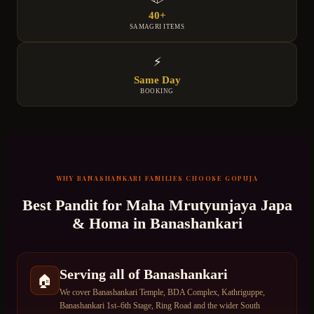
40+
SAMAGRI ITEMS
⚡
Same Day
BOOKING
WHY
BANASHANKARI
FAMILIES CHOOSE GOPUJA
Best Pandit for
Maha Mrutyunjaya Japa
& Homa
in
Banashankari
Serving all of Banashankari
🏠
We cover Banashankari Temple, BDA Complex, Kathriguppe,
Banashankari 1st–6th Stage, Ring Road and the wider South