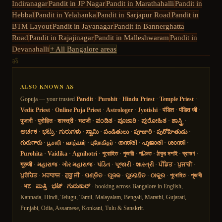
Indiranagar
Pandit in
JP Nagar
Pandit in
Marathahalli
Pandit in
Hebbal
Pandit in
Yelahanka
Pandit in
Sarjapur Road
Pandit in
BTM Layout
Pandit in
Jayanagar
Pandit in
Bannerghatta
Road
Pandit in
Rajajinagar
Pandit in
Malleshwaram
Pandit in
Devanahalli
+ All Bangalore areas
ॐ
ALSO KNOWN AS
Gopuja — your trusted
Pandit
·
Purohit
·
Hindu Priest
·
Temple Priest
·
Vedic Priest
·
Online Puja Priest
·
Astrologer
·
Jyotishi
·
पंडित
·
पंडित जी
·
पुजारी
·
पुरोहित
·
शास्त्री
·
भटजी
·
ಪಂಡಿತ
·
ಪೂಜಾರಿ
·
ಪುರೋಹಿತ
·
ಶಾಸ್ತ್ರಿ
·
ಅರ್ಚಕ
·
ಭಟ್ರು
·
ಗುರುಗಳು
·
ಸ್ವಾಮಿ
·
పండితులు
·
పూజారి
·
పురోహితుడు
·
గురుగారు
·
பூசாரி
·
வாத்யார்
·
புரோகிதர்
·
തന്ത്രി
·
പൂജാരി
·
ശാന്തി
·
Purohita
·
Vaidika
·
Agnihotri
·
পুরোহিত
·
পুজারী
·
পণ্ডিত
·
ঠাকুর মশাই
·
ব্রাহ্মণ
·
गुरुजी
·
મહારાજ
·
ગોર મહારાજ
·
પંડિત
·
પૂજારી
·
શાસ્ત્રી
·
ਪੰਡਿਤ
·
ਪੁਜਾਰੀ
·
ਪੁਰੋਹਿਤ
·
ਮਹਾਰਾਜ
·
ਗੁਰੂ ਜੀ
·
ପଣ୍ଡିତ
·
ପୂଜକ
·
ପୁରୋହିତ
·
ଠାକୁର
·
পুৰোহিত
·
পূজাৰী
·
भट
·
ಪಾತ್ರಿ
·
ಭಟ್
·
ಗುರುಕಾರ್
· booking across Bangalore in English,
Kannada, Hindi, Telugu, Tamil, Malayalam, Bengali, Marathi, Gujarati,
Punjabi, Odia, Assamese, Konkani, Tulu & Sanskrit.