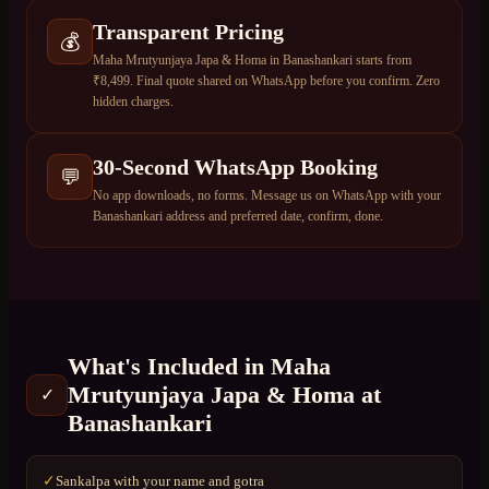
Transparent Pricing
💰
Maha Mrutyunjaya Japa & Homa in Banashankari starts from
₹8,499. Final quote shared on WhatsApp before you confirm. Zero
hidden charges.
30-Second WhatsApp Booking
💬
No app downloads, no forms. Message us on WhatsApp with your
Banashankari address and preferred date, confirm, done.
What's Included in
Maha
Mrutyunjaya Japa & Homa
at
✓
Banashankari
Sankalpa with your name and gotra
✓