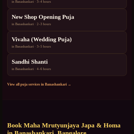
in
Banashankari
·
3–4 hours
New Shop Opening Puja
in
Banashankari
·
2–3 hours
Vivaha (Wedding Puja)
in
Banashankari
·
3–5 hours
Sandhi Shanti
in
Banashankari
·
4–6 hours
View all puja services in
Banashankari
→
Book
Maha Mrutyunjaya Japa & Homa
in
Banashankari
, Bangalore