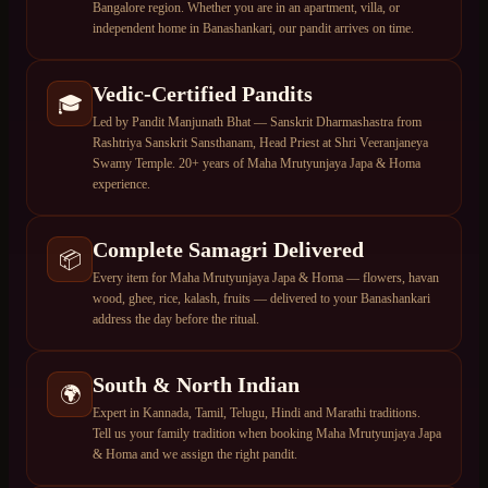
Bangalore region. Whether you are in an apartment, villa, or
independent home in Banashankari, our pandit arrives on time.
Vedic-Certified Pandits
🎓
Led by Pandit Manjunath Bhat — Sanskrit Dharmashastra from
Rashtriya Sanskrit Sansthanam, Head Priest at Shri Veeranjaneya
Swamy Temple. 20+ years of Maha Mrutyunjaya Japa & Homa
experience.
Complete Samagri Delivered
📦
Every item for Maha Mrutyunjaya Japa & Homa — flowers, havan
wood, ghee, rice, kalash, fruits — delivered to your Banashankari
address the day before the ritual.
South & North Indian
🌍
Expert in Kannada, Tamil, Telugu, Hindi and Marathi traditions.
Tell us your family tradition when booking Maha Mrutyunjaya Japa
& Homa and we assign the right pandit.