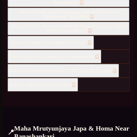
Banashankari?
How much does Maha Mrutyunjaya Japa & Homa cost in
Banashankari, Bangalore?
How quickly can you send a pandit for Maha Mrutyunjaya Japa &
Homa to Banashankari?
How many pandits are needed for this puja?
Can it be done for a person who is hospitalized?
What is the difference between 11,000 and 1,08,000 japa?
Can this puja be done at a temple?
Maha Mrutyunjaya Japa & Homa
Near
📍
Banashankari