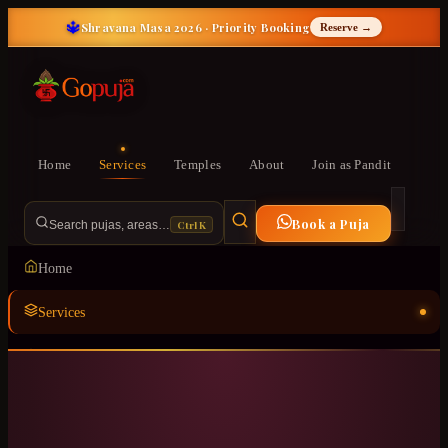
🔱
Shravana Masa 2026 · Priority Booking
Reserve →
Home
Services
Temples
About
Join as Pandit
Book a Puja
Ctrl K
Search pujas, areas…
Home
Services
Temples
ॐ
About
Join as Pandit