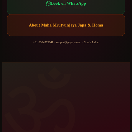
Book on WhatsApp
About
Maha Mrutyunjaya Japa & Homa
+91 6364375041
·
support@gopuja.com
·
South Indian
ॐ