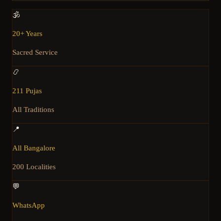
🕉️
20+ Years
Sacred Service
📿
211 Pujas
All Traditions
📍
All Bangalore
200 Localities
💬
WhatsApp