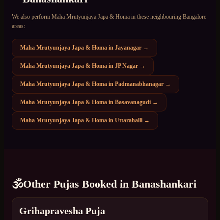
We also perform
Maha Mrutyunjaya Japa & Homa
in these neighbouring Bangalore
areas:
Maha Mrutyunjaya Japa & Homa
in
Jayanagar
→
Maha Mrutyunjaya Japa & Homa
in
JP Nagar
→
Maha Mrutyunjaya Japa & Homa
in
Padmanabhanagar
→
Maha Mrutyunjaya Japa & Homa
in
Basavanagudi
→
Maha Mrutyunjaya Japa & Homa
in
Uttarahalli
→
🕉️
Other Pujas Booked in
Banashankari
Grihapravesha Puja