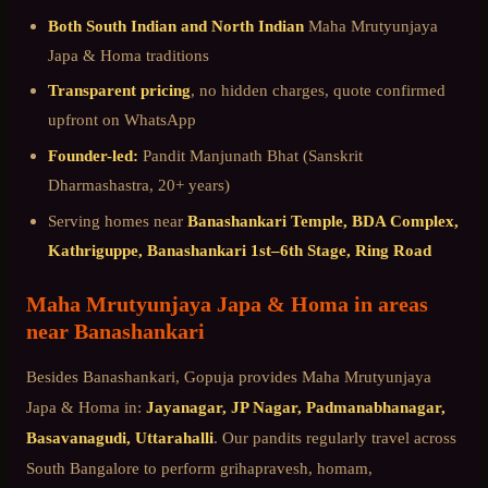
Both South Indian and North Indian
Maha Mrutyunjaya
Japa & Homa
traditions
Transparent pricing
, no hidden charges, quote confirmed
upfront on WhatsApp
Founder-led:
Pandit Manjunath Bhat (Sanskrit
Dharmashastra, 20+ years)
Serving homes near
Banashankari Temple, BDA Complex,
Kathriguppe, Banashankari 1st–6th Stage, Ring Road
Maha Mrutyunjaya Japa & Homa
in areas
near
Banashankari
Besides
Banashankari
, Gopuja provides
Maha Mrutyunjaya
Japa & Homa
in:
Jayanagar, JP Nagar, Padmanabhanagar,
Basavanagudi, Uttarahalli
. Our pandits regularly travel across
South Bangalore
to perform grihapravesh, homam,