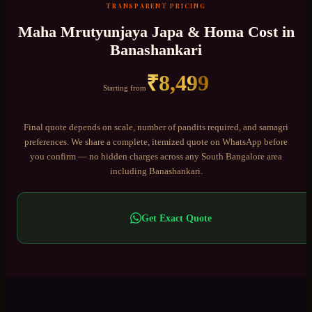
TRANSPARENT PRICING
Maha Mrutyunjaya Japa & Homa
Cost in
Banashankari
₹
8,499
Starting from
Final quote depends on scale, number of pandits required, and samagri
preferences. We share a complete, itemized quote on WhatsApp before
you confirm — no hidden charges across any
South Bangalore
area
including
Banashankari
.
Get Exact Quote