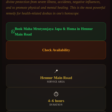
divine protection from severe illness, accidents, negative influences,
and to promote physical and mental healing. This is the most powerful
remedy for health-related doshas in one's horoscope.
Book
Maha Mrutyunjaya Japa & Homa
in
Hennur
Main Road
Check Availability
📍
Hennur Main Road
SERVICE AREA
⏱
4–6 hours
DURATION