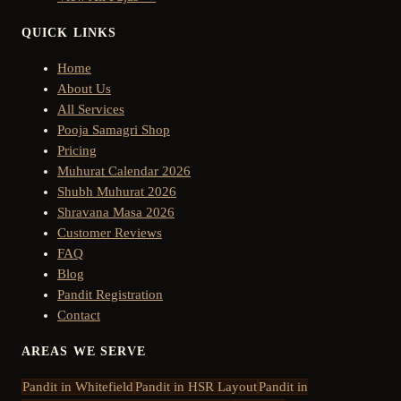
QUICK LINKS
Home
About Us
All Services
Pooja Samagri Shop
Pricing
Muhurat Calendar 2026
Shubh Muhurat 2026
Shravana Masa 2026
Customer Reviews
FAQ
Blog
Pandit Registration
Contact
AREAS WE SERVE
Pandit in
Whitefield
Pandit in
HSR Layout
Pandit in