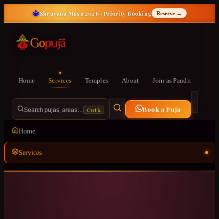
🔱
Shravana Masa 2026 · Priority Booking
Reserve →
Home
Services
Temples
About
Join as Pandit
Book a Puja
Ctrl K
Search pujas, areas…
Home
Services
Temples
ॐ
About
Join as Pandit