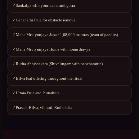
Sankalpa with your name and gotra
✓
Ganapathi Puja for obstacle removal
✓
Maha Mrutyunjaya Japa · 1,08,000 mantras (team of pandits)
✓
Maha Mrutyunjaya Homa with homa dravya
✓
Rudra Abhishekam (Shivalingam with panchamrita)
✓
Bilva leaf offering throughout the ritual
✓
Uttara Puja and Purnahuti
✓
Prasad: Bilva, vibhuti, Rudraksha
✓