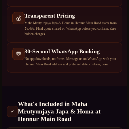
Transparent Pricing
💰
Maha Mrutyunjaya Japa & Homa in Hennur Main Road starts from
₹8,499. Final quote shared on WhatsApp before you confirm. Zero
hidden charges.
30-Second WhatsApp Booking
💬
No app downloads, no forms. Message us on WhatsApp with your
Hennur Main Road address and preferred date, confirm, done.
What's Included in
Maha
Mrutyunjaya Japa & Homa
at
✓
Hennur Main Road