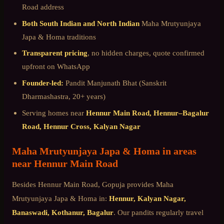
Road
address
Both South Indian and North Indian
Maha Mrutyunjaya
Japa & Homa
traditions
Transparent pricing
, no hidden charges, quote confirmed
upfront on WhatsApp
Founder-led:
Pandit Manjunath Bhat (Sanskrit
Dharmashastra, 20+ years)
Serving homes near
Hennur Main Road, Hennur–Bagalur
Road, Hennur Cross, Kalyan Nagar
Maha Mrutyunjaya Japa & Homa
in areas
near
Hennur Main Road
Besides
Hennur Main Road
, Gopuja provides
Maha
Mrutyunjaya Japa & Homa
in:
Hennur, Kalyan Nagar,
Banaswadi, Kothanur, Bagalur
. Our pandits regularly travel