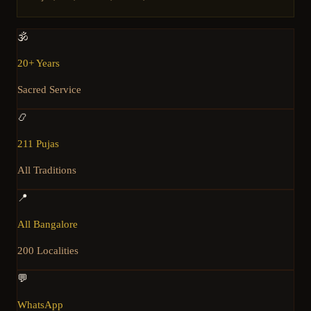
🕉️
20+ Years
Sacred Service
📿
211 Pujas
All Traditions
📍
All Bangalore
200 Localities
💬
WhatsApp