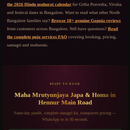
the 2026 Hindu muhurat calendar
for Griha Pravesha, Vivaha
and festival dates in Bangalore. Want to read what other
North
Bangalore
families say?
Browse 18+ genuine Gopuja reviews
from customers across Bangalore. Still have questions?
Read
the complete puja services FAQ
covering booking, pricing,
samagri and muhurats.
READY TO BOOK
Maha Mrutyunjaya Japa & Homa
in
Hennur Main Road
Same-day pandit, complete samagri kit, transparent pricing —
WhatsApp us in 30 seconds.