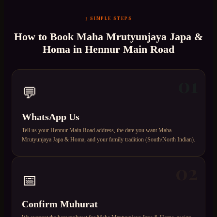
3 SIMPLE STEPS
How to Book
Maha Mrutyunjaya Japa &
Homa
in
Hennur Main Road
01
💬
WhatsApp Us
Tell us your Hennur Main Road address, the date you want Maha
Mrutyunjaya Japa & Homa, and your family tradition (South/North Indian).
02
📅
Confirm Muhurat