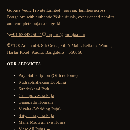
Gopuja Vedic Private Limited · serving families across
Bangalore with authentic Vedic rituals, experienced pandits,
and complete puja samagri kits.
+91 6364375041
support@gopuja.com
#178 Anjanadri, 8th Cross, 4th A Main, Reliable Woods,
Harlur Road, Kudlu, Bangalore – 560068
OUR SERVICES
Puja Subscription (Office/Home)
Rudrabhishekam Booking
Sunderkand Path
Grihapravesha Puja
Ganapathi Homam
Vivaha (Wedding Puja)
Satyanarayana Puja
Maha Mrutyunjaya Homa
View All Pujas →