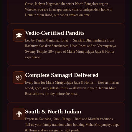
Cross, Kalyan Nagar and the wider North Bangalore region.
Whether you are in an apartment, villa, or independent home in
Hennur Main Road, our pandit arrives on time.
Vedic-Certified Pandits
🎓
Led by Pandit Manjunath Bhat — Sanskrit Dharmashastra from
Rashtriya Sanskrit Sansthanam, Head Priest at Shri Veeranjaneya
Swamy Temple. 20+ years of Maha Mrutyunjaya Japa & Homa
experience.
Complete Samagri Delivered
📦
Every item for Maha Mrutyunjaya Japa & Homa — flowers, havan
wood, ghee, rice, kalash, fruits — delivered to your Hennur Main
Road address the day before the ritual.
South & North Indian
🌍
Expert in Kannada, Tamil, Telugu, Hindi and Marathi traditions.
Tell us your family tradition when booking Maha Mrutyunjaya Japa
& Homa and we assign the right pandit.