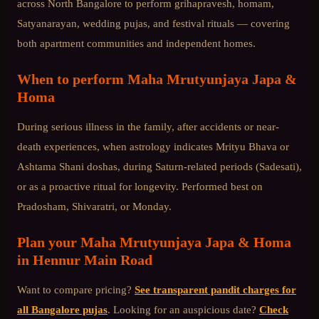
across
North Bangalore
to perform grihapravesh, homam,
Satyanarayan, wedding pujas, and festival rituals — covering
both apartment communities and independent homes.
When to perform
Maha Mrutyunjaya Japa &
Homa
During serious illness in the family, after accidents or near-
death experiences, when astrology indicates Mrityu Bhava or
Ashtama Shani doshas, during Saturn-related periods (Sadesati),
or as a proactive ritual for longevity. Performed best on
Pradosham, Shivaratri, or Monday.
Plan your
Maha Mrutyunjaya Japa & Homa
in
Hennur Main Road
Want to compare pricing?
See transparent pandit charges for
all Bangalore pujas
. Looking for an auspicious date?
Check