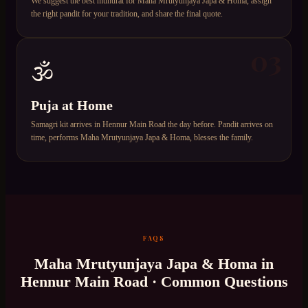
We suggest the best muhurat for Maha Mrutyunjaya Japa & Homa, assign
the right pandit for your tradition, and share the final quote.
03
🕉️
Puja at Home
Samagri kit arrives in Hennur Main Road the day before. Pandit arrives on
time, performs Maha Mrutyunjaya Japa & Homa, blesses the family.
FAQS
Maha Mrutyunjaya Japa & Homa
in
Hennur Main Road
· Common Questions