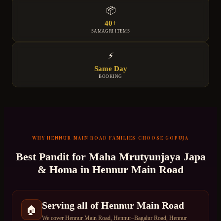
📦
40+
SAMAGRI ITEMS
⚡
Same Day
BOOKING
WHY
HENNUR MAIN ROAD
FAMILIES CHOOSE GOPUJA
Best Pandit for
Maha Mrutyunjaya Japa
& Homa
in
Hennur Main Road
Serving all of Hennur Main Road
🏠
We cover Hennur Main Road, Hennur–Bagalur Road, Hennur