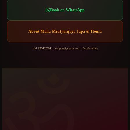
ॐ
Book on WhatsApp
About
Maha Mrutyunjaya Japa & Homa
+91 6364375041
·
support@gopuja.com
·
South Indian
ॐ