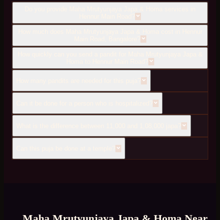
Do you provide Maha Mrutyunjaya Japa & Homa services in
Hennur Main Road?
How much does Maha Mrutyunjaya Japa & Homa cost in Hennur
Main Road, Bangalore?
How quickly can you send a pandit for Maha Mrutyunjaya Japa &
Homa to Hennur Main Road?
How many pandits are needed for this puja?
Can it be done for a person who is hospitalized?
What is the difference between 11,000 and 1,08,000 japa?
Can this puja be done at a temple?
Maha Mrutyunjaya Japa & Homa
Near