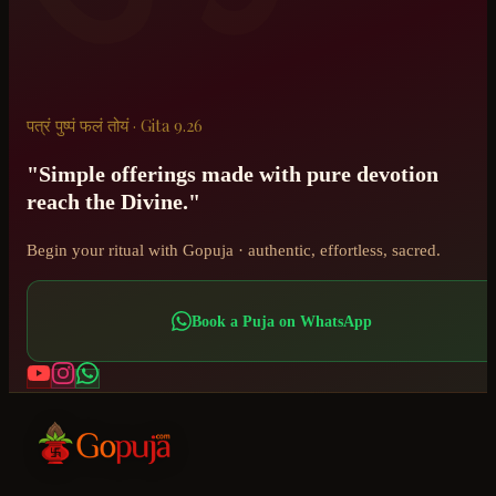
पत्रं पुष्पं फलं तोयं · Gita 9.26
"Simple offerings made with pure devotion
reach the Divine."
Begin your ritual with Gopuja · authentic, effortless, sacred.
Book a Puja on WhatsApp