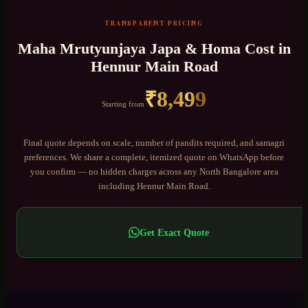
TRANSPARENT PRICING
Maha Mrutyunjaya Japa & Homa
Cost in
Hennur Main Road
₹
8,499
Starting from
Final quote depends on scale, number of pandits required, and samagri
preferences. We share a complete, itemized quote on WhatsApp before
you confirm — no hidden charges across any
North Bangalore
area
including
Hennur Main Road
.
Get Exact Quote