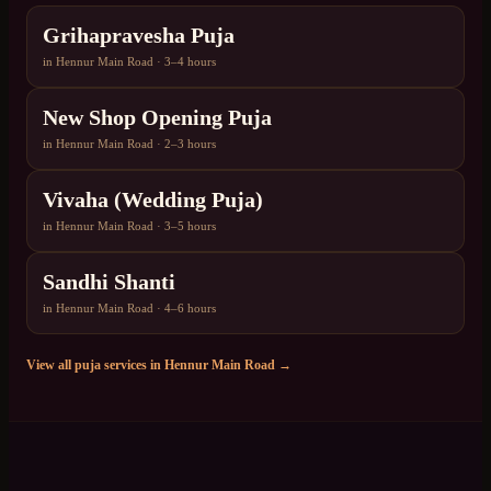
Grihapravesha Puja
in
Hennur Main Road
·
3–4 hours
New Shop Opening Puja
in
Hennur Main Road
·
2–3 hours
Vivaha (Wedding Puja)
in
Hennur Main Road
·
3–5 hours
Sandhi Shanti
in
Hennur Main Road
·
4–6 hours
View all puja services in
Hennur Main Road
→