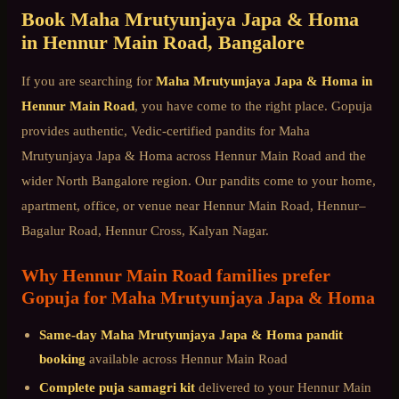
Book
Maha Mrutyunjaya Japa & Homa
in
Hennur Main Road
, Bangalore
If you are searching for
Maha Mrutyunjaya Japa & Homa
in
Hennur Main Road
, you have come to the right place. Gopuja
provides authentic, Vedic-certified pandits for
Maha
Mrutyunjaya Japa & Homa
across
Hennur Main Road
and the
wider
North Bangalore
region. Our pandits come to your home,
apartment, office, or venue near
Hennur Main Road, Hennur–
Bagalur Road, Hennur Cross, Kalyan Nagar
.
Why
Hennur Main Road
families prefer
Gopuja for
Maha Mrutyunjaya Japa & Homa
Same-day
Maha Mrutyunjaya Japa & Homa
pandit
booking
available across
Hennur Main Road
Complete puja samagri kit
delivered to your
Hennur Main