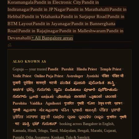
Koramangala
Pandit in
Electronic City
Pandit in
Indiranagar
Pandit in
JP Nagar
Pandit in
Marathahalli
Pandit in
Hebbal
Pandit in
Yelahanka
Pandit in
Sarjapur Road
Pandit in
BTM Layout
Pandit in
Jayanagar
Pandit in
Bannerghatta
Road
Pandit in
Rajajinagar
Pandit in
Malleshwaram
Pandit in
Devanahalli
+ All Bangalore areas
ॐ
ALSO KNOWN AS
Gopuja — your trusted
Pandit
·
Purohit
·
Hindu Priest
·
Temple Priest
·
Vedic Priest
·
Online Puja Priest
·
Astrologer
·
Jyotishi
·
पंडित
·
पंडित जी
·
पुजारी
·
पुरोहित
·
शास्त्री
·
भटजी
·
ಪಂಡಿತ
·
ಪೂಜಾರಿ
·
ಪುರೋಹಿತ
·
ಶಾಸ್ತ್ರಿ
·
ಅರ್ಚಕ
·
ಭಟ್ರು
·
ಗುರುಗಳು
·
ಸ್ವಾಮಿ
·
పండితులు
·
పూజారి
·
పురోహితుడు
·
గురుగారు
·
பூசாரி
·
வாத்யார்
·
புரோகிதர்
·
തന്ത്രി
·
പൂജാരി
·
ശാന്തി
·
Purohita
·
Vaidika
·
Agnihotri
·
পুরোহিত
·
পুজারী
·
পণ্ডিত
·
ঠাকুর মশাই
·
ব্রাহ্মণ
·
गुरुजी
·
મહારાજ
·
ગોર મહારાજ
·
પંડિત
·
પૂજારી
·
શાસ્ત્રી
·
ਪੰਡਿਤ
·
ਪੁਜਾਰੀ
·
ਪੁਰੋਹਿਤ
·
ਮਹਾਰਾਜ
·
ਗੁਰੂ ਜੀ
·
ପଣ୍ଡିତ
·
ପୂଜକ
·
ପୁରୋହିତ
·
ଠାକୁର
·
পুৰোহিত
·
পূজাৰী
·
भट
·
ಪಾತ್ರಿ
·
ಭಟ್
·
ಗುರುಕಾರ್
· booking across Bangalore in English,
Kannada, Hindi, Telugu, Tamil, Malayalam, Bengali, Marathi, Gujarati,
Punjabi, Odia, Assamese, Konkani, Tulu & Sanskrit.