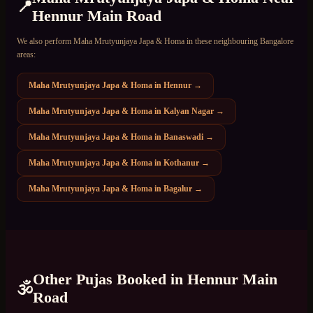
📍
Hennur Main Road
We also perform
Maha Mrutyunjaya Japa & Homa
in these neighbouring Bangalore
areas:
Maha Mrutyunjaya Japa & Homa
in
Hennur
→
Maha Mrutyunjaya Japa & Homa
in
Kalyan Nagar
→
Maha Mrutyunjaya Japa & Homa
in
Banaswadi
→
Maha Mrutyunjaya Japa & Homa
in
Kothanur
→
Maha Mrutyunjaya Japa & Homa
in
Bagalur
→
Other Pujas Booked in
Hennur Main
🕉️
Road