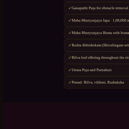
Ganapathi Puja for obstacle removal
✓
Maha Mrutyunjaya Japa · 1,08,000 ma
✓
Maha Mrutyunjaya Homa with homa
✓
Rudra Abhishekam (Shivalingam wit
✓
Bilva leaf offering throughout the ri
✓
Uttara Puja and Purnahuti
✓
Prasad: Bilva, vibhuti, Rudraksha
✓