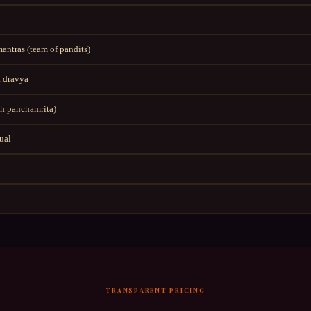
ntras (team of pandits)
 dravya
h panchamrita)
tual
TRANSPARENT PRICING