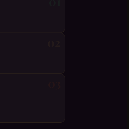
01
02
03