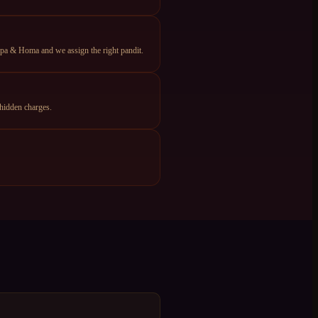
apa & Homa and we assign the right pandit.
hidden charges.