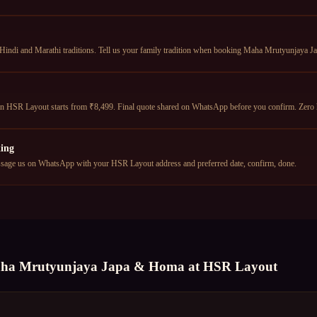
 Hindi and Marathi traditions. Tell us your family tradition when booking Maha Mrutyunjaya J
HSR Layout starts from ₹8,499. Final quote shared on WhatsApp before you confirm. Zero 
ing
age us on WhatsApp with your HSR Layout address and preferred date, confirm, done.
ha Mrutyunjaya Japa & Homa
at
HSR Layout