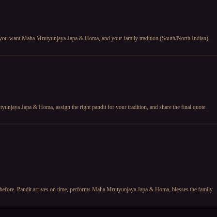
 you want Maha Mrutyunjaya Japa & Homa, and your family tradition (South/North Indian).
unjaya Japa & Homa, assign the right pandit for your tradition, and share the final quote.
 before. Pandit arrives on time, performs Maha Mrutyunjaya Japa & Homa, blesses the family.