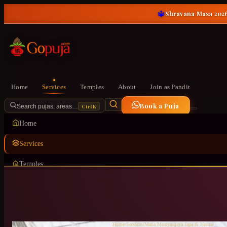
🔱
Shravana Masa 2026
Home
Services
Temples
About
Join as Pandit
Book a Puja
Ctrl K
Search pujas, areas…
Home
Services
Temples
About
Join as Pandit
Home
/
Services
/
Maha Mrutyunjaya Japa & Homa
/
HSR L