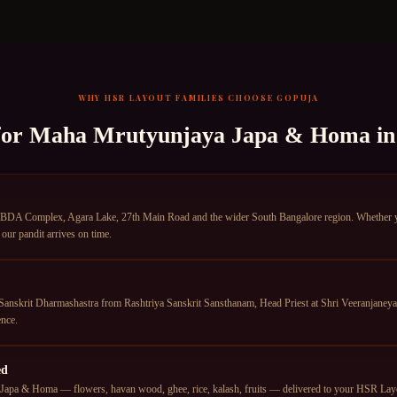
WHY
HSR LAYOUT
FAMILIES CHOOSE GOPUJA
for
Maha Mrutyunjaya Japa & Homa
i
BDA Complex, Agara Lake, 27th Main Road and the wider South Bangalore region. Whether you 
ur pandit arrives on time.
anskrit Dharmashastra from Rashtriya Sanskrit Sansthanam, Head Priest at Shri Veeranjane
nce.
ed
apa & Homa — flowers, havan wood, ghee, rice, kalash, fruits — delivered to your HSR Layout