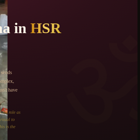
ma
in
HSR
 sends
omplex,
on't have
 his role as
ritual to
is is the