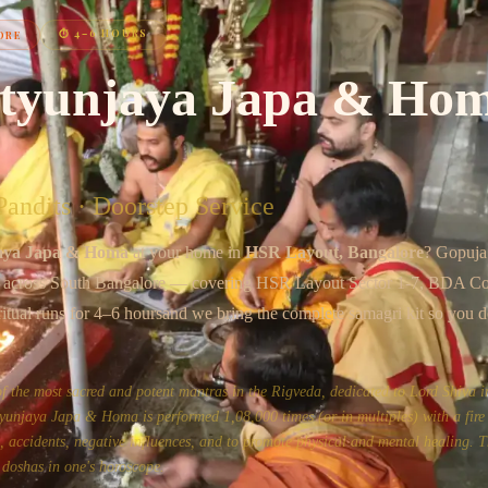
Chat on WhatsApp
⏱
4–6 HOURS
ORE
tyunjaya Japa & Ho
andits · Doorstep Service
aya Japa & Homa
at your home in
HSR Layout
, Bangalore
? Gopuja
s across
South Bangalore
— covering
HSR Layout Sector 1-7, BDA C
ritual runs for
4–6 hours
and we bring the complete samagri kit so you d
the most sacred and potent mantras in the Rigveda, dedicated to Lord Shiva in
unjaya Japa & Homa is performed 1,08,000 times (or in multiples) with a fire 
ss, accidents, negative influences, and to promote physical and mental healing. Th
 doshas in one's horoscope.