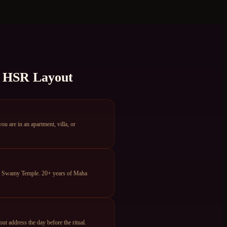
n
HSR Layout
are in an apartment, villa, or
ya Swamy Temple. 20+ years of Maha
 address the day before the ritual.