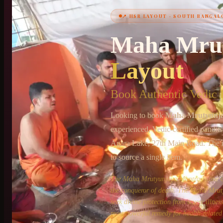
📍
HSR LAYOUT
·
SOUTH BANGAL
+91 6364375041
Maha Mru
Layout
Book Authentic Vedic P
Looking to book
Maha Mrutyunj
experienced, Vedic-certified pandit
Agara Lake, 27th Main Road
. The 
to source a single item.
The Maha Mrutyunjaya Mantra is one of 
the conqueror of death. The Maha Mruty
seek divine protection from severe illne
most powerful remedy for health-related