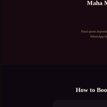
Maha M
Final quote depends
WhatsApp be
How to Bo