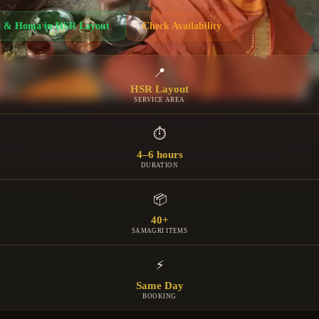
a & Homa
in
HSR Layout
Check Availability
📍
HSR Layout
SERVICE AREA
⏱
4–6 hours
DURATION
📦
40+
SAMAGRI ITEMS
⚡
Same Day
BOOKING