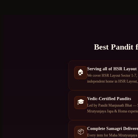
Best Pandit 
Serving all of HSR Layout
🏠
We cover HSR Layout Sector 1-7, 
independent home in HSR Layout, o
Vedic-Certified Pandits
🎓
Led by Pandit Manjunath Bhat — S
Mrutyunjaya Japa & Homa experie
Complete Samagri Deliver
📦
Every item for Maha Mrutyunjaya J