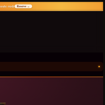
inute rush
Reserve →
ॐ