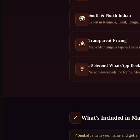
South & North Indian
🌍
Expert in Kannada, Tamil, Telugu,
Transparent Pricing
💰
Maha Mrutyunjaya Japa & Homa in 
30-Second WhatsApp Book
💬
No app downloads, no forms. Mess
What's Included in
Ma
✓
Sankalpa with your name and gotra
✓