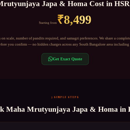
rutyunjaya Japa & Homa
Cost in
HSR
₹
8,499
Starting from
 on scale, number of pandits required, and samagri preferences. We share a complet
fore you confirm — no hidden charges across any
South Bangalore
area including
Get Exact Quote
3 SIMPLE STEPS
ok
Maha Mrutyunjaya Japa & Homa
in