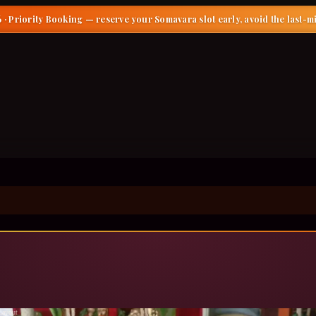
 · Priority Booking
— reserve your Somavara slot early, avoid the last-m
ayout