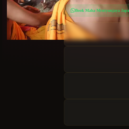
Book
Maha Mrutyunjaya Jap