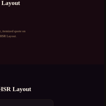
 Layout
e, itemized quote on
HSR Layout
.
HSR Layout