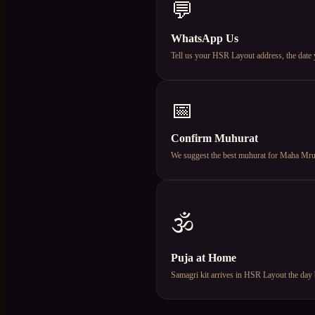
💬
WhatsApp Us
Tell us your HSR Layout address, the date
📅
Confirm Muhurat
We suggest the best muhurat for Maha Mruty
🕉️
Puja at Home
Samagri kit arrives in HSR Layout the day