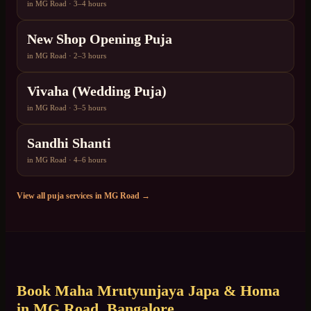
in
MG Road
·
3–4 hours
New Shop Opening Puja
in
MG Road
·
2–3 hours
Vivaha (Wedding Puja)
in
MG Road
·
3–5 hours
Sandhi Shanti
in
MG Road
·
4–6 hours
View all puja services in
MG Road
→
Book
Maha Mrutyunjaya Japa & Homa
in
MG Road
, Bangalore