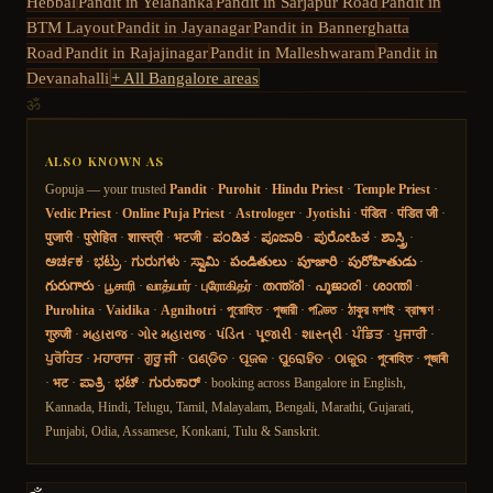
Hebbal
Pandit in
Yelahanka
Pandit in
Sarjapur Road
Pandit in
BTM Layout
Pandit in
Jayanagar
Pandit in
Bannerghatta
Road
Pandit in
Rajajinagar
Pandit in
Malleshwaram
Pandit in
Devanahalli
+ All Bangalore areas
ॐ
ALSO KNOWN AS
Gopuja — your trusted
Pandit
·
Purohit
·
Hindu Priest
·
Temple Priest
·
Vedic Priest
·
Online Puja Priest
·
Astrologer
·
Jyotishi
·
पंडित
·
पंडित जी
·
पुजारी
·
पुरोहित
·
शास्त्री
·
भटजी
·
ಪಂಡಿತ
·
ಪೂಜಾರಿ
·
ಪುರೋಹಿತ
·
ಶಾಸ್ತ್ರಿ
·
ಅರ್ಚಕ
·
ಭಟ್ರು
·
ಗುರುಗಳು
·
ಸ್ವಾಮಿ
·
పండితులు
·
పూజారి
·
పురోహితుడు
·
గురుగారు
·
பூசாரி
·
வாத்யார்
·
புரோகிதர்
·
തന്ത്രി
·
പൂജാരി
·
ശാന്തി
·
Purohita
·
Vaidika
·
Agnihotri
·
পুরোহিত
·
পুজারী
·
পণ্ডিত
·
ঠাকুর মশাই
·
ব্রাহ্মণ
·
गुरुजी
·
મહારાજ
·
ગોર મહારાજ
·
પંડિત
·
પૂજારી
·
શાસ્ત્રી
·
ਪੰਡਿਤ
·
ਪੁਜਾਰੀ
·
ਪੁਰੋਹਿਤ
·
ਮਹਾਰਾਜ
·
ਗੁਰੂ ਜੀ
·
ପଣ୍ଡିତ
·
ପୂଜକ
·
ପୁରୋହିତ
·
ଠାକୁର
·
পুৰোহিত
·
পূজাৰী
·
भट
·
ಪಾತ್ರಿ
·
ಭಟ್
·
ಗುರುಕಾರ್
· booking across Bangalore in English,
Kannada, Hindi, Telugu, Tamil, Malayalam, Bengali, Marathi, Gujarati,
Punjabi, Odia, Assamese, Konkani, Tulu & Sanskrit.