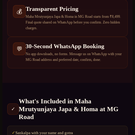
Transparent Pricing
💰
Maha Mrutyunjaya Japa & Homa in MG Road starts from ₹8,499.
Final quote shared on WhatsApp before you confirm. Zero hidden
charges.
30-Second WhatsApp Booking
💬
No app downloads, no forms. Message us on WhatsApp with your
MG Road address and preferred date, confirm, done.
What's Included in
Maha
Mrutyunjaya Japa & Homa
at
MG
✓
Road
Sankalpa with your name and gotra
✓