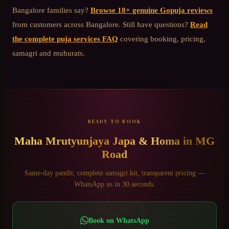
Bangalore
families say?
Browse 18+ genuine Gopuja reviews
from customers across Bangalore. Still have questions?
Read
the complete puja services FAQ
covering booking, pricing,
samagri and muhurats.
READY TO BOOK
Maha Mrutyunjaya Japa & Homa
in
MG
Road
ॐ
Same-day pandit, complete samagri kit, transparent pricing —
WhatsApp us in 30 seconds.
Book on WhatsApp