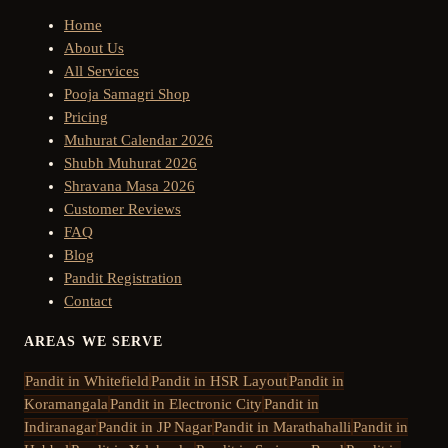
Home
About Us
All Services
Pooja Samagri Shop
Pricing
Muhurat Calendar 2026
Shubh Muhurat 2026
Shravana Masa 2026
Customer Reviews
FAQ
Blog
Pandit Registration
Contact
AREAS WE SERVE
Pandit in
Whitefield
Pandit in
HSR Layout
Pandit in
Koramangala
Pandit in
Electronic City
Pandit in
Indiranagar
Pandit in
JP Nagar
Pandit in
Marathahalli
Pandit in