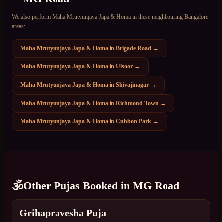
We also perform
Maha Mrutyunjaya Japa & Homa
in these neighbouring Bangalore
areas:
Maha Mrutyunjaya Japa & Homa
in
Brigade Road
→
Maha Mrutyunjaya Japa & Homa
in
Ulsoor
→
Maha Mrutyunjaya Japa & Homa
in
Shivajinagar
→
Maha Mrutyunjaya Japa & Homa
in
Richmond Town
→
Maha Mrutyunjaya Japa & Homa
in
Cubbon Park
→
🕉️
Other Pujas Booked in
MG Road
Grihapravesha Puja