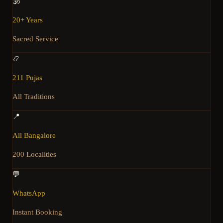
🕉️
20+ Years
Sacred Service
📿
211 Pujas
All Traditions
📍
All Bangalore
200 Localities
💬
WhatsApp
Instant Booking