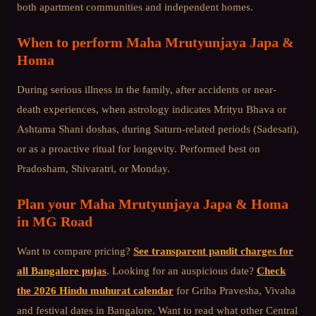
both apartment communities and independent homes.
When to perform
Maha Mrutyunjaya Japa &
Homa
During serious illness in the family, after accidents or near-
death experiences, when astrology indicates Mrityu Bhava or
Ashtama Shani doshas, during Saturn-related periods (Sadesati),
or as a proactive ritual for longevity. Performed best on
Pradosham, Shivaratri, or Monday.
Plan your
Maha Mrutyunjaya Japa & Homa
in
MG Road
Want to compare pricing?
See transparent pandit charges for
all Bangalore pujas
. Looking for an auspicious date?
Check
the 2026 Hindu muhurat calendar
for Griha Pravesha, Vivaha
and festival dates in Bangalore. Want to read what other
Central