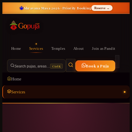
🔱
Shravana Masa 2026 · Priority Booking
Reserve →
Home
Services
Temples
About
Join as Pandit
Book a Puja
Ctrl K
Search pujas, areas…
Home
Services
Temples
ॐ
About
Join as Pandit