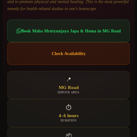
and to promote physical and mental healing. This is the most powerful
remedy for health-related doshas in one's horoscope.
Book
Maha Mrutyunjaya Japa & Homa
in
MG Road
Check Availability
📍
MG Road
SERVICE AREA
⏱
4–6 hours
DURATION
📦