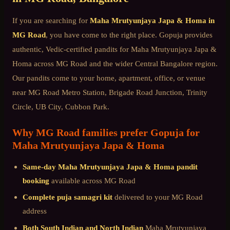
If you are searching for
Maha Mrutyunjaya Japa & Homa
in
MG Road
, you have come to the right place. Gopuja provides
authentic, Vedic-certified pandits for
Maha Mrutyunjaya Japa &
Homa
across
MG Road
and the wider
Central Bangalore
region.
Our pandits come to your home, apartment, office, or venue
near
MG Road Metro Station, Brigade Road Junction, Trinity
Circle, UB City, Cubbon Park
.
Why
MG Road
families prefer Gopuja for
Maha Mrutyunjaya Japa & Homa
Same-day
Maha Mrutyunjaya Japa & Homa
pandit
booking
available across
MG Road
Complete puja samagri kit
delivered to your
MG Road
address
Both South Indian and North Indian
Maha Mrutyunjaya