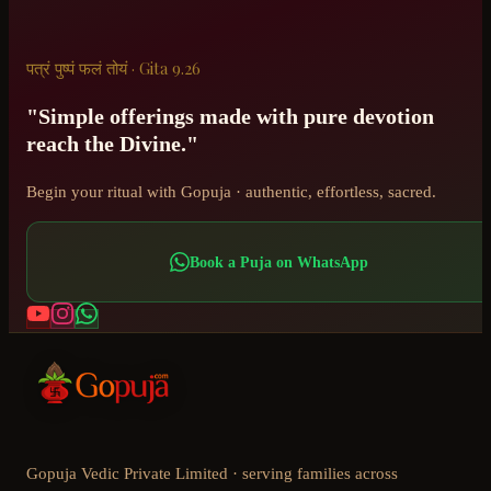
पत्रं पुष्पं फलं तोयं · Gita 9.26
"Simple offerings made with pure devotion
reach the Divine."
Begin your ritual with Gopuja · authentic, effortless, sacred.
Book a Puja on WhatsApp
Gopuja Vedic Private Limited · serving families across