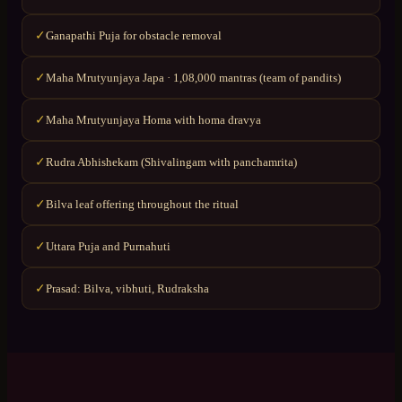
Ganapathi Puja for obstacle removal
✓
Maha Mrutyunjaya Japa · 1,08,000 mantras (team of pandits)
✓
Maha Mrutyunjaya Homa with homa dravya
✓
Rudra Abhishekam (Shivalingam with panchamrita)
✓
Bilva leaf offering throughout the ritual
✓
Uttara Puja and Purnahuti
✓
Prasad: Bilva, vibhuti, Rudraksha
✓