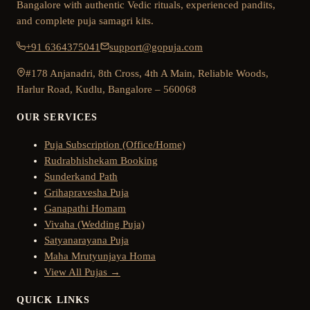
Bangalore with authentic Vedic rituals, experienced pandits,
and complete puja samagri kits.
+91 6364375041
support@gopuja.com
#178 Anjanadri, 8th Cross, 4th A Main, Reliable Woods,
Harlur Road, Kudlu, Bangalore – 560068
OUR SERVICES
Puja Subscription (Office/Home)
Rudrabhishekam Booking
Sunderkand Path
Grihapravesha Puja
Ganapathi Homam
Vivaha (Wedding Puja)
Satyanarayana Puja
Maha Mrutyunjaya Homa
View All Pujas →
QUICK LINKS