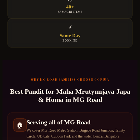
40+
SAMAGRI ITEMS
⚡
Same Day
BOOKING
WHY
MG ROAD
FAMILIES CHOOSE GOPUJA
Best Pandit for
Maha Mrutyunjaya Japa
& Homa
in
MG Road
Serving all of MG Road
🏠
We cover MG Road Metro Station, Brigade Road Junction, Trinity
Circle, UB City, Cubbon Park and the wider Central Bangalore