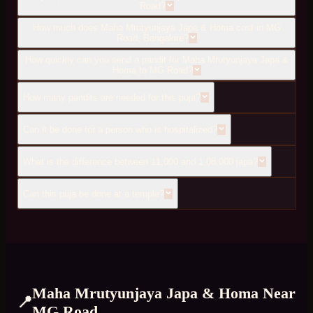
Road?
How much does Maha Mrutyunjaya Japa & Homa cost in MG
Road, Bangalore?
How quickly can you send a pandit for Maha Mrutyunjaya Japa &
Homa to MG Road?
How many pandits are needed for this puja?
Can it be done for a person who is hospitalized?
What is the difference between 11,000 and 1,08,000 japa?
Can this puja be done at a temple?
Maha Mrutyunjaya Japa & Homa
Near
📍
MG Road