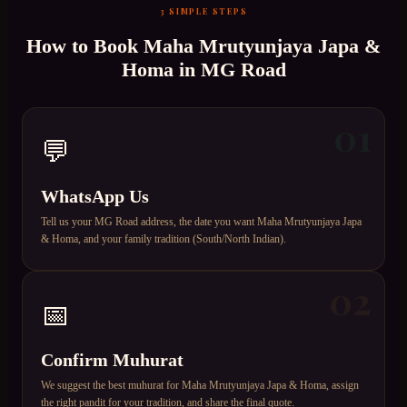
3 SIMPLE STEPS
How to Book
Maha Mrutyunjaya Japa &
Homa
in
MG Road
01
💬
WhatsApp Us
Tell us your MG Road address, the date you want Maha Mrutyunjaya Japa
& Homa, and your family tradition (South/North Indian).
02
📅
Confirm Muhurat
We suggest the best muhurat for Maha Mrutyunjaya Japa & Homa, assign
the right pandit for your tradition, and share the final quote.