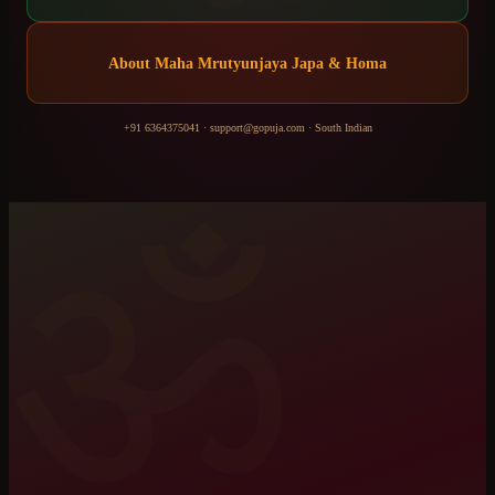
About
Maha Mrutyunjaya Japa & Homa
+91 6364375041
·
support@gopuja.com
·
South Indian
ॐ