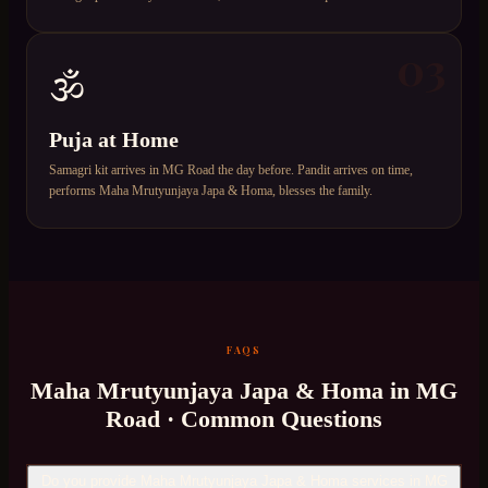
03
🕉️
Puja at Home
Samagri kit arrives in MG Road the day before. Pandit arrives on time,
performs Maha Mrutyunjaya Japa & Homa, blesses the family.
FAQS
Maha Mrutyunjaya Japa & Homa
in
MG
Road
· Common Questions
Do you provide Maha Mrutyunjaya Japa & Homa services in MG