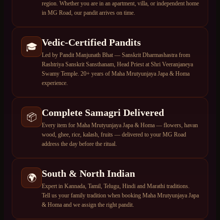
region. Whether you are in an apartment, villa, or independent home
in MG Road, our pandit arrives on time.
Vedic-Certified Pandits
🎓
Led by Pandit Manjunath Bhat — Sanskrit Dharmashastra from
Rashtriya Sanskrit Sansthanam, Head Priest at Shri Veeranjaneya
Swamy Temple. 20+ years of Maha Mrutyunjaya Japa & Homa
experience.
Complete Samagri Delivered
📦
Every item for Maha Mrutyunjaya Japa & Homa — flowers, havan
wood, ghee, rice, kalash, fruits — delivered to your MG Road
address the day before the ritual.
South & North Indian
🌍
Expert in Kannada, Tamil, Telugu, Hindi and Marathi traditions.
Tell us your family tradition when booking Maha Mrutyunjaya Japa
& Homa and we assign the right pandit.