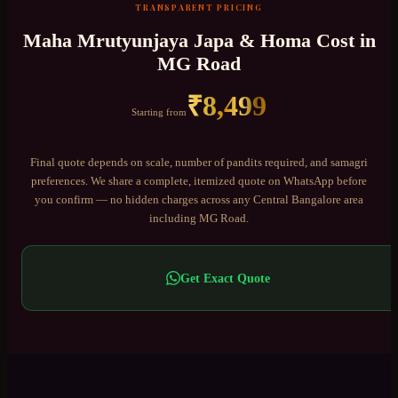
TRANSPARENT PRICING
Maha Mrutyunjaya Japa & Homa
Cost in
MG Road
₹
8,499
Starting from
Final quote depends on scale, number of pandits required, and samagri
preferences. We share a complete, itemized quote on WhatsApp before
you confirm — no hidden charges across any
Central Bangalore
area
including
MG Road
.
Get Exact Quote