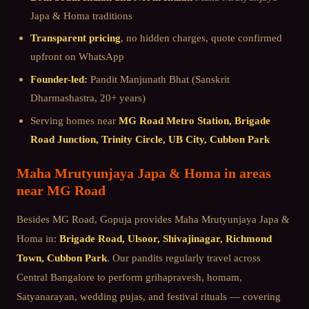
Japa & Homa
traditions
Transparent pricing
, no hidden charges, quote confirmed
upfront on WhatsApp
Founder-led:
Pandit Manjunath Bhat (Sanskrit
Dharmashastra, 20+ years)
Serving homes near
MG Road Metro Station, Brigade
Road Junction, Trinity Circle, UB City, Cubbon Park
Maha Mrutyunjaya Japa & Homa
in areas
near
MG Road
Besides
MG Road
, Gopuja provides
Maha Mrutyunjaya Japa &
Homa
in:
Brigade Road, Ulsoor, Shivajinagar, Richmond
Town, Cubbon Park
. Our pandits regularly travel across
Central Bangalore
to perform grihapravesh, homam,
Satyanarayan, wedding pujas, and festival rituals — covering