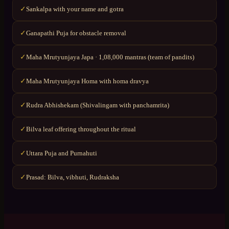
Sankalpa with your name and gotra
✓
Ganapathi Puja for obstacle removal
✓
Maha Mrutyunjaya Japa · 1,08,000 mantras (team of pandits)
✓
Maha Mrutyunjaya Homa with homa dravya
✓
Rudra Abhishekam (Shivalingam with panchamrita)
✓
Bilva leaf offering throughout the ritual
✓
Uttara Puja and Purnahuti
✓
Prasad: Bilva, vibhuti, Rudraksha
✓