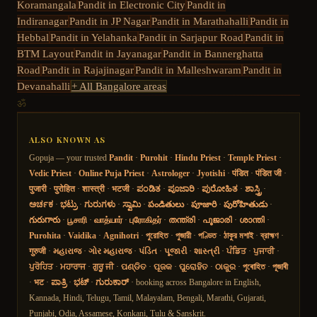
Koramangala
Pandit in
Electronic City
Pandit in
Indiranagar
Pandit in
JP Nagar
Pandit in
Marathahalli
Pandit in
Hebbal
Pandit in
Yelahanka
Pandit in
Sarjapur Road
Pandit in
BTM Layout
Pandit in
Jayanagar
Pandit in
Bannerghatta
Road
Pandit in
Rajajinagar
Pandit in
Malleshwaram
Pandit in
Devanahalli
+ All Bangalore areas
ॐ
ALSO KNOWN AS
Gopuja — your trusted
Pandit
·
Purohit
·
Hindu Priest
·
Temple Priest
·
Vedic Priest
·
Online Puja Priest
·
Astrologer
·
Jyotishi
·
पंडित
·
पंडित जी
·
पुजारी
·
पुरोहित
·
शास्त्री
·
भटजी
·
ಪಂಡಿತ
·
ಪೂಜಾರಿ
·
ಪುರೋಹಿತ
·
ಶಾಸ್ತ್ರಿ
·
ಅರ್ಚಕ
·
ಭಟ್ರು
·
ಗುರುಗಳು
·
ಸ್ವಾಮಿ
·
పండితులు
·
పూజారి
·
పురోహితుడు
·
గురుగారు
·
பூசாரி
·
வாத்யார்
·
புரோகிதர்
·
തന്ത്രി
·
പൂജാരി
·
ശാന്തി
·
Purohita
·
Vaidika
·
Agnihotri
·
পুরোহিত
·
পুজারী
·
পণ্ডিত
·
ঠাকুর মশাই
·
ব্রাহ্মণ
·
गुरुजी
·
મહારાજ
·
ગોર મહારાજ
·
પંડિત
·
પૂજારી
·
શાસ્ત્રી
·
ਪੰਡਿਤ
·
ਪੁਜਾਰੀ
·
ਪੁਰੋਹਿਤ
·
ਮਹਾਰਾਜ
·
ਗੁਰੂ ਜੀ
·
ପଣ୍ଡିତ
·
ପୂଜକ
·
ପୁରୋହିତ
·
ଠାକୁର
·
পুৰোহিত
·
পূজাৰী
·
भट
·
ಪಾತ್ರಿ
·
ಭಟ್
·
ಗುರುಕಾರ್
· booking across Bangalore in English,
Kannada, Hindi, Telugu, Tamil, Malayalam, Bengali, Marathi, Gujarati,
Punjabi, Odia, Assamese, Konkani, Tulu & Sanskrit.