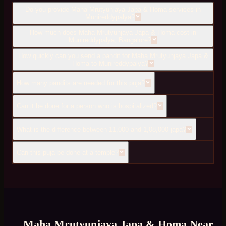
Do you provide Maha Mrutyunjaya Japa & Homa services in
Munireddypalya?
How much does Maha Mrutyunjaya Japa & Homa cost in
Munireddypalya, Bangalore?
How quickly can you send a pandit for Maha Mrutyunjaya Japa &
Homa to Munireddypalya?
How many pandits are needed for this puja?
Can it be done for a person who is hospitalized?
What is the difference between 11,000 and 1,08,000 japa?
Can this puja be done at a temple?
Maha Mrutyunjaya Japa & Homa
Near