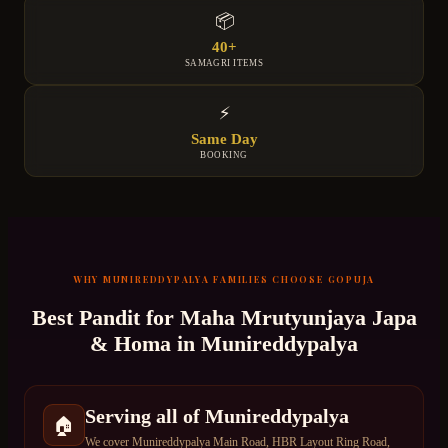
📦
40+
SAMAGRI ITEMS
⚡
Same Day
BOOKING
WHY
MUNIREDDYPALYA
FAMILIES CHOOSE GOPUJA
Best Pandit for
Maha Mrutyunjaya Japa
& Homa
in
Munireddypalya
Serving all of Munireddypalya
🏠
We cover Munireddypalya Main Road, HBR Layout Ring Road,