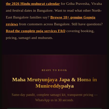
the 2026 Hindu muhurat calendar
for Griha Pravesha, Vivaha
and festival dates in Bangalore. Want to read what other
North-
East Bangalore
families say?
Browse 18+ genuine Gopuja
reviews
from customers across Bangalore. Still have questions?
Read the complete puja services FAQ
covering booking,
pricing, samagri and muhurats.
READY TO BOOK
Maha Mrutyunjaya Japa & Homa
in
Munireddypalya
Same-day pandit, complete samagri kit, transparent pricing —
WhatsApp us in 30 seconds.