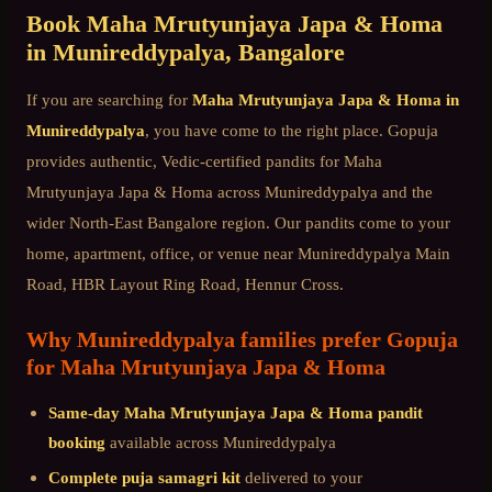
Book
Maha Mrutyunjaya Japa & Homa
in
Munireddypalya
, Bangalore
If you are searching for
Maha Mrutyunjaya Japa & Homa
in
Munireddypalya
, you have come to the right place. Gopuja
provides authentic, Vedic-certified pandits for
Maha
Mrutyunjaya Japa & Homa
across
Munireddypalya
and the
wider
North-East Bangalore
region. Our pandits come to your
home, apartment, office, or venue near
Munireddypalya Main
Road, HBR Layout Ring Road, Hennur Cross
.
Why
Munireddypalya
families prefer Gopuja
for
Maha Mrutyunjaya Japa & Homa
Same-day
Maha Mrutyunjaya Japa & Homa
pandit
booking
available across
Munireddypalya
Complete puja samagri kit
delivered to your