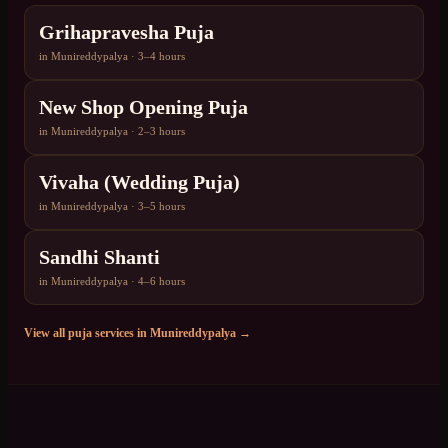
Grihapravesha Puja
in
Munireddypalya
·
3–4 hours
New Shop Opening Puja
in
Munireddypalya
·
2–3 hours
Vivaha (Wedding Puja)
in
Munireddypalya
·
3–5 hours
Sandhi Shanti
in
Munireddypalya
·
4–6 hours
View all puja services in
Munireddypalya
→