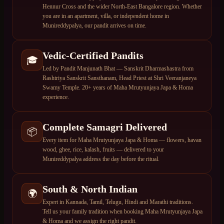
Hennur Cross and the wider North-East Bangalore region. Whether
you are in an apartment, villa, or independent home in
Munireddypalya, our pandit arrives on time.
Vedic-Certified Pandits
🎓
Led by Pandit Manjunath Bhat — Sanskrit Dharmashastra from
Rashtriya Sanskrit Sansthanam, Head Priest at Shri Veeranjaneya
Swamy Temple. 20+ years of Maha Mrutyunjaya Japa & Homa
experience.
Complete Samagri Delivered
📦
Every item for Maha Mrutyunjaya Japa & Homa — flowers, havan
wood, ghee, rice, kalash, fruits — delivered to your
Munireddypalya address the day before the ritual.
South & North Indian
🌍
Expert in Kannada, Tamil, Telugu, Hindi and Marathi traditions.
Tell us your family tradition when booking Maha Mrutyunjaya Japa
& Homa and we assign the right pandit.