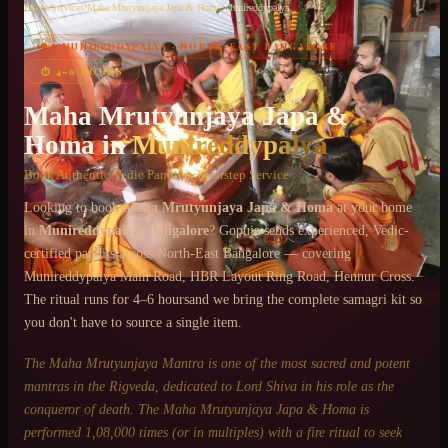
Home
/
Services
/
Maha Mrutyunjaya Japa & Homa
/
Munireddypalya
📍
MUNIREDDYPALYA
·
NORTH-EAST BANGALORE
Chat on WhatsApp
⏱
4–6 HOURS
+91 6364375041
Maha Mrutyunjaya Japa &
Homa
in
Munireddypalya
Book Authentic Vedic Pandits · Doorstep Service
Looking to book
Maha Mrutyunjaya Japa & Homa
at your home
in
Munireddypalya
, Bangalore
? Gopuja sends experienced, Vedic-
certified pandits across
North-East Bangalore
— covering
Munireddypalya Main Road, HBR Layout Ring Road, Hennur Cross
.
The ritual runs for
4–6 hours
and we bring the complete samagri kit so
you don't have to source a single item.
The Maha Mrutyunjaya Mantra is one of the most sacred and potent
mantras in the Rigveda, dedicated to Lord Shiva in his role as the
conqueror of death. The Maha Mrutyunjaya Japa & Homa is
performed 1,08,000 times (or in multiples) with a fire ritual to seek