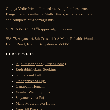
Gopuja Vedic Private Limited · serving families across
Bangalore with authentic Vedic rituals, experienced pandits,
and complete puja samagri kits.
+91 6364375041
support@gopuja.com
#178 Anjanadri, 8th Cross, 4th A Main, Reliable Woods,
Harlur Road, Kudlu, Bangalore – 560068
OUR SERVICES
Puja Subscription (Office/Home)
Rudrabhishekam Booking
Sunderkand Path
Grihapravesha Puja
Ganapathi Homam
Vivaha (Wedding Puja)
Satyanarayana Puja
Maha Mrutyunjaya Homa
View All Pujas →