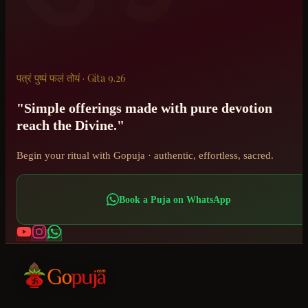
पत्रं पुष्पं फलं तोयं · Gita 9.26
"Simple offerings made with pure devotion
reach the Divine."
Begin your ritual with Gopuja · authentic, effortless, sacred.
Book a Puja on WhatsApp