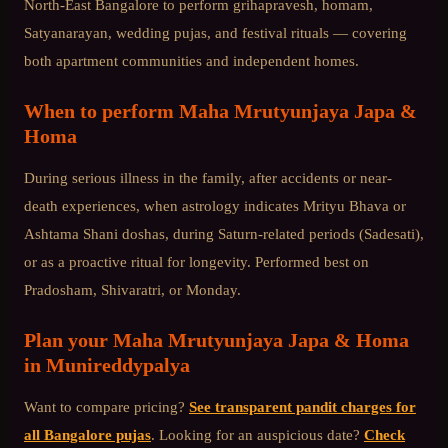
North-East Bangalore
to perform grihapravesh, homam,
Satyanarayan, wedding pujas, and festival rituals — covering
both apartment communities and independent homes.
When to perform
Maha Mrutyunjaya Japa &
Homa
During serious illness in the family, after accidents or near-
death experiences, when astrology indicates Mrityu Bhava or
Ashtama Shani doshas, during Saturn-related periods (Sadesati),
or as a proactive ritual for longevity. Performed best on
Pradosham, Shivaratri, or Monday.
Plan your
Maha Mrutyunjaya Japa & Homa
in
Munireddypalya
Want to compare pricing?
See transparent pandit charges for
all Bangalore pujas
. Looking for an auspicious date?
Check