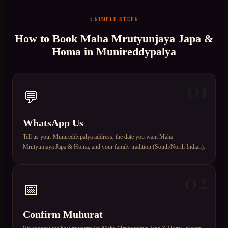
3 SIMPLE STEPS
How to Book
Maha Mrutyunjaya Japa &
Homa
in
Munireddypalya
01
💬
WhatsApp Us
Tell us your Munireddypalya address, the date you want Maha
Mrutyunjaya Japa & Homa, and your family tradition (South/North Indian).
02
📅
Confirm Muhurat