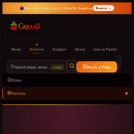
🔱
Shravana Masa 2026 · Priority Booking
Reserve →
Home
Services
Temples
About
Join as Pandit
Book a Puja
Ctrl K
Search pujas, areas…
Home
Services
Temples
ॐ
About
Join as Pandit