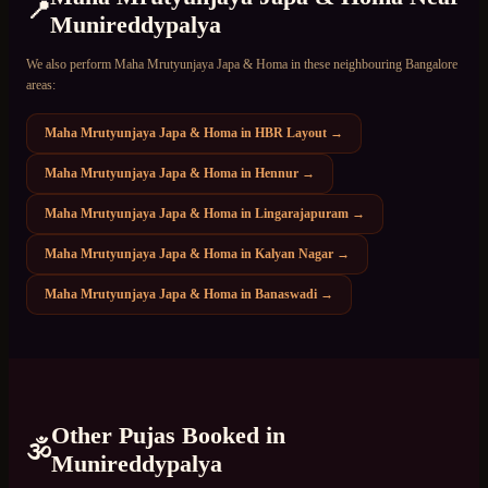
📍
Munireddypalya
We also perform
Maha Mrutyunjaya Japa & Homa
in these neighbouring Bangalore
areas:
Maha Mrutyunjaya Japa & Homa
in
HBR Layout
→
Maha Mrutyunjaya Japa & Homa
in
Hennur
→
Maha Mrutyunjaya Japa & Homa
in
Lingarajapuram
→
Maha Mrutyunjaya Japa & Homa
in
Kalyan Nagar
→
Maha Mrutyunjaya Japa & Homa
in
Banaswadi
→
Other Pujas Booked in
🕉️
Munireddypalya