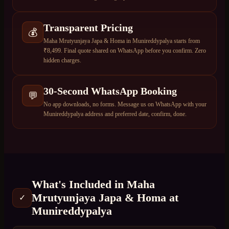
Transparent Pricing
💰
Maha Mrutyunjaya Japa & Homa in Munireddypalya starts from
₹8,499. Final quote shared on WhatsApp before you confirm. Zero
hidden charges.
30-Second WhatsApp Booking
💬
No app downloads, no forms. Message us on WhatsApp with your
Munireddypalya address and preferred date, confirm, done.
What's Included in
Maha
Mrutyunjaya Japa & Homa
at
✓
Munireddypalya