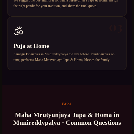
We suggest the best muhurat for Maha Mrutyunjaya Japa & Homa, assign
the right pandit for your tradition, and share the final quote.
03
🕉️
Puja at Home
Samagri kit arrives in Munireddypalya the day before. Pandit arrives on
time, performs Maha Mrutyunjaya Japa & Homa, blesses the family.
FAQS
Maha Mrutyunjaya Japa & Homa
in
Munireddypalya
· Common Questions