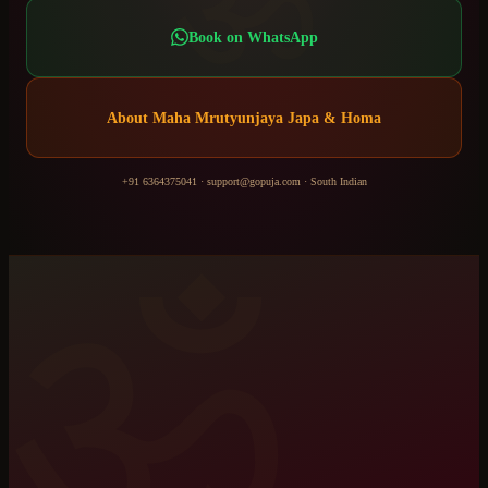
ॐ
Book on WhatsApp
About
Maha Mrutyunjaya Japa & Homa
+91 6364375041
·
support@gopuja.com
·
South Indian
ॐ