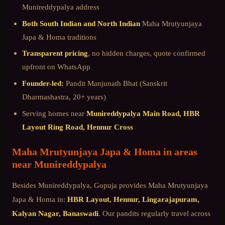
Munireddypalya
address
Both South Indian and North Indian
Maha Mrutyunjaya
Japa & Homa
traditions
Transparent pricing
, no hidden charges, quote confirmed
upfront on WhatsApp
Founder-led:
Pandit Manjunath Bhat (Sanskrit
Dharmashastra, 20+ years)
Serving homes near
Munireddypalya Main Road, HBR
Layout Ring Road, Hennur Cross
Maha Mrutyunjaya Japa & Homa
in areas
near
Munireddypalya
Besides
Munireddypalya
, Gopuja provides
Maha Mrutyunjaya
Japa & Homa
in:
HBR Layout, Hennur, Lingarajapuram,
Kalyan Nagar, Banaswadi
. Our pandits regularly travel across