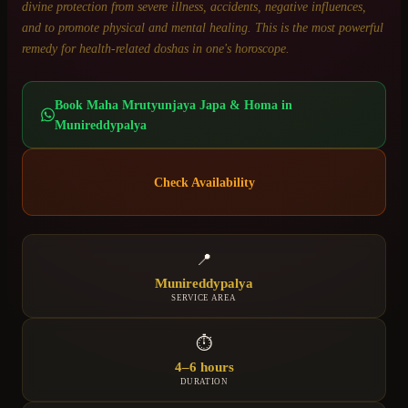
divine protection from severe illness, accidents, negative influences,
and to promote physical and mental healing. This is the most powerful
remedy for health-related doshas in one's horoscope.
Book
Maha Mrutyunjaya Japa & Homa
in
Munireddypalya
Check Availability
📍
Munireddypalya
SERVICE AREA
⏱
4–6 hours
DURATION