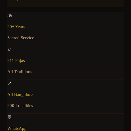
🕉️
20+ Years
Sacred Service
📿
211 Pujas
All Traditions
📍
All Bangalore
200 Localities
💬
WhatsApp