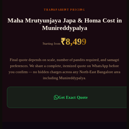
TRANSPARENT PRICING
Maha Mrutyunjaya Japa & Homa
Cost in
Munireddypalya
₹
8,499
Starting from
Final quote depends on scale, number of pandits required, and samagri
preferences. We share a complete, itemized quote on WhatsApp before
you confirm — no hidden charges across any
North-East Bangalore
area
including
Munireddypalya
.
Get Exact Quote