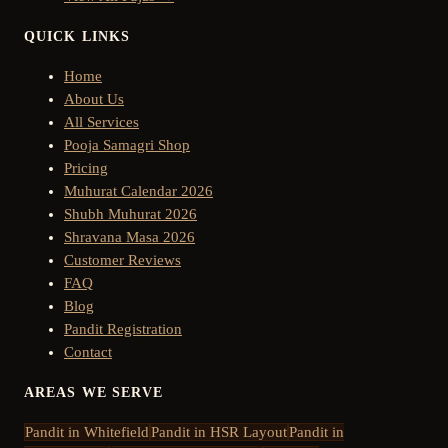
QUICK LINKS
Home
About Us
All Services
Pooja Samagri Shop
Pricing
Muhurat Calendar 2026
Shubh Muhurat 2026
Shravana Masa 2026
Customer Reviews
FAQ
Blog
Pandit Registration
Contact
AREAS WE SERVE
Pandit in
Whitefield
Pandit in
HSR Layout
Pandit in