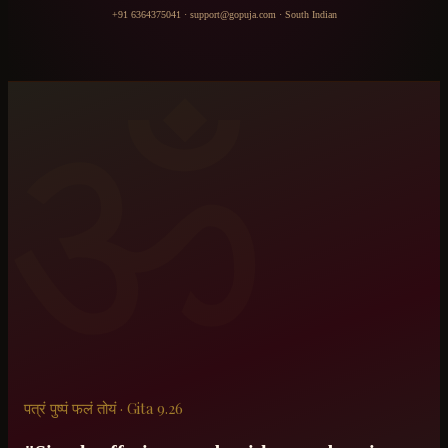
+91 6364375041
·
support@gopuja.com
·
South Indian
ॐ
पत्रं पुष्पं फलं तोयं · Gita 9.26