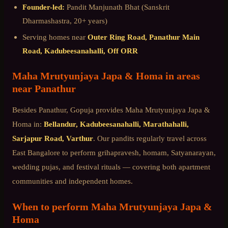
Founder-led:
Pandit Manjunath Bhat (Sanskrit
Dharmashastra, 20+ years)
Serving homes near
Outer Ring Road, Panathur Main
Road, Kadubeesanahalli, Off ORR
Maha Mrutyunjaya Japa & Homa
in areas
near
Panathur
Besides
Panathur
, Gopuja provides
Maha Mrutyunjaya Japa &
Homa
in:
Bellandur, Kadubeesanahalli, Marathahalli,
Sarjapur Road, Varthur
. Our pandits regularly travel across
East Bangalore
to perform grihapravesh, homam, Satyanarayan,
wedding pujas, and festival rituals — covering both apartment
communities and independent homes.
When to perform
Maha Mrutyunjaya Japa &
Homa