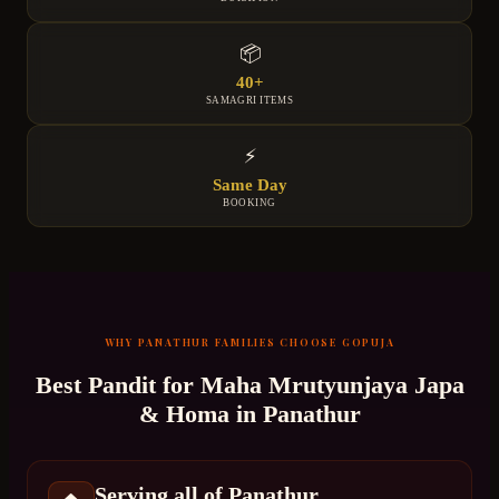
📦
40+
SAMAGRI ITEMS
⚡
Same Day
BOOKING
WHY
PANATHUR
FAMILIES CHOOSE GOPUJA
Best Pandit for
Maha Mrutyunjaya Japa
& Homa
in
Panathur
Serving all of Panathur