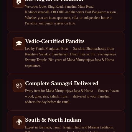
🏠
We cover Outer Ring Road, Panathur Main Road,
Kadubeesanahalli, Off ORR and the wider East Bangalore region.
Whether you are in an apartment, villa, or independent home in
Panathur, our pandit arrives on time.
Vedic-Certified Pandits
🎓
Led by Pandit Manjunath Bhat — Sanskrit Dharmashastra from
Rashtriya Sanskrit Sansthanam, Head Priest at Shri Veeranjaneya
Swamy Temple. 20+ years of Maha Mrutyunjaya Japa & Homa
experience.
Complete Samagri Delivered
📦
Every item for Maha Mrutyunjaya Japa & Homa — flowers, havan
wood, ghee, rice, kalash, fruits — delivered to your Panathur
address the day before the ritual.
South & North Indian
🌍
Expert in Kannada, Tamil, Telugu, Hindi and Marathi traditions.