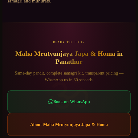
samagri and muhurats.
READY TO BOOK
Maha Mrutyunjaya Japa & Homa
in
Panathur
ॐ
Same-day pandit, complete samagri kit, transparent pricing —
WhatsApp us in 30 seconds.
Book on WhatsApp
About
Maha Mrutyunjaya Japa & Homa