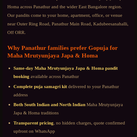
Homa
across
Panathur
and the wider
East Bangalore
region.
Our pandits come to your home, apartment, office, or venue
near
Outer Ring Road, Panathur Main Road, Kadubeesanahalli,
Off ORR
.
Why
Panathur
families prefer Gopuja for
Maha Mrutyunjaya Japa & Homa
Same-day
Maha Mrutyunjaya Japa & Homa
pandit
booking
available across
Panathur
Complete puja samagri kit
delivered to your
Panathur
address
Both South Indian and North Indian
Maha Mrutyunjaya
Japa & Homa
traditions
Transparent pricing
, no hidden charges, quote confirmed
upfront on WhatsApp