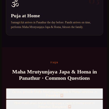
🕉️
Puja at Home
Samagri kit arrives in Panathur the day before. Pandit arrives on time,
performs Maha Mrutyunjaya Japa & Homa, blesses the family.
FAQS
Maha Mrutyunjaya Japa & Homa
in
Panathur
· Common Questions
Do you provide Maha Mrutyunjaya Japa & Homa services in
Panathur?
How much does Maha Mrutyunjaya Japa & Homa cost in
Panathur, Bangalore?