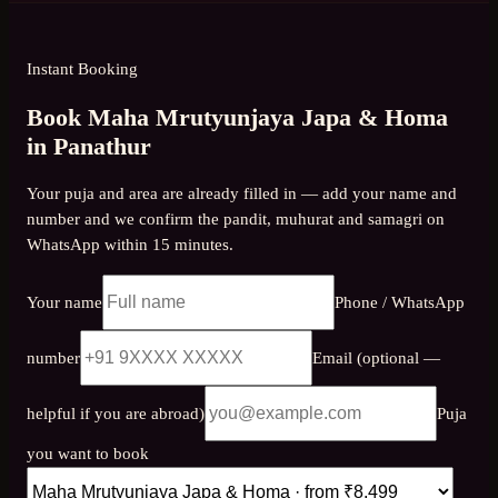
Instant Booking
Book Maha Mrutyunjaya Japa & Homa
in Panathur
Your puja and area are already filled in — add your name and
number and we confirm the pandit, muhurat and samagri on
WhatsApp within 15 minutes.
Your name
Phone / WhatsApp
number
Email (optional —
helpful if you are abroad)
Puja
you want to book