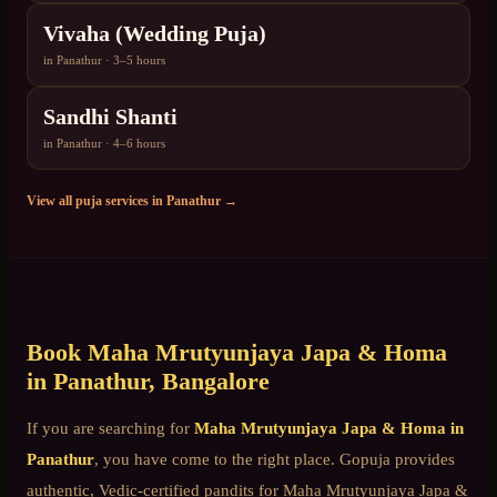
Vivaha (Wedding Puja)
in
Panathur
·
3–5 hours
Sandhi Shanti
in
Panathur
·
4–6 hours
View all puja services in
Panathur
→
Book
Maha Mrutyunjaya Japa & Homa
in
Panathur
, Bangalore
If you are searching for
Maha Mrutyunjaya Japa & Homa
in
Panathur
, you have come to the right place. Gopuja provides
authentic, Vedic-certified pandits for
Maha Mrutyunjaya Japa &