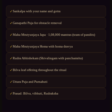
Sankalpa with your name and gotra
✓
Ganapathi Puja for obstacle removal
✓
Maha Mrutyunjaya Japa · 1,08,000 mantras (team of pandits)
✓
Maha Mrutyunjaya Homa with homa dravya
✓
Rudra Abhishekam (Shivalingam with panchamrita)
✓
Bilva leaf offering throughout the ritual
✓
Uttara Puja and Purnahuti
✓
Prasad: Bilva, vibhuti, Rudraksha
✓