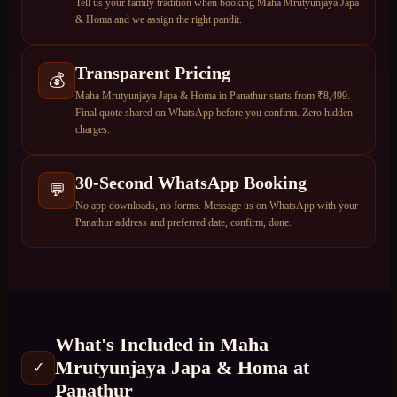
Tell us your family tradition when booking Maha Mrutyunjaya Japa
& Homa and we assign the right pandit.
Transparent Pricing
💰
Maha Mrutyunjaya Japa & Homa in Panathur starts from ₹8,499.
Final quote shared on WhatsApp before you confirm. Zero hidden
charges.
30-Second WhatsApp Booking
💬
No app downloads, no forms. Message us on WhatsApp with your
Panathur address and preferred date, confirm, done.
What's Included in
Maha
Mrutyunjaya Japa & Homa
at
✓
Panathur