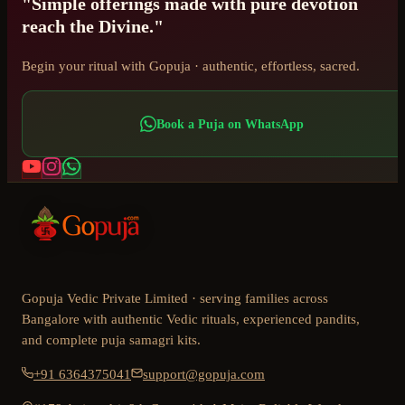
"Simple offerings made with pure devotion
reach the Divine."
Begin your ritual with Gopuja · authentic, effortless, sacred.
Book a Puja on WhatsApp
Gopuja Vedic Private Limited · serving families across
Bangalore with authentic Vedic rituals, experienced pandits,
and complete puja samagri kits.
+91 6364375041
support@gopuja.com