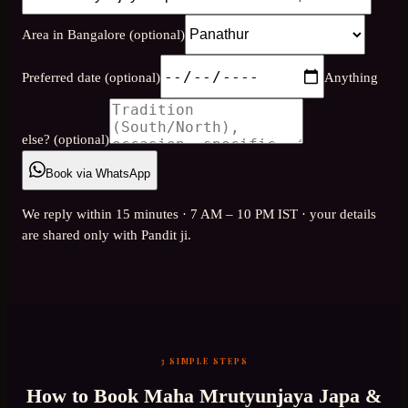
Area in Bangalore (optional)
Preferred date (optional)
Anything
else? (optional)
Book via WhatsApp
We reply within 15 minutes · 7 AM – 10 PM IST · your details
are shared only with Pandit ji.
3 SIMPLE STEPS
How to Book
Maha Mrutyunjaya Japa &