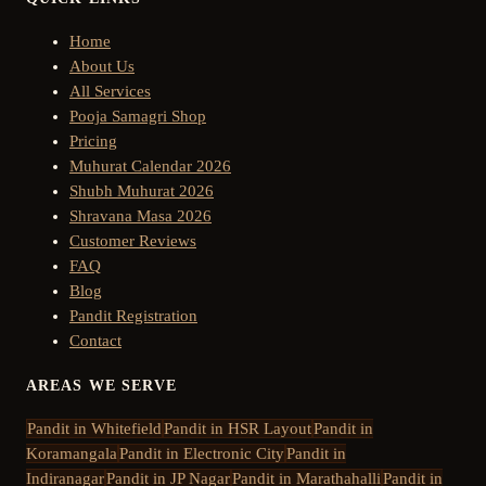
Home
About Us
All Services
Pooja Samagri Shop
Pricing
Muhurat Calendar 2026
Shubh Muhurat 2026
Shravana Masa 2026
Customer Reviews
FAQ
Blog
Pandit Registration
Contact
AREAS WE SERVE
Pandit in
Whitefield
Pandit in
HSR Layout
Pandit in
Koramangala
Pandit in
Electronic City
Pandit in
Indiranagar
Pandit in
JP Nagar
Pandit in
Marathahalli
Pandit in