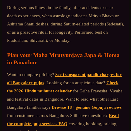
During serious illness in the family, after accidents or near-
death experiences, when astrology indicates Mrityu Bhava or
Ashtama Shani doshas, during Saturn-related periods (Sadesati),
or as a proactive ritual for longevity. Performed best on
Pradosham, Shivaratri, or Monday.
Plan your
Maha Mrutyunjaya Japa & Homa
in
Panathur
Want to compare pricing?
See transparent pandit charges for
all Bangalore pujas
. Looking for an auspicious date?
Check
the 2026 Hindu muhurat calendar
for Griha Pravesha, Vivaha
and festival dates in Bangalore. Want to read what other
East
Bangalore
families say?
Browse 18+ genuine Gopuja reviews
from customers across Bangalore. Still have questions?
Read
the complete puja services FAQ
covering booking, pricing,