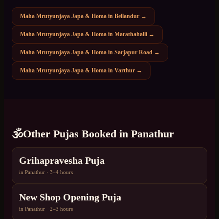
Maha Mrutyunjaya Japa & Homa
in
Bellandur
→
Maha Mrutyunjaya Japa & Homa
in
Marathahalli
→
Maha Mrutyunjaya Japa & Homa
in
Sarjapur Road
→
Maha Mrutyunjaya Japa & Homa
in
Varthur
→
🕉️
Other Pujas Booked in
Panathur
Grihapravesha Puja
in
Panathur
·
3–4 hours
New Shop Opening Puja
in
Panathur
·
2–3 hours