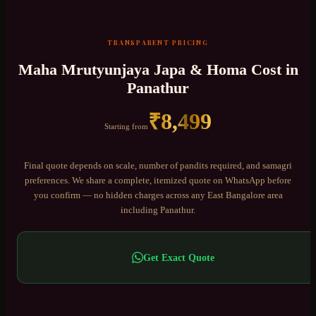
TRANSPARENT PRICING
Maha Mrutyunjaya Japa & Homa
Cost in
Panathur
₹
8,499
Starting from
Final quote depends on scale, number of pandits required, and samagri
preferences. We share a complete, itemized quote on WhatsApp before
you confirm — no hidden charges across any
East Bangalore
area
including
Panathur
.
Get Exact Quote