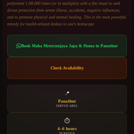
performed 1,08,000 times (or in multiples) with a fire ritual to seek
divine protection from severe illness, accidents, negative influences,
and to promote physical and mental healing. This is the most powerful
remedy for health-related doshas in one's horoscope.
Book
Maha Mrutyunjaya Japa & Homa
in
Panathur
Check Availability
📍
Panathur
SERVICE AREA
⏱
4–6 hours
DURATION