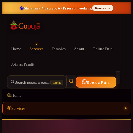
🔱
Shravana Masa 2026 · Priority Booking
Reserve →
Home
Services
Temples
About
Online Puja
Join as Pandit
Book a Puja
Ctrl K
Search pujas, areas…
Home
Services
Temples