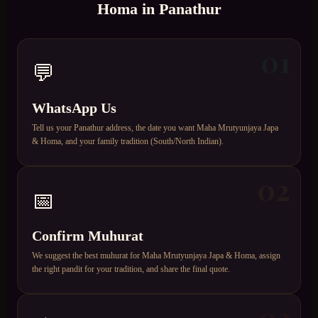
Homa
in
Panathur
01
💬
WhatsApp Us
Tell us your Panathur address, the date you want Maha Mrutyunjaya Japa
& Homa, and your family tradition (South/North Indian).
02
📅
Confirm Muhurat
We suggest the best muhurat for Maha Mrutyunjaya Japa & Homa, assign
the right pandit for your tradition, and share the final quote.
03