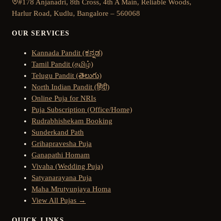
#178 Anjanadri, 8th Cross, 4th A Main, Reliable Woods,
Harlur Road, Kudlu, Bangalore – 560068
OUR SERVICES
Kannada Pandit (ಕನ್ನಡ)
Tamil Pandit (தமிழ்)
Telugu Pandit (తెలుగు)
North Indian Pandit (हिंदी)
Online Puja for NRIs
Puja Subscription (Office/Home)
Rudrabhishekam Booking
Sunderkand Path
Grihapravesha Puja
Ganapathi Homam
Vivaha (Wedding Puja)
Satyanarayana Puja
Maha Mrutyunjaya Homa
View All Pujas →
QUICK LINKS