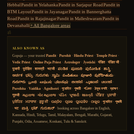
Hebbal
Pandit in
Yelahanka
Pandit in
Sarjapur Road
Pandit in
BTM Layout
Pandit in
Jayanagar
Pandit in
Bannerghatta
Road
Pandit in
Rajajinagar
Pandit in
Malleshwaram
Pandit in
Devanahalli
+ All Bangalore areas
ॐ
ALSO KNOWN AS
Gopuja — your trusted
Pandit
·
Purohit
·
Hindu Priest
·
Temple Priest
·
Vedic Priest
·
Online Puja Priest
·
Astrologer
·
Jyotishi
·
पंडित
·
पंडित जी
·
पुजारी
·
पुरोहित
·
शास्त्री
·
भटजी
·
ಪಂಡಿತ
·
ಪೂಜಾರಿ
·
ಪುರೋಹಿತ
·
ಶಾಸ್ತ್ರಿ
·
ಅರ್ಚಕ
·
ಭಟ್ರು
·
ಗುರುಗಳು
·
ಸ್ವಾಮಿ
·
పండితులు
·
పూజారి
·
పురోహితుడు
·
గురుగారు
·
பூசாரி
·
வாத்யார்
·
புரோகிதர்
·
തന്ത്രി
·
പൂജാരി
·
ശാന്തി
·
Purohita
·
Vaidika
·
Agnihotri
·
পুরোহিত
·
পুজারী
·
পণ্ডিত
·
ঠাকুর মশাই
·
ব্রাহ্মণ
·
गुरुजी
·
મહારાજ
·
ગોર મહારાજ
·
પંડિત
·
પૂજારી
·
શાસ્ત્રી
·
ਪੰਡਿਤ
·
ਪੁਜਾਰੀ
·
ਪੁਰੋਹਿਤ
·
ਮਹਾਰਾਜ
·
ਗੁਰੂ ਜੀ
·
ପଣ୍ଡିତ
·
ପୂଜକ
·
ପୁରୋହିତ
·
ଠାକୁର
·
পুৰোহিত
·
পূজাৰী
·
भट
·
ಪಾತ್ರಿ
·
ಭಟ್
·
ಗುರುಕಾರ್
· booking across Bangalore in English,
Kannada, Hindi, Telugu, Tamil, Malayalam, Bengali, Marathi, Gujarati,
Punjabi, Odia, Assamese, Konkani, Tulu & Sanskrit.