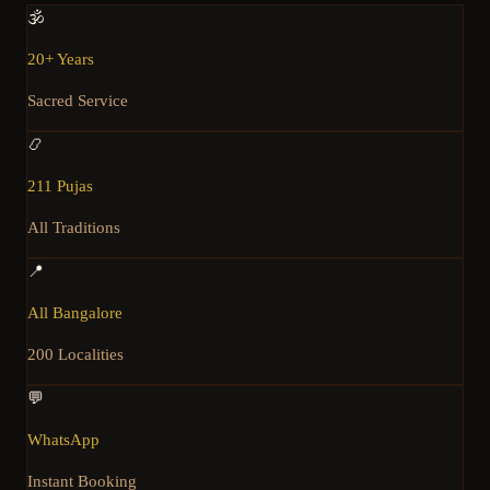
🕉️
20+ Years
Sacred Service
📿
211 Pujas
All Traditions
📍
All Bangalore
200 Localities
💬
WhatsApp
Instant Booking