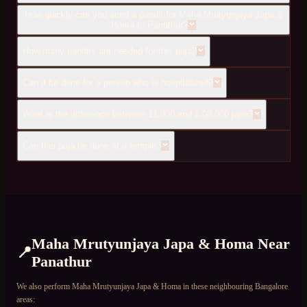
How quickly can you send a pandit for Maha Mrutyunjaya Japa &
Homa to Panathur?
How many pandits are needed for this puja?
Can it be done for a person who is hospitalized?
What is the difference between 11,000 and 1,08,000 japa?
Can this puja be done at a temple?
Maha Mrutyunjaya Japa & Homa
Near
📍
Panathur
We also perform
Maha Mrutyunjaya Japa & Homa
in these neighbouring Bangalore
areas: