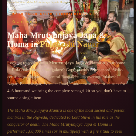
Home
/
Services
/
Maha Mrutyunjaya Japa & Homa
/
Pulakeshi Nagar
📍
PULAKESHI NAGAR
·
CENTRAL BANGALORE
Chat on WhatsApp
⏱
4–6 HOURS
+91 6364375041
Maha Mrutyunjaya Japa &
Homa
in
Pulakeshi Nagar
Book Authentic Vedic Pandits · Doorstep Service
Looking to book
Maha Mrutyunjaya Japa & Homa
at your home
in
Pulakeshi Nagar
, Bangalore
? Gopuja sends experienced, Vedic-
certified pandits across
Central Bangalore
— covering
Pulakeshi
Nagar, Bharatinagar, Wheeler Road, Cantonment
. The ritual runs for
4–6 hours
and we bring the complete samagri kit so you don't have to
source a single item.
The Maha Mrutyunjaya Mantra is one of the most sacred and potent
mantras in the Rigveda, dedicated to Lord Shiva in his role as the
conqueror of death. The Maha Mrutyunjaya Japa & Homa is
performed 1,08,000 times (or in multiples) with a fire ritual to seek