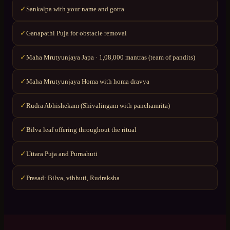
Sankalpa with your name and gotra
✓
Ganapathi Puja for obstacle removal
✓
Maha Mrutyunjaya Japa · 1,08,000 mantras (team of pandits)
✓
Maha Mrutyunjaya Homa with homa dravya
✓
Rudra Abhishekam (Shivalingam with panchamrita)
✓
Bilva leaf offering throughout the ritual
✓
Uttara Puja and Purnahuti
✓
Prasad: Bilva, vibhuti, Rudraksha
✓