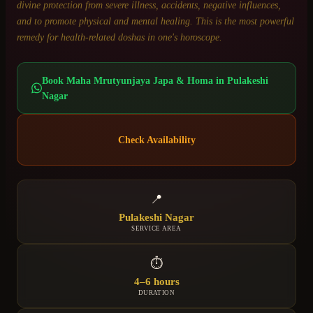
divine protection from severe illness, accidents, negative influences,
and to promote physical and mental healing. This is the most powerful
remedy for health-related doshas in one's horoscope.
Book
Maha Mrutyunjaya Japa & Homa
in
Pulakeshi
Nagar
Check Availability
📍
Pulakeshi Nagar
SERVICE AREA
⏱
4–6 hours
DURATION