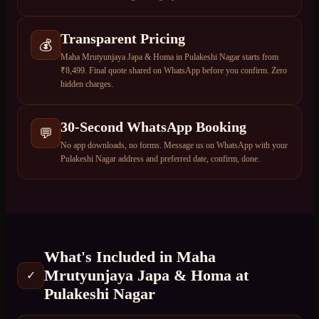
Transparent Pricing
💰
Maha Mrutyunjaya Japa & Homa in Pulakeshi Nagar starts from
₹8,499. Final quote shared on WhatsApp before you confirm. Zero
hidden charges.
30-Second WhatsApp Booking
💬
No app downloads, no forms. Message us on WhatsApp with your
Pulakeshi Nagar address and preferred date, confirm, done.
What's Included in
Maha
Mrutyunjaya Japa & Homa
at
✓
Pulakeshi Nagar