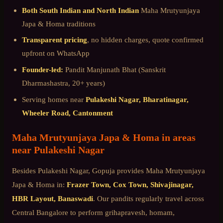
Both South Indian and North Indian
Maha Mrutyunjaya
Japa & Homa
traditions
Transparent pricing
, no hidden charges, quote confirmed
upfront on WhatsApp
Founder-led:
Pandit Manjunath Bhat (Sanskrit
Dharmashastra, 20+ years)
Serving homes near
Pulakeshi Nagar, Bharatinagar,
Wheeler Road, Cantonment
Maha Mrutyunjaya Japa & Homa
in areas
near
Pulakeshi Nagar
Besides
Pulakeshi Nagar
, Gopuja provides
Maha Mrutyunjaya
Japa & Homa
in:
Frazer Town, Cox Town, Shivajinagar,
HBR Layout, Banaswadi
. Our pandits regularly travel across
Central Bangalore
to perform grihapravesh, homam,