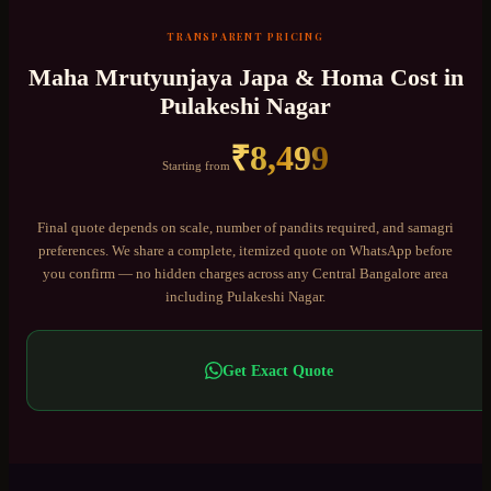
TRANSPARENT PRICING
Maha Mrutyunjaya Japa & Homa
Cost in
Pulakeshi Nagar
₹
8,499
Starting from
Final quote depends on scale, number of pandits required, and samagri
preferences. We share a complete, itemized quote on WhatsApp before
you confirm — no hidden charges across any
Central Bangalore
area
including
Pulakeshi Nagar
.
Get Exact Quote