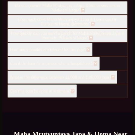
Do you provide Maha Mrutyunjaya Japa & Homa services in
Pulakeshi Nagar?
How much does Maha Mrutyunjaya Japa & Homa cost in
Pulakeshi Nagar, Bangalore?
How quickly can you send a pandit for Maha Mrutyunjaya Japa &
Homa to Pulakeshi Nagar?
How many pandits are needed for this puja?
Can it be done for a person who is hospitalized?
What is the difference between 11,000 and 1,08,000 japa?
Can this puja be done at a temple?
Maha Mrutyunjaya Japa & Homa
Near