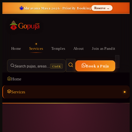
🔱
Shravana Masa 2026 · Priority Booking
Reserve →
Home
Services
Temples
About
Join as Pandit
Book a Puja
Ctrl K
Search pujas, areas…
Home
Services
Temples
ॐ
About
Join as Pandit