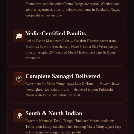
Cantonment and the wider Central Bangalore region. Whether you
are in an apartment, villa, or independent home in Pulakeshi Nagar,
our pandit arrives on time.
Vedic-Certified Pandits
🎓
Led by Pandit Manjunath Bhat — Sanskrit Dharmashastra from
Rashtriya Sanskrit Sansthanam, Head Priest at Shri Veeranjaneya
Swamy Temple. 20+ years of Maha Mrutyunjaya Japa & Homa
experience.
Complete Samagri Delivered
📦
Every item for Maha Mrutyunjaya Japa & Homa — flowers, havan
wood, ghee, rice, kalash, fruits — delivered to your Pulakeshi
Nagar address the day before the ritual.
South & North Indian
🌍
Expert in Kannada, Tamil, Telugu, Hindi and Marathi traditions.
Tell us your family tradition when booking Maha Mrutyunjaya Japa
& Homa and we assign the right pandit.