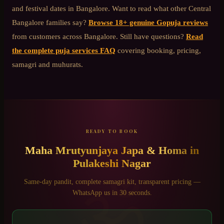
and festival dates in Bangalore. Want to read what other
Central
Bangalore
families say?
Browse 18+ genuine Gopuja reviews
from customers across Bangalore. Still have questions?
Read
the complete puja services FAQ
covering booking, pricing,
samagri and muhurats.
READY TO BOOK
Maha Mrutyunjaya Japa & Homa
in
Pulakeshi Nagar
ॐ
Same-day pandit, complete samagri kit, transparent pricing —
WhatsApp us in 30 seconds.