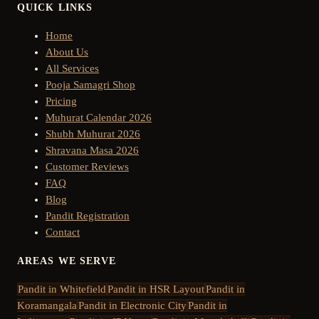
QUICK LINKS
Home
About Us
All Services
Pooja Samagri Shop
Pricing
Muhurat Calendar 2026
Shubh Muhurat 2026
Shravana Masa 2026
Customer Reviews
FAQ
Blog
Pandit Registration
Contact
AREAS WE SERVE
Pandit in
Whitefield
Pandit in
HSR Layout
Pandit in
Koramangala
Pandit in
Electronic City
Pandit in