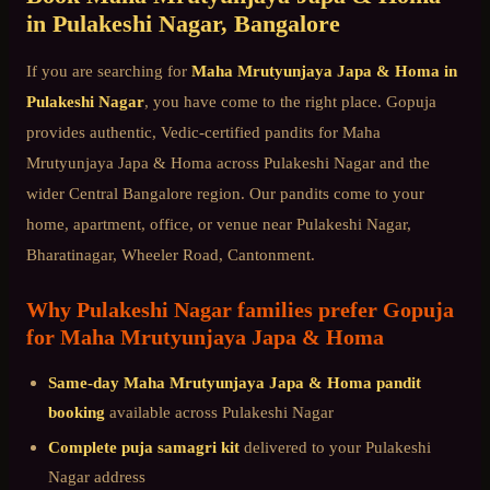
in
Pulakeshi Nagar
, Bangalore
If you are searching for
Maha Mrutyunjaya Japa & Homa
in
Pulakeshi Nagar
, you have come to the right place. Gopuja
provides authentic, Vedic-certified pandits for
Maha
Mrutyunjaya Japa & Homa
across
Pulakeshi Nagar
and the
wider
Central Bangalore
region. Our pandits come to your
home, apartment, office, or venue near
Pulakeshi Nagar,
Bharatinagar, Wheeler Road, Cantonment
.
Why
Pulakeshi Nagar
families prefer Gopuja
for
Maha Mrutyunjaya Japa & Homa
Same-day
Maha Mrutyunjaya Japa & Homa
pandit
booking
available across
Pulakeshi Nagar
Complete puja samagri kit
delivered to your
Pulakeshi
Nagar
address