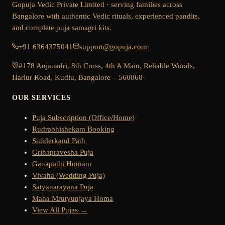
Gopuja Vedic Private Limited · serving families across
Bangalore with authentic Vedic rituals, experienced pandits,
and complete puja samagri kits.
+91 6364375041
support@gopuja.com
#178 Anjanadri, 8th Cross, 4th A Main, Reliable Woods,
Harlur Road, Kudlu, Bangalore – 560068
OUR SERVICES
Puja Subscription (Office/Home)
Rudrabhishekam Booking
Sunderkand Path
Grihapravesha Puja
Ganapathi Homam
Vivaha (Wedding Puja)
Satyanarayana Puja
Maha Mrutyunjaya Homa
View All Pujas →