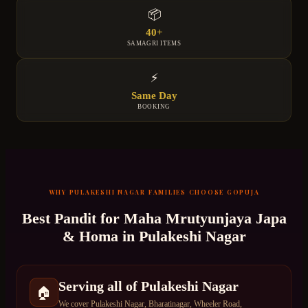
📦
40+
SAMAGRI ITEMS
⚡
Same Day
BOOKING
WHY
PULAKESHI NAGAR
FAMILIES CHOOSE GOPUJA
Best Pandit for
Maha Mrutyunjaya Japa
& Homa
in
Pulakeshi Nagar
Serving all of Pulakeshi Nagar
🏠
We cover Pulakeshi Nagar, Bharatinagar, Wheeler Road,