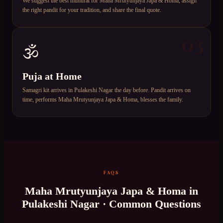
We suggest the best muhurat for Maha Mrutyunjaya Japa & Homa, assign
the right pandit for your tradition, and share the final quote.
03
🕉️
Puja at Home
Samagri kit arrives in Pulakeshi Nagar the day before. Pandit arrives on
time, performs Maha Mrutyunjaya Japa & Homa, blesses the family.
FAQS
Maha Mrutyunjaya Japa & Homa
in
Pulakeshi Nagar
· Common Questions