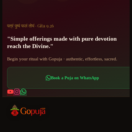
पत्रं पुष्पं फलं तोयं · Gita 9.26
"Simple offerings made with pure devotion
reach the Divine."
Begin your ritual with Gopuja · authentic, effortless, sacred.
Book a Puja on WhatsApp