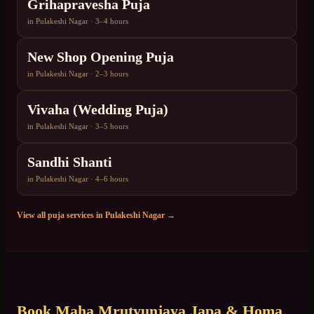
Grihapravesha Puja
in
Pulakeshi Nagar
·
3–4 hours
New Shop Opening Puja
in
Pulakeshi Nagar
·
2–3 hours
Vivaha (Wedding Puja)
in
Pulakeshi Nagar
·
3–5 hours
Sandhi Shanti
in
Pulakeshi Nagar
·
4–6 hours
View all puja services in
Pulakeshi Nagar
→
Book
Maha Mrutyunjaya Japa & Homa