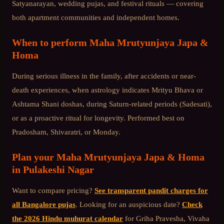
Satyanarayan, wedding pujas, and festival rituals — covering
both apartment communities and independent homes.
When to perform
Maha Mrutyunjaya Japa &
Homa
During serious illness in the family, after accidents or near-
death experiences, when astrology indicates Mrityu Bhava or
Ashtama Shani doshas, during Saturn-related periods (Sadesati),
or as a proactive ritual for longevity. Performed best on
Pradosham, Shivaratri, or Monday.
Plan your
Maha Mrutyunjaya Japa & Homa
in
Pulakeshi Nagar
Want to compare pricing?
See transparent pandit charges for
all Bangalore pujas
. Looking for an auspicious date?
Check
the 2026 Hindu muhurat calendar
for Griha Pravesha, Vivaha