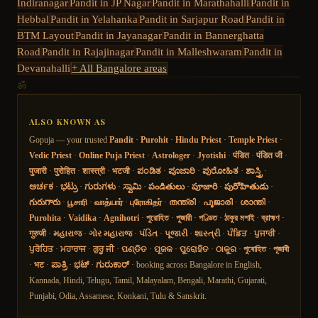
Indiranagar
Pandit in
JP Nagar
Pandit in
Marathahalli
Pandit in
Hebbal
Pandit in
Yelahanka
Pandit in
Sarjapur Road
Pandit in
BTM Layout
Pandit in
Jayanagar
Pandit in
Bannerghatta
Road
Pandit in
Rajajinagar
Pandit in
Malleshwaram
Pandit in
Devanahalli
+ All Bangalore areas
ॐ
ALSO KNOWN AS
Gopuja — your trusted
Pandit
·
Purohit
·
Hindu Priest
·
Temple Priest
·
Vedic Priest
·
Online Puja Priest
·
Astrologer
·
Jyotishi
·
पंडित
·
पंडित जी
·
पुजारी
·
पुरोहित
·
शास्त्री
·
भटजी
·
ಪಂಡಿತ
·
ಪೂಜಾರಿ
·
ಪುರೋಹಿತ
·
ಶಾಸ್ತ್ರಿ
·
ಅರ್ಚಕ
·
ಭಟ್ರು
·
ಗುರುಗಳು
·
ಸ್ವಾಮಿ
·
పండితులు
·
పూజారి
·
పురోహితుడు
·
గురుగారు
·
பூசாரி
·
வாத்யார்
·
புரோகிதர்
·
തന്ത്രി
·
പൂജാരി
·
ശാന്തി
·
Purohita
·
Vaidika
·
Agnihotri
·
পুরোহিত
·
পুজারী
·
পণ্ডিত
·
ঠাকুর মশাই
·
ব্রাহ্মণ
·
गुरुजी
·
મહારાજ
·
ગોર મહારાજ
·
પંડિત
·
પૂજારી
·
શાસ્ત્રી
·
ਪੰਡਿਤ
·
ਪੁਜਾਰੀ
·
ਪੁਰੋਹਿਤ
·
ਮਹਾਰਾਜ
·
ਗੁਰੂ ਜੀ
·
ପଣ୍ଡିତ
·
ପୂଜକ
·
ପୁରୋହିତ
·
ଠାକୁର
·
পুৰোহিত
·
পূজাৰী
·
भट
·
ಪಾತ್ರಿ
·
ಭಟ್
·
ಗುರುಕಾರ್
· booking across Bangalore in English,
Kannada, Hindi, Telugu, Tamil, Malayalam, Bengali, Marathi, Gujarati,
Punjabi, Odia, Assamese, Konkani, Tulu & Sanskrit.