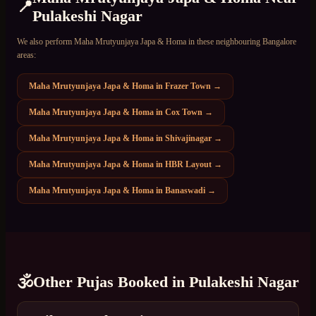
📍
Pulakeshi Nagar
We also perform
Maha Mrutyunjaya Japa & Homa
in these neighbouring Bangalore
areas:
Maha Mrutyunjaya Japa & Homa
in
Frazer Town
→
Maha Mrutyunjaya Japa & Homa
in
Cox Town
→
Maha Mrutyunjaya Japa & Homa
in
Shivajinagar
→
Maha Mrutyunjaya Japa & Homa
in
HBR Layout
→
Maha Mrutyunjaya Japa & Homa
in
Banaswadi
→
🕉️
Other Pujas Booked in
Pulakeshi Nagar