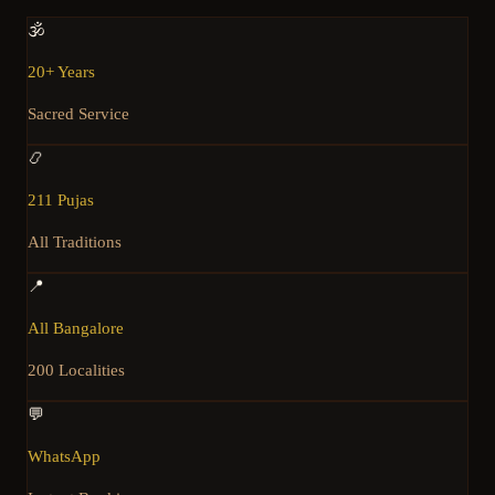
🕉️
20+ Years
Sacred Service
📿
211 Pujas
All Traditions
📍
All Bangalore
200 Localities
💬
WhatsApp