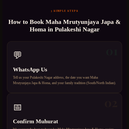
3 SIMPLE STEPS
How to Book
Maha Mrutyunjaya Japa &
Homa
in
Pulakeshi Nagar
01
💬
WhatsApp Us
Tell us your Pulakeshi Nagar address, the date you want Maha
Mrutyunjaya Japa & Homa, and your family tradition (South/North Indian).
02
📅
Confirm Muhurat