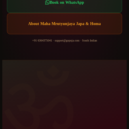
Book on WhatsApp
About
Maha Mrutyunjaya Japa & Homa
+91 6364375041
·
support@gopuja.com
·
South Indian
ॐ