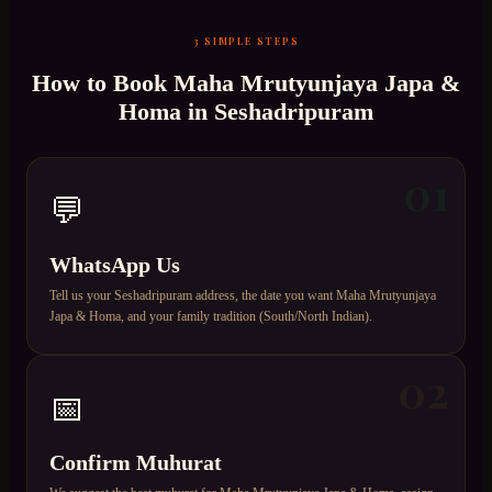
3 SIMPLE STEPS
How to Book
Maha Mrutyunjaya Japa &
Homa
in
Seshadripuram
01
💬
WhatsApp Us
Tell us your Seshadripuram address, the date you want Maha Mrutyunjaya
Japa & Homa, and your family tradition (South/North Indian).
02
📅
Confirm Muhurat