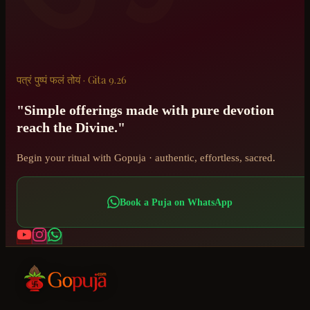
पत्रं पुष्पं फलं तोयं · Gita 9.26
"Simple offerings made with pure devotion
reach the Divine."
Begin your ritual with Gopuja · authentic, effortless, sacred.
Book a Puja on WhatsApp