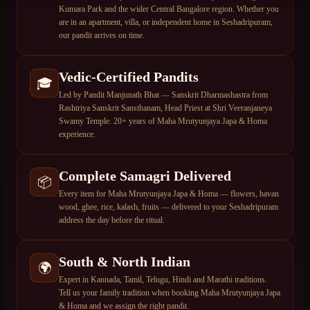
Kumara Park and the wider Central Bangalore region. Whether you
are in an apartment, villa, or independent home in Seshadripuram,
our pandit arrives on time.
Vedic-Certified Pandits
🎓
Led by Pandit Manjunath Bhat — Sanskrit Dharmashastra from
Rashtriya Sanskrit Sansthanam, Head Priest at Shri Veeranjaneya
Swamy Temple. 20+ years of Maha Mrutyunjaya Japa & Homa
experience.
Complete Samagri Delivered
📦
Every item for Maha Mrutyunjaya Japa & Homa — flowers, havan
wood, ghee, rice, kalash, fruits — delivered to your Seshadripuram
address the day before the ritual.
South & North Indian
🌍
Expert in Kannada, Tamil, Telugu, Hindi and Marathi traditions.
Tell us your family tradition when booking Maha Mrutyunjaya Japa
& Homa and we assign the right pandit.