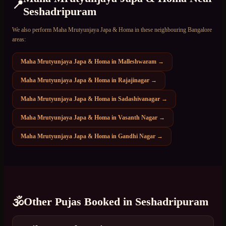
📍
Seshadripuram
We also perform
Maha Mrutyunjaya Japa & Homa
in these neighbouring Bangalore
areas:
Maha Mrutyunjaya Japa & Homa
in
Malleshwaram
→
Maha Mrutyunjaya Japa & Homa
in
Rajajinagar
→
Maha Mrutyunjaya Japa & Homa
in
Sadashivanagar
→
Maha Mrutyunjaya Japa & Homa
in
Vasanth Nagar
→
Maha Mrutyunjaya Japa & Homa
in
Gandhi Nagar
→
🕉️
Other Pujas Booked in
Seshadripuram