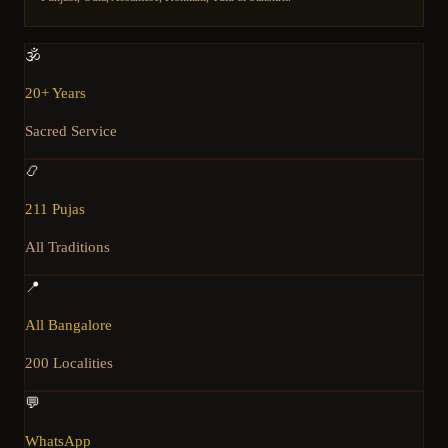
🕉️
20+ Years
Sacred Service
📿
211 Pujas
All Traditions
📍
All Bangalore
200 Localities
💬
WhatsApp