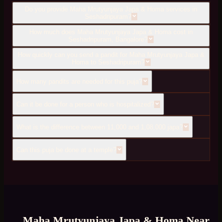
Do you provide Maha Mrutyunjaya Japa & Homa services in
Seshadripuram?
How much does Maha Mrutyunjaya Japa & Homa cost in
Seshadripuram, Bangalore?
How quickly can you send a pandit for Maha Mrutyunjaya Japa &
Homa to Seshadripuram?
How many pandits are needed for this puja?
Can it be done for a person who is hospitalized?
What is the difference between 11,000 and 1,08,000 japa?
Can this puja be done at a temple?
Maha Mrutyunjaya Japa & Homa
Near