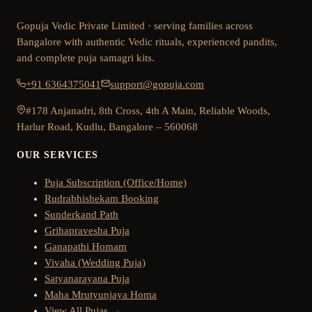
Gopuja Vedic Private Limited · serving families across
Bangalore with authentic Vedic rituals, experienced pandits,
and complete puja samagri kits.
+91 6364375041
support@gopuja.com
#178 Anjanadri, 8th Cross, 4th A Main, Reliable Woods,
Harlur Road, Kudlu, Bangalore – 560068
OUR SERVICES
Puja Subscription (Office/Home)
Rudrabhishekam Booking
Sunderkand Path
Grihapravesha Puja
Ganapathi Homam
Vivaha (Wedding Puja)
Satyanarayana Puja
Maha Mrutyunjaya Homa
View All Pujas →