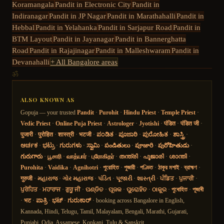
Koramangala
Pandit in
Electronic City
Pandit in
Indiranagar
Pandit in
JP Nagar
Pandit in
Marathahalli
Pandit in
Hebbal
Pandit in
Yelahanka
Pandit in
Sarjapur Road
Pandit in
BTM Layout
Pandit in
Jayanagar
Pandit in
Bannerghatta
Road
Pandit in
Rajajinagar
Pandit in
Malleshwaram
Pandit in
Devanahalli
+ All Bangalore areas
ॐ
ALSO KNOWN AS
Gopuja — your trusted
Pandit
·
Purohit
·
Hindu Priest
·
Temple Priest
·
Vedic Priest
·
Online Puja Priest
·
Astrologer
·
Jyotishi
·
पंडित
·
पंडित जी
·
पुजारी
·
पुरोहित
·
शास्त्री
·
भटजी
·
ಪಂಡಿತ
·
ಪೂಜಾರಿ
·
ಪುರೋಹಿತ
·
ಶಾಸ್ತ್ರಿ
·
ಅರ್ಚಕ
·
ಭಟ್ರು
·
ಗುರುಗಳು
·
ಸ್ವಾಮಿ
·
పండితులు
·
పూజారి
·
పురోహితుడు
·
గురుగారు
·
பூசாரி
·
வாத்யார்
·
புரோகிதர்
·
തന്ത്രി
·
പൂജാരി
·
ശാന്തി
·
Purohita
·
Vaidika
·
Agnihotri
·
পুরোহিত
·
পুজারী
·
পণ্ডিত
·
ঠাকুর মশাই
·
ব্রাহ্মণ
·
गुरुजी
·
મહારાજ
·
ગોર મહારાજ
·
પંડિત
·
પૂજારી
·
શાસ્ત્રી
·
ਪੰਡਿਤ
·
ਪੁਜਾਰੀ
·
ਪੁਰੋਹਿਤ
·
ਮਹਾਰਾਜ
·
ਗੁਰੂ ਜੀ
·
ପଣ୍ଡିତ
·
ପୂଜକ
·
ପୁରୋହିତ
·
ଠାକୁର
·
পুৰোহিত
·
পূজাৰী
·
भट
·
ಪಾತ್ರಿ
·
ಭಟ್
·
ಗುರುಕಾರ್
· booking across Bangalore in English,
Kannada, Hindi, Telugu, Tamil, Malayalam, Bengali, Marathi, Gujarati,
Punjabi, Odia, Assamese, Konkani, Tulu & Sanskrit.