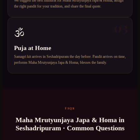
We suggest the best muhurat for Maha Mrutyunjaya Japa & Homa, assign
the right pandit for your tradition, and share the final quote.
03
🕉️
Puja at Home
Samagri kit arrives in Seshadripuram the day before. Pandit arrives on time,
performs Maha Mrutyunjaya Japa & Homa, blesses the family.
FAQS
Maha Mrutyunjaya Japa & Homa
in
Seshadripuram
· Common Questions