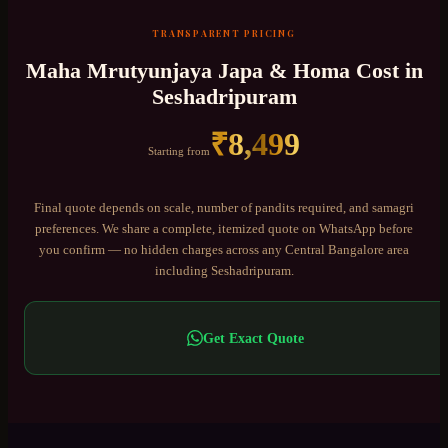
TRANSPARENT PRICING
Maha Mrutyunjaya Japa & Homa
Cost in
Seshadripuram
₹
8,499
Starting from
Final quote depends on scale, number of pandits required, and samagri
preferences. We share a complete, itemized quote on WhatsApp before
you confirm — no hidden charges across any
Central Bangalore
area
including
Seshadripuram
.
Get Exact Quote