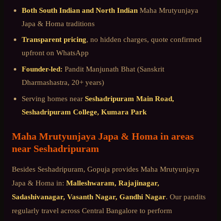
Both South Indian and North Indian
Maha Mrutyunjaya
Japa & Homa
traditions
Transparent pricing
, no hidden charges, quote confirmed
upfront on WhatsApp
Founder-led:
Pandit Manjunath Bhat (Sanskrit
Dharmashastra, 20+ years)
Serving homes near
Seshadripuram Main Road,
Seshadripuram College, Kumara Park
Maha Mrutyunjaya Japa & Homa
in areas
near
Seshadripuram
Besides
Seshadripuram
, Gopuja provides
Maha Mrutyunjaya
Japa & Homa
in:
Malleshwaram, Rajajinagar,
Sadashivanagar, Vasanth Nagar, Gandhi Nagar
. Our pandits
regularly travel across
Central Bangalore
to perform