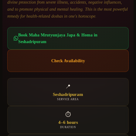
divine protection from severe illness, accidents, negative influences,
and to promote physical and mental healing. This is the most powerful
remedy for health-related doshas in one's horoscope.
Book
Maha Mrutyunjaya Japa & Homa
in
Seshadripuram
Check Availability
📍
Seshadripuram
SERVICE AREA
⏱
4–6 hours
DURATION