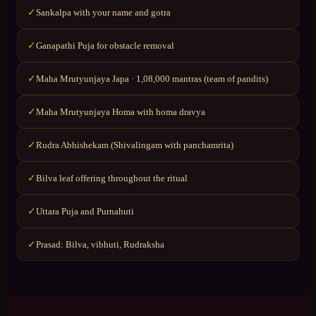
Sankalpa with your name and gotra
✓
Ganapathi Puja for obstacle removal
✓
Maha Mrutyunjaya Japa · 1,08,000 mantras (team of pandits)
✓
Maha Mrutyunjaya Homa with homa dravya
✓
Rudra Abhishekam (Shivalingam with panchamrita)
✓
Bilva leaf offering throughout the ritual
✓
Uttara Puja and Purnahuti
✓
Prasad: Bilva, vibhuti, Rudraksha
✓