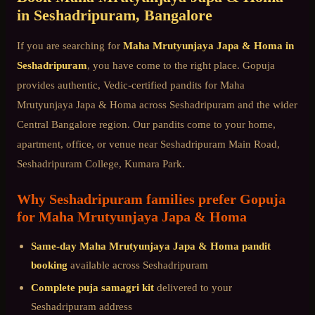
in
Seshadripuram
, Bangalore
If you are searching for
Maha Mrutyunjaya Japa & Homa
in
Seshadripuram
, you have come to the right place. Gopuja
provides authentic, Vedic-certified pandits for
Maha
Mrutyunjaya Japa & Homa
across
Seshadripuram
and the wider
Central Bangalore
region. Our pandits come to your home,
apartment, office, or venue near
Seshadripuram Main Road,
Seshadripuram College, Kumara Park
.
Why
Seshadripuram
families prefer Gopuja
for
Maha Mrutyunjaya Japa & Homa
Same-day
Maha Mrutyunjaya Japa & Homa
pandit
booking
available across
Seshadripuram
Complete puja samagri kit
delivered to your
Seshadripuram
address