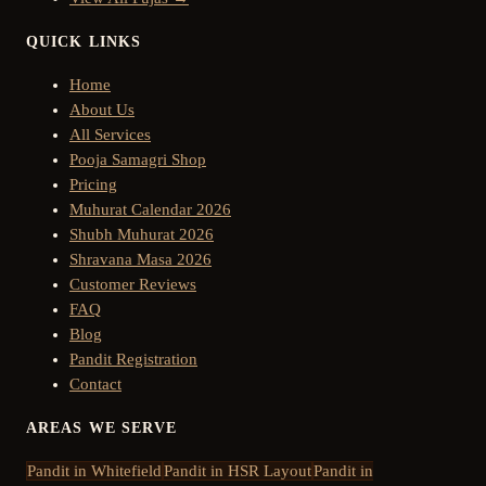
QUICK LINKS
Home
About Us
All Services
Pooja Samagri Shop
Pricing
Muhurat Calendar 2026
Shubh Muhurat 2026
Shravana Masa 2026
Customer Reviews
FAQ
Blog
Pandit Registration
Contact
AREAS WE SERVE
Pandit in
Whitefield
Pandit in
HSR Layout
Pandit in