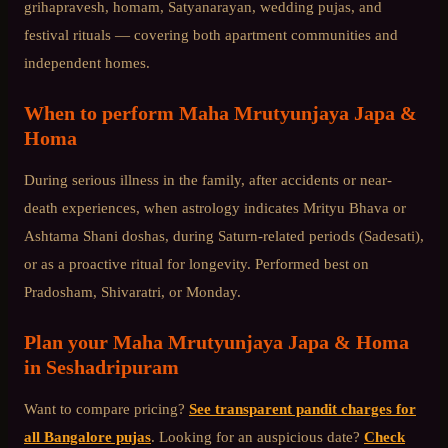
grihapravesh, homam, Satyanarayan, wedding pujas, and
festival rituals — covering both apartment communities and
independent homes.
When to perform
Maha Mrutyunjaya Japa &
Homa
During serious illness in the family, after accidents or near-
death experiences, when astrology indicates Mrityu Bhava or
Ashtama Shani doshas, during Saturn-related periods (Sadesati),
or as a proactive ritual for longevity. Performed best on
Pradosham, Shivaratri, or Monday.
Plan your
Maha Mrutyunjaya Japa & Homa
in
Seshadripuram
Want to compare pricing?
See transparent pandit charges for
all Bangalore pujas
. Looking for an auspicious date?
Check