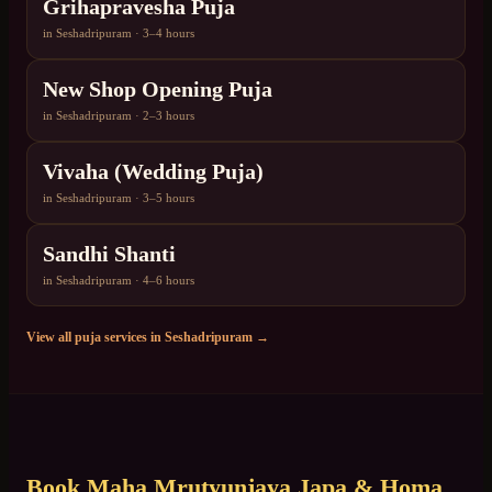
Grihapravesha Puja
in
Seshadripuram
·
3–4 hours
New Shop Opening Puja
in
Seshadripuram
·
2–3 hours
Vivaha (Wedding Puja)
in
Seshadripuram
·
3–5 hours
Sandhi Shanti
in
Seshadripuram
·
4–6 hours
View all puja services in
Seshadripuram
→
Book
Maha Mrutyunjaya Japa & Homa