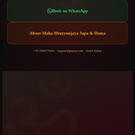
ॐ
Book on WhatsApp
About
Maha Mrutyunjaya Japa & Homa
+91 6364375041
·
support@gopuja.com
·
South Indian
ॐ