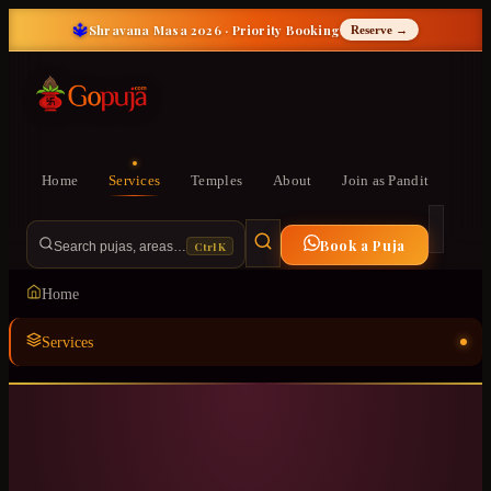
🔱
Shravana Masa 2026 · Priority Booking
Reserve →
Home
Services
Temples
About
Join as Pandit
Book a Puja
Ctrl K
Search pujas, areas…
Home
Services
Temples
ॐ
About
Join as Pandit