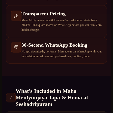
Transparent Pricing
💰
Maha Mrutyunjaya Japa & Homa in Seshadripuram starts from
₹8,499. Final quote shared on WhatsApp before you confirm. Zero
hidden charges.
30-Second WhatsApp Booking
💬
No app downloads, no forms. Message us on WhatsApp with your
Seshadripuram address and preferred date, confirm, done.
What's Included in
Maha
Mrutyunjaya Japa & Homa
at
✓
Seshadripuram