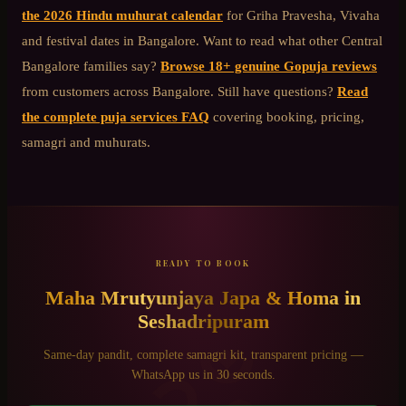
the 2026 Hindu muhurat calendar
for Griha Pravesha, Vivaha
and festival dates in Bangalore. Want to read what other
Central
Bangalore
families say?
Browse 18+ genuine Gopuja reviews
from customers across Bangalore. Still have questions?
Read
the complete puja services FAQ
covering booking, pricing,
samagri and muhurats.
READY TO BOOK
Maha Mrutyunjaya Japa & Homa
in
Seshadripuram
Same-day pandit, complete samagri kit, transparent pricing —
WhatsApp us in 30 seconds.