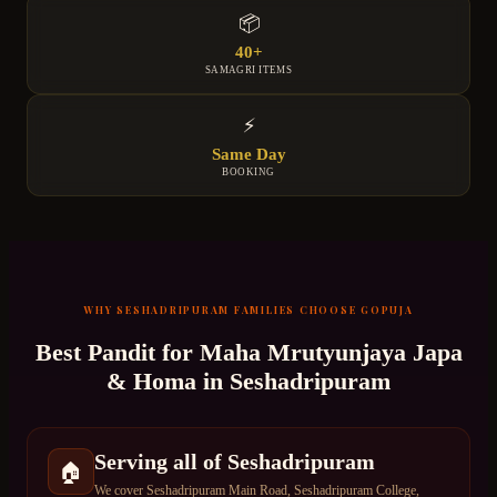
📦
40+
SAMAGRI ITEMS
⚡
Same Day
BOOKING
WHY
SESHADRIPURAM
FAMILIES CHOOSE GOPUJA
Best Pandit for
Maha Mrutyunjaya Japa
& Homa
in
Seshadripuram
Serving all of Seshadripuram
🏠
We cover Seshadripuram Main Road, Seshadripuram College,