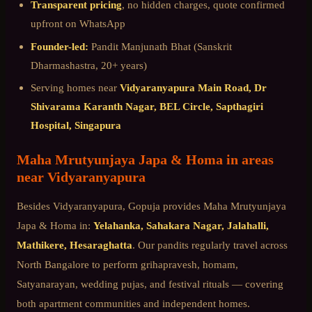
Transparent pricing
, no hidden charges, quote confirmed
upfront on WhatsApp
Founder-led:
Pandit Manjunath Bhat (Sanskrit
Dharmashastra, 20+ years)
Serving homes near
Vidyaranyapura Main Road, Dr
Shivarama Karanth Nagar, BEL Circle, Sapthagiri
Hospital, Singapura
Maha Mrutyunjaya Japa & Homa
in areas
near
Vidyaranyapura
Besides
Vidyaranyapura
, Gopuja provides
Maha Mrutyunjaya
Japa & Homa
in:
Yelahanka, Sahakara Nagar, Jalahalli,
Mathikere, Hesaraghatta
. Our pandits regularly travel across
North Bangalore
to perform grihapravesh, homam,
Satyanarayan, wedding pujas, and festival rituals — covering
both apartment communities and independent homes.