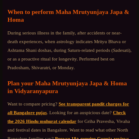
When to perform
Maha Mrutyunjaya Japa &
Homa
During serious illness in the family, after accidents or near-
death experiences, when astrology indicates Mrityu Bhava or
Ashtama Shani doshas, during Saturn-related periods (Sadesati),
or as a proactive ritual for longevity. Performed best on
Pradosham, Shivaratri, or Monday.
Plan your
Maha Mrutyunjaya Japa & Homa
in
Vidyaranyapura
Want to compare pricing?
See transparent pandit charges for
all Bangalore pujas
. Looking for an auspicious date?
Check
the 2026 Hindu muhurat calendar
for Griha Pravesha, Vivaha
and festival dates in Bangalore. Want to read what other
North
Bangalore
families say?
Browse 18+ genuine Gopuja reviews