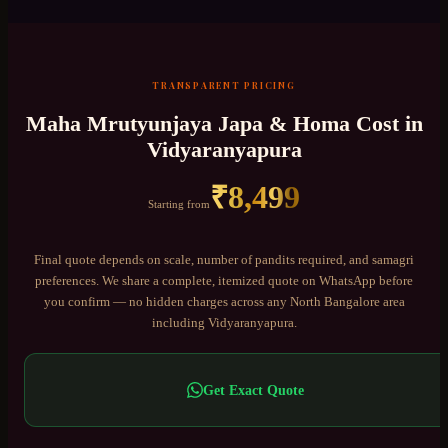
TRANSPARENT PRICING
Maha Mrutyunjaya Japa & Homa
Cost in
Vidyaranyapura
₹
8,499
Starting from
Final quote depends on scale, number of pandits required, and samagri
preferences. We share a complete, itemized quote on WhatsApp before
you confirm — no hidden charges across any
North Bangalore
area
including
Vidyaranyapura
.
Get Exact Quote