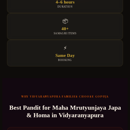
4–6 hours
DURATION
📦
40+
SAMAGRI ITEMS
⚡
Same Day
BOOKING
WHY
VIDYARANYAPURA
FAMILIES CHOOSE GOPUJA
Best Pandit for
Maha Mrutyunjaya Japa
& Homa
in
Vidyaranyapura