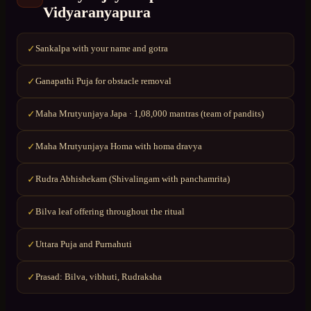
Vidyaranyapura
Sankalpa with your name and gotra
✓
Ganapathi Puja for obstacle removal
✓
Maha Mrutyunjaya Japa · 1,08,000 mantras (team of pandits)
✓
Maha Mrutyunjaya Homa with homa dravya
✓
Rudra Abhishekam (Shivalingam with panchamrita)
✓
Bilva leaf offering throughout the ritual
✓
Uttara Puja and Purnahuti
✓
Prasad: Bilva, vibhuti, Rudraksha
✓