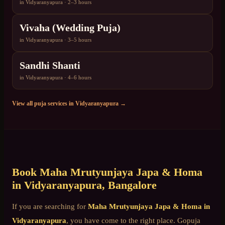
in
Vidyaranyapura
·
2–3 hours
Vivaha (Wedding Puja)
in
Vidyaranyapura
·
3–5 hours
Sandhi Shanti
in
Vidyaranyapura
·
4–6 hours
View all puja services in
Vidyaranyapura
→
Book
Maha Mrutyunjaya Japa & Homa
in
Vidyaranyapura
, Bangalore
If you are searching for
Maha Mrutyunjaya Japa & Homa
in
Vidyaranyapura
, you have come to the right place. Gopuja