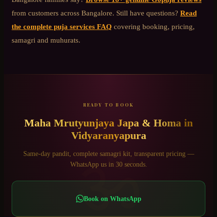
from customers across Bangalore. Still have questions?
Read
the complete puja services FAQ
covering booking, pricing,
samagri and muhurats.
READY TO BOOK
Maha Mrutyunjaya Japa & Homa
in
Vidyaranyapura
ॐ
Same-day pandit, complete samagri kit, transparent pricing —
WhatsApp us in 30 seconds.
Book on WhatsApp