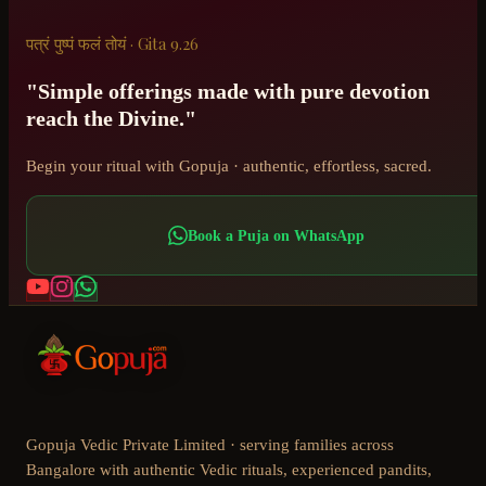
पत्रं पुष्पं फलं तोयं · Gita 9.26
"Simple offerings made with pure devotion
reach the Divine."
Begin your ritual with Gopuja · authentic, effortless, sacred.
Book a Puja on WhatsApp
Gopuja Vedic Private Limited · serving families across
Bangalore with authentic Vedic rituals, experienced pandits,