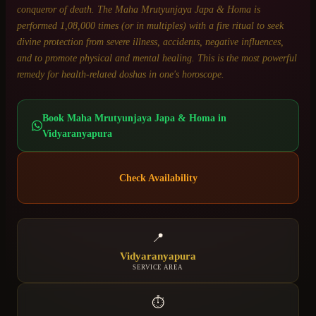
conqueror of death. The Maha Mrutyunjaya Japa & Homa is
performed 1,08,000 times (or in multiples) with a fire ritual to seek
divine protection from severe illness, accidents, negative influences,
and to promote physical and mental healing. This is the most powerful
remedy for health-related doshas in one's horoscope.
Book
Maha Mrutyunjaya Japa & Homa
in
Vidyaranyapura
Check Availability
📍
Vidyaranyapura
SERVICE AREA
⏱