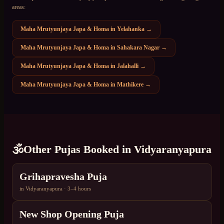
areas:
Maha Mrutyunjaya Japa & Homa
in
Yelahanka
→
Maha Mrutyunjaya Japa & Homa
in
Sahakara Nagar
→
Maha Mrutyunjaya Japa & Homa
in
Jalahalli
→
Maha Mrutyunjaya Japa & Homa
in
Mathikere
→
🕉️
Other Pujas Booked in
Vidyaranyapura
Grihapravesha Puja
in
Vidyaranyapura
·
3–4 hours
New Shop Opening Puja