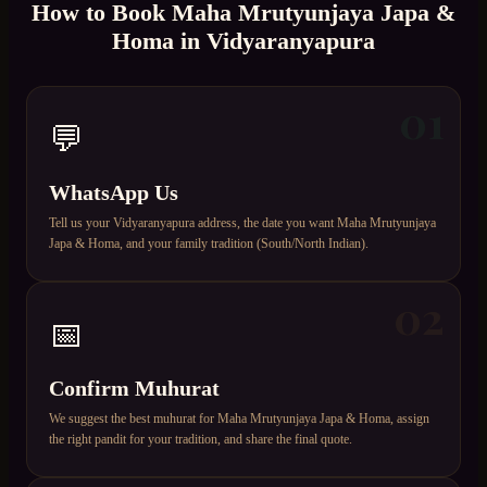
How to Book
Maha Mrutyunjaya Japa &
Homa
in
Vidyaranyapura
01
💬
WhatsApp Us
Tell us your Vidyaranyapura address, the date you want Maha Mrutyunjaya
Japa & Homa, and your family tradition (South/North Indian).
02
📅
Confirm Muhurat
We suggest the best muhurat for Maha Mrutyunjaya Japa & Homa, assign
the right pandit for your tradition, and share the final quote.