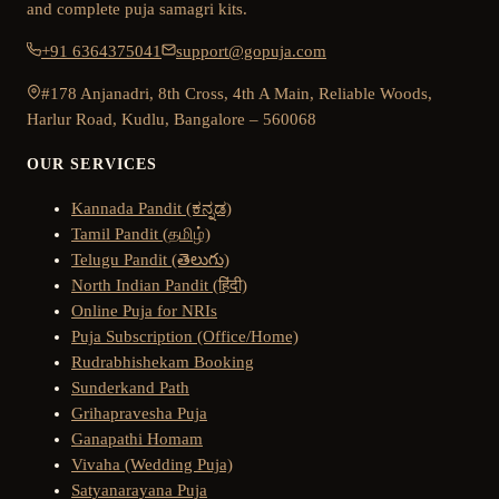
and complete puja samagri kits.
+91 6364375041
support@gopuja.com
#178 Anjanadri, 8th Cross, 4th A Main, Reliable Woods,
Harlur Road, Kudlu, Bangalore – 560068
OUR SERVICES
Kannada Pandit (ಕನ್ನಡ)
Tamil Pandit (தமிழ்)
Telugu Pandit (తెలుగు)
North Indian Pandit (हिंदी)
Online Puja for NRIs
Puja Subscription (Office/Home)
Rudrabhishekam Booking
Sunderkand Path
Grihapravesha Puja
Ganapathi Homam
Vivaha (Wedding Puja)
Satyanarayana Puja