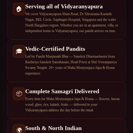
Serving all of Vidyaranyapura
🏠
We cover Vidyaranyapura Main Road, Dr Shivarama Karanth
Nagar, BEL Circle, Sapthagiri Hospital, Singapura and the wider
North Bangalore region. Whether you are in an apartment, villa, or
independent home in Vidyaranyapura, our pandit arrives on time.
Vedic-Certified Pandits
🎓
Led by Pandit Manjunath Bhat — Sanskrit Dharmashastra from
Rashtriya Sanskrit Sansthanam, Head Priest at Shri Veeranjaneya
Swamy Temple. 20+ years of Maha Mrutyunjaya Japa & Homa
experience.
Complete Samagri Delivered
📦
Every item for Maha Mrutyunjaya Japa & Homa — flowers, havan
wood, ghee, rice, kalash, fruits — delivered to your
Vidyaranyapura address the day before the ritual.
South & North Indian
🌍