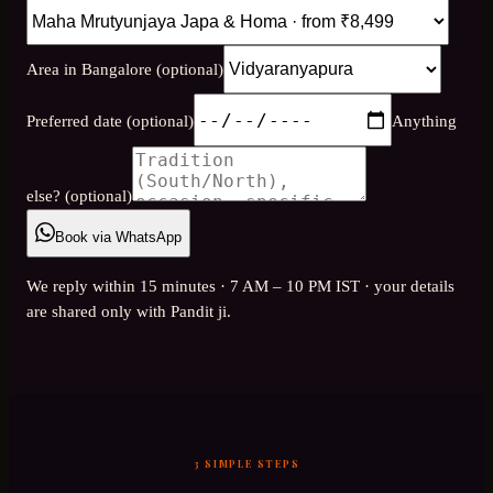
Area in Bangalore (optional)
Preferred date (optional)
Anything
else? (optional)
Book via WhatsApp
We reply within 15 minutes · 7 AM – 10 PM IST · your details
are shared only with Pandit ji.
3 SIMPLE STEPS