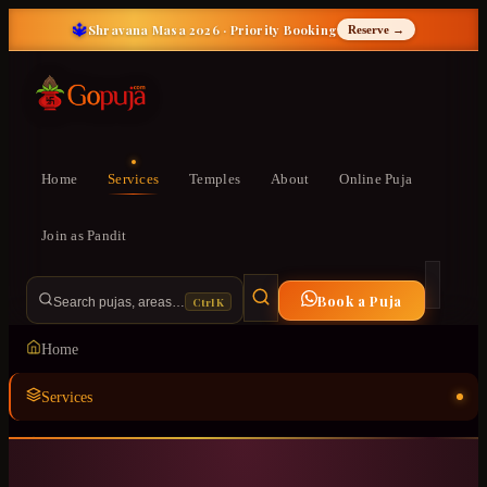
🔱
Shravana Masa 2026 · Priority Booking
Reserve →
Home
Services
Temples
About
Online Puja
Join as Pandit
Book a Puja
Ctrl K
Search pujas, areas…
Home
Services
Temples