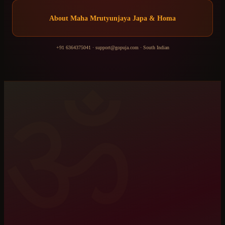
About
Maha Mrutyunjaya Japa & Homa
+91 6364375041
·
support@gopuja.com
·
South Indian
ॐ