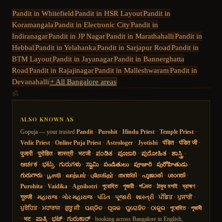
Pandit in
Whitefield
Pandit in
HSR Layout
Pandit in
Koramangala
Pandit in
Electronic City
Pandit in
Indiranagar
Pandit in
JP Nagar
Pandit in
Marathahalli
Pandit in
Hebbal
Pandit in
Yelahanka
Pandit in
Sarjapur Road
Pandit in
BTM Layout
Pandit in
Jayanagar
Pandit in
Bannerghatta
Road
Pandit in
Rajajinagar
Pandit in
Malleshwaram
Pandit in
Devanahalli
+ All Bangalore areas
ॐ
ALSO KNOWN AS
Gopuja — your trusted
Pandit
·
Purohit
·
Hindu Priest
·
Temple Priest
·
Vedic Priest
·
Online Puja Priest
·
Astrologer
·
Jyotishi
·
पंडित
·
पंडित जी
·
पुजारी
·
पुरोहित
·
शास्त्री
·
भटजी
·
ಪಂಡಿತ
·
ಪೂಜಾರಿ
·
ಪುರೋಹಿತ
·
ಶಾಸ್ತ್ರಿ
·
ಅರ್ಚಕ
·
ಭಟ್ರು
·
ಗುರುಗಳು
·
ಸ್ವಾಮಿ
·
పండితులు
·
పూజారి
·
పురోహితుడు
·
గురుగారు
·
பூசாரி
·
வாத்யார்
·
புரோகிதர்
·
തന്ത്രി
·
പൂജാരി
·
ശാന്തി
·
Purohita
·
Vaidika
·
Agnihotri
·
পুরোহিত
·
পুজারী
·
পণ্ডিত
·
ঠাকুর মশাই
·
ব্রাহ্মণ
·
गुरुजी
·
મહારાજ
·
ગોર મહારાજ
·
પંડિત
·
પૂજારી
·
શાસ્ત્રી
·
ਪੰਡਿਤ
·
ਪੁਜਾਰੀ
·
ਪੁਰੋਹਿਤ
·
ਮਹਾਰਾਜ
·
ਗੁਰੂ ਜੀ
·
ପଣ୍ଡିତ
·
ପୂଜକ
·
ପୁରୋହିତ
·
ଠାକୁର
·
পুৰোহিত
·
পূজাৰী
·
भट
·
ಪಾತ್ರಿ
·
ಭಟ್
·
ಗುರುಕಾರ್
· booking across Bangalore in English,