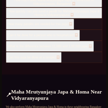
How much does Maha Mrutyunjaya Japa & Homa cost in
Vidyaranyapura, Bangalore?
How quickly can you send a pandit for Maha Mrutyunjaya Japa &
Homa to Vidyaranyapura?
How many pandits are needed for this puja?
Can it be done for a person who is hospitalized?
What is the difference between 11,000 and 1,08,000 japa?
Can this puja be done at a temple?
Maha Mrutyunjaya Japa & Homa
Near
📍
Vidyaranyapura
We also perform
Maha Mrutyunjaya Japa & Homa
in these neighbouring Bangalore