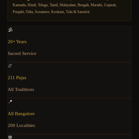
Kannada, Hindi, Telugu, Tamil, Malayalam, Bengali, Marathi, Gujarati,
Punjabi, Odia, Assamese, Konkani, Tulu & Sanskrit.
🕉️
20+ Years
Sacred Service
📿
211 Pujas
All Traditions
📍
All Bangalore
200 Localities
💬