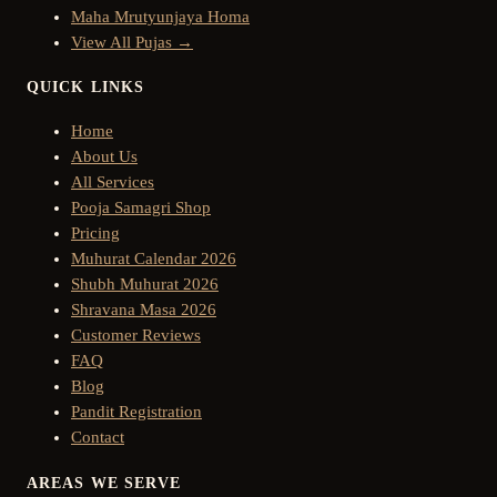
Maha Mrutyunjaya Homa
View All Pujas →
QUICK LINKS
Home
About Us
All Services
Pooja Samagri Shop
Pricing
Muhurat Calendar 2026
Shubh Muhurat 2026
Shravana Masa 2026
Customer Reviews
FAQ
Blog
Pandit Registration
Contact
AREAS WE SERVE