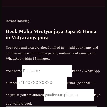
Instant Booking
Book Maha Mrutyunjaya Japa & Homa
in Vidyaranyapura
Your puja and area are already filled in — add your name and
number and we confirm the pandit, muhurat and samagri on
WhatsApp within 15 minutes.
Your name
Phone / WhatsApp
number
Email (optional —
helpful if you are abroad)
Puja
you want to book