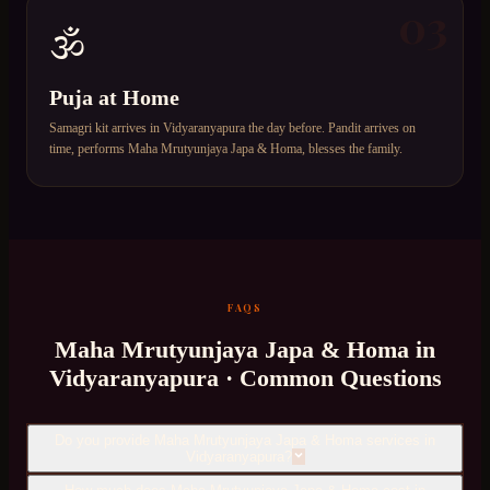
03
🕉️
Puja at Home
Samagri kit arrives in Vidyaranyapura the day before. Pandit arrives on
time, performs Maha Mrutyunjaya Japa & Homa, blesses the family.
FAQS
Maha Mrutyunjaya Japa & Homa
in
Vidyaranyapura
· Common Questions
Do you provide Maha Mrutyunjaya Japa & Homa services in
Vidyaranyapura?