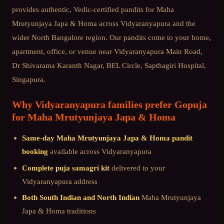
provides authentic, Vedic-certified pandits for
Maha
Mrutyunjaya Japa & Homa
across
Vidyaranyapura
and the
wider
North Bangalore
region. Our pandits come to your home,
apartment, office, or venue near
Vidyaranyapura Main Road,
Dr Shivarama Karanth Nagar, BEL Circle, Sapthagiri Hospital,
Singapura
.
Why
Vidyaranyapura
families prefer Gopuja
for
Maha Mrutyunjaya Japa & Homa
Same-day
Maha Mrutyunjaya Japa & Homa
pandit
booking
available across
Vidyaranyapura
Complete puja samagri kit
delivered to your
Vidyaranyapura
address
Both South Indian and North Indian
Maha Mrutyunjaya
Japa & Homa
traditions