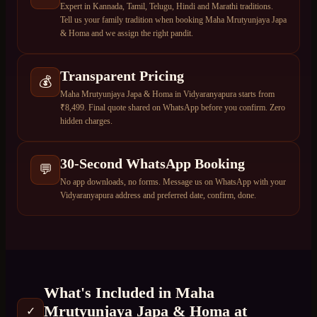
Expert in Kannada, Tamil, Telugu, Hindi and Marathi traditions.
Tell us your family tradition when booking Maha Mrutyunjaya Japa
& Homa and we assign the right pandit.
Transparent Pricing
💰
Maha Mrutyunjaya Japa & Homa in Vidyaranyapura starts from
₹8,499. Final quote shared on WhatsApp before you confirm. Zero
hidden charges.
30-Second WhatsApp Booking
💬
No app downloads, no forms. Message us on WhatsApp with your
Vidyaranyapura address and preferred date, confirm, done.
What's Included in
Maha
Mrutyunjaya Japa & Homa
at
✓