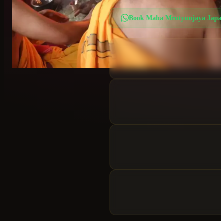
Book
Maha Mrutyunjaya Jap