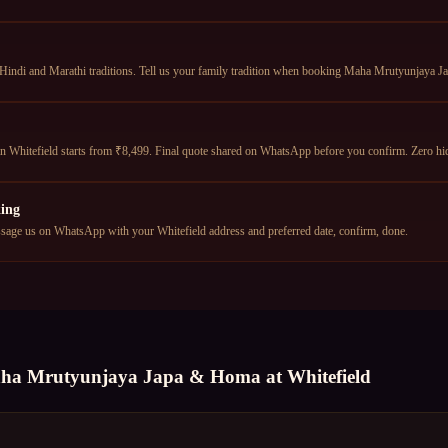
 Hindi and Marathi traditions. Tell us your family tradition when booking Maha Mrutyunjaya J
Whitefield starts from ₹8,499. Final quote shared on WhatsApp before you confirm. Zero hi
ing
age us on WhatsApp with your Whitefield address and preferred date, confirm, done.
ha Mrutyunjaya Japa & Homa
at
Whitefield