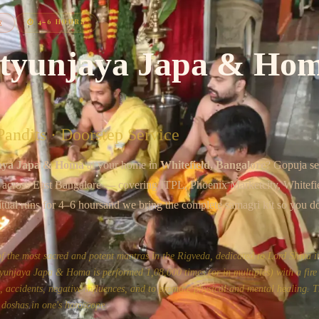
Chat on WhatsApp
⏱
4–6 HOURS
E
tyunjaya Japa & Ho
andits · Doorstep Service
aya Japa & Homa
at your home in
Whitefield
, Bangalore
? Gopuja s
s across
East Bangalore
— covering
ITPL, Phoenix Marketcity, Whitefi
itual runs for
4–6 hours
and we bring the complete samagri kit so you d
the most sacred and potent mantras in the Rigveda, dedicated to Lord Shiva in
unjaya Japa & Homa is performed 1,08,000 times (or in multiples) with a fire 
ss, accidents, negative influences, and to promote physical and mental healing. Th
 doshas in one's horoscope.