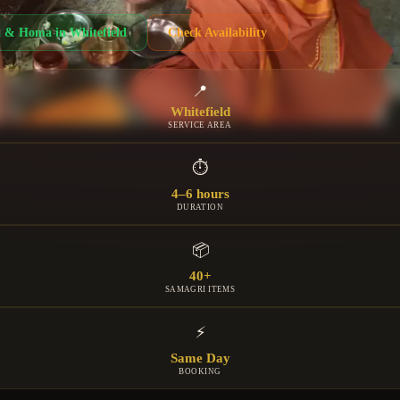
a & Homa
in
Whitefield
Check Availability
📍
Whitefield
SERVICE AREA
⏱
4–6 hours
DURATION
📦
40+
SAMAGRI ITEMS
⚡
Same Day
BOOKING