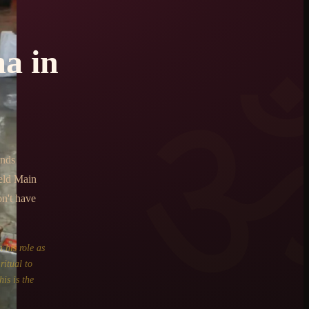
ma
in
ends
eld Main
on't have
 his role as
ritual to
is is the