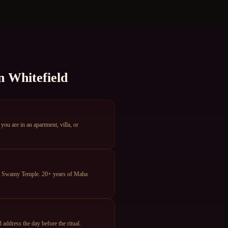
n
Whitefield
u are in an apartment, villa, or
ya Swamy Temple. 20+ years of Maha
ddress the day before the ritual.