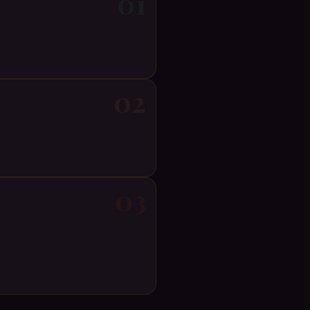
01
02
03