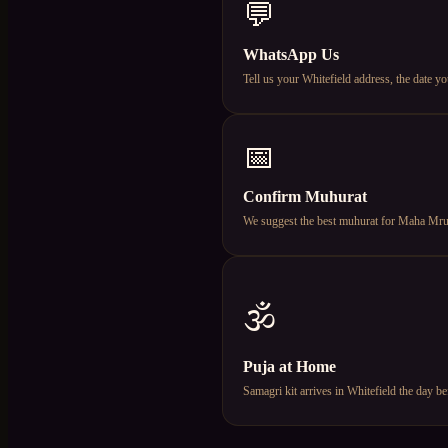
💬
WhatsApp Us
Tell us your Whitefield address, the date
📅
Confirm Muhurat
We suggest the best muhurat for Maha Mruty
🕉️
Puja at Home
Samagri kit arrives in Whitefield the day 