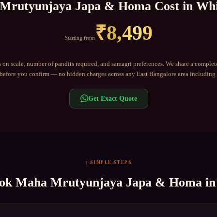
Mrutyunjaya Japa & Homa
Cost in
Whi
₹
8,499
Starting from
 on scale, number of pandits required, and samagri preferences. We share a complet
efore you confirm — no hidden charges across any
East Bangalore
area including
Get Exact Quote
3 SIMPLE STEPS
ook
Maha Mrutyunjaya Japa & Homa
i