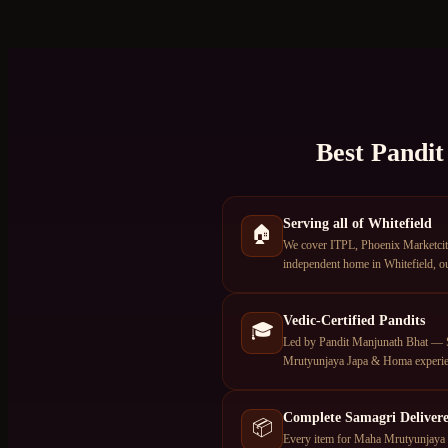
Best Pandit
Serving all of Whitefield
🏠
We cover ITPL, Phoenix Marketcity,
independent home in Whitefield, ou
Vedic-Certified Pandits
🎓
Led by Pandit Manjunath Bhat — S
Mrutyunjaya Japa & Homa experie
Complete Samagri Deliver
📦
Every item for Maha Mrutyunjaya J