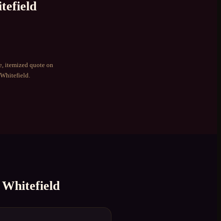
tefield
e, itemized quote on
Whitefield
.
n
Whitefield