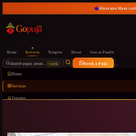
🔱
Shravana Masa 2026
Home
Services
Temples
About
Join as Pandit
Book a Puja
Ctrl K
Search pujas, areas…
Home
Services
Temples
About
Join as Pandit
Home
/
Services
/
Maha Mrutyunjaya Japa & Homa
/
Whitef