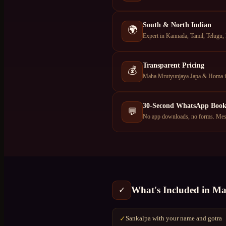
South & North Indian
🌍
Expert in Kannada, Tamil, Telugu,
Transparent Pricing
💰
Maha Mrutyunjaya Japa & Homa in 
30-Second WhatsApp Book
💬
No app downloads, no forms. Mess
What's Included in
Ma
✓
Sankalpa with your name and gotra
✓