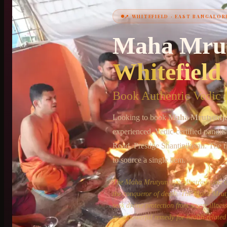
📍
WHITEFIELD
·
EAST BANGALOR
+91 6364375041
Maha Mru
Whitefield
Book Authentic Vedic P
Looking to book
Maha Mrutyunj
experienced, Vedic-certified pandit
Road, Prestige Shantiniketan
. The r
to source a single item.
The Maha Mrutyunjaya Mantra is one of 
the conqueror of death. The Maha Mruty
seek divine protection from severe illne
most powerful remedy for health-related