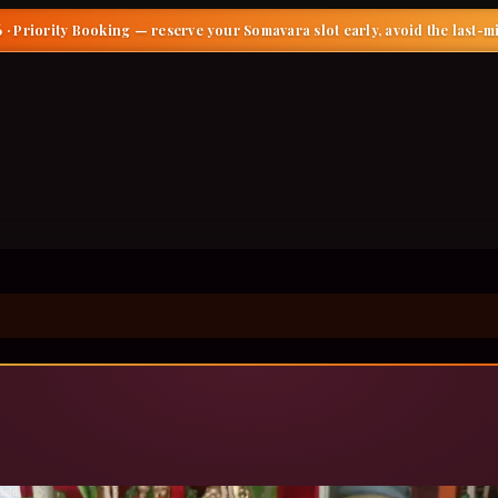
 · Priority Booking
— reserve your Somavara slot early, avoid the last-m
ield