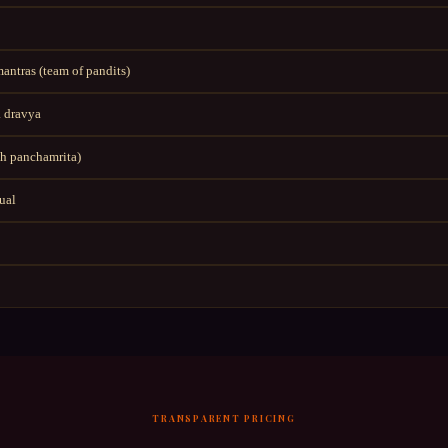
ntras (team of pandits)
 dravya
h panchamrita)
tual
TRANSPARENT PRICING