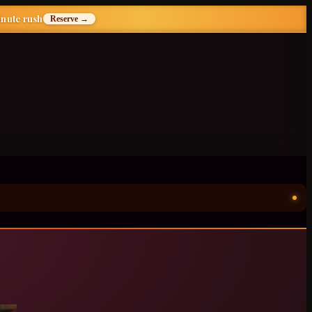
inute rush
Reserve →
ॐ