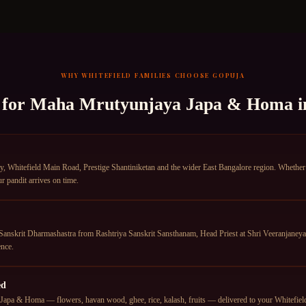
WHY
WHITEFIELD
FAMILIES CHOOSE GOPUJA
 for
Maha Mrutyunjaya Japa & Homa
i
 Whitefield Main Road, Prestige Shantiniketan and the wider East Bangalore region. Whether yo
r pandit arrives on time.
anskrit Dharmashastra from Rashtriya Sanskrit Sansthanam, Head Priest at Shri Veeranjane
nce.
ed
apa & Homa — flowers, havan wood, ghee, rice, kalash, fruits — delivered to your Whitefield a