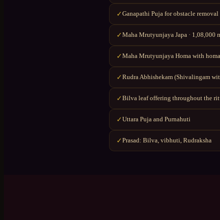
Ganapathi Puja for obstacle removal
✓
Maha Mrutyunjaya Japa · 1,08,000 ma
✓
Maha Mrutyunjaya Homa with homa
✓
Rudra Abhishekam (Shivalingam wit
✓
Bilva leaf offering throughout the ri
✓
Uttara Puja and Purnahuti
✓
Prasad: Bilva, vibhuti, Rudraksha
✓