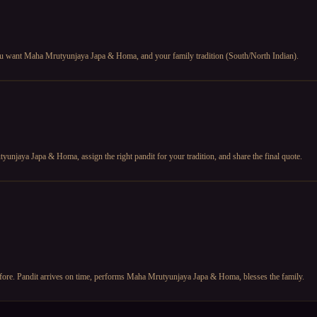
 you want Maha Mrutyunjaya Japa & Homa, and your family tradition (South/North Indian).
unjaya Japa & Homa, assign the right pandit for your tradition, and share the final quote.
before. Pandit arrives on time, performs Maha Mrutyunjaya Japa & Homa, blesses the family.