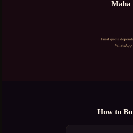
Maha 
Final quote depends
WhatsApp b
How to B