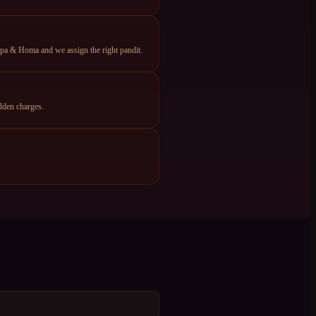
apa & Homa and we assign the right pandit.
dden charges.