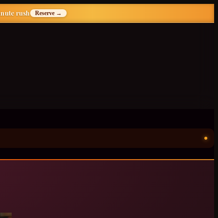
inute rush
Reserve →
ॐ