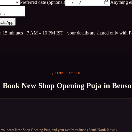
Preferred date (optional)
Anything el
hatsApp
n 15 minutes · 7 AM – 10 PM IST · your details are shared only with Pa
3 SIMPLE STEPS
o Book
New Shop Opening Puja
in
Benso
e you want New Shop Opening Puja, and your family tradition (South/North Indian).