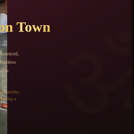
on Town
perienced,
, Bamboo
ve to
rd Ganesha,
 opening a
.