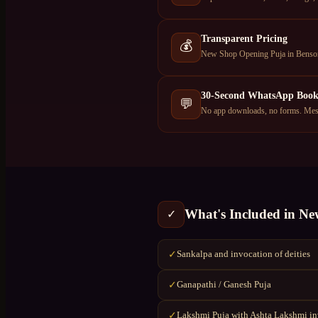
Transparent Pricing
💰
New Shop Opening Puja in Benson 
30-Second WhatsApp Book
💬
No app downloads, no forms. Mess
What's Included in
Ne
✓
Sankalpa and invocation of deities
✓
Ganapathi / Ganesh Puja
✓
Lakshmi Puja with Ashta Lakshmi i
✓