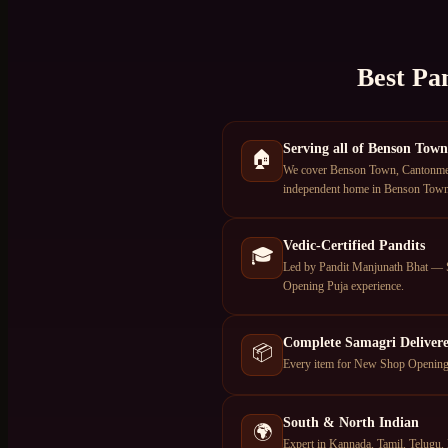
Best Pa
Serving all of Benson Town
🏠
We cover Benson Town, Cantonment 
independent home in Benson Town, 
Vedic-Certified Pandits
🎓
Led by Pandit Manjunath Bhat — S
Opening Puja experience.
Complete Samagri Deliver
📦
Every item for New Shop Opening P
South & North Indian
🌍
Expert in Kannada, Tamil, Telugu, 