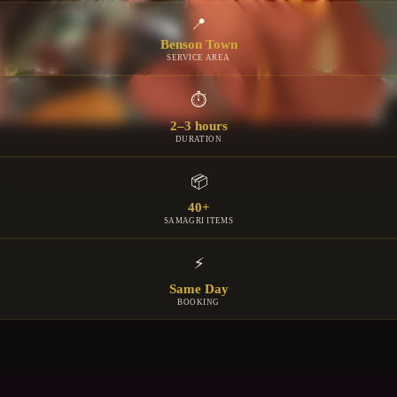
📍
Benson Town
SERVICE AREA
⏱
2–3 hours
DURATION
📦
40+
SAMAGRI ITEMS
⚡
Same Day
BOOKING