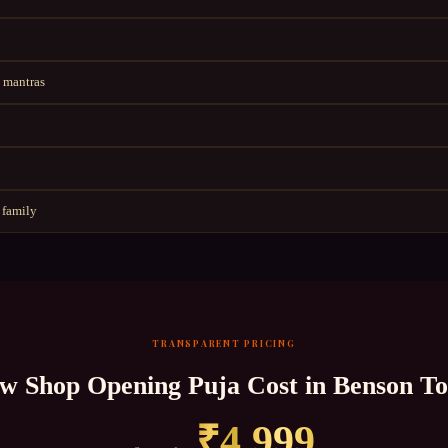
 mantras
 family
TRANSPARENT PRICING
w Shop Opening Puja
Cost in
Benson T
₹
4,999