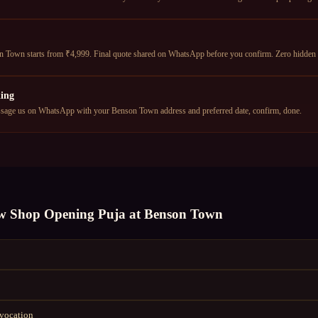
Town starts from ₹4,999. Final quote shared on WhatsApp before you confirm. Zero hidden 
ing
age us on WhatsApp with your Benson Town address and preferred date, confirm, done.
w Shop Opening Puja
at
Benson Town
nvocation