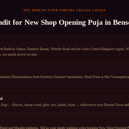
WHY
BENSON TOWN
FAMILIES CHOOSE GOPUJA
ndit for
New Shop Opening Puja
in
Bens
Railway Station, Bamboo Bazaar, Wheeler Road and the wider Central Bangalore region. Wheth
our pandit arrives on time.
anskrit Dharmashastra from Rashtriya Sanskrit Sansthanam, Head Priest at Shri Veeranjan
ed
uja — flowers, havan wood, ghee, rice, kalash, fruits — delivered to your Benson Town addres
Hindi and Marathi traditions. Tell us your family tradition when booking New Shop Opening Pu