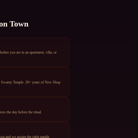
on Town
er you are in an apartment, villa, or
eya Swamy Temple. 20+ years of New Shop
s the day before the ritual.
ja and we assign the right pandit.