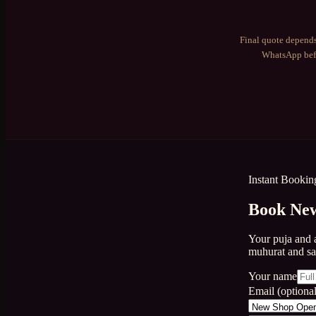
Final quote depends
WhatsApp befo
Instant Bookin
Book New
Your puja and 
muhurat and s
Your name
Email (optional