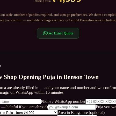
Starting from
 on scale, number of pandits required, and samagri preferences. We share a complet
re you confirm — no hidden charges across any
Central Bangalore
area includin
Get Exact Quote
g
 Shop Opening Puja in Benson Town
area are already filled in — add your name and number and we confirm 
amagri on WhatsApp within 15 minutes.
Phone / WhatsApp number
 — helpful if you are abroad)
Puja you wa
Area in Bangalore (optional)