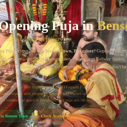
⏱
2–3 HOURS
GALORE
Chat on WhatsApp
Opening Puja
in
Bens
andits · Doorstep Service
ng Puja
at your home in
Benson Town
, Bangalore
? Gopuja sends ex
al Bangalore
— covering
Benson Town, Cantonment Railway Station
uns for
2–3 hours
and we bring the complete samagri kit so you don't ha
us occasion. The New Shop Opening Puja (Vyapara Prarambha Puja) invokes Lo
ur enterprise with prosperity, success, and smooth operations. Whether you're
or any commercial space in Bangalore, this puja sets the right spiritual foundation
in
Benson Town
Check Availability