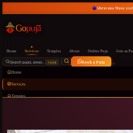
🔱
Shravana Masa 2026
Home
Services
Temples
About
Online Puja
Join as Pa
Book a Puja
Ctrl K
Search pujas, areas…
Home
Services
Temples
About
Online Puja
Join as Pandit
Home
/
Services
/
New Shop Opening Puja
/
Benson Town