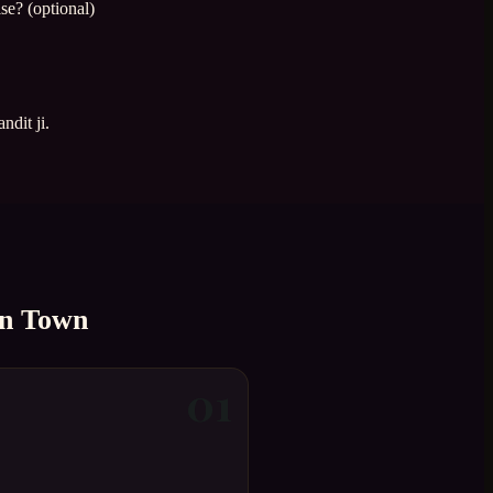
se? (optional)
ndit ji.
n Town
01