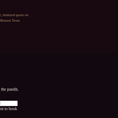
e, itemized quote on
g
Benson Town
.
the pandit,
nt to book