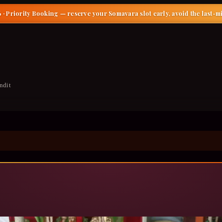
 · Priority Booking
— reserve your Somavara slot early, avoid the last-m
ndit