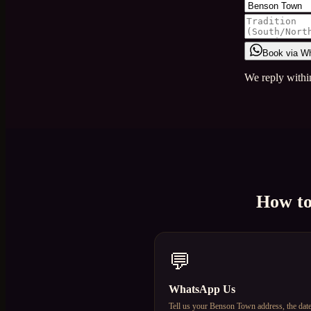
Book via W
We reply withi
How t
💬
WhatsApp Us
Tell us your Benson Town address, the dat