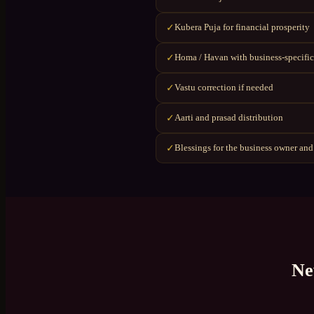
Kubera Puja for financial prosperity
✓
Homa / Havan with business-specific
✓
Vastu correction if needed
✓
Aarti and prasad distribution
✓
Blessings for the business owner and
✓
Ne