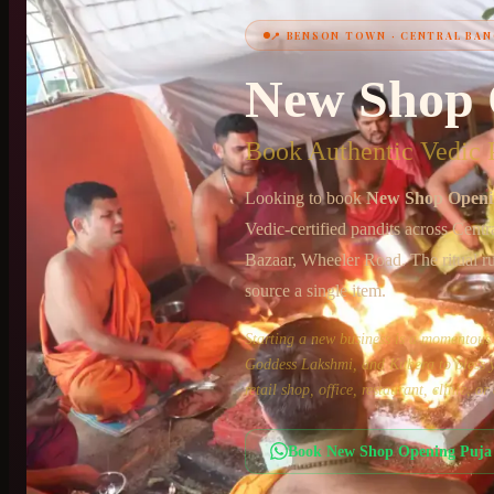
📍
BENSON TOWN
·
CENTRAL BAN
New Shop 
+91 6364375041
Book Authentic Vedic P
Looking to book
New Shop Openi
Vedic-certified pandits across
Centr
Bazaar, Wheeler Road
. The ritual r
source a single item.
Starting a new business is a momento
Goddess Lakshmi, and Kubera to bless yo
retail shop, office, restaurant, clinic, 
Book
New Shop Opening Puja