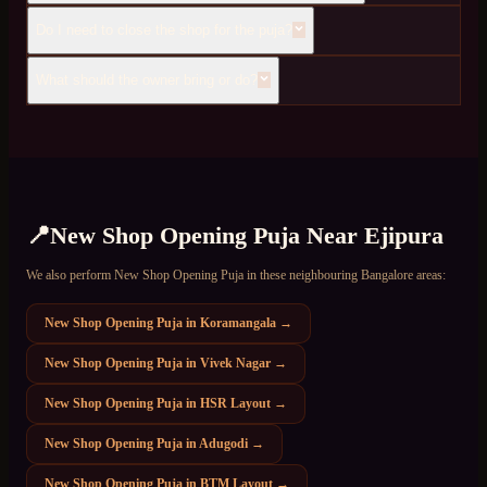
Do I need to close the shop for the puja?
What should the owner bring or do?
📍
New Shop Opening Puja
Near
Ejipura
We also perform
New Shop Opening Puja
in these neighbouring Bangalore areas:
New Shop Opening Puja
in
Koramangala
→
New Shop Opening Puja
in
Vivek Nagar
→
New Shop Opening Puja
in
HSR Layout
→
New Shop Opening Puja
in
Adugodi
→
New Shop Opening Puja
in
BTM Layout
→