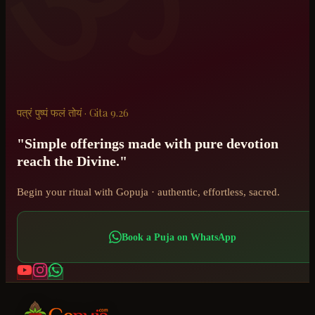
पत्रं पुष्पं फलं तोयं · Gita 9.26
"Simple offerings made with pure devotion
reach the Divine."
Begin your ritual with Gopuja · authentic, effortless, sacred.
Book a Puja on WhatsApp