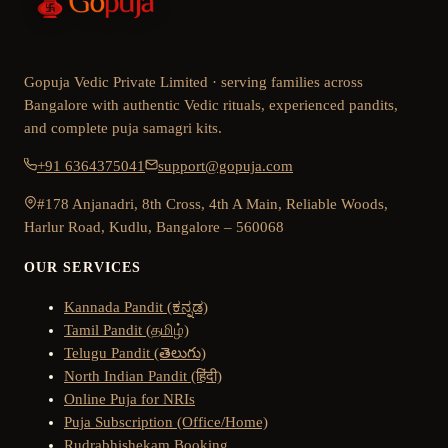
Gopuja Vedic Private Limited · serving families across
Bangalore with authentic Vedic rituals, experienced pandits,
and complete puja samagri kits.
+91 6364375041
support@gopuja.com
#178 Anjanadri, 8th Cross, 4th A Main, Reliable Woods,
Harlur Road, Kudlu, Bangalore – 560068
OUR SERVICES
Kannada Pandit (ಕನ್ನಡ)
Tamil Pandit (தமிழ்)
Telugu Pandit (తెలుగు)
North Indian Pandit (हिंदी)
Online Puja for NRIs
Puja Subscription (Office/Home)
Rudrabhishekam Booking