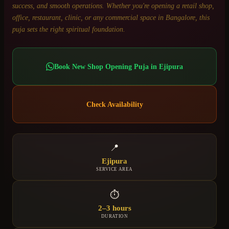
success, and smooth operations. Whether you're opening a retail shop,
office, restaurant, clinic, or any commercial space in Bangalore, this
puja sets the right spiritual foundation.
Book
New Shop Opening Puja
in
Ejipura
Check Availability
📍
Ejipura
SERVICE AREA
⏱
2–3 hours
DURATION