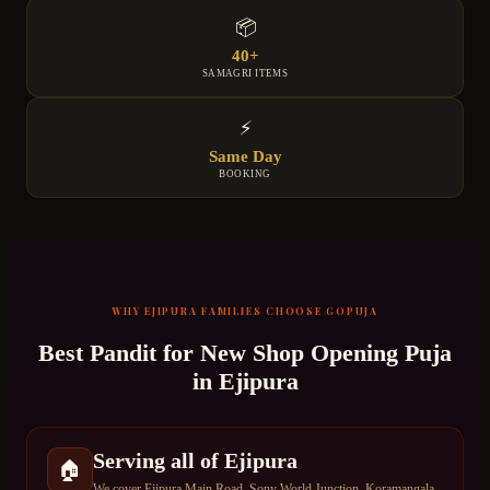
📦
40+
SAMAGRI ITEMS
⚡
Same Day
BOOKING
WHY
EJIPURA
FAMILIES CHOOSE GOPUJA
Best Pandit for
New Shop Opening Puja
in
Ejipura
Serving all of Ejipura
🏠
We cover Ejipura Main Road, Sony World Junction, Koramangala