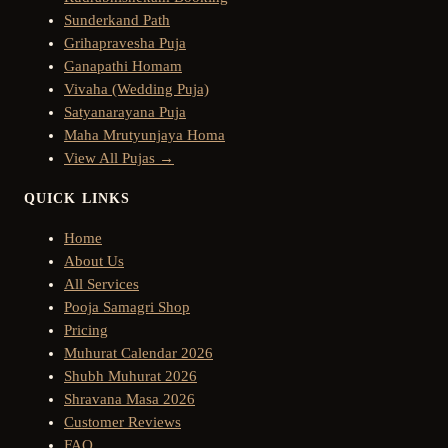
Sunderkand Path
Grihapravesha Puja
Ganapathi Homam
Vivaha (Wedding Puja)
Satyanarayana Puja
Maha Mrutyunjaya Homa
View All Pujas →
QUICK LINKS
Home
About Us
All Services
Pooja Samagri Shop
Pricing
Muhurat Calendar 2026
Shubh Muhurat 2026
Shravana Masa 2026
Customer Reviews
FAQ