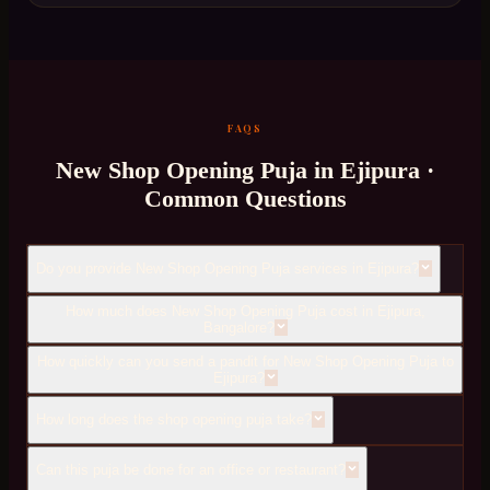
FAQS
New Shop Opening Puja
in
Ejipura
·
Common Questions
Do you provide New Shop Opening Puja services in Ejipura?
How much does New Shop Opening Puja cost in Ejipura,
Bangalore?
How quickly can you send a pandit for New Shop Opening Puja to
Ejipura?
How long does the shop opening puja take?
Can this puja be done for an office or restaurant?