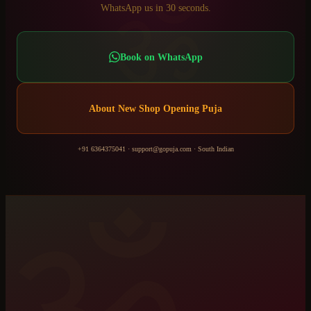
ॐ
WhatsApp us in 30 seconds.
Book on WhatsApp
About
New Shop Opening Puja
+91 6364375041
·
support@gopuja.com
·
South Indian
ॐ