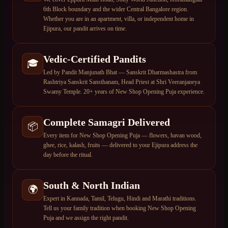
6th Block boundary and the wider Central Bangalore region.
Whether you are in an apartment, villa, or independent home in
Ejipura, our pandit arrives on time.
Vedic-Certified Pandits
🎓
Led by Pandit Manjunath Bhat — Sanskrit Dharmashastra from
Rashtriya Sanskrit Sansthanam, Head Priest at Shri Veeranjaneya
Swamy Temple. 20+ years of New Shop Opening Puja experience.
Complete Samagri Delivered
📦
Every item for New Shop Opening Puja — flowers, havan wood,
ghee, rice, kalash, fruits — delivered to your Ejipura address the
day before the ritual.
South & North Indian
🌍
Expert in Kannada, Tamil, Telugu, Hindi and Marathi traditions.
Tell us your family tradition when booking New Shop Opening
Puja and we assign the right pandit.