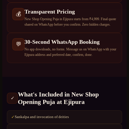
Transparent Pricing
💰
New Shop Opening Puja in Ejipura starts from ₹4,999. Final quote
shared on WhatsApp before you confirm. Zero hidden charges.
30-Second WhatsApp Booking
💬
No app downloads, no forms. Message us on WhatsApp with your
Ejipura address and preferred date, confirm, done.
What's Included in
New Shop
✓
Opening Puja
at
Ejipura
Sankalpa and invocation of deities
✓