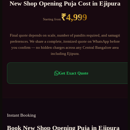
New Shop Opening Puja
Cost in
Ejipura
₹
4,999
Starting from
Final quote depends on scale, number of pandits required, and samagri
preferences. We share a complete, itemized quote on WhatsApp before
you confirm — no hidden charges across any
Central Bangalore
area
including
Ejipura
.
Get Exact Quote
Instant Booking
Book New Shop Opening Puja in Ejipura