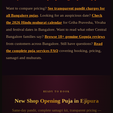
Want to compare pricing?
See transparent pandit charges for
all Bangalore pujas
. Looking for an auspicious date?
Check
the 2026 Hindu muhurat calendar
for Griha Pravesha, Vivaha
and festival dates in Bangalore. Want to read what other
Central
Bangalore
families say?
Browse 18+ genuine Gopuja reviews
from customers across Bangalore. Still have questions?
Read
the complete puja services FAQ
covering booking, pricing,
samagri and muhurats.
READY TO BOOK
New Shop Opening Puja
in
Ejipura
Same-day pandit, complete samagri kit, transparent pricing —