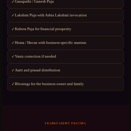
Ganapathi / Ganesh Puja
✓
Lakshmi Puja with Ashta Lakshmi invocation
✓
Kubera Puja for financial prosperity
✓
Homa / Havan with business-specific mantras
✓
Vastu correction if needed
✓
Aarti and prasad distribution
✓
Blessings for the business owner and family
✓
TRANSPARENT PRICING