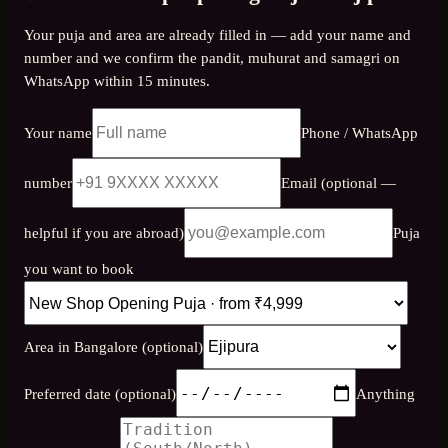
Your puja and area are already filled in — add your name and
number and we confirm the pandit, muhurat and samagri on
WhatsApp within 15 minutes.
Your name
Phone / WhatsApp
number
Email (optional —
helpful if you are abroad)
Puja
you want to book
Area in Bangalore (optional)
Preferred date (optional)
Anything