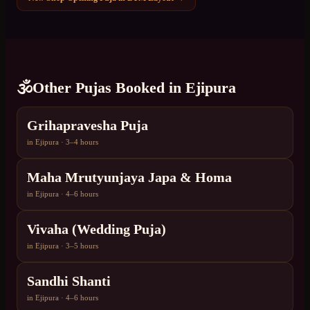
🕉️
Other Pujas Booked in
Ejipura
Grihapravesha Puja
in
Ejipura
·
3–4 hours
Maha Mrutyunjaya Japa & Homa
in
Ejipura
·
4–6 hours
Vivaha (Wedding Puja)
in
Ejipura
·
3–5 hours
Sandhi Shanti
in
Ejipura
·
4–6 hours