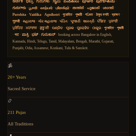
ಅರ್ಚಕ
·
ಭಟ್ರು
·
ಗುರುಗಳು
·
ಸ್ವಾಮಿ
·
పండితులు
·
పూజారి
·
పురోహితుడు
·
గురుగారు
·
பூசாரி
·
வாத்யார்
·
புரோகிதர்
·
തന്ത്രി
·
പൂജാരി
·
ശാന്തി
·
Purohita
·
Vaidika
·
Agnihotri
·
পুরোহিত
·
পুজারী
·
পণ্ডিত
·
ঠাকুর মশাই
·
ব্রাহ্মণ
·
गुरुजी
·
મહારાજ
·
ગોર મહારાજ
·
પંડિત
·
પૂજારી
·
શાસ્ત્રી
·
ਪੰਡਿਤ
·
ਪੁਜਾਰੀ
·
ਪੁਰੋਹਿਤ
·
ਮਹਾਰਾਜ
·
ਗੁਰੂ ਜੀ
·
ପଣ୍ଡିତ
·
ପୂଜକ
·
ପୁରୋହିତ
·
ଠାକୁର
·
পুৰোহিত
·
পূজাৰী
·
भट
·
ಪಾತ್ರಿ
·
ಭಟ್
·
ಗುರುಕಾರ್
· booking across Bangalore in English,
Kannada, Hindi, Telugu, Tamil, Malayalam, Bengali, Marathi, Gujarati,
Punjabi, Odia, Assamese, Konkani, Tulu & Sanskrit.
🕉️
20+ Years
Sacred Service
📿
211 Pujas
All Traditions
📍