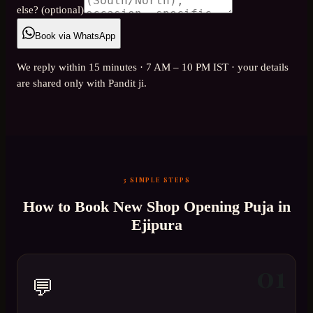
else? (optional)
Book via WhatsApp
We reply within 15 minutes · 7 AM – 10 PM IST · your details
are shared only with Pandit ji.
3 SIMPLE STEPS
How to Book
New Shop Opening Puja
in
Ejipura
01
💬