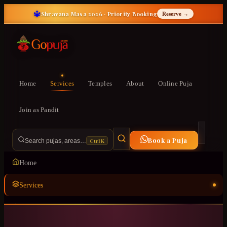
🔱
Shravana Masa 2026 · Priority Booking
Reserve →
Home
Services
Temples
About
Online Puja
Join as Pandit
Book a Puja
Ctrl K
Search pujas, areas…
Home
Services
Temples