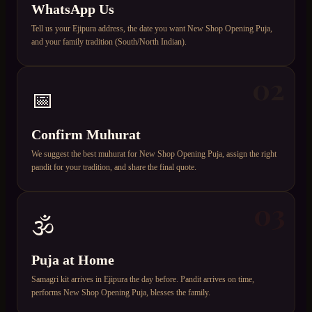
WhatsApp Us
Tell us your Ejipura address, the date you want New Shop Opening Puja,
and your family tradition (South/North Indian).
02
📅
Confirm Muhurat
We suggest the best muhurat for New Shop Opening Puja, assign the right
pandit for your tradition, and share the final quote.
03
🕉️
Puja at Home
Samagri kit arrives in Ejipura the day before. Pandit arrives on time,
performs New Shop Opening Puja, blesses the family.