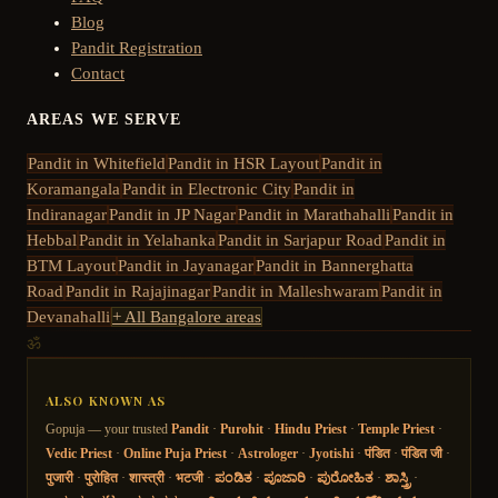
Blog
Pandit Registration
Contact
AREAS WE SERVE
Pandit in
Whitefield
Pandit in
HSR Layout
Pandit in
Koramangala
Pandit in
Electronic City
Pandit in
Indiranagar
Pandit in
JP Nagar
Pandit in
Marathahalli
Pandit in
Hebbal
Pandit in
Yelahanka
Pandit in
Sarjapur Road
Pandit in
BTM Layout
Pandit in
Jayanagar
Pandit in
Bannerghatta
Road
Pandit in
Rajajinagar
Pandit in
Malleshwaram
Pandit in
Devanahalli
+ All Bangalore areas
ॐ
ALSO KNOWN AS
Gopuja — your trusted
Pandit
·
Purohit
·
Hindu Priest
·
Temple Priest
·
Vedic Priest
·
Online Puja Priest
·
Astrologer
·
Jyotishi
·
पंडित
·
पंडित जी
·
पुजारी
·
पुरोहित
·
शास्त्री
·
भटजी
·
ಪಂಡಿತ
·
ಪೂಜಾರಿ
·
ಪುರೋಹಿತ
·
ಶಾಸ್ತ್ರಿ
·