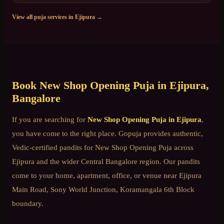
View all puja services in
Ejipura
→
Book
New Shop Opening Puja
in
Ejipura
,
Bangalore
If you are searching for
New Shop Opening Puja
in
Ejipura
,
you have come to the right place. Gopuja provides authentic,
Vedic-certified pandits for
New Shop Opening Puja
across
Ejipura
and the wider
Central Bangalore
region. Our pandits
come to your home, apartment, office, or venue near
Ejipura
Main Road, Sony World Junction, Koramangala 6th Block
boundary
.