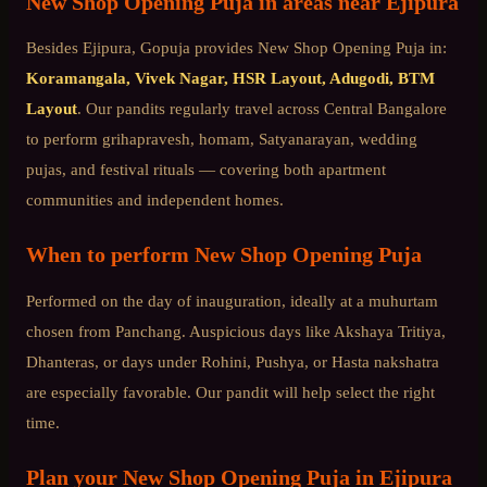
New Shop Opening Puja
in areas near
Ejipura
Besides
Ejipura
, Gopuja provides
New Shop Opening Puja
in:
Koramangala, Vivek Nagar, HSR Layout, Adugodi, BTM
Layout
. Our pandits regularly travel across
Central Bangalore
to perform grihapravesh, homam, Satyanarayan, wedding
pujas, and festival rituals — covering both apartment
communities and independent homes.
When to perform
New Shop Opening Puja
Performed on the day of inauguration, ideally at a muhurtam
chosen from Panchang. Auspicious days like Akshaya Tritiya,
Dhanteras, or days under Rohini, Pushya, or Hasta nakshatra
are especially favorable. Our pandit will help select the right
time.
Plan your
New Shop Opening Puja
in
Ejipura