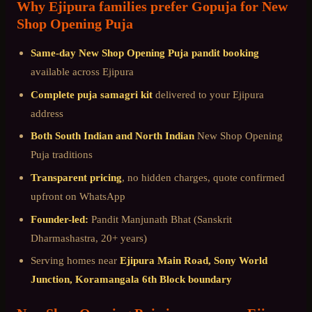
Why
Ejipura
families prefer Gopuja for
New
Shop Opening Puja
Same-day
New Shop Opening Puja
pandit booking
available across
Ejipura
Complete puja samagri kit
delivered to your
Ejipura
address
Both South Indian and North Indian
New Shop Opening
Puja
traditions
Transparent pricing
, no hidden charges, quote confirmed
upfront on WhatsApp
Founder-led:
Pandit Manjunath Bhat (Sanskrit
Dharmashastra, 20+ years)
Serving homes near
Ejipura Main Road, Sony World
Junction, Koramangala 6th Block boundary