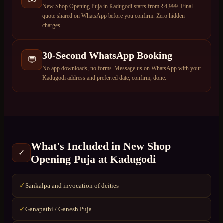
New Shop Opening Puja in Kadugodi starts from ₹4,999. Final
quote shared on WhatsApp before you confirm. Zero hidden
charges.
30-Second WhatsApp Booking
💬
No app downloads, no forms. Message us on WhatsApp with your
Kadugodi address and preferred date, confirm, done.
What's Included in
New Shop
✓
Opening Puja
at
Kadugodi
Sankalpa and invocation of deities
✓
Ganapathi / Ganesh Puja
✓