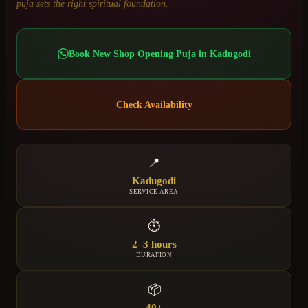
puja sets the right spiritual foundation.
Book
New Shop Opening Puja
in
Kadugodi
Check Availability
📍
Kadugodi
SERVICE AREA
⏱
2–3 hours
DURATION
📦
40+