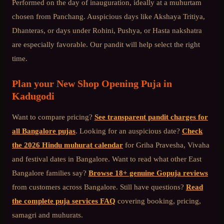
Performed on the day of inauguration, ideally at a muhurtam
chosen from Panchang. Auspicious days like Akshaya Tritiya,
Dhanteras, or days under Rohini, Pushya, or Hasta nakshatra
are especially favorable. Our pandit will help select the right
time.
Plan your
New Shop Opening Puja
in
Kadugodi
Want to compare pricing?
See transparent pandit charges for
all Bangalore pujas
. Looking for an auspicious date?
Check
the 2026 Hindu muhurat calendar
for Griha Pravesha, Vivaha
and festival dates in Bangalore. Want to read what other
East
Bangalore
families say?
Browse 18+ genuine Gopuja reviews
from customers across Bangalore. Still have questions?
Read
the complete puja services FAQ
covering booking, pricing,
samagri and muhurats.