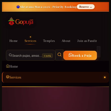
🔱
Shravana Masa 2026 · Priority Booking
Reserve →
Home
Services
Temples
About
Join as Pandit
Book a Puja
Ctrl K
Search pujas, areas…
Home
Services
Temples
ॐ
About
Join as Pandit