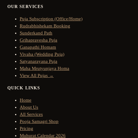
OUR SERVICES
Puja Subscription (Office/Home)
Rudrabhishekam Booking
Sunderkand Path
Grihapravesha Puja
Ganapathi Homam
Vivaha (Wedding Puja)
Satyanarayana Puja
Maha Mrutyunjaya Homa
View All Pujas →
QUICK LINKS
Home
About Us
All Services
Pooja Samagri Shop
Pricing
Muhurat Calendar 2026