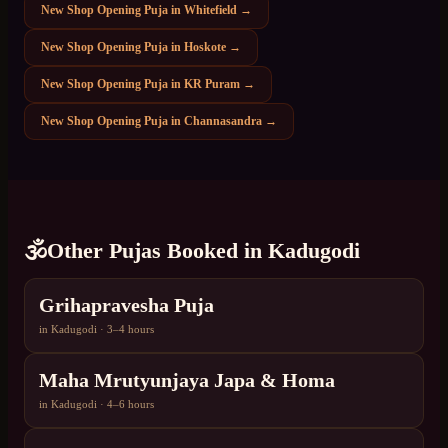
New Shop Opening Puja
in
Whitefield
→
New Shop Opening Puja
in
Hoskote
→
New Shop Opening Puja
in
KR Puram
→
New Shop Opening Puja
in
Channasandra
→
🕉️
Other Pujas Booked in
Kadugodi
Grihapravesha Puja
in
Kadugodi
·
3–4 hours
Maha Mrutyunjaya Japa & Homa
in
Kadugodi
·
4–6 hours