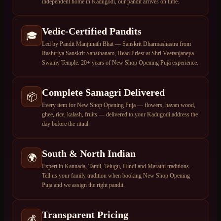
independent home in Kadugodi, our pandit arrives on time.
Vedic-Certified Pandits
🎓
Led by Pandit Manjunath Bhat — Sanskrit Dharmashastra from
Rashtriya Sanskrit Sansthanam, Head Priest at Shri Veeranjaneya
Swamy Temple. 20+ years of New Shop Opening Puja experience.
Complete Samagri Delivered
📦
Every item for New Shop Opening Puja — flowers, havan wood,
ghee, rice, kalash, fruits — delivered to your Kadugodi address the
day before the ritual.
South & North Indian
🌍
Expert in Kannada, Tamil, Telugu, Hindi and Marathi traditions.
Tell us your family tradition when booking New Shop Opening
Puja and we assign the right pandit.
Transparent Pricing
💰