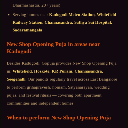
Dharmashastra, 20+ years)
Serving homes near
Kadugodi Metro Station, Whitefield
Railway Station, Channasandra, Sathya Sai Hospital,
Sadaramangala
New Shop Opening Puja
in areas near
Kadugodi
Besides
Kadugodi
, Gopuja provides
New Shop Opening Puja
in:
Whitefield, Hoskote, KR Puram, Channasandra,
Seegehalli
. Our pandits regularly travel across
East Bangalore
to perform grihapravesh, homam, Satyanarayan, wedding
pujas, and festival rituals — covering both apartment
communities and independent homes.
When to perform
New Shop Opening Puja