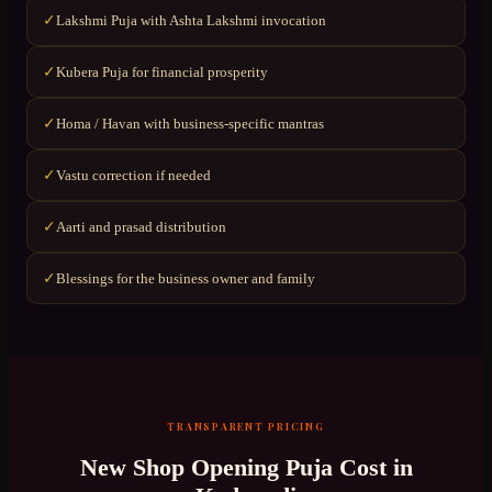
Lakshmi Puja with Ashta Lakshmi invocation
✓
Kubera Puja for financial prosperity
✓
Homa / Havan with business-specific mantras
✓
Vastu correction if needed
✓
Aarti and prasad distribution
✓
Blessings for the business owner and family
✓
TRANSPARENT PRICING
New Shop Opening Puja
Cost in