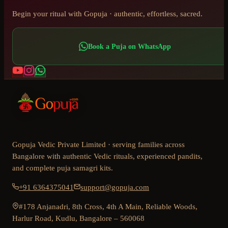
Begin your ritual with Gopuja · authentic, effortless, sacred.
Book a Puja on WhatsApp
Gopuja Vedic Private Limited · serving families across
Bangalore with authentic Vedic rituals, experienced pandits,
and complete puja samagri kits.
+91 6364375041
support@gopuja.com
#178 Anjanadri, 8th Cross, 4th A Main, Reliable Woods,
Harlur Road, Kudlu, Bangalore – 560068