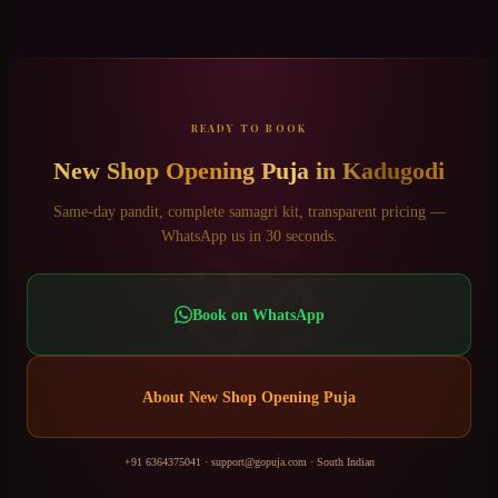
READY TO BOOK
New Shop Opening Puja
in
Kadugodi
ॐ
Same-day pandit, complete samagri kit, transparent pricing —
WhatsApp us in 30 seconds.
Book on WhatsApp
About
New Shop Opening Puja
+91 6364375041
·
support@gopuja.com
·
South Indian