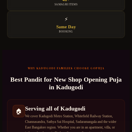
SAMAGRI ITEMS
⚡
Same Day
BOOKING
WHY
KADUGODI
FAMILIES CHOOSE GOPUJA
Best Pandit for
New Shop Opening Puja
in
Kadugodi
Serving all of Kadugodi
🏠
We cover Kadugodi Metro Station, Whitefield Railway Station,
Channasandra, Sathya Sai Hospital, Sadaramangala and the wider
East Bangalore region. Whether you are in an apartment, villa, or