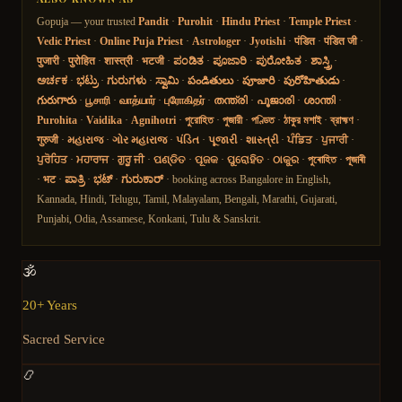
Gopuja — your trusted
Pandit
·
Purohit
·
Hindu Priest
·
Temple Priest
·
Vedic Priest
·
Online Puja Priest
·
Astrologer
·
Jyotishi
·
पंडित
·
पंडित जी
·
पुजारी
·
पुरोहित
·
शास्त्री
·
भटजी
·
ಪಂಡಿತ
·
ಪೂಜಾರಿ
·
ಪುರೋಹಿತ
·
ಶಾಸ್ತ್ರಿ
·
ಅರ್ಚಕ
·
ಭಟ್ರು
·
ಗುರುಗಳು
·
ಸ್ವಾಮಿ
·
పండితులు
·
పూజారి
·
పురోహితుడు
·
గురుగారు
·
பூசாரி
·
வாத்யார்
·
புரோகிதர்
·
തന്ത്രി
·
പൂജാരി
·
ശാന്തി
·
Purohita
·
Vaidika
·
Agnihotri
·
পুরোহিত
·
পুজারী
·
পণ্ডিত
·
ঠাকুর মশাই
·
ব্রাহ্মণ
·
गुरुजी
·
મહારાજ
·
ગોર મહારાજ
·
પંડિત
·
પૂજારી
·
શાસ્ત્રી
·
ਪੰਡਿਤ
·
ਪੁਜਾਰੀ
·
ਪੁਰੋਹਿਤ
·
ਮਹਾਰਾਜ
·
ਗੁਰੂ ਜੀ
·
ପଣ୍ଡିତ
·
ପୂଜକ
·
ପୁରୋହିତ
·
ଠାକୁର
·
পুৰোহিত
·
পূজাৰী
·
भट
·
ಪಾತ್ರಿ
·
ಭಟ್
·
ಗುರುಕಾರ್
· booking across Bangalore in English,
Kannada, Hindi, Telugu, Tamil, Malayalam, Bengali, Marathi, Gujarati,
Punjabi, Odia, Assamese, Konkani, Tulu & Sanskrit.
🕉️
20+ Years
Sacred Service
📿