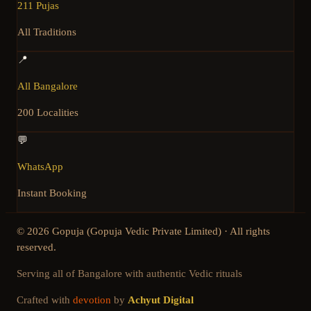
211 Pujas
All Traditions
📍
All Bangalore
200 Localities
💬
WhatsApp
Instant Booking
©
2026
Gopuja (Gopuja Vedic Private Limited) · All rights
reserved.
Serving all of Bangalore with authentic Vedic rituals
Crafted with
devotion
by
Achyut Digital