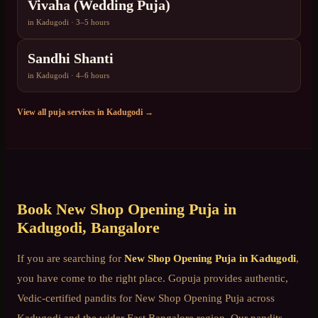
Vivaha (Wedding Puja)
in
Kadugodi
·
3–5 hours
Sandhi Shanti
in
Kadugodi
·
4–6 hours
View all puja services in
Kadugodi
→
Book
New Shop Opening Puja
in
Kadugodi
, Bangalore
If you are searching for
New Shop Opening Puja
in
Kadugodi
,
you have come to the right place. Gopuja provides authentic,
Vedic-certified pandits for
New Shop Opening Puja
across
Kadugodi
and the wider
East Bangalore
region. Our pandits