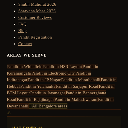
Shubh Muhurat 2026
Shravana Masa 2026
Customer Reviews
FAQ
Blog
Pandit Registration
Contact
AREAS WE SERVE
Pandit in
Whitefield
Pandit in
HSR Layout
Pandit in
Koramangala
Pandit in
Electronic City
Pandit in
Indiranagar
Pandit in
JP Nagar
Pandit in
Marathahalli
Pandit in
Hebbal
Pandit in
Yelahanka
Pandit in
Sarjapur Road
Pandit in
BTM Layout
Pandit in
Jayanagar
Pandit in
Bannerghatta
Road
Pandit in
Rajajinagar
Pandit in
Malleshwaram
Pandit in
Devanahalli
+ All Bangalore areas
ॐ
ALSO KNOWN AS