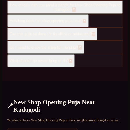
How quickly can you send a pandit for New Shop Opening Puja to
Kadugodi?
How long does the shop opening puja take?
Can this puja be done for an office or restaurant?
Do I need to close the shop for the puja?
What should the owner bring or do?
New Shop Opening Puja
Near
📍
Kadugodi
We also perform
New Shop Opening Puja
in these neighbouring Bangalore areas: