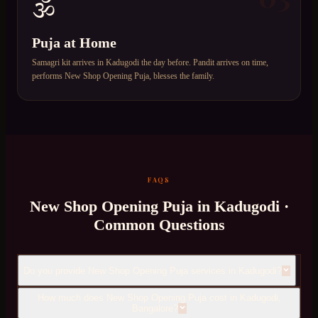
🕉️
Puja at Home
Samagri kit arrives in Kadugodi the day before. Pandit arrives on time,
performs New Shop Opening Puja, blesses the family.
FAQS
New Shop Opening Puja
in
Kadugodi
·
Common Questions
Do you provide New Shop Opening Puja services in Kadugodi?
How much does New Shop Opening Puja cost in Kadugodi,
Bangalore?