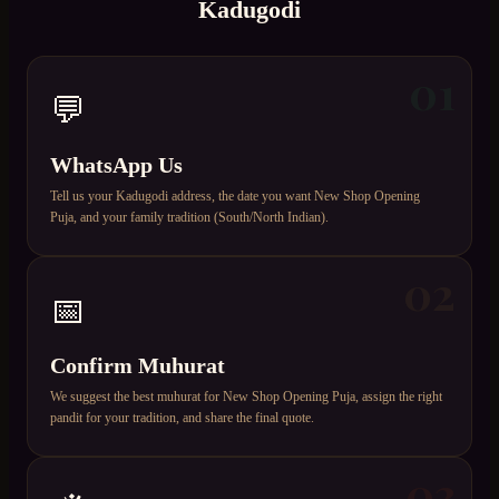
Kadugodi
01
💬
WhatsApp Us
Tell us your Kadugodi address, the date you want New Shop Opening
Puja, and your family tradition (South/North Indian).
02
📅
Confirm Muhurat
We suggest the best muhurat for New Shop Opening Puja, assign the right
pandit for your tradition, and share the final quote.
03