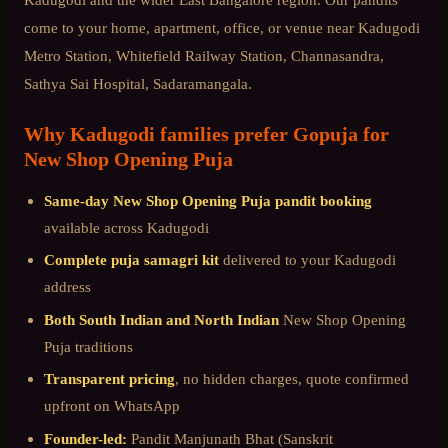
come to your home, apartment, office, or venue near
Kadugodi
Metro Station, Whitefield Railway Station, Channasandra,
Sathya Sai Hospital, Sadaramangala
.
Why
Kadugodi
families prefer Gopuja for
New Shop Opening Puja
Same-day
New Shop Opening Puja
pandit booking
available across
Kadugodi
Complete puja samagri kit
delivered to your
Kadugodi
address
Both South Indian and North Indian
New Shop Opening
Puja
traditions
Transparent pricing
, no hidden charges, quote confirmed
upfront on WhatsApp
Founder-led:
Pandit Manjunath Bhat (Sanskrit