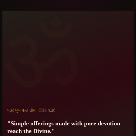
ॐ
पत्रं पुष्पं फलं तोयं · Gita 9.26
"Simple offerings made with pure devotion
reach the Divine."