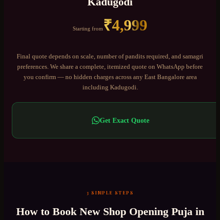
Kadugodi
₹
4,999
Starting from
Final quote depends on scale, number of pandits required, and samagri
preferences. We share a complete, itemized quote on WhatsApp before
you confirm — no hidden charges across any
East Bangalore
area
including
Kadugodi
.
Get Exact Quote
3 SIMPLE STEPS
How to Book
New Shop Opening Puja
in