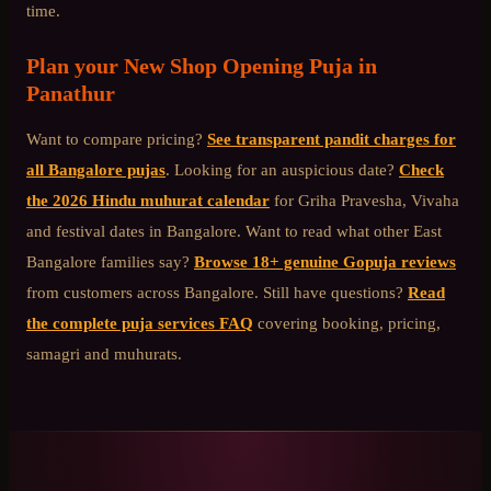
time.
Plan your
New Shop Opening Puja
in
Panathur
Want to compare pricing?
See transparent pandit charges for
all Bangalore pujas
. Looking for an auspicious date?
Check
the 2026 Hindu muhurat calendar
for Griha Pravesha, Vivaha
and festival dates in Bangalore. Want to read what other
East
Bangalore
families say?
Browse 18+ genuine Gopuja reviews
from customers across Bangalore. Still have questions?
Read
the complete puja services FAQ
covering booking, pricing,
samagri and muhurats.