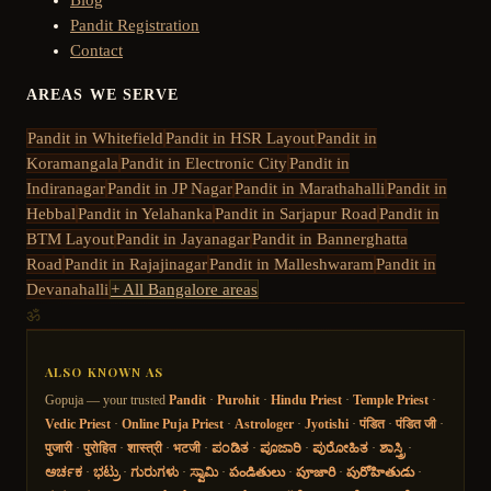
Pandit Registration
Contact
AREAS WE SERVE
Pandit in
Whitefield
Pandit in
HSR Layout
Pandit in
Koramangala
Pandit in
Electronic City
Pandit in
Indiranagar
Pandit in
JP Nagar
Pandit in
Marathahalli
Pandit in
Hebbal
Pandit in
Yelahanka
Pandit in
Sarjapur Road
Pandit in
BTM Layout
Pandit in
Jayanagar
Pandit in
Bannerghatta
Road
Pandit in
Rajajinagar
Pandit in
Malleshwaram
Pandit in
Devanahalli
+ All Bangalore areas
ॐ
ALSO KNOWN AS
Gopuja — your trusted
Pandit
·
Purohit
·
Hindu Priest
·
Temple Priest
·
Vedic Priest
·
Online Puja Priest
·
Astrologer
·
Jyotishi
·
पंडित
·
पंडित जी
·
पुजारी
·
पुरोहित
·
शास्त्री
·
भटजी
·
ಪಂಡಿತ
·
ಪೂಜಾರಿ
·
ಪುರೋಹಿತ
·
ಶಾಸ್ತ್ರಿ
·
ಅರ್ಚಕ
·
ಭಟ್ರು
·
ಗುರುಗಳು
·
ಸ್ವಾಮಿ
·
పండితులు
·
పూజారి
·
పురోహితుడు
·