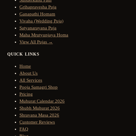
Grihapravesha Puja
Ganapathi Homam
Vivaha (Wedding Puja)
Satyanarayana Puja
Maha Mrutyunjaya Homa
View All Pujas →
QUICK LINKS
Home
About Us
All Services
Pooja Samagri Shop
Pricing
Muhurat Calendar 2026
Shubh Muhurat 2026
Shravana Masa 2026
Customer Reviews
FAQ
Blog