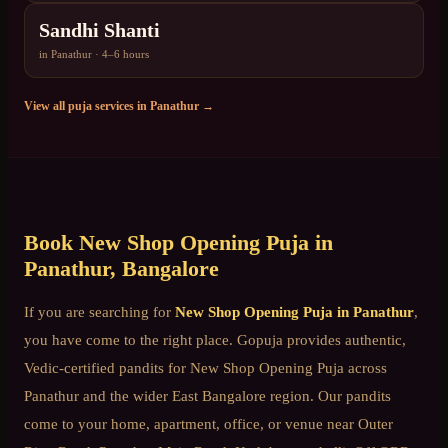
Sandhi Shanti
in
Panathur
·
4–6 hours
View all puja services in
Panathur
→
Book
New Shop Opening Puja
in
Panathur
, Bangalore
If you are searching for
New Shop Opening Puja
in
Panathur
,
you have come to the right place. Gopuja provides authentic,
Vedic-certified pandits for
New Shop Opening Puja
across
Panathur
and the wider
East Bangalore
region. Our pandits
come to your home, apartment, office, or venue near
Outer