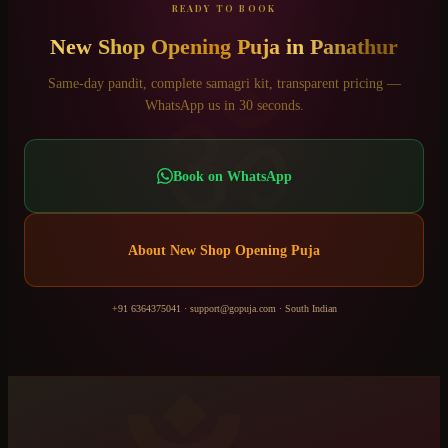
READY TO BOOK
New Shop Opening Puja
in
Panathur
ॐ
Same-day pandit, complete samagri kit, transparent pricing —
WhatsApp us in 30 seconds.
Book on WhatsApp
About
New Shop Opening Puja
+91 6364375041
·
support@gopuja.com
·
South Indian