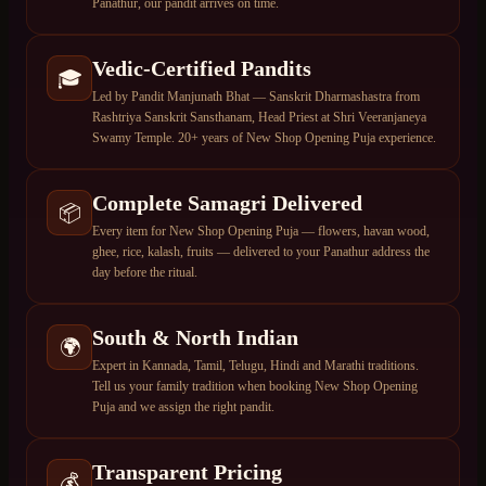
Panathur, our pandit arrives on time.
Vedic-Certified Pandits
🎓
Led by Pandit Manjunath Bhat — Sanskrit Dharmashastra from
Rashtriya Sanskrit Sansthanam, Head Priest at Shri Veeranjaneya
Swamy Temple. 20+ years of New Shop Opening Puja experience.
Complete Samagri Delivered
📦
Every item for New Shop Opening Puja — flowers, havan wood,
ghee, rice, kalash, fruits — delivered to your Panathur address the
day before the ritual.
South & North Indian
🌍
Expert in Kannada, Tamil, Telugu, Hindi and Marathi traditions.
Tell us your family tradition when booking New Shop Opening
Puja and we assign the right pandit.
Transparent Pricing
💰