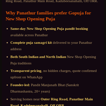
Ring Road, Panathur Main Road, Kadubeesanahalli, Off ORR
.
Why
Panathur
families prefer Gopuja for
New Shop Opening Puja
Same-day
New Shop Opening Puja
pandit booking
available across
Panathur
Complete puja samagri kit
delivered to your
Panathur
address
Both South Indian and North Indian
New Shop Opening
Puja
traditions
Transparent pricing
, no hidden charges, quote confirmed
upfront on WhatsApp
Founder-led:
Pandit Manjunath Bhat (Sanskrit
Dharmashastra, 20+ years)
Serving homes near
Outer Ring Road, Panathur Main
Road, Kadubeesanahalli, Off ORR