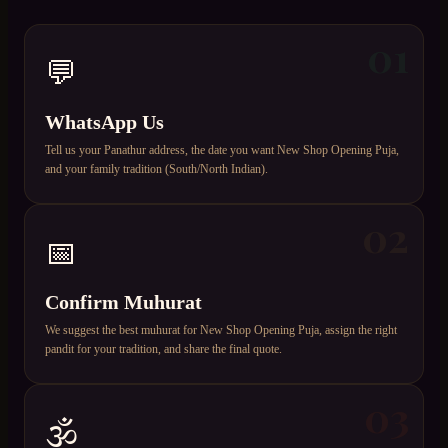
01
💬
WhatsApp Us
Tell us your Panathur address, the date you want New Shop Opening Puja,
and your family tradition (South/North Indian).
02
📅
Confirm Muhurat
We suggest the best muhurat for New Shop Opening Puja, assign the right
pandit for your tradition, and share the final quote.
03
🕉️