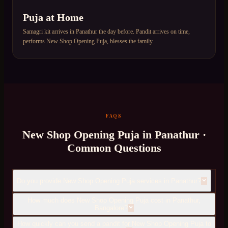
Puja at Home
Samagri kit arrives in Panathur the day before. Pandit arrives on time,
performs New Shop Opening Puja, blesses the family.
FAQS
New Shop Opening Puja
in
Panathur
·
Common Questions
Do you provide New Shop Opening Puja services in Panathur?
How much does New Shop Opening Puja cost in Panathur,
Bangalore?
How quickly can you send a pandit for New Shop Opening Puja to