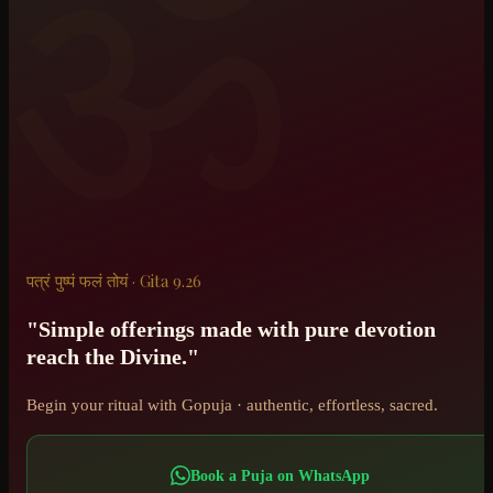
ॐ
पत्रं पुष्पं फलं तोयं · Gita 9.26
"Simple offerings made with pure devotion
reach the Divine."
Begin your ritual with Gopuja · authentic, effortless, sacred.
Book a Puja on WhatsApp