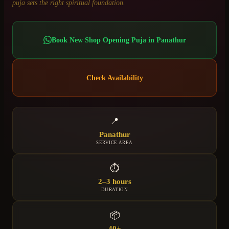
puja sets the right spiritual foundation.
Book
New Shop Opening Puja
in
Panathur
Check Availability
📍
Panathur
SERVICE AREA
⏱
2–3 hours
DURATION
📦
40+