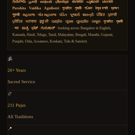
గురుగారు
·
பூசாரி
·
வாத்யார்
·
புரோகிதர்
·
തന്ത്രി
·
പൂജാരി
·
ശാന്തി
·
Purohita
·
Vaidika
·
Agnihotri
·
পুরোহিত
·
পুজারী
·
পণ্ডিত
·
ঠাকুর মশাই
·
ব্রাহ্মণ
·
गुरुजी
·
મહારાજ
·
ગોર મહારાજ
·
પંડિત
·
પૂજારી
·
શાસ્ત્રી
·
ਪੰਡਿਤ
·
ਪੁਜਾਰੀ
·
ਪੁਰੋਹਿਤ
·
ਮਹਾਰਾਜ
·
ਗੁਰੂ ਜੀ
·
ପଣ୍ଡିତ
·
ପୂଜକ
·
ପୁରୋହିତ
·
ଠାକୁର
·
পুৰোহিত
·
পূজাৰী
·
भट
·
ಪಾತ್ರಿ
·
ಭಟ್
·
ಗುರುಕಾರ್
· booking across Bangalore in English,
Kannada, Hindi, Telugu, Tamil, Malayalam, Bengali, Marathi, Gujarati,
Punjabi, Odia, Assamese, Konkani, Tulu & Sanskrit.
🕉️
20+ Years
Sacred Service
📿
211 Pujas
All Traditions
📍