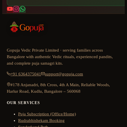
Gopuja Vedic Private Limited · serving families across
Bangalore with authentic Vedic rituals, experienced pandits,
and complete puja samagri kits.
+91 6364375041
support@gopuja.com
#178 Anjanadri, 8th Cross, 4th A Main, Reliable Woods,
Harlur Road, Kudlu, Bangalore – 560068
OUR SERVICES
Puja Subscription (Office/Home)
Rudrabhishekam Booking
Sunderkand Path