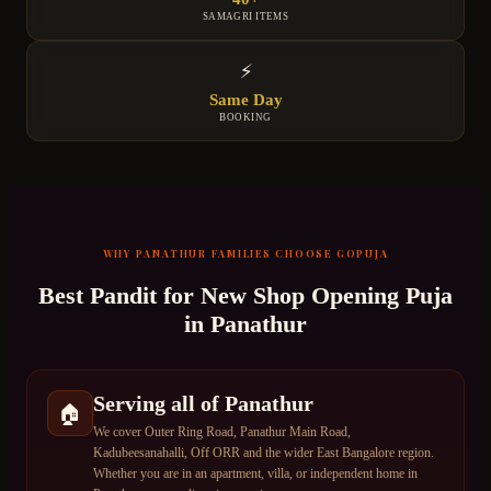
SAMAGRI ITEMS
⚡
Same Day
BOOKING
WHY
PANATHUR
FAMILIES CHOOSE GOPUJA
Best Pandit for
New Shop Opening Puja
in
Panathur
Serving all of Panathur
🏠
We cover Outer Ring Road, Panathur Main Road,
Kadubeesanahalli, Off ORR and the wider East Bangalore region.
Whether you are in an apartment, villa, or independent home in