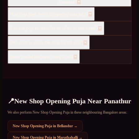
Panathur?
How long does the shop opening puja take?
Can this puja be done for an office or restaurant?
Do I need to close the shop for the puja?
What should the owner bring or do?
📍
New Shop Opening Puja
Near
Panathur
We also perform
New Shop Opening Puja
in these neighbouring Bangalore areas:
New Shop Opening Puja
in
Bellandur
→
New Shop Opening Puja
in
Marathahalli
→