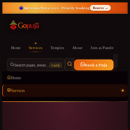
🔱
Shravana Masa 2026 · Priority Booking
Reserve →
Home
Services
Temples
About
Join as Pandit
Book a Puja
Ctrl K
Search pujas, areas…
Home
Services
Temples
ॐ
About
Join as Pandit