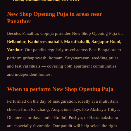
New Shop Opening Puja
in areas near
Panathur
Besides
Panathur
, Gopuja provides
New Shop Opening Puja
in:
Bellandur, Kadubeesanahalli, Marathahalli, Sarjapur Road,
Varthur
. Our pandits regularly travel across
East Bangalore
to
perform grihapravesh, homam, Satyanarayan, wedding pujas,
and festival rituals — covering both apartment communities
and independent homes.
When to perform
New Shop Opening Puja
Performed on the day of inauguration, ideally at a muhurtam
chosen from Panchang. Auspicious days like Akshaya Tritiya,
Dhanteras, or days under Rohini, Pushya, or Hasta nakshatra
are especially favorable. Our pandit will help select the right