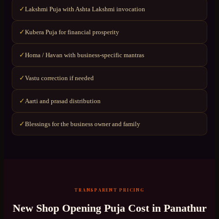
Lakshmi Puja with Ashta Lakshmi invocation
✓
Kubera Puja for financial prosperity
✓
Homa / Havan with business-specific mantras
✓
Vastu correction if needed
✓
Aarti and prasad distribution
✓
Blessings for the business owner and family
✓
TRANSPARENT PRICING
New Shop Opening Puja
Cost in
Panathur