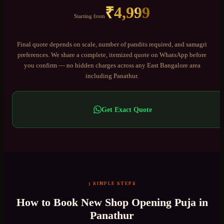
₹
4,999
Starting from
Final quote depends on scale, number of pandits required, and samagri
preferences. We share a complete, itemized quote on WhatsApp before
you confirm — no hidden charges across any
East Bangalore
area
including
Panathur
.
Get Exact Quote
3 SIMPLE STEPS
How to Book
New Shop Opening Puja
in
Panathur