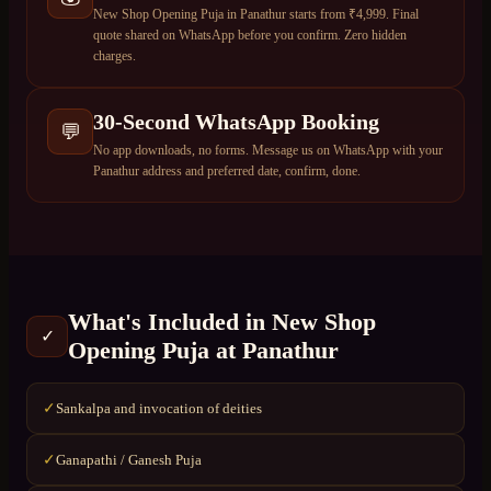
New Shop Opening Puja in Panathur starts from ₹4,999. Final
quote shared on WhatsApp before you confirm. Zero hidden
charges.
30-Second WhatsApp Booking
💬
No app downloads, no forms. Message us on WhatsApp with your
Panathur address and preferred date, confirm, done.
What's Included in
New Shop
✓
Opening Puja
at
Panathur
Sankalpa and invocation of deities
✓
Ganapathi / Ganesh Puja
✓