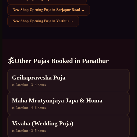
New Shop Opening Puja
in
Sarjapur Road
→
New Shop Opening Puja
in
Varthur
→
🕉️
Other Pujas Booked in
Panathur
Grihapravesha Puja
in
Panathur
·
3–4 hours
Maha Mrutyunjaya Japa & Homa
in
Panathur
·
4–6 hours
Vivaha (Wedding Puja)
in
Panathur
·
3–5 hours