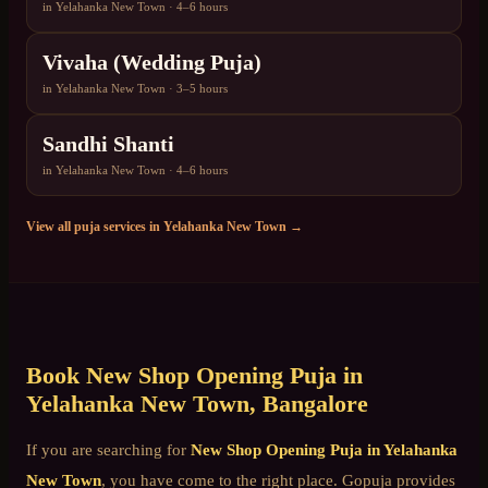
in
Yelahanka New Town
·
4–6 hours
Vivaha (Wedding Puja)
in
Yelahanka New Town
·
3–5 hours
Sandhi Shanti
in
Yelahanka New Town
·
4–6 hours
View all puja services in
Yelahanka New Town
→
Book
New Shop Opening Puja
in
Yelahanka New Town
, Bangalore
If you are searching for
New Shop Opening Puja
in
Yelahanka
New Town
, you have come to the right place. Gopuja provides