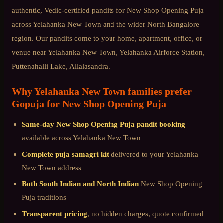
authentic, Vedic-certified pandits for
New Shop Opening Puja
across
Yelahanka New Town
and the wider
North Bangalore
region. Our pandits come to your home, apartment, office, or
venue near
Yelahanka New Town, Yelahanka Airforce Station,
Puttenahalli Lake, Allalasandra
.
Why
Yelahanka New Town
families prefer
Gopuja for
New Shop Opening Puja
Same-day
New Shop Opening Puja
pandit booking
available across
Yelahanka New Town
Complete puja samagri kit
delivered to your
Yelahanka
New Town
address
Both South Indian and North Indian
New Shop Opening
Puja
traditions
Transparent pricing
, no hidden charges, quote confirmed