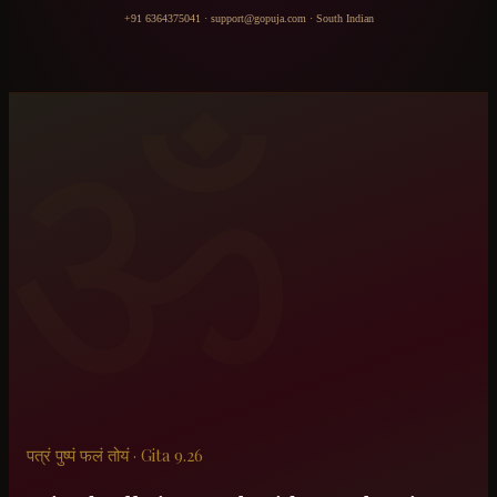
+91 6364375041
·
support@gopuja.com
·
South Indian
ॐ
पत्रं पुष्पं फलं तोयं · Gita 9.26