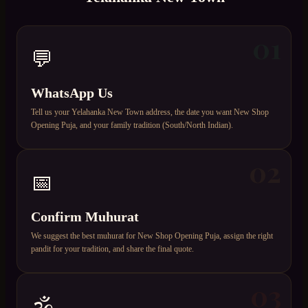
01
💬
WhatsApp Us
Tell us your Yelahanka New Town address, the date you want New Shop
Opening Puja, and your family tradition (South/North Indian).
02
📅
Confirm Muhurat
We suggest the best muhurat for New Shop Opening Puja, assign the right
pandit for your tradition, and share the final quote.
03
🕉️