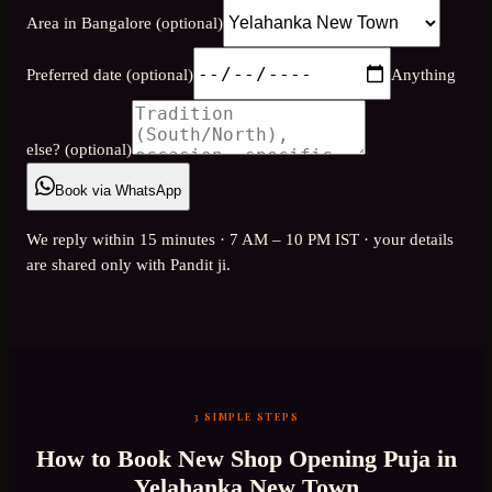
Area in Bangalore (optional)
Preferred date (optional)
Anything
else? (optional)
Book via WhatsApp
We reply within 15 minutes · 7 AM – 10 PM IST · your details
are shared only with Pandit ji.
3 SIMPLE STEPS
How to Book
New Shop Opening Puja
in
Yelahanka New Town