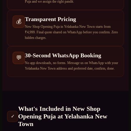
Puja and we assign the right pandit.
Transparent Pricing
💰
New Shop Opening Puja in Yelahanka New Town starts from
₹4,999. Final quote shared on WhatsApp before you confirm. Zero
hidden charges.
30-Second WhatsApp Booking
💬
No app downloads, no forms. Message us on WhatsApp with your
Yelahanka New Town address and preferred date, confirm, done.
What's Included in
New Shop
Opening Puja
at
Yelahanka New
✓
Town