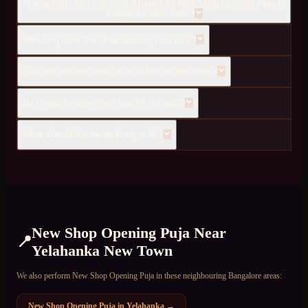
How quickly can you send a pandit for New Shop Opening Puja to
Yelahanka New Town?
How long does the shop opening puja take?
Can this puja be done for an office or restaurant?
Do I need to close the shop for the puja?
What should the owner bring or do?
New Shop Opening Puja
Near
📍
Yelahanka New Town
We also perform
New Shop Opening Puja
in these neighbouring Bangalore areas:
New Shop Opening Puja
in
Yelahanka
→