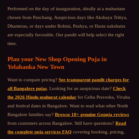
Performed on the day of inauguration, ideally at a muhurtam
chosen from Panchang. Auspicious days like Akshaya Tritiya,
Dhanteras, or days under Rohini, Pushya, or Hasta nakshatra
are especially favorable. Our pandit will help select the right
time.
Plan your
New Shop Opening Puja
in
Yelahanka New Town
Want to compare pricing?
See transparent pandit charges for
all Bangalore pujas
. Looking for an auspicious date?
Check
the 2026 Hindu muhurat calendar
for Griha Pravesha, Vivaha
and festival dates in Bangalore. Want to read what other
North
Bangalore
families say?
Browse 18+ genuine Gopuja reviews
from customers across Bangalore. Still have questions?
Read
the complete puja services FAQ
covering booking, pricing,