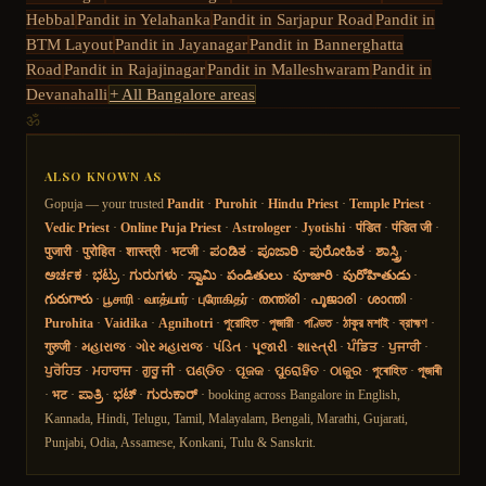
Hebbal
Pandit in
Yelahanka
Pandit in
Sarjapur Road
Pandit in
BTM Layout
Pandit in
Jayanagar
Pandit in
Bannerghatta
Road
Pandit in
Rajajinagar
Pandit in
Malleshwaram
Pandit in
Devanahalli
+ All Bangalore areas
ॐ
ALSO KNOWN AS
Gopuja — your trusted
Pandit
·
Purohit
·
Hindu Priest
·
Temple Priest
·
Vedic Priest
·
Online Puja Priest
·
Astrologer
·
Jyotishi
·
पंडित
·
पंडित जी
·
पुजारी
·
पुरोहित
·
शास्त्री
·
भटजी
·
ಪಂಡಿತ
·
ಪೂಜಾರಿ
·
ಪುರೋಹಿತ
·
ಶಾಸ್ತ್ರಿ
·
ಅರ್ಚಕ
·
ಭಟ್ರು
·
ಗುರುಗಳು
·
ಸ್ವಾಮಿ
·
పండితులు
·
పూజారి
·
పురోహితుడు
·
గురుగారు
·
பூசாரி
·
வாத்யார்
·
புரோகிதர்
·
തന്ത്രി
·
പൂജാരി
·
ശാന്തി
·
Purohita
·
Vaidika
·
Agnihotri
·
পুরোহিত
·
পুজারী
·
পণ্ডিত
·
ঠাকুর মশাই
·
ব্রাহ্মণ
·
गुरुजी
·
મહારાજ
·
ગોર મહારાજ
·
પંડિત
·
પૂજારી
·
શાસ્ત્રી
·
ਪੰਡਿਤ
·
ਪੁਜਾਰੀ
·
ਪੁਰੋਹਿਤ
·
ਮਹਾਰਾਜ
·
ਗੁਰੂ ਜੀ
·
ପଣ୍ଡିତ
·
ପୂଜକ
·
ପୁରୋହିତ
·
ଠାକୁର
·
পুৰোহিত
·
পূজাৰী
·
भट
·
ಪಾತ್ರಿ
·
ಭಟ್
·
ಗುರುಕಾರ್
· booking across Bangalore in English,
Kannada, Hindi, Telugu, Tamil, Malayalam, Bengali, Marathi, Gujarati,
Punjabi, Odia, Assamese, Konkani, Tulu & Sanskrit.