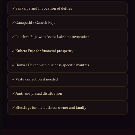
Sankalpa and invocation of deities
✓
Ganapathi / Ganesh Puja
✓
Lakshmi Puja with Ashta Lakshmi invocation
✓
Kubera Puja for financial prosperity
✓
Homa / Havan with business-specific mantras
✓
Vastu correction if needed
✓
Aarti and prasad distribution
✓
Blessings for the business owner and family
✓