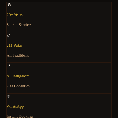
🕉️
20+ Years
Sacred Service
📿
211 Pujas
All Traditions
📍
All Bangalore
200 Localities
💬
WhatsApp
Instant Booking