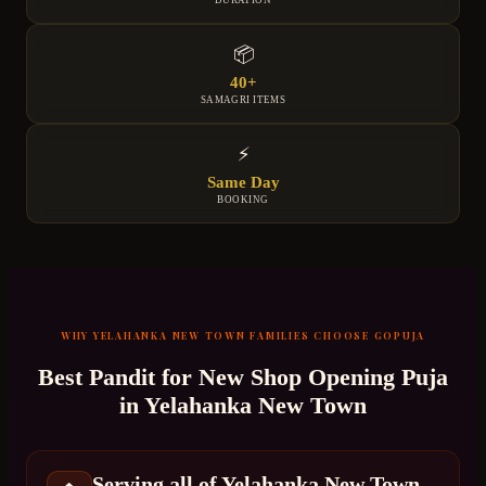
DURATION
📦
40+
SAMAGRI ITEMS
⚡
Same Day
BOOKING
WHY
YELAHANKA NEW TOWN
FAMILIES CHOOSE GOPUJA
Best Pandit for
New Shop Opening Puja
in
Yelahanka New Town
Serving all of Yelahanka New Town