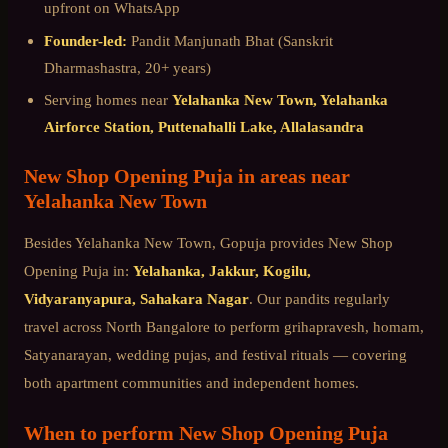
upfront on WhatsApp
Founder-led:
Pandit Manjunath Bhat (Sanskrit
Dharmashastra, 20+ years)
Serving homes near
Yelahanka New Town, Yelahanka
Airforce Station, Puttenahalli Lake, Allalasandra
New Shop Opening Puja
in areas near
Yelahanka New Town
Besides
Yelahanka New Town
, Gopuja provides
New Shop
Opening Puja
in:
Yelahanka, Jakkur, Kogilu,
Vidyaranyapura, Sahakara Nagar
. Our pandits regularly
travel across
North Bangalore
to perform grihapravesh, homam,
Satyanarayan, wedding pujas, and festival rituals — covering
both apartment communities and independent homes.
When to perform
New Shop Opening Puja