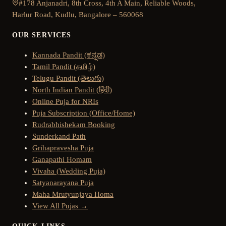
#178 Anjanadri, 8th Cross, 4th A Main, Reliable Woods,
Harlur Road, Kudlu, Bangalore – 560068
OUR SERVICES
Kannada Pandit (ಕನ್ನಡ)
Tamil Pandit (தமிழ்)
Telugu Pandit (తెలుగు)
North Indian Pandit (हिंदी)
Online Puja for NRIs
Puja Subscription (Office/Home)
Rudrabhishekam Booking
Sunderkand Path
Grihapravesha Puja
Ganapathi Homam
Vivaha (Wedding Puja)
Satyanarayana Puja
Maha Mrutyunjaya Homa
View All Pujas →