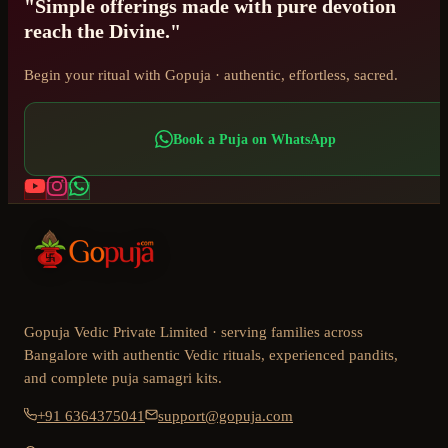
"Simple offerings made with pure devotion
reach the Divine."
Begin your ritual with Gopuja · authentic, effortless, sacred.
Book a Puja on WhatsApp
Gopuja Vedic Private Limited · serving families across
Bangalore with authentic Vedic rituals, experienced pandits,
and complete puja samagri kits.
+91 6364375041
support@gopuja.com