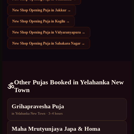
New Shop Opening Puja
in
Jakkur
→
New Shop Opening Puja
in
Kogilu
→
New Shop Opening Puja
in
Vidyaranyapura
→
New Shop Opening Puja
in
Sahakara Nagar
→
Other Pujas Booked in
Yelahanka New
🕉️
Town
Grihapravesha Puja
in
Yelahanka New Town
·
3–4 hours
Maha Mrutyunjaya Japa & Homa