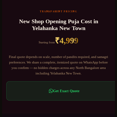
TRANSPARENT PRICING
New Shop Opening Puja
Cost in
Yelahanka New Town
₹
4,999
Starting from
Final quote depends on scale, number of pandits required, and samagri
preferences. We share a complete, itemized quote on WhatsApp before
you confirm — no hidden charges across any
North Bangalore
area
including
Yelahanka New Town
.
Get Exact Quote