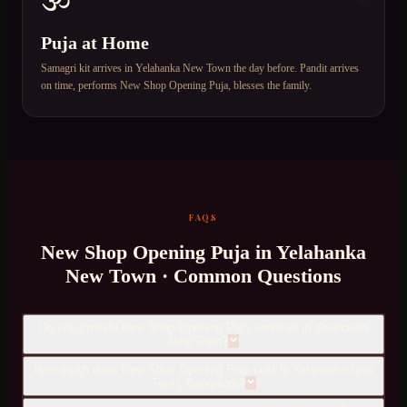
Puja at Home
Samagri kit arrives in Yelahanka New Town the day before. Pandit arrives
on time, performs New Shop Opening Puja, blesses the family.
FAQS
New Shop Opening Puja
in
Yelahanka
New Town
· Common Questions
Do you provide New Shop Opening Puja services in Yelahanka
New Town?
How much does New Shop Opening Puja cost in Yelahanka New
Town, Bangalore?