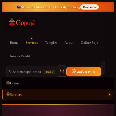
🔱
Shravana Masa 2026 · Priority Booking
Reserve →
Home
Services
Temples
About
Online Puja
Join as Pandit
Book a Puja
Ctrl K
Search pujas, areas…
Home
Services
Temples