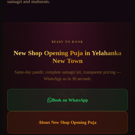
samagri and muhurats.
READY TO BOOK
New Shop Opening Puja
in
Yelahanka
New Town
ॐ
Same-day pandit, complete samagri kit, transparent pricing —
WhatsApp us in 30 seconds.
Book on WhatsApp
About
New Shop Opening Puja