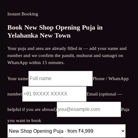
Instant Booking
Book New Shop Opening Puja in
Yelahanka New Town
Your puja and area are already filled in — add your name and
number and we confirm the pandit, muhurat and samagri on
WhatsApp within 15 minutes.
Your name
Phone / WhatsApp
number
Email (optional —
helpful if you are abroad)
Puja
you want to book