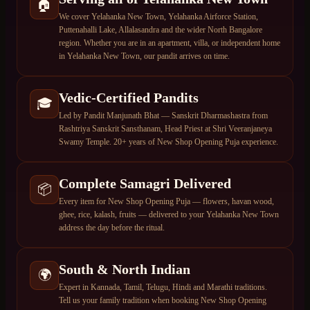
🏠
We cover Yelahanka New Town, Yelahanka Airforce Station,
Puttenahalli Lake, Allalasandra and the wider North Bangalore
region. Whether you are in an apartment, villa, or independent home
in Yelahanka New Town, our pandit arrives on time.
Vedic-Certified Pandits
🎓
Led by Pandit Manjunath Bhat — Sanskrit Dharmashastra from
Rashtriya Sanskrit Sansthanam, Head Priest at Shri Veeranjaneya
Swamy Temple. 20+ years of New Shop Opening Puja experience.
Complete Samagri Delivered
📦
Every item for New Shop Opening Puja — flowers, havan wood,
ghee, rice, kalash, fruits — delivered to your Yelahanka New Town
address the day before the ritual.
South & North Indian
🌍
Expert in Kannada, Tamil, Telugu, Hindi and Marathi traditions.
Tell us your family tradition when booking New Shop Opening