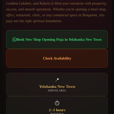
Goddess Lakshmi, and Kubera to bless your enterprise with prosperity,
success, and smooth operations. Whether you're opening a retail shop,
office, restaurant, clinic, or any commercial space in Bangalore, this
puja sets the right spiritual foundation.
Book
New Shop Opening Puja
in
Yelahanka New Town
Check Availability
📍
Yelahanka New Town
SERVICE AREA
⏱
2–3 hours