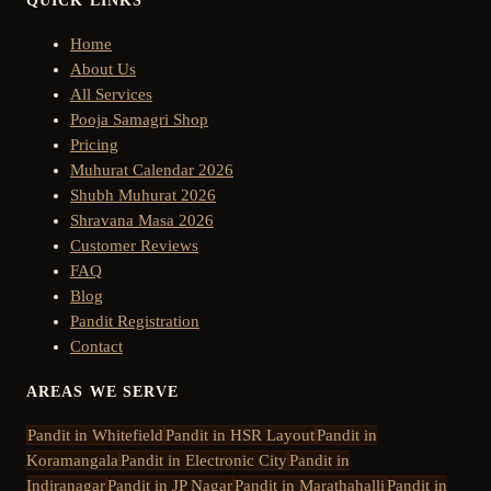
QUICK LINKS
Home
About Us
All Services
Pooja Samagri Shop
Pricing
Muhurat Calendar 2026
Shubh Muhurat 2026
Shravana Masa 2026
Customer Reviews
FAQ
Blog
Pandit Registration
Contact
AREAS WE SERVE
Pandit in
Whitefield
Pandit in
HSR Layout
Pandit in
Koramangala
Pandit in
Electronic City
Pandit in
Indiranagar
Pandit in
JP Nagar
Pandit in
Marathahalli
Pandit in