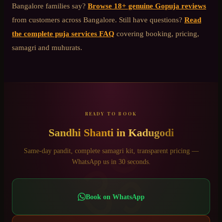
Bangalore
families say?
Browse 18+ genuine Gopuja reviews
from customers across Bangalore. Still have questions?
Read
the complete puja services FAQ
covering booking, pricing,
samagri and muhurats.
READY TO BOOK
Sandhi Shanti
in
Kadugodi
ॐ
Same-day pandit, complete samagri kit, transparent pricing —
WhatsApp us in 30 seconds.
Book on WhatsApp