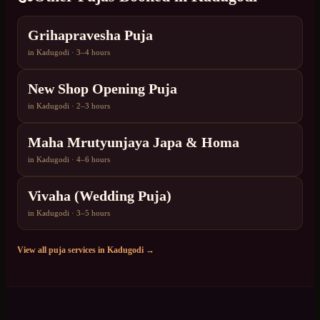
Grihapravesha Puja
in
Kadugodi
·
3–4 hours
New Shop Opening Puja
in
Kadugodi
·
2–3 hours
Maha Mrutyunjaya Japa & Homa
in
Kadugodi
·
4–6 hours
Vivaha (Wedding Puja)
in
Kadugodi
·
3–5 hours
View all puja services in
Kadugodi
→