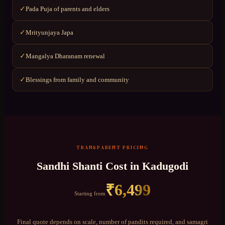
Pada Puja of parents and elders
✓
Mrityunjaya Japa
✓
Mangalya Dharanam renewal
✓
Blessings from family and community
✓
TRANSPARENT PRICING
Sandhi Shanti
Cost in
Kadugodi
₹
6,499
Starting from
Final quote depends on scale, number of pandits required, and samagri