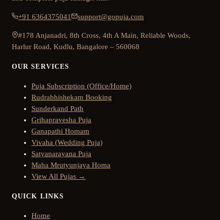
+91 6364375041
support@gopuja.com
#178 Anjanadri, 8th Cross, 4th A Main, Reliable Woods,
Harlur Road, Kudlu, Bangalore – 560068
OUR SERVICES
Puja Subscription (Office/Home)
Rudrabhishekam Booking
Sunderkand Path
Grihapravesha Puja
Ganapathi Homam
Vivaha (Wedding Puja)
Satyanarayana Puja
Maha Mrutyunjaya Homa
View All Pujas →
QUICK LINKS
Home