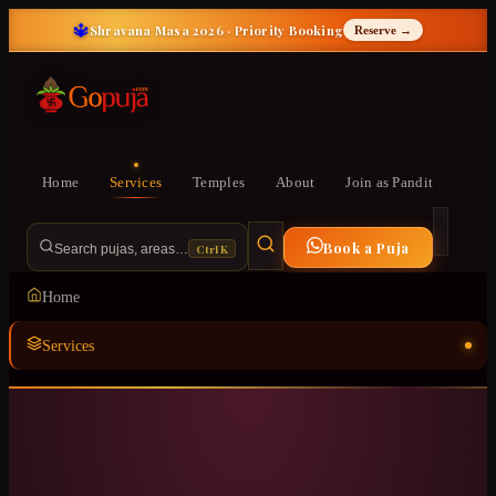
🔱
Shravana Masa 2026 · Priority Booking
Reserve →
Home
Services
Temples
About
Join as Pandit
Book a Puja
Ctrl K
Search pujas, areas…
Home
Services
Temples
ॐ
About
Join as Pandit