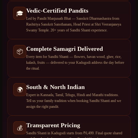
Vedic-Certified Pandits
🎓
Led by Pandit Manjunath Bhat — Sanskrit Dharmashastra from
Rashtriya Sanskrit Sansthanam, Head Priest at Shri Veeranjaneya
Swamy Temple. 20+ years of Sandhi Shanti experience.
Complete Samagri Delivered
📦
Every item for Sandhi Shanti — flowers, havan wood, ghee, rice,
kalash, fruits — delivered to your Kadugodi address the day before
the ritual.
South & North Indian
🌍
Expert in Kannada, Tamil, Telugu, Hindi and Marathi traditions.
Tell us your family tradition when booking Sandhi Shanti and we
assign the right pandit.
Transparent Pricing
💰
Sandhi Shanti in Kadugodi starts from ₹6,499. Final quote shared