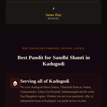
⚡
Same Day
BOOKING
WHY
KADUGODI
FAMILIES CHOOSE GOPUJA
Best Pandit for
Sandhi Shanti
in
Kadugodi
Serving all of Kadugodi
🏠
We cover Kadugodi Metro Station, Whitefield Railway Station,
Channasandra, Sathya Sai Hospital, Sadaramangala and the wider
East Bangalore region. Whether you are in an apartment, villa, or
independent home in Kadugodi, our pandit arrives on time.