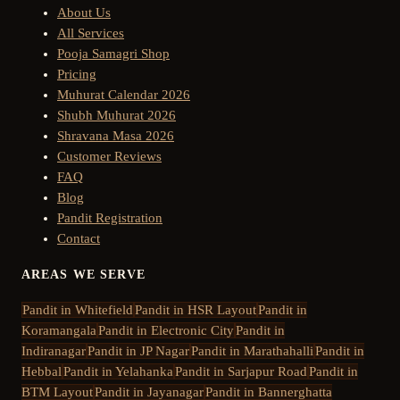
About Us
All Services
Pooja Samagri Shop
Pricing
Muhurat Calendar 2026
Shubh Muhurat 2026
Shravana Masa 2026
Customer Reviews
FAQ
Blog
Pandit Registration
Contact
AREAS WE SERVE
Pandit in
Whitefield
Pandit in
HSR Layout
Pandit in
Koramangala
Pandit in
Electronic City
Pandit in
Indiranagar
Pandit in
JP Nagar
Pandit in
Marathahalli
Pandit in
Hebbal
Pandit in
Yelahanka
Pandit in
Sarjapur Road
Pandit in
BTM Layout
Pandit in
Jayanagar
Pandit in
Bannerghatta