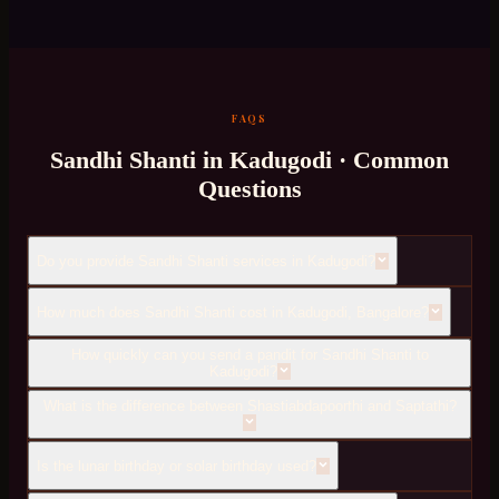
FAQS
Sandhi Shanti
in
Kadugodi
· Common
Questions
Do you provide Sandhi Shanti services in Kadugodi?
How much does Sandhi Shanti cost in Kadugodi, Bangalore?
How quickly can you send a pandit for Sandhi Shanti to
Kadugodi?
What is the difference between Shastiabdapoorthi and Saptathi?
Is the lunar birthday or solar birthday used?