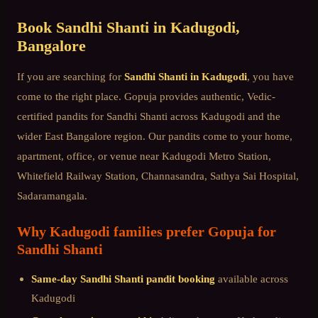
Book
Sandhi Shanti
in
Kadugodi
,
Bangalore
If you are searching for
Sandhi Shanti
in
Kadugodi
, you have
come to the right place. Gopuja provides authentic, Vedic-
certified pandits for
Sandhi Shanti
across
Kadugodi
and the
wider
East Bangalore
region. Our pandits come to your home,
apartment, office, or venue near
Kadugodi Metro Station,
Whitefield Railway Station, Channasandra, Sathya Sai Hospital,
Sadaramangala
.
Why
Kadugodi
families prefer Gopuja for
Sandhi Shanti
Same-day
Sandhi Shanti
pandit booking
available across
Kadugodi