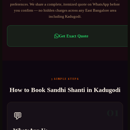
preferences. We share a complete, itemized quote on WhatsApp before
you confirm — no hidden charges across any
East Bangalore
area
including
Kadugodi
.
Get Exact Quote
3 SIMPLE STEPS
How to Book
Sandhi Shanti
in
Kadugodi
01
💬