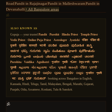
Road
Pandit in
Rajajinagar
Pandit in
Malleshwaram
Pandit in
Devanahalli
+ All Bangalore areas
ॐ
ALSO KNOWN AS
Gopuja — your trusted
Pandit
·
Purohit
·
Hindu Priest
·
Temple Priest
·
Vedic Priest
·
Online Puja Priest
·
Astrologer
·
Jyotishi
·
पंडित
·
पंडित जी
·
पुजारी
·
पुरोहित
·
शास्त्री
·
भटजी
·
ಪಂಡಿತ
·
ಪೂಜಾರಿ
·
ಪುರೋಹಿತ
·
ಶಾಸ್ತ್ರಿ
·
ಅರ್ಚಕ
·
ಭಟ್ರು
·
ಗುರುಗಳು
·
ಸ್ವಾಮಿ
·
పండితులు
·
పూజారి
·
పురోహితుడు
·
గురుగారు
·
பூசாரி
·
வாத்யார்
·
புரோகிதர்
·
തന്ത്രി
·
പൂജാരി
·
ശാന്തി
·
Purohita
·
Vaidika
·
Agnihotri
·
পুরোহিত
·
পুজারী
·
পণ্ডিত
·
ঠাকুর মশাই
·
ব্রাহ্মণ
·
गुरुजी
·
મહારાજ
·
ગોર મહારાજ
·
પંડિત
·
પૂજારી
·
શાસ્ત્રી
·
ਪੰਡਿਤ
·
ਪੁਜਾਰੀ
·
ਪੁਰੋਹਿਤ
·
ਮਹਾਰਾਜ
·
ਗੁਰੂ ਜੀ
·
ପଣ୍ଡିତ
·
ପୂଜକ
·
ପୁରୋହିତ
·
ଠାକୁର
·
পুৰোহিত
·
পূজাৰী
·
भट
·
ಪಾತ್ರಿ
·
ಭಟ್
·
ಗುರುಕಾರ್
· booking across Bangalore in English,
Kannada, Hindi, Telugu, Tamil, Malayalam, Bengali, Marathi, Gujarati,
Punjabi, Odia, Assamese, Konkani, Tulu & Sanskrit.
🕉️