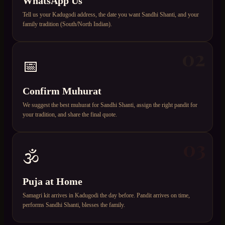
WhatsApp Us
Tell us your Kadugodi address, the date you want Sandhi Shanti, and your
family tradition (South/North Indian).
02
📅
Confirm Muhurat
We suggest the best muhurat for Sandhi Shanti, assign the right pandit for
your tradition, and share the final quote.
03
🕉️
Puja at Home
Samagri kit arrives in Kadugodi the day before. Pandit arrives on time,
performs Sandhi Shanti, blesses the family.