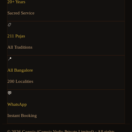
20+ Years
Sacred Service
📿
211 Pujas
All Traditions
📍
All Bangalore
200 Localities
💬
WhatsApp
Instant Booking
©
2026
Gopuja (Gopuja Vedic Private Limited) · All rights