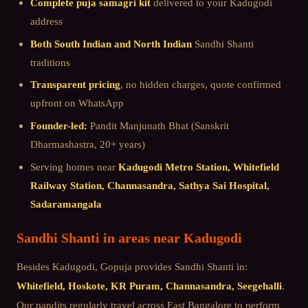
Complete puja samagri kit
delivered to your
Kadugodi
address
Both South Indian and North Indian
Sandhi Shanti
traditions
Transparent pricing
, no hidden charges, quote confirmed
upfront on WhatsApp
Founder-led:
Pandit Manjunath Bhat (Sanskrit
Dharmashastra, 20+ years)
Serving homes near
Kadugodi Metro Station, Whitefield
Railway Station, Channasandra, Sathya Sai Hospital,
Sadaramangala
Sandhi Shanti
in areas near
Kadugodi
Besides
Kadugodi
, Gopuja provides
Sandhi Shanti
in:
Whitefield, Hoskote, KR Puram, Channasandra, Seegehalli
.
Our pandits regularly travel across
East Bangalore
to perform