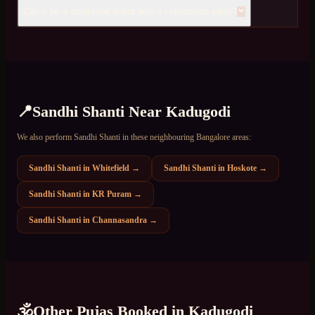
Can it be a combined event with a celebration party?
📍
Sandhi Shanti
Near
Kadugodi
We also perform
Sandhi Shanti
in these neighbouring Bangalore areas:
Sandhi Shanti
in
Whitefield
→
Sandhi Shanti
in
Hoskote
→
Sandhi Shanti
in
KR Puram
→
Sandhi Shanti
in
Channasandra
→
🕉️
Other Pujas Booked in
Kadugodi