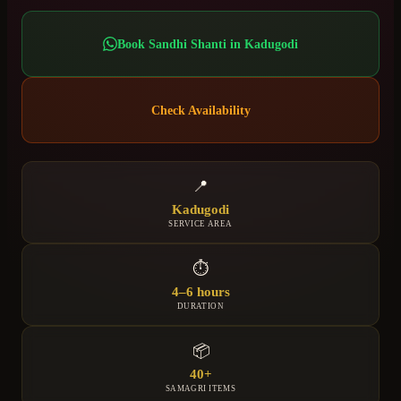
Book
Sandhi Shanti
in
Kadugodi
Check Availability
📍
Kadugodi
SERVICE AREA
⏱
4–6 hours
DURATION
📦
40+
SAMAGRI ITEMS