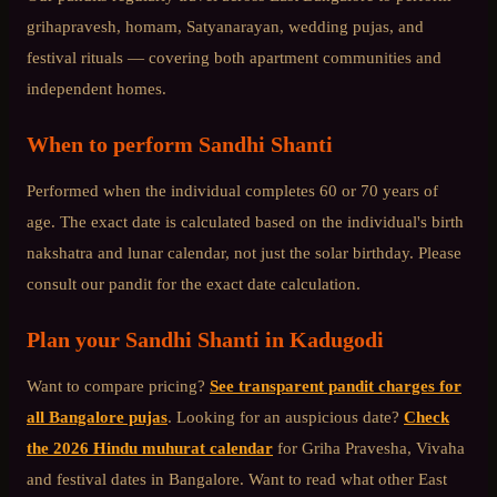
grihapravesh, homam, Satyanarayan, wedding pujas, and
festival rituals — covering both apartment communities and
independent homes.
When to perform
Sandhi Shanti
Performed when the individual completes 60 or 70 years of
age. The exact date is calculated based on the individual's birth
nakshatra and lunar calendar, not just the solar birthday. Please
consult our pandit for the exact date calculation.
Plan your
Sandhi Shanti
in
Kadugodi
Want to compare pricing?
See transparent pandit charges for
all Bangalore pujas
. Looking for an auspicious date?
Check
the 2026 Hindu muhurat calendar
for Griha Pravesha, Vivaha
and festival dates in Bangalore. Want to read what other
East