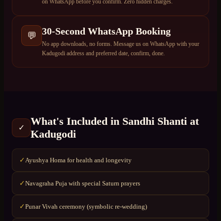
on WhatsApp before you confirm. Zero hidden charges.
30-Second WhatsApp Booking
💬
No app downloads, no forms. Message us on WhatsApp with your
Kadugodi address and preferred date, confirm, done.
What's Included in
Sandhi Shanti
at
✓
Kadugodi
Ayushya Homa for health and longevity
✓
Navagraha Puja with special Saturn prayers
✓
Punar Vivah ceremony (symbolic re-wedding)
✓