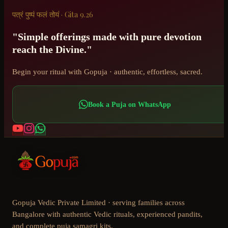
पत्रं पुष्पं फलं तोयं · Gita 9.26
"Simple offerings made with pure devotion
reach the Divine."
Begin your ritual with Gopuja · authentic, effortless, sacred.
Book a Puja on WhatsApp
Gopuja Vedic Private Limited · serving families across
Bangalore with authentic Vedic rituals, experienced pandits,
and complete puja samagri kits.