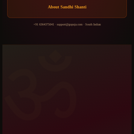
About
Sandhi Shanti
+91 6364375041
·
support@gopuja.com
·
South Indian
ॐ