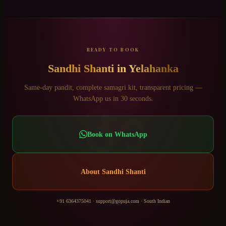
READY TO BOOK
Sandhi Shanti
in
Yelahanka
ॐ
Same-day pandit, complete samagri kit, transparent pricing —
WhatsApp us in 30 seconds.
Book on WhatsApp
About
Sandhi Shanti
+91 6364375041
·
support@gopuja.com
·
South Indian