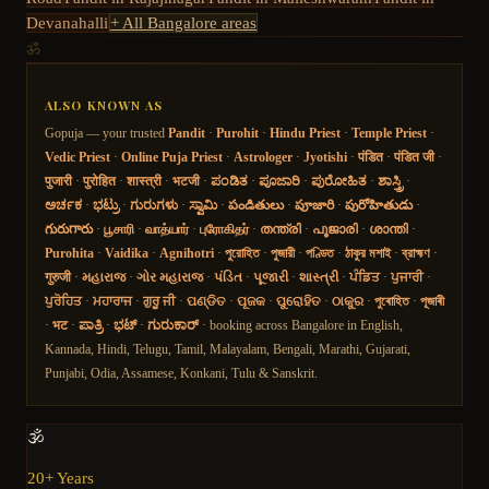
Devanahalli
+ All Bangalore areas
ॐ
ALSO KNOWN AS
Gopuja — your trusted
Pandit
·
Purohit
·
Hindu Priest
·
Temple Priest
·
Vedic Priest
·
Online Puja Priest
·
Astrologer
·
Jyotishi
·
पंडित
·
पंडित जी
·
पुजारी
·
पुरोहित
·
शास्त्री
·
भटजी
·
ಪಂಡಿತ
·
ಪೂಜಾರಿ
·
ಪುರೋಹಿತ
·
ಶಾಸ್ತ್ರಿ
·
ಅರ್ಚಕ
·
ಭಟ್ರು
·
ಗುರುಗಳು
·
ಸ್ವಾಮಿ
·
పండితులు
·
పూజారి
·
పురోహితుడు
·
గురుగారు
·
பூசாரி
·
வாத்யார்
·
புரோகிதர்
·
തന്ത്രി
·
പൂജാരി
·
ശാന്തി
·
Purohita
·
Vaidika
·
Agnihotri
·
পুরোহিত
·
পুজারী
·
পণ্ডিত
·
ঠাকুর মশাই
·
ব্রাহ্মণ
·
गुरुजी
·
મહારાજ
·
ગોર મહારાજ
·
પંડિત
·
પૂજારી
·
શાસ્ત્રી
·
ਪੰਡਿਤ
·
ਪੁਜਾਰੀ
·
ਪੁਰੋਹਿਤ
·
ਮਹਾਰਾਜ
·
ਗੁਰੂ ਜੀ
·
ପଣ୍ଡିତ
·
ପୂଜକ
·
ପୁରୋହିତ
·
ଠାକୁର
·
পুৰোহিত
·
পূজাৰী
·
भट
·
ಪಾತ್ರಿ
·
ಭಟ್
·
ಗುರುಕಾರ್
· booking across Bangalore in English,
Kannada, Hindi, Telugu, Tamil, Malayalam, Bengali, Marathi, Gujarati,
Punjabi, Odia, Assamese, Konkani, Tulu & Sanskrit.
🕉️
20+ Years