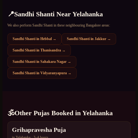
📍
Sandhi Shanti
Near
Yelahanka
We also perform
Sandhi Shanti
in these neighbouring Bangalore areas:
Sandhi Shanti
in
Hebbal
→
Sandhi Shanti
in
Jakkur
→
Sandhi Shanti
in
Thanisandra
→
Sandhi Shanti
in
Sahakara Nagar
→
Sandhi Shanti
in
Vidyaranyapura
→
🕉️
Other Pujas Booked in
Yelahanka
Grihapravesha Puja
in
Yelahanka
·
3–4 hours