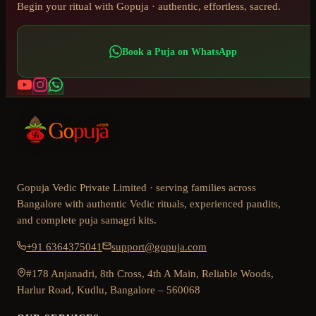
Begin your ritual with Gopuja · authentic, effortless, sacred.
Book a Puja on WhatsApp
Gopuja Vedic Private Limited · serving families across
Bangalore with authentic Vedic rituals, experienced pandits,
and complete puja samagri kits.
+91 6364375041
support@gopuja.com
#178 Anjanadri, 8th Cross, 4th A Main, Reliable Woods,
Harlur Road, Kudlu, Bangalore – 560068