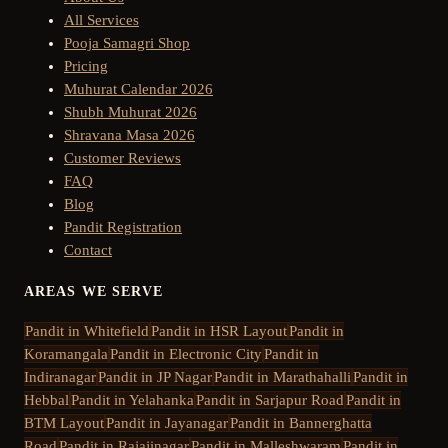
All Services
Pooja Samagri Shop
Pricing
Muhurat Calendar 2026
Shubh Muhurat 2026
Shravana Masa 2026
Customer Reviews
FAQ
Blog
Pandit Registration
Contact
AREAS WE SERVE
Pandit in
Whitefield
Pandit in
HSR Layout
Pandit in
Koramangala
Pandit in
Electronic City
Pandit in
Indiranagar
Pandit in
JP Nagar
Pandit in
Marathahalli
Pandit in
Hebbal
Pandit in
Yelahanka
Pandit in
Sarjapur Road
Pandit in
BTM Layout
Pandit in
Jayanagar
Pandit in
Bannerghatta
Road
Pandit in
Rajajinagar
Pandit in
Malleshwaram
Pandit in