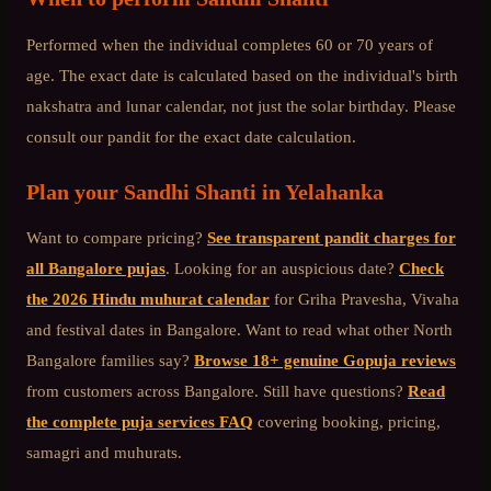
Performed when the individual completes 60 or 70 years of
age. The exact date is calculated based on the individual's birth
nakshatra and lunar calendar, not just the solar birthday. Please
consult our pandit for the exact date calculation.
Plan your
Sandhi Shanti
in
Yelahanka
Want to compare pricing?
See transparent pandit charges for
all Bangalore pujas
. Looking for an auspicious date?
Check
the 2026 Hindu muhurat calendar
for Griha Pravesha, Vivaha
and festival dates in Bangalore. Want to read what other
North
Bangalore
families say?
Browse 18+ genuine Gopuja reviews
from customers across Bangalore. Still have questions?
Read
the complete puja services FAQ
covering booking, pricing,
samagri and muhurats.