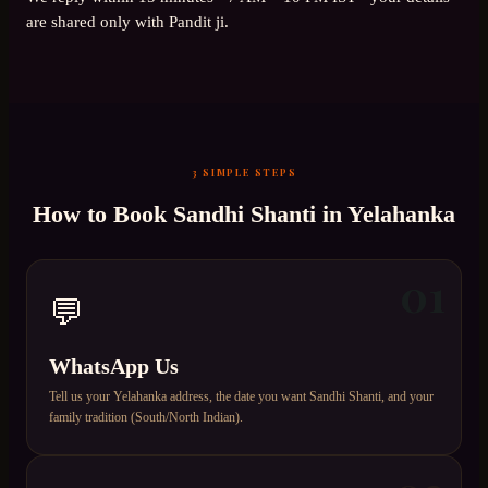
are shared only with Pandit ji.
3 SIMPLE STEPS
How to Book
Sandhi Shanti
in
Yelahanka
01
💬
WhatsApp Us
Tell us your Yelahanka address, the date you want Sandhi Shanti, and your
family tradition (South/North Indian).