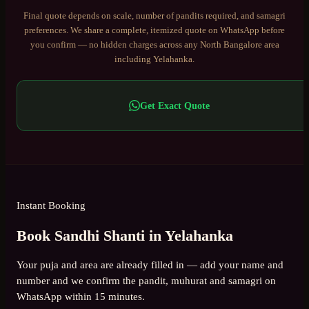
Final quote depends on scale, number of pandits required, and samagri
preferences. We share a complete, itemized quote on WhatsApp before
you confirm — no hidden charges across any
North Bangalore
area
including
Yelahanka
.
Get Exact Quote
Instant Booking
Book Sandhi Shanti in Yelahanka
Your puja and area are already filled in — add your name and
number and we confirm the pandit, muhurat and samagri on
WhatsApp within 15 minutes.