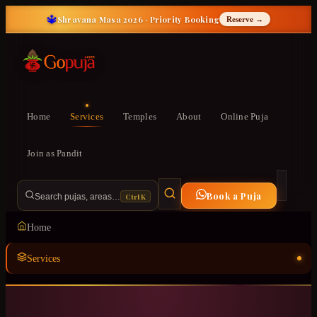
🔱
Shravana Masa 2026 · Priority Booking
Reserve →
Home
Services
Temples
About
Online Puja
Join as Pandit
Book a Puja
Ctrl K
Search pujas, areas…
Home
Services
Temples