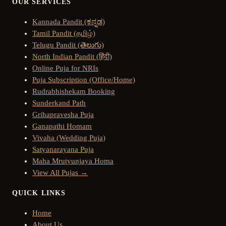
OUR SERVICES
Kannada Pandit (ಕನ್ನಡ)
Tamil Pandit (தமிழ்)
Telugu Pandit (తెలుగు)
North Indian Pandit (हिंदी)
Online Puja for NRIs
Puja Subscription (Office/Home)
Rudrabhishekam Booking
Sunderkand Path
Grihapravesha Puja
Ganapathi Homam
Vivaha (Wedding Puja)
Satyanarayana Puja
Maha Mrutyunjaya Homa
View All Pujas →
QUICK LINKS
Home
About Us