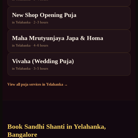
New Shop Opening Puja
in
Yelahanka
·
2–3 hours
Maha Mrutyunjaya Japa & Homa
in
Yelahanka
·
4–6 hours
Vivaha (Wedding Puja)
in
Yelahanka
·
3–5 hours
View all puja services in
Yelahanka
→
Book
Sandhi Shanti
in
Yelahanka
,
Bangalore