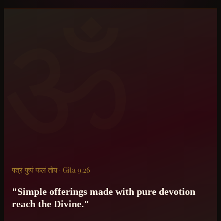
ॐ
पत्रं पुष्पं फलं तोयं · Gita 9.26
"Simple offerings made with pure devotion
reach the Divine."