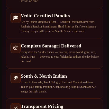
arrives on time.
Vedic-Certified Pandits
🎓
Led by Pandit Manjunath Bhat — Sanskrit Dharmashastra from
Rashtriya Sanskrit Sansthanam, Head Priest at Shri Veeranjaneya
Swamy Temple. 20+ years of Sandhi Shanti experience.
Complete Samagri Delivered
📦
Every item for Sandhi Shanti — flowers, havan wood, ghee, rice,
kalash, fruits — delivered to your Yelahanka address the day before
the ritual.
South & North Indian
🌍
Expert in Kannada, Tamil, Telugu, Hindi and Marathi traditions.
Tell us your family tradition when booking Sandhi Shanti and we
assign the right pandit.
Transparent Pricing
💰