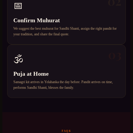
02
📅
Confirm Muhurat
We suggest the best muhurat for Sandhi Shanti, assign the right pandit for
your tradition, and share the final quote.
03
🕉️
Puja at Home
Samagri kit arrives in Yelahanka the day before. Pandit arrives on time,
performs Sandhi Shanti, blesses the family.
FAQS