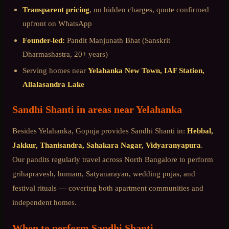
Transparent pricing
, no hidden charges, quote confirmed
upfront on WhatsApp
Founder-led:
Pandit Manjunath Bhat (Sanskrit
Dharmashastra, 20+ years)
Serving homes near
Yelahanka New Town, IAF Station,
Allalasandra Lake
Sandhi Shanti
in areas near
Yelahanka
Besides
Yelahanka
, Gopuja provides
Sandhi Shanti
in:
Hebbal,
Jakkur, Thanisandra, Sahakara Nagar, Vidyaranyapura
.
Our pandits regularly travel across
North Bangalore
to perform
grihapravesh, homam, Satyanarayan, wedding pujas, and
festival rituals — covering both apartment communities and
independent homes.
When to perform
Sandhi Shanti