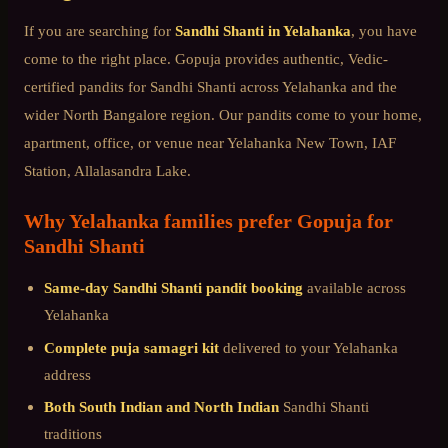
If you are searching for
Sandhi Shanti
in
Yelahanka
, you have
come to the right place. Gopuja provides authentic, Vedic-
certified pandits for
Sandhi Shanti
across
Yelahanka
and the
wider
North Bangalore
region. Our pandits come to your home,
apartment, office, or venue near
Yelahanka New Town, IAF
Station, Allalasandra Lake
.
Why
Yelahanka
families prefer Gopuja for
Sandhi Shanti
Same-day
Sandhi Shanti
pandit booking
available across
Yelahanka
Complete puja samagri kit
delivered to your
Yelahanka
address
Both South Indian and North Indian
Sandhi Shanti
traditions