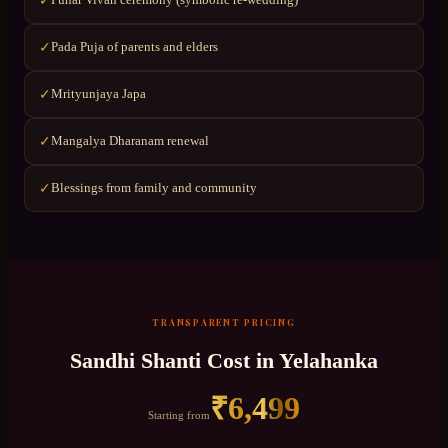
✓
Pada Puja of parents and elders
✓
Mrityunjaya Japa
✓
Mangalya Dharanam renewal
✓
Blessings from family and community
✓
TRANSPARENT PRICING
Sandhi Shanti
Cost in
Yelahanka
₹
6,499
Starting from