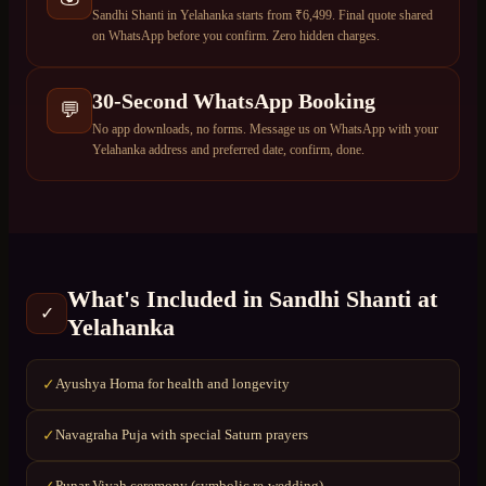
Sandhi Shanti in Yelahanka starts from ₹6,499. Final quote shared
on WhatsApp before you confirm. Zero hidden charges.
30-Second WhatsApp Booking
💬
No app downloads, no forms. Message us on WhatsApp with your
Yelahanka address and preferred date, confirm, done.
What's Included in
Sandhi Shanti
at
✓
Yelahanka
Ayushya Homa for health and longevity
✓
Navagraha Puja with special Saturn prayers
✓
Punar Vivah ceremony (symbolic re-wedding)