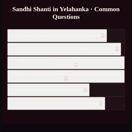
Sandhi Shanti
in
Yelahanka
· Common
Questions
Do you provide Sandhi Shanti services in Yelahanka?
How much does Sandhi Shanti cost in Yelahanka, Bangalore?
How quickly can you send a pandit for Sandhi Shanti to
Yelahanka?
What is the difference between Shastiabdapoorthi and Saptathi?
Is the lunar birthday or solar birthday used?
Can it be a combined event with a celebration party?