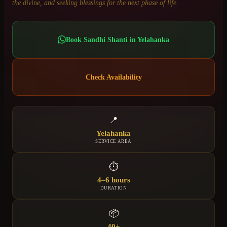
the divine, and seeking blessings for the next phase of life.
Book
Sandhi Shanti
in
Yelahanka
Check Availability
📍
Yelahanka
SERVICE AREA
⏱
4–6 hours
DURATION
📦
40+