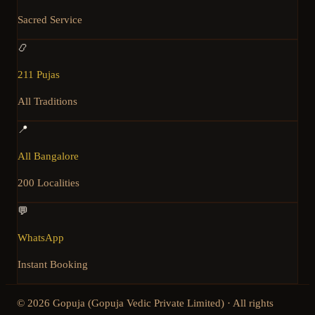
Sacred Service
📿
211 Pujas
All Traditions
📍
All Bangalore
200 Localities
💬
WhatsApp
Instant Booking
©
2026
Gopuja (Gopuja Vedic Private Limited) · All rights