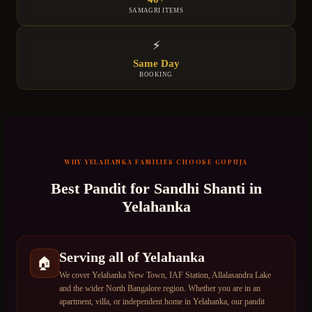
SAMAGRI ITEMS
⚡
Same Day
BOOKING
WHY
YELAHANKA
FAMILIES CHOOSE GOPUJA
Best Pandit for
Sandhi Shanti
in
Yelahanka
Serving all of Yelahanka
🏠
We cover Yelahanka New Town, IAF Station, Allalasandra Lake
and the wider North Bangalore region. Whether you are in an
apartment, villa, or independent home in Yelahanka, our pandit