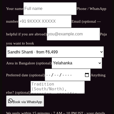
Your name
Phone / WhatsApp
number
Email (optional —
helpful if you are abroad)
Puja
you want to book
Area in Bangalore (optional)
Preferred date (optional)
Anything
else? (optional)
Book via WhatsApp
We reply within 15 minutes · 7 AM – 10 PM IST · your details