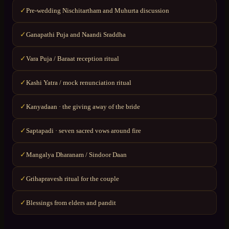
Pre-wedding Nischitartham and Muhurta discussion
✓
Ganapathi Puja and Naandi Sraddha
✓
Vara Puja / Baraat reception ritual
✓
Kashi Yatra / mock renunciation ritual
✓
Kanyadaan · the giving away of the bride
✓
Saptapadi · seven sacred vows around fire
✓
Mangalya Dharanam / Sindoor Daan
✓
Grihapravesh ritual for the couple
✓
Blessings from elders and pandit
✓