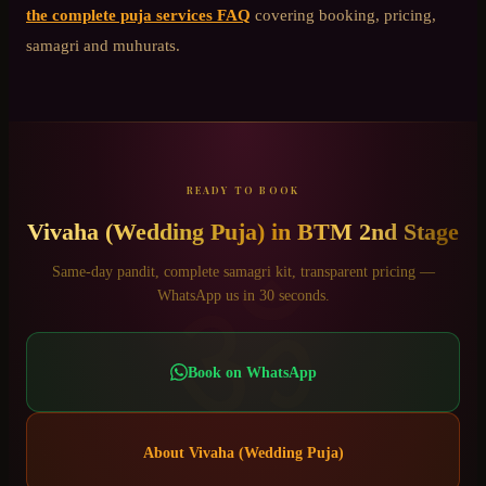
the complete puja services FAQ
covering booking, pricing,
samagri and muhurats.
READY TO BOOK
Vivaha (Wedding Puja)
in
BTM 2nd Stage
ॐ
Same-day pandit, complete samagri kit, transparent pricing —
WhatsApp us in 30 seconds.
Book on WhatsApp
About
Vivaha (Wedding Puja)