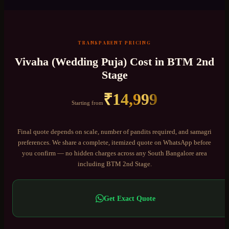
TRANSPARENT PRICING
Vivaha (Wedding Puja)
Cost in
BTM 2nd
Stage
₹
14,999
Starting from
Final quote depends on scale, number of pandits required, and samagri
preferences. We share a complete, itemized quote on WhatsApp before
you confirm — no hidden charges across any
South Bangalore
area
including
BTM 2nd Stage
.
Get Exact Quote