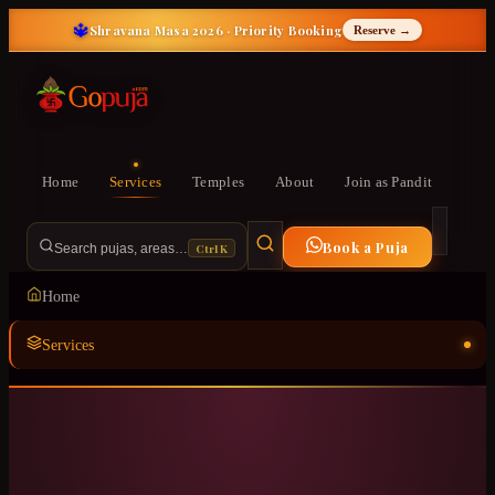
🔱
Shravana Masa 2026 · Priority Booking
Reserve →
Home
Services
Temples
About
Join as Pandit
Book a Puja
Ctrl K
Search pujas, areas…
Home
Services
Temples
ॐ
About
Join as Pandit