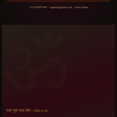
+91 6364375041
·
support@gopuja.com
·
South Indian
ॐ
पत्रं पुष्पं फलं तोयं · Gita 9.26