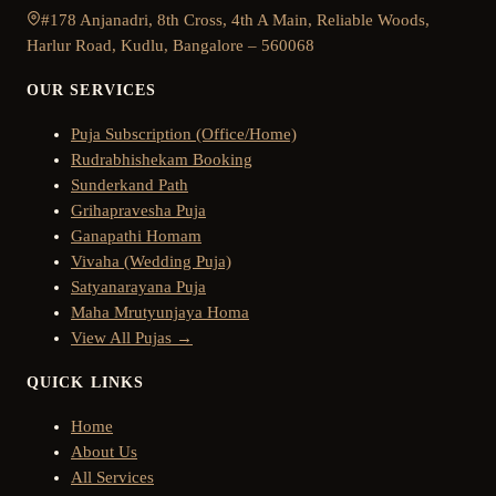
#178 Anjanadri, 8th Cross, 4th A Main, Reliable Woods,
Harlur Road, Kudlu, Bangalore – 560068
OUR SERVICES
Puja Subscription (Office/Home)
Rudrabhishekam Booking
Sunderkand Path
Grihapravesha Puja
Ganapathi Homam
Vivaha (Wedding Puja)
Satyanarayana Puja
Maha Mrutyunjaya Homa
View All Pujas →
QUICK LINKS
Home
About Us
All Services