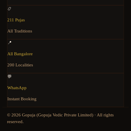
📿
211 Pujas
All Traditions
📍
All Bangalore
200 Localities
💬
WhatsApp
Instant Booking
©
2026
Gopuja (Gopuja Vedic Private Limited) · All rights
reserved.