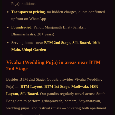
Puja)
traditions
Transparent pricing
, no hidden charges, quote confirmed
upfront on WhatsApp
Founder-led:
Pandit Manjunath Bhat (Sanskrit
Dharmashastra, 20+ years)
Serving homes near
BTM 2nd Stage, Silk Board, 16th
Main, Udupi Garden
Vivaha (Wedding Puja)
in areas near
BTM
2nd Stage
Besides
BTM 2nd Stage
, Gopuja provides
Vivaha (Wedding
Puja)
in:
BTM Layout, BTM 1st Stage, Madiwala, HSR
Layout, Silk Board
. Our pandits regularly travel across
South
Bangalore
to perform grihapravesh, homam, Satyanarayan,
wedding pujas, and festival rituals — covering both apartment