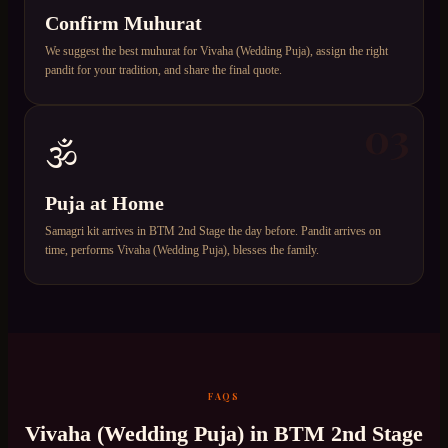
Confirm Muhurat
We suggest the best muhurat for Vivaha (Wedding Puja), assign the right
pandit for your tradition, and share the final quote.
03
🕉️
Puja at Home
Samagri kit arrives in BTM 2nd Stage the day before. Pandit arrives on
time, performs Vivaha (Wedding Puja), blesses the family.
FAQS
Vivaha (Wedding Puja)
in
BTM 2nd Stage