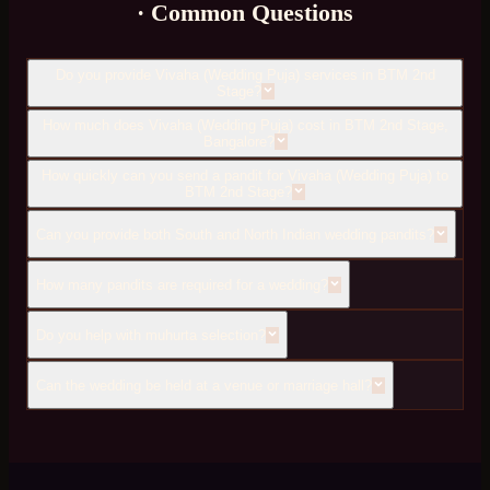
· Common Questions
Do you provide Vivaha (Wedding Puja) services in BTM 2nd
Stage?
How much does Vivaha (Wedding Puja) cost in BTM 2nd Stage,
Bangalore?
How quickly can you send a pandit for Vivaha (Wedding Puja) to
BTM 2nd Stage?
Can you provide both South and North Indian wedding pandits?
How many pandits are required for a wedding?
Do you help with muhurta selection?
Can the wedding be held at a venue or marriage hall?