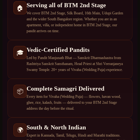
Serving all of BTM 2nd Stage
🏠
We cover BTM 2nd Stage, Silk Board, 16th Main, Udupi Garden
and the wider South Bangalore region. Whether you are in an
apartment, villa, or independent home in BTM 2nd Stage, our
pandit arrives on time.
Vedic-Certified Pandits
🎓
Led by Pandit Manjunath Bhat — Sanskrit Dharmashastra from
Rashtriya Sanskrit Sansthanam, Head Priest at Shri Veeranjaneya
Swamy Temple. 20+ years of Vivaha (Wedding Puja) experience.
Complete Samagri Delivered
📦
Every item for Vivaha (Wedding Puja) — flowers, havan wood,
ghee, rice, kalash, fruits — delivered to your BTM 2nd Stage
address the day before the ritual.
South & North Indian
🌍
Expert in Kannada, Tamil, Telugu, Hindi and Marathi traditions.