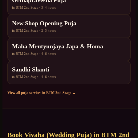
Grihapravesha Puja
in
BTM 2nd Stage
·
3–4 hours
New Shop Opening Puja
in
BTM 2nd Stage
·
2–3 hours
Maha Mrutyunjaya Japa & Homa
in
BTM 2nd Stage
·
4–6 hours
Sandhi Shanti
in
BTM 2nd Stage
·
4–6 hours
View all puja services in
BTM 2nd Stage
→
Book
Vivaha (Wedding Puja)
in
BTM 2nd