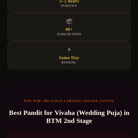
3–5 hours
DURATION
📦
40+
SAMAGRI ITEMS
⚡
Same Day
BOOKING
WHY
BTM 2ND STAGE
FAMILIES CHOOSE GOPUJA
Best Pandit for
Vivaha (Wedding Puja)
in
BTM 2nd Stage