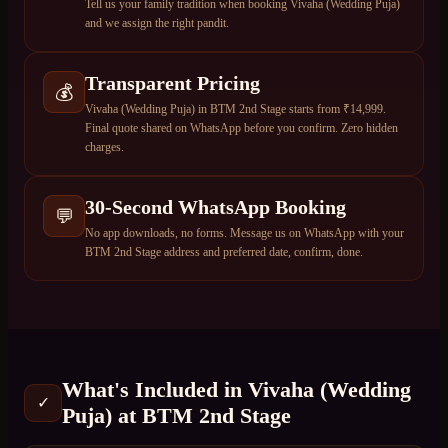
Tell us your family tradition when booking Vivaha (Wedding Puja)
and we assign the right pandit.
Transparent Pricing
💰
Vivaha (Wedding Puja) in BTM 2nd Stage starts from ₹14,999.
Final quote shared on WhatsApp before you confirm. Zero hidden
charges.
30-Second WhatsApp Booking
💬
No app downloads, no forms. Message us on WhatsApp with your
BTM 2nd Stage address and preferred date, confirm, done.
What's Included in
Vivaha (Wedding
✓
Puja)
at
BTM 2nd Stage