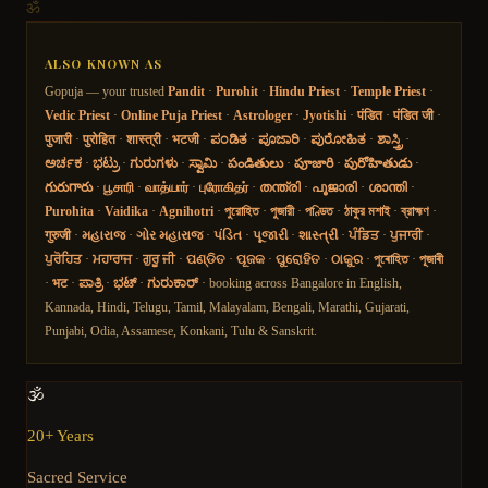
ॐ
ALSO KNOWN AS
Gopuja — your trusted
Pandit
·
Purohit
·
Hindu Priest
·
Temple Priest
·
Vedic Priest
·
Online Puja Priest
·
Astrologer
·
Jyotishi
·
पंडित
·
पंडित जी
·
पुजारी
·
पुरोहित
·
शास्त्री
·
भटजी
·
ಪಂಡಿತ
·
ಪೂಜಾರಿ
·
ಪುರೋಹಿತ
·
ಶಾಸ್ತ್ರಿ
·
ಅರ್ಚಕ
·
ಭಟ್ರು
·
ಗುರುಗಳು
·
ಸ್ವಾಮಿ
·
పండితులు
·
పూజారి
·
పురోహితుడు
·
గురుగారు
·
பூசாரி
·
வாத்யார்
·
புரோகிதர்
·
തന്ത്രി
·
പൂജാരി
·
ശാന്തി
·
Purohita
·
Vaidika
·
Agnihotri
·
পুরোহিত
·
পুজারী
·
পণ্ডিত
·
ঠাকুর মশাই
·
ব্রাহ্মণ
·
गुरुजी
·
મહારાજ
·
ગોર મહારાજ
·
પંડિત
·
પૂજારી
·
શાસ્ત્રી
·
ਪੰਡਿਤ
·
ਪੁਜਾਰੀ
·
ਪੁਰੋਹਿਤ
·
ਮਹਾਰਾਜ
·
ਗੁਰੂ ਜੀ
·
ପଣ୍ଡିତ
·
ପୂଜକ
·
ପୁରୋହିତ
·
ଠାକୁର
·
পুৰোহিত
·
পূজাৰী
·
भट
·
ಪಾತ್ರಿ
·
ಭಟ್
·
ಗುರುಕಾರ್
· booking across Bangalore in English,
Kannada, Hindi, Telugu, Tamil, Malayalam, Bengali, Marathi, Gujarati,
Punjabi, Odia, Assamese, Konkani, Tulu & Sanskrit.
🕉️
20+ Years
Sacred Service