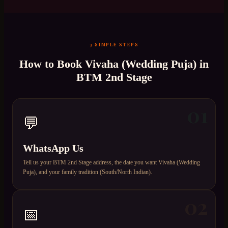
3 SIMPLE STEPS
How to Book
Vivaha (Wedding Puja)
in
BTM 2nd Stage
01
💬
WhatsApp Us
Tell us your BTM 2nd Stage address, the date you want Vivaha (Wedding
Puja), and your family tradition (South/North Indian).
02
📅