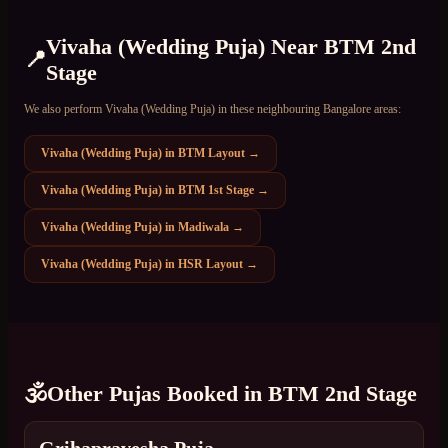
Vivaha (Wedding Puja)
Near
BTM 2nd
📍
Stage
We also perform
Vivaha (Wedding Puja)
in these neighbouring Bangalore areas:
Vivaha (Wedding Puja)
in
BTM Layout
→
Vivaha (Wedding Puja)
in
BTM 1st Stage
→
Vivaha (Wedding Puja)
in
Madiwala
→
Vivaha (Wedding Puja)
in
HSR Layout
→
🕉️
Other Pujas Booked in
BTM 2nd Stage