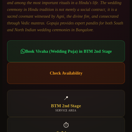
and among the most important rituals in a Hindu's life. The wedding
ceremony in Hindu tradition is not merely a social contract; it is a
sacred covenant witnessed by Agni, the divine fire, and consecrated
through Vedic mantras. Gopuja provides expert pandits for both South
and North Indian wedding ceremonies in Bangalore.
Book
Vivaha (Wedding Puja)
in
BTM 2nd Stage
Check Availability
📍
BTM 2nd Stage
SERVICE AREA
⏱