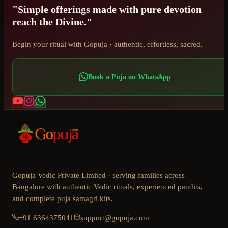
"Simple offerings made with pure devotion
reach the Divine."
Begin your ritual with Gopuja · authentic, effortless, sacred.
Book a Puja on WhatsApp
Gopuja Vedic Private Limited · serving families across
Bangalore with authentic Vedic rituals, experienced pandits,
and complete puja samagri kits.
+91 6364375041
support@gopuja.com