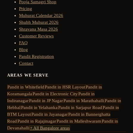
Pooja Samagri Shop
Pricing
Muhurat Calendar 2026
Shubh Muhurat 2026
Shravana Masa 2026
Customer Reviews
FAQ
Blog
Pandit Registration
Contact
AREAS WE SERVE
Pandit in
Whitefield
Pandit in
HSR Layout
Pandit in
Koramangala
Pandit in
Electronic City
Pandit in
Indiranagar
Pandit in
JP Nagar
Pandit in
Marathahalli
Pandit in
Hebbal
Pandit in
Yelahanka
Pandit in
Sarjapur Road
Pandit in
BTM Layout
Pandit in
Jayanagar
Pandit in
Bannerghatta
Road
Pandit in
Rajajinagar
Pandit in
Malleshwaram
Pandit in
Devanahalli
+ All Bangalore areas