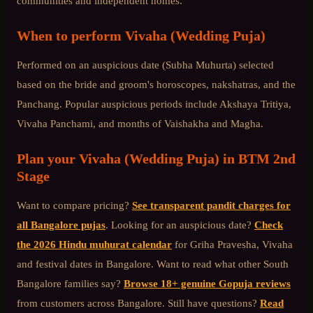
communities and independent homes.
When to perform
Vivaha (Wedding Puja)
Performed on an auspicious date (Subha Muhurta) selected
based on the bride and groom's horoscopes, nakshatras, and the
Panchang. Popular auspicious periods include Akshaya Tritiya,
Vivaha Panchami, and months of Vaishakha and Magha.
Plan your
Vivaha (Wedding Puja)
in
BTM 2nd
Stage
Want to compare pricing?
See transparent pandit charges for
all Bangalore pujas
. Looking for an auspicious date?
Check
the 2026 Hindu muhurat calendar
for Griha Pravesha, Vivaha
and festival dates in Bangalore. Want to read what other
South
Bangalore
families say?
Browse 18+ genuine Gopuja reviews
from customers across Bangalore. Still have questions?
Read