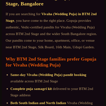
Stage
, Bangalore
If you are searching for
Vivaha (Wedding Puja)
in
BTM 2nd
Stage
, you have come to the right place. Gopuja provides
authentic, Vedic-certified pandits for
Vivaha (Wedding Puja)
across
BTM 2nd Stage
and the wider
South Bangalore
region.
Our pandits come to your home, apartment, office, or venue
near
BTM 2nd Stage, Silk Board, 16th Main, Udupi Garden
.
Why
BTM 2nd Stage
families prefer Gopuja
for
Vivaha (Wedding Puja)
Same-day
Vivaha (Wedding Puja)
pandit booking
available across
BTM 2nd Stage
Complete puja samagri kit
delivered to your
BTM 2nd
Stage
address
Both South Indian and North Indian
Vivaha (Wedding