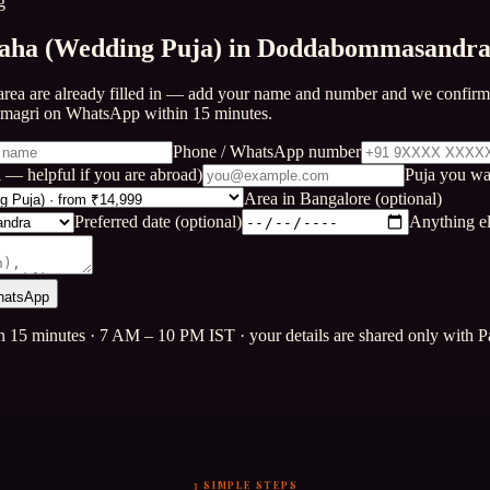
g
aha (Wedding Puja) in Doddabommasandr
area are already filled in — add your name and number and we confirm 
amagri on WhatsApp within 15 minutes.
Phone / WhatsApp number
 — helpful if you are abroad)
Puja you wa
Area in Bangalore (optional)
Preferred date (optional)
Anything el
hatsApp
n 15 minutes · 7 AM – 10 PM IST · your details are shared only with Pa
3 SIMPLE STEPS