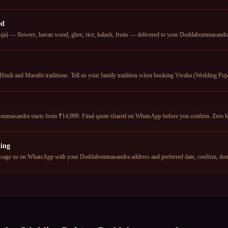
ed
ja) — flowers, havan wood, ghee, rice, kalash, fruits — delivered to your Doddabommasandra a
Hindi and Marathi traditions. Tell us your family tradition when booking Vivaha (Wedding Puja)
mmasandra starts from ₹14,999. Final quote shared on WhatsApp before you confirm. Zero h
ing
sage us on WhatsApp with your Doddabommasandra address and preferred date, confirm, don