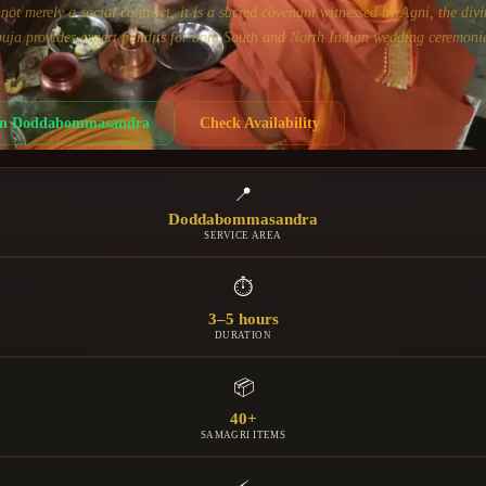
ot merely a social contract; it is a sacred covenant witnessed by Agni, the divi
uja provides expert pandits for both South and North Indian wedding ceremonie
in
Doddabommasandra
Check Availability
📍
Doddabommasandra
SERVICE AREA
⏱
3–5 hours
DURATION
📦
40+
SAMAGRI ITEMS