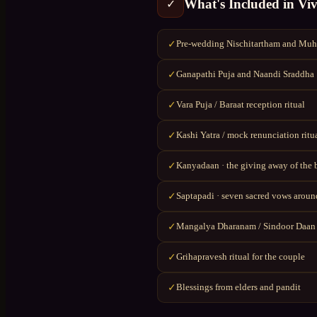
What's Included in
Vi
✓
Pre-wedding Nischitartham and Muhu
✓
Ganapathi Puja and Naandi Sraddha
✓
Vara Puja / Baraat reception ritual
✓
Kashi Yatra / mock renunciation ritu
✓
Kanyadaan · the giving away of the 
✓
Saptapadi · seven sacred vows around
✓
Mangalya Dharanam / Sindoor Daan
✓
Grihapravesh ritual for the couple
✓
Blessings from elders and pandit
✓