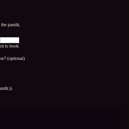
a
the pandit,
nt to book
se? (optional)
ndit ji.