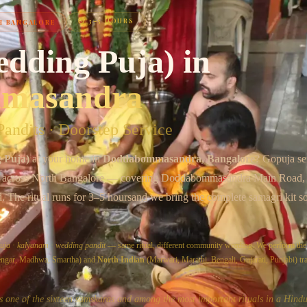
⏱
3–5 HOURS
H BANGALORE
Chat on WhatsApp
edding Puja)
in
masandra
andits · Doorstep Service
 Puja)
at your home in
Doddabommasandra
, Bangalore
? Gopuja s
s across
North Bangalore
— covering
Doddabommasandra Main Road,
d
. The ritual runs for
3–5 hours
and we bring the complete samagri kit s
uja
·
kalyanam
·
wedding pandit
— same ritual, different community wording. We perform th
yengar, Madhwa, Smartha) and
North Indian
(Marwari, Marathi, Bengali, Gujarati, Punjabi) tra
s one of the sixteen samskaras and among the most important rituals in a Hindu'