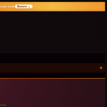
inute rush
Reserve →
ॐ