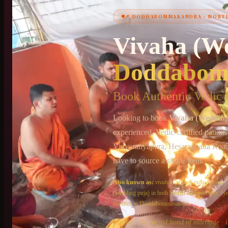
📍
DODDABOMMASANDRA
·
NORT
Vivaha (W
+91 6364375041
Doddabom
Book Authentic Vedic P
Looking to book
Vivaha (Wedding
experienced, Vedic-certified pandit
Vidyaranyapura, Hesaraghatta Roa
have to source a single item.
Also known as:
vivaha
·
shaadi puja
·
lagna p
(wedding puja)
in both
South Indian
(Iyer, I
families in
Doddabommasandra
.
Vivaha · the sacred bond of marriage · i