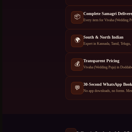
Complete Samagri Deliver
📦
Every item for Vivaha (Wedding Pu
South & North Indian
🌍
Expert in Kannada, Tamil, Telugu, 
Transparent Pricing
💰
Vivaha (Wedding Puja) in Doddabo
30-Second WhatsApp Book
💬
No app downloads, no forms. Mes