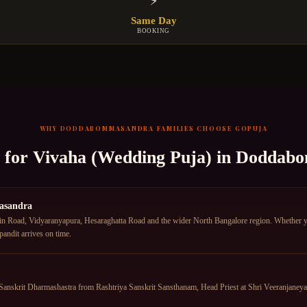
⚡
Same Day
BOOKING
WHY
DODDABOMMASANDRA
FAMILIES CHOOSE GOPUJA
t for
Vivaha (Wedding Puja)
in
Doddabo
asandra
oad, Vidyaranyapura, Hesaraghatta Road and the wider North Bangalore region. Whether you 
ndit arrives on time.
anskrit Dharmashastra from Rashtriya Sanskrit Sansthanam, Head Priest at Shri Veeranjane