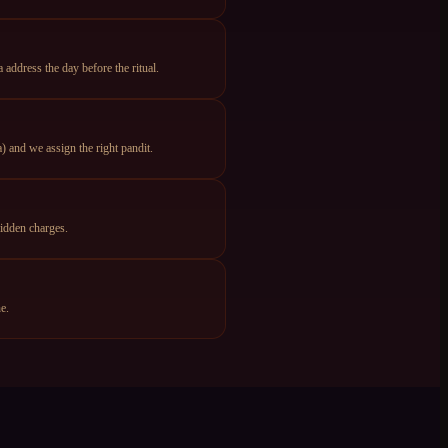
ddress the day before the ritual.
 and we assign the right pandit.
idden charges.
e.