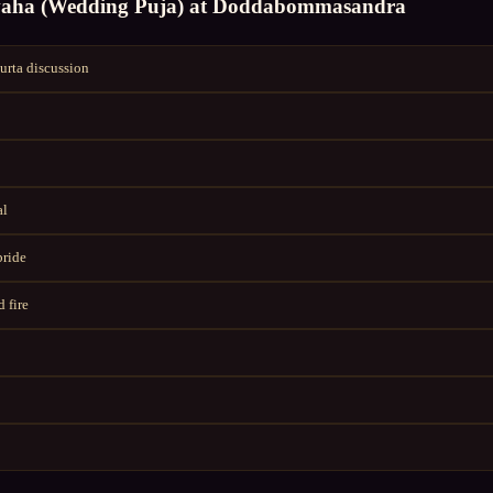
vaha (Wedding Puja)
at
Doddabommasandra
rta discussion
al
bride
 fire