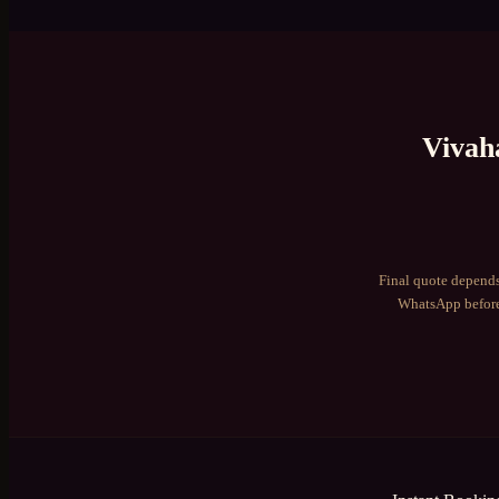
Vivah
Final quote depends
WhatsApp before