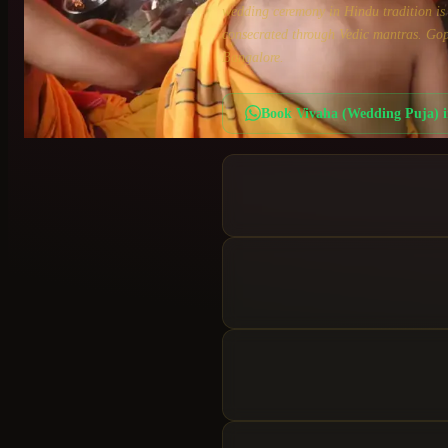
wedding ceremony in Hindu tradition is n
consecrated through Vedic mantras. Gop
Bangalore.
Book
Vivaha (Wedding Puja)