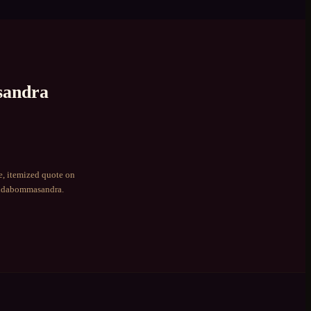
andra
e, itemized quote on
dabommasandra
.