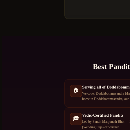
Best Pandi
Serving all of Doddabomm
🏠
We cover Doddabommasandra Main R
home in Doddabommasandra, our pa
Vedic-Certified Pandits
🎓
Led by Pandit Manjunath Bhat — S
(Wedding Puja) experience.