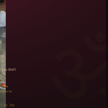
ends
o you don't
e
vivaha
ditions for
s life. The