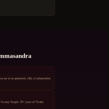
mmasandra
are in an apartment, villa, or independent
ya Swamy Temple. 20+ years of Vivaha