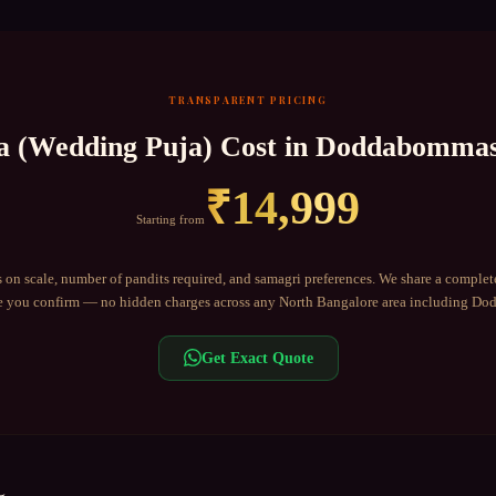
TRANSPARENT PRICING
a (Wedding Puja)
Cost in
Doddabommas
₹
14,999
Starting from
 on scale, number of pandits required, and samagri preferences. We share a complet
 you confirm — no hidden charges across any
North Bangalore
area including
Dod
Get Exact Quote