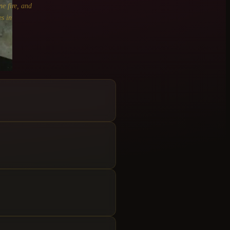
ne fire, and
s in