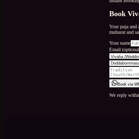
Instant Bookin
Book Viv
Your puja and 
muhurat and s
Your name
Email (optional
Book via W
We reply withi