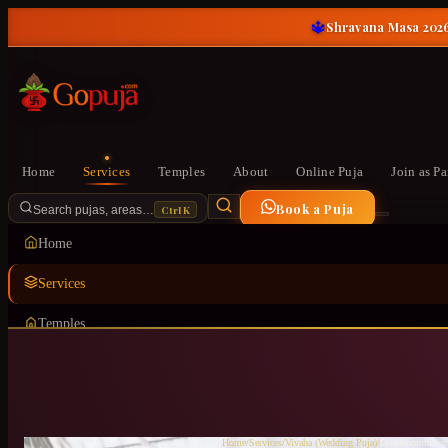
🔱
Shravana Masa 2026
Home
Services
Temples
About
Online Puja
Join as Pa
Book a Puja
Ctrl K
Search pujas, areas…
Home
Services
Temples
About
Online Puja
Join as Pandit
Home
/
Services
/
Vivaha (Wedding Puja)
/
Doddabommasan