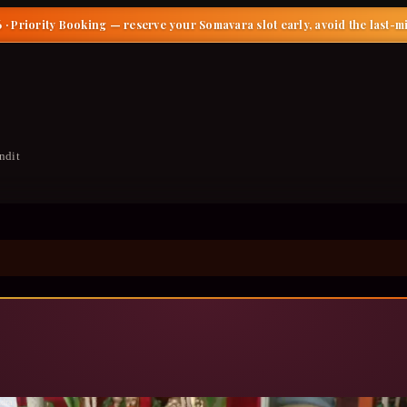
 · Priority Booking
— reserve your Somavara slot early, avoid the last-m
ndit
dra