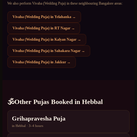
We also perform
Vivaha (Wedding Puja)
in these neighbouring Bangalore areas:
Vivaha (Wedding Puja)
in
Yelahanka
→
Vivaha (Wedding Puja)
in
RT Nagar
→
Vivaha (Wedding Puja)
in
Kalyan Nagar
→
Vivaha (Wedding Puja)
in
Sahakara Nagar
→
Vivaha (Wedding Puja)
in
Jakkur
→
🕉️
Other Pujas Booked in
Hebbal
Grihapravesha Puja
in
Hebbal
·
3–4 hours