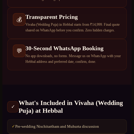
Transparent Pricing
💰
Vivaha (Wedding Puja) in Hebbal starts from ₹14,999. Final quote
shared on WhatsApp before you confirm. Zero hidden charges.
30-Second WhatsApp Booking
💬
No app downloads, no forms. Message us on WhatsApp with your
Hebbal address and preferred date, confirm, done.
What's Included in
Vivaha (Wedding
✓
Puja)
at
Hebbal
Pre-wedding Nischitartham and Muhurta discussion
✓