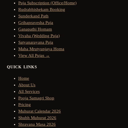
Puja Subscription (Office/Home)
Rudrabhishekam Booking
Sunderkand Path
Grihapravesha Puja
Ganapathi Homam
Vivaha (Wedding Puja)
Satyanarayana Puja
Maha Mrutyunjaya Homa
View All Pujas →
QUICK LINKS
Home
About Us
All Services
Pooja Samagri Shop
Pricing
Muhurat Calendar 2026
Shubh Muhurat 2026
Shravana Masa 2026