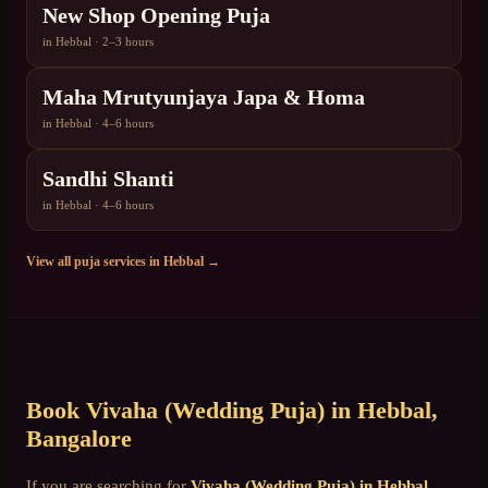
New Shop Opening Puja
in
Hebbal
·
2–3 hours
Maha Mrutyunjaya Japa & Homa
in
Hebbal
·
4–6 hours
Sandhi Shanti
in
Hebbal
·
4–6 hours
View all puja services in
Hebbal
→
Book
Vivaha (Wedding Puja)
in
Hebbal
,
Bangalore
If you are searching for
Vivaha (Wedding Puja)
in
Hebbal
,