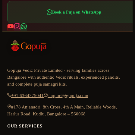
Book a Puja on WhatsApp
Gopuja Vedic Private Limited · serving families across
Bangalore with authentic Vedic rituals, experienced pandits,
and complete puja samagri kits.
+91 6364375041
support@gopuja.com
#178 Anjanadri, 8th Cross, 4th A Main, Reliable Woods,
Harlur Road, Kudlu, Bangalore – 560068
OUR SERVICES