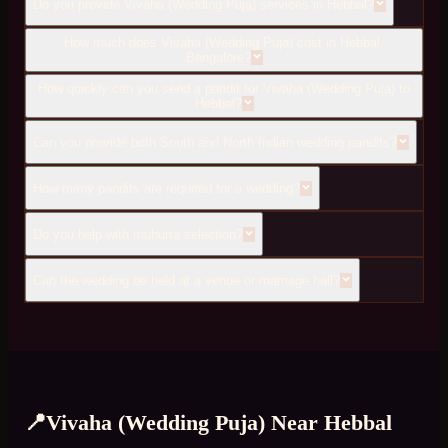
Do you provide Vivaha (Wedding Puja) services in Hebbal?
How much does Vivaha (Wedding Puja) cost in Hebbal,
Bangalore?
How quickly can you send a pandit for Vivaha (Wedding Puja) to
Hebbal?
Can you provide both South and North Indian wedding pandits?
How many pandits are required for a wedding?
Do you help with muhurta selection?
Can the wedding be held at a venue or marriage hall?
📍
Vivaha (Wedding Puja)
Near
Hebbal