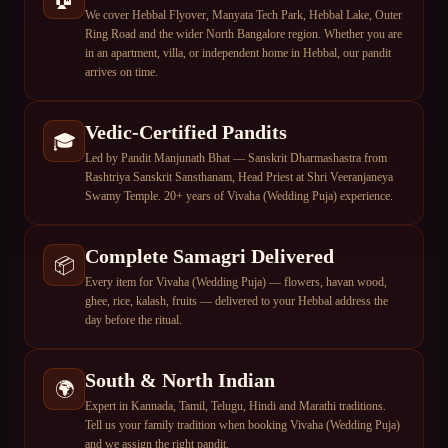
We cover Hebbal Flyover, Manyata Tech Park, Hebbal Lake, Outer
Ring Road and the wider North Bangalore region. Whether you are
in an apartment, villa, or independent home in Hebbal, our pandit
arrives on time.
Vedic-Certified Pandits
🎓
Led by Pandit Manjunath Bhat — Sanskrit Dharmashastra from
Rashtriya Sanskrit Sansthanam, Head Priest at Shri Veeranjaneya
Swamy Temple. 20+ years of Vivaha (Wedding Puja) experience.
Complete Samagri Delivered
📦
Every item for Vivaha (Wedding Puja) — flowers, havan wood,
ghee, rice, kalash, fruits — delivered to your Hebbal address the
day before the ritual.
South & North Indian
🌍
Expert in Kannada, Tamil, Telugu, Hindi and Marathi traditions.
Tell us your family tradition when booking Vivaha (Wedding Puja)
and we assign the right pandit.