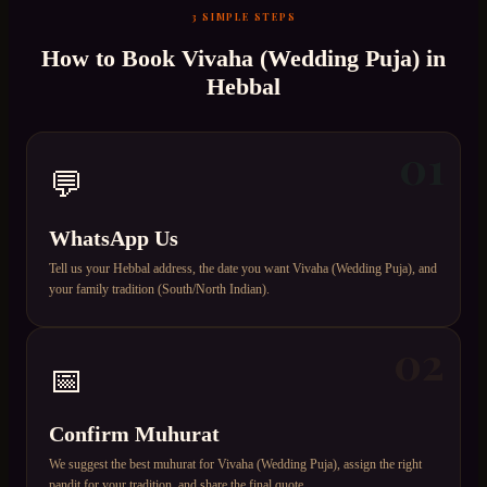
3 SIMPLE STEPS
How to Book
Vivaha (Wedding Puja)
in
Hebbal
01
💬
WhatsApp Us
Tell us your Hebbal address, the date you want Vivaha (Wedding Puja), and
your family tradition (South/North Indian).
02
📅
Confirm Muhurat
We suggest the best muhurat for Vivaha (Wedding Puja), assign the right
pandit for your tradition, and share the final quote.