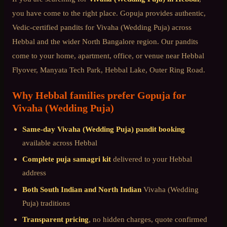
you have come to the right place. Gopuja provides authentic,
Vedic-certified pandits for
Vivaha (Wedding Puja)
across
Hebbal
and the wider
North Bangalore
region. Our pandits
come to your home, apartment, office, or venue near
Hebbal
Flyover, Manyata Tech Park, Hebbal Lake, Outer Ring Road
.
Why
Hebbal
families prefer Gopuja for
Vivaha (Wedding Puja)
Same-day
Vivaha (Wedding Puja)
pandit booking
available across
Hebbal
Complete puja samagri kit
delivered to your
Hebbal
address
Both South Indian and North Indian
Vivaha (Wedding
Puja)
traditions
Transparent pricing
, no hidden charges, quote confirmed