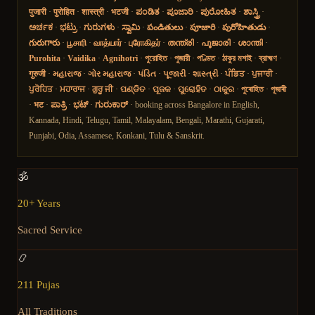
पुजारी
·
पुरोहित
·
शास्त्री
·
भटजी
·
ಪಂಡಿತ
·
ಪೂಜಾರಿ
·
ಪುರೋಹಿತ
·
ಶಾಸ್ತ್ರಿ
·
ಅರ್ಚಕ
·
ಭಟ್ರು
·
ಗುರುಗಳು
·
ಸ್ವಾಮಿ
·
పండితులు
·
పూజారి
·
పురోహితుడు
·
గురుగారు
·
பூசாரி
·
வாத்யார்
·
புரோகிதர்
·
തന്ത്രി
·
പൂജാരി
·
ശാന്തി
·
Purohita
·
Vaidika
·
Agnihotri
·
পুরোহিত
·
পুজারী
·
পণ্ডিত
·
ঠাকুর মশাই
·
ব্রাহ্মণ
·
गुरुजी
·
મહારાજ
·
ગોર મહારાજ
·
પંડિત
·
પૂજારી
·
શાસ્ત્રી
·
ਪੰਡਿਤ
·
ਪੁਜਾਰੀ
·
ਪੁਰੋਹਿਤ
·
ਮਹਾਰਾਜ
·
ਗੁਰੂ ਜੀ
·
ପଣ୍ଡିତ
·
ପୂଜକ
·
ପୁରୋହିତ
·
ଠାକୁର
·
পুৰোহিত
·
পূজাৰী
·
भट
·
ಪಾತ್ರಿ
·
ಭಟ್
·
ಗುರುಕಾರ್
· booking across Bangalore in English,
Kannada, Hindi, Telugu, Tamil, Malayalam, Bengali, Marathi, Gujarati,
Punjabi, Odia, Assamese, Konkani, Tulu & Sanskrit.
🕉️
20+ Years
Sacred Service
📿
211 Pujas
All Traditions