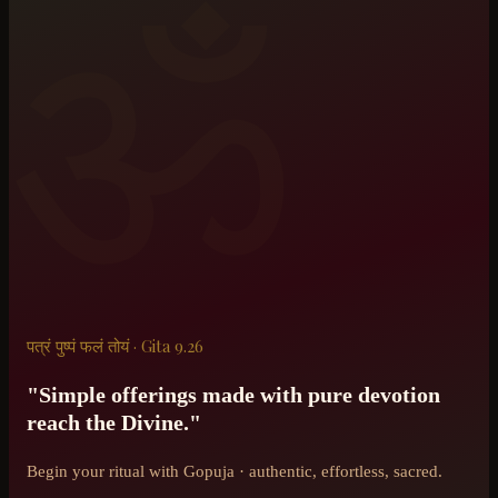
ॐ
पत्रं पुष्पं फलं तोयं · Gita 9.26
"Simple offerings made with pure devotion
reach the Divine."
Begin your ritual with Gopuja · authentic, effortless, sacred.