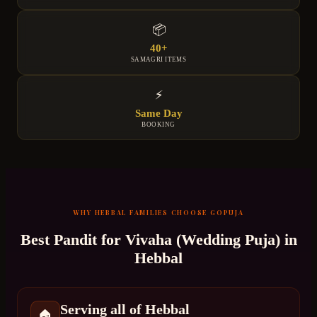
📦
40+
SAMAGRI ITEMS
⚡
Same Day
BOOKING
WHY
HEBBAL
FAMILIES CHOOSE GOPUJA
Best Pandit for
Vivaha (Wedding Puja)
in
Hebbal
Serving all of Hebbal
🏠