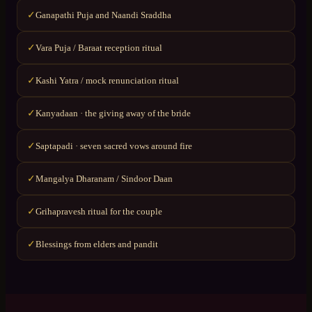
Ganapathi Puja and Naandi Sraddha
✓
Vara Puja / Baraat reception ritual
✓
Kashi Yatra / mock renunciation ritual
✓
Kanyadaan · the giving away of the bride
✓
Saptapadi · seven sacred vows around fire
✓
Mangalya Dharanam / Sindoor Daan
✓
Grihapravesh ritual for the couple
✓
Blessings from elders and pandit
✓