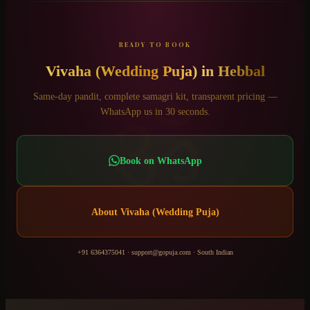
READY TO BOOK
Vivaha (Wedding Puja)
in
Hebbal
ॐ
Same-day pandit, complete samagri kit, transparent pricing —
WhatsApp us in 30 seconds.
Book on WhatsApp
About
Vivaha (Wedding Puja)
+91 6364375041
·
support@gopuja.com
·
South Indian