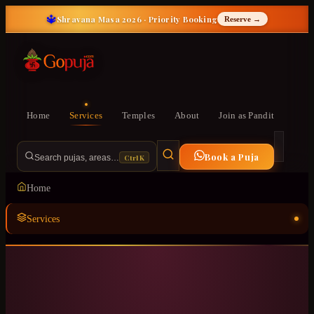
🔱
Shravana Masa 2026 · Priority Booking
Reserve →
Home
Services
Temples
About
Join as Pandit
Book a Puja
Ctrl K
Search pujas, areas…
Home
Services
Temples
ॐ
About
Join as Pandit