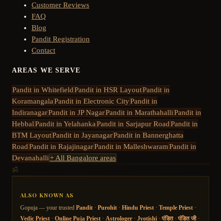
Customer Reviews
FAQ
Blog
Pandit Registration
Contact
AREAS WE SERVE
Pandit in
Whitefield
Pandit in
HSR Layout
Pandit in
Koramangala
Pandit in
Electronic City
Pandit in
Indiranagar
Pandit in
JP Nagar
Pandit in
Marathahalli
Pandit in
Hebbal
Pandit in
Yelahanka
Pandit in
Sarjapur Road
Pandit in
BTM Layout
Pandit in
Jayanagar
Pandit in
Bannerghatta
Road
Pandit in
Rajajinagar
Pandit in
Malleshwaram
Pandit in
Devanahalli
+ All Bangalore areas
ॐ
ALSO KNOWN AS
Gopuja — your trusted
Pandit
·
Purohit
·
Hindu Priest
·
Temple Priest
·
Vedic Priest
·
Online Puja Priest
·
Astrologer
·
Jyotishi
·
पंडित
·
पंडित जी
·