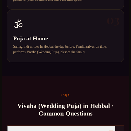
03
🕉️
Puja at Home
Samagri kit arrives in Hebbal the day before. Pandit arrives on time,
performs Vivaha (Wedding Puja), blesses the family.
FAQS
Vivaha (Wedding Puja)
in
Hebbal
·
Common Questions