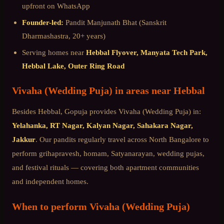
upfront on WhatsApp
Founder-led:
Pandit Manjunath Bhat (Sanskrit
Dharmashastra, 20+ years)
Serving homes near
Hebbal Flyover, Manyata Tech Park,
Hebbal Lake, Outer Ring Road
Vivaha (Wedding Puja)
in areas near
Hebbal
Besides
Hebbal
, Gopuja provides
Vivaha (Wedding Puja)
in:
Yelahanka, RT Nagar, Kalyan Nagar, Sahakara Nagar,
Jakkur
. Our pandits regularly travel across
North Bangalore
to
perform grihapravesh, homam, Satyanarayan, wedding pujas,
and festival rituals — covering both apartment communities
and independent homes.
When to perform
Vivaha (Wedding Puja)