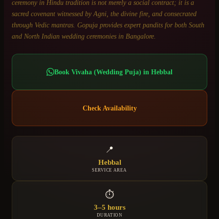
ceremony in Hindu tradition is not merely a social contract; it is a
sacred covenant witnessed by Agni, the divine fire, and consecrated
through Vedic mantras. Gopuja provides expert pandits for both South
and North Indian wedding ceremonies in Bangalore.
Book
Vivaha (Wedding Puja)
in
Hebbal
Check Availability
📍
Hebbal
SERVICE AREA
⏱
3–5 hours
DURATION