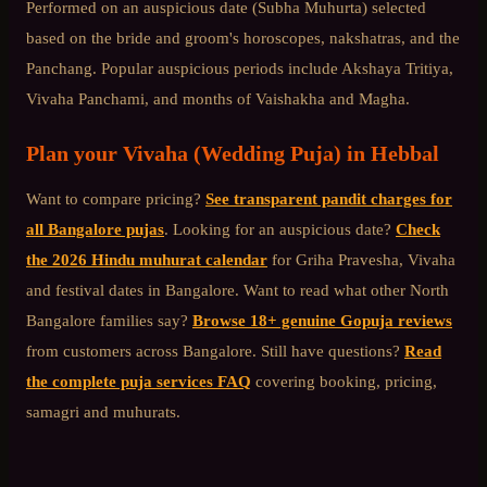
Performed on an auspicious date (Subha Muhurta) selected
based on the bride and groom's horoscopes, nakshatras, and the
Panchang. Popular auspicious periods include Akshaya Tritiya,
Vivaha Panchami, and months of Vaishakha and Magha.
Plan your
Vivaha (Wedding Puja)
in
Hebbal
Want to compare pricing?
See transparent pandit charges for
all Bangalore pujas
. Looking for an auspicious date?
Check
the 2026 Hindu muhurat calendar
for Griha Pravesha, Vivaha
and festival dates in Bangalore. Want to read what other
North
Bangalore
families say?
Browse 18+ genuine Gopuja reviews
from customers across Bangalore. Still have questions?
Read
the complete puja services FAQ
covering booking, pricing,
samagri and muhurats.