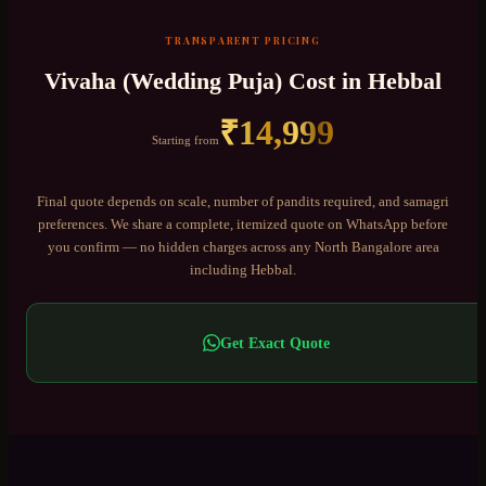
TRANSPARENT PRICING
Vivaha (Wedding Puja)
Cost in
Hebbal
₹
14,999
Starting from
Final quote depends on scale, number of pandits required, and samagri
preferences. We share a complete, itemized quote on WhatsApp before
you confirm — no hidden charges across any
North Bangalore
area
including
Hebbal
.
Get Exact Quote