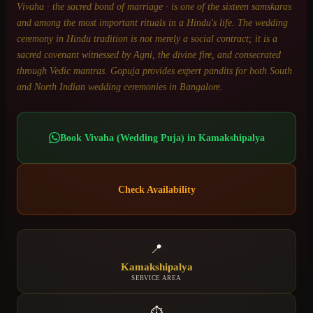
Vivaha · the sacred bond of marriage · is one of the sixteen samskaras
and among the most important rituals in a Hindu's life. The wedding
ceremony in Hindu tradition is not merely a social contract; it is a
sacred covenant witnessed by Agni, the divine fire, and consecrated
through Vedic mantras. Gopuja provides expert pandits for both South
and North Indian wedding ceremonies in Bangalore.
Book
Vivaha (Wedding Puja)
in
Kamakshipalya
Check Availability
📍
Kamakshipalya
SERVICE AREA
⏱