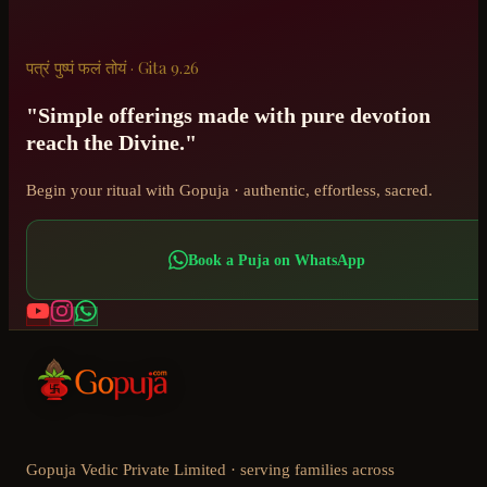
पत्रं पुष्पं फलं तोयं · Gita 9.26
"Simple offerings made with pure devotion
reach the Divine."
Begin your ritual with Gopuja · authentic, effortless, sacred.
Book a Puja on WhatsApp
Gopuja Vedic Private Limited · serving families across