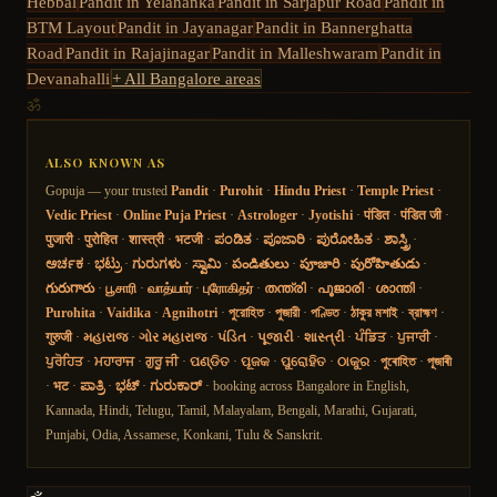
Hebbal
Pandit in
Yelahanka
Pandit in
Sarjapur Road
Pandit in
BTM Layout
Pandit in
Jayanagar
Pandit in
Bannerghatta
Road
Pandit in
Rajajinagar
Pandit in
Malleshwaram
Pandit in
Devanahalli
+ All Bangalore areas
ॐ
ALSO KNOWN AS
Gopuja — your trusted
Pandit
·
Purohit
·
Hindu Priest
·
Temple Priest
·
Vedic Priest
·
Online Puja Priest
·
Astrologer
·
Jyotishi
·
पंडित
·
पंडित जी
·
पुजारी
·
पुरोहित
·
शास्त्री
·
भटजी
·
ಪಂಡಿತ
·
ಪೂಜಾರಿ
·
ಪುರೋಹಿತ
·
ಶಾಸ್ತ್ರಿ
·
ಅರ್ಚಕ
·
ಭಟ್ರು
·
ಗುರುಗಳು
·
ಸ್ವಾಮಿ
·
పండితులు
·
పూజారి
·
పురోహితుడు
·
గురుగారు
·
பூசாரி
·
வாத்யார்
·
புரோகிதர்
·
തന്ത്രി
·
പൂജാരി
·
ശാന്തി
·
Purohita
·
Vaidika
·
Agnihotri
·
পুরোহিত
·
পুজারী
·
পণ্ডিত
·
ঠাকুর মশাই
·
ব্রাহ্মণ
·
गुरुजी
·
મહારાજ
·
ગોર મહારાજ
·
પંડિત
·
પૂજારી
·
શાસ્ત્રી
·
ਪੰਡਿਤ
·
ਪੁਜਾਰੀ
·
ਪੁਰੋਹਿਤ
·
ਮਹਾਰਾਜ
·
ਗੁਰੂ ਜੀ
·
ପଣ୍ଡିତ
·
ପୂଜକ
·
ପୁରୋହିତ
·
ଠାକୁର
·
পুৰোহিত
·
পূজাৰী
·
भट
·
ಪಾತ್ರಿ
·
ಭಟ್
·
ಗುರುಕಾರ್
· booking across Bangalore in English,
Kannada, Hindi, Telugu, Tamil, Malayalam, Bengali, Marathi, Gujarati,
Punjabi, Odia, Assamese, Konkani, Tulu & Sanskrit.