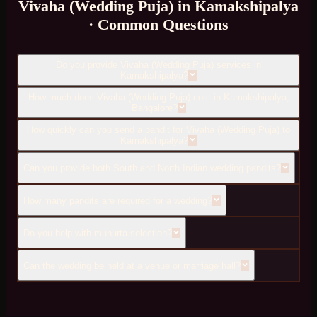
Vivaha (Wedding Puja)
in
Kamakshipalya
· Common Questions
Do you provide Vivaha (Wedding Puja) services in
Kamakshipalya?
How much does Vivaha (Wedding Puja) cost in Kamakshipalya,
Bangalore?
How quickly can you send a pandit for Vivaha (Wedding Puja) to
Kamakshipalya?
Can you provide both South and North Indian wedding pandits?
How many pandits are required for a wedding?
Do you help with muhurta selection?
Can the wedding be held at a venue or marriage hall?