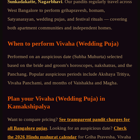
Sunkadakatte, Nagarbhavi
. Our pandits regularly travel across
West Bangalore
to perform grihapravesh, homam,
Satyanarayan, wedding pujas, and festival rituals — covering
both apartment communities and independent homes.
When to perform
Vivaha (Wedding Puja)
Performed on an auspicious date (Subha Muhurta) selected
based on the bride and groom's horoscopes, nakshatras, and the
Panchang. Popular auspicious periods include Akshaya Tritiya,
Vivaha Panchami, and months of Vaishakha and Magha.
Plan your
Vivaha (Wedding Puja)
in
Kamakshipalya
Want to compare pricing?
See transparent pandit charges for
all Bangalore pujas
. Looking for an auspicious date?
Check
the 2026 Hindu muhurat calendar
for Griha Pravesha, Vivaha