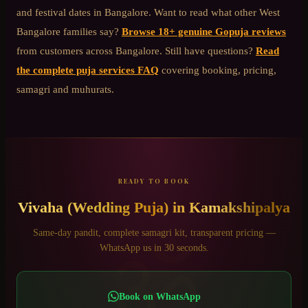
and festival dates in Bangalore. Want to read what other
West
Bangalore
families say?
Browse 18+ genuine Gopuja reviews
from customers across Bangalore. Still have questions?
Read
the complete puja services FAQ
covering booking, pricing,
samagri and muhurats.
READY TO BOOK
Vivaha (Wedding Puja)
in
Kamakshipalya
ॐ
Same-day pandit, complete samagri kit, transparent pricing —
WhatsApp us in 30 seconds.
Book on WhatsApp