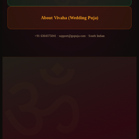
About
Vivaha (Wedding Puja)
+91 6364375041
·
support@gopuja.com
·
South Indian
ॐ