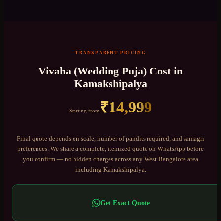
TRANSPARENT PRICING
Vivaha (Wedding Puja)
Cost in
Kamakshipalya
₹
14,999
Starting from
Final quote depends on scale, number of pandits required, and samagri
preferences. We share a complete, itemized quote on WhatsApp before
you confirm — no hidden charges across any
West Bangalore
area
including
Kamakshipalya
.
Get Exact Quote