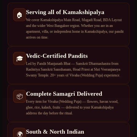
Serving all of Kamakshipalya
🏠
We cover Kamakshipalya Main Road, Magadi Road, BDA Layout
and the wider West Bangalore region. Whether you are in an
apartment, villa, or independent home in Kamakshipalya, our pandit
arrives on time.
Vedic-Certified Pandits
🎓
Led by Pandit Manjunath Bhat — Sanskrit Dharmashastra from
Rashtriya Sanskrit Sansthanam, Head Priest at Shri Veeranjaneya
Swamy Temple. 20+ years of Vivaha (Wedding Puja) experience.
Complete Samagri Delivered
📦
Every item for Vivaha (Wedding Puja) — flowers, havan wood,
ghee, rice, kalash, fruits — delivered to your Kamakshipalya
address the day before the ritual.
South & North Indian
🌍