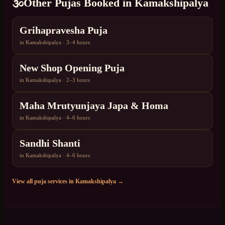
🕉️
Other Pujas Booked in
Kamakshipalya
Grihapravesha Puja
in
Kamakshipalya
·
3–4 hours
New Shop Opening Puja
in
Kamakshipalya
·
2–3 hours
Maha Mrutyunjaya Japa & Homa
in
Kamakshipalya
·
4–6 hours
Sandhi Shanti
in
Kamakshipalya
·
4–6 hours
View all puja services in
Kamakshipalya
→