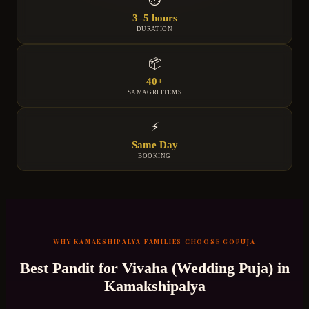
3–5 hours
DURATION
📦
40+
SAMAGRI ITEMS
⚡
Same Day
BOOKING
WHY
KAMAKSHIPALYA
FAMILIES CHOOSE GOPUJA
Best Pandit for
Vivaha (Wedding Puja)
in
Kamakshipalya