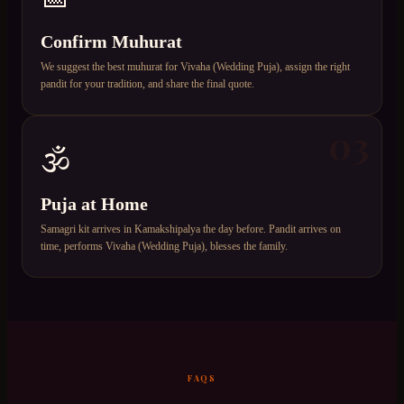
Confirm Muhurat
We suggest the best muhurat for Vivaha (Wedding Puja), assign the right
pandit for your tradition, and share the final quote.
03
🕉️
Puja at Home
Samagri kit arrives in Kamakshipalya the day before. Pandit arrives on
time, performs Vivaha (Wedding Puja), blesses the family.
FAQS