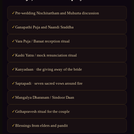
Pre-wedding Nischitartham and Muhurta discussion
✓
Ganapathi Puja and Naandi Sraddha
✓
Vara Puja / Baraat reception ritual
✓
Kashi Yatra / mock renunciation ritual
✓
Kanyadaan · the giving away of the bride
✓
Saptapadi · seven sacred vows around fire
✓
Mangalya Dharanam / Sindoor Daan
✓
Grihapravesh ritual for the couple
✓
Blessings from elders and pandit
✓