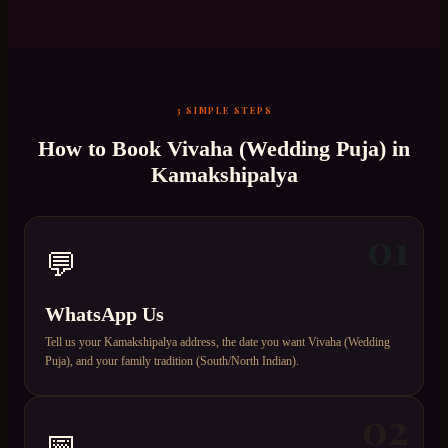
3 SIMPLE STEPS
How to Book
Vivaha (Wedding Puja)
in
Kamakshipalya
01
💬
WhatsApp Us
Tell us your Kamakshipalya address, the date you want Vivaha (Wedding
Puja), and your family tradition (South/North Indian).
02
📅