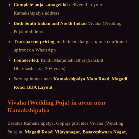
Complete puja samagri kit
delivered to your
Kamakshipalya
address
Both South Indian and North Indian
Vivaha (Wedding
Puja)
traditions
Transparent pricing
, no hidden charges, quote confirmed
upfront on WhatsApp
Founder-led:
Pandit Manjunath Bhat (Sanskrit
Dharmashastra, 20+ years)
Serving homes near
Kamakshipalya Main Road, Magadi
Road, BDA Layout
Vivaha (Wedding Puja)
in areas near
Kamakshipalya
Besides
Kamakshipalya
, Gopuja provides
Vivaha (Wedding
Puja)
in:
Magadi Road, Vijayanagar, Basaveshwara Nagar,