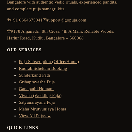
Bangalore with authentic Vedic rituals, experienced pandits,
and complete puja samagri kits.
+91 6364375041
support@gopuja.com
#178 Anjanadri, 8th Cross, 4th A Main, Reliable Woods,
Harlur Road, Kudlu, Bangalore – 560068
OUR SERVICES
Puja Subscription (Office/Home)
Rudrabhishekam Booking
Sunderkand Path
Grihapravesha Puja
Ganapathi Homam
Vivaha (Wedding Puja)
Satyanarayana Puja
Maha Mrutyunjaya Homa
View All Pujas →
QUICK LINKS