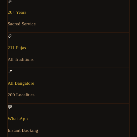
🕉️
20+ Years
Sacred Service
📿
211 Pujas
All Traditions
📍
All Bangalore
200 Localities
💬
WhatsApp
Instant Booking