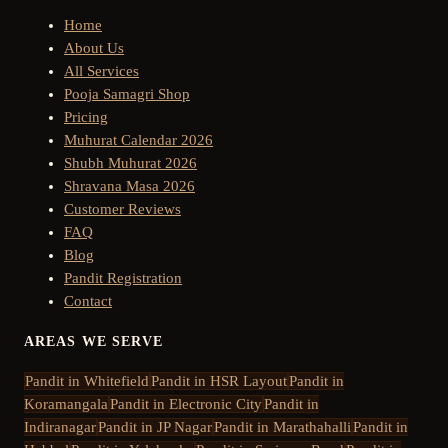
Home
About Us
All Services
Pooja Samagri Shop
Pricing
Muhurat Calendar 2026
Shubh Muhurat 2026
Shravana Masa 2026
Customer Reviews
FAQ
Blog
Pandit Registration
Contact
AREAS WE SERVE
Pandit in
Whitefield
Pandit in
HSR Layout
Pandit in
Koramangala
Pandit in
Electronic City
Pandit in
Indiranagar
Pandit in
JP Nagar
Pandit in
Marathahalli
Pandit in