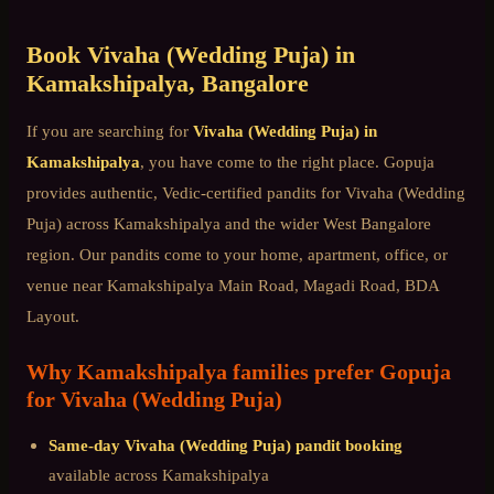
Book
Vivaha (Wedding Puja)
in
Kamakshipalya
, Bangalore
If you are searching for
Vivaha (Wedding Puja)
in
Kamakshipalya
, you have come to the right place. Gopuja
provides authentic, Vedic-certified pandits for
Vivaha (Wedding
Puja)
across
Kamakshipalya
and the wider
West Bangalore
region. Our pandits come to your home, apartment, office, or
venue near
Kamakshipalya Main Road, Magadi Road, BDA
Layout
.
Why
Kamakshipalya
families prefer Gopuja
for
Vivaha (Wedding Puja)
Same-day
Vivaha (Wedding Puja)
pandit booking
available across
Kamakshipalya