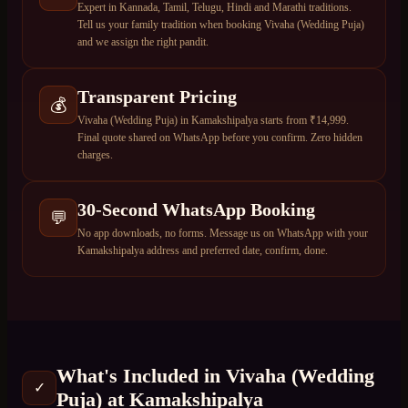
Expert in Kannada, Tamil, Telugu, Hindi and Marathi traditions.
Tell us your family tradition when booking Vivaha (Wedding Puja)
and we assign the right pandit.
Transparent Pricing
💰
Vivaha (Wedding Puja) in Kamakshipalya starts from ₹14,999.
Final quote shared on WhatsApp before you confirm. Zero hidden
charges.
30-Second WhatsApp Booking
💬
No app downloads, no forms. Message us on WhatsApp with your
Kamakshipalya address and preferred date, confirm, done.
What's Included in
Vivaha (Wedding
✓
Puja)
at
Kamakshipalya