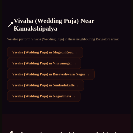
Vivaha (Wedding Puja)
Near
📍
Kamakshipalya
We also perform
Vivaha (Wedding Puja)
in these neighbouring Bangalore areas:
Vivaha (Wedding Puja)
in
Magadi Road
→
Vivaha (Wedding Puja)
in
Vijayanagar
→
Vivaha (Wedding Puja)
in
Basaveshwara Nagar
→
Vivaha (Wedding Puja)
in
Sunkadakatte
→
Vivaha (Wedding Puja)
in
Nagarbhavi
→