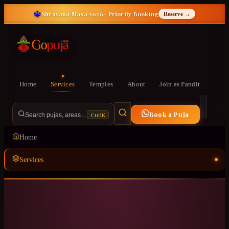
🔱
Shravana Masa 2026 · Priority Booking
Reserve →
Home
Services
Temples
About
Join as Pandit
Book a Puja
Ctrl K
Search pujas, areas…
Home
Services
Temples
ॐ
About
Join as Pandit