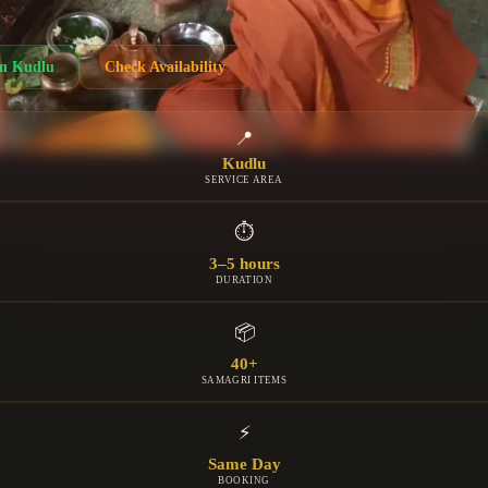
in
Kudlu
Check Availability
📍
Kudlu
SERVICE AREA
⏱
3–5 hours
DURATION
📦
40+
SAMAGRI ITEMS
⚡
Same Day
BOOKING