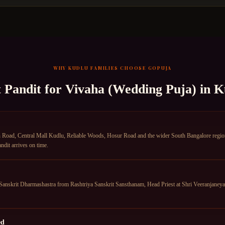
WHY
KUDLU
FAMILIES CHOOSE GOPUJA
t Pandit for
Vivaha (Wedding Puja)
in
K
oad, Central Mall Kudlu, Reliable Woods, Hosur Road and the wider South Bangalore region. 
dit arrives on time.
anskrit Dharmashastra from Rashtriya Sanskrit Sansthanam, Head Priest at Shri Veeranjane
ed