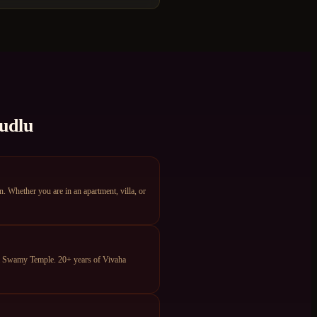
udlu
Whether you are in an apartment, villa, or
ya Swamy Temple. 20+ years of Vivaha