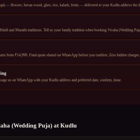
a) — flowers, havan wood, ghee, rice, kalash, fruits — delivered to your Kudlu address the da
Hindi and Marathi traditions. Tell us your family tradition when booking Vivaha (Wedding Puja)
arts from ₹14,999. Final quote shared on WhatsApp before you confirm. Zero hidden charges.
ing
age us on WhatsApp with your Kudlu address and preferred date, confirm, done.
vaha (Wedding Puja)
at
Kudlu