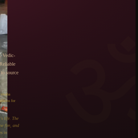
u
, Vedic-
Reliable
 to source
e
vivaha
ditions for
s life. The
ne fire, and
s in