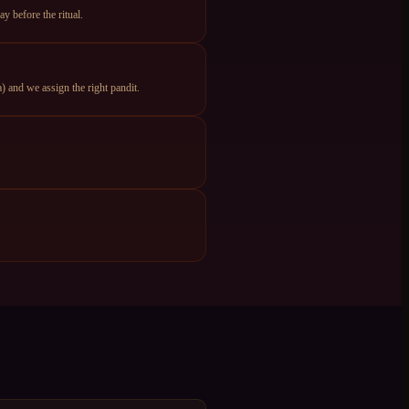
y before the ritual.
 and we assign the right pandit.