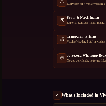
📦
Every item for Vivaha (Wedding Puj
South & North Indian
🌍
Expert in Kannada, Tamil, Telugu, 
Transparent Pricing
💰
Vivaha (Wedding Puja) in Kudlu st
30-Second WhatsApp Book
💬
No app downloads, no forms. Mess
What's Included in
Vi
✓