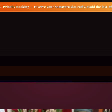
 · Priority Booking
— reserve your Somavara slot early, avoid the last-m