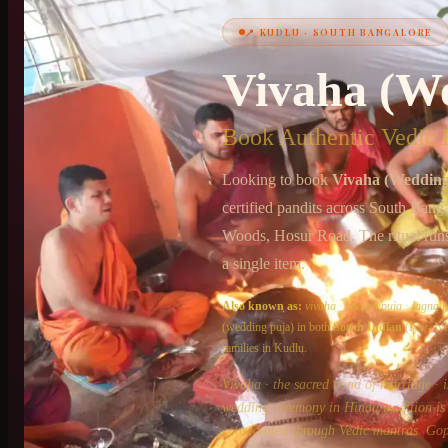
📍
KUDLU
·
SOUTH BANGALORE
+91 6364375041
Vivaha (W
Book Authentic Vedic P
Looking to book
Vivaha (Wedding
certified pandits across
South Banga
Woods, Hosur Road
. The ritual run
a single item.
Also known as:
vivaha
·
shaadi puja
·
lagna p
(wedding puja)
in both
South Indian
(Iyer, I
families in
Kudlu
.
Vivaha · the sacred bond of marriage · i
wedding ceremony in Hindu tradition is n
consecrated through Vedic mantras. Gop