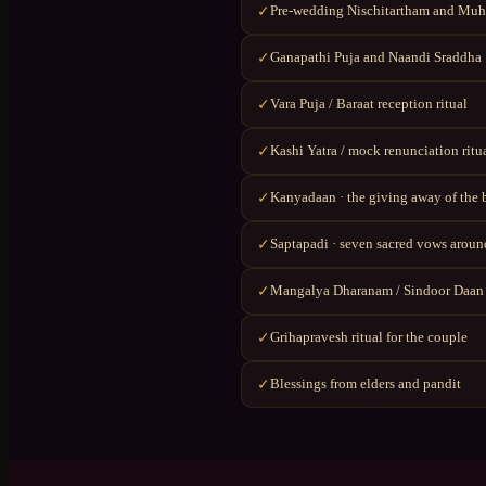
Pre-wedding Nischitartham and Muhu
✓
Ganapathi Puja and Naandi Sraddha
✓
Vara Puja / Baraat reception ritual
✓
Kashi Yatra / mock renunciation ritu
✓
Kanyadaan · the giving away of the 
✓
Saptapadi · seven sacred vows around
✓
Mangalya Dharanam / Sindoor Daan
✓
Grihapravesh ritual for the couple
✓
Blessings from elders and pandit
✓