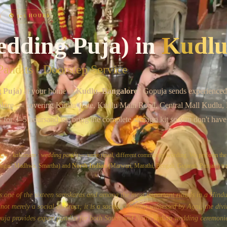
Chat on WhatsApp
⏱
3–5 HOURS
edding Puja)
in
Kudl
andits · Doorstep Service
 Puja)
at your home in
Kudlu
, Bangalore
? Gopuja sends experienced
lore
— covering
Kudlu Gate, Kudlu Main Road, Central Mall Kudlu, 
s for
3–5 hours
and we bring the complete samagri kit so you don't have
uja
·
kalyanam
·
wedding pandit
— same ritual, different community wording. We perform th
yengar, Madhwa, Smartha) and
North Indian
(Marwari, Marathi, Bengali, Gujarati, Punjabi) tra
s one of the sixteen samskaras and among the most important rituals in a Hindu'
ot merely a social contract; it is a sacred covenant witnessed by Agni, the divi
uja provides expert pandits for both South and North Indian wedding ceremonie