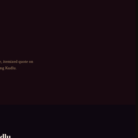
e, itemized quote on
ing
Kudlu
.
dlu