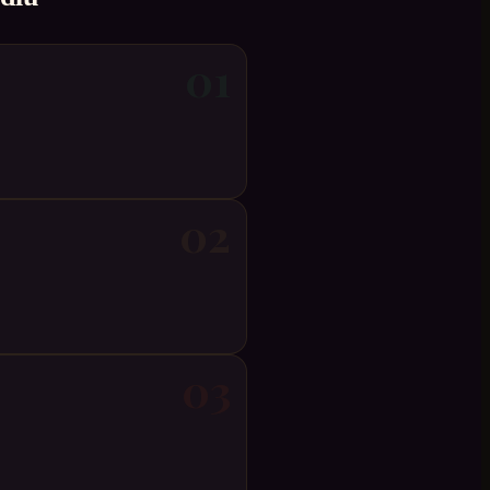
01
02
03