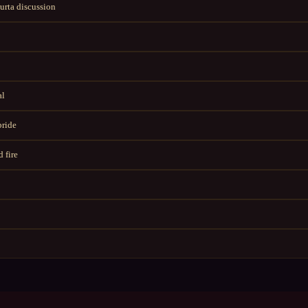
rta discussion
al
bride
 fire