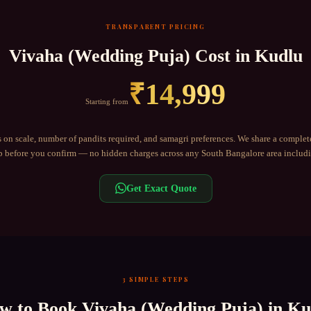
TRANSPARENT PRICING
Vivaha (Wedding Puja)
Cost in
Kudlu
₹
14,999
Starting from
 on scale, number of pandits required, and samagri preferences. We share a complet
before you confirm — no hidden charges across any
South Bangalore
area includ
Get Exact Quote
3 SIMPLE STEPS
w to Book
Vivaha (Wedding Puja)
in
Ku