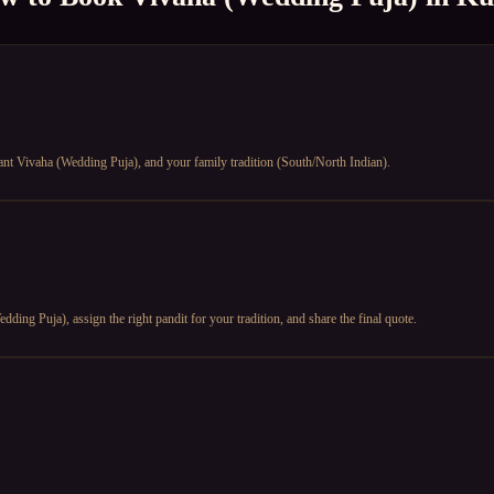
ant Vivaha (Wedding Puja), and your family tradition (South/North Indian).
ding Puja), assign the right pandit for your tradition, and share the final quote.