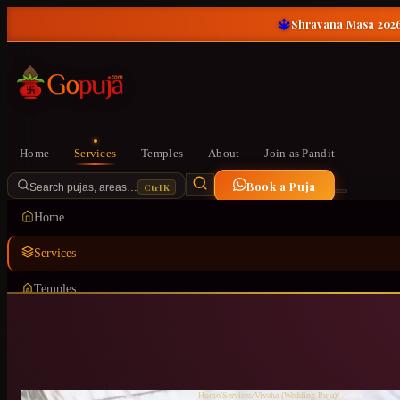
🔱
Shravana Masa 2026
Home
Services
Temples
About
Join as Pandit
Book a Puja
Ctrl K
Search pujas, areas…
Home
Services
Temples
About
Join as Pandit
Home
/
Services
/
Vivaha (Wedding Puja)
/
Kudlu