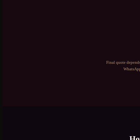
Final quote depends
WhatsApp 
Ho