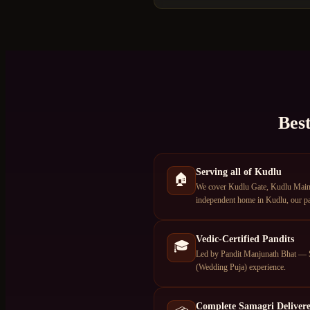
Bes
Serving all of Kudlu
🏠
We cover Kudlu Gate, Kudlu Main R
independent home in Kudlu, our pan
Vedic-Certified Pandits
🎓
Led by Pandit Manjunath Bhat — S
(Wedding Puja) experience.
Complete Samagri Deliver