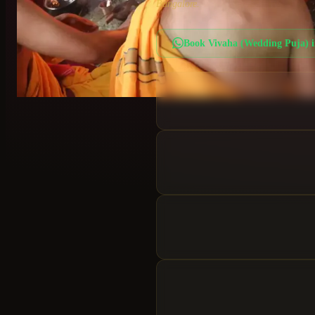
Bangalore.
Book
Vivaha (Wedding Puja)