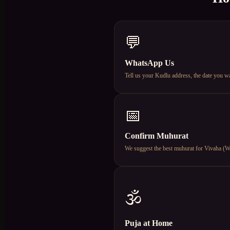
💬
WhatsApp Us
Tell us your Kudlu address, the date you w
📅
Confirm Muhurat
We suggest the best muhurat for Vivaha (Wed
🕉️
Puja at Home