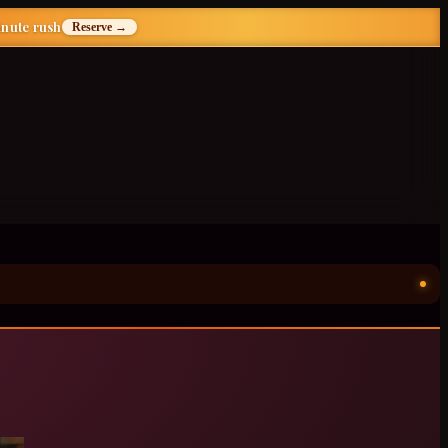
inute rush
Reserve →
ॐ