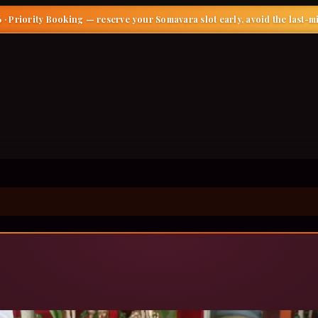
 · Priority Booking
— reserve your Somavara slot early, avoid the last-m