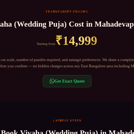
TRANSPARENT PRICING
aha (Wedding Puja)
Cost in
Mahadevap
₹
14,999
Starting from
 on scale, number of pandits required, and samagri preferences. We share a complet
ore you confirm — no hidden charges across any
East Bangalore
area including
M
Get Exact Quote
3 SIMPLE STEPS
 Book
Vivaha (Wedding Puja)
in
Mahade