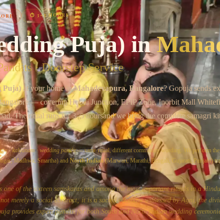
Chat on WhatsApp
⏱
3–5 HOURS
LORE
edding Puja)
in
Maha
andits · Doorstep Service
 Puja)
at your home in
Mahadevapura
, Bangalore
? Gopuja sends ex
Bangalore
— covering
Hoodi Junction, EPIP Zone, Inorbit Mall Whitefi
oad
. The ritual runs for
3–5 hours
and we bring the complete samagri ki
uja
·
kalyanam
·
wedding pandit
— same ritual, different community wording. We perform th
yengar, Madhwa, Smartha) and
North Indian
(Marwari, Marathi, Bengali, Gujarati, Punjabi) tra
s one of the sixteen samskaras and among the most important rituals in a Hindu'
ot merely a social contract; it is a sacred covenant witnessed by Agni, the divi
uja provides expert pandits for both South and North Indian wedding ceremonie