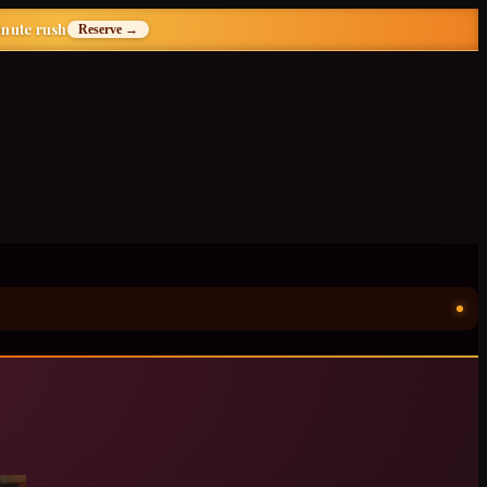
inute rush
Reserve →
ॐ