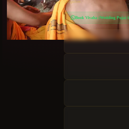
Bangalore.
Book
Vivaha (Wedding Puja)