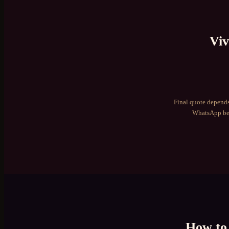
Viv
Final quote depends
WhatsApp bef
How to