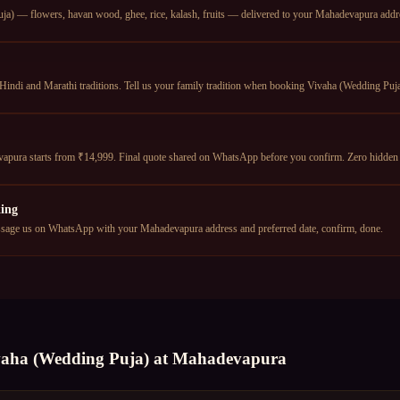
a) — flowers, havan wood, ghee, rice, kalash, fruits — delivered to your Mahadevapura addres
Hindi and Marathi traditions. Tell us your family tradition when booking Vivaha (Wedding Puja)
apura starts from ₹14,999. Final quote shared on WhatsApp before you confirm. Zero hidden 
ing
age us on WhatsApp with your Mahadevapura address and preferred date, confirm, done.
vaha (Wedding Puja)
at
Mahadevapura