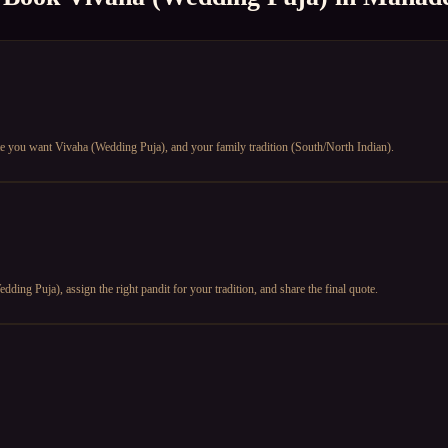
e you want Vivaha (Wedding Puja), and your family tradition (South/North Indian).
ding Puja), assign the right pandit for your tradition, and share the final quote.