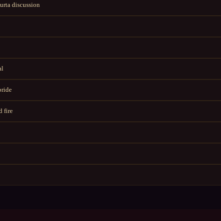
rta discussion
al
bride
 fire