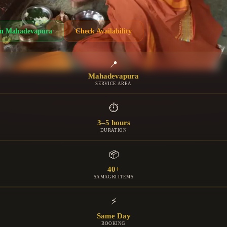
in
Mahadevapura
Check Availability
📍
Mahadevapura
SERVICE AREA
⏱
3–5 hours
DURATION
📦
40+
SAMAGRI ITEMS
⚡
Same Day
BOOKING