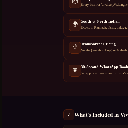
📦
Every item for Vivaha (Wedding Puj
South & North Indian
🌍
Expert in Kannada, Tamil, Telugu, 
Transparent Pricing
💰
Vivaha (Wedding Puja) in Mahadev
30-Second WhatsApp Book
💬
No app downloads, no forms. Mess
What's Included in
Vi
✓