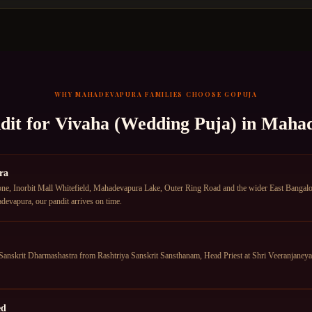
WHY
MAHADEVAPURA
FAMILIES CHOOSE GOPUJA
dit for
Vivaha (Wedding Puja)
in
Mahad
ra
e, Inorbit Mall Whitefield, Mahadevapura Lake, Outer Ring Road and the wider East Bangalor
devapura, our pandit arrives on time.
anskrit Dharmashastra from Rashtriya Sanskrit Sansthanam, Head Priest at Shri Veeranjane
ed