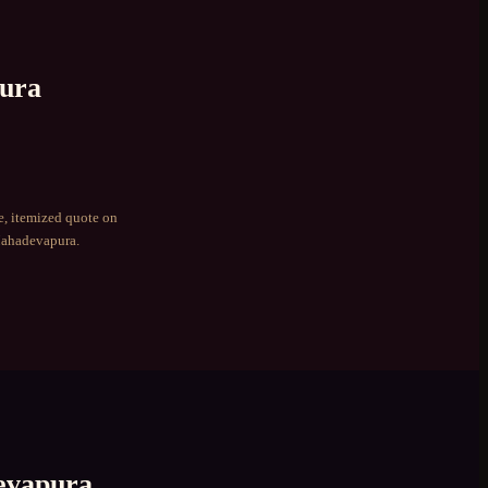
ura
e, itemized quote on
ahadevapura
.
vapura