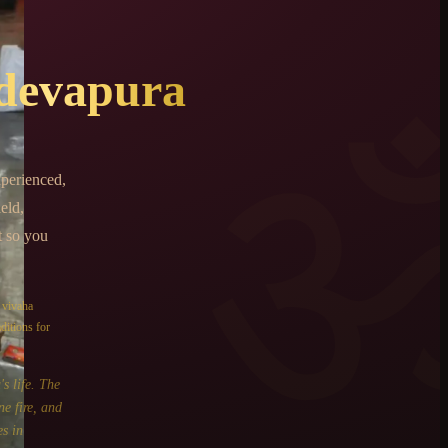
devapura
perienced,
eld,
t so you
e
vivaha
ditions for
s life. The
ne fire, and
s in