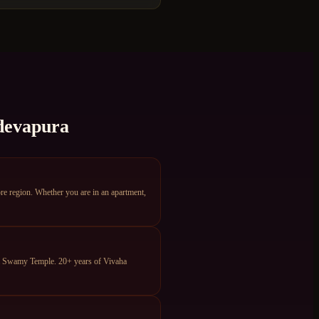
evapura
e region. Whether you are in an apartment,
ya Swamy Temple. 20+ years of Vivaha