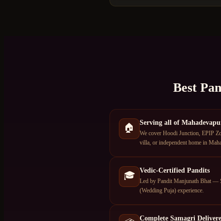
Best Pan
Serving all of Mahadevapu
🏠
We cover Hoodi Junction, EPIP Zon
villa, or independent home in Maha
Vedic-Certified Pandits
🎓
Led by Pandit Manjunath Bhat — S
(Wedding Puja) experience.
Complete Samagri Deliver