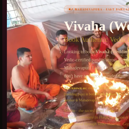
📍
MAHADEVAPURA
·
EAST BANGA
+91 6364375041
Vivaha (W
Book Authentic Vedic P
Looking to book
Vivaha (Wedding
Vedic-certified pandits across
East 
Mahadevapura Lake, Outer Ring R
don't have to source a single item.
Also known as:
vivaha
·
shaadi puja
·
lagna p
(wedding puja)
in both
South Indian
(Iyer, I
families in
Mahadevapura
.
Vivaha · the sacred bond of marriage · i
wedding ceremony in Hindu tradition is n
consecrated through Vedic mantras. Gop