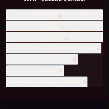
Do you provide Vivaha (Wedding Puja) services in Richmond
Town?
How much does Vivaha (Wedding Puja) cost in Richmond Town,
Bangalore?
How quickly can you send a pandit for Vivaha (Wedding Puja) to
Richmond Town?
Can you provide both South and North Indian wedding pandits?
How many pandits are required for a wedding?
Do you help with muhurta selection?
Can the wedding be held at a venue or marriage hall?