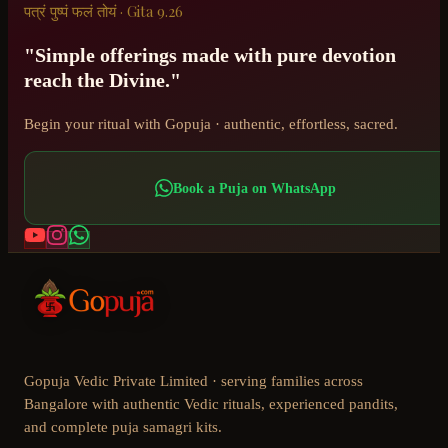
पत्रं पुष्पं फलं तोयं · Gita 9.26
"Simple offerings made with pure devotion
reach the Divine."
Begin your ritual with Gopuja · authentic, effortless, sacred.
Book a Puja on WhatsApp
Gopuja Vedic Private Limited · serving families across
Bangalore with authentic Vedic rituals, experienced pandits,
and complete puja samagri kits.