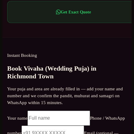
Get Exact Quote
Instant Booking
Book Vivaha (Wedding Puja) in
Richmond Town
Your puja and area are already filled in — add your name and
number and we confirm the pandit, muhurat and samagri on
WhatsApp within 15 minutes.
Your name
Phone / WhatsApp
number
Email (optional —