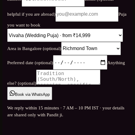
helpful if you are abroad)
Puja
you want to book
Area in Bangalore (optional)
Preferred date (optional)
Anything
else? (optional)
Book via WhatsApp
We reply within 15 minutes · 7 AM – 10 PM IST · your details
are shared only with Pandit ji.