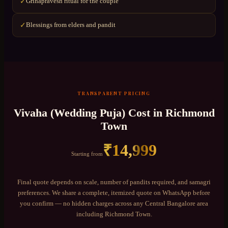
Grihapravesh ritual for the couple
✓
Blessings from elders and pandit
✓
TRANSPARENT PRICING
Vivaha (Wedding Puja)
Cost in
Richmond
Town
₹
14,999
Starting from
Final quote depends on scale, number of pandits required, and samagri
preferences. We share a complete, itemized quote on WhatsApp before
you confirm — no hidden charges across any
Central Bangalore
area
including
Richmond Town
.