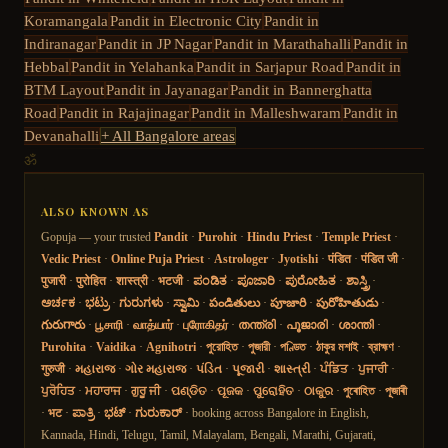
Koramangala
Pandit in
Electronic City
Pandit in
Indiranagar
Pandit in
JP Nagar
Pandit in
Marathahalli
Pandit in
Hebbal
Pandit in
Yelahanka
Pandit in
Sarjapur Road
Pandit in
BTM Layout
Pandit in
Jayanagar
Pandit in
Bannerghatta
Road
Pandit in
Rajajinagar
Pandit in
Malleshwaram
Pandit in
Devanahalli
+ All Bangalore areas
ॐ
ALSO KNOWN AS
Gopuja — your trusted
Pandit
·
Purohit
·
Hindu Priest
·
Temple Priest
·
Vedic Priest
·
Online Puja Priest
·
Astrologer
·
Jyotishi
·
पंडित
·
पंडित जी
·
पुजारी
·
पुरोहित
·
शास्त्री
·
भटजी
·
ಪಂಡಿತ
·
ಪೂಜಾರಿ
·
ಪುರೋಹಿತ
·
ಶಾಸ್ತ್ರಿ
·
ಅರ್ಚಕ
·
ಭಟ್ರು
·
ಗುರುಗಳು
·
ಸ್ವಾಮಿ
·
పండితులు
·
పూజారి
·
పురోహితుడు
·
గురుగారు
·
பூசாரி
·
வாத்யார்
·
புரோகிதர்
·
തന്ത്രി
·
പൂജാരി
·
ശാന്തി
·
Purohita
·
Vaidika
·
Agnihotri
·
পুরোহিত
·
পুজারী
·
পণ্ডিত
·
ঠাকুর মশাই
·
ব্রাহ্মণ
·
गुरुजी
·
મહારાજ
·
ગોર મહારાજ
·
પંડિત
·
પૂજારી
·
શાસ્ત્રી
·
ਪੰਡਿਤ
·
ਪੁਜਾਰੀ
·
ਪੁਰੋਹਿਤ
·
ਮਹਾਰਾਜ
·
ਗੁਰੂ ਜੀ
·
ପଣ୍ଡିତ
·
ପୂଜକ
·
ପୁରୋହିତ
·
ଠାକୁର
·
পুৰোহিত
·
পূজাৰী
·
भट
·
ಪಾತ್ರಿ
·
ಭಟ್
·
ಗುರುಕಾರ್
· booking across Bangalore in English,
Kannada, Hindi, Telugu, Tamil, Malayalam, Bengali, Marathi, Gujarati,