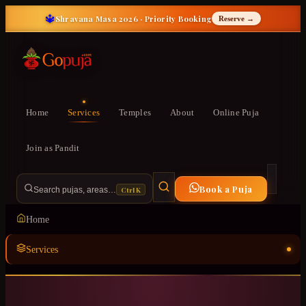
🔱
Shravana Masa 2026 · Priority Booking
Reserve →
Home
Services
Temples
About
Online Puja
Join as Pandit
Book a Puja
Ctrl K
Search pujas, areas…
Home
Services
Temples