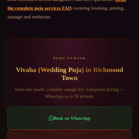
the complete puja services FAQ
covering booking, pricing,
samagri and muhurats.
READY TO BOOK
Vivaha (Wedding Puja)
in
Richmond
Town
ॐ
Same-day pandit, complete samagri kit, transparent pricing —
WhatsApp us in 30 seconds.
Book on WhatsApp