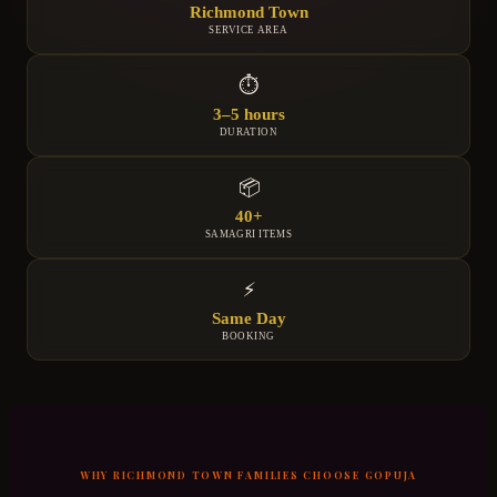
Richmond Town
SERVICE AREA
⏱
3–5 hours
DURATION
📦
40+
SAMAGRI ITEMS
⚡
Same Day
BOOKING
WHY
RICHMOND TOWN
FAMILIES CHOOSE GOPUJA