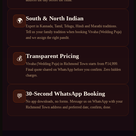
South & North Indian
🌍
Expert in Kannada, Tamil, Telugu, Hindi and Marathi traditions.
Tell us your family tradition when booking Vivaha (Wedding Puja)
and we assign the right pandit.
Transparent Pricing
💰
Vivaha (Wedding Puja) in Richmond Town starts from ₹14,999.
Final quote shared on WhatsApp before you confirm. Zero hidden
charges.
30-Second WhatsApp Booking
💬
No app downloads, no forms. Message us on WhatsApp with your
Richmond Town address and preferred date, confirm, done.