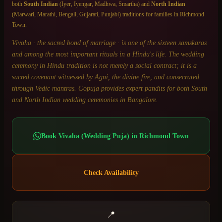
both
South Indian
(Iyer, Iyengar, Madhwa, Smartha) and
North Indian
(Marwari, Marathi, Bengali, Gujarati, Punjabi) traditions for families in
Richmond
Town
.
Vivaha · the sacred bond of marriage · is one of the sixteen samskaras
and among the most important rituals in a Hindu's life. The wedding
ceremony in Hindu tradition is not merely a social contract; it is a
sacred covenant witnessed by Agni, the divine fire, and consecrated
through Vedic mantras. Gopuja provides expert pandits for both South
and North Indian wedding ceremonies in Bangalore.
Book
Vivaha (Wedding Puja)
in
Richmond Town
Check Availability
📍