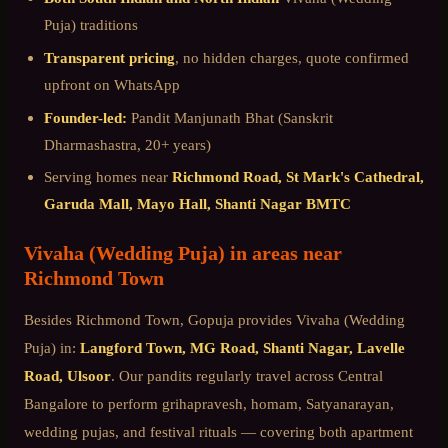
Puja)
traditions
Transparent pricing
, no hidden charges, quote confirmed
upfront on WhatsApp
Founder-led:
Pandit Manjunath Bhat (Sanskrit
Dharmashastra, 20+ years)
Serving homes near
Richmond Road, St Mark's Cathedral,
Garuda Mall, Mayo Hall, Shanti Nagar BMTC
Vivaha (Wedding Puja)
in areas near
Richmond Town
Besides
Richmond Town
, Gopuja provides
Vivaha (Wedding
Puja)
in:
Langford Town, MG Road, Shanti Nagar, Lavelle
Road, Ulsoor
. Our pandits regularly travel across
Central
Bangalore
to perform grihapravesh, homam, Satyanarayan,
wedding pujas, and festival rituals — covering both apartment