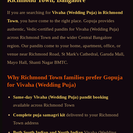
If you are searching for
Vivaha (Wedding Puja)
in
Richmond
Town
, you have come to the right place. Gopuja provides
authentic, Vedic-certified pandits for
Vivaha (Wedding Puja)
across
Richmond Town
and the wider
Central Bangalore
region. Our pandits come to your home, apartment, office, or
venue near
Richmond Road, St Mark's Cathedral, Garuda Mall,
Mayo Hall, Shanti Nagar BMTC
.
Why
Richmond Town
families prefer Gopuja
for
Vivaha (Wedding Puja)
Same-day
Vivaha (Wedding Puja)
pandit booking
available across
Richmond Town
Complete puja samagri kit
delivered to your
Richmond
Town
address
Both South Indian and North Indian
Vivaha (Wedding