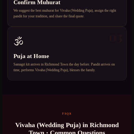
Confirm Muhurat
We suggest the best muhurat for Vivaha (Wedding Puja), assign the right
pandit for your tradition, and share the final quote.
03
🕉️
Puja at Home
Samagri kit arrives in Richmond Town the day before. Pandit arrives on
time, performs Vivaha (Wedding Puja), blesses the family.
FAQS
Vivaha (Wedding Puja)
in
Richmond
Town
· Common Questions