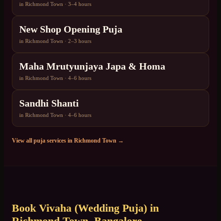
in
Richmond Town
·
3–4 hours
New Shop Opening Puja
in
Richmond Town
·
2–3 hours
Maha Mrutyunjaya Japa & Homa
in
Richmond Town
·
4–6 hours
Sandhi Shanti
in
Richmond Town
·
4–6 hours
View all puja services in
Richmond Town
→
Book
Vivaha (Wedding Puja)
in
Richmond Town
, Bangalore