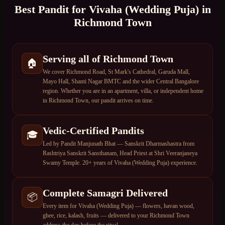
Best Pandit for
Vivaha (Wedding Puja)
in
Richmond Town
Serving all of Richmond Town
🏠
We cover Richmond Road, St Mark's Cathedral, Garuda Mall,
Mayo Hall, Shanti Nagar BMTC and the wider Central Bangalore
region. Whether you are in an apartment, villa, or independent home
in Richmond Town, our pandit arrives on time.
Vedic-Certified Pandits
🎓
Led by Pandit Manjunath Bhat — Sanskrit Dharmashastra from
Rashtriya Sanskrit Sansthanam, Head Priest at Shri Veeranjaneya
Swamy Temple. 20+ years of Vivaha (Wedding Puja) experience.
Complete Samagri Delivered
📦
Every item for Vivaha (Wedding Puja) — flowers, havan wood,
ghee, rice, kalash, fruits — delivered to your Richmond Town
address the day before the ritual.