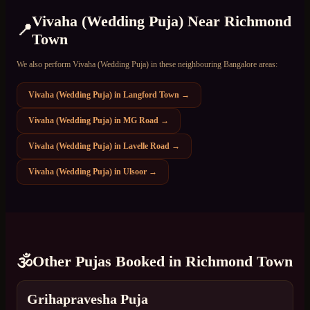
Vivaha (Wedding Puja)
Near
Richmond
📍
Town
We also perform
Vivaha (Wedding Puja)
in these neighbouring Bangalore areas:
Vivaha (Wedding Puja)
in
Langford Town
→
Vivaha (Wedding Puja)
in
MG Road
→
Vivaha (Wedding Puja)
in
Lavelle Road
→
Vivaha (Wedding Puja)
in
Ulsoor
→
🕉️
Other Pujas Booked in
Richmond Town
Grihapravesha Puja