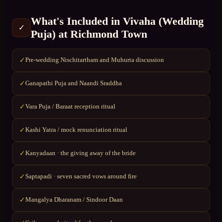
What's Included in
Vivaha (Wedding
✓
Puja)
at
Richmond Town
Pre-wedding Nischitartham and Muhurta discussion
✓
Ganapathi Puja and Naandi Sraddha
✓
Vara Puja / Baraat reception ritual
✓
Kashi Yatra / mock renunciation ritual
✓
Kanyadaan · the giving away of the bride
✓
Saptapadi · seven sacred vows around fire
✓
Mangalya Dharanam / Sindoor Daan
✓