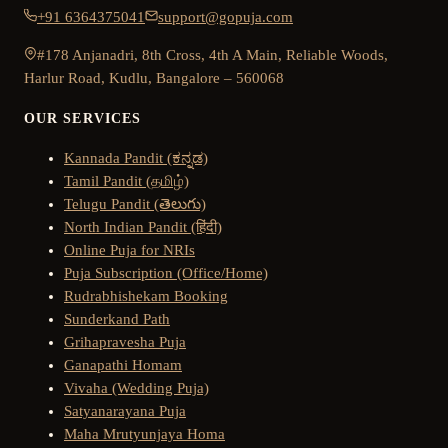
+91 6364375041
support@gopuja.com
#178 Anjanadri, 8th Cross, 4th A Main, Reliable Woods,
Harlur Road, Kudlu, Bangalore – 560068
OUR SERVICES
Kannada Pandit (ಕನ್ನಡ)
Tamil Pandit (தமிழ்)
Telugu Pandit (తెలుగు)
North Indian Pandit (हिंदी)
Online Puja for NRIs
Puja Subscription (Office/Home)
Rudrabhishekam Booking
Sunderkand Path
Grihapravesha Puja
Ganapathi Homam
Vivaha (Wedding Puja)
Satyanarayana Puja
Maha Mrutyunjaya Homa