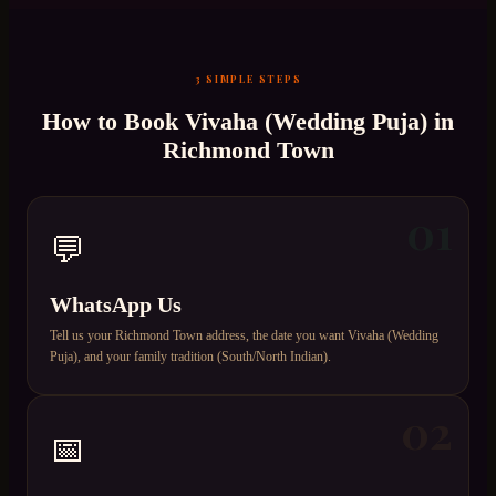
3 SIMPLE STEPS
How to Book
Vivaha (Wedding Puja)
in
Richmond Town
01
💬
WhatsApp Us
Tell us your Richmond Town address, the date you want Vivaha (Wedding
Puja), and your family tradition (South/North Indian).
02
📅