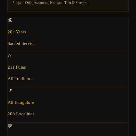
Punjabi, Odia, Assamese, Konkani, Tulu & Sanskrit.
🕉️
20+ Years
Sacred Service
📿
211 Pujas
All Traditions
📍
All Bangalore
200 Localities
💬