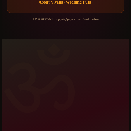
About
Vivaha (Wedding Puja)
+91 6364375041
·
support@gopuja.com
·
South Indian
ॐ