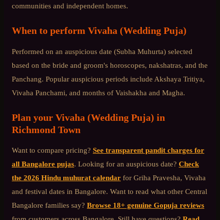
communities and independent homes.
When to perform
Vivaha (Wedding Puja)
Performed on an auspicious date (Subha Muhurta) selected
based on the bride and groom's horoscopes, nakshatras, and the
Panchang. Popular auspicious periods include Akshaya Tritiya,
Vivaha Panchami, and months of Vaishakha and Magha.
Plan your
Vivaha (Wedding Puja)
in
Richmond Town
Want to compare pricing?
See transparent pandit charges for
all Bangalore pujas
. Looking for an auspicious date?
Check
the 2026 Hindu muhurat calendar
for Griha Pravesha, Vivaha
and festival dates in Bangalore. Want to read what other
Central
Bangalore
families say?
Browse 18+ genuine Gopuja reviews
from customers across Bangalore. Still have questions?
Read