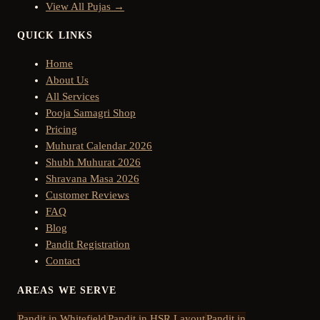
View All Pujas →
QUICK LINKS
Home
About Us
All Services
Pooja Samagri Shop
Pricing
Muhurat Calendar 2026
Shubh Muhurat 2026
Shravana Masa 2026
Customer Reviews
FAQ
Blog
Pandit Registration
Contact
AREAS WE SERVE
Pandit in
Whitefield
Pandit in
HSR Layout
Pandit in