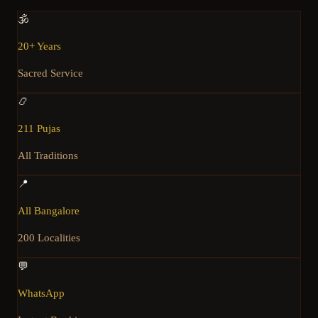
🕉️
20+ Years
Sacred Service
📿
211 Pujas
All Traditions
📍
All Bangalore
200 Localities
💬
WhatsApp