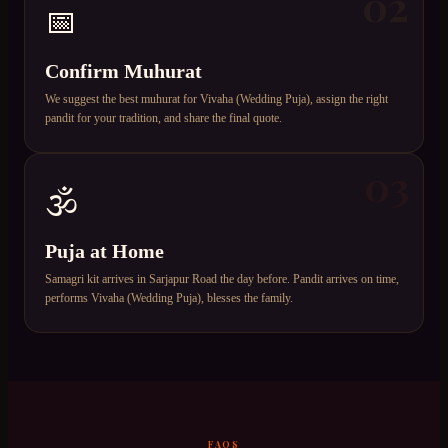
02
📅
Confirm Muhurat
We suggest the best muhurat for Vivaha (Wedding Puja), assign the right
pandit for your tradition, and share the final quote.
03
🕉️
Puja at Home
Samagri kit arrives in Sarjapur Road the day before. Pandit arrives on time,
performs Vivaha (Wedding Puja), blesses the family.
FAQS