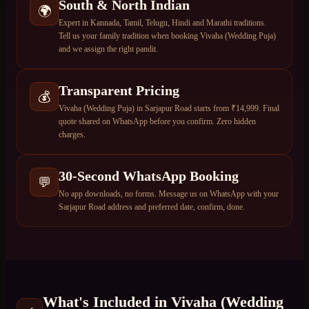
South & North Indian
🌍
Expert in Kannada, Tamil, Telugu, Hindi and Marathi traditions.
Tell us your family tradition when booking Vivaha (Wedding Puja)
and we assign the right pandit.
Transparent Pricing
💰
Vivaha (Wedding Puja) in Sarjapur Road starts from ₹14,999. Final
quote shared on WhatsApp before you confirm. Zero hidden
charges.
30-Second WhatsApp Booking
💬
No app downloads, no forms. Message us on WhatsApp with your
Sarjapur Road address and preferred date, confirm, done.
What's Included in
Vivaha (Wedding