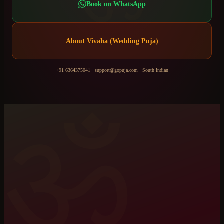
Book on WhatsApp
About
Vivaha (Wedding Puja)
+91 6364375041
·
support@gopuja.com
·
South Indian
ॐ