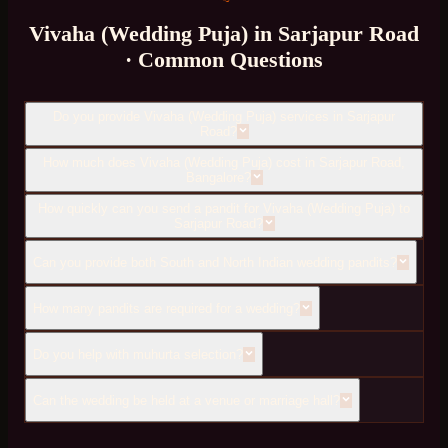
Vivaha (Wedding Puja)
in
Sarjapur Road
· Common Questions
Do you provide Vivaha (Wedding Puja) services in Sarjapur
Road?
How much does Vivaha (Wedding Puja) cost in Sarjapur Road,
Bangalore?
How quickly can you send a pandit for Vivaha (Wedding Puja) to
Sarjapur Road?
Can you provide both South and North Indian wedding pandits?
How many pandits are required for a wedding?
Do you help with muhurta selection?
Can the wedding be held at a venue or marriage hall?