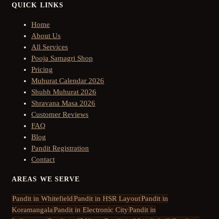
QUICK LINKS
Home
About Us
All Services
Pooja Samagri Shop
Pricing
Muhurat Calendar 2026
Shubh Muhurat 2026
Shravana Masa 2026
Customer Reviews
FAQ
Blog
Pandit Registration
Contact
AREAS WE SERVE
Pandit in
Whitefield
Pandit in
HSR Layout
Pandit in
Koramangala
Pandit in
Electronic City
Pandit in