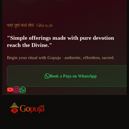
पत्रं पुष्पं फलं तोयं · Gita 9.26
"Simple offerings made with pure devotion
reach the Divine."
Begin your ritual with Gopuja · authentic, effortless, sacred.
Book a Puja on WhatsApp