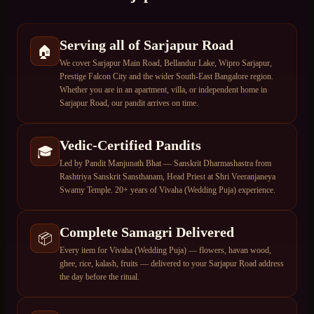
Serving all of Sarjapur Road
🏠
We cover Sarjapur Main Road, Bellandur Lake, Wipro Sarjapur,
Prestige Falcon City and the wider South-East Bangalore region.
Whether you are in an apartment, villa, or independent home in
Sarjapur Road, our pandit arrives on time.
Vedic-Certified Pandits
🎓
Led by Pandit Manjunath Bhat — Sanskrit Dharmashastra from
Rashtriya Sanskrit Sansthanam, Head Priest at Shri Veeranjaneya
Swamy Temple. 20+ years of Vivaha (Wedding Puja) experience.
Complete Samagri Delivered
📦
Every item for Vivaha (Wedding Puja) — flowers, havan wood,
ghee, rice, kalash, fruits — delivered to your Sarjapur Road address
the day before the ritual.