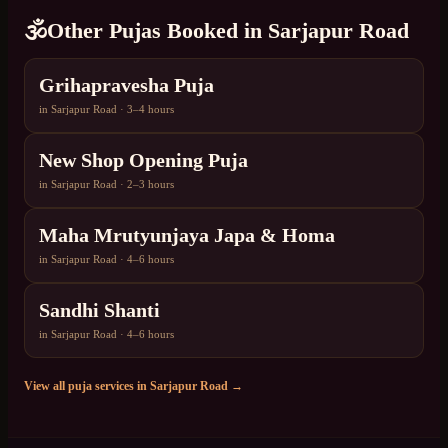
🕉️
Other Pujas Booked in
Sarjapur Road
Grihapravesha Puja
in
Sarjapur Road
·
3–4 hours
New Shop Opening Puja
in
Sarjapur Road
·
2–3 hours
Maha Mrutyunjaya Japa & Homa
in
Sarjapur Road
·
4–6 hours
Sandhi Shanti
in
Sarjapur Road
·
4–6 hours
View all puja services in
Sarjapur Road
→