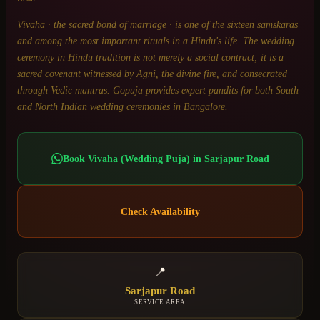
Vivaha · the sacred bond of marriage · is one of the sixteen samskaras
and among the most important rituals in a Hindu's life. The wedding
ceremony in Hindu tradition is not merely a social contract; it is a
sacred covenant witnessed by Agni, the divine fire, and consecrated
through Vedic mantras. Gopuja provides expert pandits for both South
and North Indian wedding ceremonies in Bangalore.
Book
Vivaha (Wedding Puja)
in
Sarjapur Road
Check Availability
📍
Sarjapur Road
SERVICE AREA