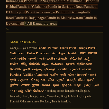
Indiranagar
Pandit in
JP Nagar
Pandit in
Marathahalli
Pandit in
Hebbal
Pandit in
Yelahanka
Pandit in
Sarjapur Road
Pandit in
BTM Layout
Pandit in
Jayanagar
Pandit in
Bannerghatta
Road
Pandit in
Rajajinagar
Pandit in
Malleshwaram
Pandit in
Devanahalli
+ All Bangalore areas
ॐ
ALSO KNOWN AS
Gopuja — your trusted
Pandit
·
Purohit
·
Hindu Priest
·
Temple Priest
·
Vedic Priest
·
Online Puja Priest
·
Astrologer
·
Jyotishi
·
पंडित
·
पंडित जी
·
पुजारी
·
पुरोहित
·
शास्त्री
·
भटजी
·
ಪಂಡಿತ
·
ಪೂಜಾರಿ
·
ಪುರೋಹಿತ
·
ಶಾಸ್ತ್ರಿ
·
ಅರ್ಚಕ
·
ಭಟ್ರು
·
ಗುರುಗಳು
·
ಸ್ವಾಮಿ
·
పండితులు
·
పూజారి
·
పురోహితుడు
·
గురుగారు
·
பூசாரி
·
வாத்யார்
·
புரோகிதர்
·
തന്ത്രി
·
പൂജാരി
·
ശാന്തി
·
Purohita
·
Vaidika
·
Agnihotri
·
পুরোহিত
·
পুজারী
·
পণ্ডিত
·
ঠাকুর মশাই
·
ব্রাহ্মণ
·
गुरुजी
·
મહારાજ
·
ગોર મહારાજ
·
પંડિત
·
પૂજારી
·
શાસ્ત્રી
·
ਪੰਡਿਤ
·
ਪੁਜਾਰੀ
·
ਪੁਰੋਹਿਤ
·
ਮਹਾਰਾਜ
·
ਗੁਰੂ ਜੀ
·
ପଣ୍ଡିତ
·
ପୂଜକ
·
ପୁରୋହିତ
·
ଠାକୁର
·
পুৰোহিত
·
পূজাৰী
·
भट
·
ಪಾತ್ರಿ
·
ಭಟ್
·
ಗುರುಕಾರ್
· booking across Bangalore in English,
Kannada, Hindi, Telugu, Tamil, Malayalam, Bengali, Marathi, Gujarati,
Punjabi, Odia, Assamese, Konkani, Tulu & Sanskrit.