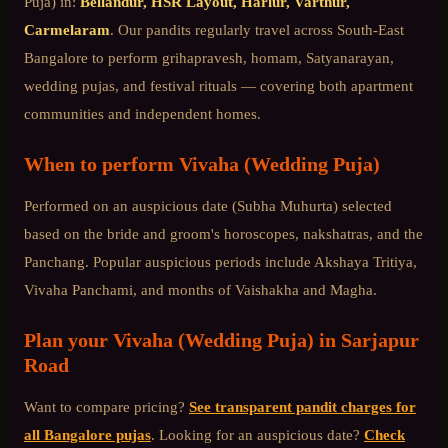
Puja)
in:
Bellandur, HSR Layout, Harlur, Varthur,
Carmelaram
. Our pandits regularly travel across
South-East
Bangalore
to perform grihapravesh, homam, Satyanarayan,
wedding pujas, and festival rituals — covering both apartment
communities and independent homes.
When to perform
Vivaha (Wedding Puja)
Performed on an auspicious date (Subha Muhurta) selected
based on the bride and groom's horoscopes, nakshatras, and the
Panchang. Popular auspicious periods include Akshaya Tritiya,
Vivaha Panchami, and months of Vaishakha and Magha.
Plan your
Vivaha (Wedding Puja)
in
Sarjapur
Road
Want to compare pricing?
See transparent pandit charges for
all Bangalore pujas
. Looking for an auspicious date?
Check