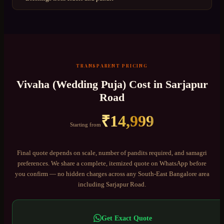
TRANSPARENT PRICING
Vivaha (Wedding Puja)
Cost in
Sarjapur
Road
₹
14,999
Starting from
Final quote depends on scale, number of pandits required, and samagri
preferences. We share a complete, itemized quote on WhatsApp before
you confirm — no hidden charges across any
South-East Bangalore
area
including
Sarjapur Road
.
Get Exact Quote