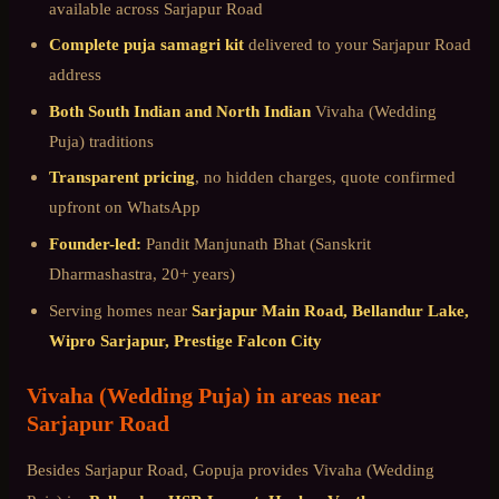
available across
Sarjapur Road
Complete puja samagri kit
delivered to your
Sarjapur Road
address
Both South Indian and North Indian
Vivaha (Wedding
Puja)
traditions
Transparent pricing
, no hidden charges, quote confirmed
upfront on WhatsApp
Founder-led:
Pandit Manjunath Bhat (Sanskrit
Dharmashastra, 20+ years)
Serving homes near
Sarjapur Main Road, Bellandur Lake,
Wipro Sarjapur, Prestige Falcon City
Vivaha (Wedding Puja)
in areas near
Sarjapur Road
Besides
Sarjapur Road
, Gopuja provides
Vivaha (Wedding