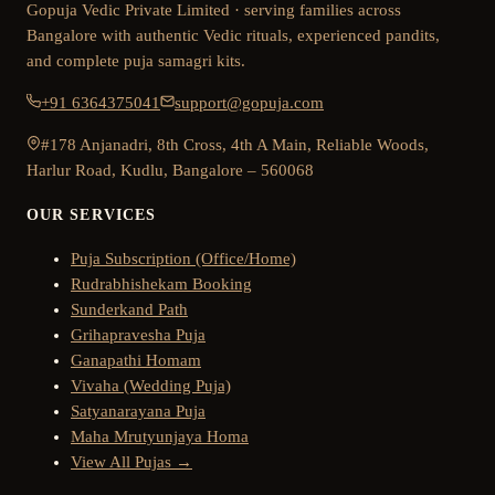
Gopuja Vedic Private Limited · serving families across
Bangalore with authentic Vedic rituals, experienced pandits,
and complete puja samagri kits.
+91 6364375041
support@gopuja.com
#178 Anjanadri, 8th Cross, 4th A Main, Reliable Woods,
Harlur Road, Kudlu, Bangalore – 560068
OUR SERVICES
Puja Subscription (Office/Home)
Rudrabhishekam Booking
Sunderkand Path
Grihapravesha Puja
Ganapathi Homam
Vivaha (Wedding Puja)
Satyanarayana Puja
Maha Mrutyunjaya Homa
View All Pujas →