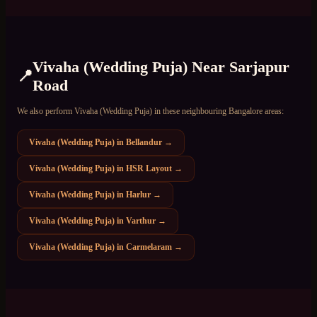
Vivaha (Wedding Puja)
Near
Sarjapur
📍
Road
We also perform
Vivaha (Wedding Puja)
in these neighbouring Bangalore areas:
Vivaha (Wedding Puja)
in
Bellandur
→
Vivaha (Wedding Puja)
in
HSR Layout
→
Vivaha (Wedding Puja)
in
Harlur
→
Vivaha (Wedding Puja)
in
Varthur
→
Vivaha (Wedding Puja)
in
Carmelaram
→