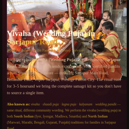
Home
/
Services
/
Vivaha (Wedding Puja)
/
Sarjapur Road
📍
SARJAPUR ROAD
·
SOUTH-EAST BANGALORE
Chat on WhatsApp
⏱
3–5 HOURS
+91 6364375041
Vivaha (Wedding Puja)
in
Sarjapur Road
Book Authentic Vedic Pandits · Doorstep Service
Looking to book
Vivaha (Wedding Puja)
at your home in
Sarjapur
Road
, Bangalore
? Gopuja sends experienced, Vedic-certified pandits
across
South-East Bangalore
— covering
Sarjapur Main Road,
Bellandur Lake, Wipro Sarjapur, Prestige Falcon City
. The ritual runs
for
3–5 hours
and we bring the complete samagri kit so you don't have
to source a single item.
Also known as:
vivaha
·
shaadi puja
·
lagna puja
·
kalyanam
·
wedding pandit
—
same ritual, different community wording. We perform the
vivaha (wedding puja)
in
both
South Indian
(Iyer, Iyengar, Madhwa, Smartha) and
North Indian
(Marwari, Marathi, Bengali, Gujarati, Punjabi) traditions for families in
Sarjapur
Road
.