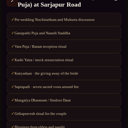
✓
Puja)
at
Sarjapur Road
Pre-wedding Nischitartham and Muhurta discussion
✓
Ganapathi Puja and Naandi Sraddha
✓
Vara Puja / Baraat reception ritual
✓
Kashi Yatra / mock renunciation ritual
✓
Kanyadaan · the giving away of the bride
✓
Saptapadi · seven sacred vows around fire
✓
Mangalya Dharanam / Sindoor Daan
✓
Grihapravesh ritual for the couple
✓
Blessings from elders and pandit
✓