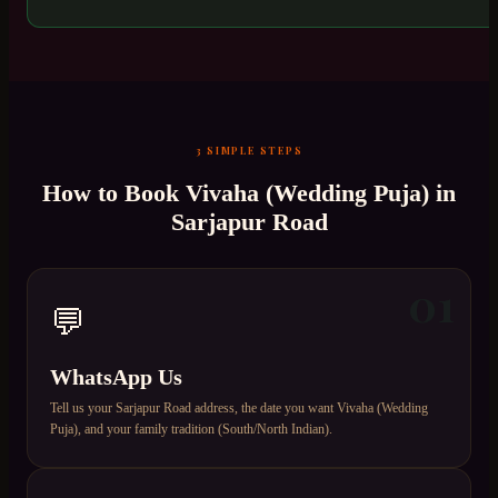
3 SIMPLE STEPS
How to Book
Vivaha (Wedding Puja)
in
Sarjapur Road
01
💬
WhatsApp Us
Tell us your Sarjapur Road address, the date you want Vivaha (Wedding
Puja), and your family tradition (South/North Indian).