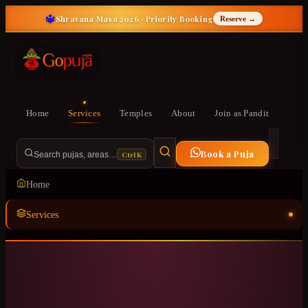
🔱
Shravana Masa 2026 · Priority Booking
Reserve →
Home
Services
Temples
About
Join as Pandit
Book a Puja
Ctrl K
Search pujas, areas…
Home
Services
Temples
ॐ
About
Join as Pandit