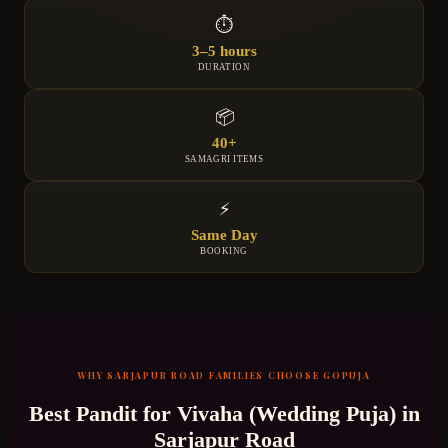
⏱
3–5 hours
DURATION
📦
40+
SAMAGRI ITEMS
⚡
Same Day
BOOKING
WHY
SARJAPUR ROAD
FAMILIES CHOOSE GOPUJA
Best Pandit for
Vivaha (Wedding Puja)
in
Sarjapur Road