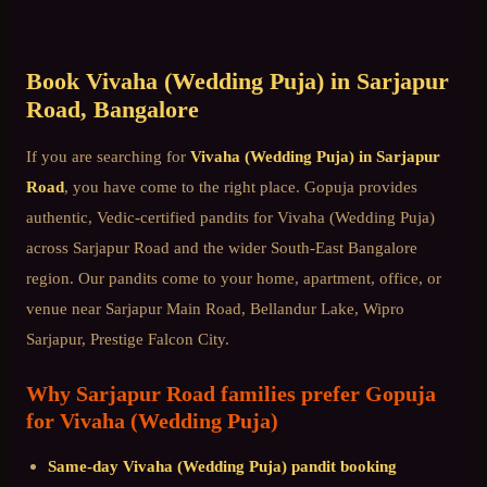
Book
Vivaha (Wedding Puja)
in
Sarjapur
Road
, Bangalore
If you are searching for
Vivaha (Wedding Puja)
in
Sarjapur
Road
, you have come to the right place. Gopuja provides
authentic, Vedic-certified pandits for
Vivaha (Wedding Puja)
across
Sarjapur Road
and the wider
South-East Bangalore
region. Our pandits come to your home, apartment, office, or
venue near
Sarjapur Main Road, Bellandur Lake, Wipro
Sarjapur, Prestige Falcon City
.
Why
Sarjapur Road
families prefer Gopuja
for
Vivaha (Wedding Puja)
Same-day
Vivaha (Wedding Puja)
pandit booking