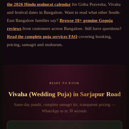
the 2026 Hindu muhurat calendar
for Griha Pravesha, Vivaha
and festival dates in Bangalore. Want to read what other
South-
East Bangalore
families say?
Browse 18+ genuine Gopuja
reviews
from customers across Bangalore. Still have questions?
Read the complete puja services FAQ
covering booking,
pricing, samagri and muhurats.
READY TO BOOK
Vivaha (Wedding Puja)
in
Sarjapur Road
ॐ
Same-day pandit, complete samagri kit, transparent pricing —
WhatsApp us in 30 seconds.