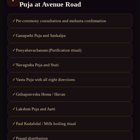
✓
Puja
at
Avenue Road
Pre-ceremony consultation and muhurta confirmation
✓
Ganapathi Puja and Sankalpa
✓
Punyahavachanam (Purification ritual)
✓
Navagraha Puja and Stuti
✓
Vastu Puja with all eight directions
✓
Grihapravesha Homa / Havan
✓
Lakshmi Puja and Aarti
✓
Paal Kudalidal / Milk boiling ritual
✓
Prasad distribution
✓