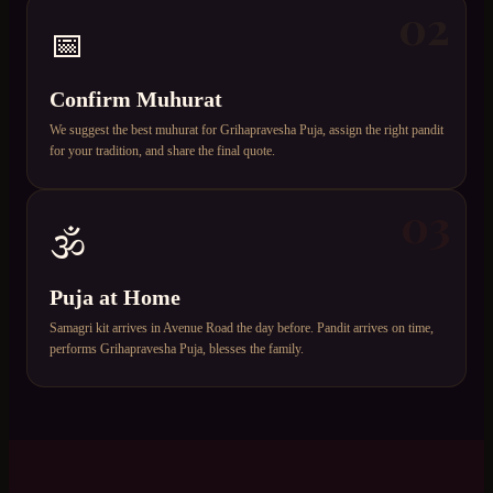
02
📅
Confirm Muhurat
We suggest the best muhurat for Grihapravesha Puja, assign the right pandit
for your tradition, and share the final quote.
03
🕉️
Puja at Home
Samagri kit arrives in Avenue Road the day before. Pandit arrives on time,
performs Grihapravesha Puja, blesses the family.