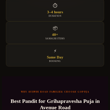
⏱
3–4 hours
DURATION
📦
40+
SAMAGRI ITEMS
⚡
Same Day
BOOKING
WHY
AVENUE ROAD
FAMILIES CHOOSE GOPUJA
Best Pandit for
Grihapravesha Puja
in
Avenue Road