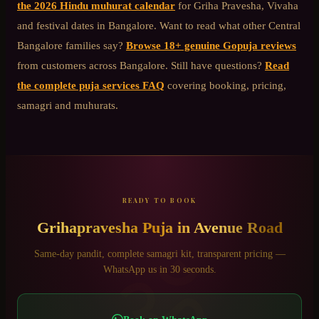
the 2026 Hindu muhurat calendar
for Griha Pravesha, Vivaha
and festival dates in Bangalore. Want to read what other
Central
Bangalore
families say?
Browse 18+ genuine Gopuja reviews
from customers across Bangalore. Still have questions?
Read
the complete puja services FAQ
covering booking, pricing,
samagri and muhurats.
READY TO BOOK
Grihapravesha Puja
in
Avenue Road
ॐ
Same-day pandit, complete samagri kit, transparent pricing —
WhatsApp us in 30 seconds.