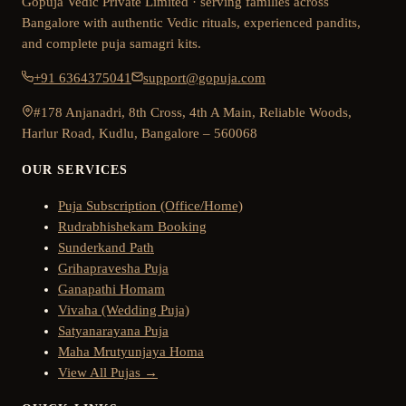
Gopuja Vedic Private Limited · serving families across
Bangalore with authentic Vedic rituals, experienced pandits,
and complete puja samagri kits.
+91 6364375041
support@gopuja.com
#178 Anjanadri, 8th Cross, 4th A Main, Reliable Woods,
Harlur Road, Kudlu, Bangalore – 560068
OUR SERVICES
Puja Subscription (Office/Home)
Rudrabhishekam Booking
Sunderkand Path
Grihapravesha Puja
Ganapathi Homam
Vivaha (Wedding Puja)
Satyanarayana Puja
Maha Mrutyunjaya Homa
View All Pujas →