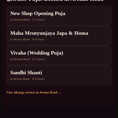
New Shop Opening Puja
in
Avenue Road
·
2–3 hours
Maha Mrutyunjaya Japa & Homa
in
Avenue Road
·
4–6 hours
Vivaha (Wedding Puja)
in
Avenue Road
·
3–5 hours
Sandhi Shanti
in
Avenue Road
·
4–6 hours
View all puja services in
Avenue Road
→