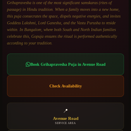
Grihapravesha is one of the most significant samskaras (rites of
passage) in Hindu tradition. When a family moves into a new home,
this puja consecrates the space, dispels negative energies, and invites
Goddess Lakshmi, Lord Ganesha, and the Vastu Purusha to reside
within. In Bangalore, where both South and North Indian families
celebrate this, Gopuja ensures the ritual is performed authentically
according to your tradition.
Book
Grihapravesha Puja
in
Avenue Road
Check Availability
📍
Avenue Road
SERVICE AREA