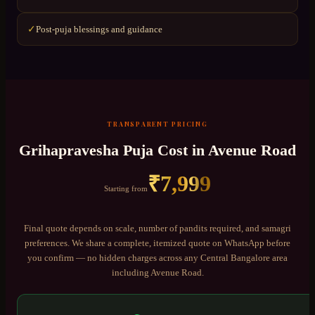
Post-puja blessings and guidance
✓
TRANSPARENT PRICING
Grihapravesha Puja
Cost in
Avenue Road
₹
7,999
Starting from
Final quote depends on scale, number of pandits required, and samagri
preferences. We share a complete, itemized quote on WhatsApp before
you confirm — no hidden charges across any
Central Bangalore
area
including
Avenue Road
.