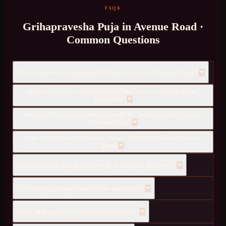
FAQS
Grihapravesha Puja
in
Avenue Road
·
Common Questions
Do you provide Grihapravesha Puja services in Avenue Road?
How much does Grihapravesha Puja cost in Avenue Road,
Bangalore?
How quickly can you send a pandit for Grihapravesha Puja to
Avenue Road?
How much time in advance should I book the Grihapravesha
puja?
Do you provide the puja samagri or should I arrange it?
Can the puja be performed in an apartment?
What languages do your pandits chant in?