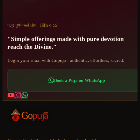
पत्रं पुष्पं फलं तोयं · Gita 9.26
"Simple offerings made with pure devotion
reach the Divine."
Begin your ritual with Gopuja · authentic, effortless, sacred.
Book a Puja on WhatsApp