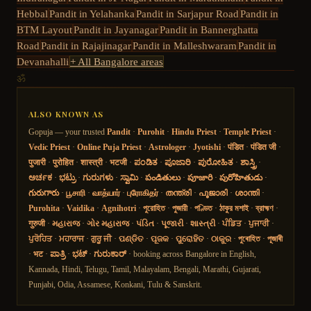
Hebbal
Pandit in
Yelahanka
Pandit in
Sarjapur Road
Pandit in
BTM Layout
Pandit in
Jayanagar
Pandit in
Bannerghatta
Road
Pandit in
Rajajinagar
Pandit in
Malleshwaram
Pandit in
Devanahalli
+ All Bangalore areas
ॐ
ALSO KNOWN AS
Gopuja — your trusted
Pandit
·
Purohit
·
Hindu Priest
·
Temple Priest
·
Vedic Priest
·
Online Puja Priest
·
Astrologer
·
Jyotishi
·
पंडित
·
पंडित जी
·
पुजारी
·
पुरोहित
·
शास्त्री
·
भटजी
·
ಪಂಡಿತ
·
ಪೂಜಾರಿ
·
ಪುರೋಹಿತ
·
ಶಾಸ್ತ್ರಿ
·
ಅರ್ಚಕ
·
ಭಟ್ರು
·
ಗುರುಗಳು
·
ಸ್ವಾಮಿ
·
పండితులు
·
పూజారి
·
పురోహితుడు
·
గురుగారు
·
பூசாரி
·
வாத்யார்
·
புரோகிதர்
·
തന്ത്രി
·
പൂജാരി
·
ശാന്തി
·
Purohita
·
Vaidika
·
Agnihotri
·
পুরোহিত
·
পুজারী
·
পণ্ডিত
·
ঠাকুর মশাই
·
ব্রাহ্মণ
·
गुरुजी
·
મહારાજ
·
ગોર મહારાજ
·
પંડિત
·
પૂજારી
·
શાસ્ત્રી
·
ਪੰਡਿਤ
·
ਪੁਜਾਰੀ
·
ਪੁਰੋਹਿਤ
·
ਮਹਾਰਾਜ
·
ਗੁਰੂ ਜੀ
·
ପଣ୍ଡିତ
·
ପୂଜକ
·
ପୁରୋହିତ
·
ଠାକୁର
·
পুৰোহিত
·
পূজাৰী
·
भट
·
ಪಾತ್ರಿ
·
ಭಟ್
·
ಗುರುಕಾರ್
· booking across Bangalore in English,
Kannada, Hindi, Telugu, Tamil, Malayalam, Bengali, Marathi, Gujarati,
Punjabi, Odia, Assamese, Konkani, Tulu & Sanskrit.