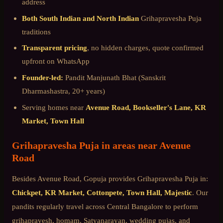
address
Both South Indian and North Indian
Grihapravesha Puja
traditions
Transparent pricing
, no hidden charges, quote confirmed
upfront on WhatsApp
Founder-led:
Pandit Manjunath Bhat (Sanskrit
Dharmashastra, 20+ years)
Serving homes near
Avenue Road, Bookseller's Lane, KR
Market, Town Hall
Grihapravesha Puja
in areas near
Avenue
Road
Besides
Avenue Road
, Gopuja provides
Grihapravesha Puja
in:
Chickpet, KR Market, Cottonpete, Town Hall, Majestic
. Our
pandits regularly travel across
Central Bangalore
to perform
grihapravesh, homam, Satyanarayan, wedding pujas, and