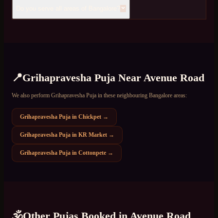
Do you serve all areas of Bangalore?
📍
Grihapravesha Puja
Near
Avenue Road
We also perform
Grihapravesha Puja
in these neighbouring Bangalore areas:
Grihapravesha Puja
in
Chickpet
→
Grihapravesha Puja
in
KR Market
→
Grihapravesha Puja
in
Cottonpete
→
🕉️
Other Pujas Booked in
Avenue Road