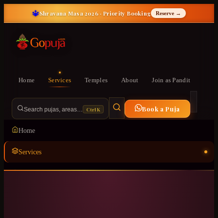
🔱
Shravana Masa 2026 · Priority Booking
Reserve →
Home
Services
Temples
About
Join as Pandit
Book a Puja
Ctrl K
Search pujas, areas…
Home
Services
Temples
ॐ
About
Join as Pandit