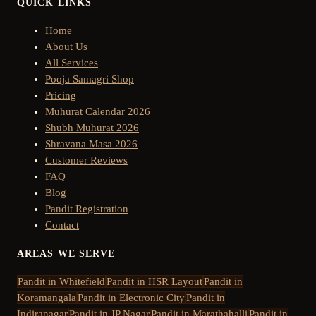
QUICK LINKS
Home
About Us
All Services
Pooja Samagri Shop
Pricing
Muhurat Calendar 2026
Shubh Muhurat 2026
Shravana Masa 2026
Customer Reviews
FAQ
Blog
Pandit Registration
Contact
AREAS WE SERVE
Pandit in
Whitefield
Pandit in
HSR Layout
Pandit in
Koramangala
Pandit in
Electronic City
Pandit in
Indiranagar
Pandit in
JP Nagar
Pandit in
Marathahalli
Pandit in