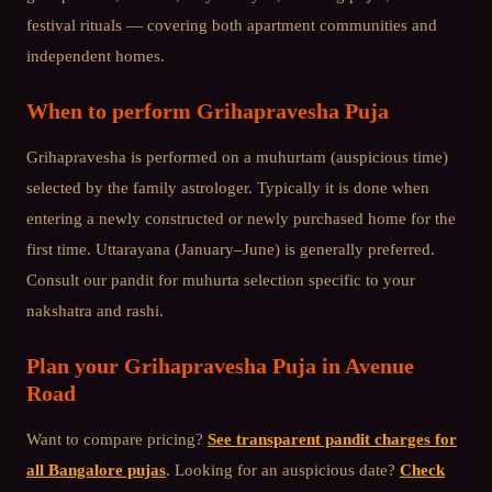
festival rituals — covering both apartment communities and
independent homes.
When to perform
Grihapravesha Puja
Grihapravesha is performed on a muhurtam (auspicious time)
selected by the family astrologer. Typically it is done when
entering a newly constructed or newly purchased home for the
first time. Uttarayana (January–June) is generally preferred.
Consult our pandit for muhurta selection specific to your
nakshatra and rashi.
Plan your
Grihapravesha Puja
in
Avenue
Road
Want to compare pricing?
See transparent pandit charges for
all Bangalore pujas
. Looking for an auspicious date?
Check