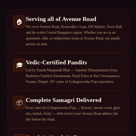
Serving all of Avenue Road
🏠
We cover Avenue Road, Bookseller's Lane, KR Market, Town Hall
and the wider Central Bangalore region. Whether you are in an
apartment, villa, or independent home in Avenue Road, our pandit
arrives on time.
Vedic-Certified Pandits
🎓
Led by Pandit Manjunath Bhat — Sanskrit Dharmashastra from
Rashtriya Sanskrit Sansthanam, Head Priest at Shri Veeranjaneya
Swamy Temple. 20+ years of Grihapravesha Puja experience.
Complete Samagri Delivered
📦
Every item for Grihapravesha Puja — flowers, havan wood, ghee,
rice, kalash, fruits — delivered to your Avenue Road address the
day before the ritual.