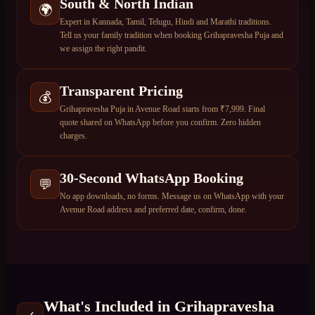
South & North Indian
🌍
Expert in Kannada, Tamil, Telugu, Hindi and Marathi traditions.
Tell us your family tradition when booking Grihapravesha Puja and
we assign the right pandit.
Transparent Pricing
💰
Grihapravesha Puja in Avenue Road starts from ₹7,999. Final
quote shared on WhatsApp before you confirm. Zero hidden
charges.
30-Second WhatsApp Booking
💬
No app downloads, no forms. Message us on WhatsApp with your
Avenue Road address and preferred date, confirm, done.
What's Included in
Grihapravesha