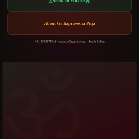
Book on WhatsApp
About
Grihapravesha Puja
+91 6364375041
·
support@gopuja.com
·
South Indian
ॐ