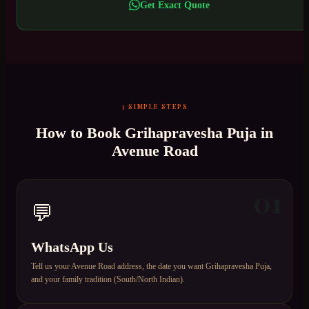
Get Exact Quote
3 SIMPLE STEPS
How to Book
Grihapravesha Puja
in
Avenue Road
01
💬
WhatsApp Us
Tell us your Avenue Road address, the date you want Grihapravesha Puja,
and your family tradition (South/North Indian).