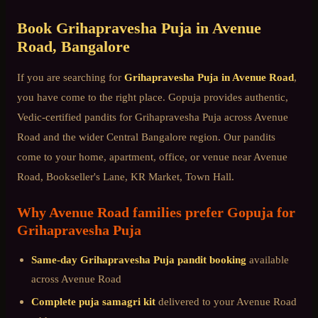
Book
Grihapravesha Puja
in
Avenue
Road
, Bangalore
If you are searching for
Grihapravesha Puja
in
Avenue Road
,
you have come to the right place. Gopuja provides authentic,
Vedic-certified pandits for
Grihapravesha Puja
across
Avenue
Road
and the wider
Central Bangalore
region. Our pandits
come to your home, apartment, office, or venue near
Avenue
Road, Bookseller's Lane, KR Market, Town Hall
.
Why
Avenue Road
families prefer Gopuja for
Grihapravesha Puja
Same-day
Grihapravesha Puja
pandit booking
available
across
Avenue Road
Complete puja samagri kit
delivered to your
Avenue Road