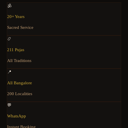
🕉️
20+ Years
Sacred Service
📿
211 Pujas
All Traditions
📍
All Bangalore
200 Localities
💬
WhatsApp
Instant Booking