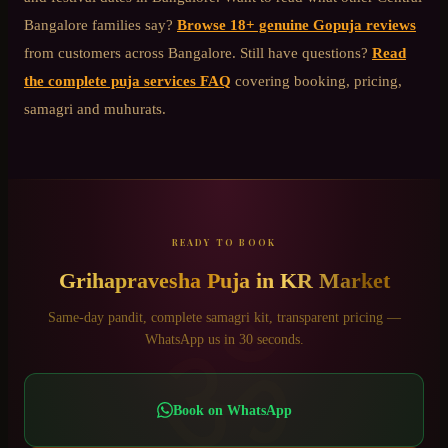
Bangalore
families say?
Browse 18+ genuine Gopuja reviews
from customers across Bangalore. Still have questions?
Read
the complete puja services FAQ
covering booking, pricing,
samagri and muhurats.
READY TO BOOK
Grihapravesha Puja
in
KR Market
ॐ
Same-day pandit, complete samagri kit, transparent pricing —
WhatsApp us in 30 seconds.
Book on WhatsApp