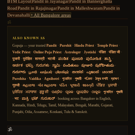
BTM Layout
Pandit in
Jayanagar
Pandit in
Bannerghatta
Road
Pandit in
Rajajinagar
Pandit in
Malleshwaram
Pandit in
Devanahalli
+ All Bangalore areas
ॐ
ALSO KNOWN AS
Gopuja — your trusted
Pandit
·
Purohit
·
Hindu Priest
·
Temple Priest
·
Vedic Priest
·
Online Puja Priest
·
Astrologer
·
Jyotishi
·
पंडित
·
पंडित जी
·
पुजारी
·
पुरोहित
·
शास्त्री
·
भटजी
·
ಪಂಡಿತ
·
ಪೂಜಾರಿ
·
ಪುರೋಹಿತ
·
ಶಾಸ್ತ್ರಿ
·
ಅರ್ಚಕ
·
ಭಟ್ರು
·
ಗುರುಗಳು
·
ಸ್ವಾಮಿ
·
పండితులు
·
పూజారి
·
పురోహితుడు
·
గురుగారు
·
பூசாரி
·
வாத்யார்
·
புரோகிதர்
·
തന്ത്രി
·
പൂജാരി
·
ശാന്തി
·
Purohita
·
Vaidika
·
Agnihotri
·
পুরোহিত
·
পুজারী
·
পণ্ডিত
·
ঠাকুর মশাই
·
ব্রাহ্মণ
·
गुरुजी
·
મહારાજ
·
ગોર મહારાજ
·
પંડિત
·
પૂજારી
·
શાસ્ત્રી
·
ਪੰਡਿਤ
·
ਪੁਜਾਰੀ
·
ਪੁਰੋਹਿਤ
·
ਮਹਾਰਾਜ
·
ਗੁਰੂ ਜੀ
·
ପଣ୍ଡିତ
·
ପୂଜକ
·
ପୁରୋହିତ
·
ଠାକୁର
·
পুৰোহিত
·
পূজাৰী
·
भट
·
ಪಾತ್ರಿ
·
ಭಟ್
·
ಗುರುಕಾರ್
· booking across Bangalore in English,
Kannada, Hindi, Telugu, Tamil, Malayalam, Bengali, Marathi, Gujarati,
Punjabi, Odia, Assamese, Konkani, Tulu & Sanskrit.
🕉️