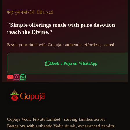
पत्रं पुष्पं फलं तोयं · Gita 9.26
"Simple offerings made with pure devotion
reach the Divine."
Begin your ritual with Gopuja · authentic, effortless, sacred.
Book a Puja on WhatsApp
Gopuja Vedic Private Limited · serving families across
Bangalore with authentic Vedic rituals, experienced pandits,