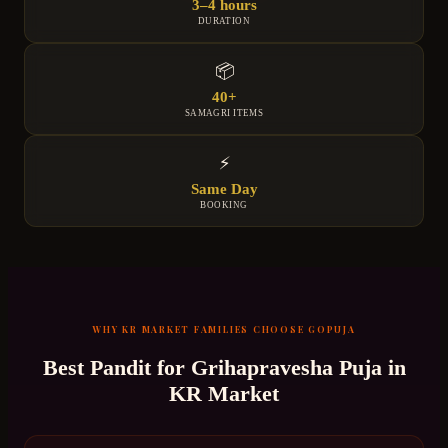
3–4 hours
DURATION
📦
40+
SAMAGRI ITEMS
⚡
Same Day
BOOKING
WHY
KR MARKET
FAMILIES CHOOSE GOPUJA
Best Pandit for
Grihapravesha Puja
in
KR Market