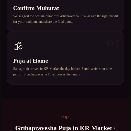
Confirm Muhurat
We suggest the best muhurat for Grihapravesha Puja, assign the right pandit
for your tradition, and share the final quote.
03
🕉️
Puja at Home
Samagri kit arrives in KR Market the day before. Pandit arrives on time,
performs Grihapravesha Puja, blesses the family.
FAQS
Grihapravesha Puja
in
KR Market
·