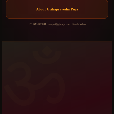
About
Grihapravesha Puja
+91 6364375041
·
support@gopuja.com
·
South Indian
ॐ