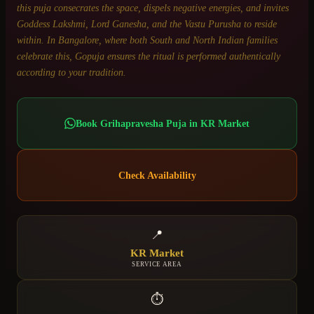
this puja consecrates the space, dispels negative energies, and invites
Goddess Lakshmi, Lord Ganesha, and the Vastu Purusha to reside
within. In Bangalore, where both South and North Indian families
celebrate this, Gopuja ensures the ritual is performed authentically
according to your tradition.
Book
Grihapravesha Puja
in
KR Market
Check Availability
📍
KR Market
SERVICE AREA
⏱