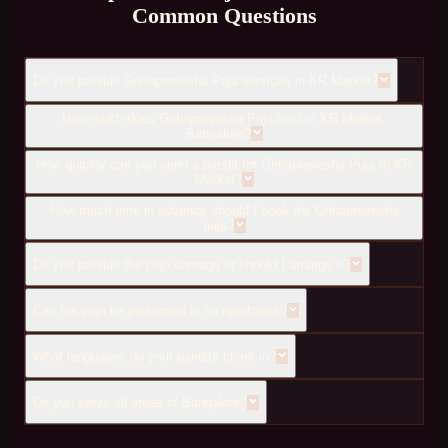
Common Questions
Do you provide Grihapravesha Puja services in KR Market?
How much does Grihapravesha Puja cost in KR Market,
Bangalore?
How quickly can you send a pandit for Grihapravesha Puja to KR
Market?
How much time in advance should I book the Grihapravesha
puja?
Do you provide the puja samagri or should I arrange it?
Can the puja be performed in an apartment?
What languages do your pandits chant in?
Do you serve all areas of Bangalore?