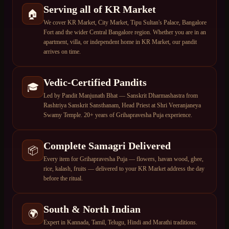
Serving all of KR Market
🏠
We cover KR Market, City Market, Tipu Sultan's Palace, Bangalore
Fort and the wider Central Bangalore region. Whether you are in an
apartment, villa, or independent home in KR Market, our pandit
arrives on time.
Vedic-Certified Pandits
🎓
Led by Pandit Manjunath Bhat — Sanskrit Dharmashastra from
Rashtriya Sanskrit Sansthanam, Head Priest at Shri Veeranjaneya
Swamy Temple. 20+ years of Grihapravesha Puja experience.
Complete Samagri Delivered
📦
Every item for Grihapravesha Puja — flowers, havan wood, ghee,
rice, kalash, fruits — delivered to your KR Market address the day
before the ritual.
South & North Indian
🌍
Expert in Kannada, Tamil, Telugu, Hindi and Marathi traditions.