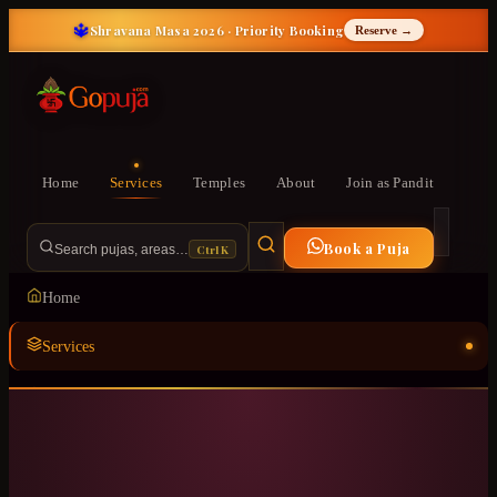
🔱
Shravana Masa 2026 · Priority Booking
Reserve →
Home
Services
Temples
About
Join as Pandit
Book a Puja
Ctrl K
Search pujas, areas…
Home
Services
Temples
ॐ
About
Join as Pandit