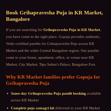
Book
Grihapravesha Puja
in
KR Market
,
Bangalore
If you are searching for
Grihapravesha Puja
in
KR Market
,
you have come to the right place. Gopuja provides authentic,
Vedic-certified pandits for
Grihapravesha Puja
across
KR
Market
and the wider
Central Bangalore
region. Our pandits
come to your home, apartment, office, or venue near
KR
Market, City Market, Tipu Sultan's Palace, Bangalore Fort
.
Why
KR Market
families prefer Gopuja for
Grihapravesha Puja
Same-day
Grihapravesha Puja
pandit booking
available
across
KR Market
Complete puja samagri kit
delivered to your
KR Market