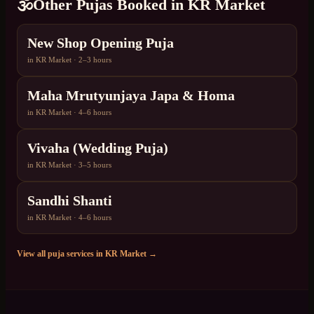
🕉️
Other Pujas Booked in
KR Market
New Shop Opening Puja
in
KR Market
·
2–3 hours
Maha Mrutyunjaya Japa & Homa
in
KR Market
·
4–6 hours
Vivaha (Wedding Puja)
in
KR Market
·
3–5 hours
Sandhi Shanti
in
KR Market
·
4–6 hours
View all puja services in
KR Market
→