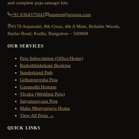
and complete puja samagri kits.
+91 6364375041
support@gopuja.com
#178 Anjanadri, 8th Cross, 4th A Main, Reliable Woods,
Harlur Road, Kudlu, Bangalore – 560068
OUR SERVICES
Puja Subscription (Office/Home)
Rudrabhishekam Booking
Sunderkand Path
Grihapravesha Puja
Ganapathi Homam
Vivaha (Wedding Puja)
Satyanarayana Puja
Maha Mrutyunjaya Homa
View All Pujas →
QUICK LINKS