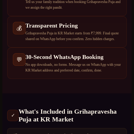
Tell us your family tradition when booking Grihapravesha Puja and
we assign the right pandit.
Transparent Pricing
💰
Grihapravesha Puja in KR Market starts from ₹7,999. Final quote
shared on WhatsApp before you confirm. Zero hidden charges.
30-Second WhatsApp Booking
💬
No app downloads, no forms. Message us on WhatsApp with your
KR Market address and preferred date, confirm, done.
What's Included in
Grihapravesha
✓
Puja
at
KR Market