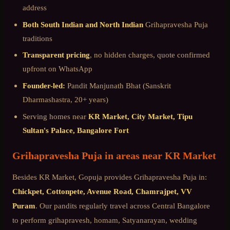
address
Both South Indian and North Indian
Grihapravesha Puja
traditions
Transparent pricing
, no hidden charges, quote confirmed
upfront on WhatsApp
Founder-led:
Pandit Manjunath Bhat (Sanskrit
Dharmashastra, 20+ years)
Serving homes near
KR Market, City Market, Tipu
Sultan's Palace, Bangalore Fort
Grihapravesha Puja
in areas near
KR Market
Besides
KR Market
, Gopuja provides
Grihapravesha Puja
in:
Chickpet, Cottonpete, Avenue Road, Chamrajpet, VV
Puram
. Our pandits regularly travel across
Central Bangalore
to perform grihapravesh, homam, Satyanarayan, wedding