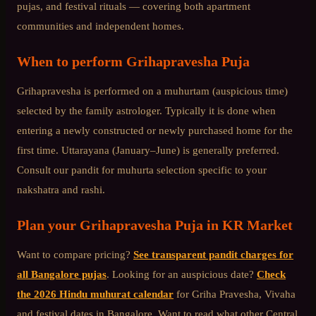
pujas, and festival rituals — covering both apartment
communities and independent homes.
When to perform
Grihapravesha Puja
Grihapravesha is performed on a muhurtam (auspicious time)
selected by the family astrologer. Typically it is done when
entering a newly constructed or newly purchased home for the
first time. Uttarayana (January–June) is generally preferred.
Consult our pandit for muhurta selection specific to your
nakshatra and rashi.
Plan your
Grihapravesha Puja
in
KR Market
Want to compare pricing?
See transparent pandit charges for
all Bangalore pujas
. Looking for an auspicious date?
Check
the 2026 Hindu muhurat calendar
for Griha Pravesha, Vivaha
and festival dates in Bangalore. Want to read what other
Central