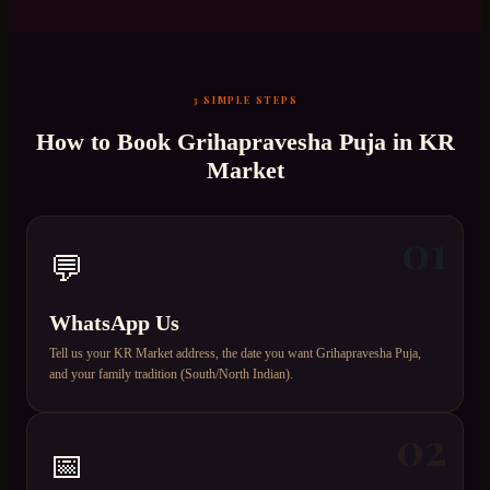
3 SIMPLE STEPS
How to Book
Grihapravesha Puja
in
KR
Market
01
💬
WhatsApp Us
Tell us your KR Market address, the date you want Grihapravesha Puja,
and your family tradition (South/North Indian).
02
📅