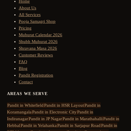
Home
About Us
All Services
Pooja Samagri Shop
Pricing
Muhurat Calendar 2026
Shubh Muhurat 2026
Shravana Masa 2026
Customer Reviews
FAQ
Blog
Pandit Registration
Contact
AREAS WE SERVE
Pandit in
Whitefield
Pandit in
HSR Layout
Pandit in
Koramangala
Pandit in
Electronic City
Pandit in
Indiranagar
Pandit in
JP Nagar
Pandit in
Marathahalli
Pandit in
Hebbal
Pandit in
Yelahanka
Pandit in
Sarjapur Road
Pandit in