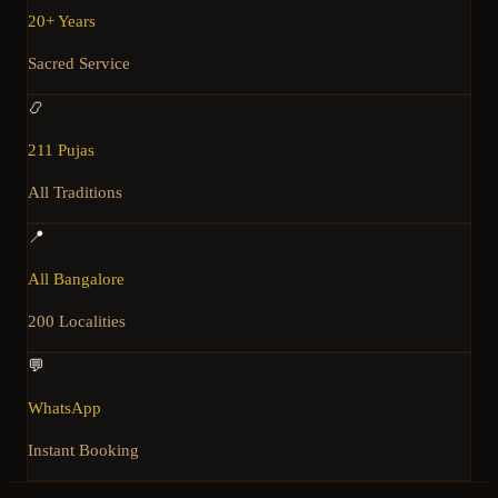
20+ Years
Sacred Service
📿
211 Pujas
All Traditions
📍
All Bangalore
200 Localities
💬
WhatsApp
Instant Booking