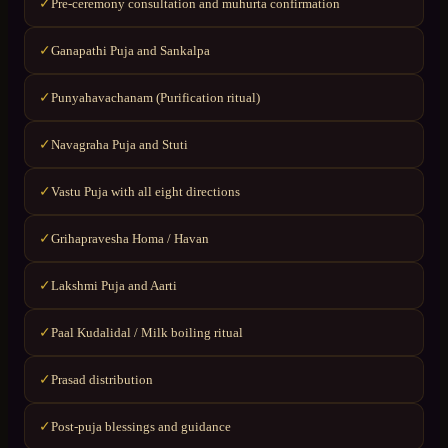
Pre-ceremony consultation and muhurta confirmation
✓
Ganapathi Puja and Sankalpa
✓
Punyahavachanam (Purification ritual)
✓
Navagraha Puja and Stuti
✓
Vastu Puja with all eight directions
✓
Grihapravesha Homa / Havan
✓
Lakshmi Puja and Aarti
✓
Paal Kudalidal / Milk boiling ritual
✓
Prasad distribution
✓
Post-puja blessings and guidance
✓