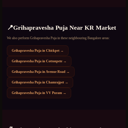
📍
Grihapravesha Puja
Near
KR Market
We also perform
Grihapravesha Puja
in these neighbouring Bangalore areas:
Grihapravesha Puja
in
Chickpet
→
Grihapravesha Puja
in
Cottonpete
→
Grihapravesha Puja
in
Avenue Road
→
Grihapravesha Puja
in
Chamrajpet
→
Grihapravesha Puja
in
VV Puram
→