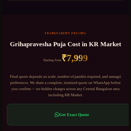
TRANSPARENT PRICING
Grihapravesha Puja
Cost in
KR Market
₹
7,999
Starting from
Final quote depends on scale, number of pandits required, and samagri
preferences. We share a complete, itemized quote on WhatsApp before
you confirm — no hidden charges across any
Central Bangalore
area
including
KR Market
.
Get Exact Quote