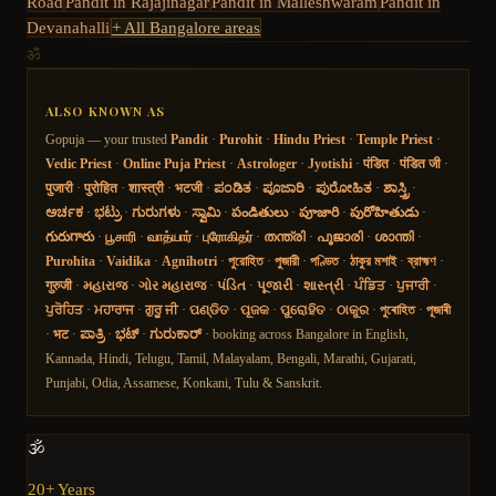
Road
Pandit in
Rajajinagar
Pandit in
Malleshwaram
Pandit in
Devanahalli
+ All Bangalore areas
ॐ
ALSO KNOWN AS
Gopuja — your trusted
Pandit
·
Purohit
·
Hindu Priest
·
Temple Priest
·
Vedic Priest
·
Online Puja Priest
·
Astrologer
·
Jyotishi
·
पंडित
·
पंडित जी
·
पुजारी
·
पुरोहित
·
शास्त्री
·
भटजी
·
ಪಂಡಿತ
·
ಪೂಜಾರಿ
·
ಪುರೋಹಿತ
·
ಶಾಸ್ತ್ರಿ
·
ಅರ್ಚಕ
·
ಭಟ್ರು
·
ಗುರುಗಳು
·
ಸ್ವಾಮಿ
·
పండితులు
·
పూజారి
·
పురోహితుడు
·
గురుగారు
·
பூசாரி
·
வாத்யார்
·
புரோகிதர்
·
തന്ത്രി
·
പൂജാരി
·
ശാന്തി
·
Purohita
·
Vaidika
·
Agnihotri
·
পুরোহিত
·
পুজারী
·
পণ্ডিত
·
ঠাকুর মশাই
·
ব্রাহ্মণ
·
गुरुजी
·
મહારાજ
·
ગોર મહારાજ
·
પંડિત
·
પૂજારી
·
શાસ્ત્રી
·
ਪੰਡਿਤ
·
ਪੁਜਾਰੀ
·
ਪੁਰੋਹਿਤ
·
ਮਹਾਰਾਜ
·
ਗੁਰੂ ਜੀ
·
ପଣ୍ଡିତ
·
ପୂଜକ
·
ପୁରୋହିତ
·
ଠାକୁର
·
পুৰোহিত
·
পূজাৰী
·
भट
·
ಪಾತ್ರಿ
·
ಭಟ್
·
ಗುರುಕಾರ್
· booking across Bangalore in English,
Kannada, Hindi, Telugu, Tamil, Malayalam, Bengali, Marathi, Gujarati,
Punjabi, Odia, Assamese, Konkani, Tulu & Sanskrit.
🕉️
20+ Years