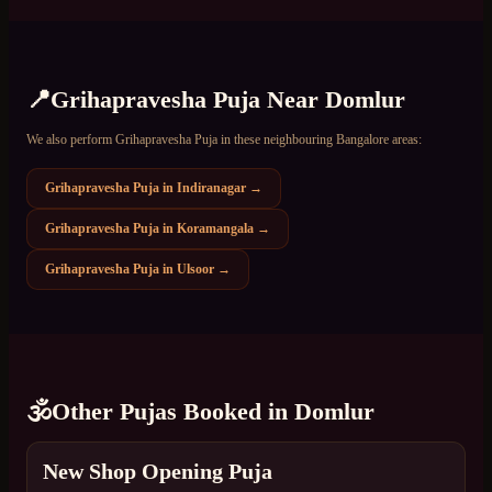
📍
Grihapravesha Puja
Near
Domlur
We also perform
Grihapravesha Puja
in these neighbouring Bangalore areas:
Grihapravesha Puja
in
Indiranagar
→
Grihapravesha Puja
in
Koramangala
→
Grihapravesha Puja
in
Ulsoor
→
🕉️
Other Pujas Booked in
Domlur
New Shop Opening Puja