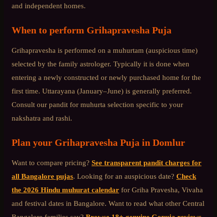
and independent homes.
When to perform
Grihapravesha Puja
Grihapravesha is performed on a muhurtam (auspicious time)
selected by the family astrologer. Typically it is done when
entering a newly constructed or newly purchased home for the
first time. Uttarayana (January–June) is generally preferred.
Consult our pandit for muhurta selection specific to your
nakshatra and rashi.
Plan your
Grihapravesha Puja
in
Domlur
Want to compare pricing?
See transparent pandit charges for
all Bangalore pujas
. Looking for an auspicious date?
Check
the 2026 Hindu muhurat calendar
for Griha Pravesha, Vivaha
and festival dates in Bangalore. Want to read what other
Central
Bangalore
families say?
Browse 18+ genuine Gopuja reviews