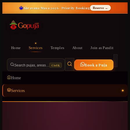
🔱
Shravana Masa 2026 · Priority Booking
Reserve →
Home
Services
Temples
About
Join as Pandit
Book a Puja
Ctrl K
Search pujas, areas…
Home
Services
Temples
ॐ
About
Join as Pandit