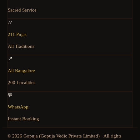
Sacred Service
📿
211 Pujas
All Traditions
📍
All Bangalore
200 Localities
💬
WhatsApp
Instant Booking
©
2026
Gopuja (Gopuja Vedic Private Limited) · All rights