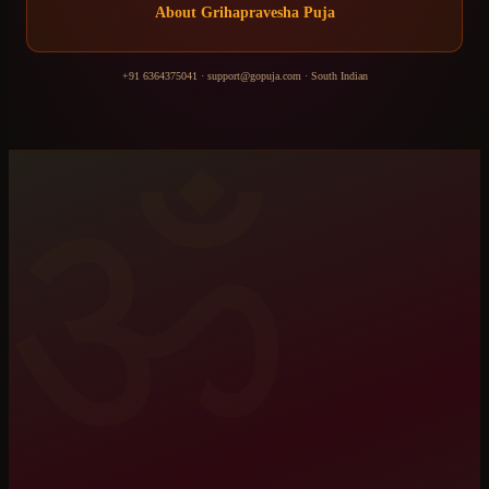
About
Grihapravesha Puja
+91 6364375041
·
support@gopuja.com
·
South Indian
ॐ