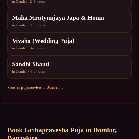
in
Domlur
·
2–3 hours
Maha Mrutyunjaya Japa & Homa
in
Domlur
·
4–6 hours
Vivaha (Wedding Puja)
in
Domlur
·
3–5 hours
Sandhi Shanti
in
Domlur
·
4–6 hours
View all puja services in
Domlur
→
Book
Grihapravesha Puja
in
Domlur
,
Bangalore