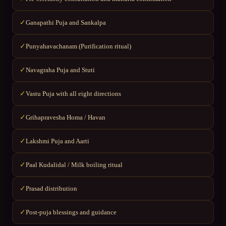
Ganapathi Puja and Sankalpa
✓
Punyahavachanam (Purification ritual)
✓
Navagraha Puja and Stuti
✓
Vastu Puja with all eight directions
✓
Grihapravesha Homa / Havan
✓
Lakshmi Puja and Aarti
✓
Paal Kudalidal / Milk boiling ritual
✓
Prasad distribution
✓
Post-puja blessings and guidance
✓