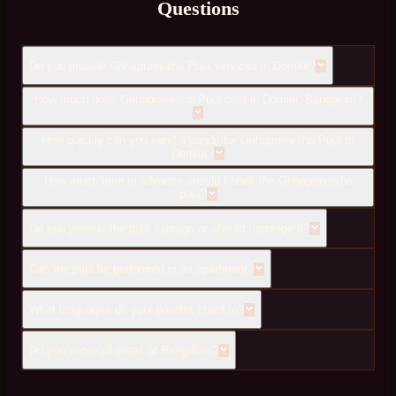
Questions
Do you provide Grihapravesha Puja services in Domlur?
How much does Grihapravesha Puja cost in Domlur, Bangalore?
How quickly can you send a pandit for Grihapravesha Puja to
Domlur?
How much time in advance should I book the Grihapravesha
puja?
Do you provide the puja samagri or should I arrange it?
Can the puja be performed in an apartment?
What languages do your pandits chant in?
Do you serve all areas of Bangalore?