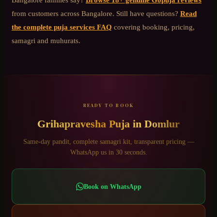
from customers across Bangalore. Still have questions?
Read
the complete puja services FAQ
covering booking, pricing,
samagri and muhurats.
READY TO BOOK
Grihapravesha Puja
in
Domlur
ॐ
Same-day pandit, complete samagri kit, transparent pricing —
WhatsApp us in 30 seconds.
Book on WhatsApp