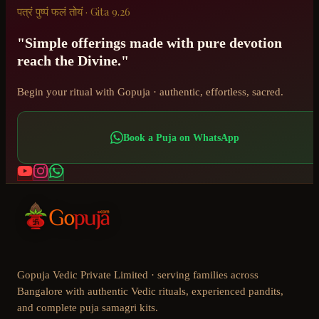
पत्रं पुष्पं फलं तोयं · Gita 9.26
"Simple offerings made with pure devotion
reach the Divine."
Begin your ritual with Gopuja · authentic, effortless, sacred.
Book a Puja on WhatsApp
Gopuja Vedic Private Limited · serving families across
Bangalore with authentic Vedic rituals, experienced pandits,
and complete puja samagri kits.