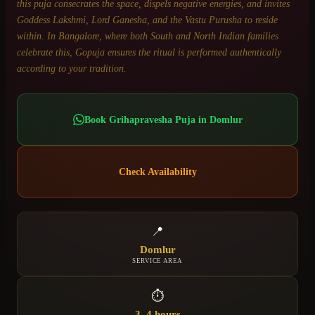
this puja consecrates the space, dispels negative energies, and invites
Goddess Lakshmi, Lord Ganesha, and the Vastu Purusha to reside
within. In Bangalore, where both South and North Indian families
celebrate this, Gopuja ensures the ritual is performed authentically
according to your tradition.
Book
Grihapravesha Puja
in
Domlur
Check Availability
📍
Domlur
SERVICE AREA
⏱
3–4 hours