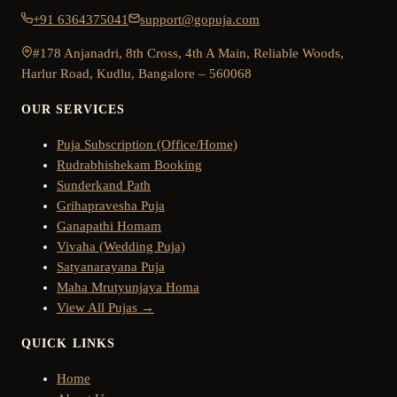
+91 6364375041
support@gopuja.com
#178 Anjanadri, 8th Cross, 4th A Main, Reliable Woods,
Harlur Road, Kudlu, Bangalore – 560068
OUR SERVICES
Puja Subscription (Office/Home)
Rudrabhishekam Booking
Sunderkand Path
Grihapravesha Puja
Ganapathi Homam
Vivaha (Wedding Puja)
Satyanarayana Puja
Maha Mrutyunjaya Homa
View All Pujas →
QUICK LINKS
Home