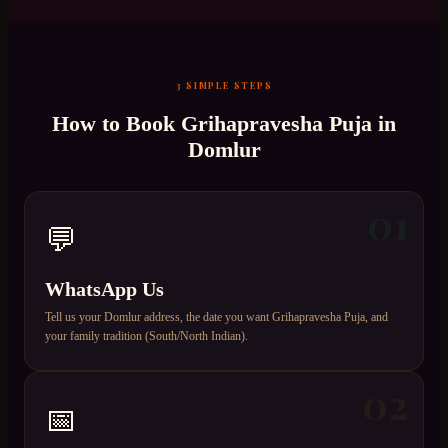
3 SIMPLE STEPS
How to Book
Grihapravesha Puja
in
Domlur
01
💬
WhatsApp Us
Tell us your Domlur address, the date you want Grihapravesha Puja, and
your family tradition (South/North Indian).
02
📅