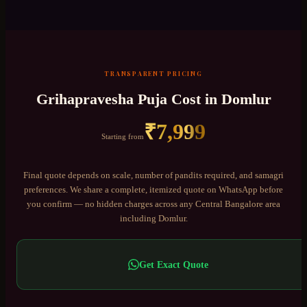
TRANSPARENT PRICING
Grihapravesha Puja
Cost in
Domlur
₹
7,999
Starting from
Final quote depends on scale, number of pandits required, and samagri
preferences. We share a complete, itemized quote on WhatsApp before
you confirm — no hidden charges across any
Central Bangalore
area
including
Domlur
.
Get Exact Quote