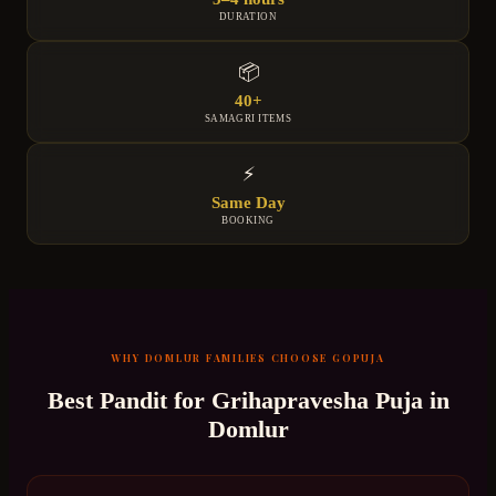
DURATION
📦
40+
SAMAGRI ITEMS
⚡
Same Day
BOOKING
WHY
DOMLUR
FAMILIES CHOOSE GOPUJA
Best Pandit for
Grihapravesha Puja
in
Domlur