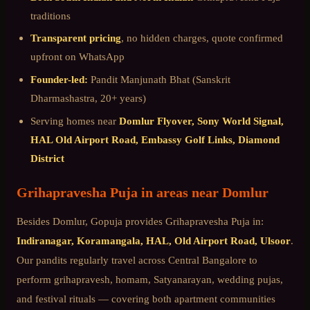
traditions
Transparent pricing
, no hidden charges, quote confirmed
upfront on WhatsApp
Founder-led:
Pandit Manjunath Bhat (Sanskrit
Dharmashastra, 20+ years)
Serving homes near
Domlur Flyover, Sony World Signal,
HAL Old Airport Road, Embassy Golf Links, Diamond
District
Grihapravesha Puja
in areas near
Domlur
Besides
Domlur
, Gopuja provides
Grihapravesha Puja
in:
Indiranagar, Koramangala, HAL, Old Airport Road, Ulsoor
.
Our pandits regularly travel across
Central Bangalore
to
perform grihapravesh, homam, Satyanarayan, wedding pujas,
and festival rituals — covering both apartment communities