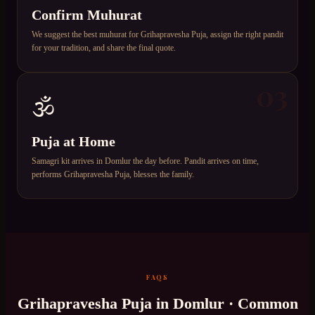
Confirm Muhurat
We suggest the best muhurat for Grihapravesha Puja, assign the right pandit
for your tradition, and share the final quote.
03
🕉️
Puja at Home
Samagri kit arrives in Domlur the day before. Pandit arrives on time,
performs Grihapravesha Puja, blesses the family.
FAQS
Grihapravesha Puja
in
Domlur
· Common