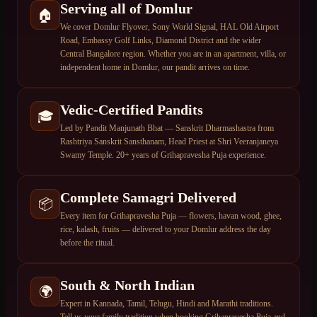
Serving all of Domlur
🏠
We cover Domlur Flyover, Sony World Signal, HAL Old Airport
Road, Embassy Golf Links, Diamond District and the wider
Central Bangalore region. Whether you are in an apartment, villa, or
independent home in Domlur, our pandit arrives on time.
Vedic-Certified Pandits
🎓
Led by Pandit Manjunath Bhat — Sanskrit Dharmashastra from
Rashtriya Sanskrit Sansthanam, Head Priest at Shri Veeranjaneya
Swamy Temple. 20+ years of Grihapravesha Puja experience.
Complete Samagri Delivered
📦
Every item for Grihapravesha Puja — flowers, havan wood, ghee,
rice, kalash, fruits — delivered to your Domlur address the day
before the ritual.
South & North Indian
🌍
Expert in Kannada, Tamil, Telugu, Hindi and Marathi traditions.