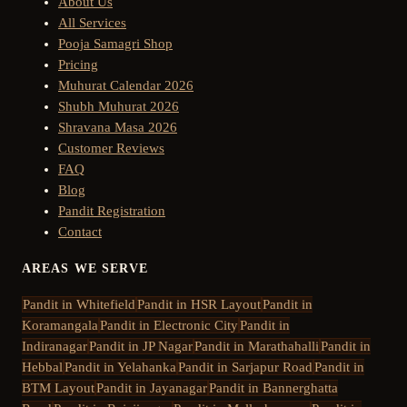
About Us
All Services
Pooja Samagri Shop
Pricing
Muhurat Calendar 2026
Shubh Muhurat 2026
Shravana Masa 2026
Customer Reviews
FAQ
Blog
Pandit Registration
Contact
AREAS WE SERVE
Pandit in
Whitefield
Pandit in
HSR Layout
Pandit in
Koramangala
Pandit in
Electronic City
Pandit in
Indiranagar
Pandit in
JP Nagar
Pandit in
Marathahalli
Pandit in
Hebbal
Pandit in
Yelahanka
Pandit in
Sarjapur Road
Pandit in
BTM Layout
Pandit in
Jayanagar
Pandit in
Bannerghatta