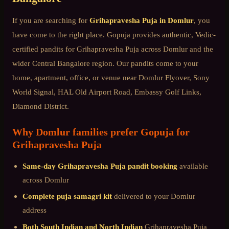
If you are searching for
Grihapravesha Puja
in
Domlur
, you
have come to the right place. Gopuja provides authentic, Vedic-
certified pandits for
Grihapravesha Puja
across
Domlur
and the
wider
Central Bangalore
region. Our pandits come to your
home, apartment, office, or venue near
Domlur Flyover, Sony
World Signal, HAL Old Airport Road, Embassy Golf Links,
Diamond District
.
Why
Domlur
families prefer Gopuja for
Grihapravesha Puja
Same-day
Grihapravesha Puja
pandit booking
available
across
Domlur
Complete puja samagri kit
delivered to your
Domlur
address
Both South Indian and North Indian
Grihapravesha Puja