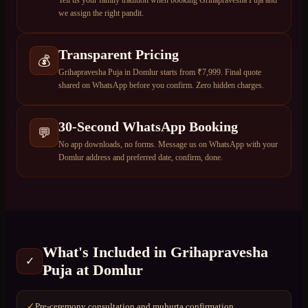
Tell us your family tradition when booking Grihapravesha Puja and
we assign the right pandit.
Transparent Pricing
💰
Grihapravesha Puja in Domlur starts from ₹7,999. Final quote
shared on WhatsApp before you confirm. Zero hidden charges.
30-Second WhatsApp Booking
💬
No app downloads, no forms. Message us on WhatsApp with your
Domlur address and preferred date, confirm, done.
What's Included in
Grihapravesha
✓
Puja
at
Domlur
Pre-ceremony consultation and muhurta confirmation
✓