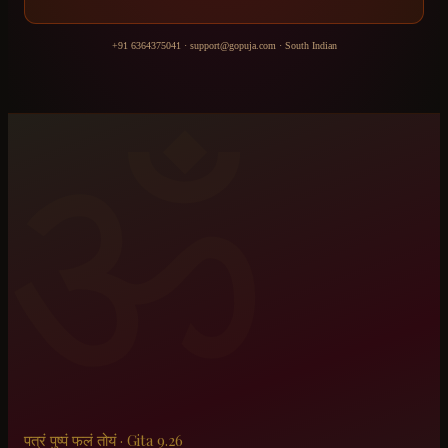
+91 6364375041
·
support@gopuja.com
·
South Indian
ॐ
पत्रं पुष्पं फलं तोयं · Gita 9.26