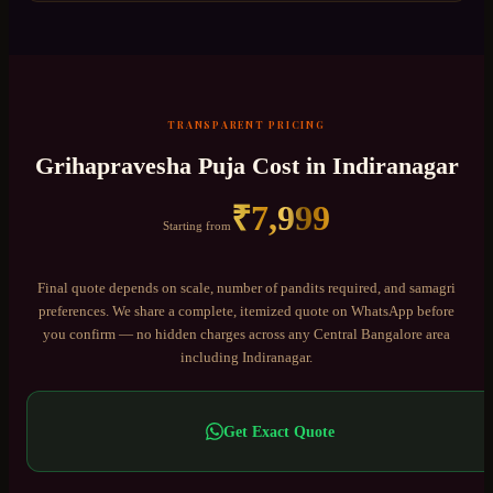
TRANSPARENT PRICING
Grihapravesha Puja
Cost in
Indiranagar
₹
7,999
Starting from
Final quote depends on scale, number of pandits required, and samagri
preferences. We share a complete, itemized quote on WhatsApp before
you confirm — no hidden charges across any
Central Bangalore
area
including
Indiranagar
.
Get Exact Quote