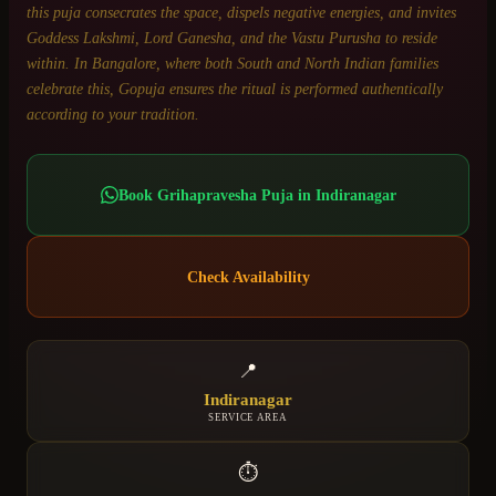
this puja consecrates the space, dispels negative energies, and invites
Goddess Lakshmi, Lord Ganesha, and the Vastu Purusha to reside
within. In Bangalore, where both South and North Indian families
celebrate this, Gopuja ensures the ritual is performed authentically
according to your tradition.
Book
Grihapravesha Puja
in
Indiranagar
Check Availability
📍
Indiranagar
SERVICE AREA
⏱