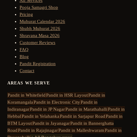
All Services
Pooja Samagri Shop
Pricing
Muhurat Calendar 2026
Shubh Muhurat 2026
Shravana Masa 2026
Customer Reviews
FAQ
Blog
Pandit Registration
Contact
AREAS WE SERVE
Pandit in
Whitefield
Pandit in
HSR Layout
Pandit in
Koramangala
Pandit in
Electronic City
Pandit in
Indiranagar
Pandit in
JP Nagar
Pandit in
Marathahalli
Pandit in
Hebbal
Pandit in
Yelahanka
Pandit in
Sarjapur Road
Pandit in
BTM Layout
Pandit in
Jayanagar
Pandit in
Bannerghatta
Road
Pandit in
Rajajinagar
Pandit in
Malleshwaram
Pandit in