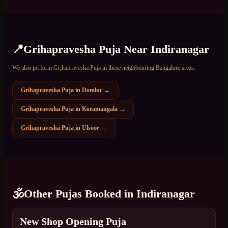
📍
Grihapravesha Puja
Near
Indiranagar
We also perform
Grihapravesha Puja
in these neighbouring Bangalore areas:
Grihapravesha Puja
in
Domlur
→
Grihapravesha Puja
in
Koramangala
→
Grihapravesha Puja
in
Ulsoor
→
🕉️
Other Pujas Booked in
Indiranagar
New Shop Opening Puja