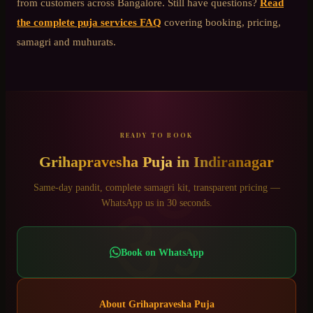
from customers across Bangalore. Still have questions?
Read
the complete puja services FAQ
covering booking, pricing,
samagri and muhurats.
READY TO BOOK
Grihapravesha Puja
in
Indiranagar
ॐ
Same-day pandit, complete samagri kit, transparent pricing —
WhatsApp us in 30 seconds.
Book on WhatsApp
About
Grihapravesha Puja