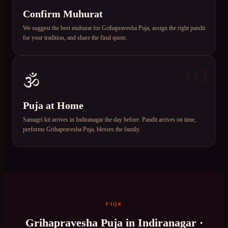
Confirm Muhurat
We suggest the best muhurat for Grihapravesha Puja, assign the right pandit
for your tradition, and share the final quote.
03
🕉️
Puja at Home
Samagri kit arrives in Indiranagar the day before. Pandit arrives on time,
performs Grihapravesha Puja, blesses the family.
FAQS
Grihapravesha Puja
in
Indiranagar
·