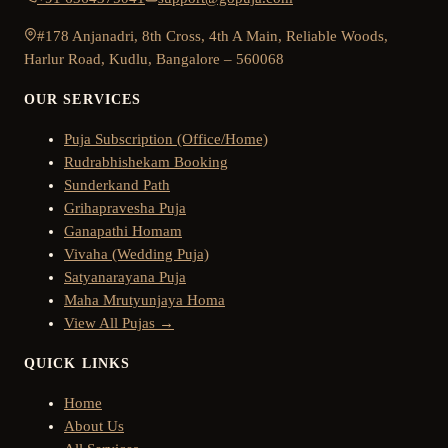
#178 Anjanadri, 8th Cross, 4th A Main, Reliable Woods,
Harlur Road, Kudlu, Bangalore – 560068
OUR SERVICES
Puja Subscription (Office/Home)
Rudrabhishekam Booking
Sunderkand Path
Grihapravesha Puja
Ganapathi Homam
Vivaha (Wedding Puja)
Satyanarayana Puja
Maha Mrutyunjaya Homa
View All Pujas →
QUICK LINKS
Home
About Us