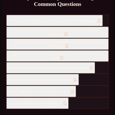
Common Questions
Do you provide Grihapravesha Puja services in Indiranagar?
How much does Grihapravesha Puja cost in Indiranagar,
Bangalore?
How quickly can you send a pandit for Grihapravesha Puja to
Indiranagar?
How much time in advance should I book the Grihapravesha
puja?
Do you provide the puja samagri or should I arrange it?
Can the puja be performed in an apartment?
What languages do your pandits chant in?
Do you serve all areas of Bangalore?