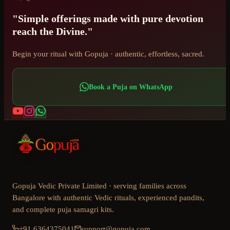
"Simple offerings made with pure devotion
reach the Divine."
Begin your ritual with Gopuja · authentic, effortless, sacred.
Book a Puja on WhatsApp
Gopuja Vedic Private Limited · serving families across
Bangalore with authentic Vedic rituals, experienced pandits,
and complete puja samagri kits.
+91 6364375041
support@gopuja.com