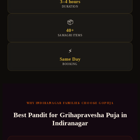
3–4 hours
DURATION
📦
40+
SAMAGRI ITEMS
⚡
Same Day
BOOKING
WHY
INDIRANAGAR
FAMILIES CHOOSE GOPUJA
Best Pandit for
Grihapravesha Puja
in
Indiranagar