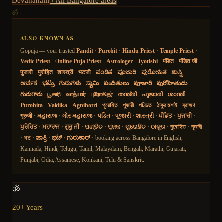
Devanahalli
+ All Bangalore areas
ॐ
ALSO KNOWN AS
Gopuja — your trusted
Pandit
·
Purohit
·
Hindu Priest
·
Temple Priest
·
Vedic Priest
·
Online Puja Priest
·
Astrologer
·
Jyotishi
·
पंडित
·
पंडित जी
·
पुजारी
·
पुरोहित
·
शास्त्री
·
भटजी
·
ಪಂಡಿತ
·
ಪೂಜಾರಿ
·
ಪುರೋಹಿತ
·
ಶಾಸ್ತ್ರಿ
·
ಅರ್ಚಕ
·
ಭಟ್ರು
·
ಗುರುಗಳು
·
ಸ್ವಾಮಿ
·
పండితులు
·
పూజారి
·
పురోహితుడు
·
గురుగారు
·
பூசாரி
·
வாத்யார்
·
புரோகிதர்
·
തന്ത്രി
·
പൂജാരി
·
ശാന്തി
·
Purohita
·
Vaidika
·
Agnihotri
·
পুরোহিত
·
পুজারী
·
পণ্ডিত
·
ঠাকুর মশাই
·
ব্রাহ্মণ
·
गुरुजी
·
મહારાજ
·
ગોર મહારાજ
·
પંડિત
·
પૂજારી
·
શાસ્ત્રી
·
ਪੰਡਿਤ
·
ਪੁਜਾਰੀ
·
ਪੁਰੋਹਿਤ
·
ਮਹਾਰਾਜ
·
ਗੁਰੂ ਜੀ
·
ପଣ୍ଡିତ
·
ପୂଜକ
·
ପୁରୋହିତ
·
ଠାକୁର
·
পুৰোহিত
·
পূজাৰী
·
भट
·
ಪಾತ್ರಿ
·
ಭಟ್
·
ಗುರುಕಾರ್
· booking across Bangalore in English,
Kannada, Hindi, Telugu, Tamil, Malayalam, Bengali, Marathi, Gujarati,
Punjabi, Odia, Assamese, Konkani, Tulu & Sanskrit.
🕉️
20+ Years