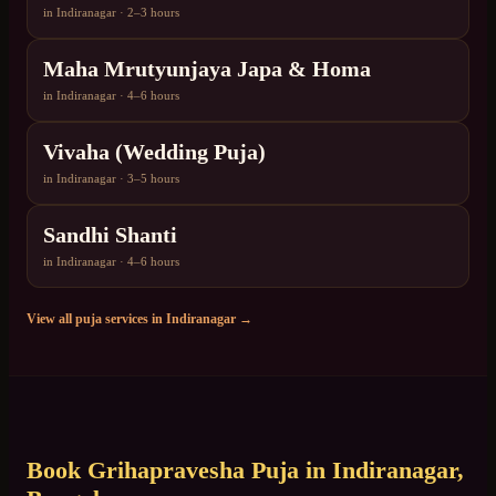
in
Indiranagar
·
2–3 hours
Maha Mrutyunjaya Japa & Homa
in
Indiranagar
·
4–6 hours
Vivaha (Wedding Puja)
in
Indiranagar
·
3–5 hours
Sandhi Shanti
in
Indiranagar
·
4–6 hours
View all puja services in
Indiranagar
→
Book
Grihapravesha Puja
in
Indiranagar
,