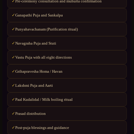
Pre-ceremony consultation and muhurta confirmation
✓
Ganapathi Puja and Sankalpa
✓
Punyahavachanam (Purification ritual)
✓
Navagraha Puja and Stuti
✓
Vastu Puja with all eight directions
✓
Grihapravesha Homa / Havan
✓
Lakshmi Puja and Aarti
✓
Paal Kudalidal / Milk boiling ritual
✓
Prasad distribution
✓
Post-puja blessings and guidance
✓