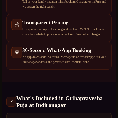
Tell us your family tradition when booking Grihapravesha Puja and
we assign the right pandit.
Transparent Pricing
💰
Grihapravesha Puja in Indiranagar starts from ₹7,999. Final quote
shared on WhatsApp before you confirm. Zero hidden charges.
30-Second WhatsApp Booking
💬
No app downloads, no forms. Message us on WhatsApp with your
Indiranagar address and preferred date, confirm, done.
What's Included in
Grihapravesha
✓
Puja
at
Indiranagar