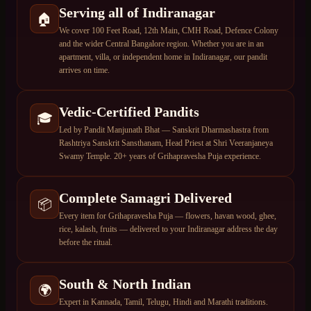
Serving all of Indiranagar
🏠
We cover 100 Feet Road, 12th Main, CMH Road, Defence Colony
and the wider Central Bangalore region. Whether you are in an
apartment, villa, or independent home in Indiranagar, our pandit
arrives on time.
Vedic-Certified Pandits
🎓
Led by Pandit Manjunath Bhat — Sanskrit Dharmashastra from
Rashtriya Sanskrit Sansthanam, Head Priest at Shri Veeranjaneya
Swamy Temple. 20+ years of Grihapravesha Puja experience.
Complete Samagri Delivered
📦
Every item for Grihapravesha Puja — flowers, havan wood, ghee,
rice, kalash, fruits — delivered to your Indiranagar address the day
before the ritual.
South & North Indian
🌍
Expert in Kannada, Tamil, Telugu, Hindi and Marathi traditions.