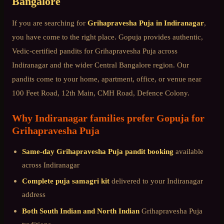
Bangalore
If you are searching for
Grihapravesha Puja
in
Indiranagar
,
you have come to the right place. Gopuja provides authentic,
Vedic-certified pandits for
Grihapravesha Puja
across
Indiranagar
and the wider
Central Bangalore
region. Our
pandits come to your home, apartment, office, or venue near
100 Feet Road, 12th Main, CMH Road, Defence Colony
.
Why
Indiranagar
families prefer Gopuja for
Grihapravesha Puja
Same-day
Grihapravesha Puja
pandit booking
available
across
Indiranagar
Complete puja samagri kit
delivered to your
Indiranagar
address
Both South Indian and North Indian
Grihapravesha Puja