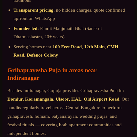
traditions
Transparent pricing
, no hidden charges, quote confirmed
upfront on WhatsApp
Founder-led:
Pandit Manjunath Bhat (Sanskrit
Dharmashastra, 20+ years)
Serving homes near
100 Feet Road, 12th Main, CMH
Road, Defence Colony
Grihapravesha Puja
in areas near
Indiranagar
Besides
Indiranagar
, Gopuja provides
Grihapravesha Puja
in:
Domlur, Koramangala, Ulsoor, HAL, Old Airport Road
. Our
pandits regularly travel across
Central Bangalore
to perform
grihapravesh, homam, Satyanarayan, wedding pujas, and
festival rituals — covering both apartment communities and
independent homes.