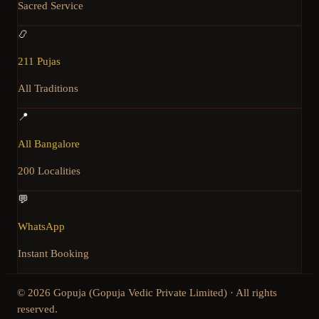
Sacred Service
📿
211 Pujas
All Traditions
📍
All Bangalore
200 Localities
💬
WhatsApp
Instant Booking
©
2026
Gopuja (Gopuja Vedic Private Limited) · All rights
reserved.