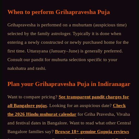
When to perform
Grihapravesha Puja
Grihapravesha is performed on a muhurtam (auspicious time)
selected by the family astrologer. Typically it is done when
entering a newly constructed or newly purchased home for the
first time. Uttarayana (January–June) is generally preferred.
Consult our pandit for muhurta selection specific to your
nakshatra and rashi.
Plan your
Grihapravesha Puja
in
Indiranagar
Want to compare pricing?
See transparent pandit charges for
all Bangalore pujas
. Looking for an auspicious date?
Check
the 2026 Hindu muhurat calendar
for Griha Pravesha, Vivaha
and festival dates in Bangalore. Want to read what other
Central
Bangalore
families say?
Browse 18+ genuine Gopuja reviews