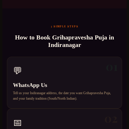
3 SIMPLE STEPS
How to Book
Grihapravesha Puja
in
Indiranagar
01
💬
WhatsApp Us
Tell us your Indiranagar address, the date you want Grihapravesha Puja,
and your family tradition (South/North Indian).
02
📅