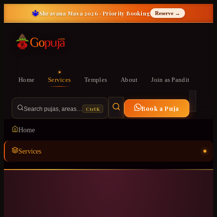
🔱
Shravana Masa 2026 · Priority Booking
Reserve →
Home
Services
Temples
About
Join as Pandit
Book a Puja
Ctrl K
Search pujas, areas…
Home
Services
Temples
ॐ
About
Join as Pandit