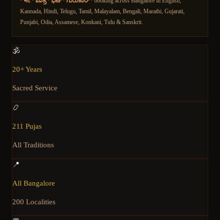
·
भट
·
ಪಾತ್ರಿ
·
ಭಟ್
·
ಗುರುಕಾರ್
· booking across Bangalore in English,
Kannada, Hindi, Telugu, Tamil, Malayalam, Bengali, Marathi, Gujarati,
Punjabi, Odia, Assamese, Konkani, Tulu & Sanskrit.
🕉️
20+ Years
Sacred Service
📿
211 Pujas
All Traditions
📍
All Bangalore
200 Localities