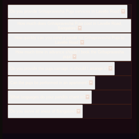
Do you provide Grihapravesha Puja services in Lavelle Road?
How much does Grihapravesha Puja cost in Lavelle Road,
Bangalore?
How quickly can you send a pandit for Grihapravesha Puja to
Lavelle Road?
How much time in advance should I book the Grihapravesha
puja?
Do you provide the puja samagri or should I arrange it?
Can the puja be performed in an apartment?
What languages do your pandits chant in?
Do you serve all areas of Bangalore?