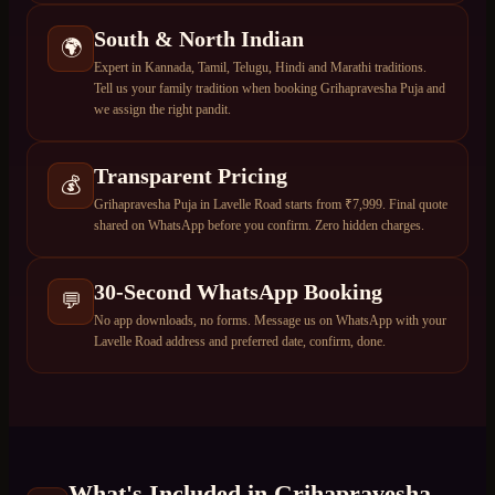
South & North Indian
🌍
Expert in Kannada, Tamil, Telugu, Hindi and Marathi traditions.
Tell us your family tradition when booking Grihapravesha Puja and
we assign the right pandit.
Transparent Pricing
💰
Grihapravesha Puja in Lavelle Road starts from ₹7,999. Final quote
shared on WhatsApp before you confirm. Zero hidden charges.
30-Second WhatsApp Booking
💬
No app downloads, no forms. Message us on WhatsApp with your
Lavelle Road address and preferred date, confirm, done.
What's Included in
Grihapravesha