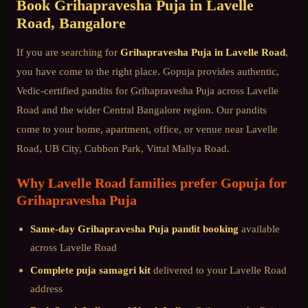
Book
Grihapravesha Puja
in
Lavelle
Road
, Bangalore
If you are searching for
Grihapravesha Puja
in
Lavelle Road
,
you have come to the right place. Gopuja provides authentic,
Vedic-certified pandits for
Grihapravesha Puja
across
Lavelle
Road
and the wider
Central Bangalore
region. Our pandits
come to your home, apartment, office, or venue near
Lavelle
Road, UB City, Cubbon Park, Vittal Mallya Road
.
Why
Lavelle Road
families prefer Gopuja for
Grihapravesha Puja
Same-day
Grihapravesha Puja
pandit booking
available
across
Lavelle Road
Complete puja samagri kit
delivered to your
Lavelle Road
address