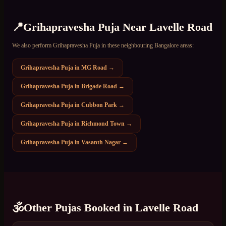
📍
Grihapravesha Puja
Near
Lavelle Road
We also perform
Grihapravesha Puja
in these neighbouring Bangalore areas:
Grihapravesha Puja
in
MG Road
→
Grihapravesha Puja
in
Brigade Road
→
Grihapravesha Puja
in
Cubbon Park
→
Grihapravesha Puja
in
Richmond Town
→
Grihapravesha Puja
in
Vasanth Nagar
→
🕉️
Other Pujas Booked in
Lavelle Road