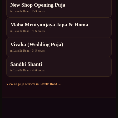
New Shop Opening Puja
in
Lavelle Road
·
2–3 hours
Maha Mrutyunjaya Japa & Homa
in
Lavelle Road
·
4–6 hours
Vivaha (Wedding Puja)
in
Lavelle Road
·
3–5 hours
Sandhi Shanti
in
Lavelle Road
·
4–6 hours
View all puja services in
Lavelle Road
→