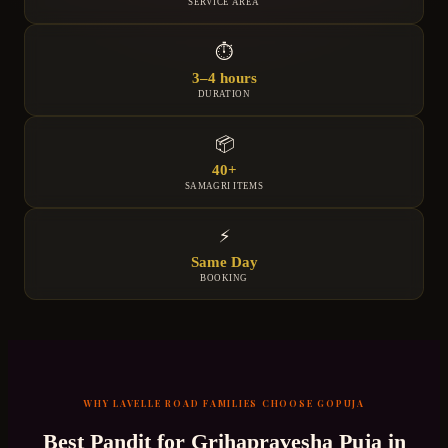
SERVICE AREA
⏱
3–4 hours
DURATION
📦
40+
SAMAGRI ITEMS
⚡
Same Day
BOOKING
WHY
LAVELLE ROAD
FAMILIES CHOOSE GOPUJA
Best Pandit for
Grihapravesha Puja
in