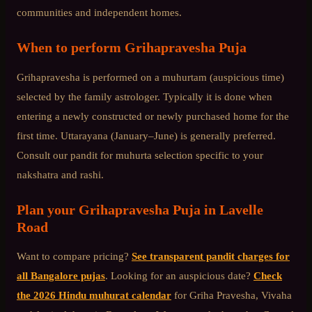
communities and independent homes.
When to perform
Grihapravesha Puja
Grihapravesha is performed on a muhurtam (auspicious time)
selected by the family astrologer. Typically it is done when
entering a newly constructed or newly purchased home for the
first time. Uttarayana (January–June) is generally preferred.
Consult our pandit for muhurta selection specific to your
nakshatra and rashi.
Plan your
Grihapravesha Puja
in
Lavelle
Road
Want to compare pricing?
See transparent pandit charges for
all Bangalore pujas
. Looking for an auspicious date?
Check
the 2026 Hindu muhurat calendar
for Griha Pravesha, Vivaha