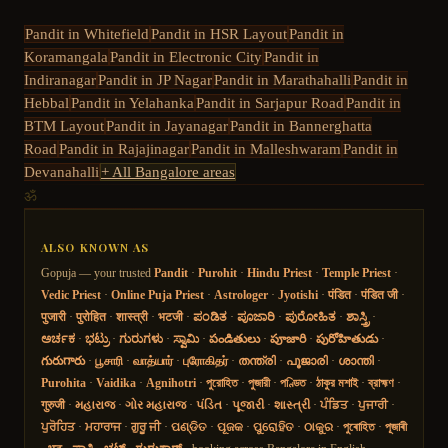
Pandit in
Whitefield
Pandit in
HSR Layout
Pandit in
Koramangala
Pandit in
Electronic City
Pandit in
Indiranagar
Pandit in
JP Nagar
Pandit in
Marathahalli
Pandit in
Hebbal
Pandit in
Yelahanka
Pandit in
Sarjapur Road
Pandit in
BTM Layout
Pandit in
Jayanagar
Pandit in
Bannerghatta
Road
Pandit in
Rajajinagar
Pandit in
Malleshwaram
Pandit in
Devanahalli
+ All Bangalore areas
ॐ
ALSO KNOWN AS
Gopuja — your trusted
Pandit
·
Purohit
·
Hindu Priest
·
Temple Priest
·
Vedic Priest
·
Online Puja Priest
·
Astrologer
·
Jyotishi
·
पंडित
·
पंडित जी
·
पुजारी
·
पुरोहित
·
शास्त्री
·
भटजी
·
ಪಂಡಿತ
·
ಪೂಜಾರಿ
·
ಪುರೋಹಿತ
·
ಶಾಸ್ತ್ರಿ
·
ಅರ್ಚಕ
·
ಭಟ್ರು
·
ಗುರುಗಳು
·
ಸ್ವಾಮಿ
·
పండితులు
·
పూజారి
·
పురోహితుడు
·
గురుగారు
·
பூசாரி
·
வாத்யார்
·
புரோகிதர்
·
തന്ത്രി
·
പൂജാരി
·
ശാന്തി
·
Purohita
·
Vaidika
·
Agnihotri
·
পুরোহিত
·
পুজারী
·
পণ্ডিত
·
ঠাকুর মশাই
·
ব্রাহ্মণ
·
गुरुजी
·
મહારાજ
·
ગોર મહારાજ
·
પંડિત
·
પૂજારી
·
શાસ્ત્રી
·
ਪੰਡਿਤ
·
ਪੁਜਾਰੀ
·
ਪੁਰੋਹਿਤ
·
ਮਹਾਰਾਜ
·
ਗੁਰੂ ਜੀ
·
ପଣ୍ଡିତ
·
ପୂଜକ
·
ପୁରୋହିତ
·
ଠାକୁର
·
পুৰোহিত
·
পূজাৰী