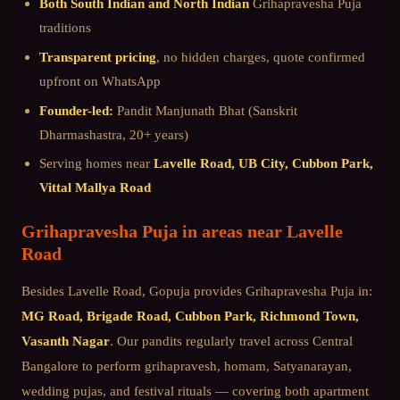
Both South Indian and North Indian
Grihapravesha Puja
traditions
Transparent pricing
, no hidden charges, quote confirmed
upfront on WhatsApp
Founder-led:
Pandit Manjunath Bhat (Sanskrit
Dharmashastra, 20+ years)
Serving homes near
Lavelle Road, UB City, Cubbon Park,
Vittal Mallya Road
Grihapravesha Puja
in areas near
Lavelle
Road
Besides
Lavelle Road
, Gopuja provides
Grihapravesha Puja
in:
MG Road, Brigade Road, Cubbon Park, Richmond Town,
Vasanth Nagar
. Our pandits regularly travel across
Central
Bangalore
to perform grihapravesh, homam, Satyanarayan,
wedding pujas, and festival rituals — covering both apartment