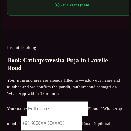
Get Exact Quote
Instant Booking
Book Grihapravesha Puja in Lavelle
Road
Your puja and area are already filled in — add your name and
number and we confirm the pandit, muhurat and samagri on
WhatsApp within 15 minutes.
Your name
Phone / WhatsApp
number
Email (optional —