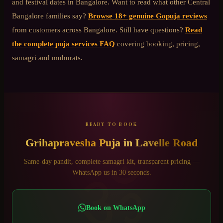
and festival dates in Bangalore. Want to read what other
Central
Bangalore
families say?
Browse 18+ genuine Gopuja reviews
from customers across Bangalore. Still have questions?
Read
the complete puja services FAQ
covering booking, pricing,
samagri and muhurats.
READY TO BOOK
Grihapravesha Puja
in
Lavelle Road
ॐ
Same-day pandit, complete samagri kit, transparent pricing —
WhatsApp us in 30 seconds.
Book on WhatsApp