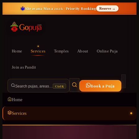
🔱
Shravana Masa 2026 · Priority Booking
Reserve →
Home
Services
Temples
About
Online Puja
Join as Pandit
Book a Puja
Ctrl K
Search pujas, areas…
Home
Services
Temples