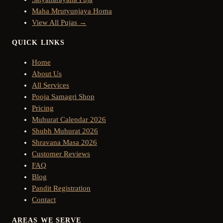
Maha Mrutyunjaya Homa
View All Pujas →
QUICK LINKS
Home
About Us
All Services
Pooja Samagri Shop
Pricing
Muhurat Calendar 2026
Shubh Muhurat 2026
Shravana Masa 2026
Customer Reviews
FAQ
Blog
Pandit Registration
Contact
AREAS WE SERVE