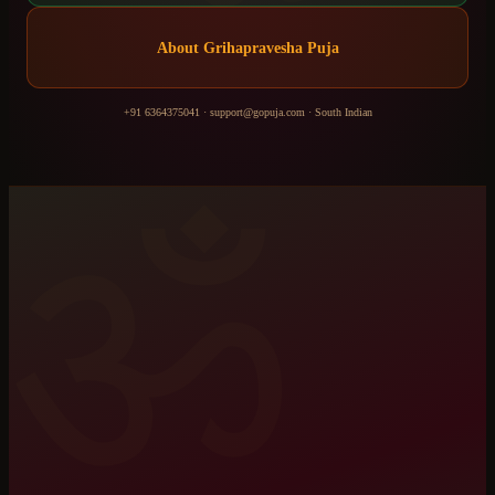
About
Grihapravesha Puja
+91 6364375041
·
support@gopuja.com
·
South Indian
ॐ