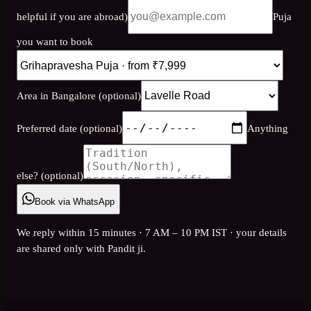
helpful if you are abroad)
Puja
you want to book
Area in Bangalore (optional)
Preferred date (optional)
Anything
else? (optional)
Book via WhatsApp
We reply within 15 minutes · 7 AM – 10 PM IST · your details
are shared only with Pandit ji.