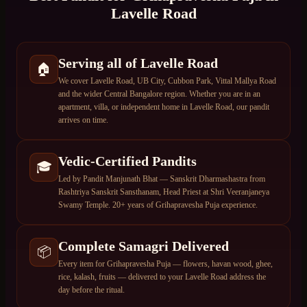
Lavelle Road
Serving all of Lavelle Road
🏠
We cover Lavelle Road, UB City, Cubbon Park, Vittal Mallya Road
and the wider Central Bangalore region. Whether you are in an
apartment, villa, or independent home in Lavelle Road, our pandit
arrives on time.
Vedic-Certified Pandits
🎓
Led by Pandit Manjunath Bhat — Sanskrit Dharmashastra from
Rashtriya Sanskrit Sansthanam, Head Priest at Shri Veeranjaneya
Swamy Temple. 20+ years of Grihapravesha Puja experience.
Complete Samagri Delivered
📦
Every item for Grihapravesha Puja — flowers, havan wood, ghee,
rice, kalash, fruits — delivered to your Lavelle Road address the
day before the ritual.