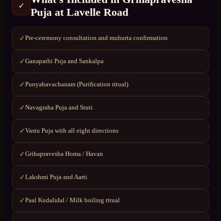
✓
Puja
at
Lavelle Road
Pre-ceremony consultation and muhurta confirmation
✓
Ganapathi Puja and Sankalpa
✓
Punyahavachanam (Purification ritual)
✓
Navagraha Puja and Stuti
✓
Vastu Puja with all eight directions
✓
Grihapravesha Homa / Havan
✓
Lakshmi Puja and Aarti
✓
Paal Kudalidal / Milk boiling ritual
✓