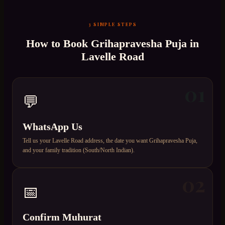
3 SIMPLE STEPS
How to Book
Grihapravesha Puja
in
Lavelle Road
01
💬
WhatsApp Us
Tell us your Lavelle Road address, the date you want Grihapravesha Puja,
and your family tradition (South/North Indian).
02
📅
Confirm Muhurat