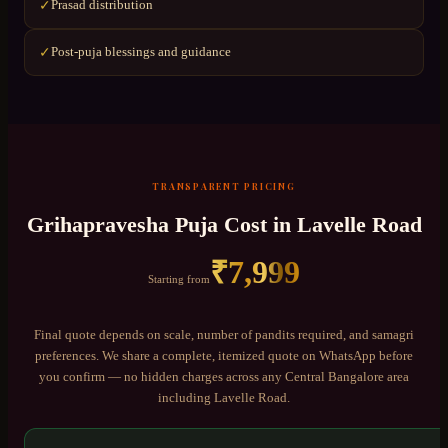
Prasad distribution
✓
Post-puja blessings and guidance
✓
TRANSPARENT PRICING
Grihapravesha Puja
Cost in
Lavelle Road
₹
7,999
Starting from
Final quote depends on scale, number of pandits required, and samagri
preferences. We share a complete, itemized quote on WhatsApp before
you confirm — no hidden charges across any
Central Bangalore
area
including
Lavelle Road
.