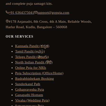
and complete puja samagri kits.
+91 6364375041
support@gopuja.com
#178 Anjanadri, 8th Cross, 4th A Main, Reliable Woods,
Harlur Road, Kudlu, Bangalore – 560068
OUR SERVICES
Kannada Pandit (ಕನ್ನಡ)
Tamil Pandit (தமிழ்)
Telugu Pandit (తెలుగు)
North Indian Pandit (हिंदी)
Online Puja for NRIs
Puja Subscription (Office/Home)
Rudrabhishekam Booking
Sunderkand Path
Grihapravesha Puja
Ganapathi Homam
Vivaha (Wedding Puja)
Satyanarayana Puja