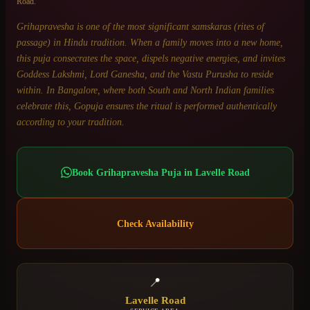
Road
.
Grihapravesha is one of the most significant samskaras (rites of
passage) in Hindu tradition. When a family moves into a new home,
this puja consecrates the space, dispels negative energies, and invites
Goddess Lakshmi, Lord Ganesha, and the Vastu Purusha to reside
within. In Bangalore, where both South and North Indian families
celebrate this, Gopuja ensures the ritual is performed authentically
according to your tradition.
Book
Grihapravesha Puja
in
Lavelle Road
Check Availability
📍
Lavelle Road