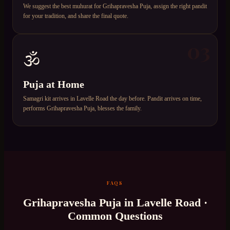
We suggest the best muhurat for Grihapravesha Puja, assign the right pandit
for your tradition, and share the final quote.
03
🕉️
Puja at Home
Samagri kit arrives in Lavelle Road the day before. Pandit arrives on time,
performs Grihapravesha Puja, blesses the family.
FAQS
Grihapravesha Puja
in
Lavelle Road
·
Common Questions