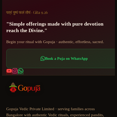
पत्रं पुष्पं फलं तोयं · Gita 9.26
"Simple offerings made with pure devotion
reach the Divine."
Begin your ritual with Gopuja · authentic, effortless, sacred.
Book a Puja on WhatsApp
Gopuja Vedic Private Limited · serving families across
Bangalore with authentic Vedic rituals, experienced pandits,