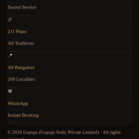
Sacred Service
📿
211 Pujas
All Traditions
📍
All Bangalore
200 Localities
💬
WhatsApp
Instant Booking
©
2026
Gopuja (Gopuja Vedic Private Limited) · All rights