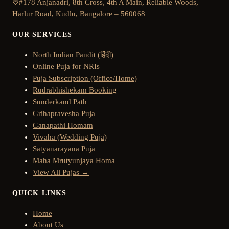
#178 Anjanadri, 8th Cross, 4th A Main, Reliable Woods,
Harlur Road, Kudlu, Bangalore – 560068
OUR SERVICES
North Indian Pandit (हिंदी)
Online Puja for NRIs
Puja Subscription (Office/Home)
Rudrabhishekam Booking
Sunderkand Path
Grihapravesha Puja
Ganapathi Homam
Vivaha (Wedding Puja)
Satyanarayana Puja
Maha Mrutyunjaya Homa
View All Pujas →
QUICK LINKS
Home
About Us