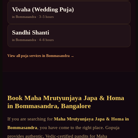
Vivaha (Wedding Puja)
in
Bommasandra
·
3–5 hours
Sandhi Shanti
in
Bommasandra
·
4–6 hours
View all puja services in
Bommasandra
→
Book
Maha Mrutyunjaya Japa & Homa
in
Bommasandra
, Bangalore
If you are searching for
Maha Mrutyunjaya Japa & Homa
in
Bommasandra
, you have come to the right place. Gopuja
provides authentic, Vedic-certified pandits for
Maha