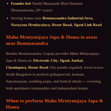
Founder-led:
Pandit Manjunath Bhat (Sanskrit
Dharmashastra, 20+ years)
Serving homes near
Bommasandra Industrial Area,
Narayana Hrudayalaya, Hosur Road, Jigani Link Road
Maha Mrutyunjaya Japa & Homa
in areas
near
Bommasandra
Besides
Bommasandra
, Gopuja provides
Maha Mrutyunjaya
Japa & Homa
in:
Electronic City, Jigani, Anekal,
Chandapura, Hosur Road
. Our pandits regularly travel across
South Bangalore
to perform grihapravesh, homam,
Satyanarayan, wedding pujas, and festival rituals — covering
both apartment communities and independent homes.
When to perform
Maha Mrutyunjaya Japa &
Homa