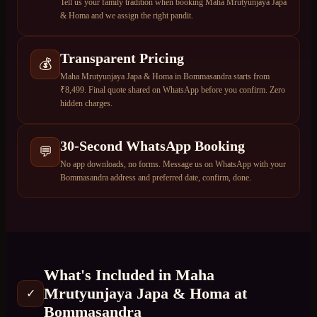
Tell us your family tradition when booking Maha Mrutyunjaya Japa
& Homa and we assign the right pandit.
Transparent Pricing
💰
Maha Mrutyunjaya Japa & Homa in Bommasandra starts from
₹8,499. Final quote shared on WhatsApp before you confirm. Zero
hidden charges.
30-Second WhatsApp Booking
💬
No app downloads, no forms. Message us on WhatsApp with your
Bommasandra address and preferred date, confirm, done.
What's Included in
Maha
Mrutyunjaya Japa & Homa
at
✓
Bommasandra