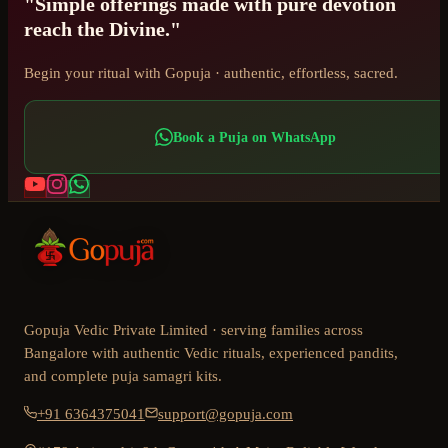
"Simple offerings made with pure devotion
reach the Divine."
Begin your ritual with Gopuja · authentic, effortless, sacred.
Book a Puja on WhatsApp
Gopuja Vedic Private Limited · serving families across
Bangalore with authentic Vedic rituals, experienced pandits,
and complete puja samagri kits.
+91 6364375041
support@gopuja.com