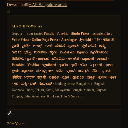
Devanahalli
+ All Bangalore areas
ॐ
ALSO KNOWN AS
Gopuja — your trusted
Pandit
·
Purohit
·
Hindu Priest
·
Temple Priest
·
Vedic Priest
·
Online Puja Priest
·
Astrologer
·
Jyotishi
·
पंडित
·
पंडित जी
·
पुजारी
·
पुरोहित
·
शास्त्री
·
भटजी
·
ಪಂಡಿತ
·
ಪೂಜಾರಿ
·
ಪುರೋಹಿತ
·
ಶಾಸ್ತ್ರಿ
·
ಅರ್ಚಕ
·
ಭಟ್ರು
·
ಗುರುಗಳು
·
ಸ್ವಾಮಿ
·
పండితులు
·
పూజారి
·
పురోహితుడు
·
గురుగారు
·
பூசாரி
·
வாத்யார்
·
புரோகிதர்
·
തന്ത്രി
·
പൂജാരി
·
ശാന്തി
·
Purohita
·
Vaidika
·
Agnihotri
·
পুরোহিত
·
পুজারী
·
পণ্ডিত
·
ঠাকুর মশাই
·
ব্রাহ্মণ
·
गुरुजी
·
મહારાજ
·
ગોર મહારાજ
·
પંડિત
·
પૂજારી
·
શાસ્ત્રી
·
ਪੰਡਿਤ
·
ਪੁਜਾਰੀ
·
ਪੁਰੋਹਿਤ
·
ਮਹਾਰਾਜ
·
ਗੁਰੂ ਜੀ
·
ପଣ୍ଡିତ
·
ପୂଜକ
·
ପୁରୋହିତ
·
ଠାକୁର
·
পুৰোহিত
·
পূজাৰী
·
भट
·
ಪಾತ್ರಿ
·
ಭಟ್
·
ಗುರುಕಾರ್
· booking across Bangalore in English,
Kannada, Hindi, Telugu, Tamil, Malayalam, Bengali, Marathi, Gujarati,
Punjabi, Odia, Assamese, Konkani, Tulu & Sanskrit.
🕉️
20+ Years