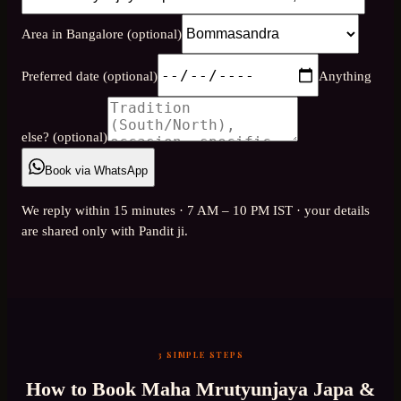
Area in Bangalore (optional)
Preferred date (optional)
Anything
else? (optional)
Book via WhatsApp
We reply within 15 minutes · 7 AM – 10 PM IST · your details
are shared only with Pandit ji.
3 SIMPLE STEPS
How to Book
Maha Mrutyunjaya Japa &