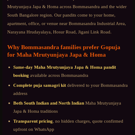
Mrutyunjaya Japa & Homa
across
Bommasandra
and the wider
South Bangalore
region. Our pandits come to your home,
apartment, office, or venue near
Bommasandra Industrial Area,
Narayana Hrudayalaya, Hosur Road, Jigani Link Road
.
Why
Bommasandra
families prefer Gopuja
for
Maha Mrutyunjaya Japa & Homa
Same-day
Maha Mrutyunjaya Japa & Homa
pandit
booking
available across
Bommasandra
Complete puja samagri kit
delivered to your
Bommasandra
address
Both South Indian and North Indian
Maha Mrutyunjaya
Japa & Homa
traditions
Transparent pricing
, no hidden charges, quote confirmed
upfront on WhatsApp