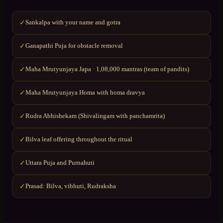
Sankalpa with your name and gotra
✓
Ganapathi Puja for obstacle removal
✓
Maha Mrutyunjaya Japa · 1,08,000 mantras (team of pandits)
✓
Maha Mrutyunjaya Homa with homa dravya
✓
Rudra Abhishekam (Shivalingam with panchamrita)
✓
Bilva leaf offering throughout the ritual
✓
Uttara Puja and Purnahuti
✓
Prasad: Bilva, vibhuti, Rudraksha
✓