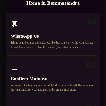
Homa
in
Bommasandra
01
💬
WhatsApp Us
Tell us your Bommasandra address, the date you want Maha Mrutyunjaya
Japa & Homa, and your family tradition (South/North Indian).
02
📅
Confirm Muhurat
We suggest the best muhurat for Maha Mrutyunjaya Japa & Homa, assign
the right pandit for your tradition, and share the final quote.
03