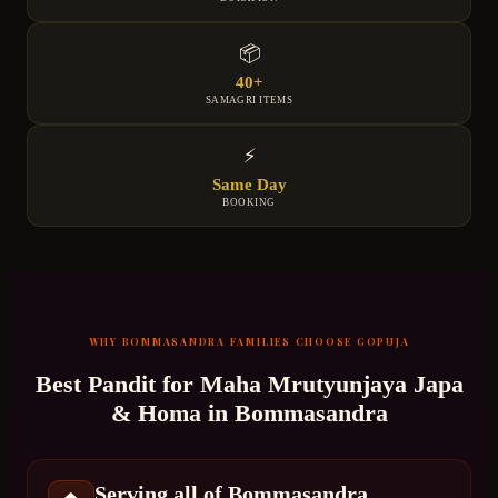
📦
40+
SAMAGRI ITEMS
⚡
Same Day
BOOKING
WHY
BOMMASANDRA
FAMILIES CHOOSE GOPUJA
Best Pandit for
Maha Mrutyunjaya Japa
& Homa
in
Bommasandra
Serving all of Bommasandra