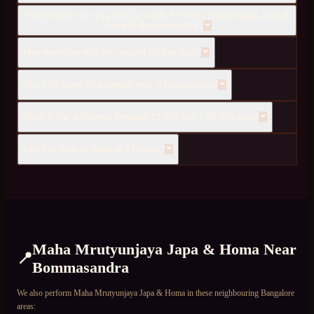
How quickly can you send a pandit for Maha Mrutyunjaya Japa &
Homa to Bommasandra?
How many pandits are needed for this puja?
Can it be done for a person who is hospitalized?
What is the difference between 11,000 and 1,08,000 japa?
Can this puja be done at a temple?
Maha Mrutyunjaya Japa & Homa
Near
📍
Bommasandra
We also perform
Maha Mrutyunjaya Japa & Homa
in these neighbouring Bangalore
areas: