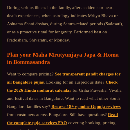
During serious illness in the family, after accidents or near-
death experiences, when astrology indicates Mrityu Bhava or
Ashtama Shani doshas, during Saturn-related periods (Sadesati),
or as a proactive ritual for longevity. Performed best on
Pradosham, Shivaratri, or Monday.
Plan your
Maha Mrutyunjaya Japa & Homa
in
Bommasandra
Want to compare pricing?
See transparent pandit charges for
all Bangalore pujas
. Looking for an auspicious date?
Check
the 2026 Hindu muhurat calendar
for Griha Pravesha, Vivaha
and festival dates in Bangalore. Want to read what other
South
Bangalore
families say?
Browse 18+ genuine Gopuja reviews
from customers across Bangalore. Still have questions?
Read
the complete puja services FAQ
covering booking, pricing,