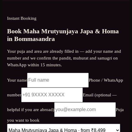
Instant Booking
Book Maha Mrutyunjaya Japa & Homa
in Bommasandra
Your puja and area are already filled in — add your name and
number and we confirm the pandit, muhurat and samagri on
WhatsApp within 15 minutes.
Your name
Phone / WhatsApp
number
Email (optional —
helpful if you are abroad)
Puja
you want to book