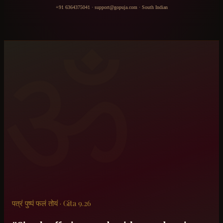
+91 6364375041
·
support@gopuja.com
·
South Indian
ॐ
पत्रं पुष्पं फलं तोयं · Gita 9.26