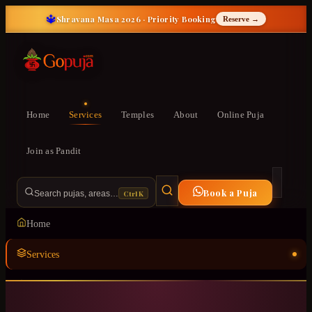
🔱
Shravana Masa 2026 · Priority Booking
Reserve →
Home
Services
Temples
About
Online Puja
Join as Pandit
Book a Puja
Ctrl K
Search pujas, areas…
Home
Services
Temples