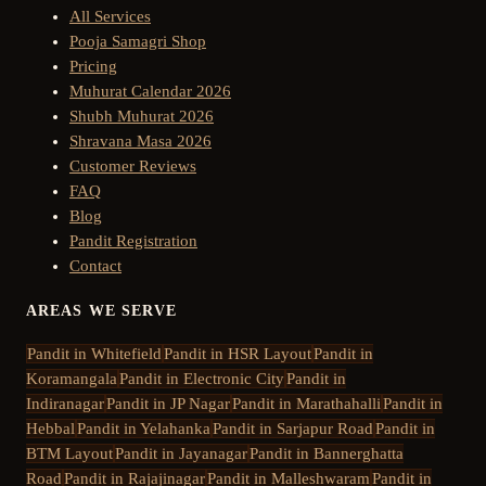
All Services
Pooja Samagri Shop
Pricing
Muhurat Calendar 2026
Shubh Muhurat 2026
Shravana Masa 2026
Customer Reviews
FAQ
Blog
Pandit Registration
Contact
AREAS WE SERVE
Pandit in
Whitefield
Pandit in
HSR Layout
Pandit in
Koramangala
Pandit in
Electronic City
Pandit in
Indiranagar
Pandit in
JP Nagar
Pandit in
Marathahalli
Pandit in
Hebbal
Pandit in
Yelahanka
Pandit in
Sarjapur Road
Pandit in
BTM Layout
Pandit in
Jayanagar
Pandit in
Bannerghatta
Road
Pandit in
Rajajinagar
Pandit in
Malleshwaram
Pandit in