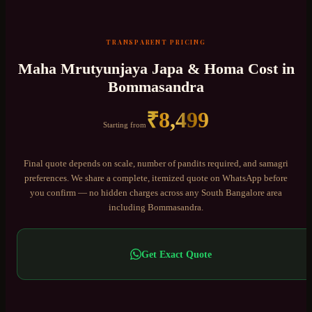
TRANSPARENT PRICING
Maha Mrutyunjaya Japa & Homa
Cost in
Bommasandra
₹
8,499
Starting from
Final quote depends on scale, number of pandits required, and samagri
preferences. We share a complete, itemized quote on WhatsApp before
you confirm — no hidden charges across any
South Bangalore
area
including
Bommasandra
.
Get Exact Quote