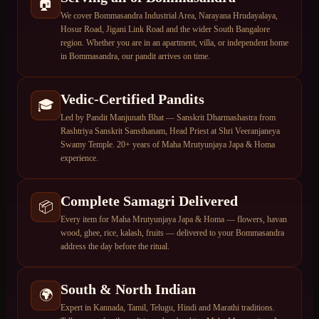
🏠
We cover Bommasandra Industrial Area, Narayana Hrudayalaya,
Hosur Road, Jigani Link Road and the wider South Bangalore
region. Whether you are in an apartment, villa, or independent home
in Bommasandra, our pandit arrives on time.
Vedic-Certified Pandits
🎓
Led by Pandit Manjunath Bhat — Sanskrit Dharmashastra from
Rashtriya Sanskrit Sansthanam, Head Priest at Shri Veeranjaneya
Swamy Temple. 20+ years of Maha Mrutyunjaya Japa & Homa
experience.
Complete Samagri Delivered
📦
Every item for Maha Mrutyunjaya Japa & Homa — flowers, havan
wood, ghee, rice, kalash, fruits — delivered to your Bommasandra
address the day before the ritual.
South & North Indian
🌍
Expert in Kannada, Tamil, Telugu, Hindi and Marathi traditions.