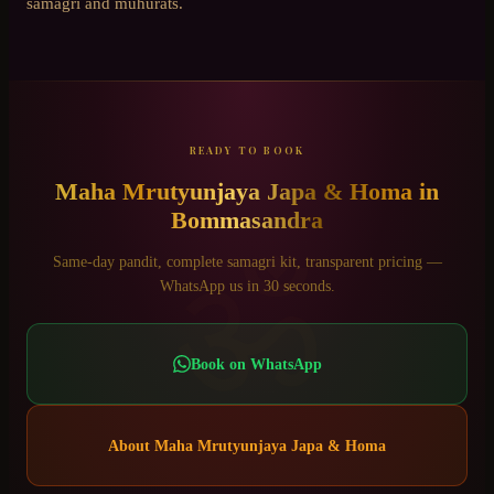
samagri and muhurats.
READY TO BOOK
Maha Mrutyunjaya Japa & Homa
in
Bommasandra
ॐ
Same-day pandit, complete samagri kit, transparent pricing —
WhatsApp us in 30 seconds.
Book on WhatsApp
About
Maha Mrutyunjaya Japa & Homa