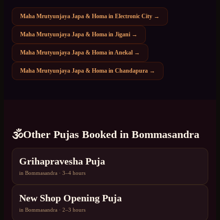
Maha Mrutyunjaya Japa & Homa
in
Electronic City
→
Maha Mrutyunjaya Japa & Homa
in
Jigani
→
Maha Mrutyunjaya Japa & Homa
in
Anekal
→
Maha Mrutyunjaya Japa & Homa
in
Chandapura
→
🕉️
Other Pujas Booked in
Bommasandra
Grihapravesha Puja
in
Bommasandra
·
3–4 hours
New Shop Opening Puja
in
Bommasandra
·
2–3 hours