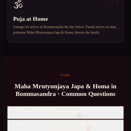
🕉️
Puja at Home
Samagri kit arrives in Bommasandra the day before. Pandit arrives on time,
performs Maha Mrutyunjaya Japa & Homa, blesses the family.
FAQS
Maha Mrutyunjaya Japa & Homa
in
Bommasandra
· Common Questions
Do you provide Maha Mrutyunjaya Japa & Homa services in
Bommasandra?
How much does Maha Mrutyunjaya Japa & Homa cost in
Bommasandra, Bangalore?