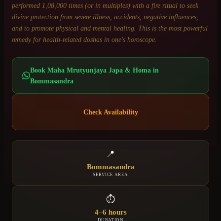
performed 1,08,000 times (or in multiples) with a fire ritual to seek
divine protection from severe illness, accidents, negative influences,
and to promote physical and mental healing. This is the most powerful
remedy for health-related doshas in one's horoscope.
Book
Maha Mrutyunjaya Japa & Homa
in
Bommasandra
Check Availability
📍
Bommasandra
SERVICE AREA
⏱
4–6 hours
DURATION