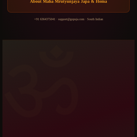
About
Maha Mrutyunjaya Japa & Homa
+91 6364375041
·
support@gopuja.com
·
South Indian
ॐ