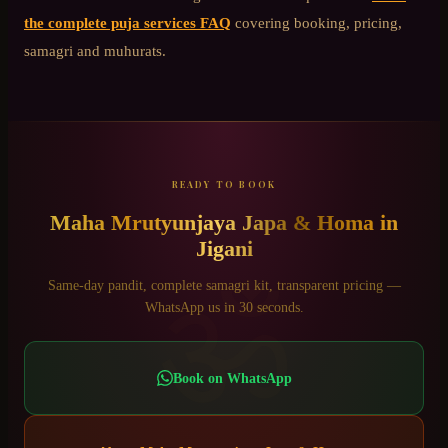
the complete puja services FAQ
covering booking, pricing,
samagri and muhurats.
READY TO BOOK
Maha Mrutyunjaya Japa & Homa
in
Jigani
ॐ
Same-day pandit, complete samagri kit, transparent pricing —
WhatsApp us in 30 seconds.
Book on WhatsApp