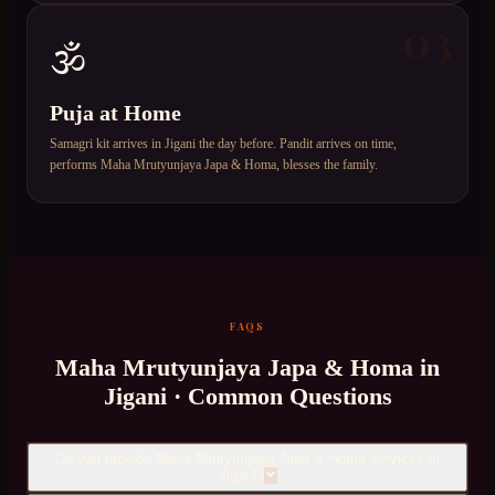
03
🕉️
Puja at Home
Samagri kit arrives in Jigani the day before. Pandit arrives on time,
performs Maha Mrutyunjaya Japa & Homa, blesses the family.
FAQS
Maha Mrutyunjaya Japa & Homa
in
Jigani
· Common Questions
Do you provide Maha Mrutyunjaya Japa & Homa services in
Jigani?