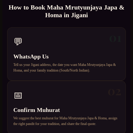
How to Book
Maha Mrutyunjaya Japa &
Homa
in
Jigani
01
💬
WhatsApp Us
Tell us your Jigani address, the date you want Maha Mrutyunjaya Japa &
Homa, and your family tradition (South/North Indian).
02
📅
Confirm Muhurat
We suggest the best muhurat for Maha Mrutyunjaya Japa & Homa, assign
the right pandit for your tradition, and share the final quote.