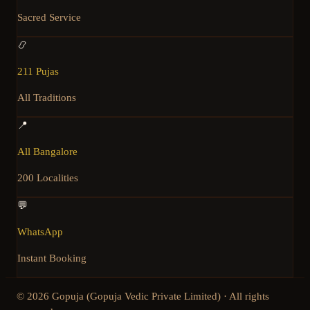
Sacred Service
📿
211 Pujas
All Traditions
📍
All Bangalore
200 Localities
💬
WhatsApp
Instant Booking
©
2026
Gopuja (Gopuja Vedic Private Limited) · All rights