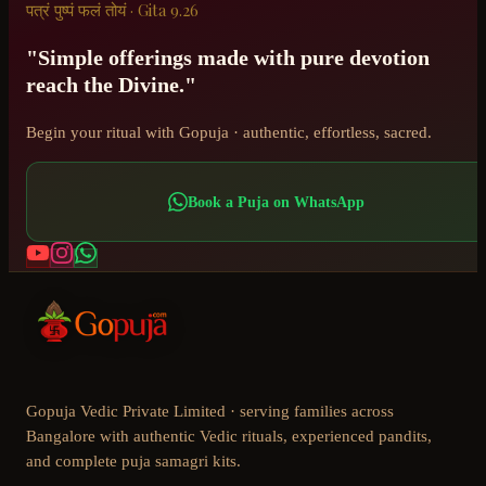
पत्रं पुष्पं फलं तोयं · Gita 9.26
"Simple offerings made with pure devotion
reach the Divine."
Begin your ritual with Gopuja · authentic, effortless, sacred.
Book a Puja on WhatsApp
Gopuja Vedic Private Limited · serving families across
Bangalore with authentic Vedic rituals, experienced pandits,
and complete puja samagri kits.