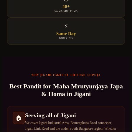
40+
SAMAGRI ITEMS
⚡
Same Day
BOOKING
WHY
JIGANI
FAMILIES CHOOSE GOPUJA
Best Pandit for
Maha Mrutyunjaya Japa
& Homa
in
Jigani
Serving all of Jigani
🏠
We cover Jigani Industrial Area, Bannerghatta Road connector,
Jigani Link Road and the wider South Bangalore region. Whether