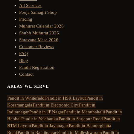
All Services
Pooja Samagri Shop
Pricing
Muhurat Calendar 2026
Shubh Muhurat 2026
Shravana Masa 2026
Customer Reviews
FAQ
Blog
Pandit Registration
Contact
AREAS WE SERVE
Pandit in
Whitefield
Pandit in
HSR Layout
Pandit in
Koramangala
Pandit in
Electronic City
Pandit in
Indiranagar
Pandit in
JP Nagar
Pandit in
Marathahalli
Pandit in
Hebbal
Pandit in
Yelahanka
Pandit in
Sarjapur Road
Pandit in
BTM Layout
Pandit in
Jayanagar
Pandit in
Bannerghatta
Road
Pandit in
Rajajinagar
Pandit in
Malleshwaram
Pandit in