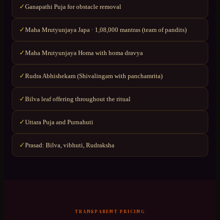
Ganapathi Puja for obstacle removal
✓
Maha Mrutyunjaya Japa · 1,08,000 mantras (team of pandits)
✓
Maha Mrutyunjaya Homa with homa dravya
✓
Rudra Abhishekam (Shivalingam with panchamrita)
✓
Bilva leaf offering throughout the ritual
✓
Uttara Puja and Purnahuti
✓
Prasad: Bilva, vibhuti, Rudraksha
✓
TRANSPARENT PRICING