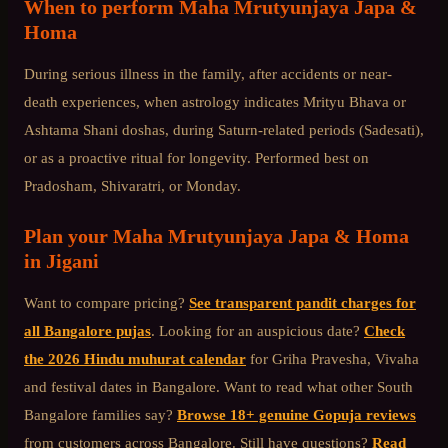
When to perform
Maha Mrutyunjaya Japa &
Homa
During serious illness in the family, after accidents or near-
death experiences, when astrology indicates Mrityu Bhava or
Ashtama Shani doshas, during Saturn-related periods (Sadesati),
or as a proactive ritual for longevity. Performed best on
Pradosham, Shivaratri, or Monday.
Plan your
Maha Mrutyunjaya Japa & Homa
in
Jigani
Want to compare pricing?
See transparent pandit charges for
all Bangalore pujas
. Looking for an auspicious date?
Check
the 2026 Hindu muhurat calendar
for Griha Pravesha, Vivaha
and festival dates in Bangalore. Want to read what other
South
Bangalore
families say?
Browse 18+ genuine Gopuja reviews
from customers across Bangalore. Still have questions?
Read