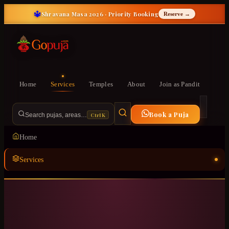
🔱
Shravana Masa 2026 · Priority Booking
Reserve →
Home
Services
Temples
About
Join as Pandit
Book a Puja
Ctrl K
Search pujas, areas…
Home
Services
Temples
ॐ
About
Join as Pandit