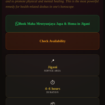
and to promote physical and mental healing. This is the most powerful
remedy for health-related doshas in one's horoscope.
Book
Maha Mrutyunjaya Japa & Homa
in
Jigani
Check Availability
📍
Jigani
SERVICE AREA
⏱
4–6 hours
DURATION
📦