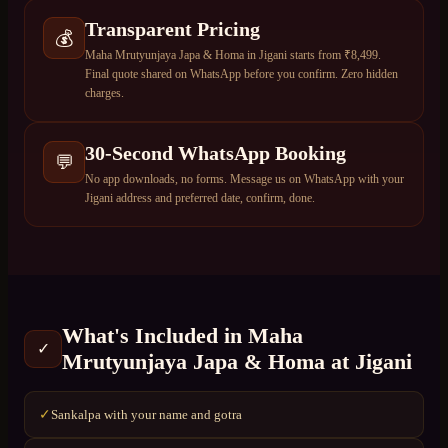
Transparent Pricing
💰
Maha Mrutyunjaya Japa & Homa in Jigani starts from ₹8,499.
Final quote shared on WhatsApp before you confirm. Zero hidden
charges.
30-Second WhatsApp Booking
💬
No app downloads, no forms. Message us on WhatsApp with your
Jigani address and preferred date, confirm, done.
What's Included in
Maha
✓
Mrutyunjaya Japa & Homa
at
Jigani
Sankalpa with your name and gotra
✓