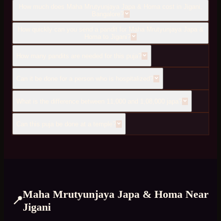
How much does Maha Mrutyunjaya Japa & Homa cost in Jigani,
Bangalore?
How quickly can you send a pandit for Maha Mrutyunjaya Japa &
Homa to Jigani?
How many pandits are needed for this puja?
Can it be done for a person who is hospitalized?
What is the difference between 11,000 and 1,08,000 japa?
Can this puja be done at a temple?
Maha Mrutyunjaya Japa & Homa
Near
📍
Jigani