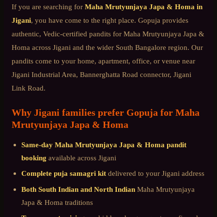
If you are searching for
Maha Mrutyunjaya Japa & Homa
in
Jigani
, you have come to the right place. Gopuja provides
authentic, Vedic-certified pandits for
Maha Mrutyunjaya Japa &
Homa
across
Jigani
and the wider
South Bangalore
region. Our
pandits come to your home, apartment, office, or venue near
Jigani Industrial Area, Bannerghatta Road connector, Jigani
Link Road
.
Why
Jigani
families prefer Gopuja for
Maha
Mrutyunjaya Japa & Homa
Same-day
Maha Mrutyunjaya Japa & Homa
pandit
booking
available across
Jigani
Complete puja samagri kit
delivered to your
Jigani
address
Both South Indian and North Indian
Maha Mrutyunjaya
Japa & Homa
traditions