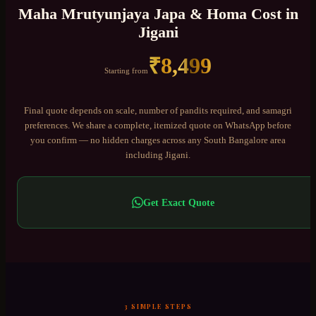
Maha Mrutyunjaya Japa & Homa
Cost in
Jigani
₹
8,499
Starting from
Final quote depends on scale, number of pandits required, and samagri
preferences. We share a complete, itemized quote on WhatsApp before
you confirm — no hidden charges across any
South Bangalore
area
including
Jigani
.
Get Exact Quote
3 SIMPLE STEPS