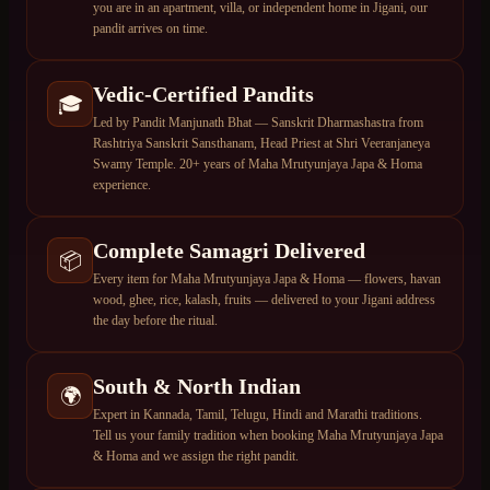
you are in an apartment, villa, or independent home in Jigani, our
pandit arrives on time.
Vedic-Certified Pandits
🎓
Led by Pandit Manjunath Bhat — Sanskrit Dharmashastra from
Rashtriya Sanskrit Sansthanam, Head Priest at Shri Veeranjaneya
Swamy Temple. 20+ years of Maha Mrutyunjaya Japa & Homa
experience.
Complete Samagri Delivered
📦
Every item for Maha Mrutyunjaya Japa & Homa — flowers, havan
wood, ghee, rice, kalash, fruits — delivered to your Jigani address
the day before the ritual.
South & North Indian
🌍
Expert in Kannada, Tamil, Telugu, Hindi and Marathi traditions.
Tell us your family tradition when booking Maha Mrutyunjaya Japa
& Homa and we assign the right pandit.