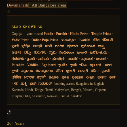
Devanahalli
+ All Bangalore areas
ॐ
ALSO KNOWN AS
Gopuja — your trusted
Pandit
·
Purohit
·
Hindu Priest
·
Temple Priest
·
Vedic Priest
·
Online Puja Priest
·
Astrologer
·
Jyotishi
·
पंडित
·
पंडित जी
·
पुजारी
·
पुरोहित
·
शास्त्री
·
भटजी
·
ಪಂಡಿತ
·
ಪೂಜಾರಿ
·
ಪುರೋಹಿತ
·
ಶಾಸ್ತ್ರಿ
·
ಅರ್ಚಕ
·
ಭಟ್ರು
·
ಗುರುಗಳು
·
ಸ್ವಾಮಿ
·
పండితులు
·
పూజారి
·
పురోహితుడు
·
గురుగారు
·
பூசாரி
·
வாத்யார்
·
புரோகிதர்
·
തന്ത്രി
·
പൂജാരി
·
ശാന്തി
·
Purohita
·
Vaidika
·
Agnihotri
·
পুরোহিত
·
পুজারী
·
পণ্ডিত
·
ঠাকুর মশাই
·
ব্রাহ্মণ
·
गुरुजी
·
મહારાજ
·
ગોર મહારાજ
·
પંડિત
·
પૂજારી
·
શાસ્ત્રી
·
ਪੰਡਿਤ
·
ਪੁਜਾਰੀ
·
ਪੁਰੋਹਿਤ
·
ਮਹਾਰਾਜ
·
ਗੁਰੂ ਜੀ
·
ପଣ୍ଡିତ
·
ପୂଜକ
·
ପୁରୋହିତ
·
ଠାକୁର
·
পুৰোহিত
·
পূজাৰী
·
भट
·
ಪಾತ್ರಿ
·
ಭಟ್
·
ಗುರುಕಾರ್
· booking across Bangalore in English,
Kannada, Hindi, Telugu, Tamil, Malayalam, Bengali, Marathi, Gujarati,
Punjabi, Odia, Assamese, Konkani, Tulu & Sanskrit.
🕉️
20+ Years