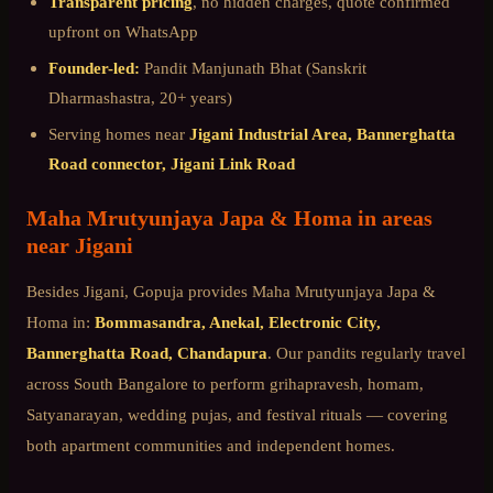
Transparent pricing
, no hidden charges, quote confirmed
upfront on WhatsApp
Founder-led:
Pandit Manjunath Bhat (Sanskrit
Dharmashastra, 20+ years)
Serving homes near
Jigani Industrial Area, Bannerghatta
Road connector, Jigani Link Road
Maha Mrutyunjaya Japa & Homa
in areas
near
Jigani
Besides
Jigani
, Gopuja provides
Maha Mrutyunjaya Japa &
Homa
in:
Bommasandra, Anekal, Electronic City,
Bannerghatta Road, Chandapura
. Our pandits regularly travel
across
South Bangalore
to perform grihapravesh, homam,
Satyanarayan, wedding pujas, and festival rituals — covering
both apartment communities and independent homes.