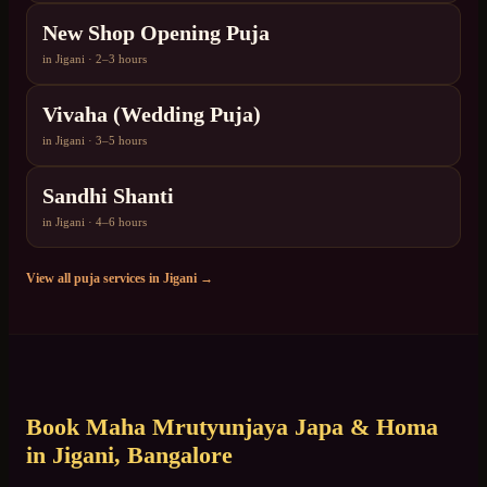
New Shop Opening Puja
in
Jigani
·
2–3 hours
Vivaha (Wedding Puja)
in
Jigani
·
3–5 hours
Sandhi Shanti
in
Jigani
·
4–6 hours
View all puja services in
Jigani
→
Book
Maha Mrutyunjaya Japa & Homa
in
Jigani
, Bangalore