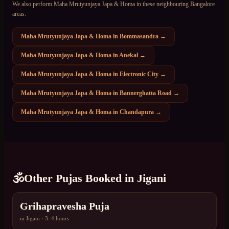
We also perform
Maha Mrutyunjaya Japa & Homa
in these neighbouring Bangalore
areas:
Maha Mrutyunjaya Japa & Homa
in
Bommasandra
→
Maha Mrutyunjaya Japa & Homa
in
Anekal
→
Maha Mrutyunjaya Japa & Homa
in
Electronic City
→
Maha Mrutyunjaya Japa & Homa
in
Bannerghatta Road
→
Maha Mrutyunjaya Japa & Homa
in
Chandapura
→
🕉️
Other Pujas Booked in
Jigani
Grihapravesha Puja
in
Jigani
·
3–4 hours