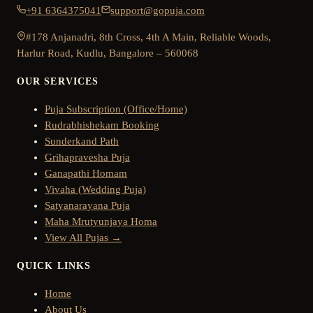
+91 6364375041
support@gopuja.com
#178 Anjanadri, 8th Cross, 4th A Main, Reliable Woods,
Harlur Road, Kudlu, Bangalore – 560068
OUR SERVICES
Puja Subscription (Office/Home)
Rudrabhishekam Booking
Sunderkand Path
Grihapravesha Puja
Ganapathi Homam
Vivaha (Wedding Puja)
Satyanarayana Puja
Maha Mrutyunjaya Homa
View All Pujas →
QUICK LINKS
Home
About Us