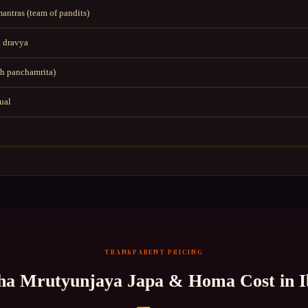
ntras (team of pandits)
 dravya
h panchamrita)
tual
TRANSPARENT PRICING
a Mrutyunjaya Japa & Homa
Cost in
I