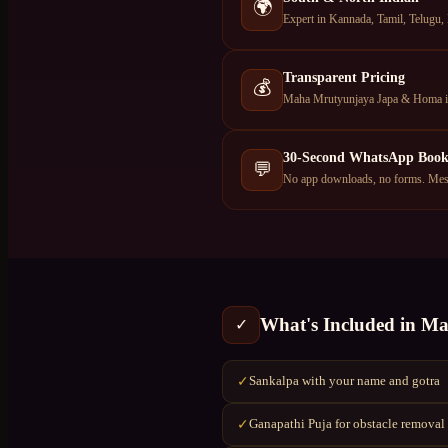
🌍
Expert in Kannada, Tamil, Telugu,
Transparent Pricing
💰
Maha Mrutyunjaya Japa & Homa in 
30-Second WhatsApp Book
💬
No app downloads, no forms. Mess
What's Included in
Ma
✓
Sankalpa with your name and gotra
✓
Ganapathi Puja for obstacle removal
✓