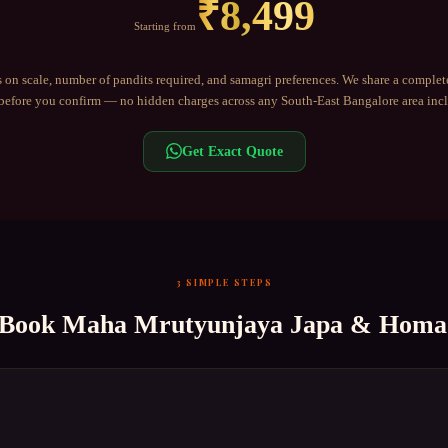
₹
8,499
Starting from
 on scale, number of pandits required, and samagri preferences. We share a complet
efore you confirm — no hidden charges across any
South-East Bangalore
area inc
Get Exact Quote
3 SIMPLE STEPS
 Book
Maha Mrutyunjaya Japa & Homa