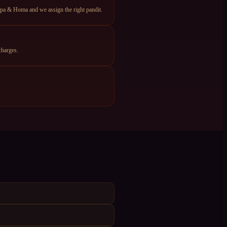
apa & Homa and we assign the right pandit.
charges.