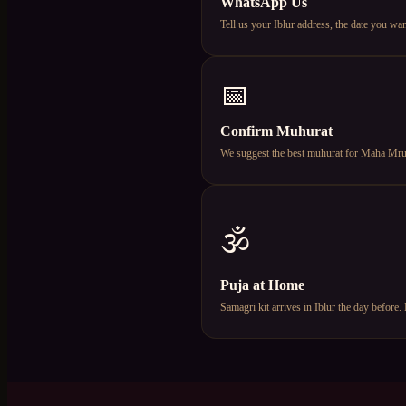
WhatsApp Us
Tell us your Iblur address, the date you 
📅
Confirm Muhurat
We suggest the best muhurat for Maha Mruty
🕉️
Puja at Home
Samagri kit arrives in Iblur the day befor