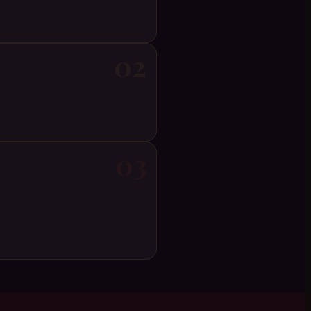
02
03