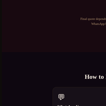
Final quote depends
WhatsApp b
How to
💬