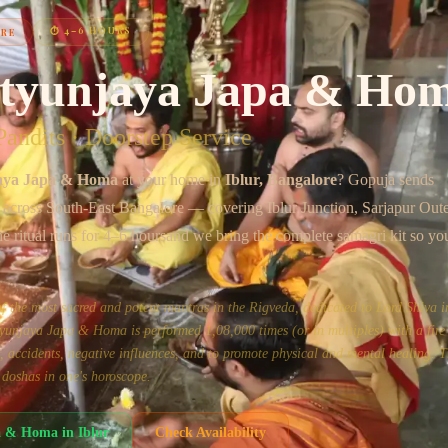
Chat on WhatsApp
⏱
4–6 HOURS
ORE
tyunjaya Japa & Ho
andits · Doorstep Service
aya Japa & Homa
at your home in
Iblur
, Bangalore
? Gopuja sends
s across
South-East Bangalore
— covering
Iblur Junction, Sarjapur Out
he ritual runs for
4–6 hours
and we bring the complete samagri kit so yo
the most sacred and potent mantras in the Rigveda, dedicated to Lord Shiva in
unjaya Japa & Homa is performed 1,08,000 times (or in multiples) with a fire 
ss, accidents, negative influences, and to promote physical and mental healing. Th
 doshas in one's horoscope.
a & Homa
in
Iblur
Check Availability