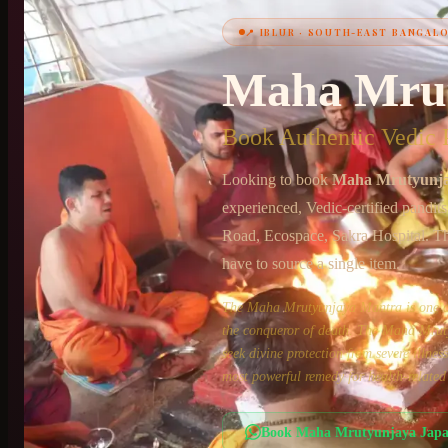
📍
IBLUR
·
SOUTH-EAST BANGAL
+91 6364375041
Maha Mru
Book Authentic Vedic P
Looking to book
Maha Mrutyunj
experienced, Vedic-certified pandit
Road, Ecospace, Sakra Hospital
. T
have to source a single item.
The Maha Mrutyunjaya Mantra is one of 
the conqueror of death. The Maha Mruty
seek divine protection from severe illne
most powerful remedy for health-related
Book
Maha Mrutyunjaya Jap