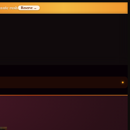
inute rush
Reserve →
ॐ