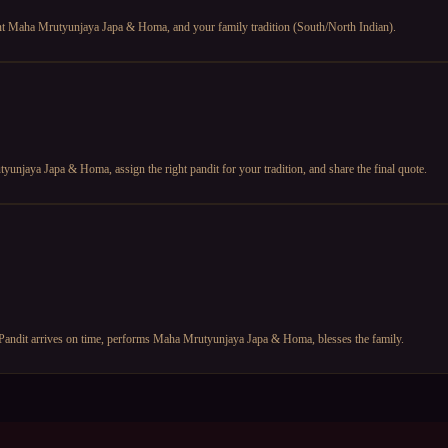
want Maha Mrutyunjaya Japa & Homa, and your family tradition (South/North Indian).
unjaya Japa & Homa, assign the right pandit for your tradition, and share the final quote.
e. Pandit arrives on time, performs Maha Mrutyunjaya Japa & Homa, blesses the family.