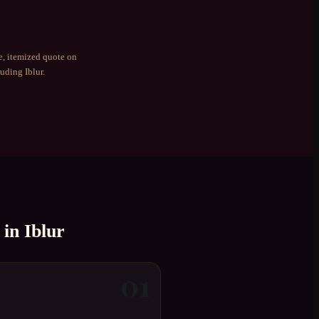
e, itemized quote on
luding
Iblur
.
in
Iblur
01