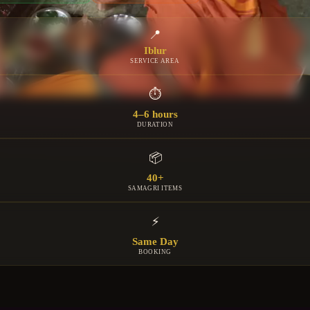
📍
Iblur
SERVICE AREA
⏱
4–6 hours
DURATION
📦
40+
SAMAGRI ITEMS
⚡
Same Day
BOOKING