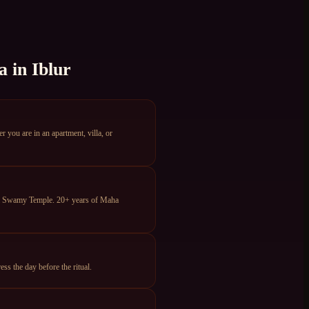
a
in
Iblur
you are in an apartment, villa, or
ya Swamy Temple. 20+ years of Maha
s the day before the ritual.