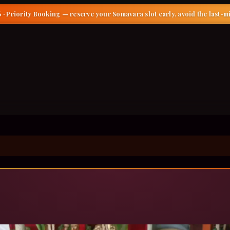
 · Priority Booking
— reserve your Somavara slot early, avoid the last-m