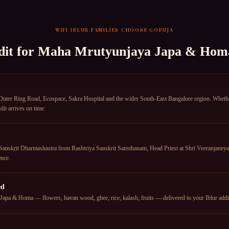
WHY
IBLUR
FAMILIES CHOOSE GOPUJA
dit for
Maha Mrutyunjaya Japa & Hom
Outer Ring Road, Ecospace, Sakra Hospital and the wider South-East Bangalore region. Whether 
it arrives on time.
anskrit Dharmashastra from Rashtriya Sanskrit Sansthanam, Head Priest at Shri Veeranjane
nce.
ed
pa & Homa — flowers, havan wood, ghee, rice, kalash, fruits — delivered to your Iblur addres