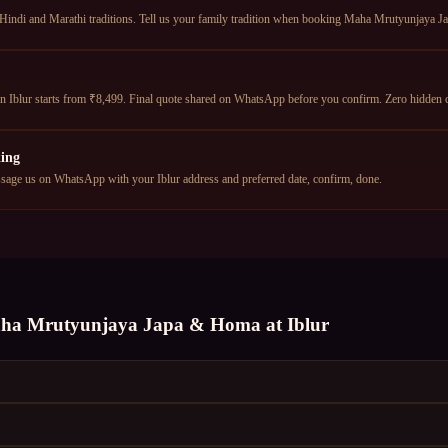
 Hindi and Marathi traditions. Tell us your family tradition when booking Maha Mrutyunjaya J
Iblur starts from ₹8,499. Final quote shared on WhatsApp before you confirm. Zero hidden 
ing
age us on WhatsApp with your Iblur address and preferred date, confirm, done.
ha Mrutyunjaya Japa & Homa
at
Iblur