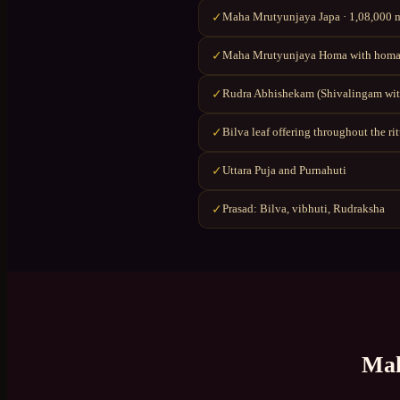
Maha Mrutyunjaya Japa · 1,08,000 ma
✓
Maha Mrutyunjaya Homa with homa
✓
Rudra Abhishekam (Shivalingam wit
✓
Bilva leaf offering throughout the ri
✓
Uttara Puja and Purnahuti
✓
Prasad: Bilva, vibhuti, Rudraksha
✓
Mah