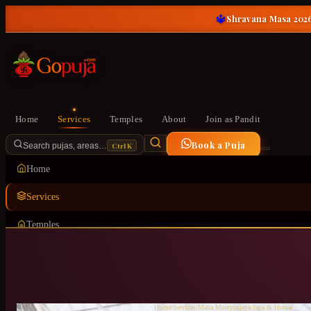
🔱
Shravana Masa 2026
Home
Services
Temples
About
Join as Pandit
Book a Puja
Ctrl K
Search pujas, areas…
Home
Services
Temples
About
Join as Pandit
Home
/
Services
/
Maha Mrutyunjaya Japa & Homa
/
Iblur