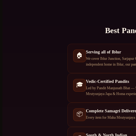
Best Pan
Serving all of Iblur
🏠
We cover Iblur Junction, Sarjapur 
independent home in Iblur, our pand
Vedic-Certified Pandits
🎓
Led by Pandit Manjunath Bhat — S
Mrutyunjaya Japa & Homa experie
Complete Samagri Deliver
📦
Every item for Maha Mrutyunjaya Ja
South & North Indian