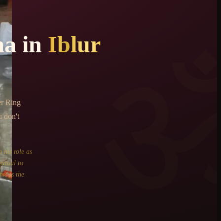
ma
in
Iblur
er Ring
u don't
 his role as
ritual to
is is the