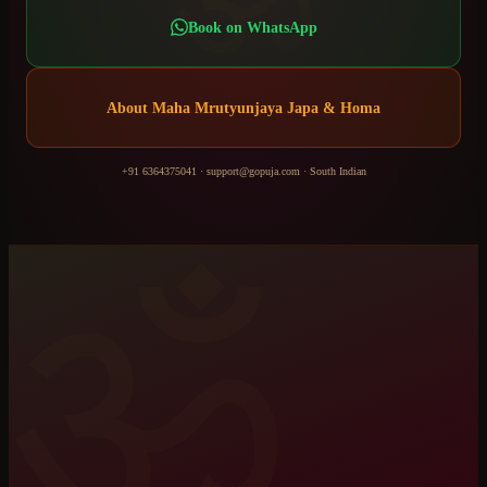
Book on WhatsApp
About
Maha Mrutyunjaya Japa & Homa
+91 6364375041
·
support@gopuja.com
·
South Indian
ॐ