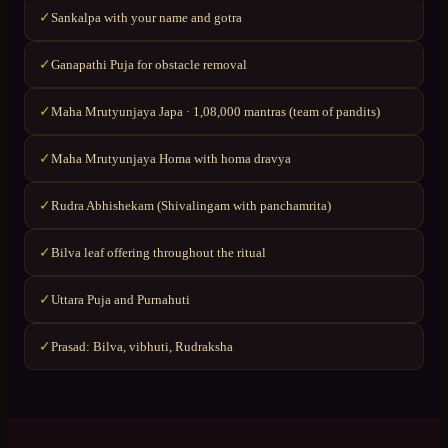
Sankalpa with your name and gotra
✓
Ganapathi Puja for obstacle removal
✓
Maha Mrutyunjaya Japa · 1,08,000 mantras (team of pandits)
✓
Maha Mrutyunjaya Homa with homa dravya
✓
Rudra Abhishekam (Shivalingam with panchamrita)
✓
Bilva leaf offering throughout the ritual
✓
Uttara Puja and Purnahuti
✓
Prasad: Bilva, vibhuti, Rudraksha
✓