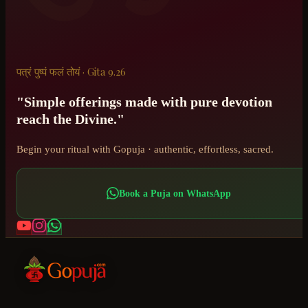
पत्रं पुष्पं फलं तोयं · Gita 9.26
"Simple offerings made with pure devotion
reach the Divine."
Begin your ritual with Gopuja · authentic, effortless, sacred.
Book a Puja on WhatsApp