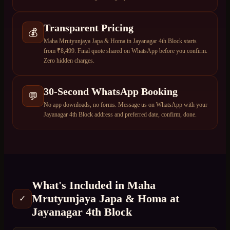
Transparent Pricing
💰
Maha Mrutyunjaya Japa & Homa in Jayanagar 4th Block starts
from ₹8,499. Final quote shared on WhatsApp before you confirm.
Zero hidden charges.
30-Second WhatsApp Booking
💬
No app downloads, no forms. Message us on WhatsApp with your
Jayanagar 4th Block address and preferred date, confirm, done.
What's Included in
Maha
Mrutyunjaya Japa & Homa
at
✓
Jayanagar 4th Block