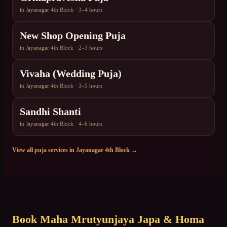
in
Jayanagar 4th Block
·
3–4 hours
New Shop Opening Puja
in
Jayanagar 4th Block
·
2–3 hours
Vivaha (Wedding Puja)
in
Jayanagar 4th Block
·
3–5 hours
Sandhi Shanti
in
Jayanagar 4th Block
·
4–6 hours
View all puja services in
Jayanagar 4th Block
→
Book
Maha Mrutyunjaya Japa & Homa