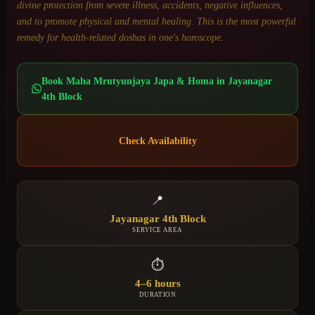
divine protection from severe illness, accidents, negative influences,
and to promote physical and mental healing. This is the most powerful
remedy for health-related doshas in one's horoscope.
Book
Maha Mrutyunjaya Japa & Homa
in
Jayanagar
4th Block
Check Availability
📍
Jayanagar 4th Block
SERVICE AREA
⏱
4–6 hours
DURATION