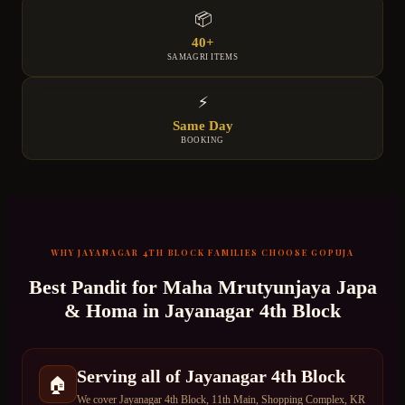
📦
40+
SAMAGRI ITEMS
⚡
Same Day
BOOKING
WHY
JAYANAGAR 4TH BLOCK
FAMILIES CHOOSE GOPUJA
Best Pandit for
Maha Mrutyunjaya Japa
& Homa
in
Jayanagar 4th Block
Serving all of Jayanagar 4th Block
🏠
We cover Jayanagar 4th Block, 11th Main, Shopping Complex, KR