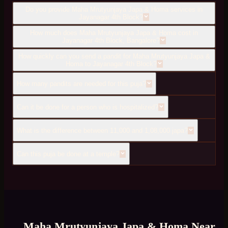
Do you provide Maha Mrutyunjaya Japa & Homa services in
Jayanagar 4th Block?
How much does Maha Mrutyunjaya Japa & Homa cost in
Jayanagar 4th Block, Bangalore?
How quickly can you send a pandit for Maha Mrutyunjaya Japa &
Homa to Jayanagar 4th Block?
How many pandits are needed for this puja?
Can it be done for a person who is hospitalized?
What is the difference between 11,000 and 1,08,000 japa?
Can this puja be done at a temple?
Maha Mrutyunjaya Japa & Homa
Near