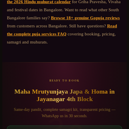
the 2026 Hindu muhurat calendar
for Griha Pravesha, Vivaha
and festival dates in Bangalore. Want to read what other
South
Bangalore
families say?
Browse 18+ genuine Gopuja reviews
from customers across Bangalore. Still have questions?
Read
the complete puja services FAQ
covering booking, pricing,
samagri and muhurats.
READY TO BOOK
Maha Mrutyunjaya Japa & Homa
in
Jayanagar 4th Block
ॐ
Same-day pandit, complete samagri kit, transparent pricing —
WhatsApp us in 30 seconds.