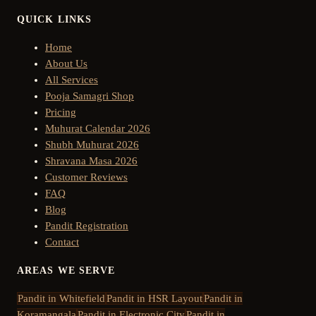
QUICK LINKS
Home
About Us
All Services
Pooja Samagri Shop
Pricing
Muhurat Calendar 2026
Shubh Muhurat 2026
Shravana Masa 2026
Customer Reviews
FAQ
Blog
Pandit Registration
Contact
AREAS WE SERVE
Pandit in
Whitefield
Pandit in
HSR Layout
Pandit in
Koramangala
Pandit in
Electronic City
Pandit in