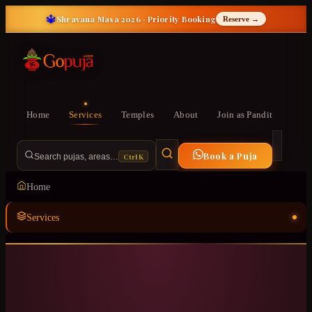
🔱
Shravana Masa 2026 · Priority Booking
Reserve →
Home
Services
Temples
About
Join as Pandit
Book a Puja
Ctrl K
Search pujas, areas…
Home
Services
Temples
ॐ
About
Join as Pandit