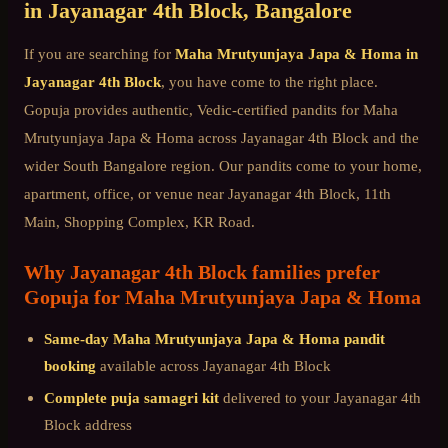
in
Jayanagar 4th Block
, Bangalore
If you are searching for
Maha Mrutyunjaya Japa & Homa
in
Jayanagar 4th Block
, you have come to the right place.
Gopuja provides authentic, Vedic-certified pandits for
Maha
Mrutyunjaya Japa & Homa
across
Jayanagar 4th Block
and the
wider
South Bangalore
region. Our pandits come to your home,
apartment, office, or venue near
Jayanagar 4th Block, 11th
Main, Shopping Complex, KR Road
.
Why
Jayanagar 4th Block
families prefer
Gopuja for
Maha Mrutyunjaya Japa & Homa
Same-day
Maha Mrutyunjaya Japa & Homa
pandit
booking
available across
Jayanagar 4th Block
Complete puja samagri kit
delivered to your
Jayanagar 4th
Block
address