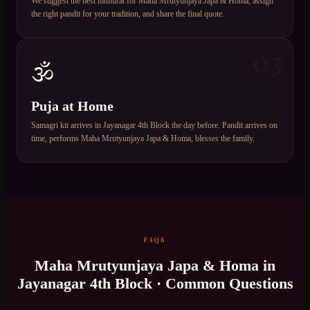
We suggest the best muhurat for Maha Mrutyunjaya Japa & Homa, assign
the right pandit for your tradition, and share the final quote.
03
🕉️
Puja at Home
Samagri kit arrives in Jayanagar 4th Block the day before. Pandit arrives on
time, performs Maha Mrutyunjaya Japa & Homa, blesses the family.
FAQS
Maha Mrutyunjaya Japa & Homa
in
Jayanagar 4th Block
· Common Questions