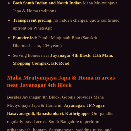
Both South Indian and North Indian
Maha Mrutyunjaya
Japa & Homa
traditions
Transparent pricing
, no hidden charges, quote confirmed
upfront on WhatsApp
Founder-led:
Pandit Manjunath Bhat (Sanskrit
Dharmashastra, 20+ years)
Serving homes near
Jayanagar 4th Block, 11th Main,
Shopping Complex, KR Road
Maha Mrutyunjaya Japa & Homa
in areas
near
Jayanagar 4th Block
Besides
Jayanagar 4th Block
, Gopuja provides
Maha
Mrutyunjaya Japa & Homa
in:
Jayanagar, JP Nagar,
Basavanagudi, Banashankari, Kathriguppe
. Our pandits
regularly travel across
South Bangalore
to perform
grihapravesh, homam, Satyanarayan, wedding pujas, and