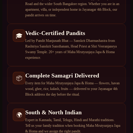
Road and the wider South Bangalore region. Whether you are in an
apartment, villa, or independent home in Jayanagar 4th Block, our
pandit arrives on time.
Vedic-Certified Pandits
🎓
Led by Pandit Manjunath Bhat — Sanskrit Dharmashastra from
Rashtriya Sanskrit Sansthanam, Head Priest at Shri Veeranjaneya
Swamy Temple. 20+ years of Maha Mrutyunjaya Japa & Homa
experience.
Complete Samagri Delivered
📦
Every item for Maha Mrutyunjaya Japa & Homa — flowers, havan
wood, ghee, rice, kalash, fruits — delivered to your Jayanagar 4th
Block address the day before the ritual.
South & North Indian
🌍
Expert in Kannada, Tamil, Telugu, Hindi and Marathi traditions.
Tell us your family tradition when booking Maha Mrutyunjaya Japa
& Homa and we assign the right pandit.