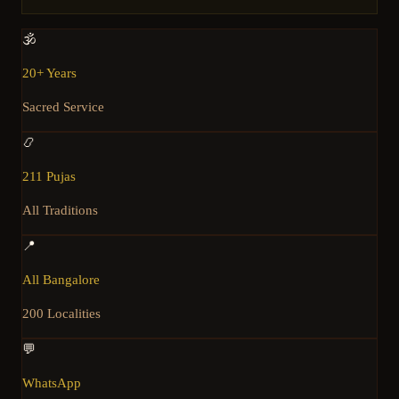
🕉️
20+ Years
Sacred Service
📿
211 Pujas
All Traditions
📍
All Bangalore
200 Localities
💬
WhatsApp