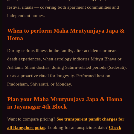
festival rituals — covering both apartment communities and
independent homes.
When to perform
Maha Mrutyunjaya Japa &
Homa
During serious illness in the family, after accidents or near-
death experiences, when astrology indicates Mrityu Bhava or
Ashtama Shani doshas, during Saturn-related periods (Sadesati),
or as a proactive ritual for longevity. Performed best on
Pradosham, Shivaratri, or Monday.
Plan your
Maha Mrutyunjaya Japa & Homa
in
Jayanagar 4th Block
Want to compare pricing?
See transparent pandit charges for
all Bangalore pujas
. Looking for an auspicious date?
Check