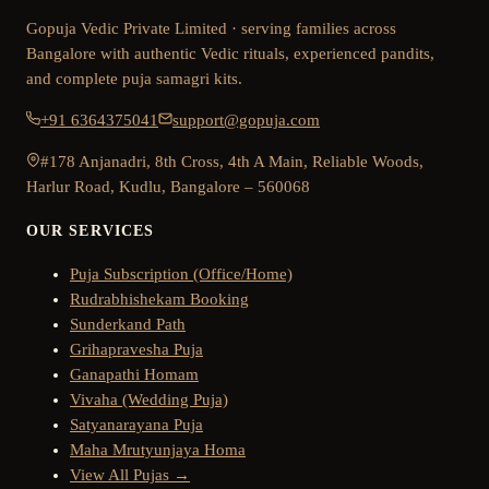
Gopuja Vedic Private Limited · serving families across
Bangalore with authentic Vedic rituals, experienced pandits,
and complete puja samagri kits.
+91 6364375041
support@gopuja.com
#178 Anjanadri, 8th Cross, 4th A Main, Reliable Woods,
Harlur Road, Kudlu, Bangalore – 560068
OUR SERVICES
Puja Subscription (Office/Home)
Rudrabhishekam Booking
Sunderkand Path
Grihapravesha Puja
Ganapathi Homam
Vivaha (Wedding Puja)
Satyanarayana Puja
Maha Mrutyunjaya Homa
View All Pujas →