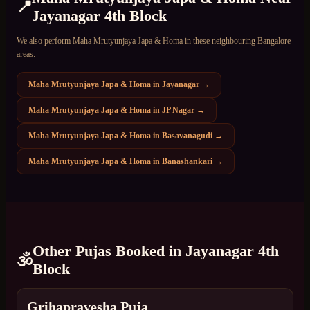
📍
Jayanagar 4th Block
We also perform
Maha Mrutyunjaya Japa & Homa
in these neighbouring Bangalore
areas:
Maha Mrutyunjaya Japa & Homa
in
Jayanagar
→
Maha Mrutyunjaya Japa & Homa
in
JP Nagar
→
Maha Mrutyunjaya Japa & Homa
in
Basavanagudi
→
Maha Mrutyunjaya Japa & Homa
in
Banashankari
→
Other Pujas Booked in
Jayanagar 4th
🕉️
Block
Grihapravesha Puja