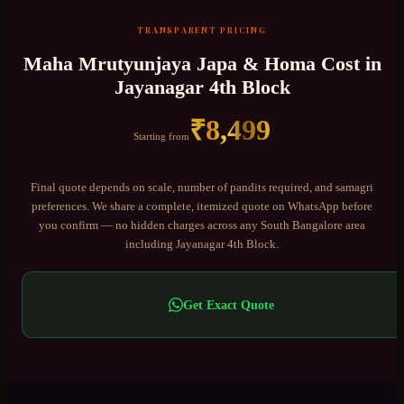
TRANSPARENT PRICING
Maha Mrutyunjaya Japa & Homa
Cost in
Jayanagar 4th Block
₹
8,499
Starting from
Final quote depends on scale, number of pandits required, and samagri
preferences. We share a complete, itemized quote on WhatsApp before
you confirm — no hidden charges across any
South Bangalore
area
including
Jayanagar 4th Block
.
Get Exact Quote