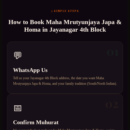
3 SIMPLE STEPS
How to Book
Maha Mrutyunjaya Japa &
Homa
in
Jayanagar 4th Block
01
💬
WhatsApp Us
Tell us your Jayanagar 4th Block address, the date you want Maha
Mrutyunjaya Japa & Homa, and your family tradition (South/North Indian).
02
📅
Confirm Muhurat