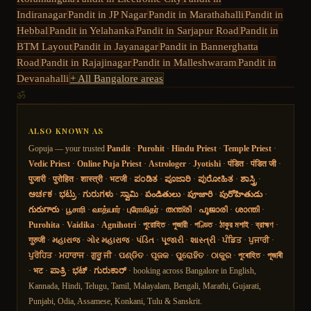
Indiranagar
Pandit in
JP Nagar
Pandit in
Marathahalli
Pandit in
Hebbal
Pandit in
Yelahanka
Pandit in
Sarjapur Road
Pandit in
BTM Layout
Pandit in
Jayanagar
Pandit in
Bannerghatta
Road
Pandit in
Rajajinagar
Pandit in
Malleshwaram
Pandit in
Devanahalli
+ All Bangalore areas
ॐ
ALSO KNOWN AS
Gopuja — your trusted
Pandit
·
Purohit
·
Hindu Priest
·
Temple Priest
·
Vedic Priest
·
Online Puja Priest
·
Astrologer
·
Jyotishi
·
पंडित
·
पंडित जी
·
पुजारी
·
पुरोहित
·
शास्त्री
·
भटजी
·
ಪಂಡಿತ
·
ಪೂಜಾರಿ
·
ಪುರೋಹಿತ
·
ಶಾಸ್ತ್ರಿ
·
ಅರ್ಚಕ
·
ಭಟ್ರು
·
ಗುರುಗಳು
·
ಸ್ವಾಮಿ
·
పండితులు
·
పూజారి
·
పురోహితుడు
·
గురుగారు
·
பூசாரி
·
வாத்யார்
·
புரோகிதர்
·
തന്ത്രി
·
പൂജാരി
·
ശാന്തി
·
Purohita
·
Vaidika
·
Agnihotri
·
পুরোহিত
·
পুজারী
·
পণ্ডিত
·
ঠাকুর মশাই
·
ব্রাহ্মণ
·
गुरुजी
·
મહારાજ
·
ગોર મહારાજ
·
પંડિત
·
પૂજારી
·
શાસ્ત્રી
·
ਪੰਡਿਤ
·
ਪੁਜਾਰੀ
·
ਪੁਰੋਹਿਤ
·
ਮਹਾਰਾਜ
·
ਗੁਰੂ ਜੀ
·
ପଣ୍ଡିତ
·
ପୂଜକ
·
ପୁରୋହିତ
·
ଠାକୁର
·
পুৰোহিত
·
পূজাৰী
·
भट
·
ಪಾತ್ರಿ
·
ಭಟ್
·
ಗುರುಕಾರ್
· booking across Bangalore in English,
Kannada, Hindi, Telugu, Tamil, Malayalam, Bengali, Marathi, Gujarati,
Punjabi, Odia, Assamese, Konkani, Tulu & Sanskrit.