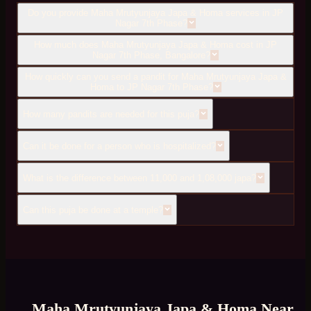
Do you provide Maha Mrutyunjaya Japa & Homa services in JP
Nagar 7th Phase?
How much does Maha Mrutyunjaya Japa & Homa cost in JP
Nagar 7th Phase, Bangalore?
How quickly can you send a pandit for Maha Mrutyunjaya Japa &
Homa to JP Nagar 7th Phase?
How many pandits are needed for this puja?
Can it be done for a person who is hospitalized?
What is the difference between 11,000 and 1,08,000 japa?
Can this puja be done at a temple?
Maha Mrutyunjaya Japa & Homa
Near