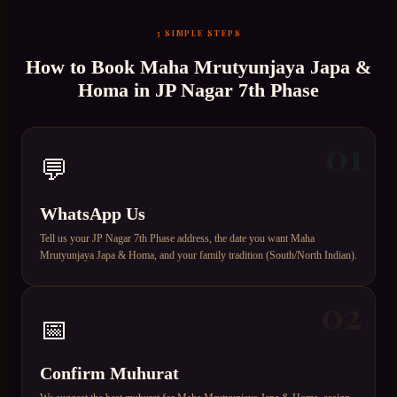
3 SIMPLE STEPS
How to Book
Maha Mrutyunjaya Japa &
Homa
in
JP Nagar 7th Phase
01
💬
WhatsApp Us
Tell us your JP Nagar 7th Phase address, the date you want Maha
Mrutyunjaya Japa & Homa, and your family tradition (South/North Indian).
02
📅
Confirm Muhurat