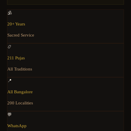
🕉️
20+ Years
Sacred Service
📿
211 Pujas
All Traditions
📍
All Bangalore
200 Localities
💬
WhatsApp