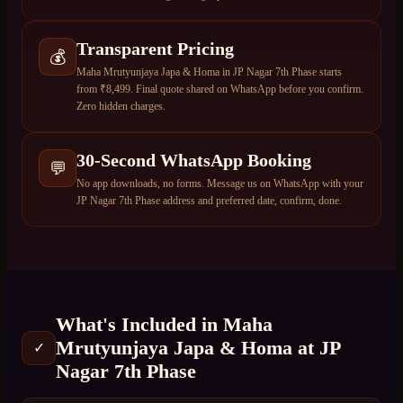
Transparent Pricing
💰
Maha Mrutyunjaya Japa & Homa in JP Nagar 7th Phase starts
from ₹8,499. Final quote shared on WhatsApp before you confirm.
Zero hidden charges.
30-Second WhatsApp Booking
💬
No app downloads, no forms. Message us on WhatsApp with your
JP Nagar 7th Phase address and preferred date, confirm, done.
What's Included in
Maha
Mrutyunjaya Japa & Homa
at
JP
✓
Nagar 7th Phase