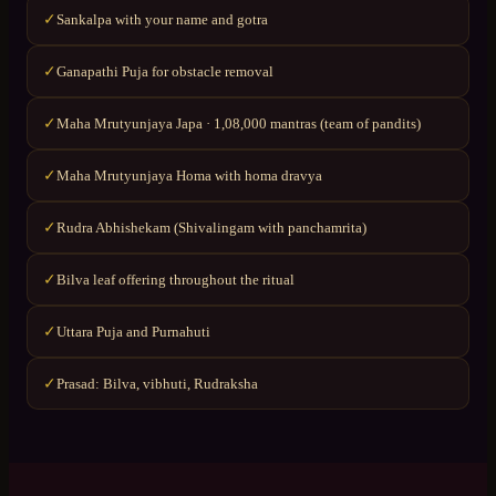
Sankalpa with your name and gotra
✓
Ganapathi Puja for obstacle removal
✓
Maha Mrutyunjaya Japa · 1,08,000 mantras (team of pandits)
✓
Maha Mrutyunjaya Homa with homa dravya
✓
Rudra Abhishekam (Shivalingam with panchamrita)
✓
Bilva leaf offering throughout the ritual
✓
Uttara Puja and Purnahuti
✓
Prasad: Bilva, vibhuti, Rudraksha
✓