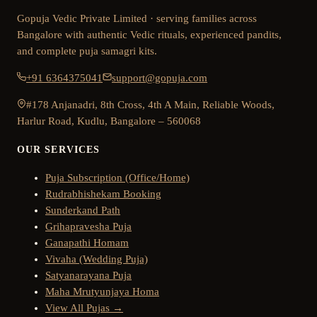
Gopuja Vedic Private Limited · serving families across
Bangalore with authentic Vedic rituals, experienced pandits,
and complete puja samagri kits.
+91 6364375041
support@gopuja.com
#178 Anjanadri, 8th Cross, 4th A Main, Reliable Woods,
Harlur Road, Kudlu, Bangalore – 560068
OUR SERVICES
Puja Subscription (Office/Home)
Rudrabhishekam Booking
Sunderkand Path
Grihapravesha Puja
Ganapathi Homam
Vivaha (Wedding Puja)
Satyanarayana Puja
Maha Mrutyunjaya Homa
View All Pujas →