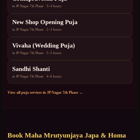
in
JP Nagar 7th Phase
·
3–4 hours
New Shop Opening Puja
in
JP Nagar 7th Phase
·
2–3 hours
Vivaha (Wedding Puja)
in
JP Nagar 7th Phase
·
3–5 hours
Sandhi Shanti
in
JP Nagar 7th Phase
·
4–6 hours
View all puja services in
JP Nagar 7th Phase
→
Book
Maha Mrutyunjaya Japa & Homa