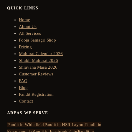
QUICK LINKS
Home
About Us
All Services
Pooja Samagri Shop
Pricing
Muhurat Calendar 2026
Shubh Muhurat 2026
Shravana Masa 2026
Customer Reviews
FAQ
Blog
Pandit Registration
Contact
AREAS WE SERVE
Pandit in
Whitefield
Pandit in
HSR Layout
Pandit in
Koramangala
Pandit in
Electronic City
Pandit in