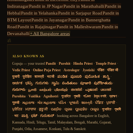
Indiranagar
Pandit in
JP Nagar
Pandit in
Marathahalli
Pandit in
Hebbal
Pandit in
Yelahanka
Pandit in
Sarjapur Road
Pandit in
BTM Layout
Pandit in
Jayanagar
Pandit in
Bannerghatta
Road
Pandit in
Rajajinagar
Pandit in
Malleshwaram
Pandit in
Devanahalli
+ All Bangalore areas
ॐ
ALSO KNOWN AS
Gopuja — your trusted
Pandit
·
Purohit
·
Hindu Priest
·
Temple Priest
·
Vedic Priest
·
Online Puja Priest
·
Astrologer
·
Jyotishi
·
पंडित
·
पंडित जी
·
पुजारी
·
पुरोहित
·
शास्त्री
·
भटजी
·
ಪಂಡಿತ
·
ಪೂಜಾರಿ
·
ಪುರೋಹಿತ
·
ಶಾಸ್ತ್ರಿ
·
ಅರ್ಚಕ
·
ಭಟ್ರು
·
ಗುರುಗಳು
·
ಸ್ವಾಮಿ
·
పండితులు
·
పూజారి
·
పురోహితుడు
·
గురుగారు
·
பூசாரி
·
வாத்யார்
·
புரோகிதர்
·
തന്ത്രി
·
പൂജാരി
·
ശാന്തി
·
Purohita
·
Vaidika
·
Agnihotri
·
পুরোহিত
·
পুজারী
·
পণ্ডিত
·
ঠাকুর মশাই
·
ব্রাহ্মণ
·
गुरुजी
·
મહારાજ
·
ગોર મહારાજ
·
પંડિત
·
પૂજારી
·
શાસ્ત્રી
·
ਪੰਡਿਤ
·
ਪੁਜਾਰੀ
·
ਪੁਰੋਹਿਤ
·
ਮਹਾਰਾਜ
·
ਗੁਰੂ ਜੀ
·
ପଣ୍ଡିତ
·
ପୂଜକ
·
ପୁରୋହିତ
·
ଠାକୁର
·
পুৰোহিত
·
পূজাৰী
·
भट
·
ಪಾತ್ರಿ
·
ಭಟ್
·
ಗುರುಕಾರ್
· booking across Bangalore in English,
Kannada, Hindi, Telugu, Tamil, Malayalam, Bengali, Marathi, Gujarati,
Punjabi, Odia, Assamese, Konkani, Tulu & Sanskrit.