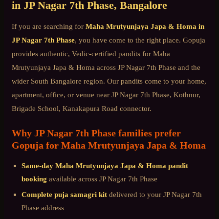
in
JP Nagar 7th Phase
, Bangalore
If you are searching for
Maha Mrutyunjaya Japa & Homa
in
JP Nagar 7th Phase
, you have come to the right place. Gopuja
provides authentic, Vedic-certified pandits for
Maha
Mrutyunjaya Japa & Homa
across
JP Nagar 7th Phase
and the
wider
South Bangalore
region. Our pandits come to your home,
apartment, office, or venue near
JP Nagar 7th Phase, Kothnur,
Brigade School, Kanakapura Road connector
.
Why
JP Nagar 7th Phase
families prefer
Gopuja for
Maha Mrutyunjaya Japa & Homa
Same-day
Maha Mrutyunjaya Japa & Homa
pandit
booking
available across
JP Nagar 7th Phase
Complete puja samagri kit
delivered to your
JP Nagar 7th
Phase
address