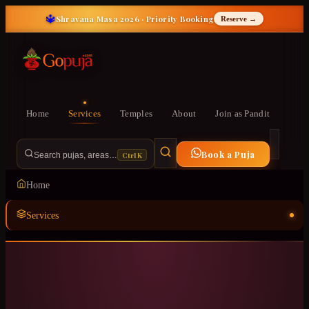
🔱
Shravana Masa 2026 · Priority Booking
Reserve →
Home
Services
Temples
About
Join as Pandit
Book a Puja
Ctrl K
Search pujas, areas…
Home
Services
Temples
ॐ
About
Join as Pandit