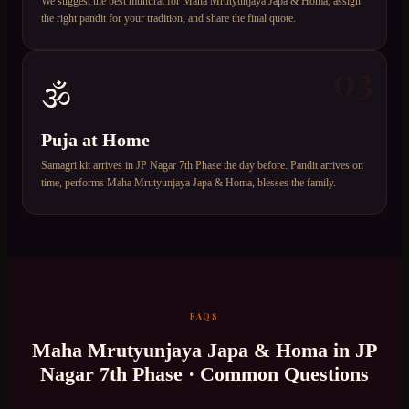
We suggest the best muhurat for Maha Mrutyunjaya Japa & Homa, assign
the right pandit for your tradition, and share the final quote.
03
🕉️
Puja at Home
Samagri kit arrives in JP Nagar 7th Phase the day before. Pandit arrives on
time, performs Maha Mrutyunjaya Japa & Homa, blesses the family.
FAQS
Maha Mrutyunjaya Japa & Homa
in
JP
Nagar 7th Phase
· Common Questions