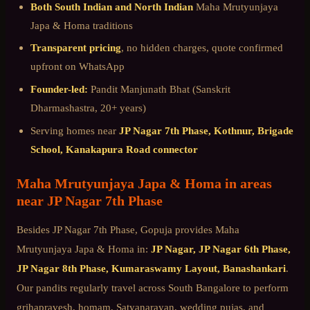
Both South Indian and North Indian
Maha Mrutyunjaya
Japa & Homa
traditions
Transparent pricing
, no hidden charges, quote confirmed
upfront on WhatsApp
Founder-led:
Pandit Manjunath Bhat (Sanskrit
Dharmashastra, 20+ years)
Serving homes near
JP Nagar 7th Phase, Kothnur, Brigade
School, Kanakapura Road connector
Maha Mrutyunjaya Japa & Homa
in areas
near
JP Nagar 7th Phase
Besides
JP Nagar 7th Phase
, Gopuja provides
Maha
Mrutyunjaya Japa & Homa
in:
JP Nagar, JP Nagar 6th Phase,
JP Nagar 8th Phase, Kumaraswamy Layout, Banashankari
.
Our pandits regularly travel across
South Bangalore
to perform
grihapravesh, homam, Satyanarayan, wedding pujas, and