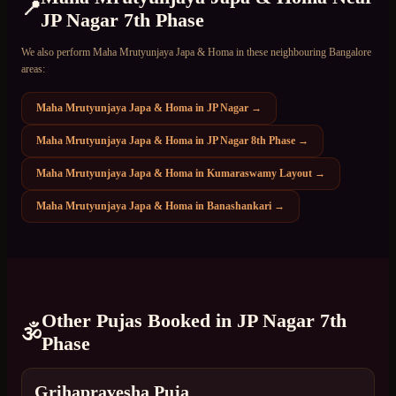
📍
JP Nagar 7th Phase
We also perform
Maha Mrutyunjaya Japa & Homa
in these neighbouring Bangalore
areas:
Maha Mrutyunjaya Japa & Homa
in
JP Nagar
→
Maha Mrutyunjaya Japa & Homa
in
JP Nagar 8th Phase
→
Maha Mrutyunjaya Japa & Homa
in
Kumaraswamy Layout
→
Maha Mrutyunjaya Japa & Homa
in
Banashankari
→
Other Pujas Booked in
JP Nagar 7th
🕉️
Phase
Grihapravesha Puja