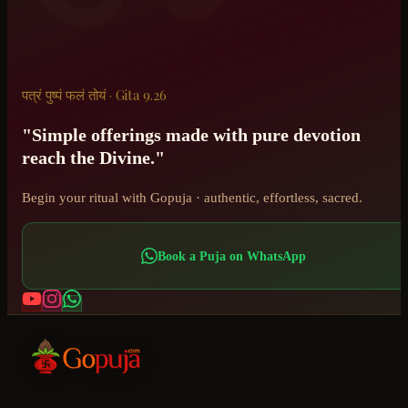
पत्रं पुष्पं फलं तोयं · Gita 9.26
"Simple offerings made with pure devotion
reach the Divine."
Begin your ritual with Gopuja · authentic, effortless, sacred.
Book a Puja on WhatsApp