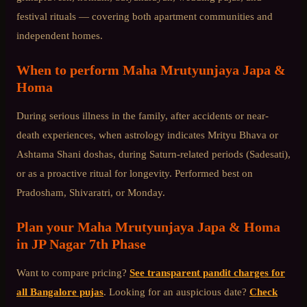
festival rituals — covering both apartment communities and
independent homes.
When to perform
Maha Mrutyunjaya Japa &
Homa
During serious illness in the family, after accidents or near-
death experiences, when astrology indicates Mrityu Bhava or
Ashtama Shani doshas, during Saturn-related periods (Sadesati),
or as a proactive ritual for longevity. Performed best on
Pradosham, Shivaratri, or Monday.
Plan your
Maha Mrutyunjaya Japa & Homa
in
JP Nagar 7th Phase
Want to compare pricing?
See transparent pandit charges for
all Bangalore pujas
. Looking for an auspicious date?
Check