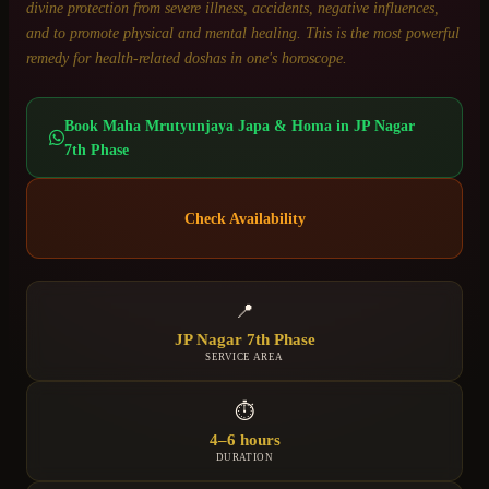
divine protection from severe illness, accidents, negative influences,
and to promote physical and mental healing. This is the most powerful
remedy for health-related doshas in one's horoscope.
Book
Maha Mrutyunjaya Japa & Homa
in
JP Nagar
7th Phase
Check Availability
📍
JP Nagar 7th Phase
SERVICE AREA
⏱
4–6 hours
DURATION