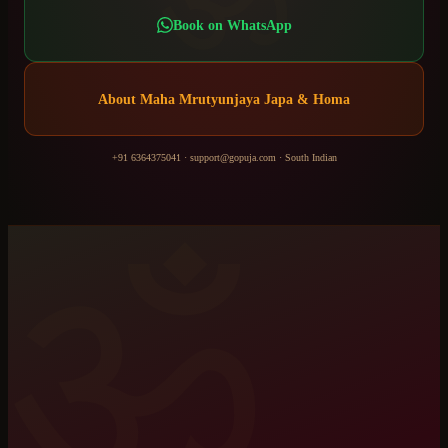
Book on WhatsApp
About
Maha Mrutyunjaya Japa & Homa
+91 6364375041
·
support@gopuja.com
·
South Indian
ॐ