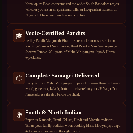
Kanakapura Road connector and the wider South Bangalore region.
Whether you are in an apartment, villa, or independent home in JP
Nagar 7th Phase, our pandit arrives on time.
Vedic-Certified Pandits
🎓
Led by Pandit Manjunath Bhat — Sanskrit Dharmashastra from
Rashtriya Sanskrit Sansthanam, Head Priest at Shri Veeranjaneya
Swamy Temple. 20+ years of Maha Mrutyunjaya Japa & Homa
experience.
Complete Samagri Delivered
📦
Every item for Maha Mrutyunjaya Japa & Homa — flowers, havan
wood, ghee, rice, kalash, fruits — delivered to your JP Nagar 7th
Phase address the day before the ritual.
South & North Indian
🌍
Expert in Kannada, Tamil, Telugu, Hindi and Marathi traditions.
Tell us your family tradition when booking Maha Mrutyunjaya Japa
& Homa and we assign the right pandit.