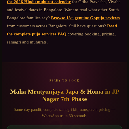
the 2026 Hindu muhurat calendar
for Griha Pravesha, Vivaha
and festival dates in Bangalore. Want to read what other
South
Bangalore
families say?
Browse 18+ genuine Gopuja reviews
from customers across Bangalore. Still have questions?
Read
the complete puja services FAQ
covering booking, pricing,
samagri and muhurats.
READY TO BOOK
Maha Mrutyunjaya Japa & Homa
in
JP
Nagar 7th Phase
ॐ
Same-day pandit, complete samagri kit, transparent pricing —
WhatsApp us in 30 seconds.