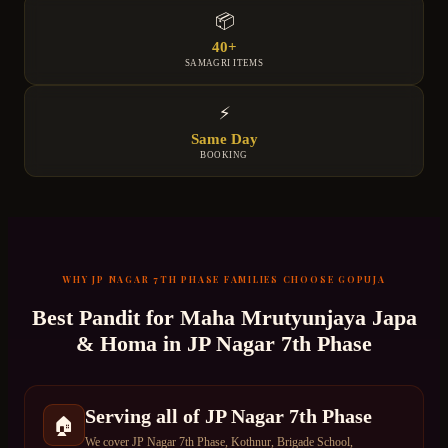
📦
40+
SAMAGRI ITEMS
⚡
Same Day
BOOKING
WHY
JP NAGAR 7TH PHASE
FAMILIES CHOOSE GOPUJA
Best Pandit for
Maha Mrutyunjaya Japa
& Homa
in
JP Nagar 7th Phase
Serving all of JP Nagar 7th Phase
🏠
We cover JP Nagar 7th Phase, Kothnur, Brigade School,