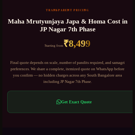
TRANSPARENT PRICING
Maha Mrutyunjaya Japa & Homa
Cost in
JP Nagar 7th Phase
₹
8,499
Starting from
Final quote depends on scale, number of pandits required, and samagri
preferences. We share a complete, itemized quote on WhatsApp before
you confirm — no hidden charges across any
South Bangalore
area
including
JP Nagar 7th Phase
.
Get Exact Quote