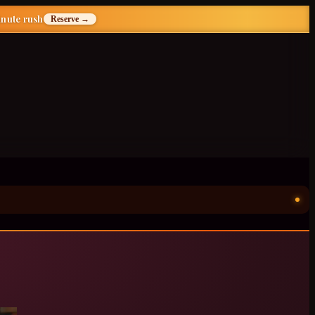
inute rush
Reserve →
ॐ