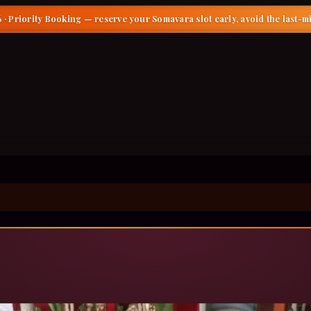
 · Priority Booking
— reserve your Somavara slot early, avoid the last-m