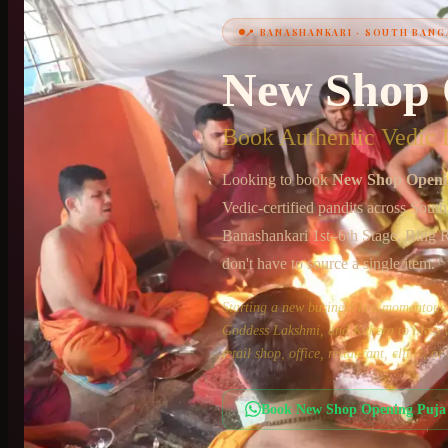
📍
BANASHANKARI
·
SOUTH BANG
+91 6364375041
New Shop 
Book Authentic Vedic P
Looking to book
New Shop Openi
Vedic-certified pandits across
South
Banashankari 1st–6th Stage, Ring 
don't have to source a single item.
Starting a new business is a momento
Goddess Lakshmi, and Kubera to bless yo
retail shop, office, restaurant, clinic, 
Book
New Shop Opening Puja