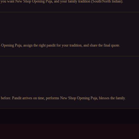
te you want New Shop Opening Puja, and your family tradition (South/North Indian).
ening Puja, assign the right pandit for your tradition, and share the final quote.
y before. Pandit arrives on time, performs New Shop Opening Puja, blesses the family.