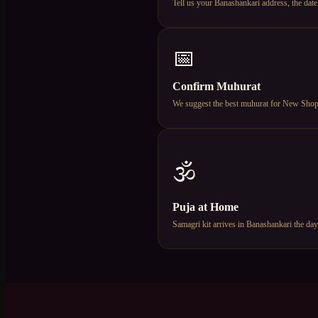
Tell us your Banashankari address, the da
📅
Confirm Muhurat
We suggest the best muhurat for New Shop Op
🕉️
Puja at Home
Samagri kit arrives in Banashankari the da