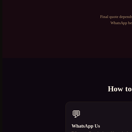
Final quote depends
WhatsApp bef
How t
💬
WhatsApp Us