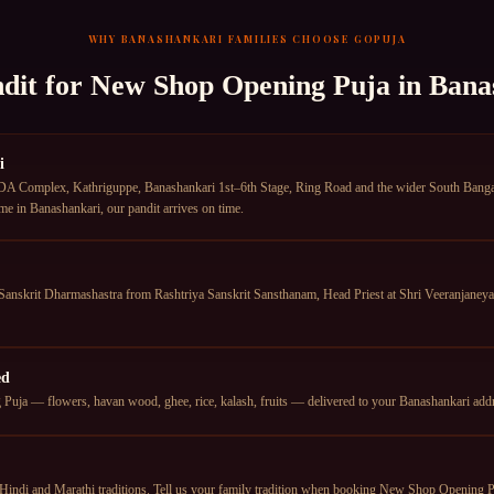
WHY
BANASHANKARI
FAMILIES CHOOSE GOPUJA
dit for
New Shop Opening Puja
in
Bana
i
A Complex, Kathriguppe, Banashankari 1st–6th Stage, Ring Road and the wider South Bangal
me in Banashankari, our pandit arrives on time.
anskrit Dharmashastra from Rashtriya Sanskrit Sansthanam, Head Priest at Shri Veeranjan
ed
ja — flowers, havan wood, ghee, rice, kalash, fruits — delivered to your Banashankari addres
Hindi and Marathi traditions. Tell us your family tradition when booking New Shop Opening Pu