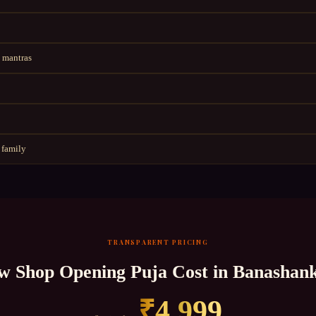
 mantras
 family
TRANSPARENT PRICING
w Shop Opening Puja
Cost in
Banashank
₹
4,999