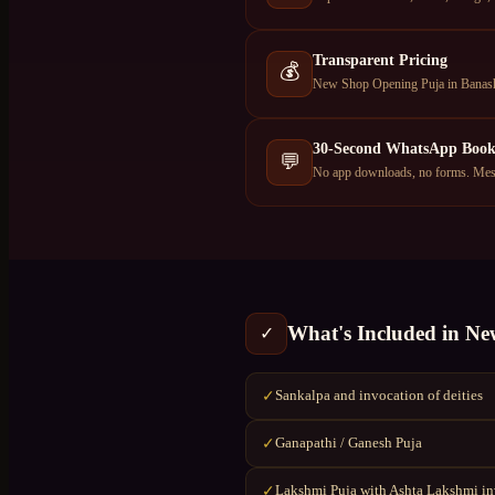
Transparent Pricing
💰
New Shop Opening Puja in Banasha
30-Second WhatsApp Book
💬
No app downloads, no forms. Mess
What's Included in
Ne
✓
Sankalpa and invocation of deities
✓
Ganapathi / Ganesh Puja
✓
Lakshmi Puja with Ashta Lakshmi i
✓