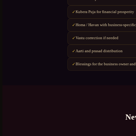
Kubera Puja for financial prosperity
✓
Homa / Havan with business-specific
✓
Vastu correction if needed
✓
Aarti and prasad distribution
✓
Blessings for the business owner and
✓
Ne