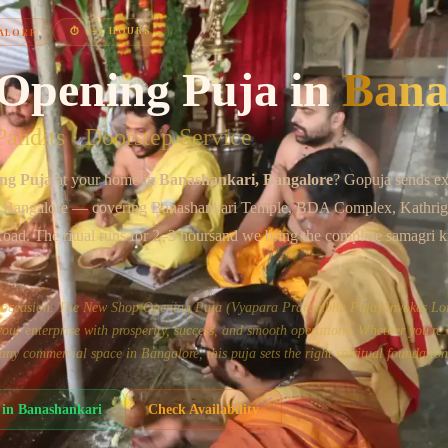
Chat on WhatsApp
⏱
2–3 HOURS
ALORE
Opening Puja
in
Bana
andits · Doorstep Service
ng Puja
at your home in
Banashankari
, Bangalore
? Gopuja sends ex
 Bangalore
— covering
Banashankari Temple, BDA Complex, Kathrig
Road
. The ritual runs for
2–3 hours
and we bring the complete samagri k
us occasion. The New Shop Opening Puja (Vyapara Prarambha Puja) invokes Lo
ur enterprise with prosperity, success, and smooth operations. Whether you're
or any commercial space in Bangalore, this puja sets the right spiritual foundation
in
Banashankari
Check Availability