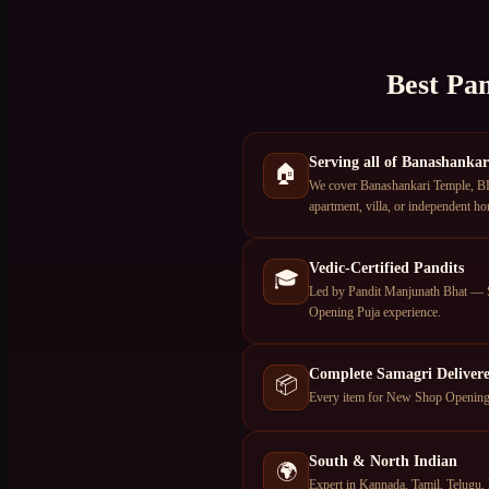
Best Pan
Serving all of Banashankar
🏠
We cover Banashankari Temple, BD
apartment, villa, or independent ho
Vedic-Certified Pandits
🎓
Led by Pandit Manjunath Bhat — S
Opening Puja experience.
Complete Samagri Deliver
📦
Every item for New Shop Opening Pu
South & North Indian
🌍
Expert in Kannada, Tamil, Telugu, 