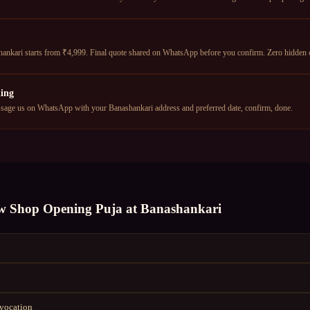
nkari starts from ₹4,999. Final quote shared on WhatsApp before you confirm. Zero hidden 
ing
age us on WhatsApp with your Banashankari address and preferred date, confirm, done.
w Shop Opening Puja
at
Banashankari
nvocation