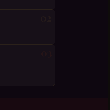
02
03