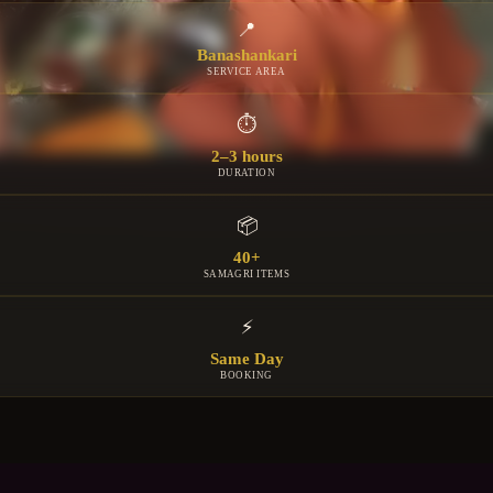
📍
Banashankari
SERVICE AREA
⏱
2–3 hours
DURATION
📦
40+
SAMAGRI ITEMS
⚡
Same Day
BOOKING