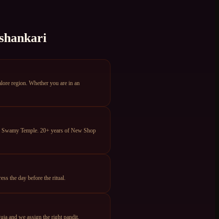
shankari
ore region. Whether you are in an
eya Swamy Temple. 20+ years of New Shop
s the day before the ritual.
ja and we assign the right pandit.