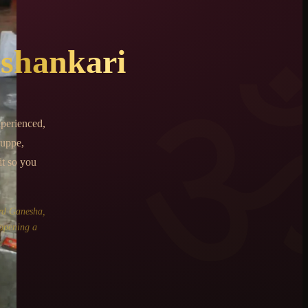
shankari
perienced,
uppe,
it so you
rd Ganesha,
 opening a
.