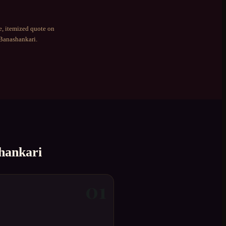
e, itemized quote on
Banashankari
.
hankari
01