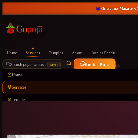
🔱
Shravana Masa 2026
Home
Services
Temples
About
Join as Pandit
Book a Puja
Ctrl K
Search pujas, areas…
Home
Services
Temples
About
Join as Pandit
Home
/
Services
/
New Shop Opening Puja
/
Banashankari