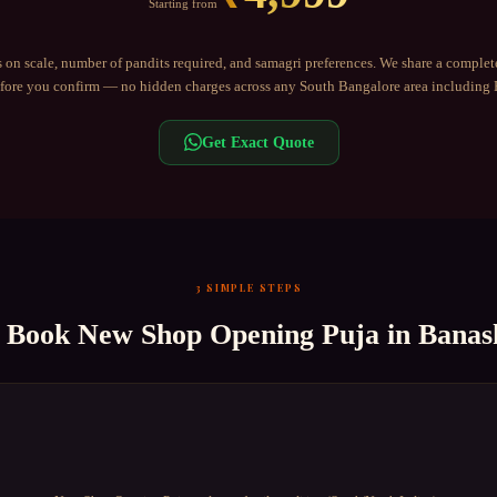
Starting from
 on scale, number of pandits required, and samagri preferences. We share a complet
ore you confirm — no hidden charges across any
South Bangalore
area including
Get Exact Quote
3 SIMPLE STEPS
o Book
New Shop Opening Puja
in
Banas