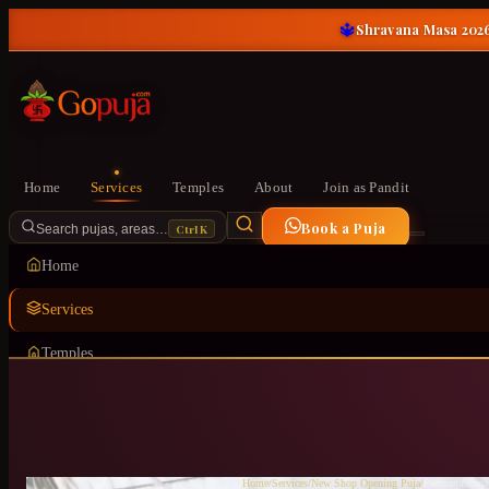
🔱
Shravana Masa 2026
Home
Services
Temples
About
Join as Pandit
Book a Puja
Ctrl K
Search pujas, areas…
Home
Services
Temples
About
Join as Pandit
Home
/
Services
/
New Shop Opening Puja
/
Padmanabhana