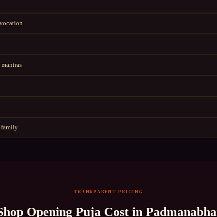
nvocation
 mantras
 family
TRANSPARENT PRICING
Shop Opening Puja
Cost in
Padmanabha