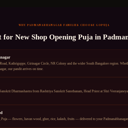
WHY
PADMANABHANAGAR
FAMILIES CHOOSE GOPUJA
t for
New Shop Opening Puja
in
Padman
anagar
d, Kathriguppe, Girinagar Circle, NR Colony and the wider South Bangalore region. Whether 
ar, our pandit arrives on time.
anskrit Dharmashastra from Rashtriya Sanskrit Sansthanam, Head Priest at Shri Veeranjan
ed
uja — flowers, havan wood, ghee, rice, kalash, fruits — delivered to your Padmanabhanagar ad