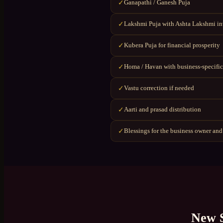
Ganapathi / Ganesh Puja
✓
Lakshmi Puja with Ashta Lakshmi i
✓
Kubera Puja for financial prosperity
✓
Homa / Havan with business-specific
✓
Vastu correction if needed
✓
Aarti and prasad distribution
✓
Blessings for the business owner and
✓
New 