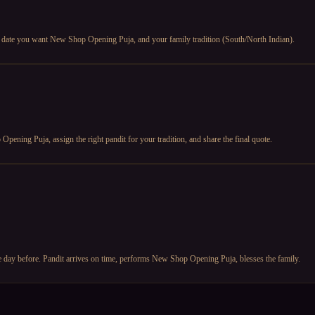
 date you want New Shop Opening Puja, and your family tradition (South/North Indian).
ening Puja, assign the right pandit for your tradition, and share the final quote.
 day before. Pandit arrives on time, performs New Shop Opening Puja, blesses the family.