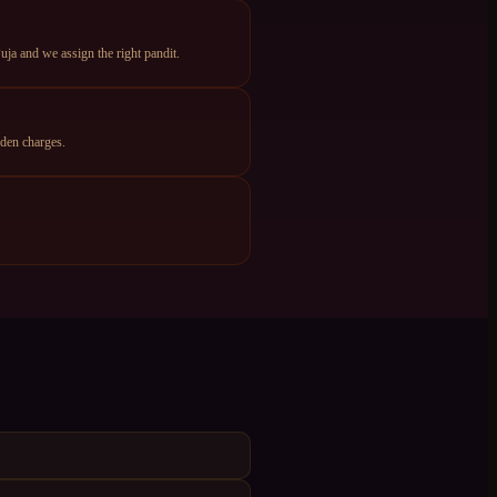
ja and we assign the right pandit.
den charges.