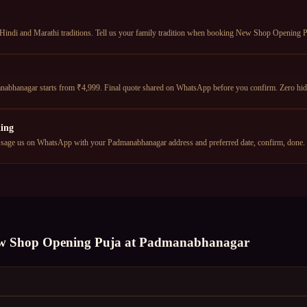
Hindi and Marathi traditions. Tell us your family tradition when booking New Shop Opening Pu
bhanagar starts from ₹4,999. Final quote shared on WhatsApp before you confirm. Zero hid
ing
age us on WhatsApp with your Padmanabhanagar address and preferred date, confirm, done.
w Shop Opening Puja
at
Padmanabhanagar