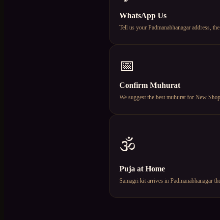
WhatsApp Us
Tell us your Padmanabhanagar address, the
📅
Confirm Muhurat
We suggest the best muhurat for New Shop Op
🕉️
Puja at Home
Samagri kit arrives in Padmanabhanagar the