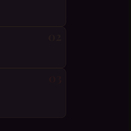
02
03