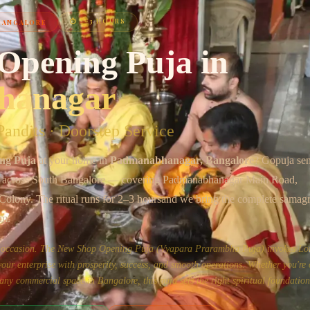
Chat on WhatsApp
⏱
2–3 HOURS
BANGALORE
Opening Puja
in
hanagar
andits · Doorstep Service
ng Puja
at your home in
Padmanabhanagar
, Bangalore
? Gopuja se
s across
South Bangalore
— covering
Padmanabhanagar Main Road,
 Colony
. The ritual runs for
2–3 hours
and we bring the complete samagri
em.
us occasion. The New Shop Opening Puja (Vyapara Prarambha Puja) invokes Lo
ur enterprise with prosperity, success, and smooth operations. Whether you're
or any commercial space in Bangalore, this puja sets the right spiritual foundation