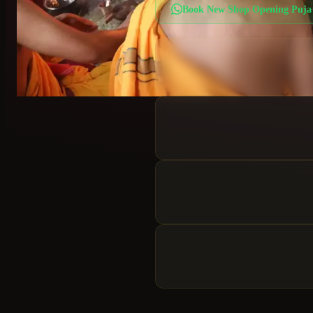
Book
New Shop Opening Puja