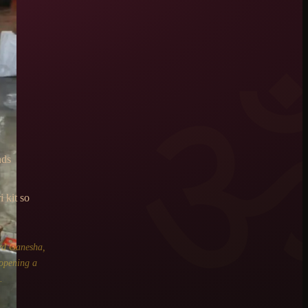
nds
 kit so
rd Ganesha,
 opening a
.