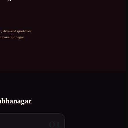
e, itemized quote on
dmanabhanagar
.
bhanagar
01