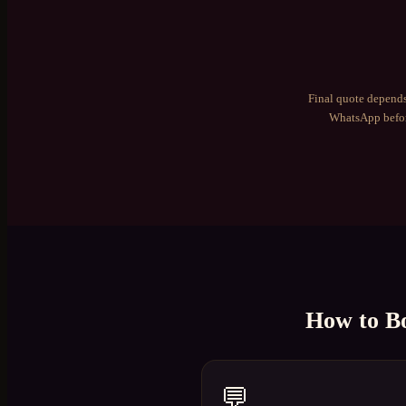
Final quote depends
WhatsApp befor
How to B
💬