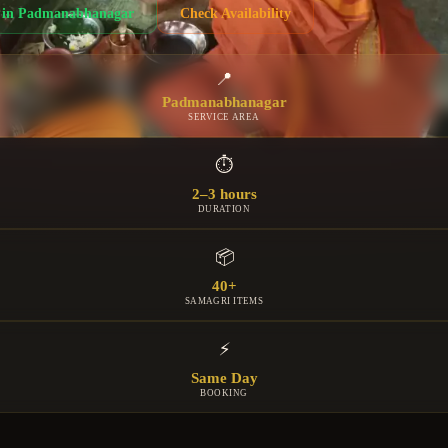
in
Padmanabhanagar
Check Availability
📍
Padmanabhanagar
SERVICE AREA
⏱
2–3 hours
DURATION
📦
40+
SAMAGRI ITEMS
⚡
Same Day
BOOKING