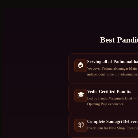
Best Pandi
Serving all of Padmanabh
🏠
We cover Padmanabhanagar Main Roa
independent home in Padmanabhanag
Vedic-Certified Pandits
🎓
Led by Pandit Manjunath Bhat — S
Opening Puja experience.
Complete Samagri Deliver
📦
Every item for New Shop Opening P