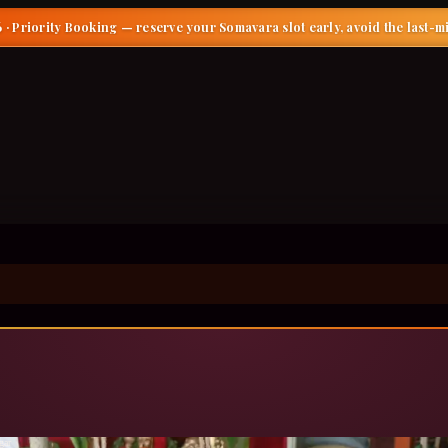
 · Priority Booking
— reserve your Somavara slot early, avoid the last-m
gar