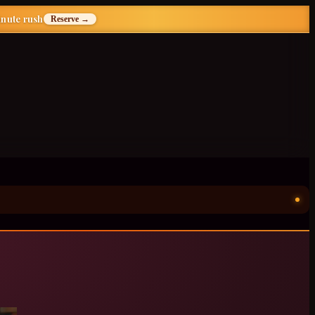
inute rush
Reserve →
ॐ