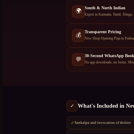
South & North Indian
🌍
Expert in Kannada, Tamil, Telugu, 
Transparent Pricing
💰
New Shop Opening Puja in Padmana
30-Second WhatsApp Book
💬
No app downloads, no forms. Mess
What's Included in
Ne
✓
Sankalpa and invocation of deities
✓