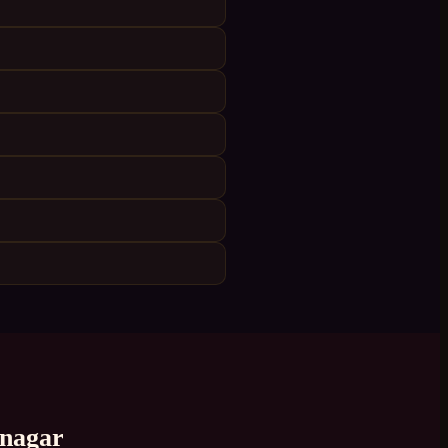
nagar