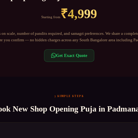
₹
4,999
Starting from
 on scale, number of pandits required, and samagri preferences. We share a complet
e you confirm — no hidden charges across any
South Bangalore
area including
Pa
Get Exact Quote
3 SIMPLE STEPS
ook
New Shop Opening Puja
in
Padmana