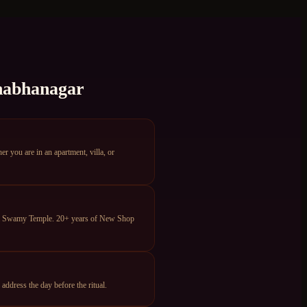
abhanagar
you are in an apartment, villa, or
eya Swamy Temple. 20+ years of New Shop
dress the day before the ritual.