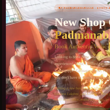
📍
PADMANABHANAGAR
·
SOUTH 
+91 6364375041
New Shop 
Padmanab
Book Authentic Vedic P
Looking to book
New Shop Openi
experienced, Vedic-certified pandit
Kathriguppe, Girinagar Circle, NR
you don't have to source a single it
Starting a new business is a momento
Goddess Lakshmi, and Kubera to bless yo
retail shop, office, restaurant, clinic, 